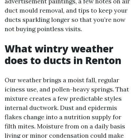
advertisement paintings, a few notes on air
duct mould removal, and tips to keep your
ducts sparkling longer so that you’re now
not buying pointless visits.
What wintry weather
does to ducts in Renton
Our weather brings a moist fall, regular
iciness use, and pollen-heavy springs. That
mixture creates a few predictable styles
internal ductwork. Dust and epidermis
flakes change into a nutrition supply for
filth mites. Moisture from on a daily basis
living or minor condensation could make