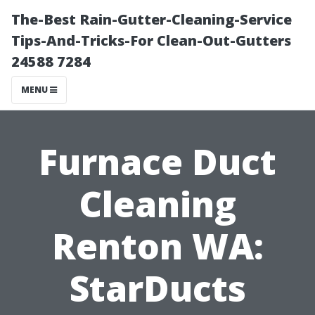
The-Best Rain-Gutter-Cleaning-Service
Tips-And-Tricks-For Clean-Out-Gutters
24588 7284
MENU
Furnace Duct
Cleaning
Renton WA:
StarDucts