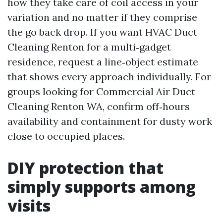
how they take care of coil access in your
variation and no matter if they comprise
the go back drop. If you want HVAC Duct
Cleaning Renton for a multi‑gadget
residence, request a line‑object estimate
that shows every approach individually. For
groups looking for Commercial Air Duct
Cleaning Renton WA, confirm off‑hours
availability and containment for dusty work
close to occupied places.
DIY protection that
simply supports among
visits