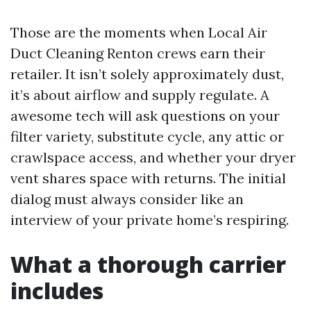
Those are the moments when Local Air
Duct Cleaning Renton crews earn their
retailer. It isn’t solely approximately dust,
it’s about airflow and supply regulate. A
awesome tech will ask questions on your
filter variety, substitute cycle, any attic or
crawlspace access, and whether your dryer
vent shares space with returns. The initial
dialog must always consider like an
interview of your private home’s respiring.
What a thorough carrier
includes