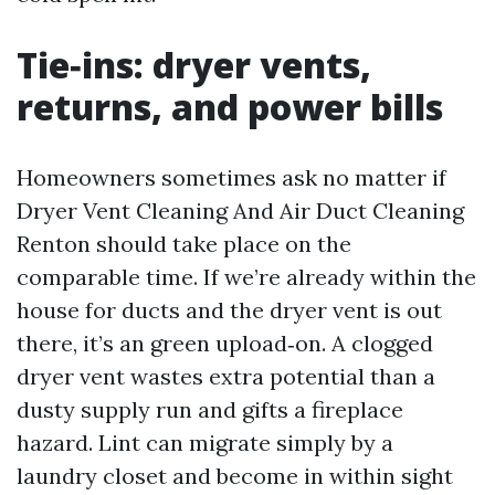
Tie‑ins: dryer vents,
returns, and power bills
Homeowners sometimes ask no matter if
Dryer Vent Cleaning And Air Duct Cleaning
Renton should take place on the
comparable time. If we’re already within the
house for ducts and the dryer vent is out
there, it’s an green upload‑on. A clogged
dryer vent wastes extra potential than a
dusty supply run and gifts a fireplace
hazard. Lint can migrate simply by a
laundry closet and become in within sight