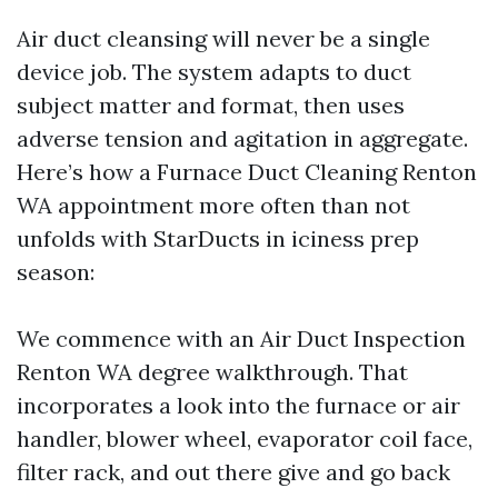
Air duct cleansing will never be a single
device job. The system adapts to duct
subject matter and format, then uses
adverse tension and agitation in aggregate.
Here’s how a Furnace Duct Cleaning Renton
WA appointment more often than not
unfolds with StarDucts in iciness prep
season:
We commence with an Air Duct Inspection
Renton WA degree walkthrough. That
incorporates a look into the furnace or air
handler, blower wheel, evaporator coil face,
filter rack, and out there give and go back