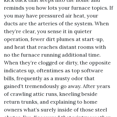
reminds you how lots your furnace topics. If
you may have pressured air heat, your
ducts are the arteries of the system. When
they’re clear, you sense it in quieter
operation, fewer dirt plumes at start-up,
and heat that reaches distant rooms with
no the furnace running additional time.
When they’re clogged or dirty, the opposite
indicates up, oftentimes as top software
bills, frequently as a musty odor that
gained’t tremendously go away. After years
of crawling attic runs, kneeling beside
return trunks, and explaining to home
owners what’s surely inside of those steel