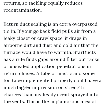
returns, so tackling equally reduces
recontamination.
Return duct sealing is an extra overpassed
tie‑in. If your go back field pulls air from a
leaky closet or crawlspace, it drags in
airborne dirt and dust and cold air that the
furnace would have to warmth. StarDucts
aas a rule finds gaps around filter out racks
or unsealed application penetrations in
return chases. A tube of mastic and some
foil tape implemented properly could have a
much bigger impression on strength
charges than any heady scent sprayed into
the vents. This is the unglamorous area of