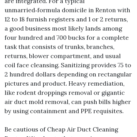
are integrated. For a typical
unmarried‑formula domicile in Renton with
12 to 18 furnish registers and 1 or 2 returns,
a good business most likely lands among
four hundred and 700 bucks for a complete
task that consists of trunks, branches,
returns, blower compartment, and usual
coil face cleansing. Sanitizing provides 75 to
2 hundred dollars depending on rectangular
pictures and product. Heavy remediation,
like rodent droppings removal or gigantic
air duct mold removal, can push bills higher
by using containment and PPE requisites.
Be cautious of Cheap Air Duct Cleaning