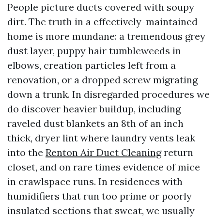
People picture ducts covered with soupy
dirt. The truth in a effectively-maintained
home is more mundane: a tremendous grey
dust layer, puppy hair tumbleweeds in
elbows, creation particles left from a
renovation, or a dropped screw migrating
down a trunk. In disregarded procedures we
do discover heavier buildup, including
raveled dust blankets an 8th of an inch
thick, dryer lint where laundry vents leak
into the
Renton Air Duct Cleaning
return
closet, and on rare times evidence of mice
in crawlspace runs. In residences with
humidifiers that run too prime or poorly
insulated sections that sweat, we usually