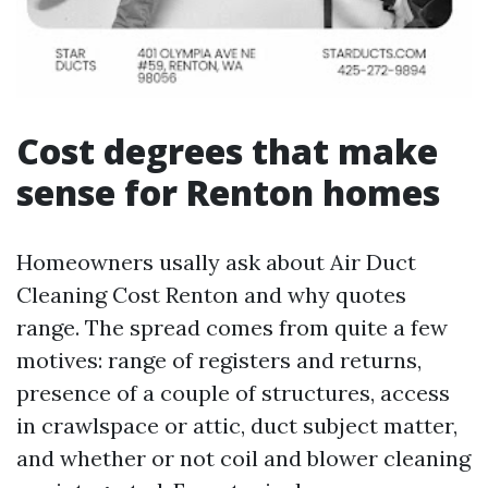
Cost degrees that make
sense for Renton homes
Homeowners usally ask about Air Duct
Cleaning Cost Renton and why quotes
range. The spread comes from quite a few
motives: range of registers and returns,
presence of a couple of structures, access
in crawlspace or attic, duct subject matter,
and whether or not coil and blower cleaning