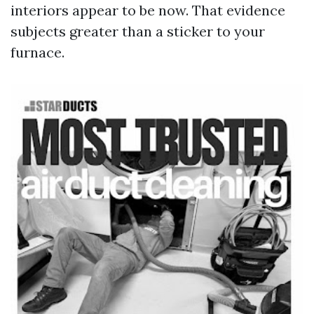
interiors appear to be now. That evidence
subjects greater than a sticker to your
furnace.