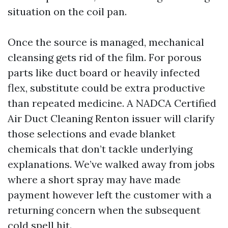
situation on the coil pan.
Once the source is managed, mechanical
cleansing gets rid of the film. For porous
parts like duct board or heavily infected
flex, substitute could be extra productive
than repeated medicine. A NADCA Certified
Air Duct Cleaning Renton issuer will clarify
those selections and evade blanket
chemicals that don’t tackle underlying
explanations. We’ve walked away from jobs
where a short spray may have made
payment however left the customer with a
returning concern when the subsequent
cold spell hit.