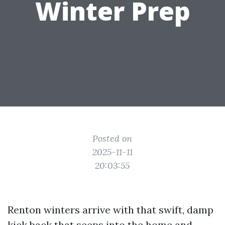
Winter Prep
Posted on
2025-11-11
20:03:55
Renton winters arrive with that swift, damp
kick back that seeps into the home and