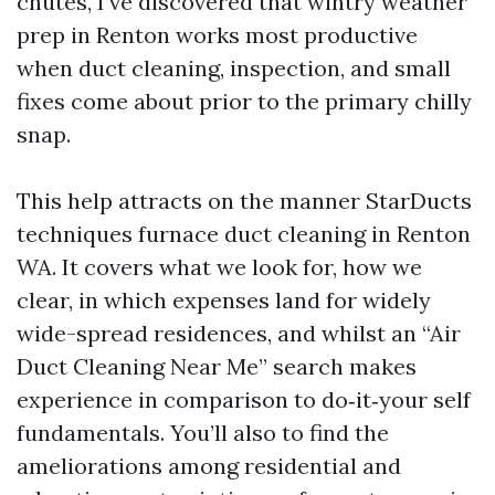
chutes, I’ve discovered that wintry weather
prep in Renton works most productive
when duct cleaning, inspection, and small
fixes come about prior to the primary chilly
snap.
This help attracts on the manner StarDucts
techniques furnace duct cleaning in Renton
WA. It covers what we look for, how we
clear, in which expenses land for widely
wide-spread residences, and whilst an “Air
Duct Cleaning Near Me” search makes
experience in comparison to do‑it‑your self
fundamentals. You’ll also to find the
ameliorations among residential and