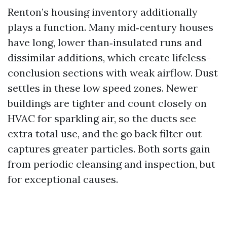
Renton’s housing inventory additionally
plays a function. Many mid‑century houses
have long, lower than‑insulated runs and
dissimilar additions, which create lifeless-
conclusion sections with weak airflow. Dust
settles in these low speed zones. Newer
buildings are tighter and count closely on
HVAC for sparkling air, so the ducts see
extra total use, and the go back filter out
captures greater particles. Both sorts gain
from periodic cleansing and inspection, but
for exceptional causes.