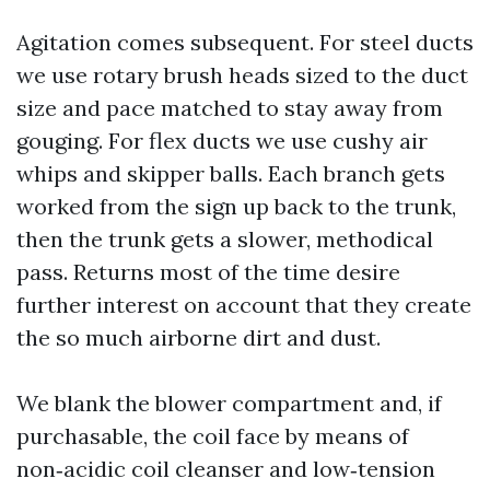
Agitation comes subsequent. For steel ducts
we use rotary brush heads sized to the duct
size and pace matched to stay away from
gouging. For flex ducts we use cushy air
whips and skipper balls. Each branch gets
worked from the sign up back to the trunk,
then the trunk gets a slower, methodical
pass. Returns most of the time desire
further interest on account that they create
the so much airborne dirt and dust.
We blank the blower compartment and, if
purchasable, the coil face by means of
non‑acidic coil cleanser and low‑tension