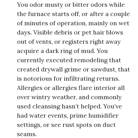
You odor musty or bitter odors while
the furnace starts off, or after a couple
of minutes of operation, mainly on wet
days. Visible debris or pet hair blows
out of vents, or registers right away
acquire a dark ring of mud. You
currently executed remodeling that
created drywall grime or sawdust, that
is notorious for infiltrating returns.
Allergies or allergies flare interior all
over wintry weather, and commonly
used cleansing hasn’t helped. You’ve
had water events, prime humidifier
settings, or see rust spots on duct
seams.