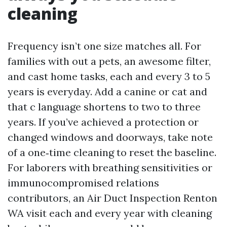
cleaning
Frequency isn’t one size matches all. For
families with out a pets, an awesome filter,
and cast home tasks, each and every 3 to 5
years is everyday. Add a canine or cat and
that c language shortens to two to three
years. If you’ve achieved a protection or
changed windows and doorways, take note
of a one‑time cleaning to reset the baseline.
For laborers with breathing sensitivities or
immunocompromised relations
contributors, an Air Duct Inspection Renton
WA visit each and every year with cleaning