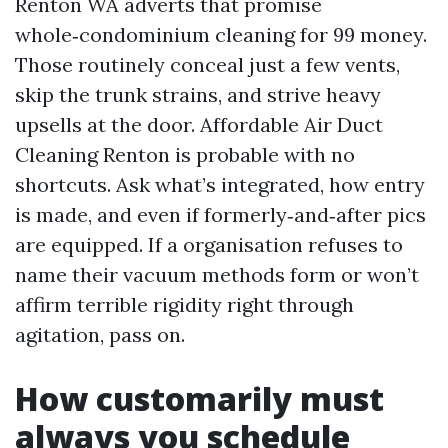
Renton WA adverts that promise
whole‑condominium cleaning for 99 money.
Those routinely conceal just a few vents,
skip the trunk strains, and strive heavy
upsells at the door. Affordable Air Duct
Cleaning Renton is probable with no
shortcuts. Ask what’s integrated, how entry
is made, and even if formerly‑and‑after pics
are equipped. If a organisation refuses to
name their vacuum methods form or won’t
affirm terrible rigidity right through
agitation, pass on.
How customarily must
always you schedule