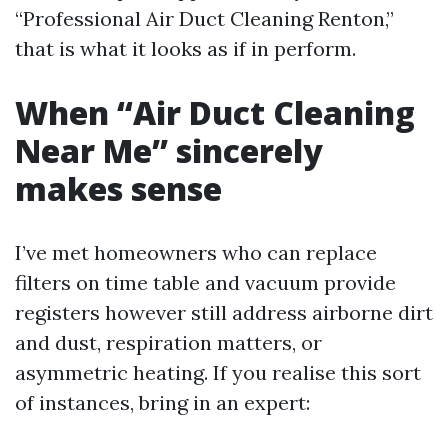
“Professional Air Duct Cleaning Renton,”
that is what it looks as if in perform.
When “Air Duct Cleaning
Near Me” sincerely
makes sense
I’ve met homeowners who can replace
filters on time table and vacuum provide
registers however still address airborne dirt
and dust, respiration matters, or
asymmetric heating. If you realise this sort
of instances, bring in an expert: