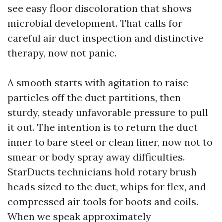
see easy floor discoloration that shows
microbial development. That calls for
careful air duct inspection and distinctive
therapy, now not panic.
A smooth starts with agitation to raise
particles off the duct partitions, then
sturdy, steady unfavorable pressure to pull
it out. The intention is to return the duct
inner to bare steel or clean liner, now not to
smear or body spray away difficulties.
StarDucts technicians hold rotary brush
heads sized to the duct, whips for flex, and
compressed air tools for boots and coils.
When we speak approximately