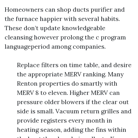
Homeowners can shop ducts purifier and
the furnace happier with several habits.
These don’t update knowledgeable
cleansing however prolong the c program
languageperiod among companies.
Replace filters on time table, and desire
the appropriate MERV ranking. Many
Renton properties do smartly with
MERV 8 to eleven. Higher MERV can
pressure older blowers if the clear out
side is small. Vacuum return grilles and
provide registers every month in
heating season, adding the fins within