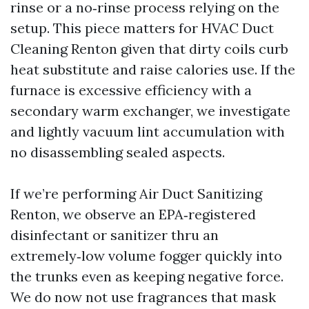
rinse or a no‑rinse process relying on the
setup. This piece matters for HVAC Duct
Cleaning Renton given that dirty coils curb
heat substitute and raise calories use. If the
furnace is excessive efficiency with a
secondary warm exchanger, we investigate
and lightly vacuum lint accumulation with
no disassembling sealed aspects.
If we’re performing Air Duct Sanitizing
Renton, we observe an EPA‑registered
disinfectant or sanitizer thru an
extremely‑low volume fogger quickly into
the trunks even as keeping negative force.
We do now not use fragrances that mask