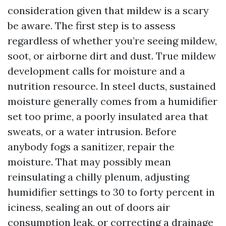
consideration given that mildew is a scary
be aware. The first step is to assess
regardless of whether you’re seeing mildew,
soot, or airborne dirt and dust. True mildew
development calls for moisture and a
nutrition resource. In steel ducts, sustained
moisture generally comes from a humidifier
set too prime, a poorly insulated area that
sweats, or a water intrusion. Before
anybody fogs a sanitizer, repair the
moisture. That may possibly mean
reinsulating a chilly plenum, adjusting
humidifier settings to 30 to forty percent in
iciness, sealing an out of doors air
consumption leak, or correcting a drainage