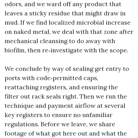
odors, and we ward off any product that
leaves a sticky residue that might draw in
mud. If we find localized microbial increase
on naked metal, we deal with that zone after
mechanical cleansing to do away with
biofilm, then re‑investigate with the scope.
We conclude by way of sealing get entry to
ports with code‑permitted caps,
reattaching registers, and ensuring the
filter out rack seals right. Then we run the
technique and payment airflow at several
key registers to ensure no unfamiliar
regulations. Before we leave, we share
footage of what got here out and what the