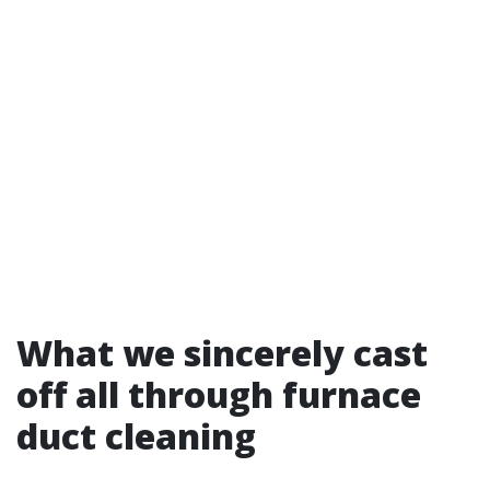
What we sincerely cast
off all through furnace
duct cleaning