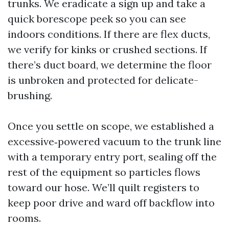
trunks. We eradicate a sign up and take a
quick borescope peek so you can see
indoors conditions. If there are flex ducts,
we verify for kinks or crushed sections. If
there’s duct board, we determine the floor
is unbroken and protected for delicate-
brushing.
Once you settle on scope, we established a
excessive‑powered vacuum to the trunk line
with a temporary entry port, sealing off the
rest of the equipment so particles flows
toward our hose. We’ll quilt registers to
keep poor drive and ward off backflow into
rooms.