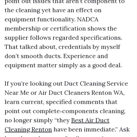
point out issues that aren’t component to
the cleaning yet have an effect on
equipment functionality. NADCA
membership or certification shows the
supplier follows regarded specifications.
That talked about, credentials by myself
don’t smooth ducts. Experience and
equipment matter simply as a good deal.
If you’re looking out Duct Cleaning Service
Near Me or Air Duct Cleaners Renton WA,
learn current, specified comments that
point out complete‑components cleaning,
no longer simply “they
Best Air Duct
Cleaning Renton
have been immediate.” Ask