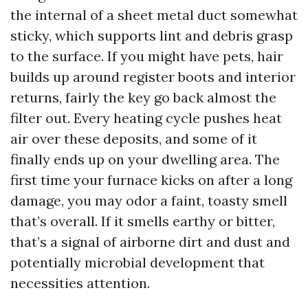
the internal of a sheet metal duct somewhat
sticky, which supports lint and debris grasp
to the surface. If you might have pets, hair
builds up around register boots and interior
returns, fairly the key go back almost the
filter out. Every heating cycle pushes heat
air over these deposits, and some of it
finally ends up on your dwelling area. The
first time your furnace kicks on after a long
damage, you may odor a faint, toasty smell
that’s overall. If it smells earthy or bitter,
that’s a signal of airborne dirt and dust and
potentially microbial development that
necessities attention.