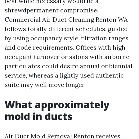
best while necessary would be a
shrewdpermanent compromise.
Commercial Air Duct Cleaning Renton WA
follows totally different schedules, guided
by using occupancy style, filtration ranges,
and code requirements. Offices with high
occupant turnover or salons with airborne
particulates could desire annual or biennial
service, whereas a lightly used authentic
suite may well move longer.
What approximately
mold in ducts
Air Duct Mold Removal Renton receives