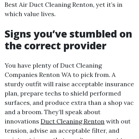
Best Air Duct Cleaning Renton, yet it’s in
which value lives.
Signs you’ve stumbled on
the correct provider
You have plenty of Duct Cleaning
Companies Renton WA to pick from. A
sturdy outfit will raise acceptable insurance
plan, prepare techs to shield performed
surfaces, and produce extra than a shop vac
and a broom. They’ll speak about
innovations
Duct Cleaning Renton
with out
tension, advise an acceptable filter, and