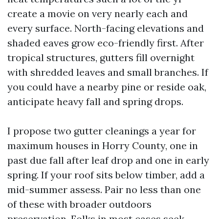
create a movie on very nearly each and
every surface. North-facing elevations and
shaded eaves grow eco-friendly first. After
tropical structures, gutters fill overnight
with shredded leaves and small branches. If
you could have a nearby pine or reside oak,
anticipate heavy fall and spring drops.
I propose two gutter cleanings a year for
maximum houses in Horry County, one in
past due fall after leaf drop and one in early
spring. If your roof sits below timber, add a
mid-summer assess. Pair no less than one
of these with broader outdoors
preservation. Folks in most cases seek