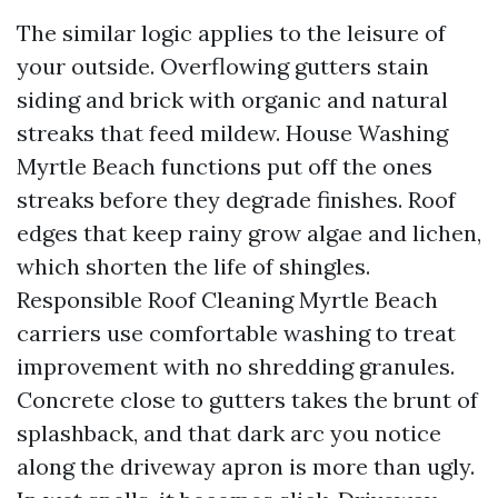
The similar logic applies to the leisure of
your outside. Overflowing gutters stain
siding and brick with organic and natural
streaks that feed mildew. House Washing
Myrtle Beach functions put off the ones
streaks before they degrade finishes. Roof
edges that keep rainy grow algae and lichen,
which shorten the life of shingles.
Responsible Roof Cleaning Myrtle Beach
carriers use comfortable washing to treat
improvement with no shredding granules.
Concrete close to gutters takes the brunt of
splashback, and that dark arc you notice
along the driveway apron is more than ugly.