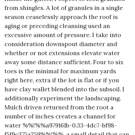
from shingles. A lot of granules in a single
season ceaselessly approach the roof is
aging or preceding cleansing used an
excessive amount of pressure. I take into
consideration downspout diameter and
whether or not extensions elevate water
away some distance sufficient. Four to six
toes is the minimal for maximum yards
right here, extra if the lot is flat or if you
have clay wallet blended into the subsoil. I
additionally experiment the landscaping.
Mulch driven returned from the root a
number of inches creates a channel for
water %%!%%a979161b-0.33-4dc7-bf98-
f5f9c375a259%%!%%, a small detail that can