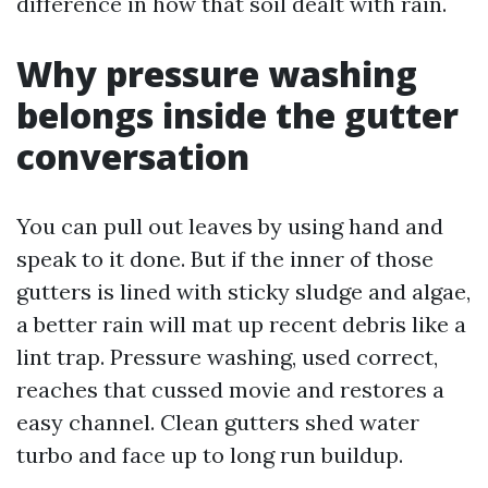
difference in how that soil dealt with rain.
Why pressure washing
belongs inside the gutter
conversation
You can pull out leaves by using hand and
speak to it done. But if the inner of those
gutters is lined with sticky sludge and algae,
a better rain will mat up recent debris like a
lint trap. Pressure washing, used correct,
reaches that cussed movie and restores a
easy channel. Clean gutters shed water
turbo and face up to long run buildup.