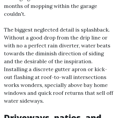
months of mopping within the garage
couldn't.
The biggest neglected detail is splashback.
Without a good drop from the drip line or
with no a perfect rain diverter, water beats
towards the diminish direction of siding
and the desirable of the inspiration.
Installing a discrete gutter apron or kick-
out flashing at roof-to-wall intersections
works wonders, specially above bay home
windows and quick roof returns that sell off
water sideways.
Driveways, patios, and