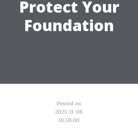
Protect Your
Foundation
Posted on
2025-11-08
01:59:00