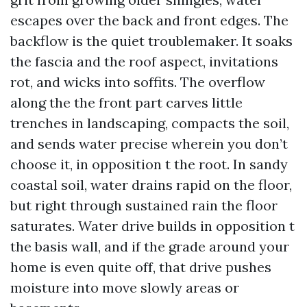
escapes over the back and front edges. The
backflow is the quiet troublemaker. It soaks
the fascia and the roof aspect, invitations
rot, and wicks into soffits. The overflow
along the the front part carves little
trenches in landscaping, compacts the soil,
and sends water precise wherein you don’t
choose it, in opposition t the root. In sandy
coastal soil, water drains rapid on the floor,
but right through sustained rain the floor
saturates. Water drive builds in opposition t
the basis wall, and if the grade around your
home is even quite off, that drive pushes
moisture into move slowly areas or