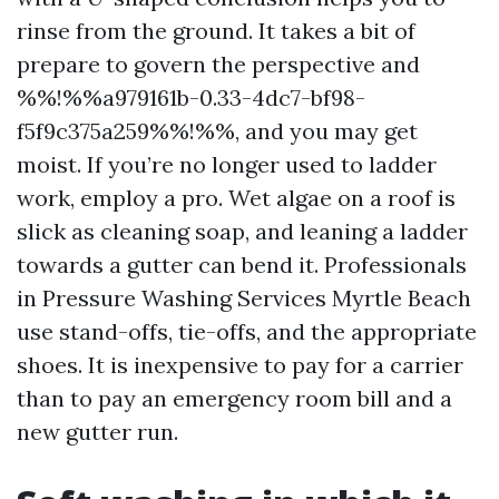
rinse from the ground. It takes a bit of
prepare to govern the perspective and
%%!%%a979161b-0.33-4dc7-bf98-
f5f9c375a259%%!%%, and you may get
moist. If you’re no longer used to ladder
work, employ a pro. Wet algae on a roof is
slick as cleaning soap, and leaning a ladder
towards a gutter can bend it. Professionals
in Pressure Washing Services Myrtle Beach
use stand-offs, tie-offs, and the appropriate
shoes. It is inexpensive to pay for a carrier
than to pay an emergency room bill and a
new gutter run.