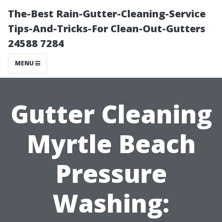
The-Best Rain-Gutter-Cleaning-Service
Tips-And-Tricks-For Clean-Out-Gutters
24588 7284
MENU
Gutter Cleaning
Myrtle Beach
Pressure
Washing: