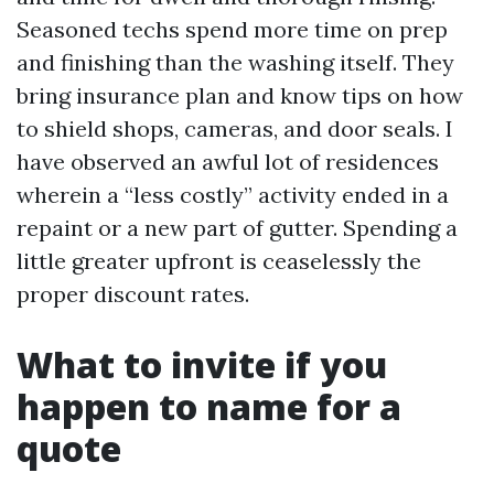
Seasoned techs spend more time on prep
and finishing than the washing itself. They
bring insurance plan and know tips on how
to shield shops, cameras, and door seals. I
have observed an awful lot of residences
wherein a “less costly” activity ended in a
repaint or a new part of gutter. Spending a
little greater upfront is ceaselessly the
proper discount rates.
What to invite if you
happen to name for a
quote