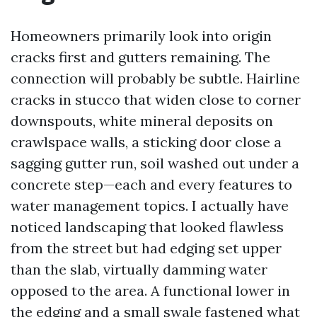
Homeowners primarily look into origin
cracks first and gutters remaining. The
connection will probably be subtle. Hairline
cracks in stucco that widen close to corner
downspouts, white mineral deposits on
crawlspace walls, a sticking door close a
sagging gutter run, soil washed out under a
concrete step—each and every features to
water management topics. I actually have
noticed landscaping that looked flawless
from the street but had edging set upper
than the slab, virtually damming water
opposed to the area. A functional lower in
the edging and a small swale fastened what