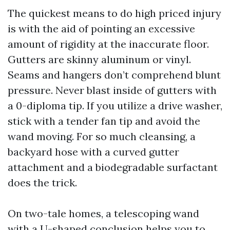
The quickest means to do high priced injury
is with the aid of pointing an excessive
amount of rigidity at the inaccurate floor.
Gutters are skinny aluminum or vinyl.
Seams and hangers don’t comprehend blunt
pressure. Never blast inside of gutters with
a 0-diploma tip. If you utilize a drive washer,
stick with a tender fan tip and avoid the
wand moving. For so much cleansing, a
backyard hose with a curved gutter
attachment and a biodegradable surfactant
does the trick.
On two-tale homes, a telescoping wand
with a U-shaped conclusion helps you to