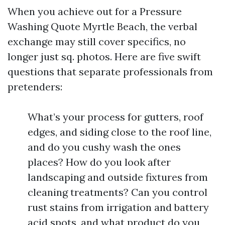
When you achieve out for a Pressure
Washing Quote Myrtle Beach, the verbal
exchange may still cover specifics, no
longer just sq. photos. Here are five swift
questions that separate professionals from
pretenders:
What’s your process for gutters, roof
edges, and siding close to the roof line,
and do you cushy wash the ones
places? How do you look after
landscaping and outside fixtures from
cleaning treatments? Can you control
rust stains from irrigation and battery
acid spots, and what product do you