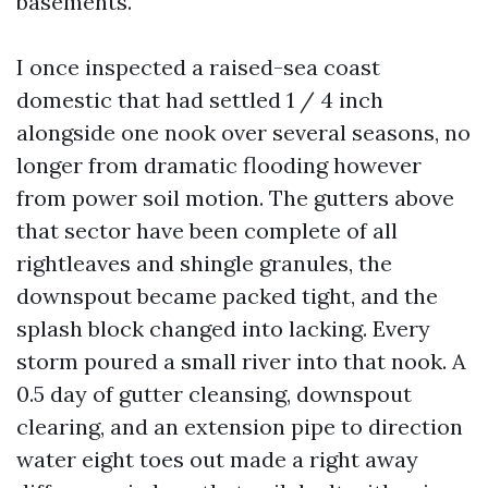
basements.
I once inspected a raised-sea coast
domestic that had settled 1 / 4 inch
alongside one nook over several seasons, no
longer from dramatic flooding however
from power soil motion. The gutters above
that sector have been complete of all
rightleaves and shingle granules, the
downspout became packed tight, and the
splash block changed into lacking. Every
storm poured a small river into that nook. A
0.5 day of gutter cleansing, downspout
clearing, and an extension pipe to direction
water eight toes out made a right away