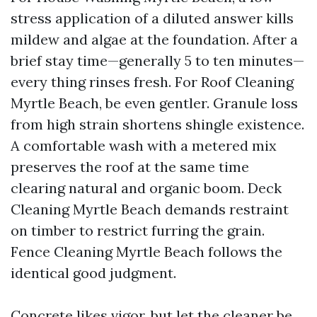
stress application of a diluted answer kills
mildew and algae at the foundation. After a
brief stay time—generally 5 to ten minutes—
every thing rinses fresh. For Roof Cleaning
Myrtle Beach, be even gentler. Granule loss
from high strain shortens shingle existence.
A comfortable wash with a metered mix
preserves the roof at the same time
clearing natural and organic boom. Deck
Cleaning Myrtle Beach demands restraint
on timber to restrict furring the grain.
Fence Cleaning Myrtle Beach follows the
identical good judgment.
Concrete likes vigor, but let the cleaner be