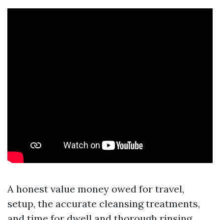
A honest value money owed for travel,
setup, the accurate cleansing treatments,
and time for dwell and thorough rinsing.