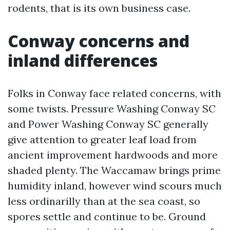
rodents, that is its own business case.
Conway concerns and
inland differences
Folks in Conway face related concerns, with
some twists. Pressure Washing Conway SC
and Power Washing Conway SC generally
give attention to greater leaf load from
ancient improvement hardwoods and more
shaded plenty. The Waccamaw brings prime
humidity inland, however wind scours much
less ordinarilly than at the sea coast, so
spores settle and continue to be. Ground