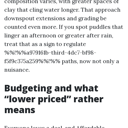
composition varies, with greater spaces of
clay that cling water longer. That approach
downspout extensions and grading be
counted even more. If you spot puddles that
linger an afternoon or greater after rain,
treat that as a sign to regulate
%%!%%a979161b-third-4dc7-bf98-
f5f9c375a259%%!%% paths, now not only a
nuisance.
Budgeting and what
“lower priced” rather
means
Everyone loves a deal, and Affordable