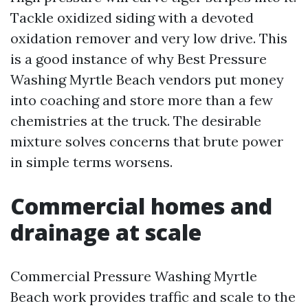
Tackle oxidized siding with a devoted
oxidation remover and very low drive. This
is a good instance of why Best Pressure
Washing Myrtle Beach vendors put money
into coaching and store more than a few
chemistries at the truck. The desirable
mixture solves concerns that brute power
in simple terms worsens.
Commercial homes and
drainage at scale
Commercial Pressure Washing Myrtle
Beach work provides traffic and scale to the