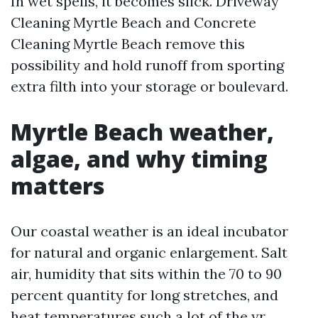
In wet spells, it becomes slick. Driveway
Cleaning Myrtle Beach and Concrete
Cleaning Myrtle Beach remove this
possibility and hold runoff from sporting
extra filth into your storage or boulevard.
Myrtle Beach weather,
algae, and why timing
matters
Our coastal weather is an ideal incubator
for natural and organic enlargement. Salt
air, humidity that sits within the 70 to 90
percent quantity for long stretches, and
heat temperatures such a lot of the yr