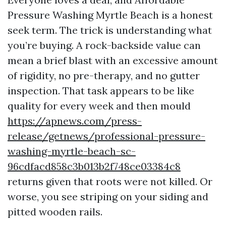
Pressure Washing Myrtle Beach is a honest
seek term. The trick is understanding what
you’re buying. A rock-backside value can
mean a brief blast with an excessive amount
of rigidity, no pre-therapy, and no gutter
inspection. That task appears to be like
quality for every week and then mould
https://apnews.com/press-
release/getnews/professional-pressure-
washing-myrtle-beach-sc-
96cdfacd858c3b013b2f748ce03384c8
returns given that roots were not killed. Or
worse, you see striping on your siding and
pitted wooden rails.