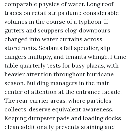
comparable physics of water. Long roof
traces on retail strips dump considerable
volumes in the course of a typhoon. If
gutters and scuppers clog, downpours
changed into water curtains across
storefronts. Sealants fail speedier, slip
dangers multiply, and tenants whinge. I time
table quarterly tests for busy plazas, with
heavier attention throughout hurricane
season. Building managers in the main
center of attention at the entrance facade.
The rear carrier areas, where particles
collects, deserve equivalent awareness.
Keeping dumpster pads and loading docks
clean additionally prevents staining and