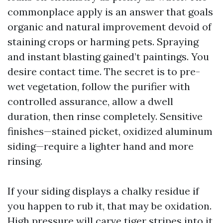
commonplace apply is an answer that goals
organic and natural improvement devoid of
staining crops or harming pets. Spraying
and instant blasting gained’t paintings. You
desire contact time. The secret is to pre-
wet vegetation, follow the purifier with
controlled assurance, allow a dwell
duration, then rinse completely. Sensitive
finishes—stained picket, oxidized aluminum
siding—require a lighter hand and more
rinsing.
If your siding displays a chalky residue if
you happen to rub it, that may be oxidation.
High pressure will carve tiger stripes into it.