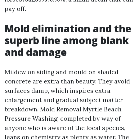
pay off.
Mold elimination and the
superb line among blank
and damage
Mildew on siding and mould on shaded
concrete are extra than beauty. They avoid
surfaces damp, which inspires extra
enlargement and gradual subject matter
breakdown. Mold Removal Myrtle Beach
Pressure Washing, completed by way of
anyone who is aware of the local species,
leans on chemistry as plenty as water. The