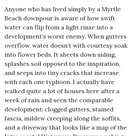
Anyone who has lived simply by a Myrtle
Beach downpour is aware of how swift
water can flip from a light rinse into a
development’s worst enemy. When gutters
overflow, water doesn’t with courtesy soak
into flower beds. It sheets down siding,
splashes soil opposed to the inspiration,
and seeps into tiny cracks that increase
with each one typhoon. I actually have
walked quite a lot of houses here after a
week of rain and seen the comparable
development: clogged gutters, stained
fascia, mildew creeping along the soffits,
and a driveway that looks like a map of the