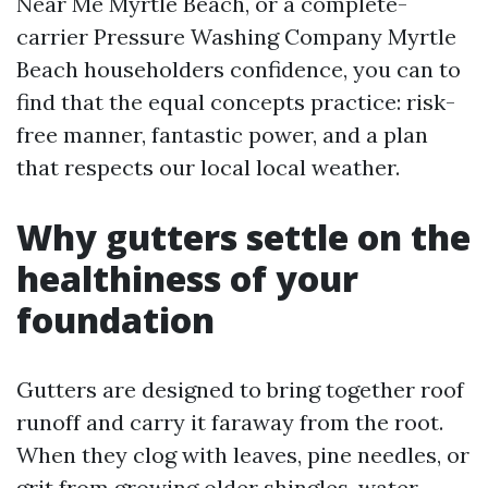
Near Me Myrtle Beach, or a complete-
carrier Pressure Washing Company Myrtle
Beach householders confidence, you can to
find that the equal concepts practice: risk-
free manner, fantastic power, and a plan
that respects our local local weather.
Why gutters settle on the
healthiness of your
foundation
Gutters are designed to bring together roof
runoff and carry it faraway from the root.
When they clog with leaves, pine needles, or
grit from growing older shingles, water