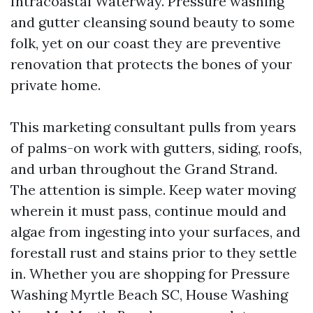
Intracoastal Waterway. Pressure washing
and gutter cleansing sound beauty to some
folk, yet on our coast they are preventive
renovation that protects the bones of your
private home.
This marketing consultant pulls from years
of palms-on work with gutters, siding, roofs,
and urban throughout the Grand Strand.
The attention is simple. Keep water moving
wherein it must pass, continue mould and
algae from ingesting into your surfaces, and
forestall rust and stains prior to they settle
in. Whether you are shopping for Pressure
Washing Myrtle Beach SC, House Washing