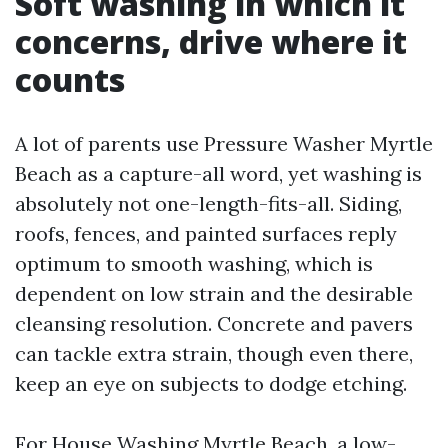
Soft washing in which it
concerns, drive where it
counts
A lot of parents use Pressure Washer Myrtle
Beach as a capture-all word, yet washing is
absolutely not one-length-fits-all. Siding,
roofs, fences, and painted surfaces reply
optimum to smooth washing, which is
dependent on low strain and the desirable
cleansing resolution. Concrete and pavers
can tackle extra strain, though even there,
keep an eye on subjects to dodge etching.
For House Washing Myrtle Beach, a low-