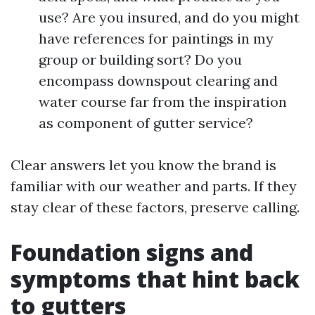
use? Are you insured, and do you might
have references for paintings in my
group or building sort? Do you
encompass downspout clearing and
water course far from the inspiration
as component of gutter service?
Clear answers let you know the brand is
familiar with our weather and parts. If they
stay clear of these factors, preserve calling.
Foundation signs and
symptoms that hint back
to gutters