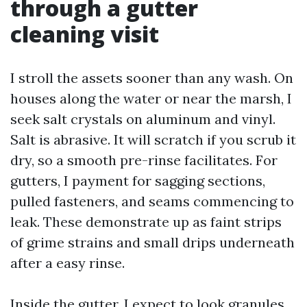
through a gutter
cleaning visit
I stroll the assets sooner than any wash. On
houses along the water or near the marsh, I
seek salt crystals on aluminum and vinyl.
Salt is abrasive. It will scratch if you scrub it
dry, so a smooth pre-rinse facilitates. For
gutters, I payment for sagging sections,
pulled fasteners, and seams commencing to
leak. These demonstrate up as faint strips
of grime strains and small drips underneath
after a easy rinse.
Inside the gutter, I expect to look granules