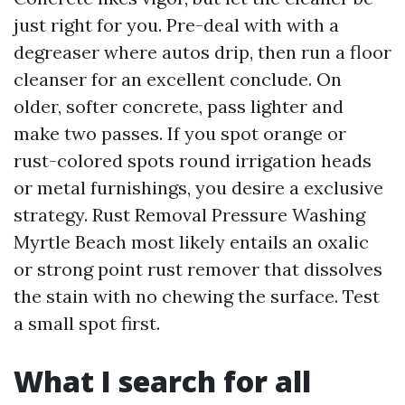
just right for you. Pre-deal with with a
degreaser where autos drip, then run a floor
cleanser for an excellent conclude. On
older, softer concrete, pass lighter and
make two passes. If you spot orange or
rust-colored spots round irrigation heads
or metal furnishings, you desire a exclusive
strategy. Rust Removal Pressure Washing
Myrtle Beach most likely entails an oxalic
or strong point rust remover that dissolves
the stain with no chewing the surface. Test
a small spot first.
What I search for all