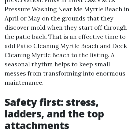
Pressure Washing Near Me Myrtle Beach in
April or May on the grounds that they
discover mold when they start off through
the patio back. That is an effective time to
add Patio Cleaning Myrtle Beach and Deck
Cleaning Myrtle Beach to the listing. A
seasonal rhythm helps to keep small
messes from transforming into enormous
maintenance.
Safety first: stress,
ladders, and the top
attachments