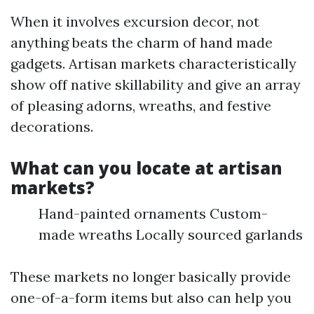
When it involves excursion decor, not
anything beats the charm of hand made
gadgets. Artisan markets characteristically
show off native skillability and give an array
of pleasing adorns, wreaths, and festive
decorations.
What can you locate at artisan
markets?
Hand-painted ornaments Custom-
made wreaths Locally sourced garlands
These markets no longer basically provide
one-of-a-form items but also can help you