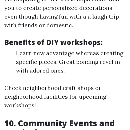
you to create personalized decorations
even though having fun with a a laugh trip
with friends or domestic.
Benefits of DIY workshops:
Learn new advantage whereas creating
specific pieces. Great bonding revel in
with adored ones.
Check neighborhood craft shops or
neighborhood facilities for upcoming
workshops!
10. Community Events and