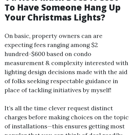
To Have Someone Hang Up
Your Christmas Lights?
On basic, property owners can are
expecting fees ranging among $2
hundred-$600 based on condo
measurement & complexity interested with
lighting design decisions made with the aid
of folks seeking respectable guidance in
place of tackling initiatives by myself!
It’s all the time clever request distinct
charges before making choices on the topic
of installations—this ensures getting most