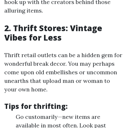
hook up with the creators behind those
alluring items.
2. Thrift Stores: Vintage
Vibes for Less
Thrift retail outlets can be a hidden gem for
wonderful break decor. You may perhaps
come upon old embellishes or uncommon
unearths that upload man or woman to
your own home.
Tips for thrifting:
Go customarily—new items are
available in most often. Look past