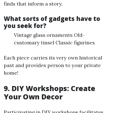
finds that inform a story.
What sorts of gadgets have to
you seek for?
Vintage glass ornaments Old-
customary tinsel Classic figurines
Each piece carries its very own historical
past and provides person to your private
home!
9. DIY Workshops: Create
Your Own Decor
Participating in DIY workshops facilitates