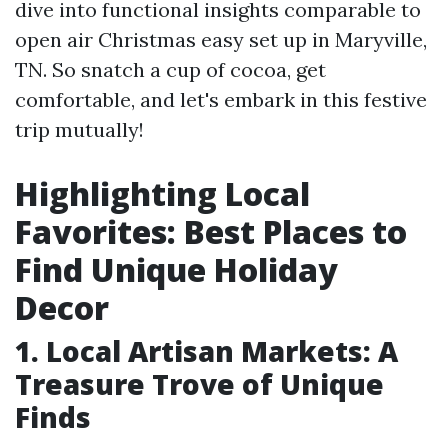
dive into functional insights comparable to
open air Christmas easy set up in Maryville,
TN. So snatch a cup of cocoa, get
comfortable, and let's embark in this festive
trip mutually!
Highlighting Local
Favorites: Best Places to
Find Unique Holiday
Decor
1. Local Artisan Markets: A
Treasure Trove of Unique
Finds