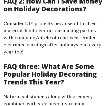
FAQ 2: How Can I Save Money
on Holiday Decorations?
Consider DIY projects because of thrifted
material; host decoration-making parties
with company/circle of relatives; retailer
clearance earnings after holidays end every
year too!
FAQ three: What Are Some
Popular Holiday Decorating
Trends This Year?
Natural substances along with greenery
combined with steel accents remain