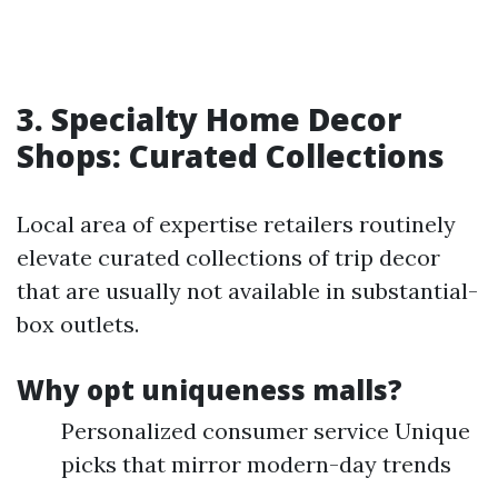
3. Specialty Home Decor
Shops: Curated Collections
Local area of expertise retailers routinely
elevate curated collections of trip decor
that are usually not available in substantial-
box outlets.
Why opt uniqueness malls?
Personalized consumer service Unique
picks that mirror modern-day trends