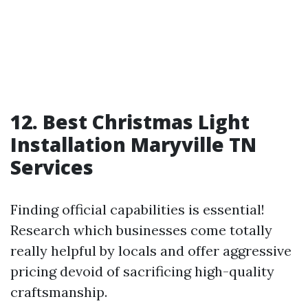
12. Best Christmas Light
Installation Maryville TN
Services
Finding official capabilities is essential!
Research which businesses come totally
really helpful by locals and offer aggressive
pricing devoid of sacrificing high-quality
craftsmanship.