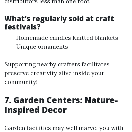
distributors less than one roof.
What’s regularly sold at craft
festivals?
Homemade candles Knitted blankets
Unique ornaments
Supporting nearby crafters facilitates
preserve creativity alive inside your
community!
7. Garden Centers: Nature-
Inspired Decor
Garden facilities may well marvel you with