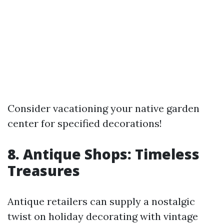
Consider vacationing your native garden
center for specified decorations!
8. Antique Shops: Timeless
Treasures
Antique retailers can supply a nostalgic
twist on holiday decorating with vintage