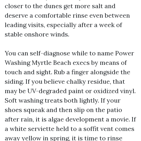
closer to the dunes get more salt and
deserve a comfortable rinse even between
leading visits, especially after a week of
stable onshore winds.
You can self-diagnose while to name Power
Washing Myrtle Beach execs by means of
touch and sight. Rub a finger alongside the
siding. If you believe chalky residue, that
may be UV-degraded paint or oxidized vinyl.
Soft washing treats both lightly. If your
shoes squeak and then slip on the patio
after rain, it is algae development a movie. If
a white serviette held to a soffit vent comes
away yellow in spring, it is time to rinse