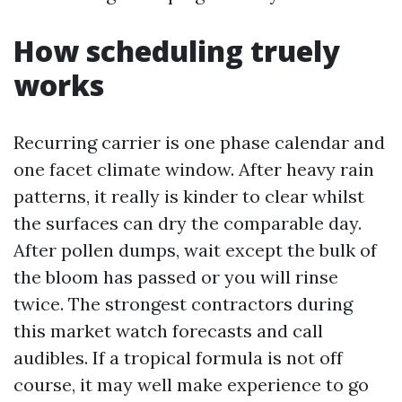
How scheduling truely
works
Recurring carrier is one phase calendar and
one facet climate window. After heavy rain
patterns, it really is kinder to clear whilst
the surfaces can dry the comparable day.
After pollen dumps, wait except the bulk of
the bloom has passed or you will rinse
twice. The strongest contractors during
this market watch forecasts and call
audibles. If a tropical formula is not off
course, it may well make experience to go