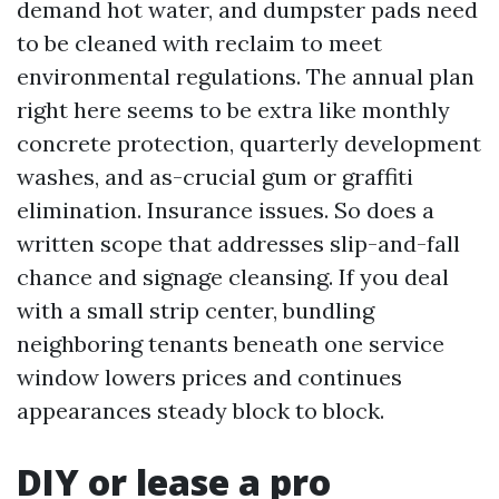
demand hot water, and dumpster pads need
to be cleaned with reclaim to meet
environmental regulations. The annual plan
right here seems to be extra like monthly
concrete protection, quarterly development
washes, and as-crucial gum or graffiti
elimination. Insurance issues. So does a
written scope that addresses slip-and-fall
chance and signage cleansing. If you deal
with a small strip center, bundling
neighboring tenants beneath one service
window lowers prices and continues
appearances steady block to block.
DIY or lease a pro