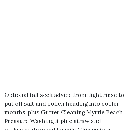
Optional fall seek advice from: light rinse to
put off salt and pollen heading into cooler
months, plus Gutter Cleaning Myrtle Beach
Pressure Washing if pine straw and
o.k.leaves dropped heavily. This go to is