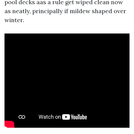
pool decks aas a rule get wiped clean now
as neatly, principally if mildew shaped over
winter.