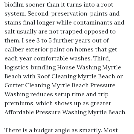
biofilm sooner than it turns into a root
system. Second, preservation: paints and
stains final longer while contaminants and
salt usually are not trapped opposed to
them. I see 3 to 5 further years out of
caliber exterior paint on homes that get
each year comfortable washes. Third,
logistics: bundling House Washing Myrtle
Beach with Roof Cleaning Myrtle Beach or
Gutter Cleaning Myrtle Beach Pressure
Washing reduces setup time and trip
premiums, which shows up as greater
Affordable Pressure Washing Myrtle Beach.
There is a budget angle as smartly. Most