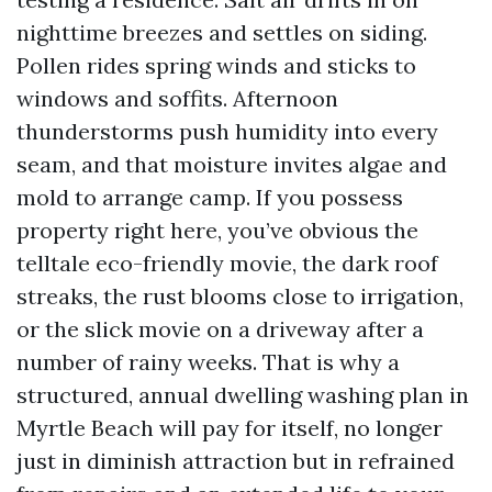
nighttime breezes and settles on siding.
Pollen rides spring winds and sticks to
windows and soffits. Afternoon
thunderstorms push humidity into every
seam, and that moisture invites algae and
mold to arrange camp. If you possess
property right here, you’ve obvious the
telltale eco-friendly movie, the dark roof
streaks, the rust blooms close to irrigation,
or the slick movie on a driveway after a
number of rainy weeks. That is why a
structured, annual dwelling washing plan in
Myrtle Beach will pay for itself, no longer
just in diminish attraction but in refrained