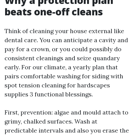
Why a protection plan
beats one-off cleans
Think of cleaning your house external like
dental care. You can anticipate a cavity and
pay for a crown, or you could possibly do
consistent cleanings and seize quandary
early. For our climate, a yearly plan that
pairs comfortable washing for siding with
spot tension cleaning for hardscapes
supplies 3 functional blessings.
First, prevention: algae and mould attach to
grimy, chalked surfaces. Wash at
predictable intervals and also you erase the