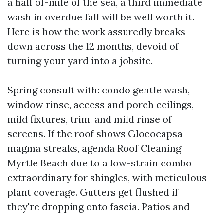
a half of-mile of the sea, a third immediate
wash in overdue fall will be well worth it.
Here is how the work assuredly breaks
down across the 12 months, devoid of
turning your yard into a jobsite.
Spring consult with: condo gentle wash,
window rinse, access and porch ceilings,
mild fixtures, trim, and mild rinse of
screens. If the roof shows Gloeocapsa
magma streaks, agenda Roof Cleaning
Myrtle Beach due to a low-strain combo
extraordinary for shingles, with meticulous
plant coverage. Gutters get flushed if
they're dropping onto fascia. Patios and