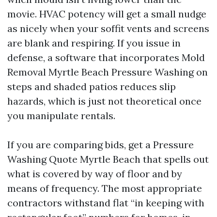
movie. HVAC potency will get a small nudge
as nicely when your soffit vents and screens
are blank and respiring. If you issue in
defense, a software that incorporates Mold
Removal Myrtle Beach Pressure Washing on
steps and shaded patios reduces slip
hazards, which is just not theoretical once
you manipulate rentals.
If you are comparing bids, get a Pressure
Washing Quote Myrtle Beach that spells out
what is covered by way of floor and by
means of frequency. The most appropriate
contractors withstand flat “in keeping with