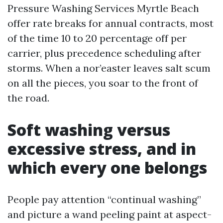
Pressure Washing Services Myrtle Beach
offer rate breaks for annual contracts, most
of the time 10 to 20 percentage off per
carrier, plus precedence scheduling after
storms. When a nor’easter leaves salt scum
on all the pieces, you soar to the front of
the road.
Soft washing versus
excessive stress, and in
which every one belongs
People pay attention “continual washing”
and picture a wand peeling paint at aspect-