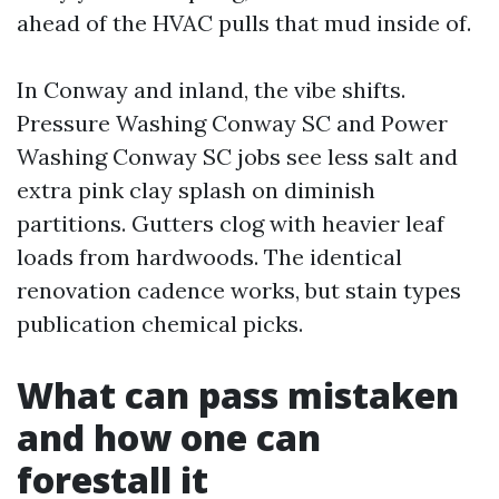
ahead of the HVAC pulls that mud inside of.
In Conway and inland, the vibe shifts.
Pressure Washing Conway SC and Power
Washing Conway SC jobs see less salt and
extra pink clay splash on diminish
partitions. Gutters clog with heavier leaf
loads from hardwoods. The identical
renovation cadence works, but stain types
publication chemical picks.
What can pass mistaken
and how one can
forestall it