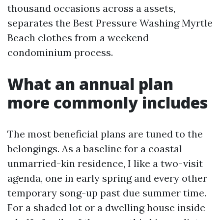
thousand occasions across a assets,
separates the Best Pressure Washing Myrtle
Beach clothes from a weekend
condominium process.
What an annual plan
more commonly includes
The most beneficial plans are tuned to the
belongings. As a baseline for a coastal
unmarried-kin residence, I like a two-visit
agenda, one in early spring and every other
temporary song-up past due summer time.
For a shaded lot or a dwelling house inside