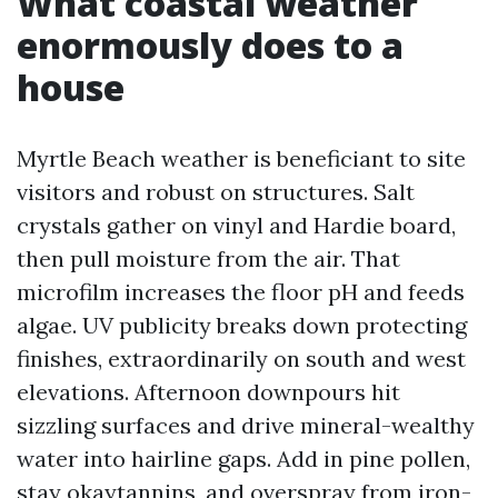
What coastal weather
enormously does to a
house
Myrtle Beach weather is beneficiant to site
visitors and robust on structures. Salt
crystals gather on vinyl and Hardie board,
then pull moisture from the air. That
microfilm increases the floor pH and feeds
algae. UV publicity breaks down protecting
finishes, extraordinarily on south and west
elevations. Afternoon downpours hit
sizzling surfaces and drive mineral-wealthy
water into hairline gaps. Add in pine pollen,
stay okaytannins, and overspray from iron-