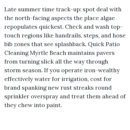
Late summer time track-up: spot deal with
the north-facing aspects the place algae
repopulates quickest. Check and wash top-
touch regions like handrails, steps, and hose
bib zones that see splashback. Quick Patio
Cleaning Myrtle Beach maintains pavers
from turning slick all the way through
storm season. If you operate iron-wealthy
effectively water for irrigation, cost for
brand spanking new rust streaks round
sprinkler overspray and treat them ahead of
they chew into paint.