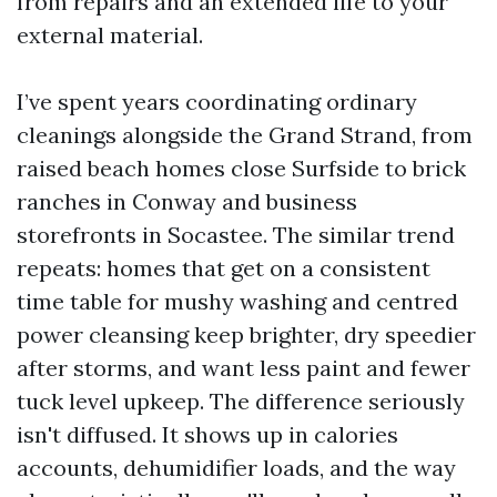
from repairs and an extended life to your
external material.
I’ve spent years coordinating ordinary
cleanings alongside the Grand Strand, from
raised beach homes close Surfside to brick
ranches in Conway and business
storefronts in Socastee. The similar trend
repeats: homes that get on a consistent
time table for mushy washing and centred
power cleansing keep brighter, dry speedier
after storms, and want less paint and fewer
tuck level upkeep. The difference seriously
isn't diffused. It shows up in calories
accounts, dehumidifier loads, and the way