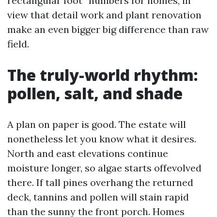
rectangular foot” numbers for homes, in
view that detail work and plant renovation
make an even bigger big difference than raw
field.
The truly-world rhythm:
pollen, salt, and shade
A plan on paper is good. The estate will
nonetheless let you know what it desires.
North and east elevations continue
moisture longer, so algae starts offevolved
there. If tall pines overhang the returned
deck, tannins and pollen will stain rapid
than the sunny the front porch. Homes