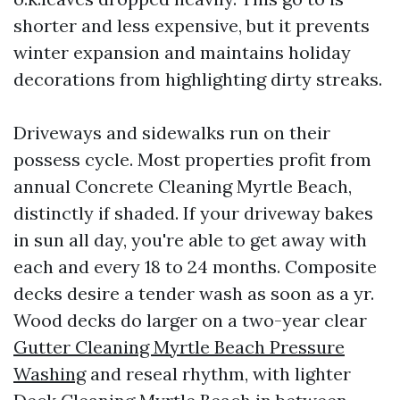
shorter and less expensive, but it prevents
winter expansion and maintains holiday
decorations from highlighting dirty streaks.
Driveways and sidewalks run on their
possess cycle. Most properties profit from
annual Concrete Cleaning Myrtle Beach,
distinctly if shaded. If your driveway bakes
in sun all day, you're able to get away with
each and every 18 to 24 months. Composite
decks desire a tender wash as soon as a yr.
Wood decks do larger on a two-year clear
Gutter Cleaning Myrtle Beach Pressure
Washing
and reseal rhythm, with lighter