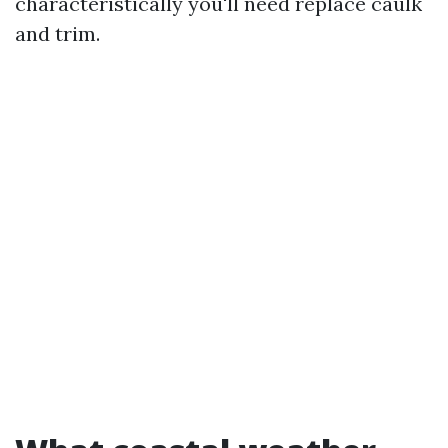
characteristically you'll need replace caulk
and trim.