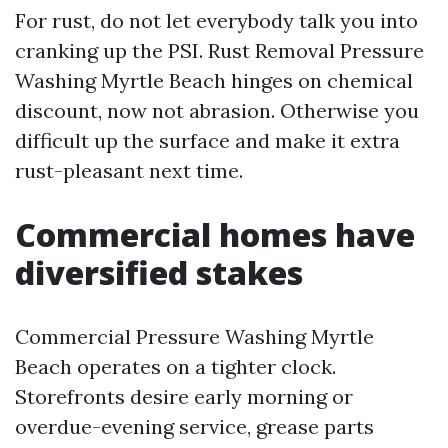
For rust, do not let everybody talk you into
cranking up the PSI. Rust Removal Pressure
Washing Myrtle Beach hinges on chemical
discount, now not abrasion. Otherwise you
difficult up the surface and make it extra
rust-pleasant next time.
Commercial homes have
diversified stakes
Commercial Pressure Washing Myrtle
Beach operates on a tighter clock.
Storefronts desire early morning or
overdue-evening service, grease parts