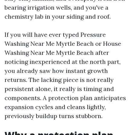
bearing irrigation wells, and you've a
chemistry lab in your siding and roof.
If you will have ever typed Pressure
Washing Near Me Myrtle Beach or House
Washing Near Me Myrtle Beach after
noticing inexperienced at the north part,
you already saw how instant growth
returns. The lacking piece is not really
persistent alone, it really is timing and
components. A protection plan anticipates
expansion cycles and cleans lightly,
previously buildup turns stubborn.