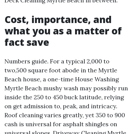
Deck Cleaning Myrtle Beach in between.
Cost, importance, and
what you as a matter of
fact save
Numbers guide. For a typical 2,000 to
two,500 square foot abode in the Myrtle
Beach house, a one-time House Washing
Myrtle Beach mushy wash may possibly run
inside the 250 to 450 buck latitude, relying
on get admission to, peak, and intricacy.
Roof cleaning varies greatly, yet 350 to 900
cash is universal for asphalt shingles on
universal slopes. Driveway Cleaning Myrtle