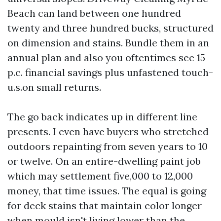
Beach can land between one hundred
twenty and three hundred bucks, structured
on dimension and stains. Bundle them in an
annual plan and also you oftentimes see 15
p.c. financial savings plus unfastened touch-
u.s.on small returns.
The go back indicates up in different line
presents. I even have buyers who stretched
outdoors repainting from seven years to 10
or twelve. On an entire-dwelling paint job
which may settlement five,000 to 12,000
money, that time issues. The equal is going
for deck stains that maintain color longer
when mould isn't living lower than the