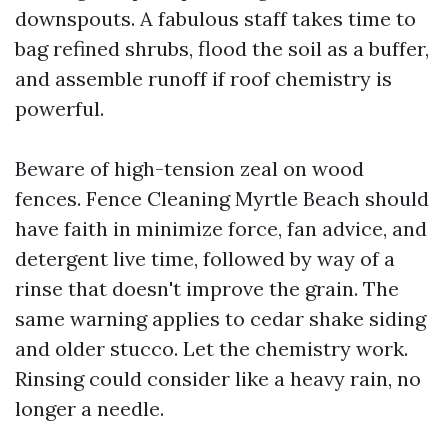
downspouts. A fabulous staff takes time to
bag refined shrubs, flood the soil as a buffer,
and assemble runoff if roof chemistry is
powerful.
Beware of high-tension zeal on wood
fences. Fence Cleaning Myrtle Beach should
have faith in minimize force, fan advice, and
detergent live time, followed by way of a
rinse that doesn't improve the grain. The
same warning applies to cedar shake siding
and older stucco. Let the chemistry work.
Rinsing could consider like a heavy rain, no
longer a needle.