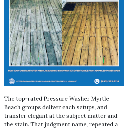
The top-rated Pressure Washer Myrtle
Beach groups deliver each setups, and
transfer elegant at the subject matter and
the stain. That judgment name, repeated a