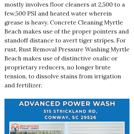
mostly involves floor cleaners at 2,500 to a
few,500 PSI and heated water wherein
grease is heavy. Concrete Cleaning Myrtle
Beach makes use of the proper pointers and
standoff distance to avert tiger stripes. For
rust, Rust Removal Pressure Washing Myrtle
Beach makes use of distinctive oxalic or
proprietary reducers, no longer brute
tension, to dissolve stains from irrigation
and fertilizer.