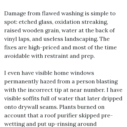
Damage from flawed washing is simple to
spot: etched glass, oxidation streaking,
raised wooden grain, water at the back of
vinyl laps, and useless landscaping. The
fixes are high-priced and most of the time
avoidable with restraint and prep.
I even have visible home windows
permanently hazed from a person blasting
with the incorrect tip at near number. I have
visible soffits full of water that later dripped
onto drywall seams. Plants burned on
account that a roof purifier skipped pre-
wetting and put up-rinsing around