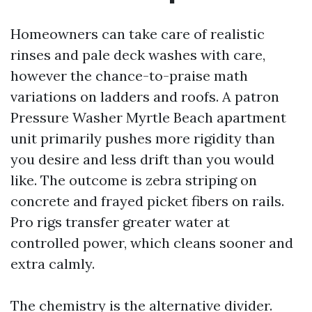
Homeowners can take care of realistic
rinses and pale deck washes with care,
however the chance-to-praise math
variations on ladders and roofs. A patron
Pressure Washer Myrtle Beach apartment
unit primarily pushes more rigidity than
you desire and less drift than you would
like. The outcome is zebra striping on
concrete and frayed picket fibers on rails.
Pro rigs transfer greater water at
controlled power, which cleans sooner and
extra calmly.
The chemistry is the alternative divider.