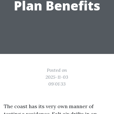
Plan Benefits
Posted on
2025-11-03
09:01:33
The coast has its very own manner of
testing a residence. Salt air drifts in on