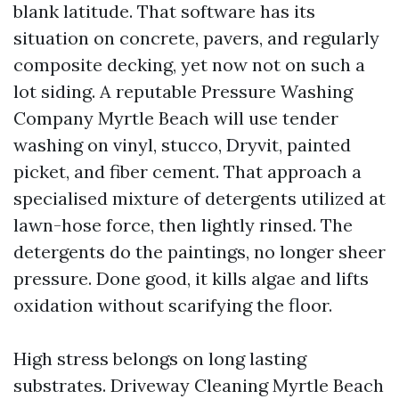
blank latitude. That software has its
situation on concrete, pavers, and regularly
composite decking, yet now not on such a
lot siding. A reputable Pressure Washing
Company Myrtle Beach will use tender
washing on vinyl, stucco, Dryvit, painted
picket, and fiber cement. That approach a
specialised mixture of detergents utilized at
lawn-hose force, then lightly rinsed. The
detergents do the paintings, no longer sheer
pressure. Done good, it kills algae and lifts
oxidation without scarifying the floor.
High stress belongs on long lasting
substrates. Driveway Cleaning Myrtle Beach