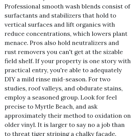
Professional smooth wash blends consist of
surfactants and stabilizers that hold to
vertical surfaces and lift organics with
reduce concentrations, which lowers plant
menace. Pros also hold neutralizers and
rust removers you can't get at the sizable
field shelf. If your property is one story with
practical entry, you're able to adequately
DIY a mild rinse mid-season. For two
studies, roof valleys, and obdurate stains,
employ a seasoned group. Look for feel
precise to Myrtle Beach, and ask
approximately their method to oxidation on
older vinyl. It is larger to say no a job than
to threat tiger striping a chalky facade.