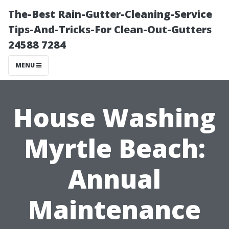
The-Best Rain-Gutter-Cleaning-Service
Tips-And-Tricks-For Clean-Out-Gutters
24588 7284
MENU
House Washing
Myrtle Beach:
Annual
Maintenance