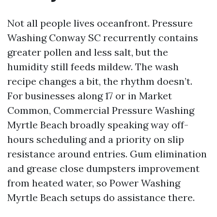
Not all people lives oceanfront. Pressure
Washing Conway SC recurrently contains
greater pollen and less salt, but the
humidity still feeds mildew. The wash
recipe changes a bit, the rhythm doesn’t.
For businesses along 17 or in Market
Common, Commercial Pressure Washing
Myrtle Beach broadly speaking way off-
hours scheduling and a priority on slip
resistance around entries. Gum elimination
and grease close dumpsters improvement
from heated water, so Power Washing
Myrtle Beach setups do assistance there.