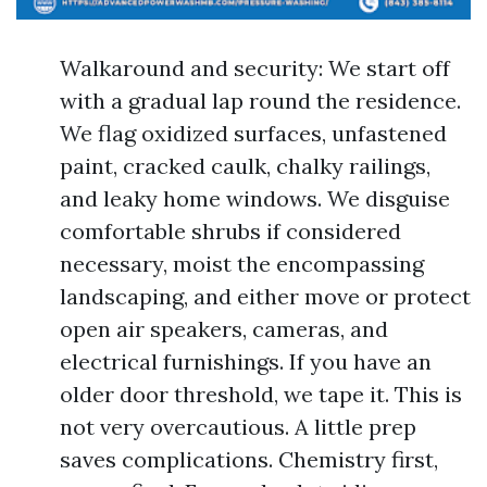
Walkaround and security: We start off
with a gradual lap round the residence.
We flag oxidized surfaces, unfastened
paint, cracked caulk, chalky railings,
and leaky home windows. We disguise
comfortable shrubs if considered
necessary, moist the encompassing
landscaping, and either move or protect
open air speakers, cameras, and
electrical furnishings. If you have an
older door threshold, we tape it. This is
not very overcautious. A little prep
saves complications. Chemistry first,