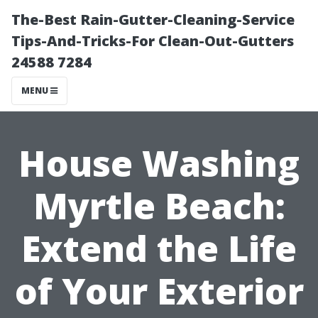
The-Best Rain-Gutter-Cleaning-Service
Tips-And-Tricks-For Clean-Out-Gutters
24588 7284
MENU
House Washing
Myrtle Beach:
Extend the Life
of Your Exterior