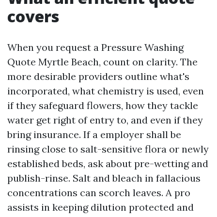
covers
When you request a Pressure Washing
Quote Myrtle Beach, count on clarity. The
more desirable providers outline what's
incorporated, what chemistry is used, even
if they safeguard flowers, how they tackle
water get right of entry to, and even if they
bring insurance. If a employer shall be
rinsing close to salt-sensitive flora or newly
established beds, ask about pre-wetting and
publish-rinse. Salt and bleach in fallacious
concentrations can scorch leaves. A pro
assists in keeping dilution protected and