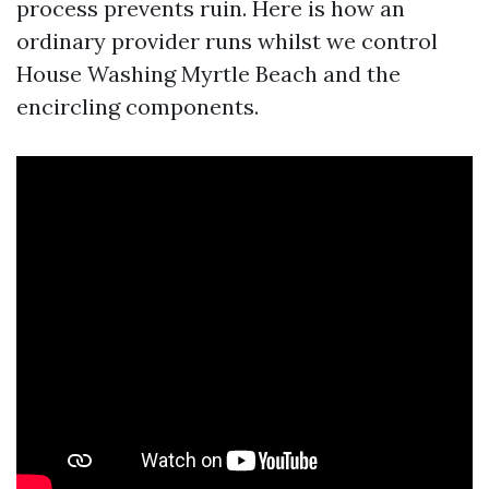
process prevents ruin. Here is how an
ordinary provider runs whilst we control
House Washing Myrtle Beach and the
encircling components.