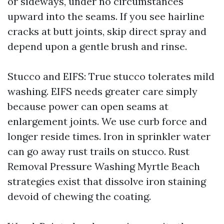
or sideways, under no circumstances
upward into the seams. If you see hairline
cracks at butt joints, skip direct spray and
depend upon a gentle brush and rinse.
Stucco and EIFS: True stucco tolerates mild
washing. EIFS needs greater care simply
because power can open seams at
enlargement joints. We use curb force and
longer reside times. Iron in sprinkler water
can go away rust trails on stucco. Rust
Removal Pressure Washing Myrtle Beach
strategies exist that dissolve iron staining
devoid of chewing the coating.