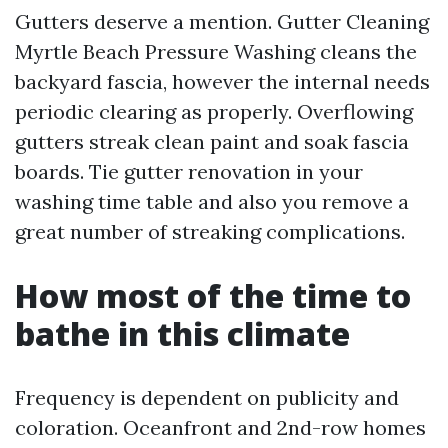
Gutters deserve a mention. Gutter Cleaning
Myrtle Beach Pressure Washing cleans the
backyard fascia, however the internal needs
periodic clearing as properly. Overflowing
gutters streak clean paint and soak fascia
boards. Tie gutter renovation in your
washing time table and also you remove a
great number of streaking complications.
How most of the time to
bathe in this climate
Frequency is dependent on publicity and
coloration. Oceanfront and 2nd-row homes