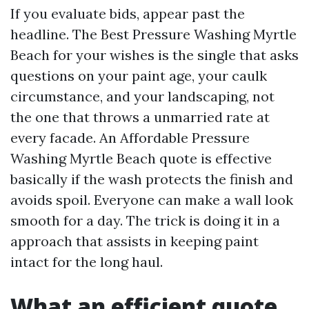
If you evaluate bids, appear past the
headline. The Best Pressure Washing Myrtle
Beach for your wishes is the single that asks
questions on your paint age, your caulk
circumstance, and your landscaping, not
the one that throws a unmarried rate at
every facade. An Affordable Pressure
Washing Myrtle Beach quote is effective
basically if the wash protects the finish and
avoids spoil. Everyone can make a wall look
smooth for a day. The trick is doing it in a
approach that assists in keeping paint
intact for the long haul.
What an efficient quote