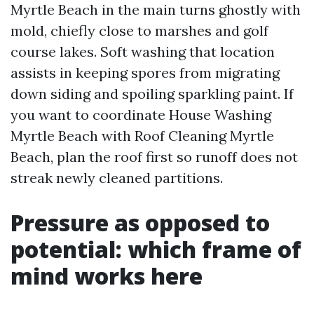
Myrtle Beach in the main turns ghostly with
mold, chiefly close to marshes and golf
course lakes. Soft washing that location
assists in keeping spores from migrating
down siding and spoiling sparkling paint. If
you want to coordinate House Washing
Myrtle Beach with Roof Cleaning Myrtle
Beach, plan the roof first so runoff does not
streak newly cleaned partitions.
Pressure as opposed to
potential: which frame of
mind works here