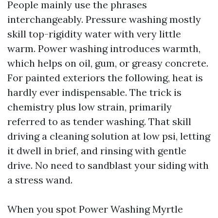
People mainly use the phrases
interchangeably. Pressure washing mostly
skill top-rigidity water with very little
warm. Power washing introduces warmth,
which helps on oil, gum, or greasy concrete.
For painted exteriors the following, heat is
hardly ever indispensable. The trick is
chemistry plus low strain, primarily
referred to as tender washing. That skill
driving a cleaning solution at low psi, letting
it dwell in brief, and rinsing with gentle
drive. No need to sandblast your siding with
a stress wand.
When you spot Power Washing Myrtle