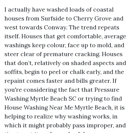
I actually have washed loads of coastal
houses from Surfside to Cherry Grove and
west towards Conway. The trend repeats
itself. Houses that get comfortable, average
washings keep colour, face up to mold, and
steer clear of premature cracking. Houses
that don’t, relatively on shaded aspects and
soffits, begin to peel or chalk early, and the
repaint comes faster and bills greater. If
you're considering the fact that Pressure
Washing Myrtle Beach SC or trying to find
House Washing Near Me Myrtle Beach, it is
helping to realize why washing works, in
which it might probably pass improper, and