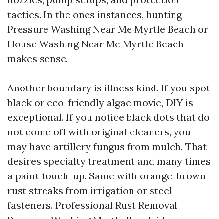
tactics. In the ones instances, hunting
Pressure Washing Near Me Myrtle Beach or
House Washing Near Me Myrtle Beach
makes sense.
Another boundary is illness kind. If you spot
black or eco-friendly algae movie, DIY is
exceptional. If you notice black dots that do
not come off with original cleaners, you
may have artillery fungus from mulch. That
desires specialty treatment and many times
a paint touch-up. Same with orange-brown
rust streaks from irrigation or steel
fasteners. Professional Rust Removal