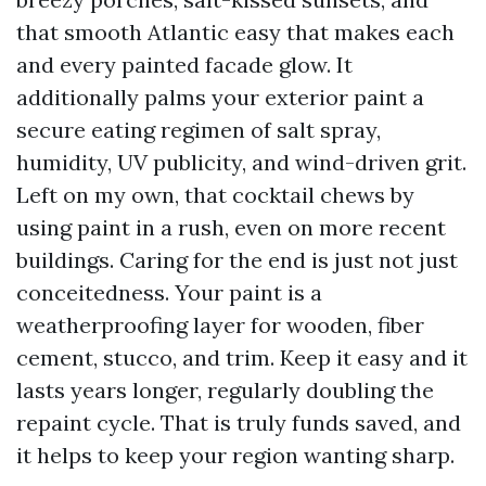
that smooth Atlantic easy that makes each
and every painted facade glow. It
additionally palms your exterior paint a
secure eating regimen of salt spray,
humidity, UV publicity, and wind-driven grit.
Left on my own, that cocktail chews by
using paint in a rush, even on more recent
buildings. Caring for the end is just not just
conceitedness. Your paint is a
weatherproofing layer for wooden, fiber
cement, stucco, and trim. Keep it easy and it
lasts years longer, regularly doubling the
repaint cycle. That is truly funds saved, and
it helps to keep your region wanting sharp.