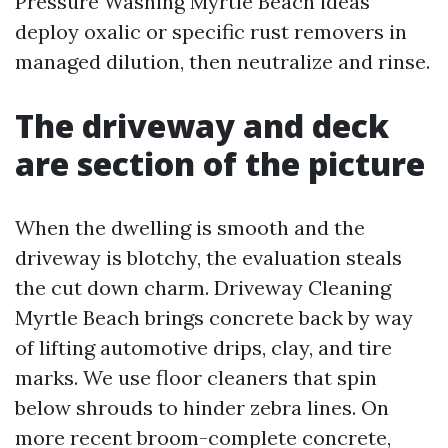
Pressure Washing Myrtle Beach ideas
deploy oxalic or specific rust removers in
managed dilution, then neutralize and rinse.
The driveway and deck
are section of the picture
When the dwelling is smooth and the
driveway is blotchy, the evaluation steals
the cut down charm. Driveway Cleaning
Myrtle Beach brings concrete back by way
of lifting automotive drips, clay, and tire
marks. We use floor cleaners that spin
below shrouds to hinder zebra lines. On
more recent broom-complete concrete,