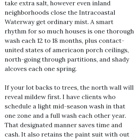
take extra salt, however even inland
neighborhoods close the Intracoastal
Waterway get ordinary mist. A smart
rhythm for so much houses is one thorough
wash each 12 to 18 months, plus contact-
united states of americaon porch ceilings,
north-going through partitions, and shady
alcoves each one spring.
If your lot backs to trees, the north wall will
reveal mildew first. I have clients who
schedule a light mid-season wash in that
one zone and a full wash each other year.
That designated manner saves time and
cash. It also retains the paint suit with out