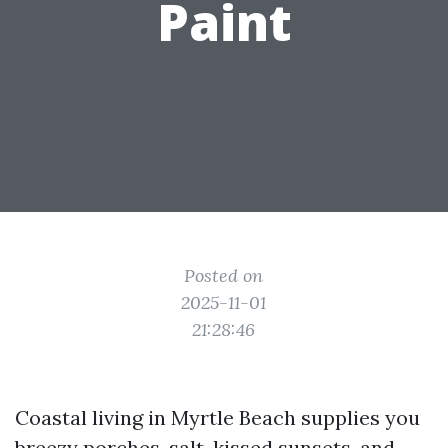
Paint
Posted on
2025-11-01
21:28:46
Coastal living in Myrtle Beach supplies you
breezy porches, salt-kissed sunsets, and