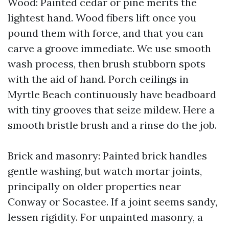
Wood: Painted cedar or pine merits the
lightest hand. Wood fibers lift once you
pound them with force, and that you can
carve a groove immediate. We use smooth
wash process, then brush stubborn spots
with the aid of hand. Porch ceilings in
Myrtle Beach continuously have beadboard
with tiny grooves that seize mildew. Here a
smooth bristle brush and a rinse do the job.
Brick and masonry: Painted brick handles
gentle washing, but watch mortar joints,
principally on older properties near
Conway or Socastee. If a joint seems sandy,
lessen rigidity. For unpainted masonry, a