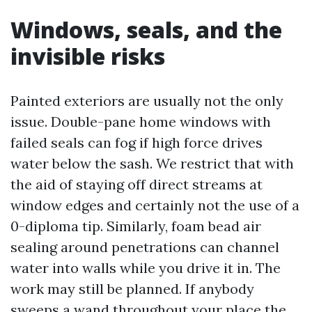
Windows, seals, and the
invisible risks
Painted exteriors are usually not the only
issue. Double-pane home windows with
failed seals can fog if high force drives
water below the sash. We restrict that with
the aid of staying off direct streams at
window edges and certainly not the use of a
0-diploma tip. Similarly, foam bead air
sealing around penetrations can channel
water into walls while you drive it in. The
work may still be planned. If anybody
sweeps a wand throughout your place the