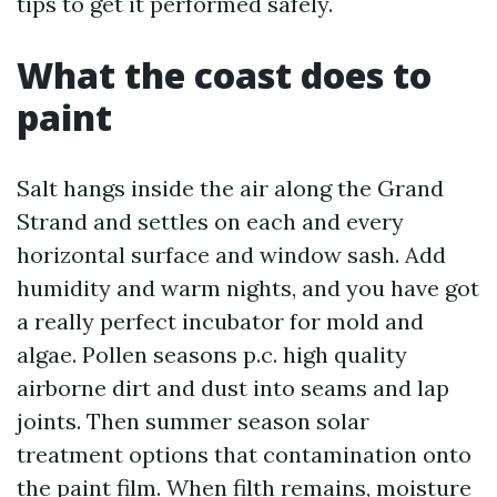
tips to get it performed safely.
What the coast does to
paint
Salt hangs inside the air along the Grand
Strand and settles on each and every
horizontal surface and window sash. Add
humidity and warm nights, and you have got
a really perfect incubator for mold and
algae. Pollen seasons p.c. high quality
airborne dirt and dust into seams and lap
joints. Then summer season solar
treatment options that contamination onto
the paint film. When filth remains, moisture