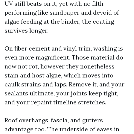
UV still beats on it, yet with no filth
performing like sandpaper and devoid of
algae feeding at the binder, the coating
survives longer.
On fiber cement and vinyl trim, washing is
even more magnificent. Those material do
now not rot, however they nonetheless
stain and host algae, which moves into
caulk strains and laps. Remove it, and your
sealants ultimate, your joints keep tight,
and your repaint timeline stretches.
Roof overhangs, fascia, and gutters
advantage too. The underside of eaves in