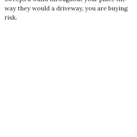
way they would a driveway, you are buying
risk.