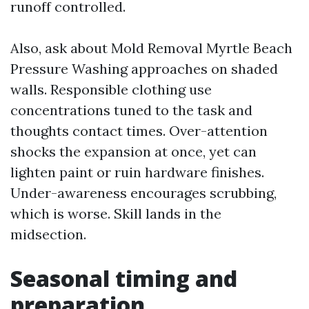
runoff controlled.
Also, ask about Mold Removal Myrtle Beach
Pressure Washing approaches on shaded
walls. Responsible clothing use
concentrations tuned to the task and
thoughts contact times. Over-attention
shocks the expansion at once, yet can
lighten paint or ruin hardware finishes.
Under-awareness encourages scrubbing,
which is worse. Skill lands in the
midsection.
Seasonal timing and
preparation