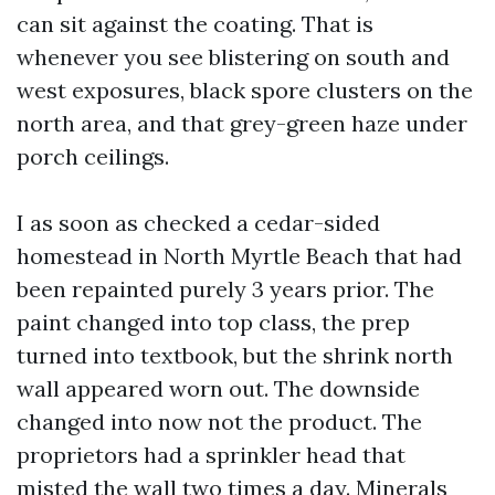
can sit against the coating. That is
whenever you see blistering on south and
west exposures, black spore clusters on the
north area, and that grey-green haze under
porch ceilings.
I as soon as checked a cedar-sided
homestead in North Myrtle Beach that had
been repainted purely 3 years prior. The
paint changed into top class, the prep
turned into textbook, but the shrink north
wall appeared worn out. The downside
changed into now not the product. The
proprietors had a sprinkler head that
misted the wall two times a day. Minerals