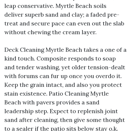
leap conservative. Myrtle Beach soils
deliver superb sand and clay; a faded pre-
treat and secure pace can even out the slab
without chewing the cream layer.
Deck Cleaning Myrtle Beach takes a one of a
kind touch. Composite responds to soap
and tender washing, yet older tension-dealt
with forums can fur up once you overdo it.
Keep the grain intact, and also you protect
stain existence. Patio Cleaning Myrtle
Beach with pavers provides a sand
leadership step. Expect to replenish joint
sand after cleaning, then give some thought
to a sealer if the patio sits below stay o.k.