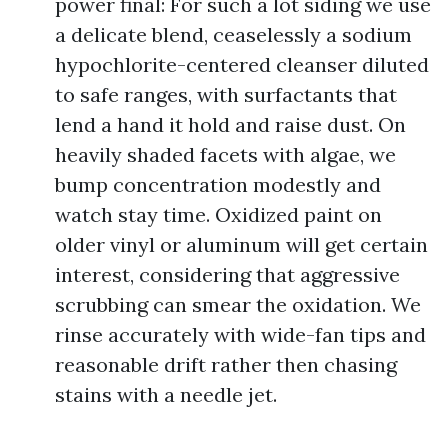
power final: For such a lot siding we use
a delicate blend, ceaselessly a sodium
hypochlorite-centered cleanser diluted
to safe ranges, with surfactants that
lend a hand it hold and raise dust. On
heavily shaded facets with algae, we
bump concentration modestly and
watch stay time. Oxidized paint on
older vinyl or aluminum will get certain
interest, considering that aggressive
scrubbing can smear the oxidation. We
rinse accurately with wide-fan tips and
reasonable drift rather then chasing
stains with a needle jet.