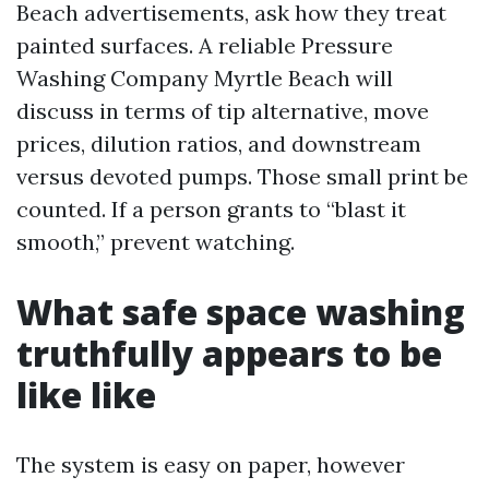
Beach advertisements, ask how they treat
painted surfaces. A reliable Pressure
Washing Company Myrtle Beach will
discuss in terms of tip alternative, move
prices, dilution ratios, and downstream
versus devoted pumps. Those small print be
counted. If a person grants to “blast it
smooth,” prevent watching.
What safe space washing
truthfully appears to be
like like
The system is easy on paper, however