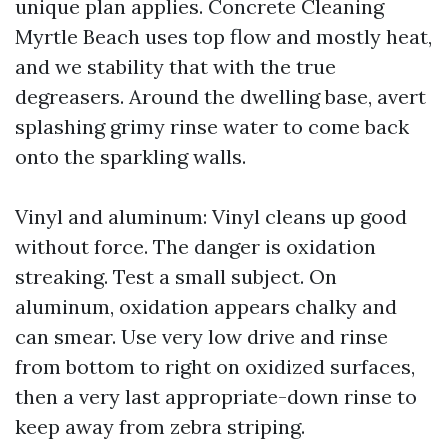
unique plan applies. Concrete Cleaning
Myrtle Beach uses top flow and mostly heat,
and we stability that with the true
degreasers. Around the dwelling base, avert
splashing grimy rinse water to come back
onto the sparkling walls.
Vinyl and aluminum: Vinyl cleans up good
without force. The danger is oxidation
streaking. Test a small subject. On
aluminum, oxidation appears chalky and
can smear. Use very low drive and rinse
from bottom to right on oxidized surfaces,
then a very last appropriate-down rinse to
keep away from zebra striping.