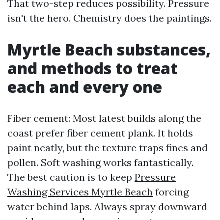
That two-step reduces possibility. Pressure
isn't the hero. Chemistry does the paintings.
Myrtle Beach substances,
and methods to treat
each and every one
Fiber cement: Most latest builds along the
coast prefer fiber cement plank. It holds
paint neatly, but the texture traps fines and
pollen. Soft washing works fantastically.
The best caution is to keep
Pressure
Washing Services Myrtle Beach
forcing
water behind laps. Always spray downward