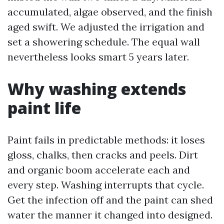
accumulated, algae observed, and the finish
aged swift. We adjusted the irrigation and
set a showering schedule. The equal wall
nevertheless looks smart 5 years later.
Why washing extends
paint life
Paint fails in predictable methods: it loses
gloss, chalks, then cracks and peels. Dirt
and organic boom accelerate each and
every step. Washing interrupts that cycle.
Get the infection off and the paint can shed
water the manner it changed into designed.