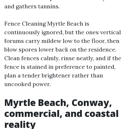
and gathers tannins.
Fence Cleaning Myrtle Beach is
continuously ignored, but the ones vertical
forums carry mildew low to the floor, then
blow spores lower back on the residence.
Clean fences calmly, rinse neatly, and if the
fence is stained in preference to painted,
plan a tender brightener rather than
uncooked power.
Myrtle Beach, Conway,
commercial, and coastal
reality