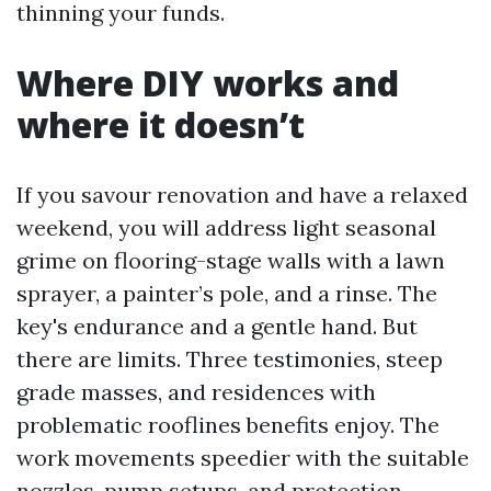
thinning your funds.
Where DIY works and
where it doesn’t
If you savour renovation and have a relaxed
weekend, you will address light seasonal
grime on flooring-stage walls with a lawn
sprayer, a painter’s pole, and a rinse. The
key's endurance and a gentle hand. But
there are limits. Three testimonies, steep
grade masses, and residences with
problematic rooflines benefits enjoy. The
work movements speedier with the suitable
nozzles, pump setups, and protection