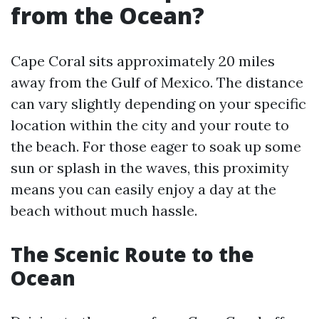
from the Ocean?
Cape Coral sits approximately 20 miles
away from the Gulf of Mexico. The distance
can vary slightly depending on your specific
location within the city and your route to
the beach. For those eager to soak up some
sun or splash in the waves, this proximity
means you can easily enjoy a day at the
beach without much hassle.
The Scenic Route to the
Ocean