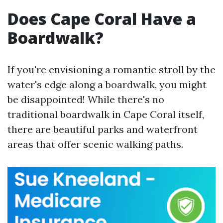
Does Cape Coral Have a
Boardwalk?
If you're envisioning a romantic stroll by the
water's edge along a boardwalk, you might
be disappointed! While there's no
traditional boardwalk in Cape Coral itself,
there are beautiful parks and waterfront
areas that offer scenic walking paths.