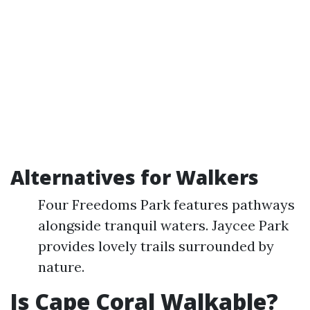
Alternatives for Walkers
Four Freedoms Park features pathways
alongside tranquil waters. Jaycee Park
provides lovely trails surrounded by
nature.
Is Cape Coral Walkable?