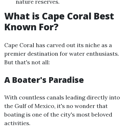
nature reserves.
What is Cape Coral Best
Known For?
Cape Coral has carved out its niche as a
premier destination for water enthusiasts.
But that's not all:
A Boater's Paradise
With countless canals leading directly into
the Gulf of Mexico, it's no wonder that
boating is one of the city's most beloved
activities.