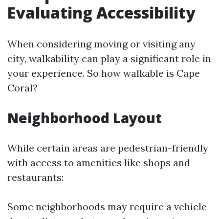
Evaluating Accessibility
When considering moving or visiting any
city, walkability can play a significant role in
your experience. So how walkable is Cape
Coral?
Neighborhood Layout
While certain areas are pedestrian-friendly
with access to amenities like shops and
restaurants:
Some neighborhoods may require a vehicle