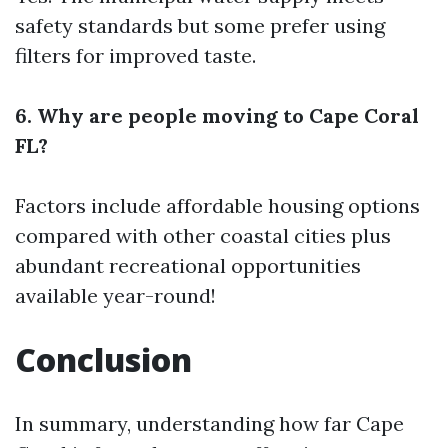
safety standards but some prefer using
filters for improved taste.
6. Why are people moving to Cape Coral
FL?
Factors include affordable housing options
compared with other coastal cities plus
abundant recreational opportunities
available year-round!
Conclusion
In summary, understanding how far Cape