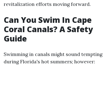
revitalization efforts moving forward.
Can You Swim In Cape
Coral Canals? A Safety
Guide
Swimming in canals might sound tempting
during Florida's hot summers; however: