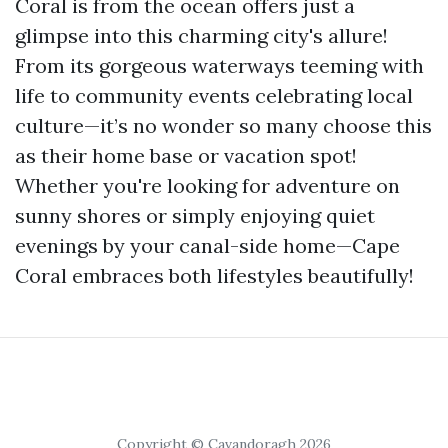
Coral is from the ocean offers just a
glimpse into this charming city's allure!
From its gorgeous waterways teeming with
life to community events celebrating local
culture—it’s no wonder so many choose this
as their home base or vacation spot!
Whether you're looking for adventure on
sunny shores or simply enjoying quiet
evenings by your canal-side home—Cape
Coral embraces both lifestyles beautifully!
Copyright © Cavandoragh 2026