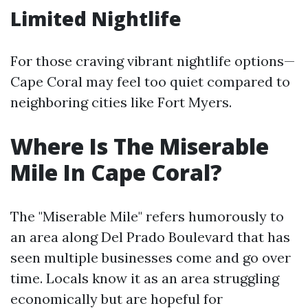
Limited Nightlife
For those craving vibrant nightlife options—
Cape Coral may feel too quiet compared to
neighboring cities like Fort Myers.
Where Is The Miserable
Mile In Cape Coral?
The "Miserable Mile" refers humorously to
an area along Del Prado Boulevard that has
seen multiple businesses come and go over
time. Locals know it as an area struggling
economically but are hopeful for