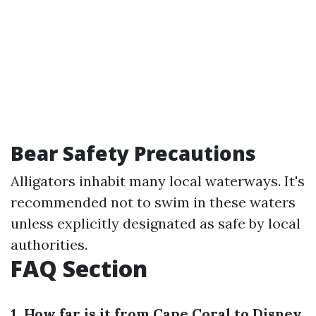
Bear Safety Precautions
Alligators inhabit many local waterways. It's
recommended not to swim in these waters
unless explicitly designated as safe by local
authorities.
FAQ Section
1. How far is it from Cape Coral to Disney