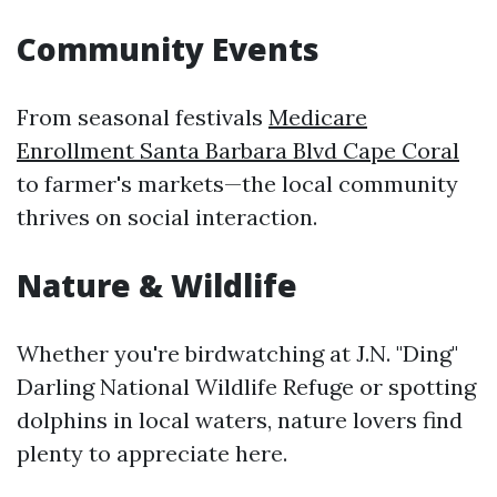
Community Events
From seasonal festivals
Medicare
Enrollment Santa Barbara Blvd Cape Coral
to farmer's markets—the local community
thrives on social interaction.
Nature & Wildlife
Whether you're birdwatching at J.N. "Ding"
Darling National Wildlife Refuge or spotting
dolphins in local waters, nature lovers find
plenty to appreciate here.