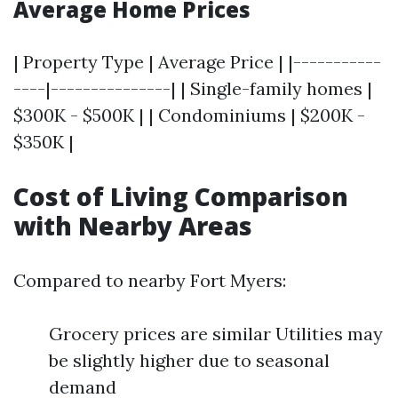
Average Home Prices
| Property Type | Average Price | |-----------
----|---------------| | Single-family homes |
$300K - $500K | | Condominiums | $200K -
$350K |
Cost of Living Comparison
with Nearby Areas
Compared to nearby Fort Myers:
Grocery prices are similar Utilities may
be slightly higher due to seasonal
demand