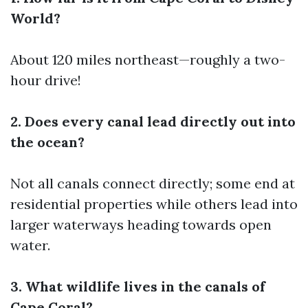
World?
About 120 miles northeast—roughly a two-
hour drive!
2. Does every canal lead directly out into
the ocean?
Not all canals connect directly; some end at
residential properties while others lead into
larger waterways heading towards open
water.
3. What wildlife lives in the canals of
Cape Coral?