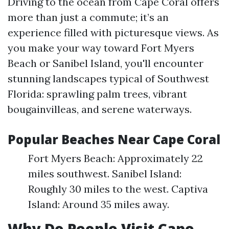
Driving to the ocean from Cape Coral offers
more than just a commute; it’s an
experience filled with picturesque views. As
you make your way toward Fort Myers
Beach or Sanibel Island, you'll encounter
stunning landscapes typical of Southwest
Florida: sprawling palm trees, vibrant
bougainvilleas, and serene waterways.
Popular Beaches Near Cape Coral
Fort Myers Beach: Approximately 22
miles southwest. Sanibel Island:
Roughly 30 miles to the west. Captiva
Island: Around 35 miles away.
Why Do People Visit Cape