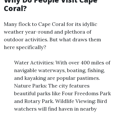
Coral?
Many flock to Cape Coral for its idyllic
weather year-round and plethora of
outdoor activities. But what draws them
here specifically?
Water Activities: With over 400 miles of
navigable waterways, boating, fishing,
and kayaking are popular pastimes.
Nature Parks: The city features
beautiful parks like Four Freedoms Park
and Rotary Park. Wildlife Viewing: Bird
watchers will find haven in nearby