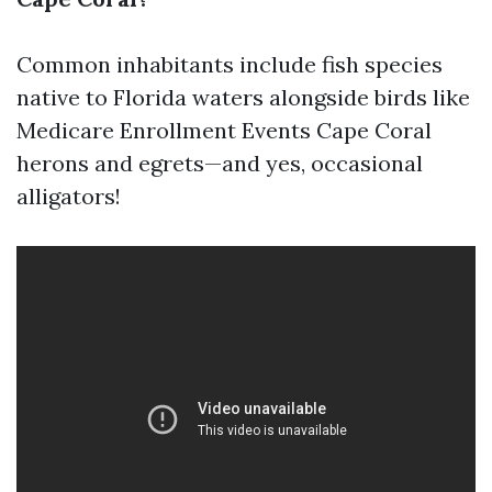
Common inhabitants include fish species
native to Florida waters alongside birds like
Medicare Enrollment Events Cape Coral
herons and egrets—and yes, occasional
alligators!