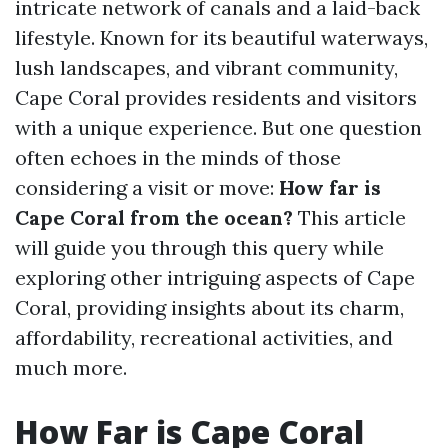
intricate network of canals and a laid-back
lifestyle. Known for its beautiful waterways,
lush landscapes, and vibrant community,
Cape Coral provides residents and visitors
with a unique experience. But one question
often echoes in the minds of those
considering a visit or move:
How far is
Cape Coral from the ocean?
This article
will guide you through this query while
exploring other intriguing aspects of Cape
Coral, providing insights about its charm,
affordability, recreational activities, and
much more.
How Far is Cape Coral