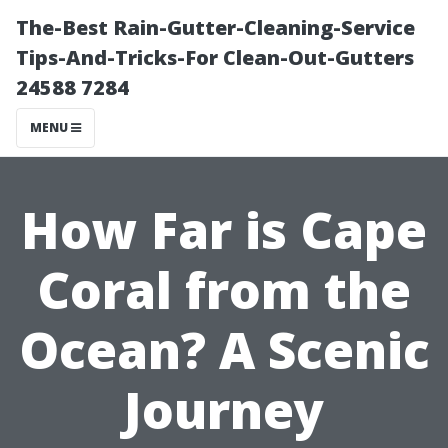
The-Best Rain-Gutter-Cleaning-Service
Tips-And-Tricks-For Clean-Out-Gutters
24588 7284
MENU
How Far is Cape
Coral from the
Ocean? A Scenic
Journey