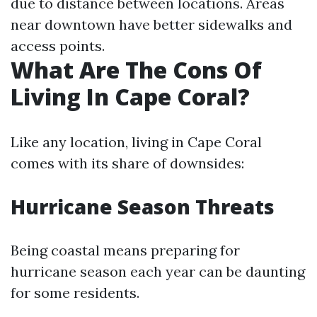
due to distance between locations. Areas
near downtown have better sidewalks and
access points.
What Are The Cons Of
Living In Cape Coral?
Like any location, living in Cape Coral
comes with its share of downsides:
Hurricane Season Threats
Being coastal means preparing for
hurricane season each year can be daunting
for some residents.