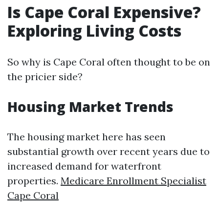
Is Cape Coral Expensive?
Exploring Living Costs
So why is Cape Coral often thought to be on
the pricier side?
Housing Market Trends
The housing market here has seen
substantial growth over recent years due to
increased demand for waterfront
properties.
Medicare Enrollment Specialist
Cape Coral