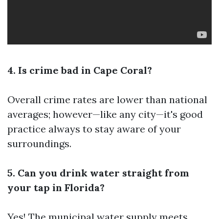
4. Is crime bad in Cape Coral?
Overall crime rates are lower than national
averages; however—like any city—it's good
practice always to stay aware of your
surroundings.
5. Can you drink water straight from
your tap in Florida?
Yes! The municipal water supply meets