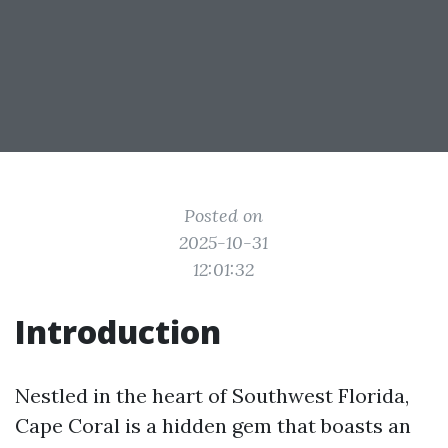
Posted on
2025-10-31
12:01:32
Introduction
Nestled in the heart of Southwest Florida,
Cape Coral is a hidden gem that boasts an