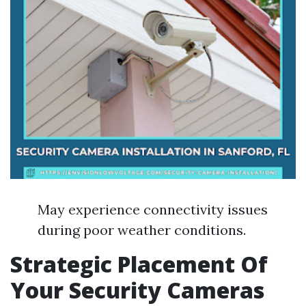
May experience connectivity issues
during poor weather conditions.
Strategic Placement Of
Your Security Cameras