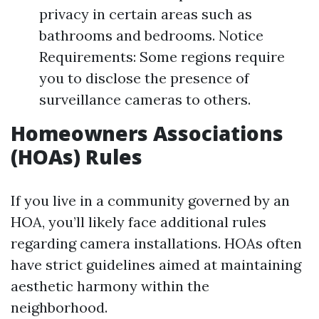
privacy in certain areas such as
bathrooms and bedrooms. Notice
Requirements: Some regions require
you to disclose the presence of
surveillance cameras to others.
Homeowners Associations
(HOAs) Rules
If you live in a community governed by an
HOA, you’ll likely face additional rules
regarding camera installations. HOAs often
have strict guidelines aimed at maintaining
aesthetic harmony within the
neighborhood.