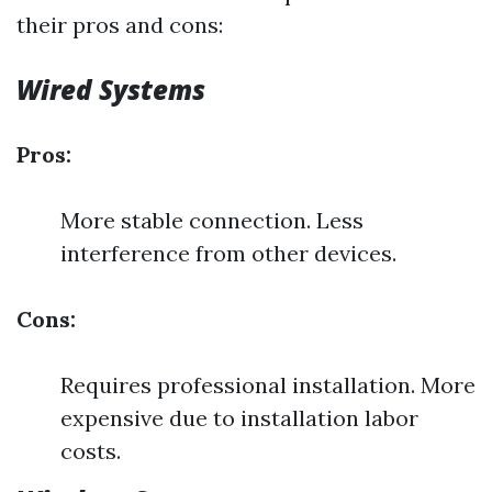
their pros and cons:
Wired Systems
Pros:
More stable connection. Less
interference from other devices.
Cons:
Requires professional installation. More
expensive due to installation labor
costs.