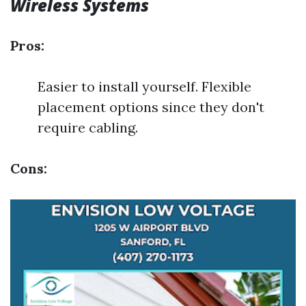
Wireless Systems
Pros:
Easier to install yourself. Flexible
placement options since they don't
require cabling.
Cons: