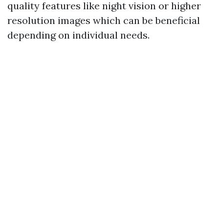
quality features like night vision or higher
resolution images which can be beneficial
depending on individual needs.