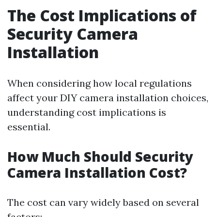
The Cost Implications of
Security Camera
Installation
When considering how local regulations
affect your DIY camera installation choices,
understanding cost implications is
essential.
How Much Should Security
Camera Installation Cost?
The cost can vary widely based on several
factors: