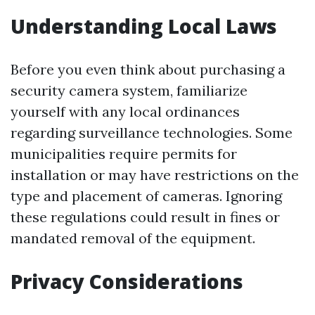
Understanding Local Laws
Before you even think about purchasing a
security camera system, familiarize
yourself with any local ordinances
regarding surveillance technologies. Some
municipalities require permits for
installation or may have restrictions on the
type and placement of cameras. Ignoring
these regulations could result in fines or
mandated removal of the equipment.
Privacy Considerations