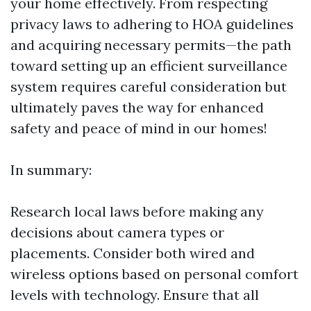
your home effectively. From respecting
privacy laws to adhering to HOA guidelines
and acquiring necessary permits—the path
toward setting up an efficient surveillance
system requires careful consideration but
ultimately paves the way for enhanced
safety and peace of mind in our homes!
In summary:
Research local laws before making any
decisions about camera types or
placements. Consider both wired and
wireless options based on personal comfort
levels with technology. Ensure that all