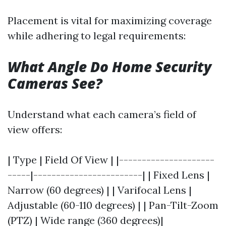
Placement is vital for maximizing coverage
while adhering to legal requirements:
What Angle Do Home Security
Cameras See?
Understand what each camera’s field of
view offers:
| Type | Field Of View | |---------------------
-----|------------------------| | Fixed Lens |
Narrow (60 degrees) | | Varifocal Lens |
Adjustable (60-110 degrees) | | Pan-Tilt-Zoom
(PTZ) | Wide range (360 degrees)|