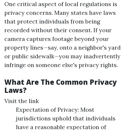
One critical aspect of local regulations is
privacy concerns. Many states have laws
that protect individuals from being
recorded without their consent. If your
camera captures footage beyond your
property lines—say, onto a neighbor's yard
or public sidewalk—you may inadvertently
infringe on someone else's privacy rights.
What Are The Common Privacy
Laws?
Visit the link
Expectation of Privacy: Most
jurisdictions uphold that individuals
have a reasonable expectation of