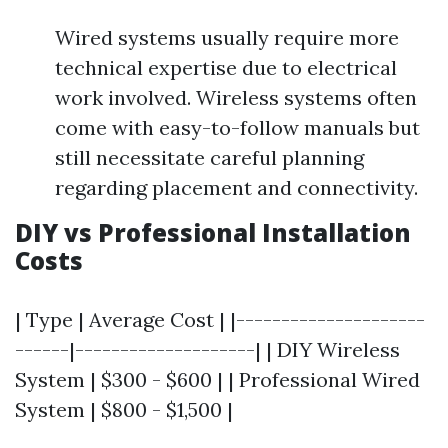
Wired systems usually require more
technical expertise due to electrical
work involved. Wireless systems often
come with easy-to-follow manuals but
still necessitate careful planning
regarding placement and connectivity.
DIY vs Professional Installation
Costs
| Type | Average Cost | |---------------------
------|--------------------| | DIY Wireless
System | $300 - $600 | | Professional Wired
System | $800 - $1,500 |