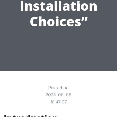
Installation
Choices”
Posted on
2025-08-08
18:47:07