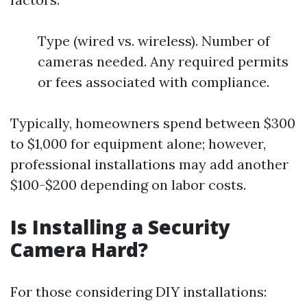
Type (wired vs. wireless). Number of
cameras needed. Any required permits
or fees associated with compliance.
Typically, homeowners spend between $300
to $1,000 for equipment alone; however,
professional installations may add another
$100-$200 depending on labor costs.
Is Installing a Security
Camera Hard?
For those considering DIY installations: