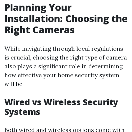
Planning Your
Installation: Choosing the
Right Cameras
While navigating through local regulations
is crucial, choosing the right type of camera
also plays a significant role in determining
how effective your home security system
will be.
Wired vs Wireless Security
Systems
Both wired and wireless options come with