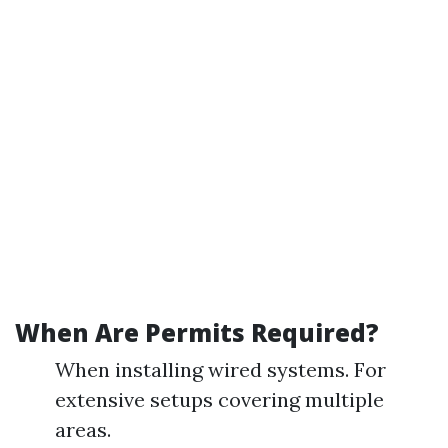
When Are Permits Required?
When installing wired systems. For
extensive setups covering multiple
areas.