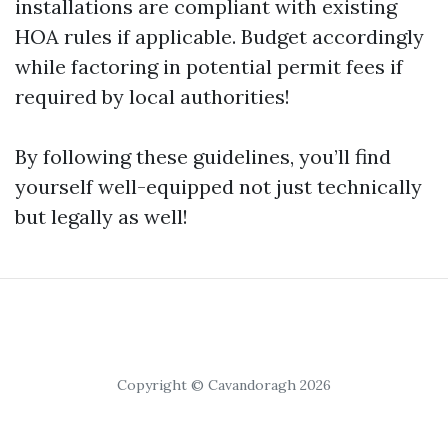
installations are compliant with existing
HOA rules if applicable. Budget accordingly
while factoring in potential permit fees if
required by local authorities!
By following these guidelines, you’ll find
yourself well-equipped not just technically
but legally as well!
Copyright © Cavandoragh 2026