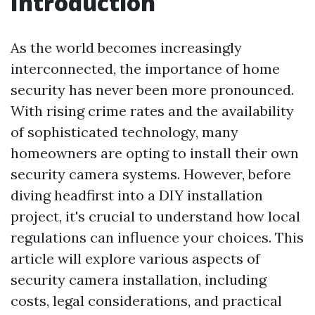
Introduction
As the world becomes increasingly
interconnected, the importance of home
security has never been more pronounced.
With rising crime rates and the availability
of sophisticated technology, many
homeowners are opting to install their own
security camera systems. However, before
diving headfirst into a DIY installation
project, it's crucial to understand how local
regulations can influence your choices. This
article will explore various aspects of
security camera installation, including
costs, legal considerations, and practical