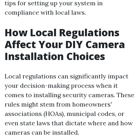
tips for setting up your system in
compliance with local laws.
How Local Regulations
Affect Your DIY Camera
Installation Choices
Local regulations can significantly impact
your decision-making process when it
comes to installing security cameras. These
rules might stem from homeowners'
associations (HOAs), municipal codes, or
even state laws that dictate where and how
cameras can be installed.