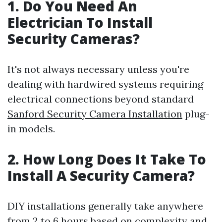
1.
Do You Need An
Electrician To Install
Security Cameras?
It's not always necessary unless you're
dealing with hardwired systems requiring
electrical connections beyond standard
Sanford Security Camera Installation
plug-
in models.
2.
How Long Does It Take To
Install A Security Camera?
DIY installations generally take anywhere
from 2 to 6 hours based on complexity and