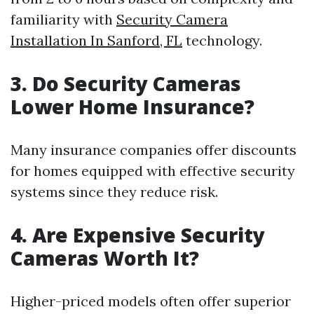
familiarity with
Security Camera
Installation In Sanford, FL
technology.
3.
Do Security Cameras
Lower Home Insurance?
Many insurance companies offer discounts
for homes equipped with effective security
systems since they reduce risk.
4.
Are Expensive Security
Cameras Worth It?
Higher-priced models often offer superior