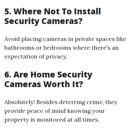
5.
Where Not To Install
Security Cameras?
Avoid placing cameras in private spaces like
bathrooms or bedrooms where there's an
expectation of privacy.
6.
Are Home Security
Cameras Worth It?
Absolutely! Besides deterring crime, they
provide peace of mind knowing your
property is monitored at all times.