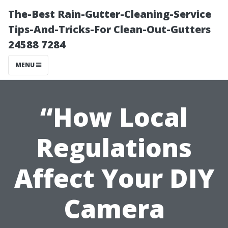
The-Best Rain-Gutter-Cleaning-Service
Tips-And-Tricks-For Clean-Out-Gutters
24588 7284
MENU
“How Local
Regulations
Affect Your DIY
Camera