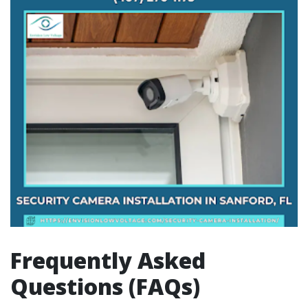
Frequently Asked
Questions (FAQs)