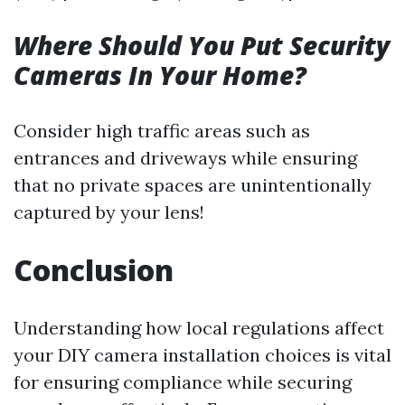
Where Should You Put Security
Cameras In Your Home?
Consider high traffic areas such as
entrances and driveways while ensuring
that no private spaces are unintentionally
captured by your lens!
Conclusion
Understanding how local regulations affect
your DIY camera installation choices is vital
for ensuring compliance while securing