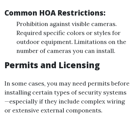
Common HOA Restrictions:
Prohibition against visible cameras.
Required specific colors or styles for
outdoor equipment. Limitations on the
number of cameras you can install.
Permits and Licensing
In some cases, you may need permits before
installing certain types of security systems
—especially if they include complex wiring
or extensive external components.