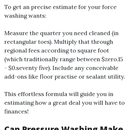
To get an precise estimate for your force
washing wants:
Measure the quarter you need cleaned (in
rectangular toes). Multiply that through
regional fees according to square foot
(which traditionally range between $zero.15
- $0.seventy five). Include any conceivable
add-ons like floor practise or sealant utility.
This effortless formula will guide you in
estimating how a great deal you will have to
finances!
Can Pressure Washing Make