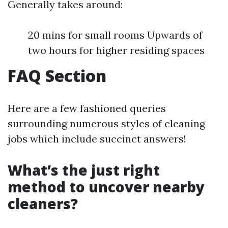
Generally takes around:
20 mins for small rooms Upwards of
two hours for higher residing spaces
FAQ Section
Here are a few fashioned queries
surrounding numerous styles of cleaning
jobs which include succinct answers!
What’s the just right
method to uncover nearby
cleaners?