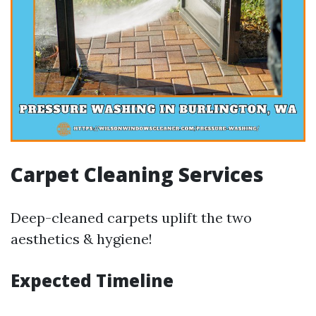
Carpet Cleaning Services
Deep-cleaned carpets uplift the two
aesthetics & hygiene!
Expected Timeline