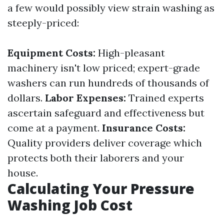
a few would possibly view strain washing as
steeply-priced:
Equipment Costs:
High-pleasant
machinery isn't low priced; expert-grade
washers can run hundreds of thousands of
dollars.
Labor Expenses:
Trained experts
ascertain safeguard and effectiveness but
come at a payment.
Insurance Costs:
Quality providers deliver coverage which
protects both their laborers and your
house.
Calculating Your Pressure
Washing Job Cost