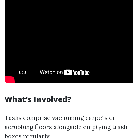
What’s Involved?
Tasks comprise vacuuming carpets or
scrubbing floors alongside emptying trash
boxes regularly.