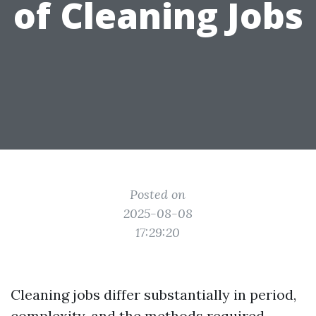
of Cleaning Jobs
Posted on
2025-08-08
17:29:20
Cleaning jobs differ substantially in period,
complexity, and the methods required.