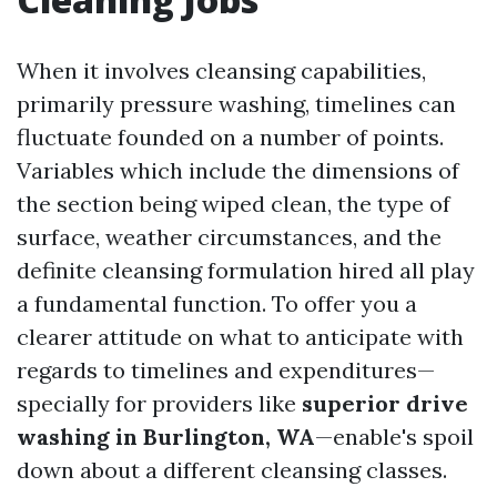
When it involves cleansing capabilities,
primarily pressure washing, timelines can
fluctuate founded on a number of points.
Variables which include the dimensions of
the section being wiped clean, the type of
surface, weather circumstances, and the
definite cleansing formulation hired all play
a fundamental function. To offer you a
clearer attitude on what to anticipate with
regards to timelines and expenditures—
specially for providers like
superior drive
washing in Burlington, WA
—enable's spoil
down about a different cleansing classes.