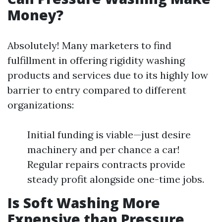
Money?
Absolutely! Many marketers to find
fulfillment in offering rigidity washing
products and services due to its highly low
barrier to entry compared to different
organizations:
Initial funding is viable—just desire
machinery and per chance a car!
Regular repairs contracts provide
steady profit alongside one-time jobs.
Is Soft Washing More
Expensive than Pressure