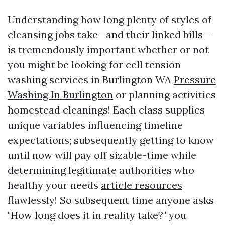
Understanding how long plenty of styles of
cleansing jobs take—and their linked bills—
is tremendously important whether or not
you might be looking for cell tension
washing services in Burlington WA
Pressure
Washing In Burlington
or planning activities
homestead cleanings! Each class supplies
unique variables influencing timeline
expectations; subsequently getting to know
until now will pay off sizable-time while
determining legitimate authorities who
healthy your needs
article resources
flawlessly! So subsequent time anyone asks
"How long does it in reality take?" you