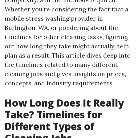
Whether you’re considering the fact that a
mobile stress washing provider in
Burlington, WA, or pondering about the
timelines for other cleaning tasks, figuring
out how long they take might actually help
plan as a result. This article dives deep into
the timelines related to many different
cleaning jobs and gives insights on prices,
concepts, and industry requirements.
How Long Does It Really
Take? Timelines for
Different Types of
Cleaning Jobs