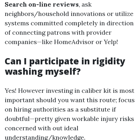
Search on-line reviews
, ask
neighbors/household innovations or utilize
systems committed completely in direction
of connecting patrons with provider
companies—like HomeAdvisor or Yelp!
Can I participate in rigidity
washing myself?
Yes! However investing in caliber kit is most
important should you want this route; focus
on hiring authorities as a substitute if
doubtful—pretty given workable injury risks
concerned with out ideal
understanding/knowledge.