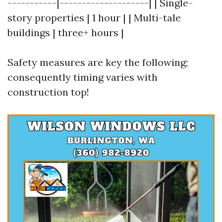
-----------|--------------------| | Single-
story properties | 1 hour | | Multi-tale
buildings | three+ hours |
Safety measures are key the following;
consequently timing varies with
construction top!