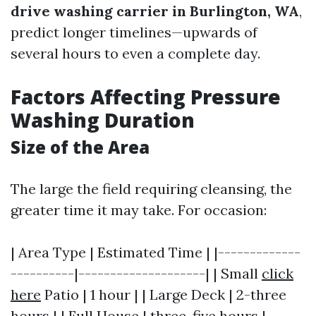
drive washing carrier in Burlington, WA
,
predict longer timelines—upwards of
several hours to even a complete day.
Factors Affecting Pressure
Washing Duration
Size of the Area
The large the field requiring cleansing, the
greater time it may take. For occasion:
| Area Type | Estimated Time | |-------------
----------|--------------------| | Small
click
here
Patio | 1 hour | | Large Deck | 2-three
hours | | Full House | three-five hours |