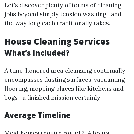
Let’s discover plenty of forms of cleaning
jobs beyond simply tension washing—and
the way long each traditionally takes.
House Cleaning Services
What’s Included?
A time-honored area cleansing continually
encompasses dusting surfaces, vacuuming
flooring, mopping places like kitchens and
bogs—a finished mission certainly!
Average Timeline
Most homes require round 2-4 hours