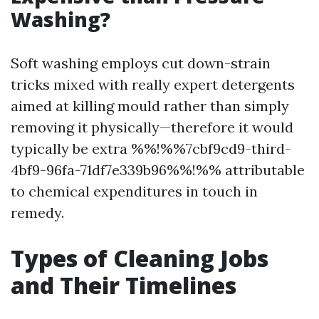
Washing?
Soft washing employs cut down-strain
tricks mixed with really expert detergents
aimed at killing mould rather than simply
removing it physically—therefore it would
typically be extra %%!%%7cbf9cd9-third-
4bf9-96fa-71df7e339b96%%!%% attributable
to chemical expenditures in touch in
remedy.
Types of Cleaning Jobs
and Their Timelines