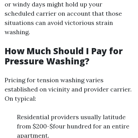
or windy days might hold up your
scheduled carrier on account that those
situations can avoid victorious strain
washing.
How Much Should I Pay for
Pressure Washing?
Pricing for tension washing varies
established on vicinity and provider carrier.
On typical:
Residential providers usually latitude
from $200-$four hundred for an entire
apartment.