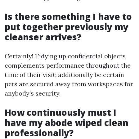
Is there something I have to
put together previously my
cleanser arrives?
Certainly! Tidying up confidential objects
complements performance throughout the
time of their visit; additionally be certain
pets are secured away from workspaces for
anybody’s security.
How continuously must I
have my abode wiped clean
professionally?