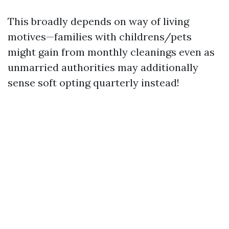
This broadly depends on way of living
motives—families with childrens/pets
might gain from monthly cleanings even as
unmarried authorities may additionally
sense soft opting quarterly instead!