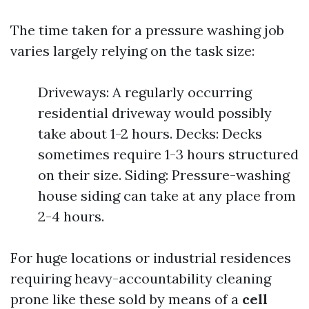
The time taken for a pressure washing job
varies largely relying on the task size:
Driveways: A regularly occurring
residential driveway would possibly
take about 1-2 hours. Decks: Decks
sometimes require 1-3 hours structured
on their size. Siding: Pressure-washing
house siding can take at any place from
2-4 hours.
For huge locations or industrial residences
requiring heavy-accountability cleaning
prone like these sold by means of a
cell