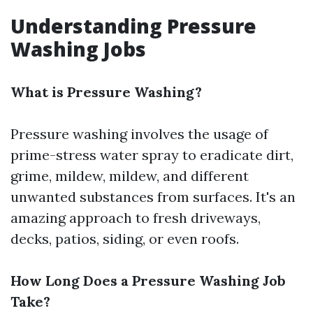
Understanding Pressure
Washing Jobs
What is Pressure Washing?
Pressure washing involves the usage of
prime-stress water spray to eradicate dirt,
grime, mildew, mildew, and different
unwanted substances from surfaces. It's an
amazing approach to fresh driveways,
decks, patios, siding, or even roofs.
How Long Does a Pressure Washing Job
Take?