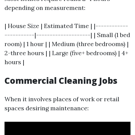
depending on measurement:
| House Size | Estimated Time | |------------
-----------|--------------------| | Small (1 bed
room) | 1 hour | | Medium (three bedrooms) |
2-three hours | | Large (five+ bedrooms) | 4+
hours |
Commercial Cleaning Jobs
When it involves places of work or retail
spaces desiring maintenance: