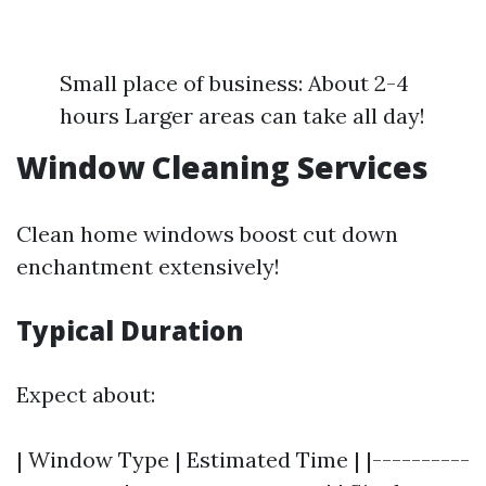
Small place of business: About 2-4
hours Larger areas can take all day!
Window Cleaning Services
Clean home windows boost cut down
enchantment extensively!
Typical Duration
Expect about:
| Window Type | Estimated Time | |----------