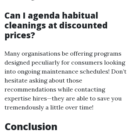
Can I agenda habitual
cleanings at discounted
prices?
Many organisations be offering programs
designed peculiarly for consumers looking
into ongoing maintenance schedules! Don’t
hesitate asking about those
recommendations while contacting
expertise hires—they are able to save you
tremendously a little over time!
Conclusion