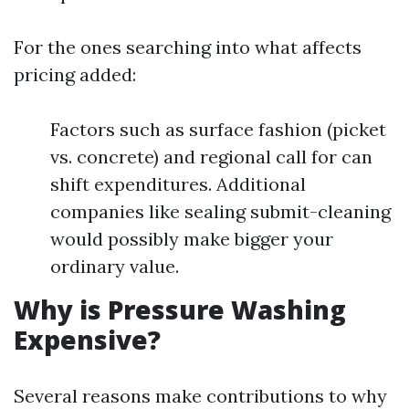
For the ones searching into what affects
pricing added:
Factors such as surface fashion (picket
vs. concrete) and regional call for can
shift expenditures. Additional
companies like sealing submit-cleaning
would possibly make bigger your
ordinary value.
Why is Pressure Washing
Expensive?
Several reasons make contributions to why