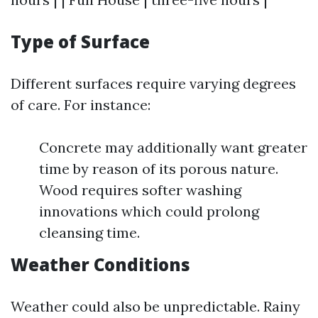
Type of Surface
Different surfaces require varying degrees
of care. For instance:
Concrete may additionally want greater
time by reason of its porous nature.
Wood requires softer washing
innovations which could prolong
cleansing time.
Weather Conditions
Weather could also be unpredictable. Rainy