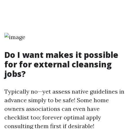
Do I want makes it possible
for for external cleansing
jobs?
Typically no—yet assess native guidelines in
advance simply to be safe! Some home
owners associations can even have
checklist too; forever optimal apply
consulting them first if desirable!