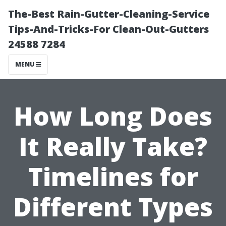
The-Best Rain-Gutter-Cleaning-Service
Tips-And-Tricks-For Clean-Out-Gutters
24588 7284
MENU
How Long Does
It Really Take?
Timelines for
Different Types