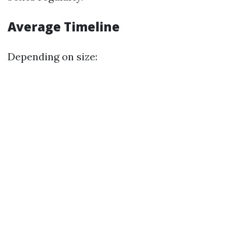
Average Timeline
Depending on size: