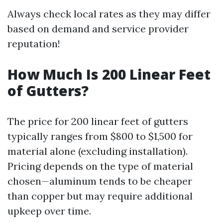
Always check local rates as they may differ
based on demand and service provider
reputation!
How Much Is 200 Linear Feet
of Gutters?
The price for 200 linear feet of gutters
typically ranges from $800 to $1,500 for
material alone (excluding installation).
Pricing depends on the type of material
chosen—aluminum tends to be cheaper
than copper but may require additional
upkeep over time.