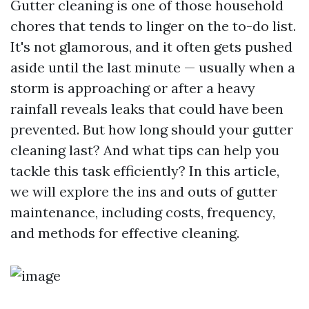
Gutter cleaning is one of those household
chores that tends to linger on the to-do list.
It's not glamorous, and it often gets pushed
aside until the last minute — usually when a
storm is approaching or after a heavy
rainfall reveals leaks that could have been
prevented. But how long should your gutter
cleaning last? And what tips can help you
tackle this task efficiently? In this article,
we will explore the ins and outs of gutter
maintenance, including costs, frequency,
and methods for effective cleaning.