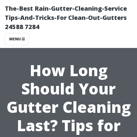
The-Best Rain-Gutter-Cleaning-Service
Tips-And-Tricks-For Clean-Out-Gutters
24588 7284
MENU
How Long
Should Your
Gutter Cleaning
Last? Tips for