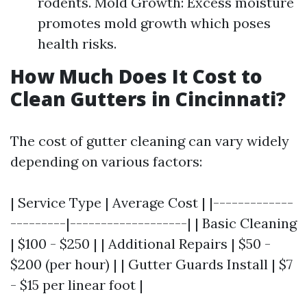
rodents. Mold Growth: Excess moisture
promotes mold growth which poses
health risks.
How Much Does It Cost to
Clean Gutters in Cincinnati?
The cost of gutter cleaning can vary widely
depending on various factors:
| Service Type | Average Cost | |-------------
---------|-------------------| | Basic Cleaning
| $100 - $250 | | Additional Repairs | $50 -
$200 (per hour) | | Gutter Guards Install | $7
- $15 per linear foot |