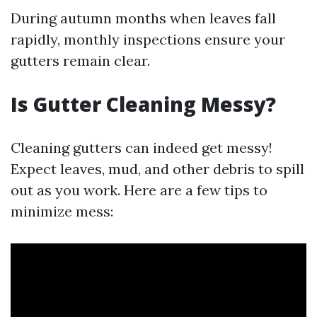
During autumn months when leaves fall
rapidly, monthly inspections ensure your
gutters remain clear.
Is Gutter Cleaning Messy?
Cleaning gutters can indeed get messy!
Expect leaves, mud, and other debris to spill
out as you work. Here are a few tips to
minimize mess: