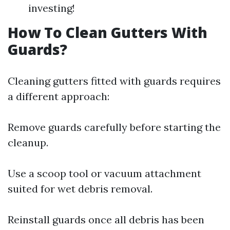
investing!
How To Clean Gutters With
Guards?
Cleaning gutters fitted with guards requires
a different approach:
Remove guards carefully before starting the
cleanup.
Use a scoop tool or vacuum attachment
suited for wet debris removal.
Reinstall guards once all debris has been