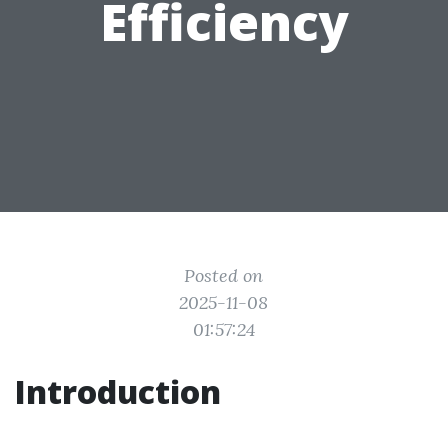
Efficiency
Posted on
2025-11-08
01:57:24
Introduction