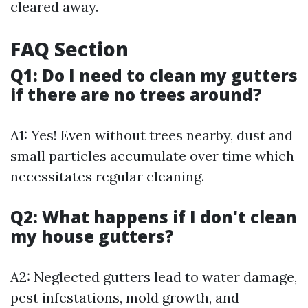
cleared away.
FAQ Section
Q1: Do I need to clean my gutters
if there are no trees around?
A1: Yes! Even without trees nearby, dust and
small particles accumulate over time which
necessitates regular cleaning.
Q2: What happens if I don't clean
my house gutters?
A2: Neglected gutters lead to water damage,
pest infestations, mold growth, and