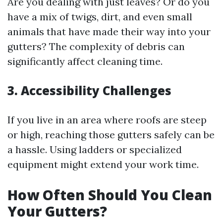
Are you dealing with just leaves? Or do you
have a mix of twigs, dirt, and even small
animals that have made their way into your
gutters? The complexity of debris can
significantly affect cleaning time.
3. Accessibility Challenges
If you live in an area where roofs are steep
or high, reaching those gutters safely can be
a hassle. Using ladders or specialized
equipment might extend your work time.
How Often Should You Clean
Your Gutters?