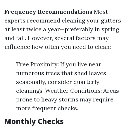
Frequency Recommendations
Most
experts recommend cleaning your gutters
at least twice a year—preferably in spring
and fall. However, several factors may
influence how often you need to clean:
Tree Proximity: If you live near
numerous trees that shed leaves
seasonally, consider quarterly
cleanings. Weather Conditions: Areas
prone to heavy storms may require
more frequent checks.
Monthly Checks