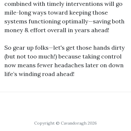
combined with timely interventions will go
mile-long ways toward keeping those
systems functioning optimally—saving both
money & effort overall in years ahead!
So gear up folks—let's get those hands dirty
(but not too much!) because taking control
now means fewer headaches later on down
life’s winding road ahead!
Copyright © Cavandoragh 2026