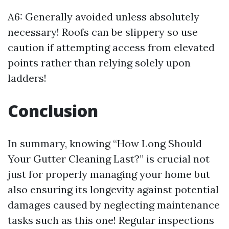
A6: Generally avoided unless absolutely
necessary! Roofs can be slippery so use
caution if attempting access from elevated
points rather than relying solely upon
ladders!
Conclusion
In summary, knowing “How Long Should
Your Gutter Cleaning Last?” is crucial not
just for properly managing your home but
also ensuring its longevity against potential
damages caused by neglecting maintenance
tasks such as this one! Regular inspections