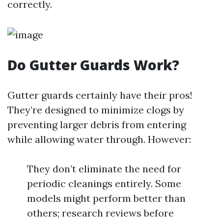
correctly.
Do Gutter Guards Work?
Gutter guards certainly have their pros!
They’re designed to minimize clogs by
preventing larger debris from entering
while allowing water through. However:
They don’t eliminate the need for
periodic cleanings entirely. Some
models might perform better than
others; research reviews before