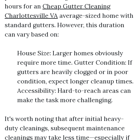
hours for an
Cheap Gutter Cleaning
Charlottesville VA
average-sized home with
standard gutters. However, this duration
can vary based on:
House Size: Larger homes obviously
require more time. Gutter Condition: If
gutters are heavily clogged or in poor
condition, expect longer cleanup times.
Accessibility: Hard-to-reach areas can
make the task more challenging.
It's worth noting that after initial heavy-
duty cleanings, subsequent maintenance
cleanings may take less time—especially if