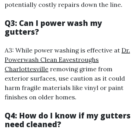
potentially costly repairs down the line.
Q3: Can I power wash my
gutters?
A3: While power washing is effective at
Dr.
Powerwash Clean Eavestroughs
Charlottesville
removing grime from
exterior surfaces, use caution as it could
harm fragile materials like vinyl or paint
finishes on older homes.
Q4: How do I know if my gutters
need cleaned?