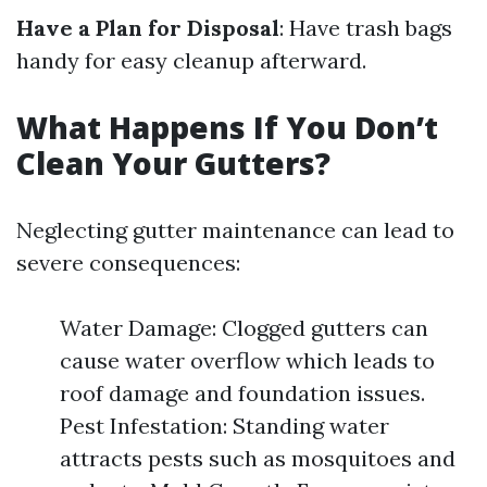
Have a Plan for Disposal
: Have trash bags
handy for easy cleanup afterward.
What Happens If You Don’t
Clean Your Gutters?
Neglecting gutter maintenance can lead to
severe consequences:
Water Damage: Clogged gutters can
cause water overflow which leads to
roof damage and foundation issues.
Pest Infestation: Standing water
attracts pests such as mosquitoes and