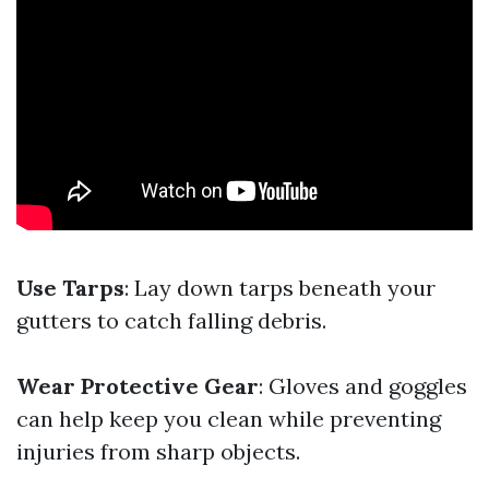
Use Tarps
: Lay down tarps beneath your
gutters to catch falling debris.
Wear Protective Gear
: Gloves and goggles
can help keep you clean while preventing
injuries from sharp objects.