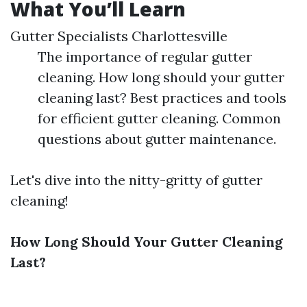
What You’ll Learn
Gutter Specialists Charlottesville
The importance of regular gutter
cleaning. How long should your gutter
cleaning last? Best practices and tools
for efficient gutter cleaning. Common
questions about gutter maintenance.
Let's dive into the nitty-gritty of gutter
cleaning!
How Long Should Your Gutter Cleaning
Last?