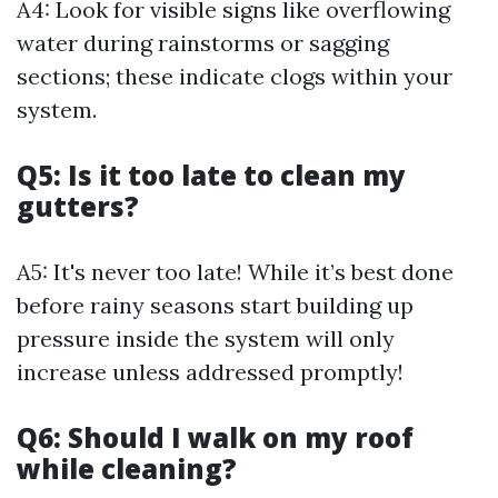
A4: Look for visible signs like overflowing
water during rainstorms or sagging
sections; these indicate clogs within your
system.
Q5: Is it too late to clean my
gutters?
A5: It's never too late! While it’s best done
before rainy seasons start building up
pressure inside the system will only
increase unless addressed promptly!
Q6: Should I walk on my roof
while cleaning?