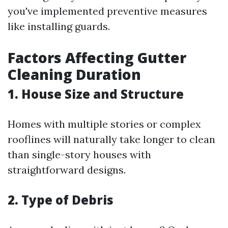
you've implemented preventive measures
like installing guards.
Factors Affecting Gutter
Cleaning Duration
1. House Size and Structure
Homes with multiple stories or complex
rooflines will naturally take longer to clean
than single-story houses with
straightforward designs.
2. Type of Debris