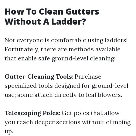
How To Clean Gutters
Without A Ladder?
Not everyone is comfortable using ladders!
Fortunately, there are methods available
that enable safe ground-level cleaning:
Gutter Cleaning Tools
: Purchase
specialized tools designed for ground-level
use; some attach directly to leaf blowers.
Telescoping Poles
: Get poles that allow
you reach deeper sections without climbing
up.