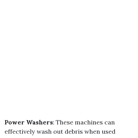
Power Washers
: These machines can
effectively wash out debris when used