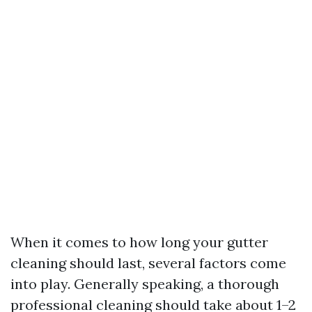
When it comes to how long your gutter
cleaning should last, several factors come
into play. Generally speaking, a thorough
professional cleaning should take about 1–2