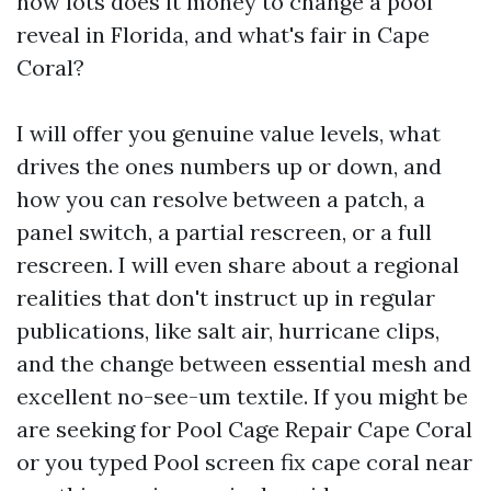
how lots does it money to change a pool
reveal in Florida, and what's fair in Cape
Coral?
I will offer you genuine value levels, what
drives the ones numbers up or down, and
how you can resolve between a patch, a
panel switch, a partial rescreen, or a full
rescreen. I will even share about a regional
realities that don't instruct up in regular
publications, like salt air, hurricane clips,
and the change between essential mesh and
excellent no-see-um textile. If you might be
are seeking for Pool Cage Repair Cape Coral
or you typed Pool screen fix cape coral near