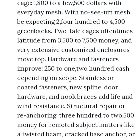
cage: 1,800 to a few,500 dollars with
everyday mesh. With no-see-um mesh,
be expecting 2,four hundred to 4,500
greenbacks. Two-tale cages oftentimes
latitude from 3,500 to 7,500 money, and
very extensive customized enclosures
move top. Hardware and fasteners
improve: 250 to one,two hundred cash
depending on scope. Stainless or
coated fasteners, new spline, door
hardware, and nook braces add life and
wind resistance. Structural repair or
re-anchoring: three hundred to two,500
money for remoted subject matters like
a twisted beam, cracked base anchor, or