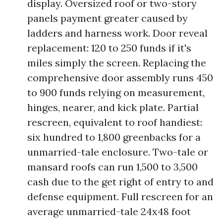
display. Oversized roof or two-story
panels payment greater caused by
ladders and harness work. Door reveal
replacement: 120 to 250 funds if it's
miles simply the screen. Replacing the
comprehensive door assembly runs 450
to 900 funds relying on measurement,
hinges, nearer, and kick plate. Partial
rescreen, equivalent to roof handiest:
six hundred to 1,800 greenbacks for a
unmarried-tale enclosure. Two-tale or
mansard roofs can run 1,500 to 3,500
cash due to the get right of entry to and
defense equipment. Full rescreen for an
average unmarried-tale 24x48 foot