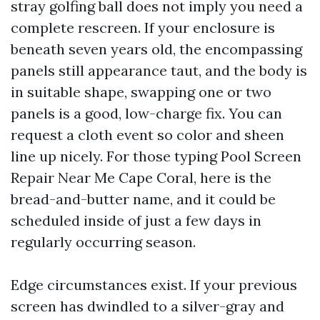
stray golfing ball does not imply you need a
complete rescreen. If your enclosure is
beneath seven years old, the encompassing
panels still appearance taut, and the body is
in suitable shape, swapping one or two
panels is a good, low-charge fix. You can
request a cloth event so color and sheen
line up nicely. For those typing Pool Screen
Repair Near Me Cape Coral, here is the
bread-and-butter name, and it could be
scheduled inside of just a few days in
regularly occurring season.
Edge circumstances exist. If your previous
screen has dwindled to a silver-gray and