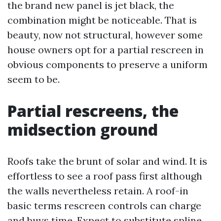
the brand new panel is jet black, the
combination might be noticeable. That is
beauty, now not structural, however some
house owners opt for a partial rescreen in
obvious components to preserve a uniform
seem to be.
Partial rescreens, the
midsection ground
Roofs take the brunt of solar and wind. It is
effortless to see a roof pass first although
the walls nevertheless retain. A roof-in
basic terms rescreen controls can charge
and buys time. Expect to substitute spline