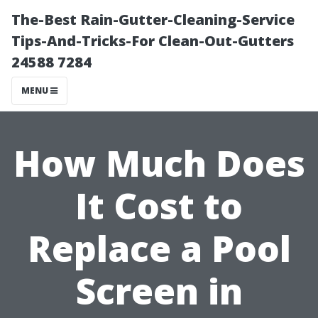
The-Best Rain-Gutter-Cleaning-Service
Tips-And-Tricks-For Clean-Out-Gutters
24588 7284
MENU
How Much Does
It Cost to
Replace a Pool
Screen in