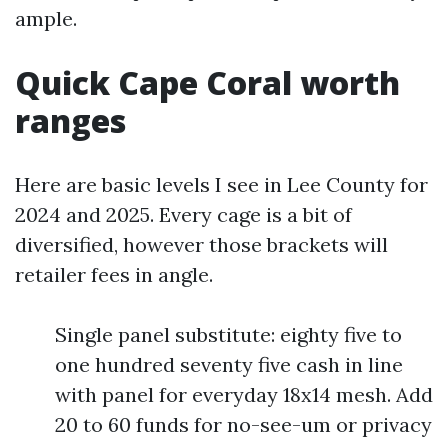
ample.
Quick Cape Coral worth
ranges
Here are basic levels I see in Lee County for
2024 and 2025. Every cage is a bit of
diversified, however those brackets will
retailer fees in angle.
Single panel substitute: eighty five to
one hundred seventy five cash in line
with panel for everyday 18x14 mesh. Add
20 to 60 funds for no-see-um or privacy