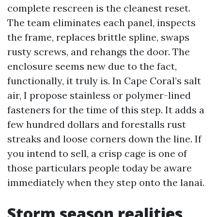
complete rescreen is the cleanest reset.
The team eliminates each panel, inspects
the frame, replaces brittle spline, swaps
rusty screws, and rehangs the door. The
enclosure seems new due to the fact,
functionally, it truly is. In Cape Coral’s salt
air, I propose stainless or polymer-lined
fasteners for the time of this step. It adds a
few hundred dollars and forestalls rust
streaks and loose corners down the line. If
you intend to sell, a crisp cage is one of
those particulars people today be aware
immediately when they step onto the lanai.
Storm season realities