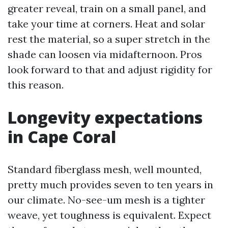
greater reveal, train on a small panel, and
take your time at corners. Heat and solar
rest the material, so a super stretch in the
shade can loosen via midafternoon. Pros
look forward to that and adjust rigidity for
this reason.
Longevity expectations
in Cape Coral
Standard fiberglass mesh, well mounted,
pretty much provides seven to ten years in
our climate. No-see-um mesh is a tighter
weave, yet toughness is equivalent. Expect