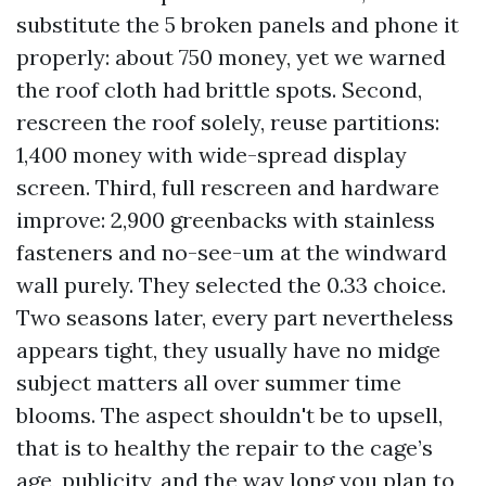
substitute the 5 broken panels and phone it
properly: about 750 money, yet we warned
the roof cloth had brittle spots. Second,
rescreen the roof solely, reuse partitions:
1,400 money with wide-spread display
screen. Third, full rescreen and hardware
improve: 2,900 greenbacks with stainless
fasteners and no-see-um at the windward
wall purely. They selected the 0.33 choice.
Two seasons later, every part nevertheless
appears tight, they usually have no midge
subject matters all over summer time
blooms. The aspect shouldn't be to upsell,
that is to healthy the repair to the cage’s
age, publicity, and the way long you plan to