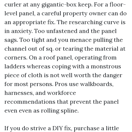
curler at any gigantic-box keep. For a floor-
level panel, a careful property owner can do
an appropriate fix. The researching curve is
in anxiety. Too unfastened and the panel
sags. Too tight and you menace pulling the
channel out of sq. or tearing the material at
corners. On a roof panel, operating from
ladders whereas coping with a monstrous
piece of cloth is not well worth the danger
for most persons. Pros use walkboards,
harnesses, and workforce
recommendations that prevent the panel
even even as rolling spline.
If you do strive a DIY fix, purchase a little