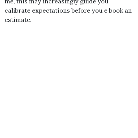
me, this may increasingly guide you
calibrate expectations before you e book an
estimate.