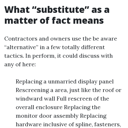
What “substitute” as a
matter of fact means
Contractors and owners use the be aware
“alternative” in a few totally different
tactics. In perform, it could discuss with
any of here:
Replacing a unmarried display panel
Rescreening a area, just like the roof or
windward wall Full rescreen of the
overall enclosure Replacing the
monitor door assembly Replacing
hardware inclusive of spline, fasteners,