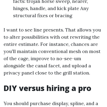
facts: trojan horse sweep, nearer,
hinges, handle, and kick plate Any
structural fixes or bracing
I want to see line presents. That allows you
to alter possibilities with out rewriting the
entire estimate. For instance, chances are
you'll maintain conventional mesh on most
of the cage, improve to no-see-um
alongside the canal facet, and upload a
privacy panel close to the grill station.
DIY versus hiring a pro
You should purchase display, spline, and a