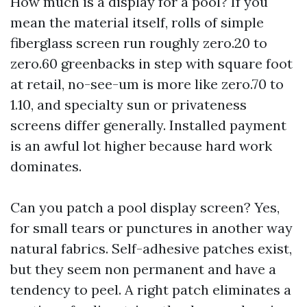
How much is a display for a pool? If you
mean the material itself, rolls of simple
fiberglass screen run roughly zero.20 to
zero.60 greenbacks in step with square foot
at retail, no-see-um is more like zero.70 to
1.10, and specialty sun or privateness
screens differ generally. Installed payment
is an awful lot higher because hard work
dominates.
Can you patch a pool display screen? Yes,
for small tears or punctures in another way
natural fabrics. Self-adhesive patches exist,
but they seem non permanent and have a
tendency to peel. A right patch eliminates a