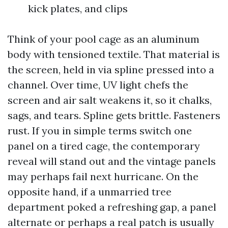
kick plates, and clips
Think of your pool cage as an aluminum
body with tensioned textile. That material is
the screen, held in via spline pressed into a
channel. Over time, UV light chefs the
screen and air salt weakens it, so it chalks,
sags, and tears. Spline gets brittle. Fasteners
rust. If you in simple terms switch one
panel on a tired cage, the contemporary
reveal will stand out and the vintage panels
may perhaps fail next hurricane. On the
opposite hand, if a unmarried tree
department poked a refreshing gap, a panel
alternate or perhaps a real patch is usually