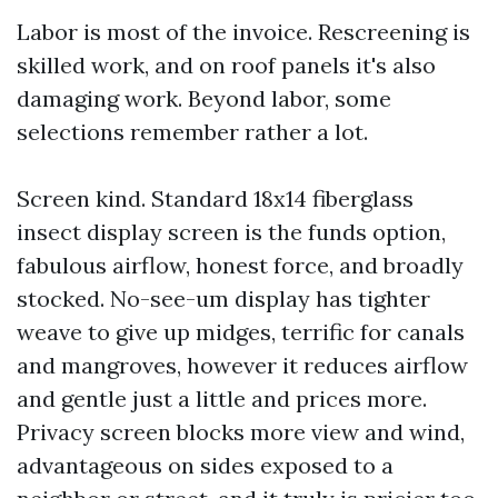
Labor is most of the invoice. Rescreening is
skilled work, and on roof panels it's also
damaging work. Beyond labor, some
selections remember rather a lot.
Screen kind. Standard 18x14 fiberglass
insect display screen is the funds option,
fabulous airflow, honest force, and broadly
stocked. No-see-um display has tighter
weave to give up midges, terrific for canals
and mangroves, however it reduces airflow
and gentle just a little and prices more.
Privacy screen blocks more view and wind,
advantageous on sides exposed to a