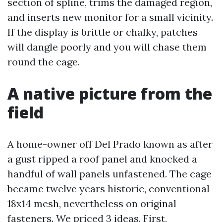
section of spline, trims the damaged region,
and inserts new monitor for a small vicinity.
If the display is brittle or chalky, patches
will dangle poorly and you will chase them
round the cage.
A native picture from the
field
A home-owner off Del Prado known as after
a gust ripped a roof panel and knocked a
handful of wall panels unfastened. The cage
became twelve years historic, conventional
18x14 mesh, nevertheless on original
fasteners. We priced 3 ideas. First,