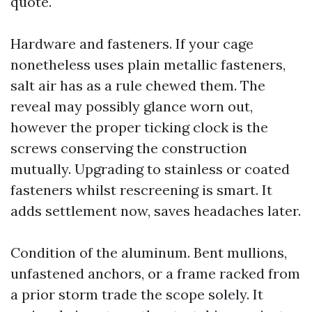
quote.
Hardware and fasteners. If your cage
nonetheless uses plain metallic fasteners,
salt air has as a rule chewed them. The
reveal may possibly glance worn out,
however the proper ticking clock is the
screws conserving the construction
mutually. Upgrading to stainless or coated
fasteners whilst rescreening is smart. It
adds settlement now, saves headaches later.
Condition of the aluminum. Bent mullions,
unfastened anchors, or a frame racked from
a prior storm trade the scope solely. It