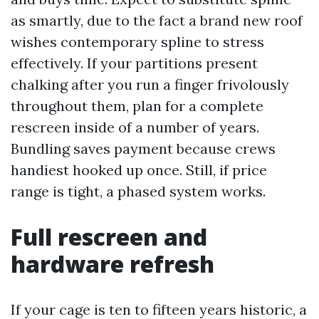
as smartly, due to the fact a brand new roof
wishes contemporary spline to stress
effectively. If your partitions present
chalking after you run a finger frivolously
throughout them, plan for a complete
rescreen inside of a number of years.
Bundling saves payment because crews
handiest hooked up once. Still, if price
range is tight, a phased system works.
Full rescreen and
hardware refresh
If your cage is ten to fifteen years historic, a