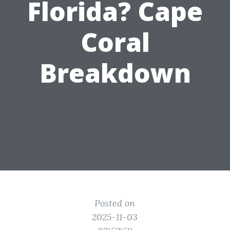
Florida? Cape
Coral
Breakdown
Posted on
2025-11-03