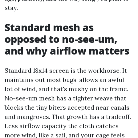
stay.
Standard mesh as
opposed to no-see-um,
and why airflow matters
Standard 18x14 screen is the workhorse. It
maintains out most bugs, allows an awful
lot of wind, and that's mushy on the frame.
No-see-um mesh has a tighter weave that
blocks the tiny biters accepted near canals
and mangroves. That growth has a tradeoff.
Less airflow capacity the cloth catches
more wind, like a sail, and your cage feels