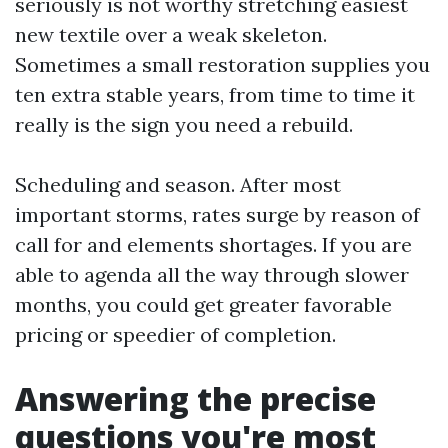
seriously is not worthy stretching easiest
new textile over a weak skeleton.
Sometimes a small restoration supplies you
ten extra stable years, from time to time it
really is the sign you need a rebuild.
Scheduling and season. After most
important storms, rates surge by reason of
call for and elements shortages. If you are
able to agenda all the way through slower
months, you could get greater favorable
pricing or speedier of completion.
Answering the precise
questions you're most