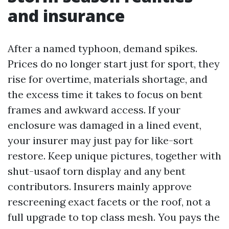
and insurance
After a named typhoon, demand spikes.
Prices do no longer start just for sport, they
rise for overtime, materials shortage, and
the excess time it takes to focus on bent
frames and awkward access. If your
enclosure was damaged in a lined event,
your insurer may just pay for like-sort
restore. Keep unique pictures, together with
shut-usaof torn display and any bent
contributors. Insurers mainly approve
rescreening exact facets or the roof, not a
full upgrade to top class mesh. You pays the