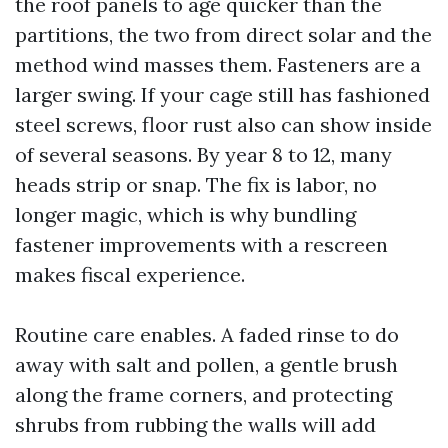
the roof panels to age quicker than the
partitions, the two from direct solar and the
method wind masses them. Fasteners are a
larger swing. If your cage still has fashioned
steel screws, floor rust also can show inside
of several seasons. By year 8 to 12, many
heads strip or snap. The fix is labor, no
longer magic, which is why bundling
fastener improvements with a rescreen
makes fiscal experience.
Routine care enables. A faded rinse to do
away with salt and pollen, a gentle brush
along the frame corners, and protecting
shrubs from rubbing the walls will add