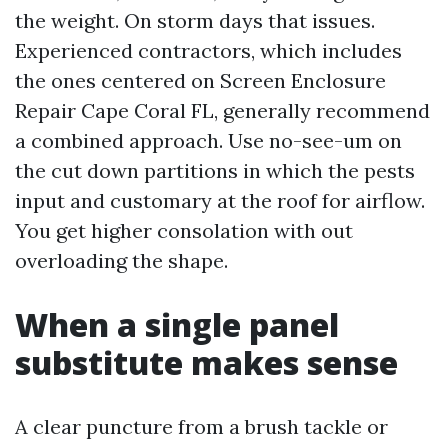
the weight. On storm days that issues.
Experienced contractors, which includes
the ones centered on Screen Enclosure
Repair Cape Coral FL, generally recommend
a combined approach. Use no-see-um on
the cut down partitions in which the pests
input and customary at the roof for airflow.
You get higher consolation with out
overloading the shape.
When a single panel
substitute makes sense
A clear puncture from a brush tackle or