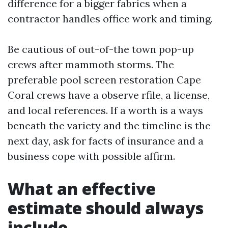
difference for a bigger fabrics when a
contractor handles office work and timing.
Be cautious of out-of-the town pop-up
crews after mammoth storms. The
preferable pool screen restoration Cape
Coral crews have a observe rfile, a license,
and local references. If a worth is a ways
beneath the variety and the timeline is the
next day, ask for facts of insurance and a
business cope with possible affirm.
What an effective
estimate should always
include