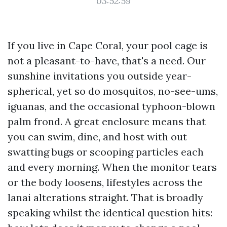
03:52:59
If you live in Cape Coral, your pool cage is
not a pleasant-to-have, that's a need. Our
sunshine invitations you outside year-
spherical, yet so do mosquitos, no-see-ums,
iguanas, and the occasional typhoon-blown
palm frond. A great enclosure means that
you can swim, dine, and host with out
swatting bugs or scooping particles each
and every morning. When the monitor tears
or the body loosens, lifestyles across the
lanai alterations straight. That is broadly
speaking whilst the identical question hits: