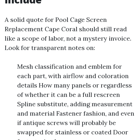
A solid quote for Pool Cage Screen
Replacement Cape Coral should still read
like a scope of labor, not a mystery invoice.
Look for transparent notes on:
Mesh classification and emblem for
each part, with airflow and coloration
details How many panels or regardless
of whether it can be a full rescreen
Spline substitute, adding measurement
and material Fastener fashion, and even
if antique screws will probably be
swapped for stainless or coated Door