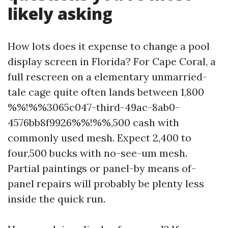
likely asking
How lots does it expense to change a pool
display screen in Florida? For Cape Coral, a
full rescreen on a elementary unmarried-
tale cage quite often lands between 1,800
%%!%%3065c047-third-49ac-8ab0-
4576bb8f9926%%!%%,500 cash with
commonly used mesh. Expect 2,400 to
four,500 bucks with no-see-um mesh.
Partial paintings or panel-by means of-
panel repairs will probably be plenty less
inside the quick run.