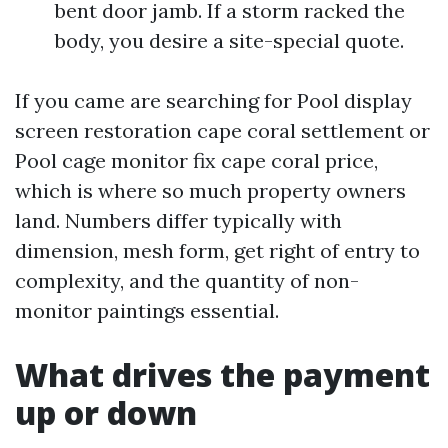
bent door jamb. If a storm racked the
body, you desire a site-special quote.
If you came are searching for Pool display
screen restoration cape coral settlement or
Pool cage monitor fix cape coral price,
which is where so much property owners
land. Numbers differ typically with
dimension, mesh form, get right of entry to
complexity, and the quantity of non-
monitor paintings essential.
What drives the payment
up or down