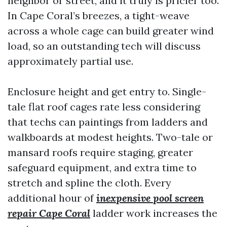
neighbor or street, and it truly is pricier too.
In Cape Coral’s breezes, a tight-weave
across a whole cage can build greater wind
load, so an outstanding tech will discuss
approximately partial use.
Enclosure height and get entry to. Single-
tale flat roof cages rate less considering
that techs can paintings from ladders and
walkboards at modest heights. Two-tale or
mansard roofs require staging, greater
safeguard equipment, and extra time to
stretch and spline the cloth. Every
additional hour of
inexpensive pool screen
repair Cape Coral
ladder work increases the