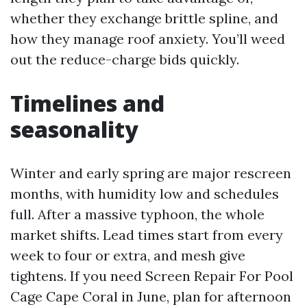
whether they exchange brittle spline, and
how they manage roof anxiety. You’ll weed
out the reduce-charge bids quickly.
Timelines and
seasonality
Winter and early spring are major rescreen
months, with humidity low and schedules
full. After a massive typhoon, the whole
market shifts. Lead times start from every
week to four or extra, and mesh give
tightens. If you need Screen Repair For Pool
Cage Cape Coral in June, plan for afternoon