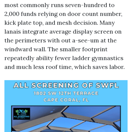
most commonly runs seven-hundred to
2,000 funds relying on door count number,
kick plate top, and mesh decision. Many
lanais integrate average display screen on
the perimeters with out a-see-um at the
windward wall. The smaller footprint
repeatedly ability fewer ladder gymnastics
and much less roof time, which saves labor.