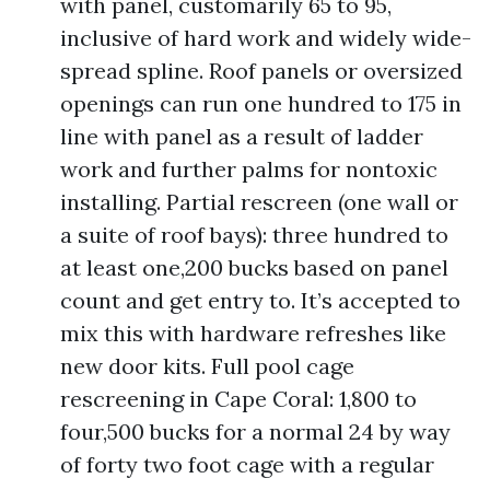
with panel, customarily 65 to 95,
inclusive of hard work and widely wide-
spread spline. Roof panels or oversized
openings can run one hundred to 175 in
line with panel as a result of ladder
work and further palms for nontoxic
installing. Partial rescreen (one wall or
a suite of roof bays): three hundred to
at least one,200 bucks based on panel
count and get entry to. It’s accepted to
mix this with hardware refreshes like
new door kits. Full pool cage
rescreening in Cape Coral: 1,800 to
four,500 bucks for a normal 24 by way
of forty two foot cage with a regular