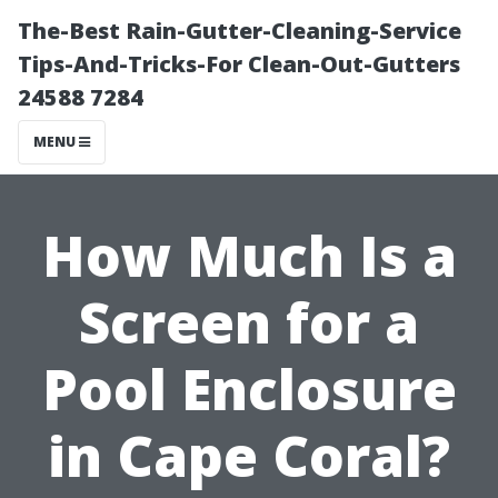
The-Best Rain-Gutter-Cleaning-Service
Tips-And-Tricks-For Clean-Out-Gutters
24588 7284
MENU
How Much Is a
Screen for a
Pool Enclosure
in Cape Coral?