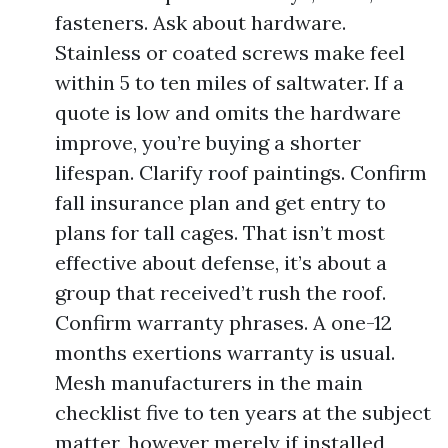
fasteners. Ask about hardware.
Stainless or coated screws make feel
within 5 to ten miles of saltwater. If a
quote is low and omits the hardware
improve, you’re buying a shorter
lifespan. Clarify roof paintings. Confirm
fall insurance plan and get entry to
plans for tall cages. That isn’t most
effective about defense, it’s about a
group that received’t rush the roof.
Confirm warranty phrases. A one-12
months exertions warranty is usual.
Mesh manufacturers in the main
checklist five to ten years at the subject
matter, however merely if installed