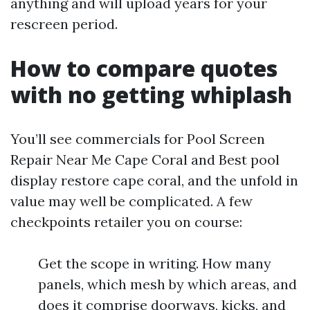
anything and will upload years for your
rescreen period.
How to compare quotes
with no getting whiplash
You’ll see commercials for Pool Screen
Repair Near Me Cape Coral and Best pool
display restore cape coral, and the unfold in
value may well be complicated. A few
checkpoints retailer you on course:
Get the scope in writing. How many
panels, which mesh by which areas, and
does it comprise doorways, kicks, and