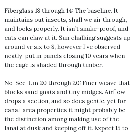
Fiberglass 18 through 14: The baseline. It
maintains out insects, shall we air through,
and looks properly. It isn’t snake-proof, and
cats can claw at it. Sun chalking suggests up
around yr six to 8, however I’ve observed
neatly-put in panels closing 10 years when
the cage is shaded through timber.
No-See-Um 20 through 20: Finer weave that
blocks sand gnats and tiny midges. Airflow
drops a section, and so does gentle, yet for
canal-area properties it might probably be
the distinction among making use of the
lanai at dusk and keeping off it. Expect 15 to