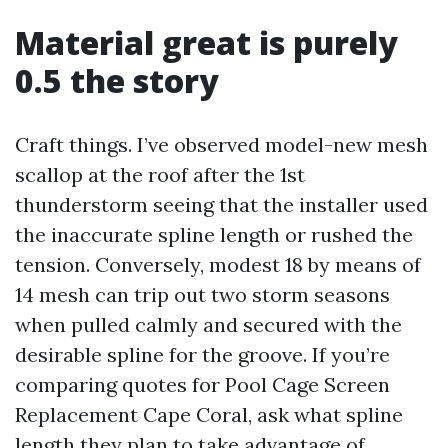
Material great is purely
0.5 the story
Craft things. I’ve observed model-new mesh
scallop at the roof after the 1st
thunderstorm seeing that the installer used
the inaccurate spline length or rushed the
tension. Conversely, modest 18 by means of
14 mesh can trip out two storm seasons
when pulled calmly and secured with the
desirable spline for the groove. If you’re
comparing quotes for Pool Cage Screen
Replacement Cape Coral, ask what spline
length they plan to take advantage of,