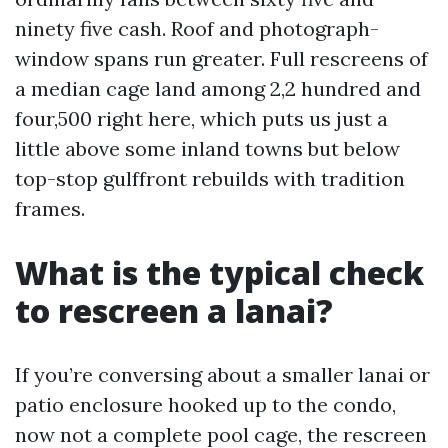
ninety five cash. Roof and photograph-
window spans run greater. Full rescreens of
a median cage land among 2,2 hundred and
four,500 right here, which puts us just a
little above some inland towns but below
top-stop gulffront rebuilds with tradition
frames.
What is the typical check
to rescreen a lanai?
If you’re conversing about a smaller lanai or
patio enclosure hooked up to the condo,
now not a complete pool cage, the rescreen