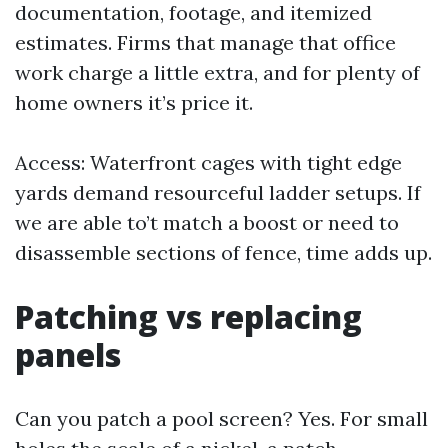
documentation, footage, and itemized
estimates. Firms that manage that office
work charge a little extra, and for plenty of
home owners it’s price it.
Access: Waterfront cages with tight edge
yards demand resourceful ladder setups. If
we are able to’t match a boost or need to
disassemble sections of fence, time adds up.
Patching vs replacing
panels
Can you patch a pool screen? Yes. For small