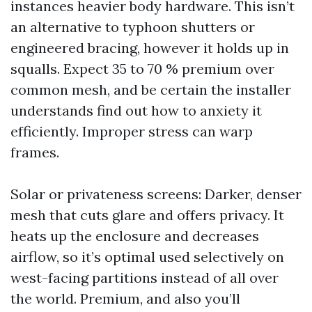
instances heavier body hardware. This isn’t
an alternative to typhoon shutters or
engineered bracing, however it holds up in
squalls. Expect 35 to 70 % premium over
common mesh, and be certain the installer
understands find out how to anxiety it
efficiently. Improper stress can warp
frames.
Solar or privateness screens: Darker, denser
mesh that cuts glare and offers privacy. It
heats up the enclosure and decreases
airflow, so it’s optimal used selectively on
west-facing partitions instead of all over
the world. Premium, and also you’ll