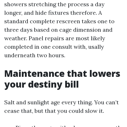
showers stretching the process a day
longer, and hide fixtures therefore. A
standard complete rescreen takes one to
three days based on cage dimension and
weather. Panel repairs are most likely
completed in one consult with, usally
underneath two hours.
Maintenance that lowers
your destiny bill
Salt and sunlight age every thing. You can’t
cease that, but that you could slow it.