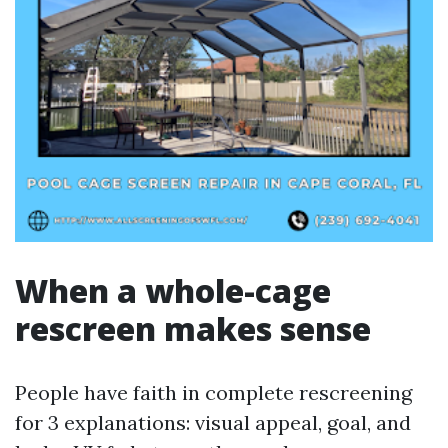
When a whole-cage
rescreen makes sense
People have faith in complete rescreening
for 3 explanations: visual appeal, goal, and