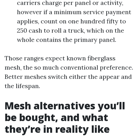
carriers charge per panel or activity,
however if a minimum service payment
applies, count on one hundred fifty to
250 cash to roll a truck, which on the
whole contains the primary panel.
Those ranges expect known fiberglass
mesh, the so much conventional preference.
Better meshes switch either the appear and
the lifespan.
Mesh alternatives you’ll
be bought, and what
they’re in reality like