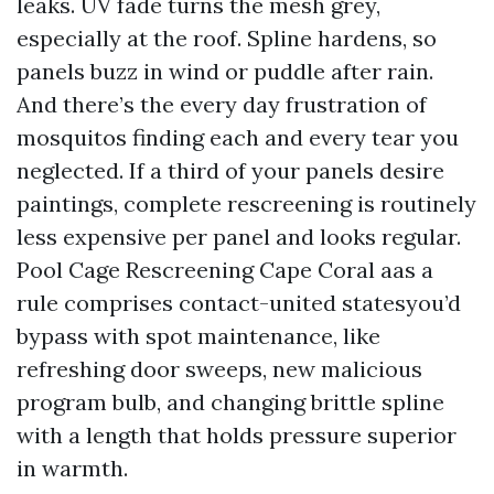
leaks. UV fade turns the mesh grey,
especially at the roof. Spline hardens, so
panels buzz in wind or puddle after rain.
And there’s the every day frustration of
mosquitos finding each and every tear you
neglected. If a third of your panels desire
paintings, complete rescreening is routinely
less expensive per panel and looks regular.
Pool Cage Rescreening Cape Coral aas a
rule comprises contact-united statesyou’d
bypass with spot maintenance, like
refreshing door sweeps, new malicious
program bulb, and changing brittle spline
with a length that holds pressure superior
in warmth.