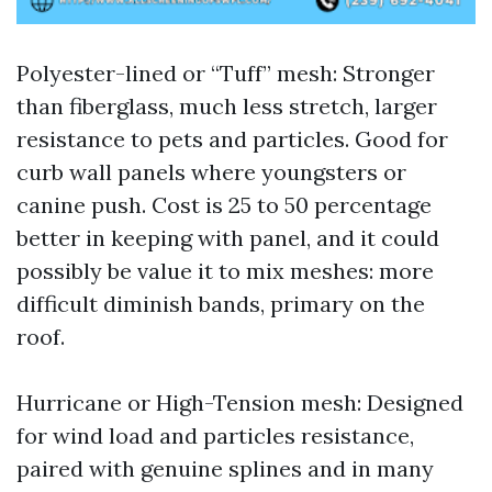
Polyester-lined or “Tuff” mesh: Stronger
than fiberglass, much less stretch, larger
resistance to pets and particles. Good for
curb wall panels where youngsters or
canine push. Cost is 25 to 50 percentage
better in keeping with panel, and it could
possibly be value it to mix meshes: more
difficult diminish bands, primary on the
roof.
Hurricane or High-Tension mesh: Designed
for wind load and particles resistance,
paired with genuine splines and in many