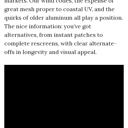
markets. Our wind codes, the expense of
great mesh proper to coastal UV, and the
quirks of older aluminum all play a position.
The nice information: you’ve got
alternatives, from instant patches to
complete rescreens, with clear alternate-
offs in longevity and visual appeal.