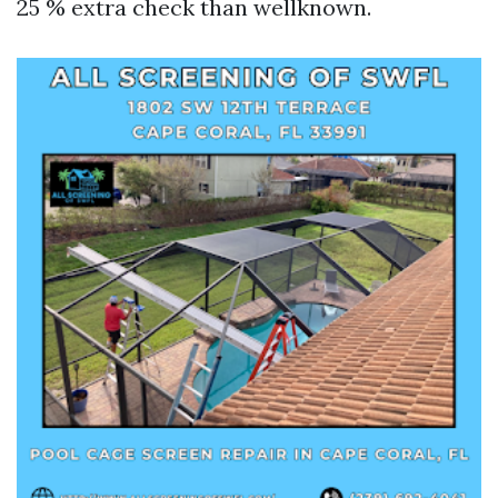
25 % extra check than wellknown.