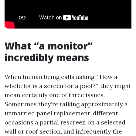
What “a monitor”
incredibly means
When human being calls asking, “How a
whole lot is a screen for a pool?”, they might
mean certainly one of three issues.
Sometimes they’re talking approximately a
unmarried panel replacement, different
occasions a partial rescreen on a selected
wall or roof section, and infrequently the