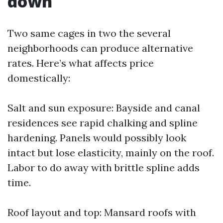
down
Two same cages in two the several
neighborhoods can produce alternative
rates. Here’s what affects price
domestically:
Salt and sun exposure: Bayside and canal
residences see rapid chalking and spline
hardening. Panels would possibly look
intact but lose elasticity, mainly on the roof.
Labor to do away with brittle spline adds
time.
Roof layout and top: Mansard roofs with