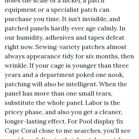
holes the scale of a nickel, a patch
equipment or a specialist patch can
purchase you time. It isn’t invisible, and
patched panels hardly ever age calmly. In
our humidity, adhesives and tapes defeat
right now. Sewing-variety patches almost
always appearance tidy for six months, then
wrinkle. If your cage is younger than three
years and a department poked one nook,
patching will also be intelligent. When the
panel has more than one small tears,
substitute the whole panel. Labor is the
pricey phase, and also you get a cleaner,
longer-lasting effect. For Pool display fix
Cape Coral close to me searches, you’ll see