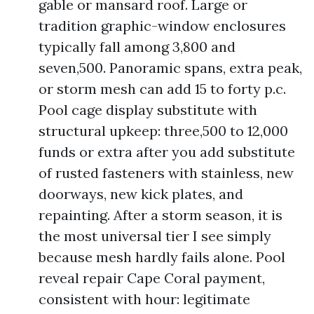
gable or mansard roof. Large or
tradition graphic-window enclosures
typically fall among 3,800 and
seven,500. Panoramic spans, extra peak,
or storm mesh can add 15 to forty p.c.
Pool cage display substitute with
structural upkeep: three,500 to 12,000
funds or extra after you add substitute
of rusted fasteners with stainless, new
doorways, new kick plates, and
repainting. After a storm season, it is
the most universal tier I see simply
because mesh hardly fails alone. Pool
reveal repair Cape Coral payment,
consistent with hour: legitimate