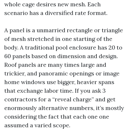
whole cage desires new mesh. Each
scenario has a diversified rate format.
A panel is a unmarried rectangle or triangle
of mesh stretched in one starting of the
body. A traditional pool enclosure has 20 to
60 panels based on dimension and design.
Roof panels are many times large and
trickier, and panoramic openings or image
home windows use bigger, heavier spans
that exchange labor time. If you ask 3
contractors for a “reveal charge” and get
enormously alternative numbers, it’s mostly
considering the fact that each one one
assumed a varied scope.