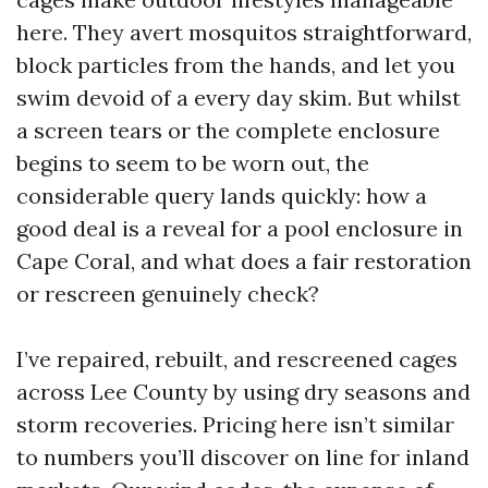
here. They avert mosquitos straightforward,
block particles from the hands, and let you
swim devoid of a every day skim. But whilst
a screen tears or the complete enclosure
begins to seem to be worn out, the
considerable query lands quickly: how a
good deal is a reveal for a pool enclosure in
Cape Coral, and what does a fair restoration
or rescreen genuinely check?
I’ve repaired, rebuilt, and rescreened cages
across Lee County by using dry seasons and
storm recoveries. Pricing here isn’t similar
to numbers you’ll discover on line for inland