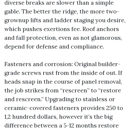
diverse breaks are slower than a simple
gable. The better the ridge, the more two-
grownup lifts and ladder staging you desire,
which pushes exertions fee. Roof anchors
and fall protection, even as not glamorous,
depend for defense and compliance.
Fasteners and corrosion: Original builder-
grade screws rust from the inside of out. If
heads snap in the course of panel removal,
the job strikes from “rescreen” to “restore
and rescreen.” Upgrading to stainless or
ceramic-covered fasteners provides 250 to
1,2 hundred dollars, however it’s the big
difference between a 5-12 months restore