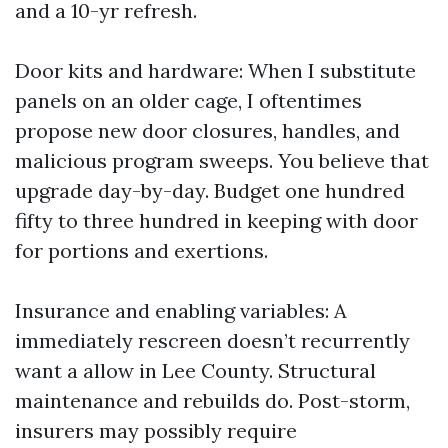
and a 10-yr refresh.
Door kits and hardware: When I substitute
panels on an older cage, I oftentimes
propose new door closures, handles, and
malicious program sweeps. You believe that
upgrade day-by-day. Budget one hundred
fifty to three hundred in keeping with door
for portions and exertions.
Insurance and enabling variables: A
immediately rescreen doesn’t recurrently
want a allow in Lee County. Structural
maintenance and rebuilds do. Post-storm,
insurers may possibly require