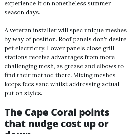
experience it on nonetheless summer
season days.
A veteran installer will spec unique meshes
by way of position. Roof panels don’t desire
pet electricity. Lower panels close grill
stations receive advantages from more
challenging mesh, as grease and elbows to
find their method there. Mixing meshes
keeps fees sane whilst addressing actual
put on styles.
The Cape Coral points
that nudge cost up or