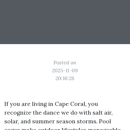
Posted on
2025-11-09
20:16:28
If you are living in Cape Coral, you
recognize the dance we do with salt air,
solar, and summer season storms. Pool
cages make outdoor lifestyles manageable