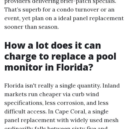
providers delivering brief-patch specials.
That’s superb for a condo turnover or an
event, yet plan on a ideal panel replacement
sooner than season.
How a lot does it can
charge to replace a pool
monitor in Florida?
Florida isn't really a single quantity. Inland
markets run cheaper via curb wind
specifications, less corrosion, and less
difficult access. In Cape Coral, a single
panel replacement with widely used mesh
ordinarilly falls between sixty five and