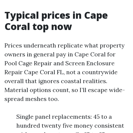
Typical prices in Cape
Coral top now
Prices underneath replicate what property
owners in general pay in Cape Coral for
Pool Cage Repair and Screen Enclosure
Repair Cape Coral FL, not a countrywide
overall that ignores coastal realities.
Material options count, so I’ll escape wide-
spread meshes too.
Single panel replacements: 45 to a
hundred twenty five money consistent