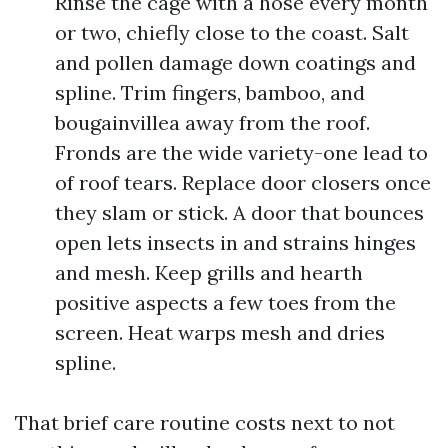
Rinse the cage with a hose every month
or two, chiefly close to the coast. Salt
and pollen damage down coatings and
spline. Trim fingers, bamboo, and
bougainvillea away from the roof.
Fronds are the wide variety-one lead to
of roof tears. Replace door closers once
they slam or stick. A door that bounces
open lets insects in and strains hinges
and mesh. Keep grills and hearth
positive aspects a few toes from the
screen. Heat warps mesh and dries
spline.
That brief care routine costs next to not