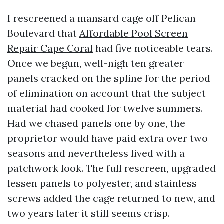
I rescreened a mansard cage off Pelican
Boulevard that
Affordable Pool Screen
Repair Cape Coral
had five noticeable tears.
Once we begun, well-nigh ten greater
panels cracked on the spline for the period
of elimination on account that the subject
material had cooked for twelve summers.
Had we chased panels one by one, the
proprietor would have paid extra over two
seasons and nevertheless lived with a
patchwork look. The full rescreen, upgraded
lessen panels to polyester, and stainless
screws added the cage returned to new, and
two years later it still seems crisp.