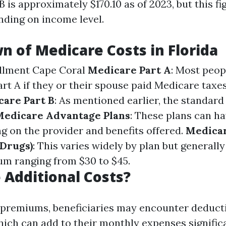
 is approximately $170.10 as of 2023, but this fi
nding on income level.
 of Medicare Costs in Florida
llment Cape Coral
Medicare Part A
: Most peop
rt A if they or their spouse paid Medicare taxe
are Part B
: As mentioned earlier, the standar
Medicare Advantage Plans
: These plans can ha
g on the provider and benefits offered.
Medicar
 Drugs)
: This varies widely by plan but generall
m ranging from $30 to $45.
 Additional Costs?
 premiums, beneficiaries may encounter deduct
ch can add to their monthly expenses significa