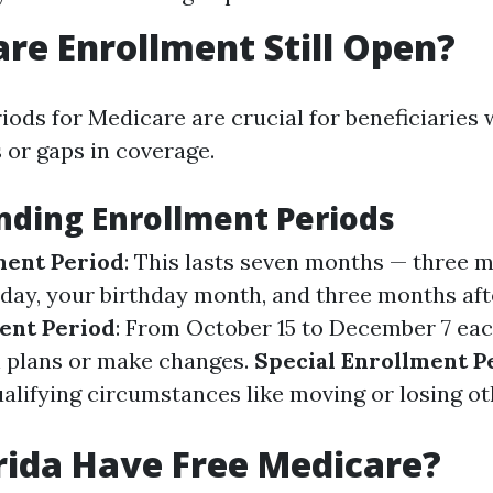
are Enrollment Still Open?
iods for Medicare are crucial for beneficiaries 
 or gaps in coverage.
ding Enrollment Periods
lment Period
: This lasts seven months — three 
hday, your birthday month, and three months aft
ent Period
: From October 15 to December 7 ea
 plans or make changes.
Special Enrollment P
alifying circumstances like moving or losing ot
rida Have Free Medicare?