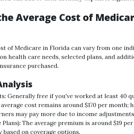
the Average Cost of Medicar
st of Medicare in Florida can vary from one indi
on health care needs, selected plans, and additi
insurance purchased.
Analysis
s: Generally free if you've worked at least 40 q
 average cost remains around $170 per month; h
rners may pay more due to income adjustments.
 Plans): The average premium is around $19 pe
y based on coverage options.