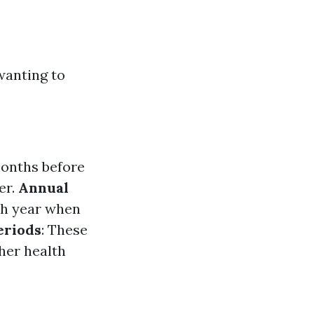
wanting to
months before
er.
Annual
ch year when
eriods
: These
her health