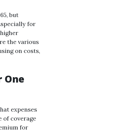
65, but
specially for
 higher
re the various
sing on costs,
r One
that expenses
e of coverage
remium for