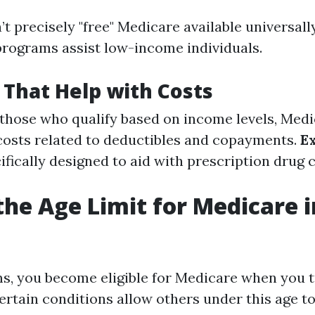
’t precisely "free" Medicare available universall
programs assist low-income individuals.
That Help with Costs
r those who qualify based on income levels, Medi
costs related to deductibles and copayments.
E
cifically designed to aid with prescription drug 
the Age Limit for Medicare i
ms, you become eligible for Medicare when you t
ertain conditions allow others under this age to