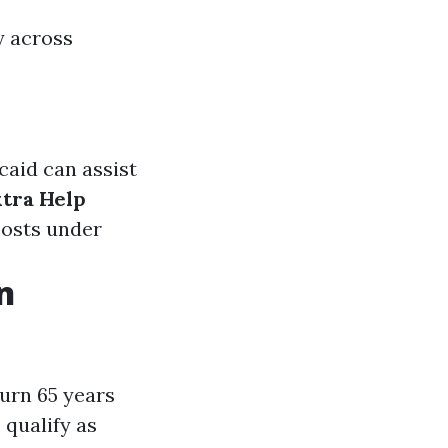
y across
caid can assist
xtra Help
costs under
n
urn 65 years
 qualify as