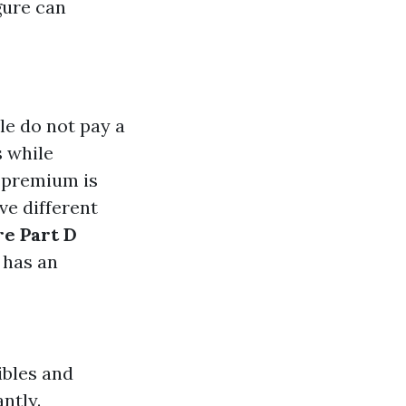
gure can
le do not pay a
s while
d premium is
ve different
e Part D
y has an
ibles and
ntly.