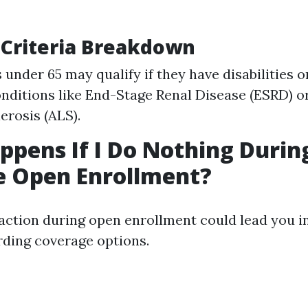
ty Criteria Breakdown
 under 65 may qualify if they have disabilities o
nditions like End-Stage Renal Disease (ESRD) 
erosis (ALS).
pens If I Do Nothing Durin
e Open Enrollment?
 action during open enrollment could lead you in
ding coverage options.