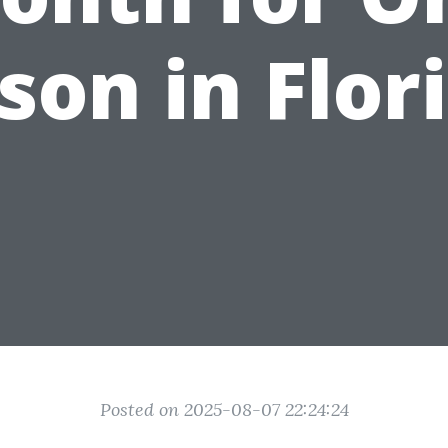
son in Flor
Posted on 2025-08-07 22:24:24