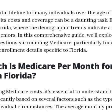
ital lifeline for many individuals over the age of 
its costs and coverage can be a daunting task. E
lorida, where the demographic trends indicate a
eniors. In this comprehensive guide, we’ll explo
estions surrounding Medicare, particularly focu
 enrollment details specific to Florida.
h Is Medicare Per Month fo
n Florida?
g Medicare costs, it’s essential to understand 
icantly based on several factors such as the typ
ividual circumstances. The average monthly p