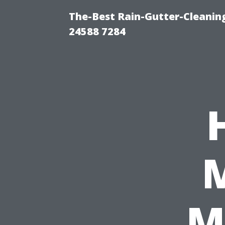
The-Best Rain-Gutter-Cleaning
24588 7284
M
M