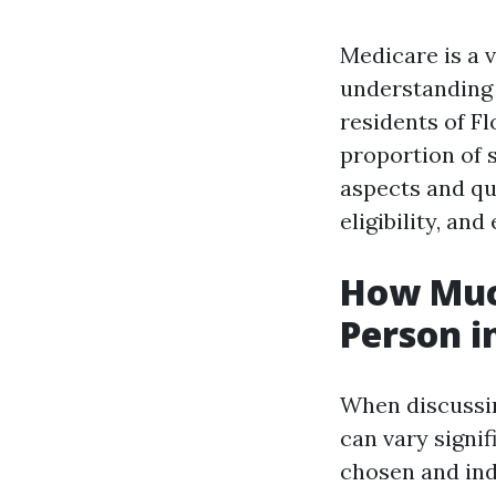
Medicare is a v
understanding 
residents of F
proportion of s
aspects and qu
eligibility, and
How Muc
Person i
When discussin
can vary signif
chosen and ind