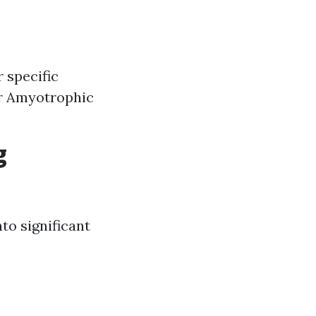
r specific
or Amyotrophic
g
to significant