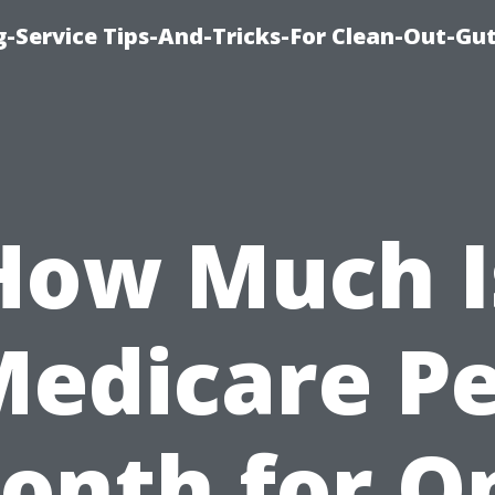
-Service Tips-And-Tricks-For Clean-Out-Gu
How Much I
edicare P
onth for O