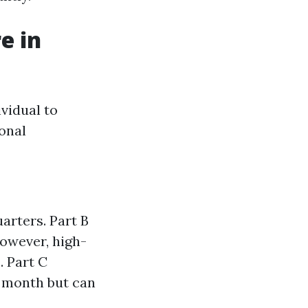
e in
vidual to
onal
uarters. Part B
owever, high-
 Part C
r month but can