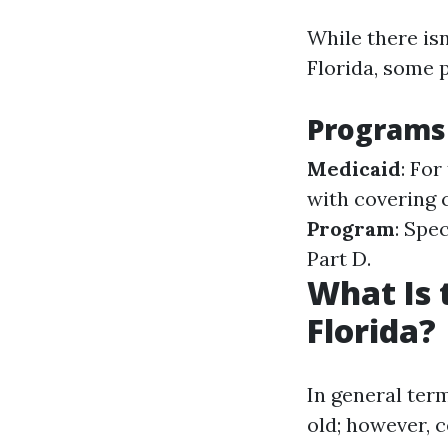
While there isn
Florida, some 
Programs 
Medicaid
: Fo
with covering 
Program
: Spe
Part D.
What Is 
Florida?
In general ter
old; however, c