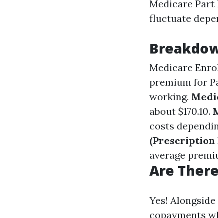
Medicare Part B
fluctuate depe
Breakdown
Medicare Enro
premium for Pa
working.
Medic
about $170.10.
costs dependin
(Prescription
average premiu
Are There
Yes! Alongside
copayments whi