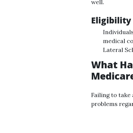
well.
Eligibili
Individuals
medical co
Lateral Scl
What Hap
Medicar
Failing to take
problems regar