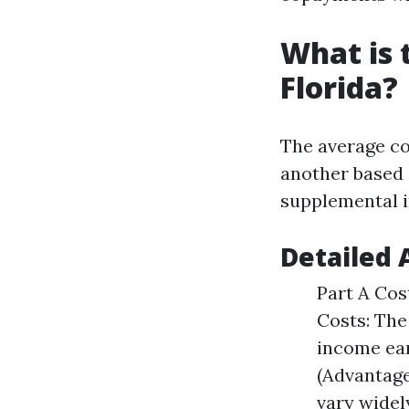
What is 
Florida?
The average co
another based 
supplemental 
Detailed 
Part A Cost
Costs: The
income ea
(Advantage
vary widel