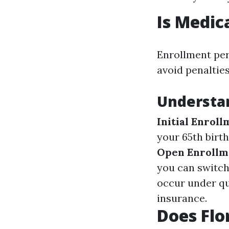
Is Medic
Enrollment per
avoid penalties
Understan
Initial Enrol
your 65th birt
Open Enrollm
you can switch
occur under qu
insurance.
Does Flo