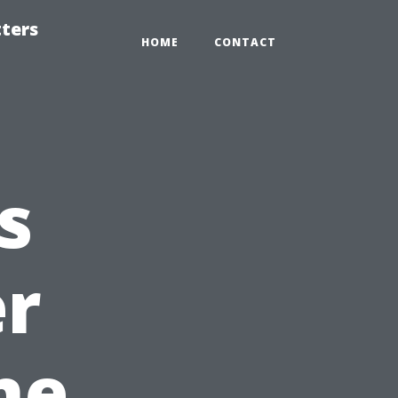
tters
HOME
CONTACT
s
er
ne