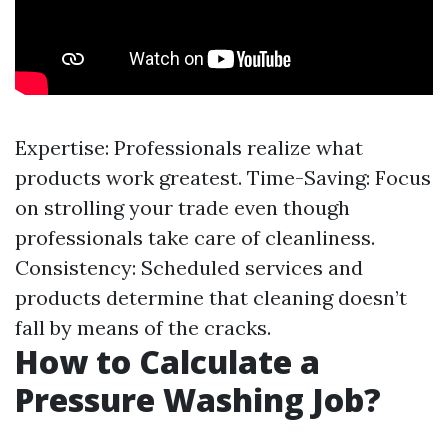
Expertise: Professionals realize what
products work greatest. Time-Saving: Focus
on strolling your trade even though
professionals take care of cleanliness.
Consistency: Scheduled services and
products determine that cleaning doesn’t
fall by means of the cracks.
How to Calculate a
Pressure Washing Job?