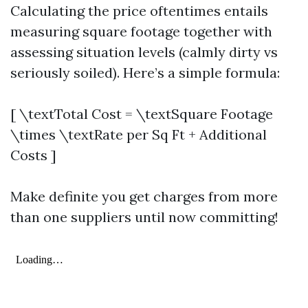
Calculating the price oftentimes entails
measuring square footage together with
assessing situation levels (calmly dirty vs
seriously soiled). Here’s a simple formula:
[ \textTotal Cost = \textSquare Footage
\times \textRate per Sq Ft + Additional
Costs ]
Make definite you get charges from more
than one suppliers until now committing!