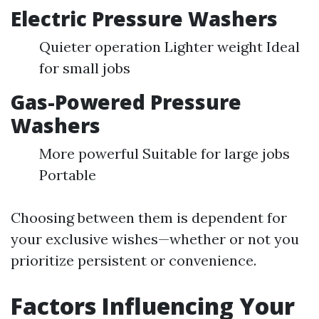
Electric Pressure Washers
Quieter operation Lighter weight Ideal
for small jobs
Gas-Powered Pressure
Washers
More powerful Suitable for large jobs
Portable
Choosing between them is dependent for
your exclusive wishes—whether or not you
prioritize persistent or convenience.
Factors Influencing Your