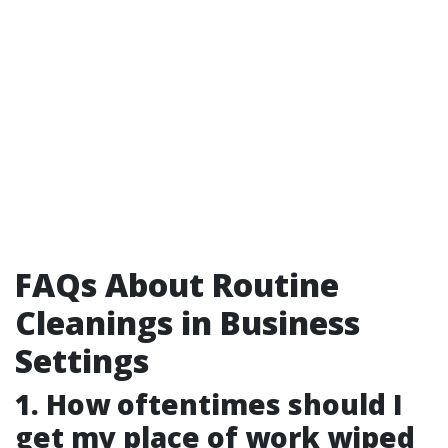
FAQs About Routine
Cleanings in Business
Settings
1. How oftentimes should I
get my place of work wiped