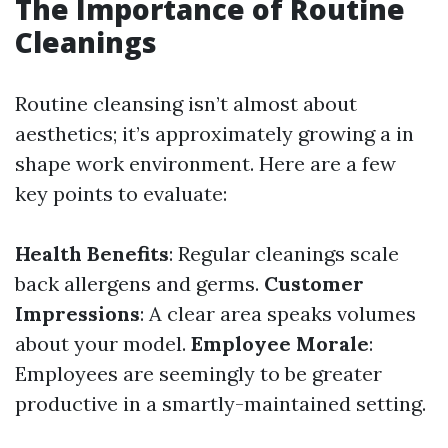
The Importance of Routine
Cleanings
Routine cleansing isn’t almost about
aesthetics; it’s approximately growing a in
shape work environment. Here are a few
key points to evaluate:
Health Benefits
: Regular cleanings scale
back allergens and germs.
Customer
Impressions
: A clear area speaks volumes
about your model.
Employee Morale
:
Employees are seemingly to be greater
productive in a smartly-maintained setting.