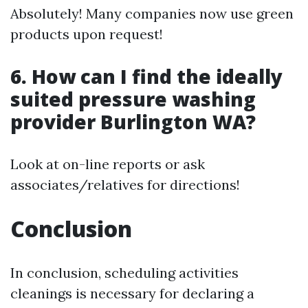
Absolutely! Many companies now use green
products upon request!
6. How can I find the ideally
suited pressure washing
provider Burlington WA?
Look at on-line reports or ask
associates/relatives for directions!
Conclusion
In conclusion, scheduling activities
cleanings is necessary for declaring a