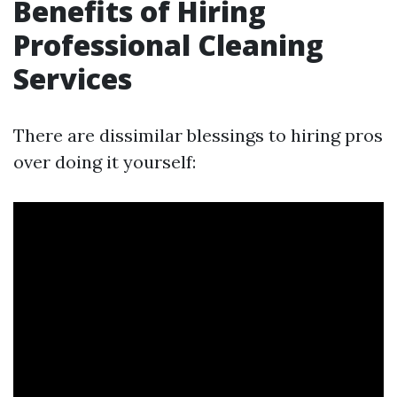
Benefits of Hiring
Professional Cleaning
Services
There are dissimilar blessings to hiring pros
over doing it yourself: