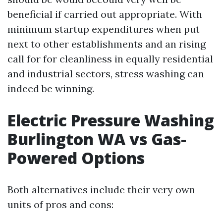
beneficial if carried out appropriate. With
minimum startup expenditures when put
next to other establishments and an rising
call for for cleanliness in equally residential
and industrial sectors, stress washing can
indeed be winning.
Electric Pressure Washing
Burlington WA vs Gas-
Powered Options
Both alternatives include their very own
units of pros and cons: