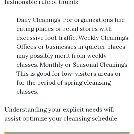
fashionable rule of thumb:
Daily Cleanings: For organizations like
eating places or retail stores with
excessive foot traffic. Weekly Cleanings:
Offices or businesses in quieter places
may possibly merit from weekly
classes. Monthly or Seasonal Cleanings:
This is good for low-visitors areas or
for the period of spring cleansing
classes.
Understanding your explicit needs will
assist optimize your cleansing schedule.