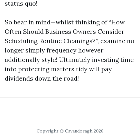
status quo!
So bear in mind—whilst thinking of “How
Often Should Business Owners Consider
Scheduling Routine Cleanings?”, examine no
longer simply frequency however
additionally style! Ultimately investing time
into protecting matters tidy will pay
dividends down the road!
Copyright © Cavandoragh 2026