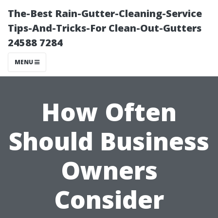
The-Best Rain-Gutter-Cleaning-Service
Tips-And-Tricks-For Clean-Out-Gutters
24588 7284
MENU
How Often
Should Business
Owners
Consider