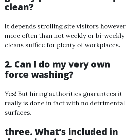
clean?
It depends strolling site visitors however
more often than not weekly or bi-weekly
cleans suffice for plenty of workplaces.
2. Can I do my very own
force washing?
Yes! But hiring authorities guarantees it
really is done in fact with no detrimental
surfaces.
three. What’s included in