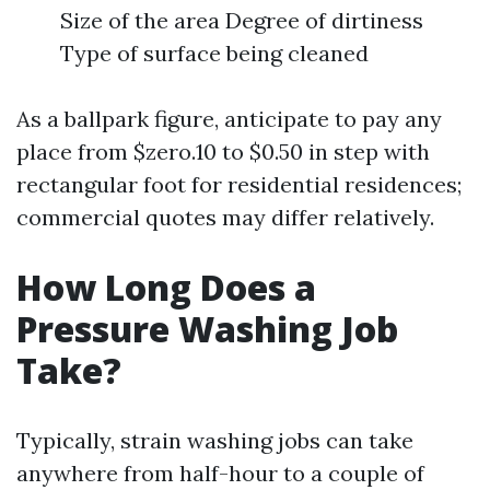
Size of the area Degree of dirtiness
Type of surface being cleaned
As a ballpark figure, anticipate to pay any
place from $zero.10 to $0.50 in step with
rectangular foot for residential residences;
commercial quotes may differ relatively.
How Long Does a
Pressure Washing Job
Take?
Typically, strain washing jobs can take
anywhere from half-hour to a couple of