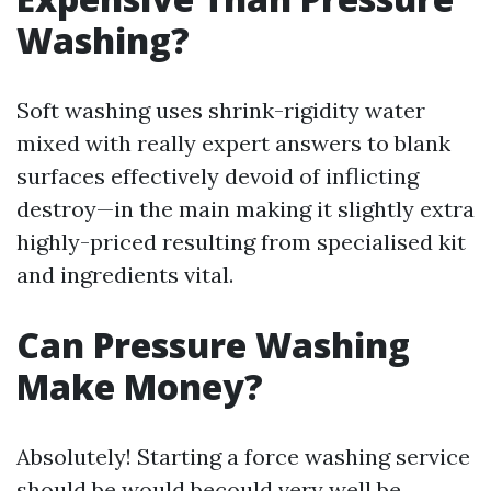
Washing?
Soft washing uses shrink-rigidity water
mixed with really expert answers to blank
surfaces effectively devoid of inflicting
destroy—in the main making it slightly extra
highly-priced resulting from specialised kit
and ingredients vital.
Can Pressure Washing
Make Money?
Absolutely! Starting a force washing service
should be would becould very well be