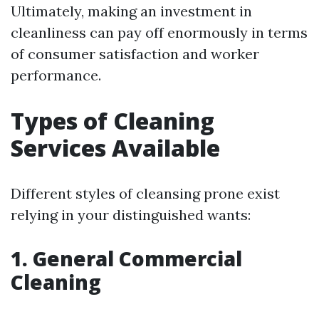
Ultimately, making an investment in
cleanliness can pay off enormously in terms
of consumer satisfaction and worker
performance.
Types of Cleaning
Services Available
Different styles of cleansing prone exist
relying in your distinguished wants:
1. General Commercial
Cleaning