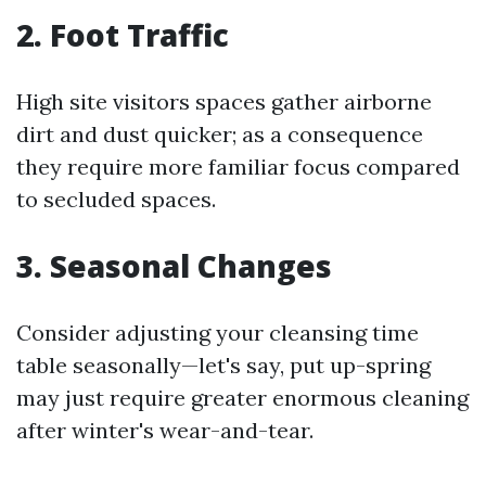
2. Foot Traffic
High site visitors spaces gather airborne
dirt and dust quicker; as a consequence
they require more familiar focus compared
to secluded spaces.
3. Seasonal Changes
Consider adjusting your cleansing time
table seasonally—let's say, put up-spring
may just require greater enormous cleaning
after winter's wear-and-tear.