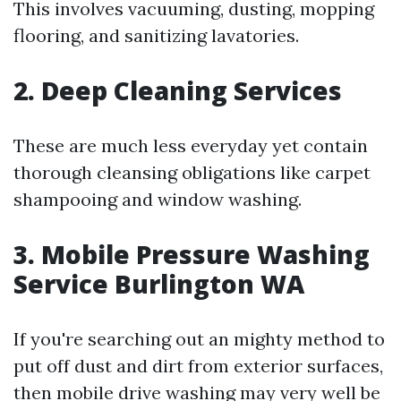
This involves vacuuming, dusting, mopping
flooring, and sanitizing lavatories.
2. Deep Cleaning Services
These are much less everyday yet contain
thorough cleansing obligations like carpet
shampooing and window washing.
3. Mobile Pressure Washing
Service Burlington WA
If you're searching out an mighty method to
put off dust and dirt from exterior surfaces,
then mobile drive washing may very well be