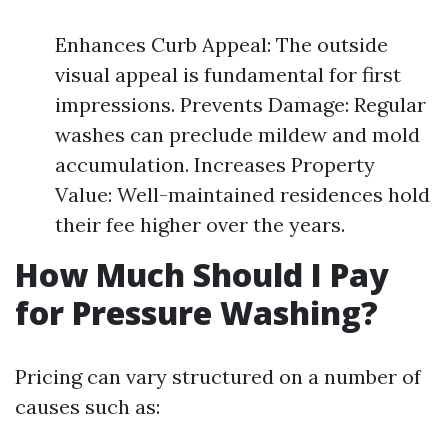
Enhances Curb Appeal: The outside
visual appeal is fundamental for first
impressions. Prevents Damage: Regular
washes can preclude mildew and mold
accumulation. Increases Property
Value: Well-maintained residences hold
their fee higher over the years.
How Much Should I Pay
for Pressure Washing?
Pricing can vary structured on a number of
causes such as: