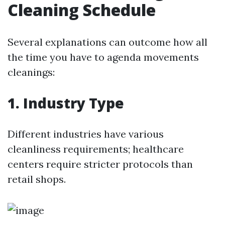
Cleaning Schedule
Several explanations can outcome how all
the time you have to agenda movements
cleanings:
1. Industry Type
Different industries have various
cleanliness requirements; healthcare
centers require stricter protocols than
retail shops.