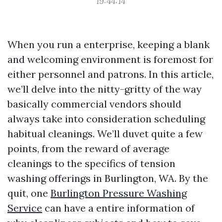
19:44:14
When you run a enterprise, keeping a blank
and welcoming environment is foremost for
either personnel and patrons. In this article,
we’ll delve into the nitty-gritty of the way
basically commercial vendors should
always take into consideration scheduling
habitual cleanings. We’ll duvet quite a few
points, from the reward of average
cleanings to the specifics of tension
washing offerings in Burlington, WA. By the
quit, one
Burlington Pressure Washing
Service
can have a entire information of