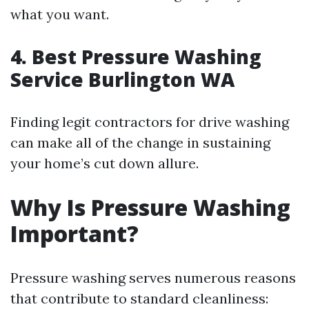
what you want.
4. Best Pressure Washing
Service Burlington WA
Finding legit contractors for drive washing
can make all of the change in sustaining
your home’s cut down allure.
Why Is Pressure Washing
Important?
Pressure washing serves numerous reasons
that contribute to standard cleanliness: