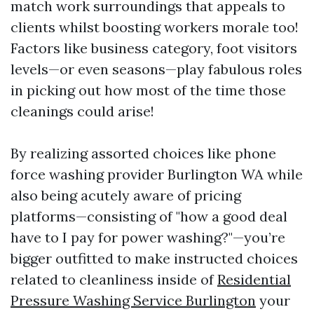
match work surroundings that appeals to
clients whilst boosting workers morale too!
Factors like business category, foot visitors
levels—or even seasons—play fabulous roles
in picking out how most of the time those
cleanings could arise!
By realizing assorted choices like phone
force washing provider Burlington WA while
also being acutely aware of pricing
platforms—consisting of "how a good deal
have to I pay for power washing?"—you’re
bigger outfitted to make instructed choices
related to cleanliness inside of
Residential
Pressure Washing Service Burlington
your