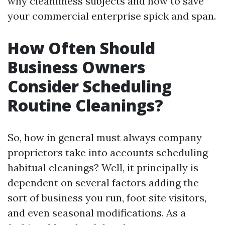
why cleanliness subjects and how to save
your commercial enterprise spick and span.
How Often Should
Business Owners
Consider Scheduling
Routine Cleanings?
So, how in general must always company
proprietors take into accounts scheduling
habitual cleanings? Well, it principally is
dependent on several factors adding the
sort of business you run, foot site visitors,
and even seasonal modifications. As a