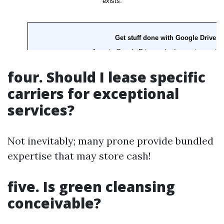
four. Should I lease specific
carriers for exceptional
services?
Not inevitably; many prone provide bundled
expertise that may store cash!
five. Is green cleansing
conceivable?