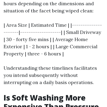
hours depending on the dimensions and
situation of the facet being wiped clean:
| Area Size | Estimated Time | |--------------
-------|-------------------| | Small Driveway
| 30 - forty five mins | | Average Home
Exterior | 1 - 2 hours | | Large Commercial
Property | three - 6 hours |
Understanding these timelines facilitates
you intend subsequently without
interrupting on a daily basis operations.
Is Soft Washing More
Expensive Than Pressure