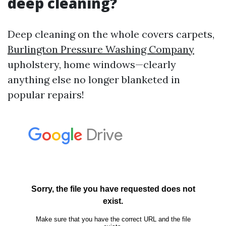
deep cleaning?
Deep cleaning on the whole covers carpets,
Burlington Pressure Washing Company
upholstery, home windows—clearly
anything else no longer blanketed in
popular repairs!