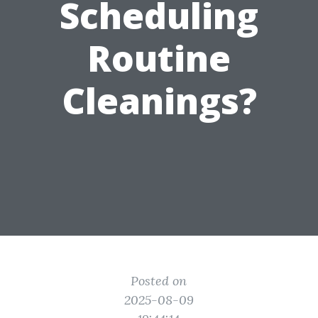
Scheduling
Routine
Cleanings?
Posted on
2025-08-09