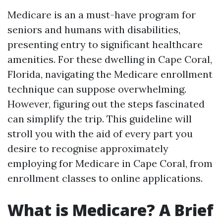
Medicare is an a must-have program for
seniors and humans with disabilities,
presenting entry to significant healthcare
amenities. For these dwelling in Cape Coral,
Florida, navigating the Medicare enrollment
technique can suppose overwhelming.
However, figuring out the steps fascinated
can simplify the trip. This guideline will
stroll you with the aid of every part you
desire to recognise approximately
employing for Medicare in Cape Coral, from
enrollment classes to online applications.
What is Medicare? A Brief