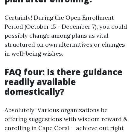
Certainly! During the Open Enrollment
Period (October 15 - December 7), you could
possibly change among plans as vital
structured on own alternatives or changes
in well-being wishes.
FAQ four: Is there guidance
readily available
domestically?
Absolutely! Various organizations be
offering suggestions with wisdom reward &
enrolling in Cape Coral – achieve out right