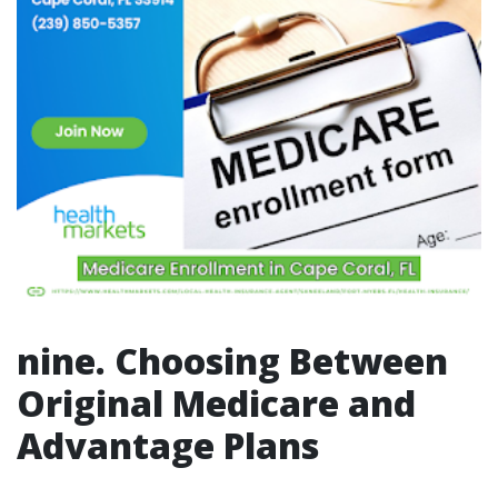
nine. Choosing Between
Original Medicare and
Advantage Plans