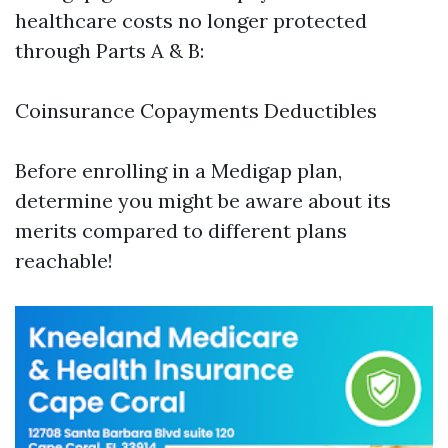
healthcare costs no longer protected
through Parts A & B:
Coinsurance Copayments Deductibles
Before enrolling in a Medigap plan,
determine you might be aware about its
merits compared to different plans
reachable!