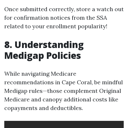
Once submitted correctly, store a watch out
for confirmation notices from the SSA
related to your enrollment popularity!
8. Understanding
Medigap Policies
While navigating Medicare
recommendations in Cape Coral, be mindful
Medigap rules—those complement Original
Medicare and canopy additional costs like
copayments and deductibles.