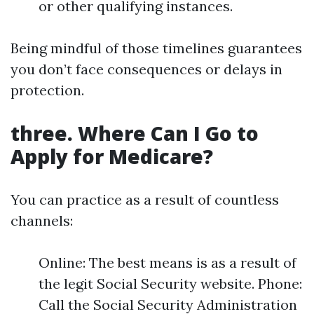
or other qualifying instances.
Being mindful of those timelines guarantees
you don’t face consequences or delays in
protection.
three. Where Can I Go to
Apply for Medicare?
You can practice as a result of countless
channels:
Online: The best means is as a result of
the legit Social Security website. Phone:
Call the Social Security Administration