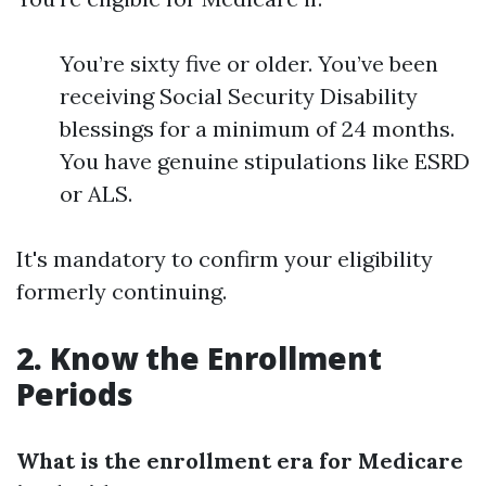
You’re sixty five or older. You’ve been
receiving Social Security Disability
blessings for a minimum of 24 months.
You have genuine stipulations like ESRD
or ALS.
It's mandatory to confirm your eligibility
formerly continuing.
2. Know the Enrollment
Periods
What is the enrollment era for Medicare