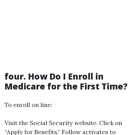
four. How Do I Enroll in
Medicare for the First Time?
To enroll on line:
Visit the
Social Security website
. Click on
“Apply for Benefits.” Follow activates to