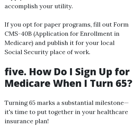
accomplish your utility.
If you opt for paper programs, fill out Form
CMS-40B (Application for Enrollment in
Medicare) and publish it for your local
Social Security place of work.
five. How Do I Sign Up for
Medicare When I Turn 65?
Turning 65 marks a substantial milestone—
it's time to put together in your healthcare
insurance plan!