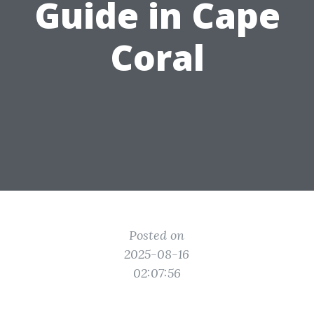
Guide in Cape
Coral
Posted on
2025-08-16
02:07:56