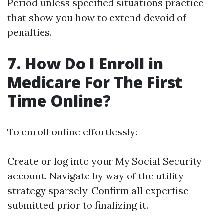
Period unless specified situations practice
that show you how to extend devoid of
penalties.
7. How Do I Enroll in
Medicare For The First
Time Online?
To enroll online effortlessly:
Create or log into your My Social Security
account. Navigate by way of the utility
strategy sparsely. Confirm all expertise
submitted prior to finalizing it.