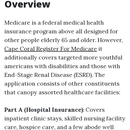
Overview
Medicare is a federal medical health
insurance program above all designed for
other people elderly 65 and older. However,
Cape Coral Register For Medicare
it
additionally covers targeted more youthful
americans with disabilities and those with
End-Stage Renal Disease (ESRD). The
application consists of other constituents
that canopy assorted healthcare facilities:
Part A (Hospital Insurance)
: Covers
inpatient clinic stays, skilled nursing facility
care, hospice care, and a few abode well