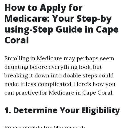
How to Apply for
Medicare: Your Step-by
using-Step Guide in Cape
Coral
Enrolling in Medicare may perhaps seem
daunting before everything look, but
breaking it down into doable steps could
make it less complicated. Here’s how you
can practice for Medicare in Cape Coral.
1. Determine Your Eligibility
You’re eligible for Medicare if: