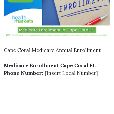
Cape Coral Medicare Annual Enrollment
Medicare Enrollment Cape Coral FL
Phone Number:
[Insert Local Number]