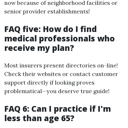
now because of neighborhood facilities or
senior provider establishments!
FAQ five: How do I find
medical professionals who
receive my plan?
Most insurers present directories on-line!
Check their websites or contact customer
support directly if looking proves
problematical—you deserve true guide!
FAQ 6: Can I practice if I'm
less than age 65?