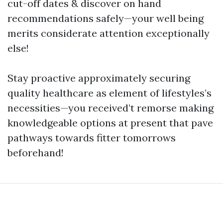
cut-off dates & discover on hand
recommendations safely—your well being
merits considerate attention exceptionally
else!
Stay proactive approximately securing
quality healthcare as element of lifestyles’s
necessities—you received’t remorse making
knowledgeable options at present that pave
pathways towards fitter tomorrows
beforehand!