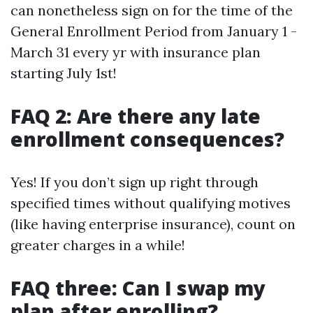
can nonetheless sign on for the time of the
General Enrollment Period from January 1 -
March 31 every yr with insurance plan
starting July 1st!
FAQ 2: Are there any late
enrollment consequences?
Yes! If you don’t sign up right through
specified times without qualifying motives
(like having enterprise insurance), count on
greater charges in a while!
FAQ three: Can I swap my
plan after enrolling?