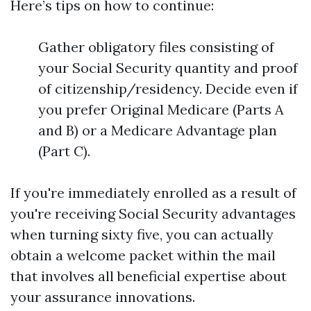
Here’s tips on how to continue:
Gather obligatory files consisting of
your Social Security quantity and proof
of citizenship/residency. Decide even if
you prefer Original Medicare (Parts A
and B) or a Medicare Advantage plan
(Part C).
If you're immediately enrolled as a result of
you're receiving Social Security advantages
when turning sixty five, you can actually
obtain a welcome packet within the mail
that involves all beneficial expertise about
your assurance innovations.