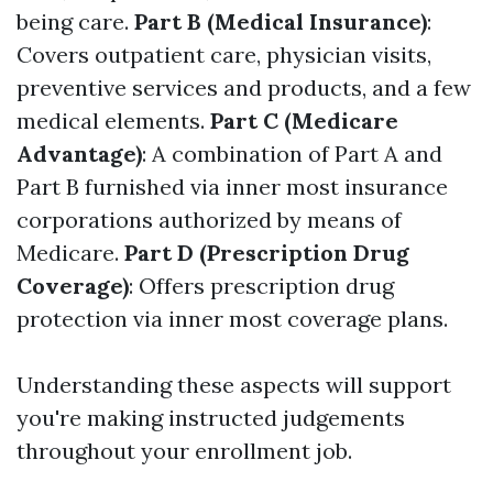
being care.
Part B (Medical Insurance)
:
Covers outpatient care, physician visits,
preventive services and products, and a few
medical elements.
Part C (Medicare
Advantage)
: A combination of Part A and
Part B furnished via inner most insurance
corporations authorized by means of
Medicare.
Part D (Prescription Drug
Coverage)
: Offers prescription drug
protection via inner most coverage plans.
Understanding these aspects will support
you're making instructed judgements
throughout your enrollment job.