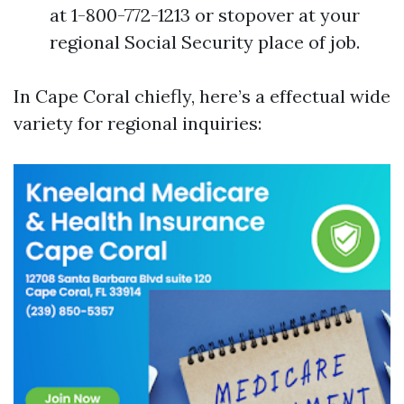
at 1-800-772-1213 or stopover at your
regional Social Security place of job.
In Cape Coral chiefly, here’s a effectual wide
variety for regional inquiries: