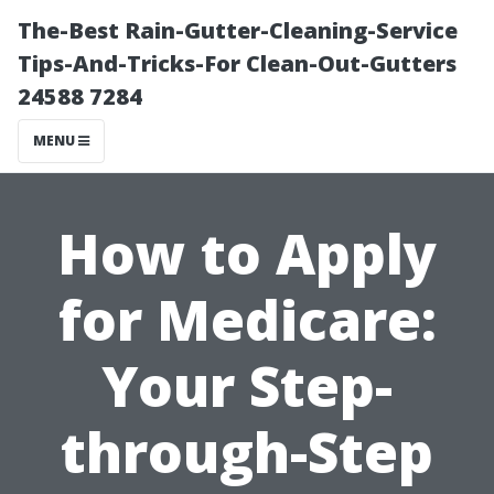
The-Best Rain-Gutter-Cleaning-Service
Tips-And-Tricks-For Clean-Out-Gutters
24588 7284
MENU
How to Apply
for Medicare:
Your Step-
through-Step