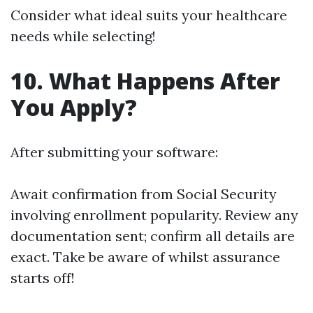
Consider what ideal suits your healthcare
needs while selecting!
10. What Happens After
You Apply?
After submitting your software:
Await confirmation from Social Security
involving enrollment popularity. Review any
documentation sent; confirm all details are
exact. Take be aware of whilst assurance
starts off!