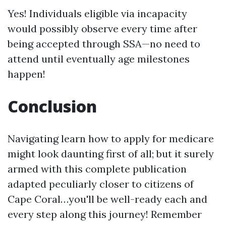
Yes! Individuals eligible via incapacity
would possibly observe every time after
being accepted through SSA—no need to
attend until eventually age milestones
happen!
Conclusion
Navigating learn how to apply for medicare
might look daunting first of all; but it surely
armed with this complete publication
adapted peculiarly closer to citizens of
Cape Coral…you'll be well-ready each and
every step along this journey! Remember