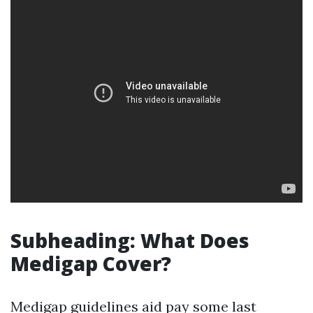
Subheading: What Does
Medigap Cover?
Medigap guidelines aid pay some last