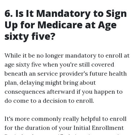
6. Is It Mandatory to Sign
Up for Medicare at Age
sixty five?
While it be no longer mandatory to enroll at
age sixty five when you're still covered
beneath an service provider's future health
plan, delaying might bring about
consequences afterward if you happen to
do come to a decision to enroll.
It's more commonly really helpful to enroll
for the duration of your Initial Enrollment