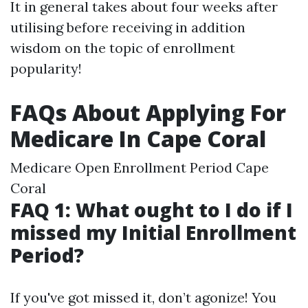
It in general takes about four weeks after
utilising before receiving in addition
wisdom on the topic of enrollment
popularity!
FAQs About Applying For
Medicare In Cape Coral
Medicare Open Enrollment Period Cape
Coral
FAQ 1: What ought to I do if I
missed my Initial Enrollment
Period?
If you've got missed it, don’t agonize! You