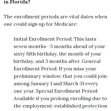
in Florida?
The enrollment periods are vital dates when
one could sign up for Medicare:
Initial Enrollment Period: This lasts
seven months—3 months ahead of your
sixty fifth birthday, the month of your
birthday, and 3 months after. General
Enrollment Period: If you miss your
preliminary window, that you could join
among January 1 and March 31 every
one year. Special Enrollment Period:
Available if you prolong enrolling due to
the employment-established protection