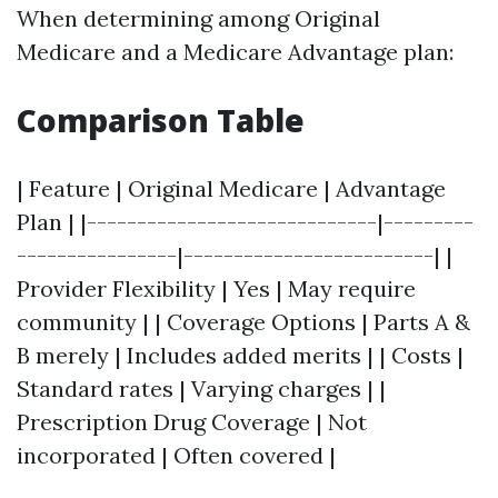
When determining among Original
Medicare and a Medicare Advantage plan:
Comparison Table
| Feature | Original Medicare | Advantage
Plan | |-----------------------------|---------
----------------|-------------------------| |
Provider Flexibility | Yes | May require
community | | Coverage Options | Parts A &
B merely | Includes added merits | | Costs |
Standard rates | Varying charges | |
Prescription Drug Coverage | Not
incorporated | Often covered |