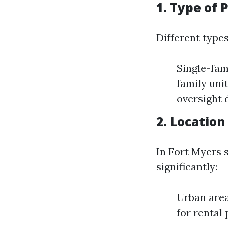
1. Type of
Different types
Single-fam
family uni
oversight 
2. Locatio
In Fort Myers s
significantly:
Urban area
for rental