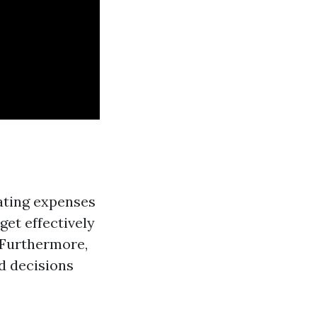
ating expenses
et effectively
 Furthermore,
d decisions