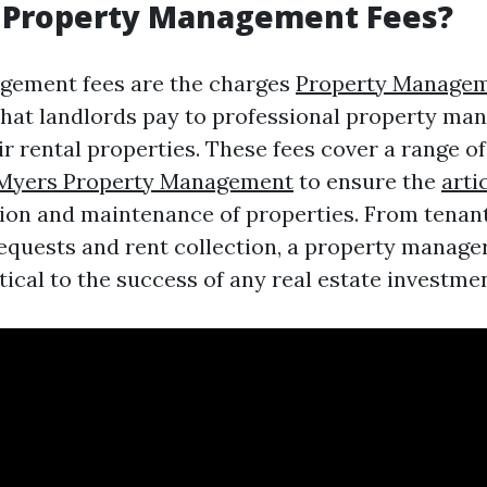
 Property Management Fees?
gement fees are the charges
Property Manage
hat landlords pay to professional property man
r rental properties. These fees cover a range of
 Myers Property Management
to ensure the
arti
on and maintenance of properties. From tenant
quests and rent collection, a property manager'
tical to the success of any real estate investmen