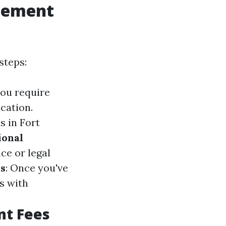
gement
steps:
you require
cation.
s in Fort
ional
ce or legal
s
: Once you've
s with
nt Fees