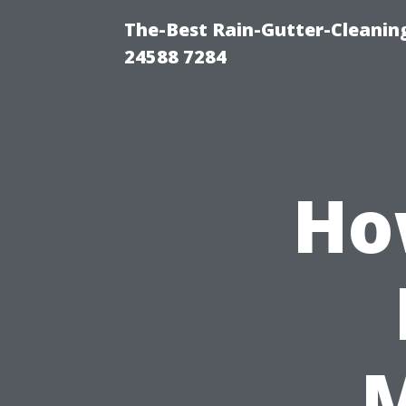
The-Best Rain-Gutter-Cleaning
24588 7284
Ho