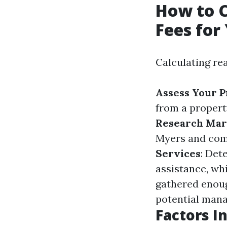
How to 
Fees for
Calculating re
Assess Your 
from a propert
Research Mar
Myers and com
Services
: Det
assistance, whi
gathered enoug
potential mana
Factors I