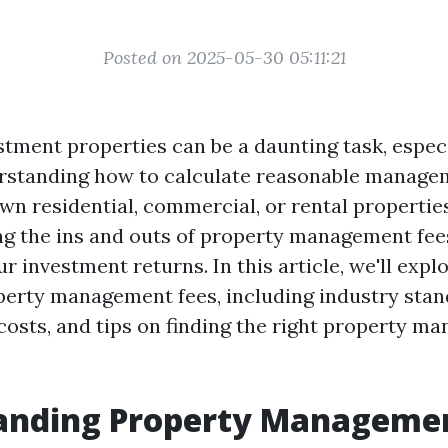
Posted on 2025-05-30 05:11:21
tment properties can be a daunting task, especi
rstanding how to calculate reasonable managem
n residential, commercial, or rental properties
ng the ins and outs of property management fees 
 investment returns. In this article, we'll expl
perty management fees, including industry stan
costs, and tips on finding the right property ma
anding Property Managemen