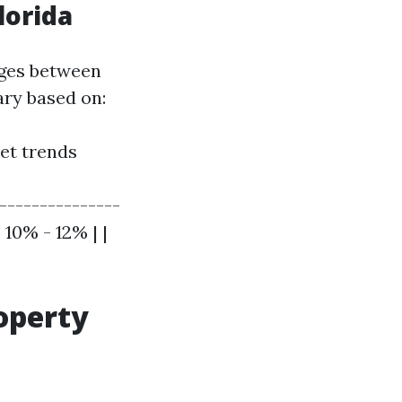
lorida
nges between
ary based on:
et trends
----------------
10% - 12% | |
operty