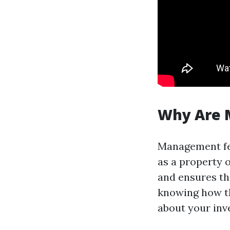
Why Are 
Management fee
as a property 
and ensures th
knowing how th
about your inv