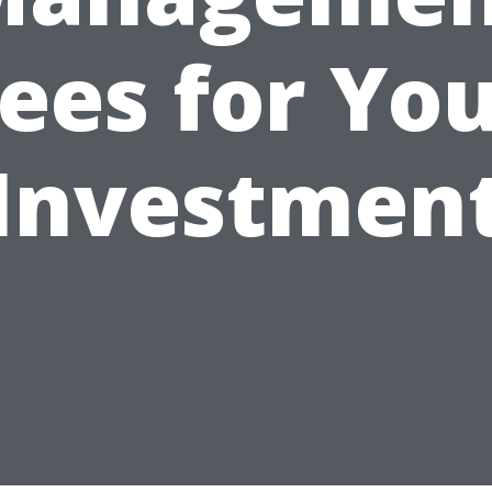
ees for Yo
Investmen