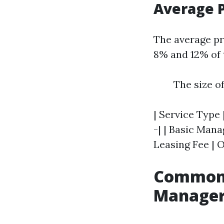
Average P
The average pr
8% and 12% of 
The size o
| Service Type 
-| | Basic Mana
Leasing Fee | O
Common 
Manager