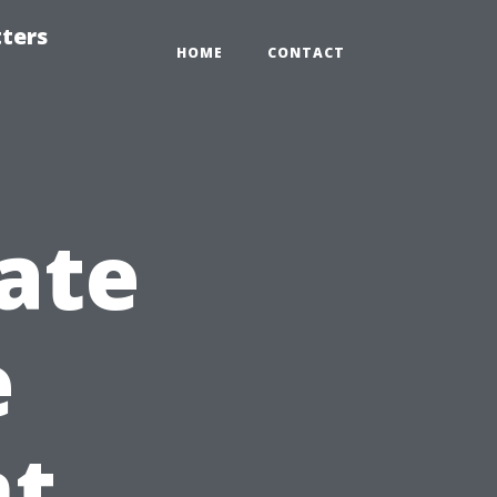
tters
HOME
CONTACT
ate
e
t