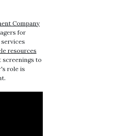
ment Company
agers for
 services
cle resources
 screenings to
s role is
t.