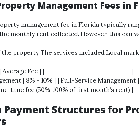
roperty Management Fees in F
operty management fee in Florida typically ra
the monthly rent collected. However, this can v
f the property The services included Local mark
| Average Fee | |-------------------------------|-
gement | 8% - 10% | | Full-Service Management | 
ne-time fee (50%-100% of first month’s rent) |
Payment Structures for Pr
s