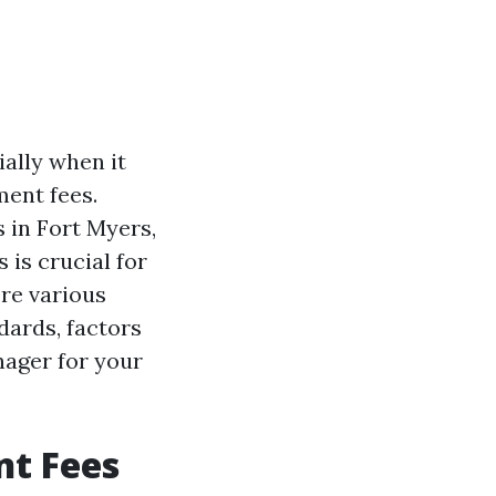
ally when it
ent fees.
 in Fort Myers,
is crucial for
ore various
dards, factors
nager for your
t Fees