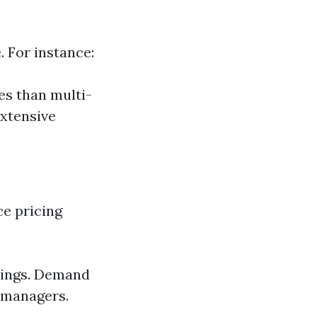
. For instance:
es than multi-
xtensive
ce pricing
tings. Demand
 managers.