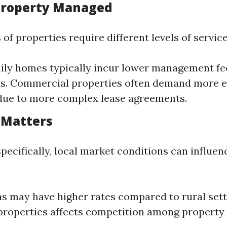
 Property Managed
 of properties require different levels of service
ily homes typically incur lower management fe
ts. Commercial properties often demand more e
due to more complex lease agreements.
n Matters
pecifically, local market conditions can influen
s may have higher rates compared to rural set
 properties affects competition among property