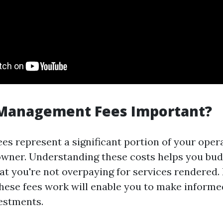
Management Fees Important?
s represent a significant portion of your oper
owner. Understanding these costs helps you budg
at you're not overpaying for services rendered.
ese fees work will enable you to make informe
estments.