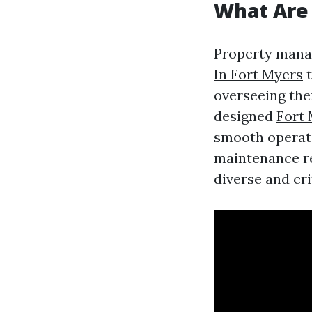
What Are
Property mana
In Fort Myers
t
overseeing thei
designed
Fort
smooth operati
maintenance re
diverse and cri