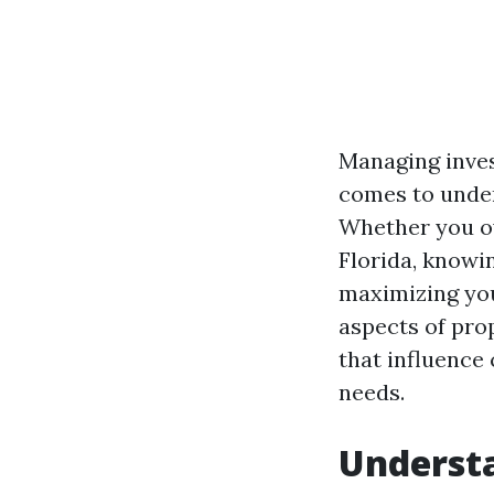
Managing inves
comes to unde
Whether you ow
Florida, knowi
maximizing your
aspects of pro
that influence 
needs.
Underst