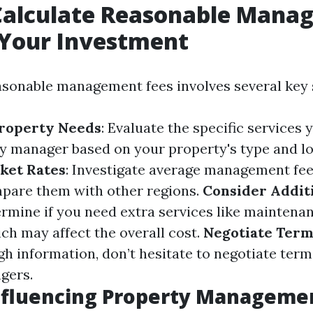
Calculate Reasonable Mana
 Your Investment
asonable management fees involves several key 
Property Needs
: Evaluate the specific services 
y manager based on your property's type and lo
ket Rates
: Investigate average management fee
pare them with other regions.
Consider Addit
ermine if you need extra services like maintenan
ch may affect the overall cost.
Negotiate Term
h information, don’t hesitate to negotiate term
gers.
nfluencing Property Manageme