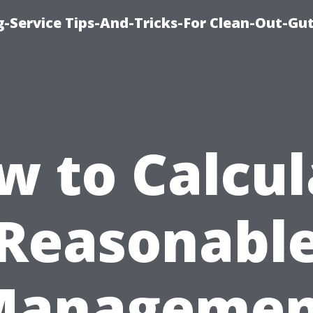
-Service Tips-And-Tricks-For Clean-Out-Gu
w to Calcul
Reasonabl
Managemen