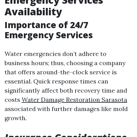
Availability
Importance of 24/7
Emergency Services
Water emergencies don’t adhere to
business hours; thus, choosing a company
that offers around-the-clock service is
essential. Quick response times can
significantly affect both recovery time and
costs
Water Damage Restoration Sarasota
associated with further damages like mold
growth.