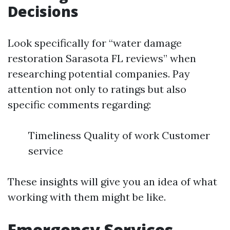
Decisions
Look specifically for “water damage
restoration Sarasota FL reviews” when
researching potential companies. Pay
attention not only to ratings but also
specific comments regarding:
Timeliness Quality of work Customer
service
These insights will give you an idea of what
working with them might be like.
Emergency Services