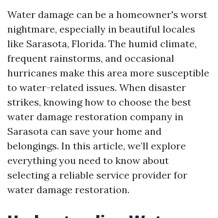
Water damage can be a homeowner's worst
nightmare, especially in beautiful locales
like Sarasota, Florida. The humid climate,
frequent rainstorms, and occasional
hurricanes make this area more susceptible
to water-related issues. When disaster
strikes, knowing how to choose the best
water damage restoration company in
Sarasota can save your home and
belongings. In this article, we’ll explore
everything you need to know about
selecting a reliable service provider for
water damage restoration.