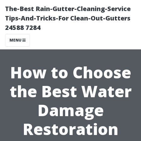
The-Best Rain-Gutter-Cleaning-Service
Tips-And-Tricks-For Clean-Out-Gutters
24588 7284
MENU
How to Choose
the Best Water
Damage
Restoration