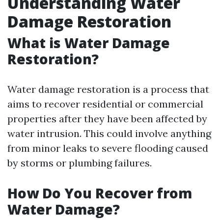
Understanding Water
Damage Restoration
What is Water Damage
Restoration?
Water damage restoration is a process that
aims to recover residential or commercial
properties after they have been affected by
water intrusion. This could involve anything
from minor leaks to severe flooding caused
by storms or plumbing failures.
How Do You Recover from
Water Damage?