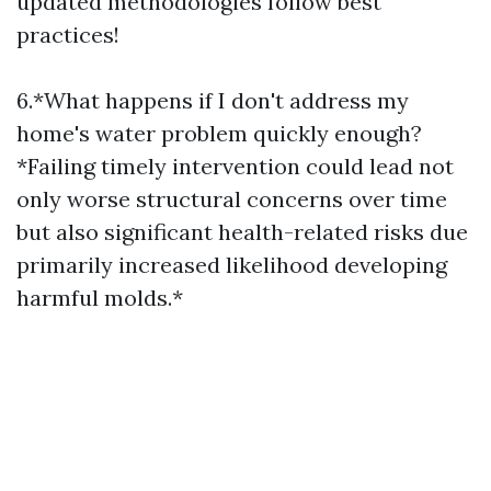
updated methodologies follow best
practices!
6.*What happens if I don't address my
home's water problem quickly enough?
*Failing timely intervention could lead not
only worse structural concerns over time
but also significant health-related risks due
primarily increased likelihood developing
harmful molds.*