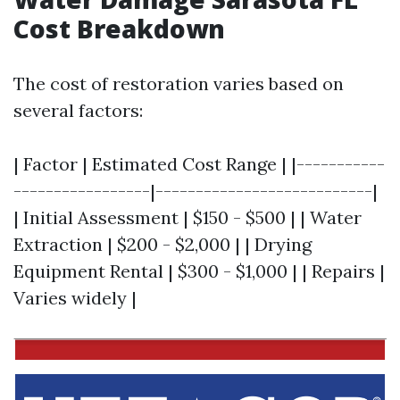
Cost Breakdown
The cost of restoration varies based on
several factors:
| Factor | Estimated Cost Range | |-----------
-----------------|---------------------------|
| Initial Assessment | $150 - $500 | | Water
Extraction | $200 - $2,000 | | Drying
Equipment Rental | $300 - $1,000 | | Repairs |
Varies widely |