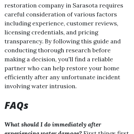
restoration company in Sarasota requires
careful consideration of various factors
including experience, customer reviews,
licensing credentials, and pricing
transparency. By following this guide and
conducting thorough research before
making a decision, you'll find a reliable
partner who can help restore your home
efficiently after any unfortunate incident
involving water intrusion.
FAQs
What should I do immediately after
experiencing water damage?
First things first