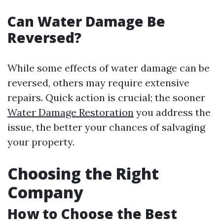
Can Water Damage Be
Reversed?
While some effects of water damage can be
reversed, others may require extensive
repairs. Quick action is crucial; the sooner
Water Damage Restoration
you address the
issue, the better your chances of salvaging
your property.
Choosing the Right
Company
How to Choose the Best