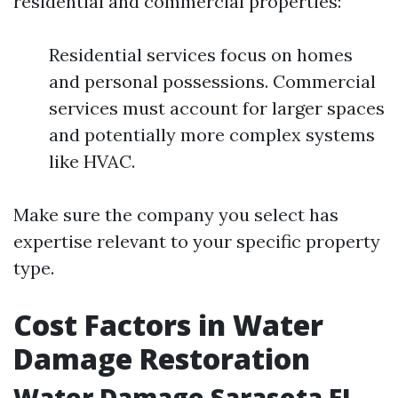
residential and commercial properties:
Residential services focus on homes
and personal possessions. Commercial
services must account for larger spaces
and potentially more complex systems
like HVAC.
Make sure the company you select has
expertise relevant to your specific property
type.
Cost Factors in Water
Damage Restoration
Water Damage Sarasota FL