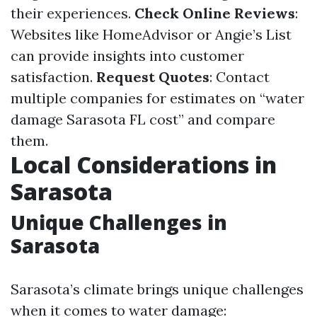
their experiences.
Check Online Reviews
:
Websites like HomeAdvisor or Angie’s List
can provide insights into customer
satisfaction.
Request Quotes
: Contact
multiple companies for estimates on “water
damage Sarasota FL cost” and compare
them.
Local Considerations in
Sarasota
Unique Challenges in
Sarasota
Sarasota’s climate brings unique challenges
when it comes to water damage: