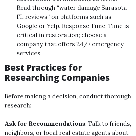
Read through “water damage Sarasota
FL reviews” on platforms such as
Google or Yelp. Response Time: Time is
critical in restoration; choose a
company that offers 24/7 emergency
services.
Best Practices for
Researching Companies
Before making a decision, conduct thorough
research:
Ask for Recommendations
: Talk to friends,
neighbors, or local real estate agents about