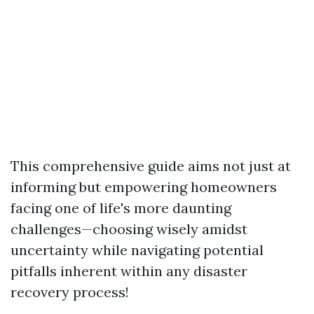
This comprehensive guide aims not just at
informing but empowering homeowners
facing one of life's more daunting
challenges—choosing wisely amidst
uncertainty while navigating potential
pitfalls inherent within any disaster
recovery process!