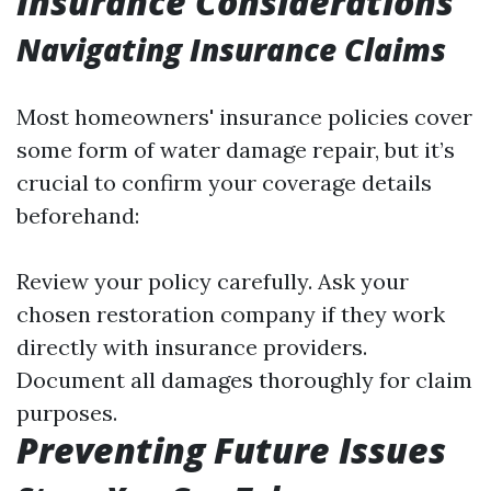
Insurance Considerations
Navigating Insurance Claims
Most homeowners' insurance policies cover
some form of water damage repair, but it’s
crucial to confirm your coverage details
beforehand:
Review your policy carefully. Ask your
chosen restoration company if they work
directly with insurance providers.
Document all damages thoroughly for claim
purposes.
Preventing Future Issues