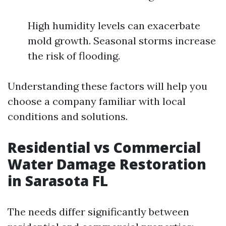
High humidity levels can exacerbate
mold growth. Seasonal storms increase
the risk of flooding.
Understanding these factors will help you
choose a company familiar with local
conditions and solutions.
Residential vs Commercial
Water Damage Restoration
in Sarasota FL
The needs differ significantly between