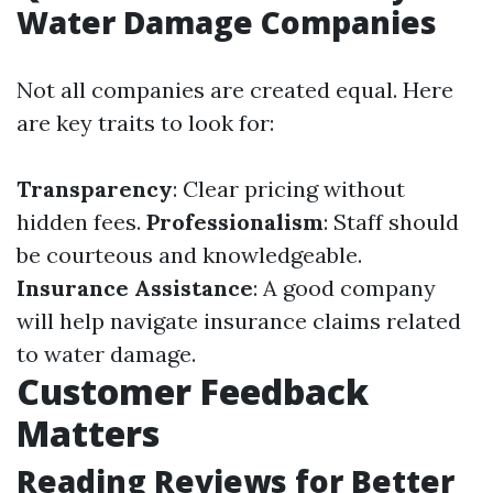
Water Damage Companies
Not all companies are created equal. Here
are key traits to look for:
Transparency
: Clear pricing without
hidden fees.
Professionalism
: Staff should
be courteous and knowledgeable.
Insurance Assistance
: A good company
will help navigate insurance claims related
to water damage.
Customer Feedback
Matters
Reading Reviews for Better