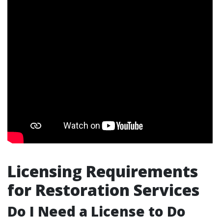
Licensing Requirements
for Restoration Services
Do I Need a License to Do