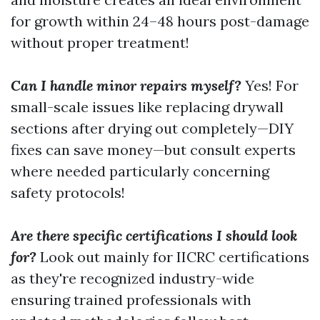
for growth within 24–48 hours post-damage
without proper treatment!
Can I handle minor repairs myself?
Yes! For
small-scale issues like replacing drywall
sections after drying out completely—DIY
fixes can save money—but consult experts
where needed particularly concerning
safety protocols!
Are there specific certifications I should look
for?
Look out mainly for IICRC certifications
as they're recognized industry-wide
ensuring trained professionals with