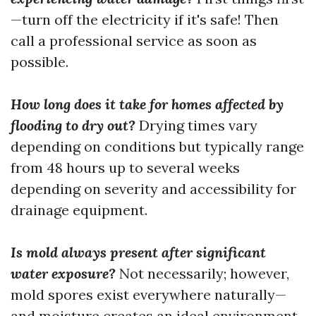
—turn off the electricity if it's safe! Then
call a professional service as soon as
possible.
How long does it take for homes affected by
flooding to dry out?
Drying times vary
depending on conditions but typically range
from 48 hours up to several weeks
depending on severity and accessibility for
drainage equipment.
Is mold always present after significant
water exposure?
Not necessarily; however,
mold spores exist everywhere naturally—
and moisture creates an ideal environment