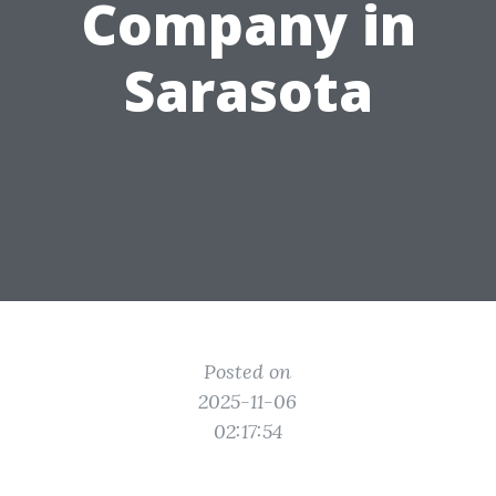
Company in
Sarasota
Posted on
2025-11-06
02:17:54