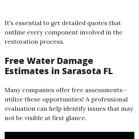
It's essential to get detailed quotes that
outline every component involved in the
restoration process.
Free Water Damage
Estimates in Sarasota FL
Many companies offer free assessments—
utilize these opportunities! A professional
evaluation can help identify issues that may
not be visible at first glance.