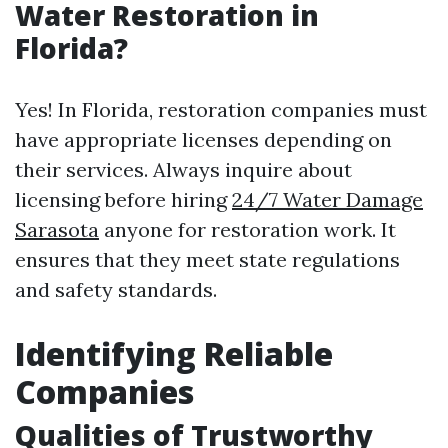
Water Restoration in
Florida?
Yes! In Florida, restoration companies must
have appropriate licenses depending on
their services. Always inquire about
licensing before hiring
24/7 Water Damage
Sarasota
anyone for restoration work. It
ensures that they meet state regulations
and safety standards.
Identifying Reliable
Companies
Qualities of Trustworthy