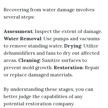
Recovering from water damage involves
several steps:
Assessment
: Inspect the extent of damage.
Water Removal
: Use pumps and vacuums
to remove standing water.
Drying
: Utilize
dehumidifiers and fans to dry out affected
areas.
Cleaning
: Sanitize surfaces to
prevent mold growth.
Restoration
: Repair
or replace damaged materials.
By understanding these stages, you can
better judge the capabilities of any
potential restoration company.