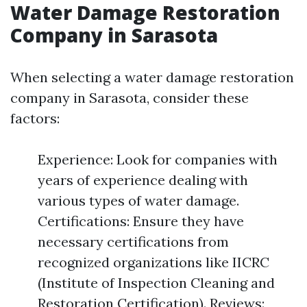
Water Damage Restoration
Company in Sarasota
When selecting a water damage restoration
company in Sarasota, consider these
factors:
Experience: Look for companies with
years of experience dealing with
various types of water damage.
Certifications: Ensure they have
necessary certifications from
recognized organizations like IICRC
(Institute of Inspection Cleaning and
Restoration Certification). Reviews: