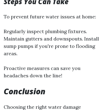
Steps You Can Take
To prevent future water issues at home:
Regularly inspect plumbing fixtures.
Maintain gutters and downspouts. Install
sump pumps if you're prone to flooding
areas.
Proactive measures can save you
headaches down the line!
Conclusion
Choosing the right water damage