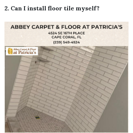
2. Can I install floor tile myself?