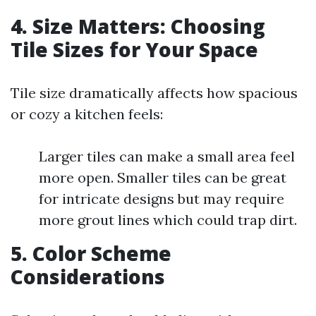
4. Size Matters: Choosing
Tile Sizes for Your Space
Tile size dramatically affects how spacious
or cozy a kitchen feels:
Larger tiles can make a small area feel
more open. Smaller tiles can be great
for intricate designs but may require
more grout lines which could trap dirt.
5. Color Scheme
Considerations