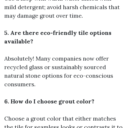
mild detergent; avoid harsh chemicals that
may damage grout over time.
5. Are there eco-friendly tile options
available?
Absolutely! Many companies now offer
recycled glass or sustainably sourced
natural stone options for eco-conscious
consumers.
6. How do I choose grout color?
Choose a grout color that either matches
the tile for seamless looks or contrasts it to