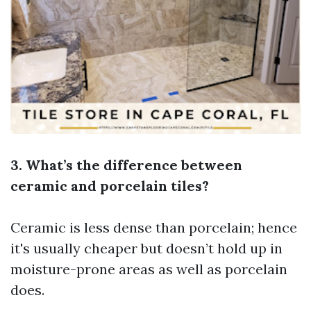
3. What’s the difference between
ceramic and porcelain tiles?
Ceramic is less dense than porcelain; hence
it's usually cheaper but doesn’t hold up in
moisture-prone areas as well as porcelain
does.