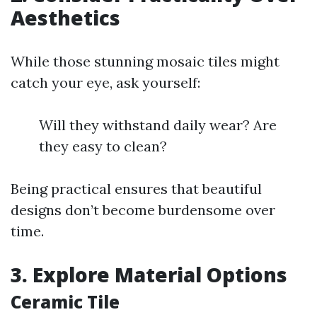
Aesthetics
While those stunning mosaic tiles might
catch your eye, ask yourself:
Will they withstand daily wear? Are
they easy to clean?
Being practical ensures that beautiful
designs don’t become burdensome over
time.
3. Explore Material Options
Ceramic Tile