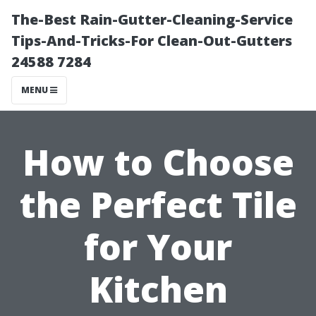
The-Best Rain-Gutter-Cleaning-Service
Tips-And-Tricks-For Clean-Out-Gutters
24588 7284
MENU
How to Choose
the Perfect Tile
for Your
Kitchen