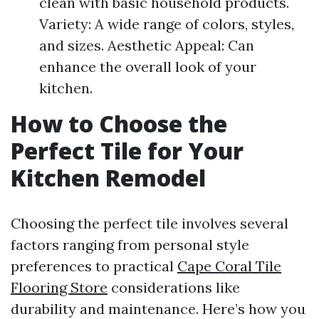
clean with basic household products.
Variety: A wide range of colors, styles,
and sizes. Aesthetic Appeal: Can
enhance the overall look of your
kitchen.
How to Choose the
Perfect Tile for Your
Kitchen Remodel
Choosing the perfect tile involves several
factors ranging from personal style
preferences to practical
Cape Coral Tile
Flooring Store
considerations like
durability and maintenance. Here’s how you