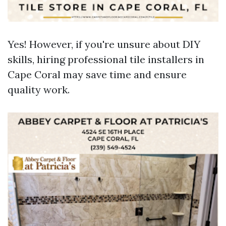
Yes! However, if you're unsure about DIY
skills, hiring professional tile installers in
Cape Coral may save time and ensure
quality work.