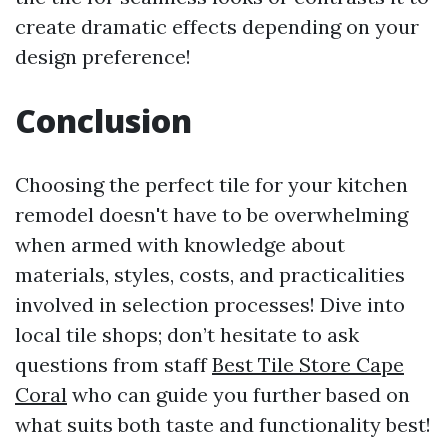
create dramatic effects depending on your
design preference!
Conclusion
Choosing the perfect tile for your kitchen
remodel doesn't have to be overwhelming
when armed with knowledge about
materials, styles, costs, and practicalities
involved in selection processes! Dive into
local tile shops; don’t hesitate to ask
questions from staff
Best Tile Store Cape
Coral
who can guide you further based on
what suits both taste and functionality best!