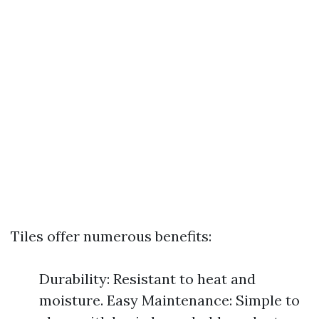
Tiles offer numerous benefits:
Durability: Resistant to heat and
moisture. Easy Maintenance: Simple to