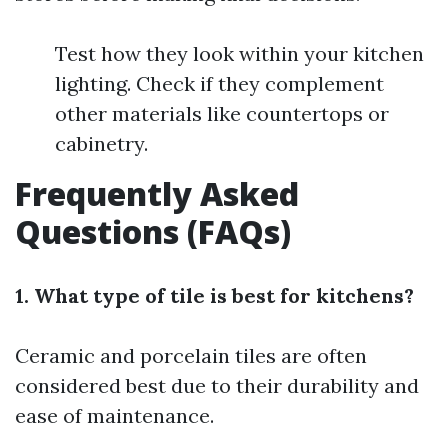
Test how they look within your kitchen
lighting. Check if they complement
other materials like countertops or
cabinetry.
Frequently Asked
Questions (FAQs)
1. What type of tile is best for kitchens?
Ceramic and porcelain tiles are often
considered best due to their durability and
ease of maintenance.