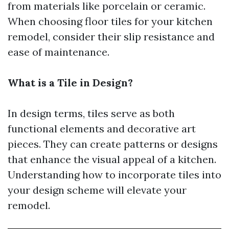
from materials like porcelain or ceramic.
When choosing floor tiles for your kitchen
remodel, consider their slip resistance and
ease of maintenance.
What is a Tile in Design?
In design terms, tiles serve as both
functional elements and decorative art
pieces. They can create patterns or designs
that enhance the visual appeal of a kitchen.
Understanding how to incorporate tiles into
your design scheme will elevate your
remodel.