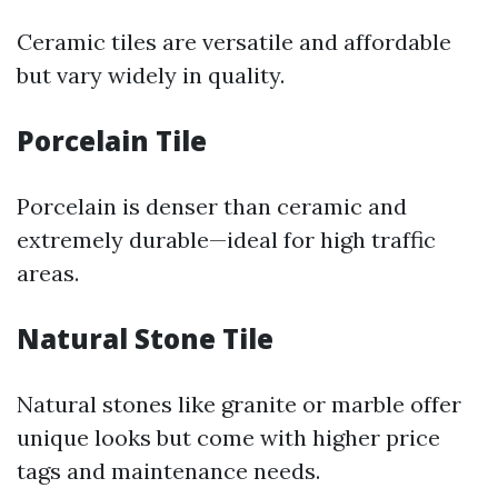
Ceramic tiles are versatile and affordable
but vary widely in quality.
Porcelain Tile
Porcelain is denser than ceramic and
extremely durable—ideal for high traffic
areas.
Natural Stone Tile
Natural stones like granite or marble offer
unique looks but come with higher price
tags and maintenance needs.