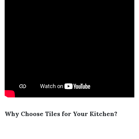
Why Choose Tiles for Your Kitchen?