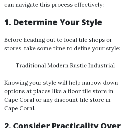
can navigate this process effectively:
1. Determine Your Style
Before heading out to local tile shops or
stores, take some time to define your style:
Traditional Modern Rustic Industrial
Knowing your style will help narrow down
options at places like a floor tile store in
Cape Coral or any discount tile store in
Cape Coral.
2. Consider Practicality Over