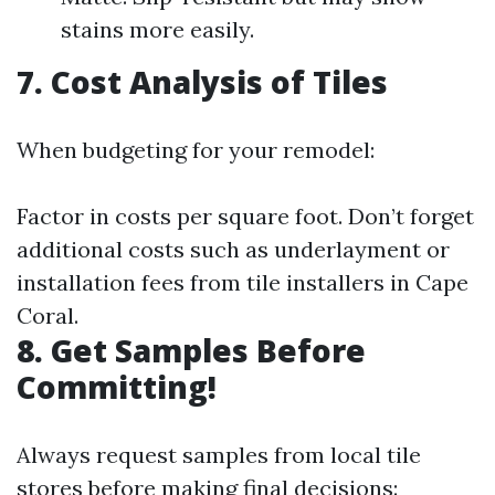
stains more easily.
7. Cost Analysis of Tiles
When budgeting for your remodel:
Factor in costs per square foot. Don’t forget
additional costs such as underlayment or
installation fees from tile installers in Cape
Coral.
8. Get Samples Before
Committing!
Always request samples from local tile
stores before making final decisions: