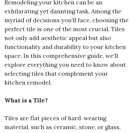
Remodeling your kitchen can be an
exhilarating yet daunting task. Among the
myriad of decisions you’ll face, choosing the
perfect tile is one of the most crucial. Tiles
not only add aesthetic appeal but also
functionality and durability to your kitchen
space. In this comprehensive guide, we’ll
explore everything you need to know about
selecting tiles that complement your
kitchen remodel.
What is a Tile?
Tiles are flat pieces of hard-wearing
material, such as ceramic, stone, or glass,