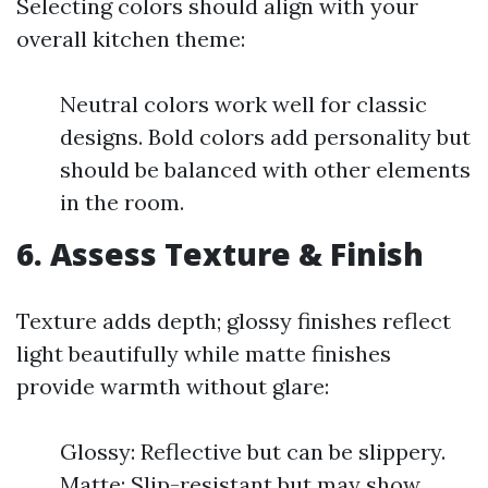
Selecting colors should align with your
overall kitchen theme:
Neutral colors work well for classic
designs. Bold colors add personality but
should be balanced with other elements
in the room.
6. Assess Texture & Finish
Texture adds depth; glossy finishes reflect
light beautifully while matte finishes
provide warmth without glare:
Glossy: Reflective but can be slippery.
Matte: Slip-resistant but may show