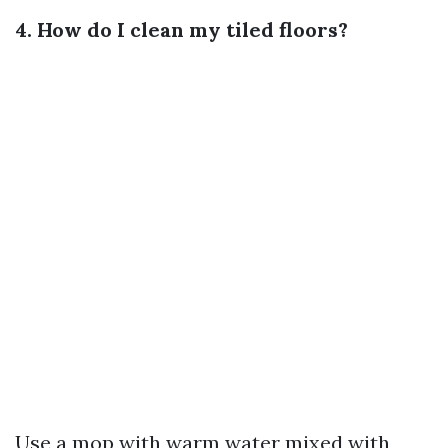
4. How do I clean my tiled floors?
Use a mop with warm water mixed with