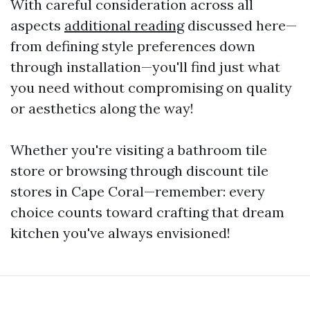
With careful consideration across all
aspects
additional reading
discussed here—
from defining style preferences down
through installation—you'll find just what
you need without compromising on quality
or aesthetics along the way!
Whether you're visiting a bathroom tile
store or browsing through discount tile
stores in Cape Coral—remember: every
choice counts toward crafting that dream
kitchen you've always envisioned!