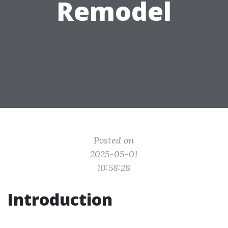
Remodel
Posted on
2025-05-01
10:58:28
Introduction