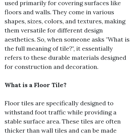
used primarily for covering surfaces like
floors and walls. They come in various
shapes, sizes, colors, and textures, making
them versatile for different design
aesthetics. So, when someone asks "What is
the full meaning of tile?", it essentially
refers to these durable materials designed
for construction and decoration.
What is a Floor Tile?
Floor tiles are specifically designed to
withstand foot traffic while providing a
stable surface area. These tiles are often
thicker than wall tiles and can be made