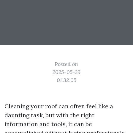
Posted on
2025-05-29
01:32:05
Cleaning your roof can often feel like a
daunting task, but with the right
information and tools, it can be
accomplished without hiring professionals.