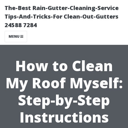
The-Best Rain-Gutter-Cleaning-Service
Tips-And-Tricks-For Clean-Out-Gutters
24588 7284
MENU
How to Clean
My Roof Myself:
Step-by-Step
Instructions