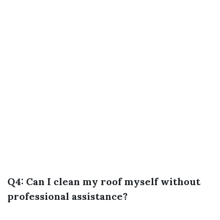
Q4: Can I clean my roof myself without
professional assistance?