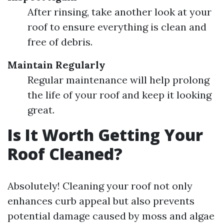
After rinsing, take another look at your
roof to ensure everything is clean and
free of debris.
Maintain Regularly
Regular maintenance will help prolong
the life of your roof and keep it looking
great.
Is It Worth Getting Your
Roof Cleaned?
Absolutely! Cleaning your roof not only
enhances curb appeal but also prevents
potential damage caused by moss and algae