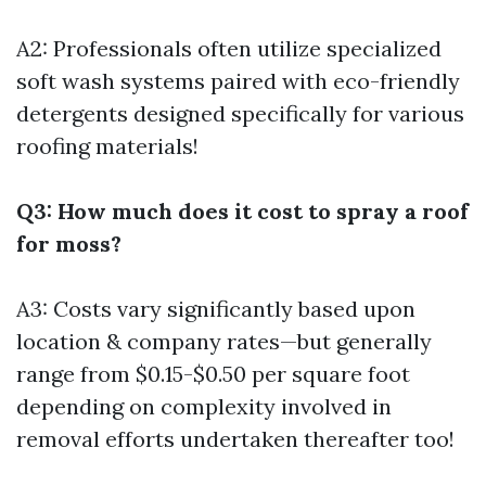
A2: Professionals often utilize specialized
soft wash systems paired with eco-friendly
detergents designed specifically for various
roofing materials!
Q3: How much does it cost to spray a roof
for moss?
A3: Costs vary significantly based upon
location & company rates—but generally
range from $0.15-$0.50 per square foot
depending on complexity involved in
removal efforts undertaken thereafter too!