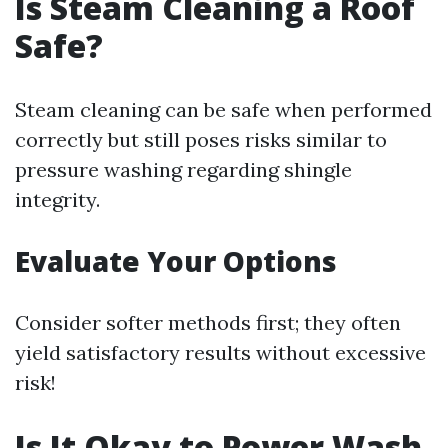
Is Steam Cleaning a Roof
Safe?
Steam cleaning can be safe when performed
correctly but still poses risks similar to
pressure washing regarding shingle
integrity.
Evaluate Your Options
Consider softer methods first; they often
yield satisfactory results without excessive
risk!
Is It Okay to Power Wash