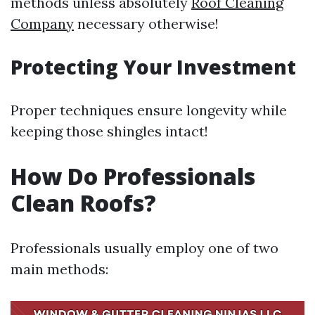
methods unless absolutely
Roof Cleaning
Company
necessary otherwise!
Protecting Your Investment
Proper techniques ensure longevity while
keeping those shingles intact!
How Do Professionals
Clean Roofs?
Professionals usually employ one of two
main methods: