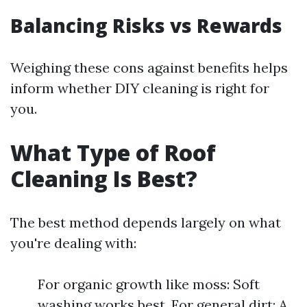
Balancing Risks vs Rewards
Weighing these cons against benefits helps
inform whether DIY cleaning is right for
you.
What Type of Roof
Cleaning Is Best?
The best method depends largely on what
you're dealing with:
For organic growth like moss: Soft
washing works best. For general dirt: A