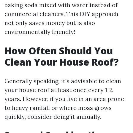
baking soda mixed with water instead of
commercial cleaners. This DIY approach
not only saves money but is also
environmentally friendly!
How Often Should You
Clean Your House Roof?
Generally speaking, it's advisable to clean
your house roof at least once every 1-2
years. However, if you live in an area prone
to heavy rainfall or where moss grows
quickly, consider doing it annually.