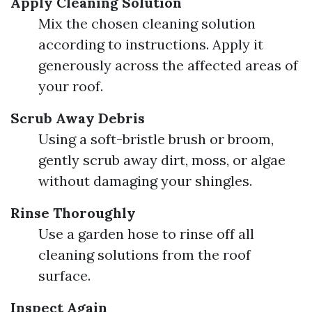
Apply Cleaning Solution
Mix the chosen cleaning solution
according to instructions. Apply it
generously across the affected areas of
your roof.
Scrub Away Debris
Using a soft-bristle brush or broom,
gently scrub away dirt, moss, or algae
without damaging your shingles.
Rinse Thoroughly
Use a garden hose to rinse off all
cleaning solutions from the roof
surface.
Inspect Again