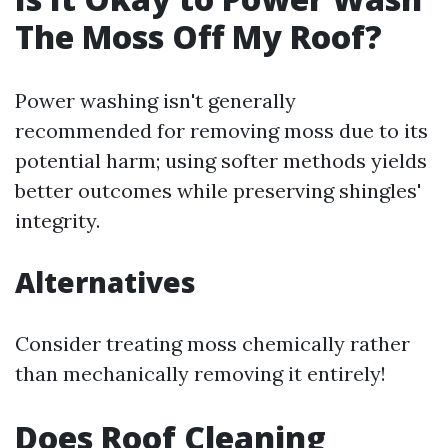
The Moss Off My Roof?
Power washing isn't generally
recommended for removing moss due to its
potential harm; using softer methods yields
better outcomes while preserving shingles'
integrity.
Alternatives
Consider treating moss chemically rather
than mechanically removing it entirely!
Does Roof Cleaning