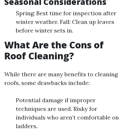
Seasonal Considerations
Spring: Best time for inspection after
winter weather. Fall: Clean up leaves
before winter sets in.
What Are the Cons of
Roof Cleaning?
While there are many benefits to cleaning
roofs, some drawbacks include:
Potential damage if improper
techniques are used. Risky for
individuals who aren’t comfortable on
ladders.