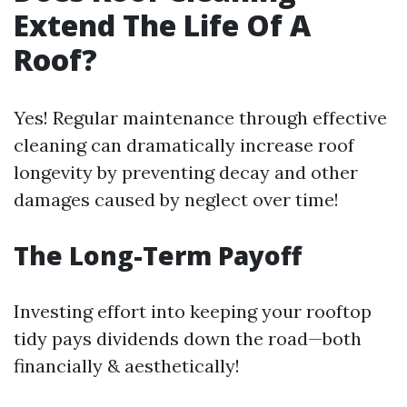
Extend The Life Of A
Roof?
Yes! Regular maintenance through effective
cleaning can dramatically increase roof
longevity by preventing decay and other
damages caused by neglect over time!
The Long-Term Payoff
Investing effort into keeping your rooftop
tidy pays dividends down the road—both
financially & aesthetically!