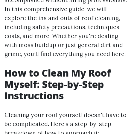
In this comprehensive guide, we will
explore the ins and outs of roof cleaning,
including safety precautions, techniques,
costs, and more. Whether you're dealing
with moss buildup or just general dirt and
grime, you’ll find everything you need here.
How to Clean My Roof
Myself: Step-by-Step
Instructions
Cleaning your roof yourself doesn't have to
be complicated. Here’s a step-by-step
breakdown of how to approach it: