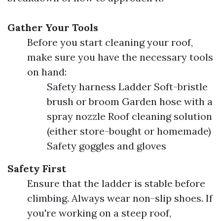
Gather Your Tools
Before you start cleaning your roof,
make sure you have the necessary tools
on hand:
Safety harness Ladder Soft-bristle
brush or broom Garden hose with a
spray nozzle Roof cleaning solution
(either store-bought or homemade)
Safety goggles and gloves
Safety First
Ensure that the ladder is stable before
climbing. Always wear non-slip shoes. If
you're working on a steep roof,