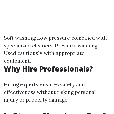
Soft washing: Low pressure combined with
specialized cleaners. Pressure washing:
Used cautiously with appropriate
equipment.
Why Hire Professionals?
Hiring experts ensures safety and
effectiveness without risking personal
injury or property damage!