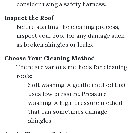
consider using a safety harness.
Inspect the Roof
Before starting the cleaning process,
inspect your roof for any damage such
as broken shingles or leaks.
Choose Your Cleaning Method
There are various methods for cleaning
roofs:
Soft washing: A gentle method that
uses low pressure. Pressure
washing: A high-pressure method
that can sometimes damage
shingles.