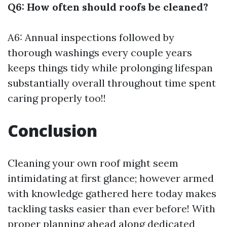
Q6: How often should roofs be cleaned?
A6: Annual inspections followed by
thorough washings every couple years
keeps things tidy while prolonging lifespan
substantially overall throughout time spent
caring properly too!!
Conclusion
Cleaning your own roof might seem
intimidating at first glance; however armed
with knowledge gathered here today makes
tackling tasks easier than ever before! With
proper planning ahead along dedicated