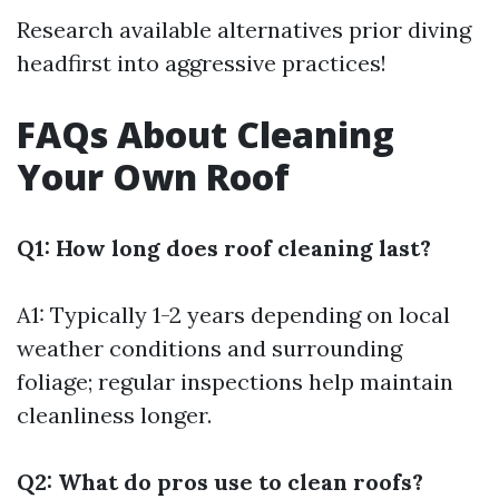
Research available alternatives prior diving
headfirst into aggressive practices!
FAQs About Cleaning
Your Own Roof
Q1: How long does roof cleaning last?
A1: Typically 1-2 years depending on local
weather conditions and surrounding
foliage; regular inspections help maintain
cleanliness longer.
Q2: What do pros use to clean roofs?