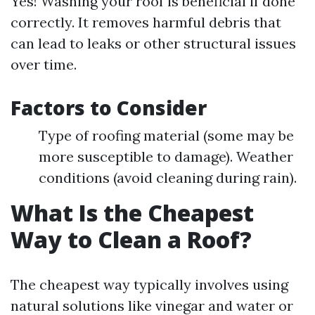
Yes! Washing your roof is beneficial if done
correctly. It removes harmful debris that
can lead to leaks or other structural issues
over time.
Factors to Consider
Type of roofing material (some may be
more susceptible to damage). Weather
conditions (avoid cleaning during rain).
What Is the Cheapest
Way to Clean a Roof?
The cheapest way typically involves using
natural solutions like vinegar and water or