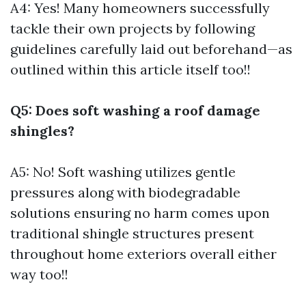
A4: Yes! Many homeowners successfully
tackle their own projects by following
guidelines carefully laid out beforehand—as
outlined within this article itself too!!
Q5: Does soft washing a roof damage
shingles?
A5: No! Soft washing utilizes gentle
pressures along with biodegradable
solutions ensuring no harm comes upon
traditional shingle structures present
throughout home exteriors overall either
way too!!