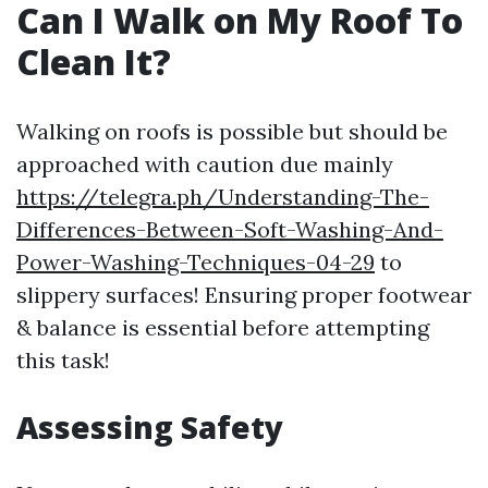
Can I Walk on My Roof To
Clean It?
Walking on roofs is possible but should be
approached with caution due mainly
https://telegra.ph/Understanding-The-
Differences-Between-Soft-Washing-And-
Power-Washing-Techniques-04-29
to
slippery surfaces! Ensuring proper footwear
& balance is essential before attempting
this task!
Assessing Safety