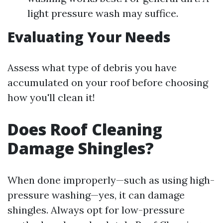
light pressure wash may suffice.
Evaluating Your Needs
Assess what type of debris you have
accumulated on your roof before choosing
how you'll clean it!
Does Roof Cleaning
Damage Shingles?
When done improperly—such as using high-
pressure washing—yes, it can damage
shingles. Always opt for low-pressure