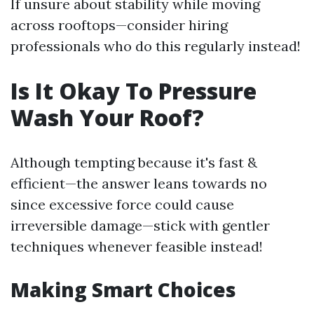
If unsure about stability while moving
across rooftops—consider hiring
professionals who do this regularly instead!
Is It Okay To Pressure
Wash Your Roof?
Although tempting because it's fast &
efficient—the answer leans towards no
since excessive force could cause
irreversible damage—stick with gentler
techniques whenever feasible instead!
Making Smart Choices