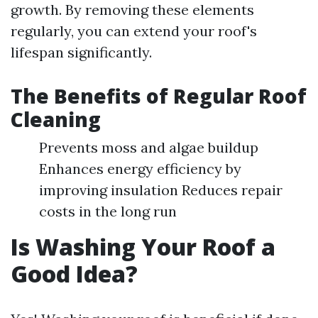
growth. By removing these elements
regularly, you can extend your roof's
lifespan significantly.
The Benefits of Regular Roof
Cleaning
Prevents moss and algae buildup
Enhances energy efficiency by
improving insulation Reduces repair
costs in the long run
Is Washing Your Roof a
Good Idea?