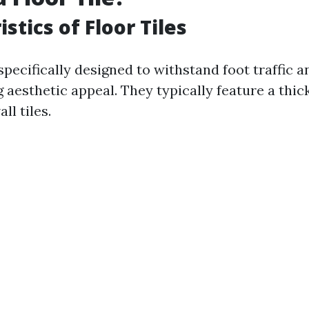
stics of Floor Tiles
 specifically designed to withstand foot traffic 
 aesthetic appeal. They typically feature a thi
l tiles.