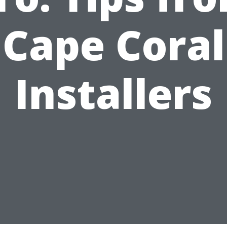
Cape Coral
Installers