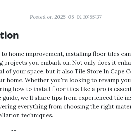
Posted on 2025-05-01 10:55:37
tion
to home improvement, installing floor tiles can
 projects you embark on. Not only does it enh
l of your space, but it also
Tile Store In Cape C
our home. Whether you're looking to revamp you
ng how to install floor tiles like a pro is essenti
uide, we'll share tips from experienced tile ins
vering everything from choosing the right mater
allation techniques.