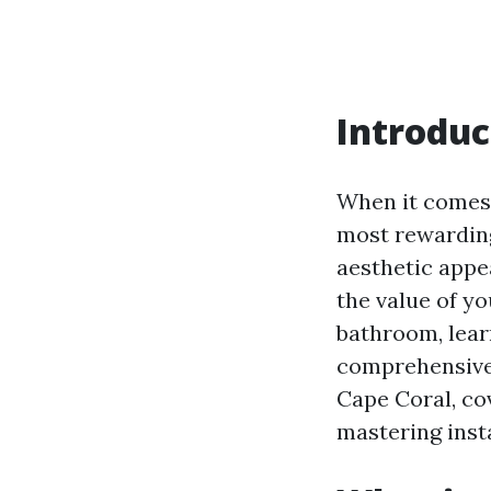
Introduc
When it comes 
most rewarding
aesthetic appea
the value of y
bathroom, learni
comprehensive g
Cape Coral, co
mastering inst