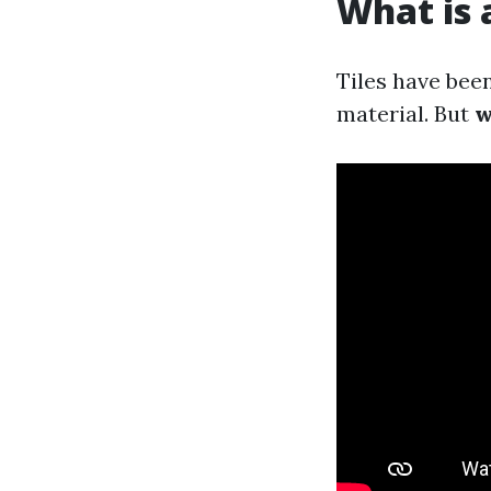
What is a
Tiles have been
material. But
w