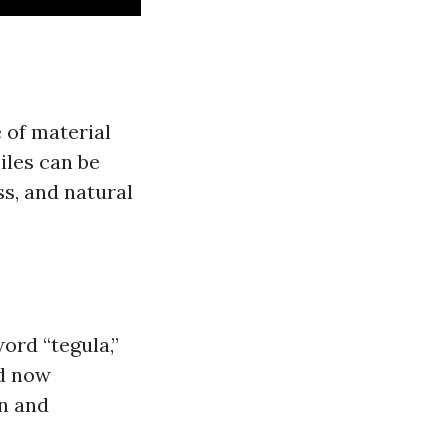
e of material
Tiles can be
s, and natural
ord “tegula,”
nd now
on and