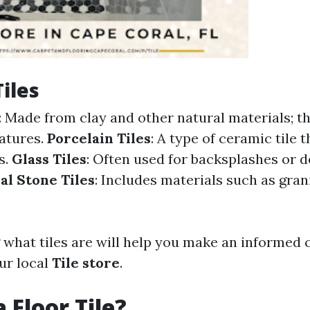
Tiles
: Made from clay and other natural materials; th
atures.
Porcelain Tiles
: A type of ceramic tile 
s.
Glass Tiles
: Often used for backsplashes or 
al Stone Tiles
: Includes materials such as grani
what tiles are will help you make an informed
ur local
Tile store
.
 Floor Tile?