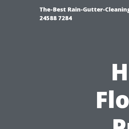
The-Best Rain-Gutter-Cleaning
24588 7284
H
Flo
P