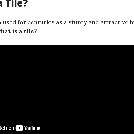
 Tile?
 used for centuries as a sturdy and attractive b
hat is a tile?