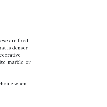
ese are fired
that is denser
decorative
te, marble, or
 choice when