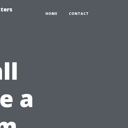
tters
HOME
CONTACT
ll
ke a
om