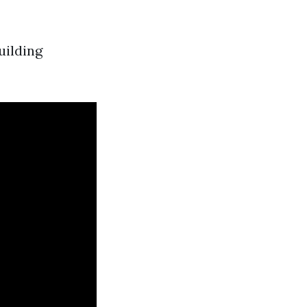
uilding