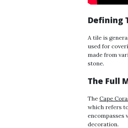
Defining 
A tile is gener
used for coveri
made from vari
stone.
The Full 
The
Cape Coral
which refers to
encompasses va
decoration.