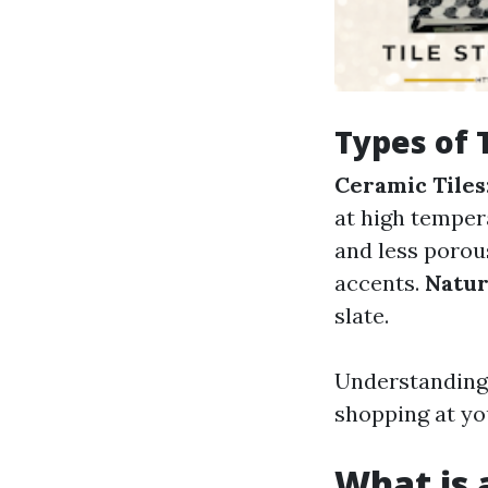
Types of 
Ceramic Tiles
at high temper
and less porou
accents.
Natur
slate.
Understanding 
shopping at yo
What is a