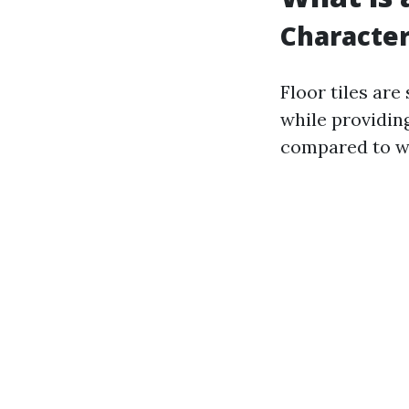
Characteri
Floor tiles are
while providing
compared to wal