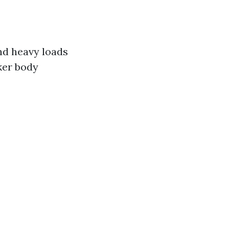
and heavy loads
cker body