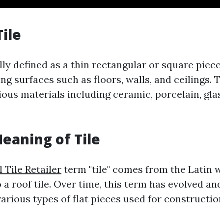
Tile
ally defined as a thin rectangular or square piec
ng surfaces such as floors, walls, and ceilings. 
ous materials including ceramic, porcelain, glas
Meaning of Tile
 Tile Retailer
term "tile" comes from the Latin w
 a roof tile. Over time, this term has evolved a
rious types of flat pieces used for constructi