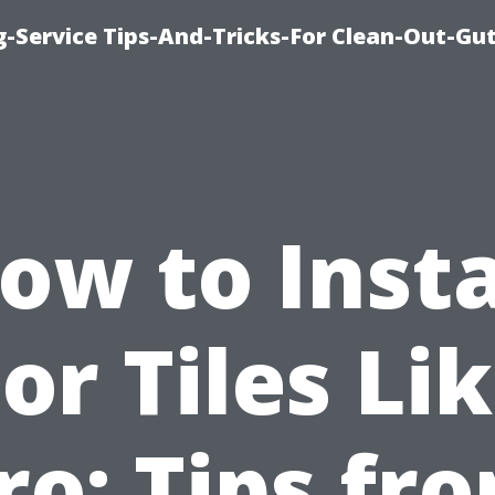
-Service Tips-And-Tricks-For Clean-Out-Gu
ow to Insta
or Tiles Li
ro: Tips fr