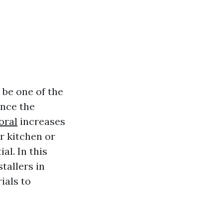
 be one of the
ance the
oral
increases
r kitchen or
al. In this
tallers in
ials to