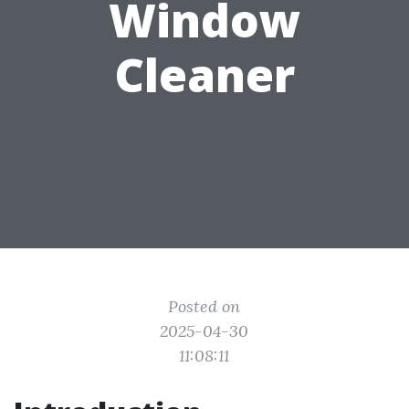
Window
Cleaner
Posted on
2025-04-30
11:08:11