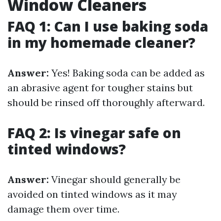
Window Cleaners
FAQ 1: Can I use baking soda
in my homemade cleaner?
Answer:
Yes! Baking soda can be added as
an abrasive agent for tougher stains but
should be rinsed off thoroughly afterward.
FAQ 2: Is vinegar safe on
tinted windows?
Answer:
Vinegar should generally be
avoided on tinted windows as it may
damage them over time.