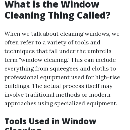
What is the Window
Cleaning Thing Called?
When we talk about cleaning windows, we
often refer to a variety of tools and
techniques that fall under the umbrella
term "window cleaning." This can include
everything from squeegees and cloths to
professional equipment used for high-rise
buildings. The actual process itself may
involve traditional methods or modern
approaches using specialized equipment.
Tools Used in Window