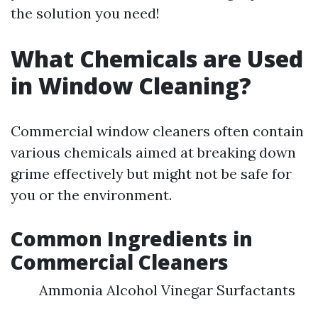
the solution you need!
What Chemicals are Used
in Window Cleaning?
Commercial window cleaners often contain
various chemicals aimed at breaking down
grime effectively but might not be safe for
you or the environment.
Common Ingredients in
Commercial Cleaners
Ammonia Alcohol Vinegar Surfactants