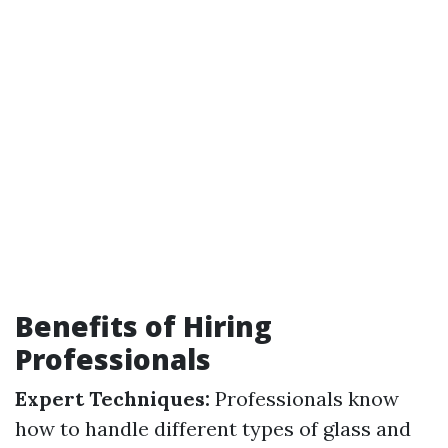
Benefits of Hiring
Professionals
Expert Techniques:
Professionals know
how to handle different types of glass and