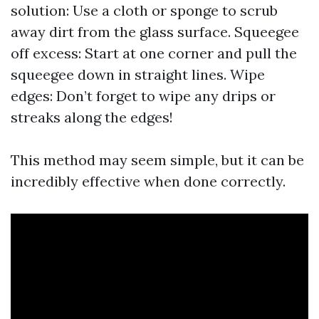
solution: Use a cloth or sponge to scrub
away dirt from the glass surface. Squeegee
off excess: Start at one corner and pull the
squeegee down in straight lines. Wipe
edges: Don’t forget to wipe any drips or
streaks along the edges!
This method may seem simple, but it can be
incredibly effective when done correctly.