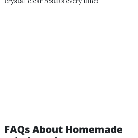
crystal-clear results every time!
FAQs About Homemade