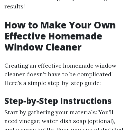
results!
How to Make Your Own
Effective Homemade
Window Cleaner
Creating an effective homemade window
cleaner doesn’t have to be complicated!
Here’s a simple step-by-step guide:
Step-by-Step Instructions
Start by gathering your materials: You’ll
need vinegar, water, dish soap (optional),
and a spray bottle. Pour one cup of distilled