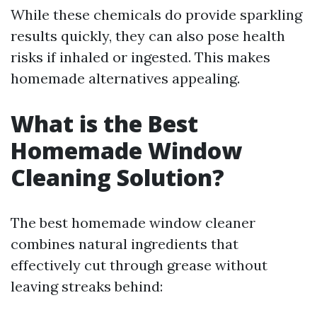
While these chemicals do provide sparkling
results quickly, they can also pose health
risks if inhaled or ingested. This makes
homemade alternatives appealing.
What is the Best
Homemade Window
Cleaning Solution?
The best homemade window cleaner
combines natural ingredients that
effectively cut through grease without
leaving streaks behind: