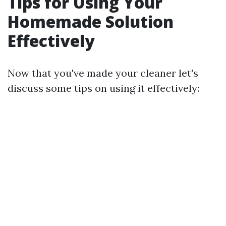
Tips for Using Your
Homemade Solution
Effectively
Now that you've made your cleaner let's
discuss some tips on using it effectively: