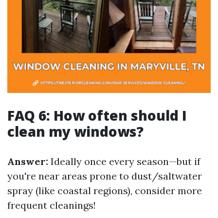
FAQ 6: How often should I
clean my windows?
Answer:
Ideally once every season—but if
you're near areas prone to dust/saltwater
spray (like coastal regions), consider more
frequent cleanings!