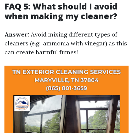
FAQ 5: What should I avoid
when making my cleaner?
Answer:
Avoid mixing different types of
cleaners (e.g., ammonia with vinegar) as this
can create harmful fumes!