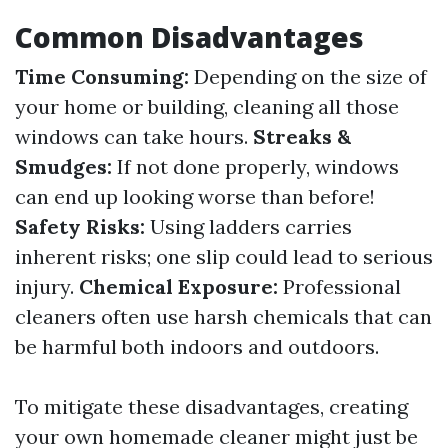
Common Disadvantages
Time Consuming:
Depending on the size of
your home or building, cleaning all those
windows can take hours.
Streaks &
Smudges:
If not done properly, windows
can end up looking worse than before!
Safety Risks:
Using ladders carries
inherent risks; one slip could lead to serious
injury.
Chemical Exposure:
Professional
cleaners often use harsh chemicals that can
be harmful both indoors and outdoors.
To mitigate these disadvantages, creating
your own homemade cleaner might just be