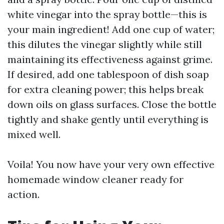
white vinegar into the spray bottle—this is
your main ingredient! Add one cup of water;
this dilutes the vinegar slightly while still
maintaining its effectiveness against grime.
If desired, add one tablespoon of dish soap
for extra cleaning power; this helps break
down oils on glass surfaces. Close the bottle
tightly and shake gently until everything is
mixed well.
Voila! You now have your very own effective
homemade window cleaner ready for
action.