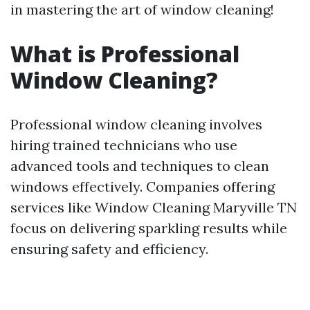
in mastering the art of window cleaning!
What is Professional
Window Cleaning?
Professional window cleaning involves
hiring trained technicians who use
advanced tools and techniques to clean
windows effectively. Companies offering
services like Window Cleaning Maryville TN
focus on delivering sparkling results while
ensuring safety and efficiency.