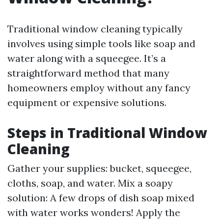
Traditional window cleaning typically
involves using simple tools like soap and
water along with a squeegee. It’s a
straightforward method that many
homeowners employ without any fancy
equipment or expensive solutions.
Steps in Traditional Window
Cleaning
Gather your supplies: bucket, squeegee,
cloths, soap, and water. Mix a soapy
solution: A few drops of dish soap mixed
with water works wonders! Apply the