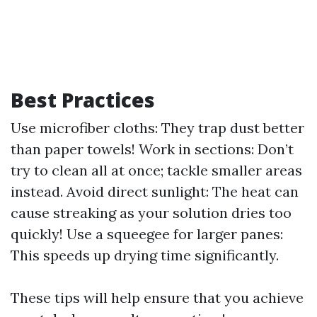
Best Practices
Use microfiber cloths: They trap dust better
than paper towels! Work in sections: Don’t
try to clean all at once; tackle smaller areas
instead. Avoid direct sunlight: The heat can
cause streaking as your solution dries too
quickly! Use a squeegee for larger panes:
This speeds up drying time significantly.
These tips will help ensure that you achieve