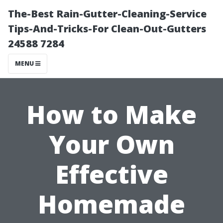
The-Best Rain-Gutter-Cleaning-Service
Tips-And-Tricks-For Clean-Out-Gutters
24588 7284
MENU
How to Make
Your Own
Effective
Homemade