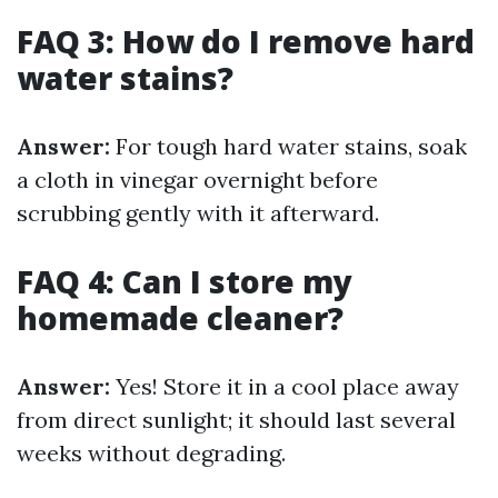
FAQ 3: How do I remove hard
water stains?
Answer:
For tough hard water stains, soak
a cloth in vinegar overnight before
scrubbing gently with it afterward.
FAQ 4: Can I store my
homemade cleaner?
Answer:
Yes! Store it in a cool place away
from direct sunlight; it should last several
weeks without degrading.