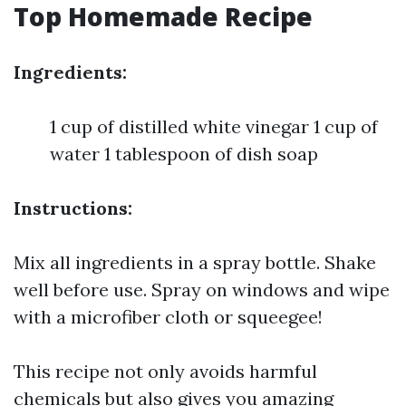
Top Homemade Recipe
Ingredients:
1 cup of distilled white vinegar 1 cup of
water 1 tablespoon of dish soap
Instructions:
Mix all ingredients in a spray bottle. Shake
well before use. Spray on windows and wipe
with a microfiber cloth or squeegee!
This recipe not only avoids harmful
chemicals but also gives you amazing