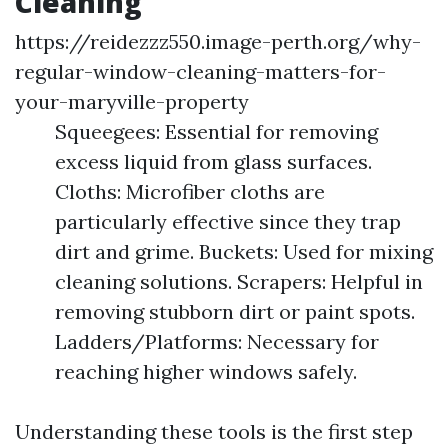
Cleaning
https://reidezzz550.image-perth.org/why-
regular-window-cleaning-matters-for-
your-maryville-property
Squeegees: Essential for removing
excess liquid from glass surfaces.
Cloths: Microfiber cloths are
particularly effective since they trap
dirt and grime. Buckets: Used for mixing
cleaning solutions. Scrapers: Helpful in
removing stubborn dirt or paint spots.
Ladders/Platforms: Necessary for
reaching higher windows safely.
Understanding these tools is the first step