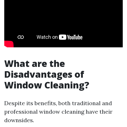
What are the
Disadvantages of
Window Cleaning?
Despite its benefits, both traditional and
professional window cleaning have their
downsides.