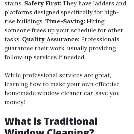
stains.
Safety First:
They have ladders and
platforms designed specifically for high-
rise buildings.
Time-Saving:
Hiring
someone frees up your schedule for other
tasks.
Quality Assurance:
Professionals
guarantee their work, usually providing
follow-up services if needed.
While professional services are great,
learning how to make your own effective
homemade window cleaner can save you
money!
What is Traditional
Window Cleaning?