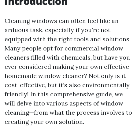
Introduction
Cleaning windows can often feel like an
arduous task, especially if you’re not
equipped with the right tools and solutions.
Many people opt for commercial window
cleaners filled with chemicals, but have you
ever considered making your own effective
homemade window cleaner? Not only is it
cost-effective, but it’s also environmentally
friendly! In this comprehensive guide, we
will delve into various aspects of window
cleaning—from what the process involves to
creating your own solution.