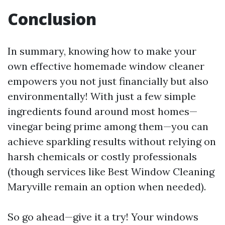
Conclusion
In summary, knowing how to make your
own effective homemade window cleaner
empowers you not just financially but also
environmentally! With just a few simple
ingredients found around most homes—
vinegar being prime among them—you can
achieve sparkling results without relying on
harsh chemicals or costly professionals
(though services like Best Window Cleaning
Maryville remain an option when needed).
So go ahead—give it a try! Your windows