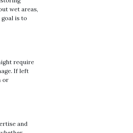
estoring
out wet areas,
goal is to
ight require
ge. If left
h or
ertise and
 whether