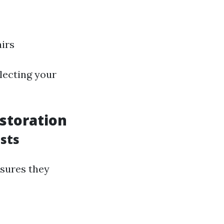
airs
lecting your
storation
sts
nsures they