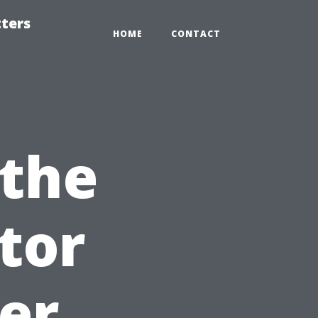
tters
HOME
CONTACT
 the
tor
er