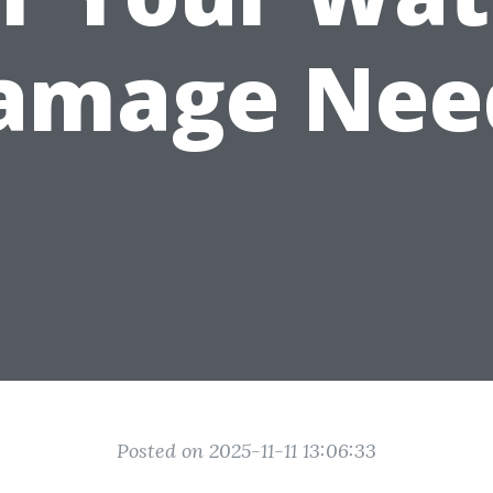
amage Nee
Posted on 2025-11-11 13:06:33