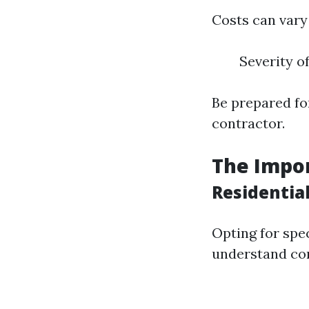
Costs can vary 
Severity o
Be prepared fo
contractor.
The Impor
Residentia
Opting for spe
understand co