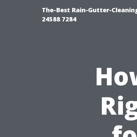
The-Best Rain-Gutter-Cleaning
24588 7284
How
Ri
f