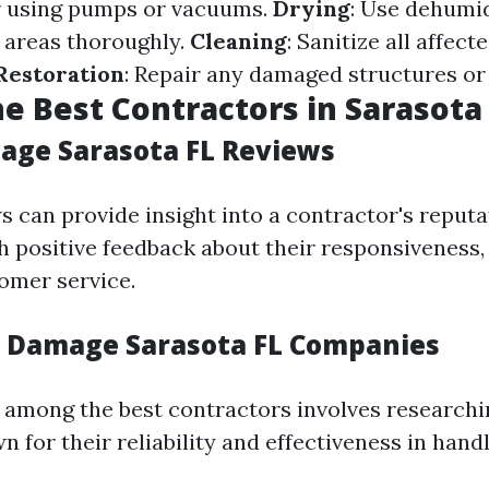
r using pumps or vacuums.
Drying
: Use dehumid
d areas thoroughly.
Cleaning
: Sanitize all affect
Restoration
: Repair any damaged structures or
he Best Contractors in Sarasota
ge Sarasota FL Reviews
s can provide insight into a contractor's reputa
 positive feedback about their responsiveness, 
omer service.
 Damage Sarasota FL Companies
among the best contractors involves researchi
 for their reliability and effectiveness in handl