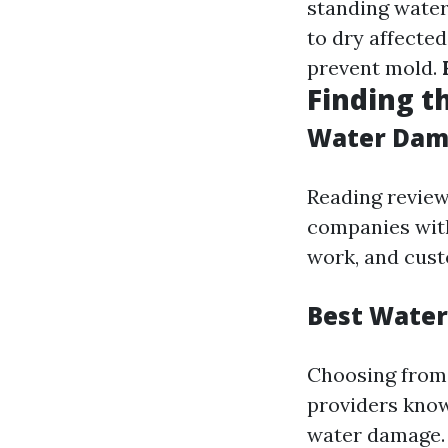
standing wate
to dry affecte
prevent mold.
Finding t
Water Dama
Reading review
companies with
work, and cust
Best Water
Choosing from 
providers known
water damage.