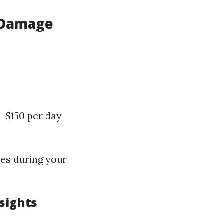
r Damage
-$150 per day
ses during your
sights