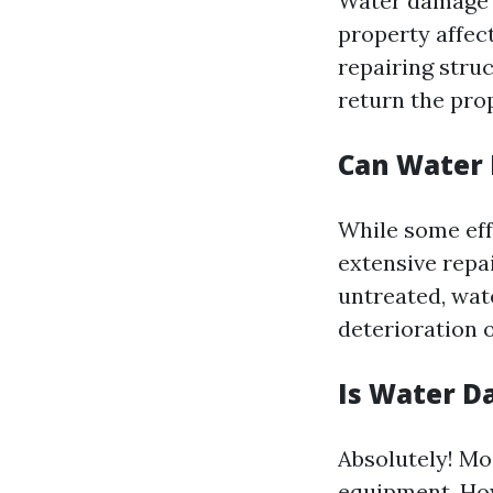
Water damage r
property affec
repairing stru
return the pro
Can Water
While some eff
extensive repai
untreated, wat
deterioration o
Is Water D
Absolutely! Mo
equipment. How