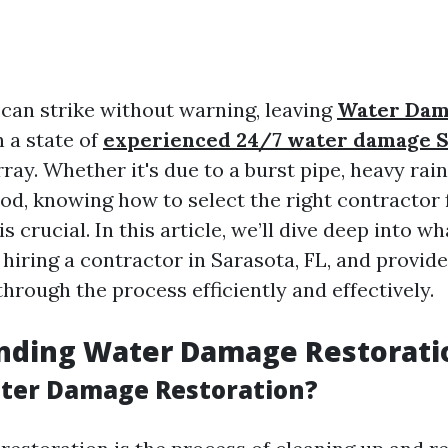
an strike without warning, leaving
Water Da
 a state of
experienced 24/7 water damage S
ray. Whether it's due to a burst pipe, heavy rain
od, knowing how to select the right contractor 
 crucial. In this article, we’ll dive deep into w
iring a contractor in Sarasota, FL, and provide
through the process efficiently and effectively.
nding Water Damage Restorati
ter Damage Restoration?