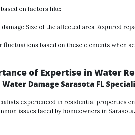
based on factors like:
f damage Size of the affected area Required rep
r fluctuations based on these elements when se
tance of Expertise in Water Re
l Water Damage Sarasota FL Speciali
cialists experienced in residential properties e
mmon issues faced by homeowners in Sarasota.