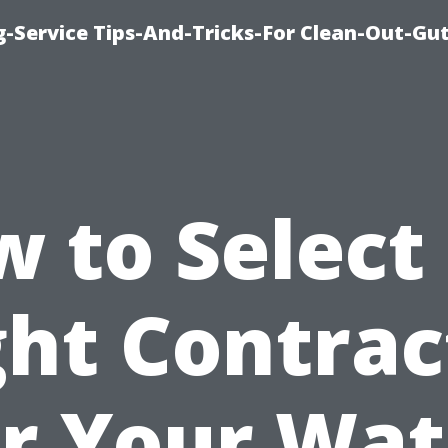
-Service Tips-And-Tricks-For Clean-Out-Gu
 to Select
ght Contrac
or Your Wat