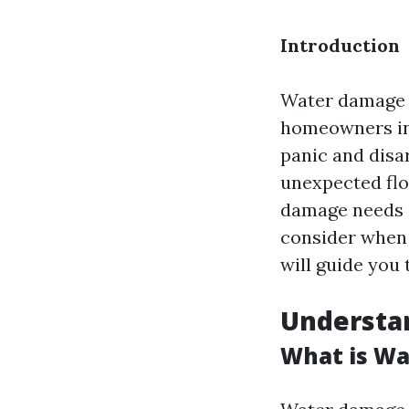
Introduction
Water damage c
homeowners in
panic and disar
unexpected flo
damage needs is
consider when h
will guide you 
Understa
What is Wa