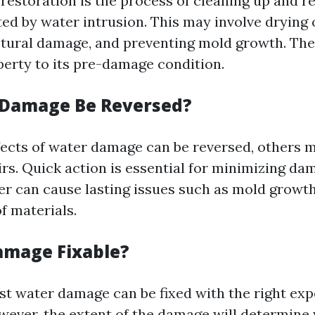
estoration is the process of cleaning up and r
ted by water intrusion. This may involve drying 
ctural damage, and preventing mold growth. The 
perty to its pre-damage condition.
 Damage Be Reversed?
ects of water damage can be reversed, others m
rs. Quick action is essential for minimizing dama
er can cause lasting issues such as mold growt
f materials.
amage Fixable?
st water damage can be fixed with the right exp
ever, the extent of the damage will determine