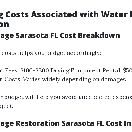
g Costs Associated with Wate
on
ge Sarasota FL Cost Breakdown
costs helps you budget accordingly:
 Fees: $100-$300 Drying Equipment Rental: $50
n Costs: Varies widely depending on damages
ar budget will help you avoid unexpected expen
ject.
ge Restoration Sarasota FL Cost In