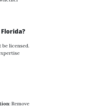
 Florida?
 be licensed.
expertise
tion
: Remove