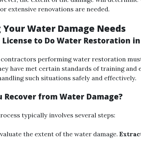
 or extensive renovations are needed.
g Your Water Damage Needs
 License to Do Water Restoration in
a, contractors performing water restoration must
hey have met certain standards of training and 
andling such situations safely and effectively.
u Recover from Water Damage?
ocess typically involves several steps:
Evaluate the extent of the water damage.
Extrac