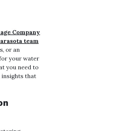
mage Company
arasota team
s, or an
for your water
hat you need to
 insights that
on