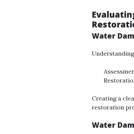
Evaluatin
Restorati
Water Dama
Understanding 
Assessment
Restoratio
Creating a cle
restoration pro
Water Dama