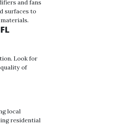
ifiers and fans
ed surfaces to
 materials.
 FL
tion. Look for
quality of
ng local
ing residential