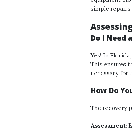
simple repairs
Assessin
Do I Need a
Yes! In Florid
This ensures t
necessary for h
How Do Yo
The recovery pr
Assessment
: 