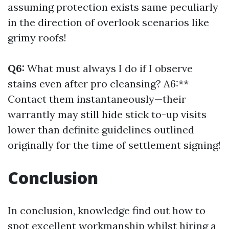
assuming protection exists same peculiarly
in the direction of overlook scenarios like
grimy roofs!
Q6:
What must always I do if I observe
stains even after pro cleansing? A6:**
Contact them instantaneously—their
warrantly may still hide stick to-up visits
lower than definite guidelines outlined
originally for the time of settlement signing!
Conclusion
In conclusion, knowledge find out how to
spot excellent workmanship whilst hiring a