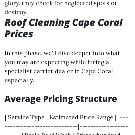
glory, they check for neglected spots or
destroy.
Roof Cleaning Cape Coral
Prices
In this phase, we’ll dive deeper into what
you may are expecting while hiring a
specialist carrier dealer in Cape Coral
especially.
Average Pricing Structure
| Service Type | Estimated Price Range | |---
---------------------------|------------------