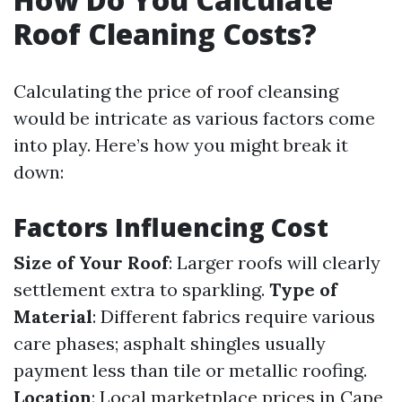
Roof Cleaning Costs?
Calculating the price of roof cleansing
would be intricate as various factors come
into play. Here’s how you might break it
down:
Factors Influencing Cost
Size of Your Roof
: Larger roofs will clearly
settlement extra to sparkling.
Type of
Material
: Different fabrics require various
care phases; asphalt shingles usually
payment less than tile or metallic roofing.
Location
: Local marketplace prices in Cape