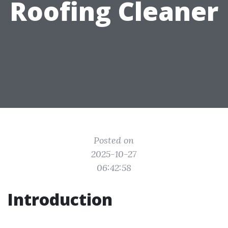
Roofing Cleaner
Posted on
2025-10-27
06:42:58
Introduction