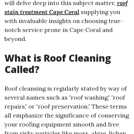
will delve deep into this subject matter,
roof
stain treatment Cape Coral
supplying you
with invaluable insights on choosing true-
notch service prone in Cape Coral and
beyond.
What is Roof Cleaning
Called?
Roof cleansing is regularly stated by way of
several names such as "roof washing," "roof
repairs," or "roof preservation." These terms
all emphasize the significance of conserving
your roofing equipment smooth and free
from risky particles like moss, algae, lichen,