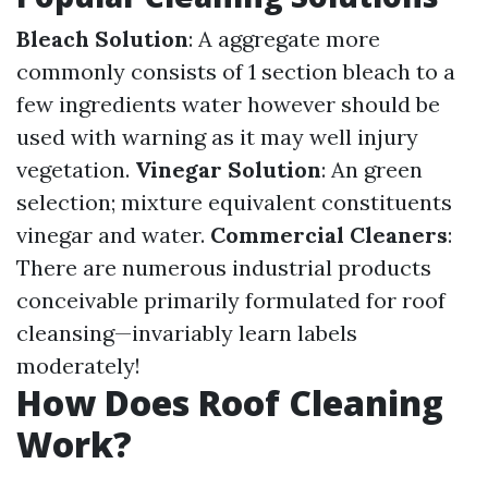
Bleach Solution
: A aggregate more
commonly consists of 1 section bleach to a
few ingredients water however should be
used with warning as it may well injury
vegetation.
Vinegar Solution
: An green
selection; mixture equivalent constituents
vinegar and water.
Commercial Cleaners
:
There are numerous industrial products
conceivable primarily formulated for roof
cleansing—invariably learn labels
moderately!
How Does Roof Cleaning
Work?