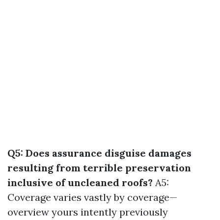
Q5: Does assurance disguise damages
resulting from terrible preservation
inclusive of uncleaned roofs?
A5:
Coverage varies vastly by coverage—
overview yours intently previously