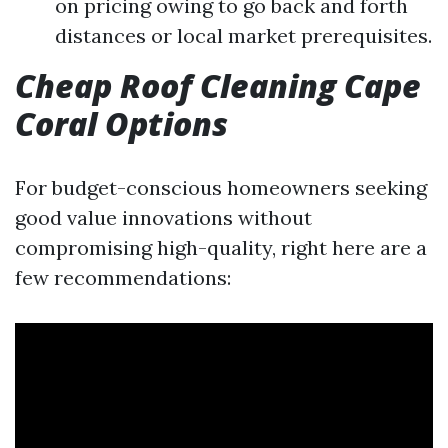
on pricing owing to go back and forth
distances or local market prerequisites.
Cheap Roof Cleaning Cape
Coral Options
For budget-conscious homeowners seeking
good value innovations without
compromising high-quality, right here are a
few recommendations: