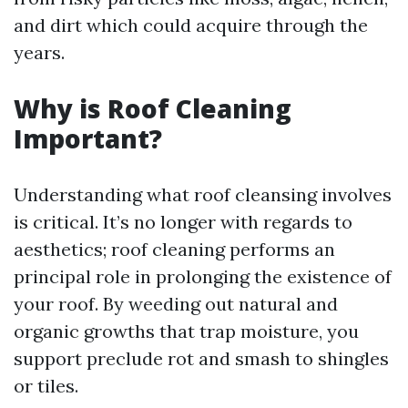
and dirt which could acquire through the
years.
Why is Roof Cleaning
Important?
Understanding what roof cleansing involves
is critical. It’s no longer with regards to
aesthetics; roof cleaning performs an
principal role in prolonging the existence of
your roof. By weeding out natural and
organic growths that trap moisture, you
support preclude rot and smash to shingles
or tiles.