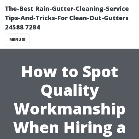
The-Best Rain-Gutter-Cleaning-Service
Tips-And-Tricks-For Clean-Out-Gutters
24588 7284
MENU
How to Spot
Quality
Workmanship
When Hiring a