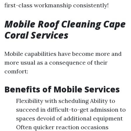
first-class workmanship consistently!
Mobile Roof Cleaning Cape
Coral Services
Mobile capabilities have become more and
more usual as a consequence of their
comfort:
Benefits of Mobile Services
Flexibility with scheduling Ability to
succeed in difficult-to-get admission to
spaces devoid of additional equipment
Often quicker reaction occasions