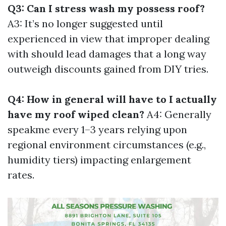
Q3: Can I stress wash my possess roof?
A3: It’s no longer suggested until
experienced in view that improper dealing
with should lead damages that a long way
outweigh discounts gained from DIY tries.
Q4: How in general will have to I actually
have my roof wiped clean?
A4: Generally
speakme every 1–3 years relying upon
regional environment circumstances (e.g.,
humidity tiers) impacting enlargement
rates.