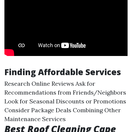
Finding Affordable Services
Research Online Reviews Ask for
Recommendations from Friends/Neighbors
Look for Seasonal Discounts or Promotions
Consider Package Deals Combining Other
Maintenance Services
Best Roof Cleaning Cape