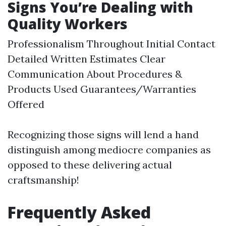
Signs You’re Dealing with
Quality Workers
Professionalism Throughout Initial Contact
Detailed Written Estimates Clear
Communication About Procedures &
Products Used Guarantees/Warranties
Offered
Recognizing those signs will lend a hand
distinguish among mediocre companies as
opposed to these delivering actual
craftsmanship!
Frequently Asked