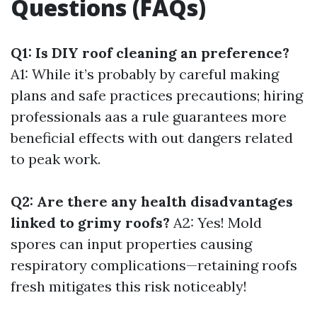
Questions (FAQs)
Q1: Is DIY roof cleaning an preference?
A1: While it’s probably by careful making
plans and safe practices precautions; hiring
professionals aas a rule guarantees more
beneficial effects with out dangers related
to peak work.
Q2: Are there any health disadvantages
linked to grimy roofs?
A2: Yes! Mold
spores can input properties causing
respiratory complications—retaining roofs
fresh mitigates this risk noticeably!