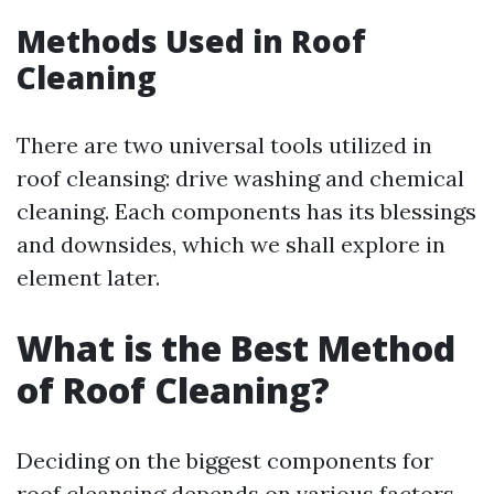
Methods Used in Roof
Cleaning
There are two universal tools utilized in
roof cleansing: drive washing and chemical
cleaning. Each components has its blessings
and downsides, which we shall explore in
element later.
What is the Best Method
of Roof Cleaning?
Deciding on the biggest components for
roof cleansing depends on various factors