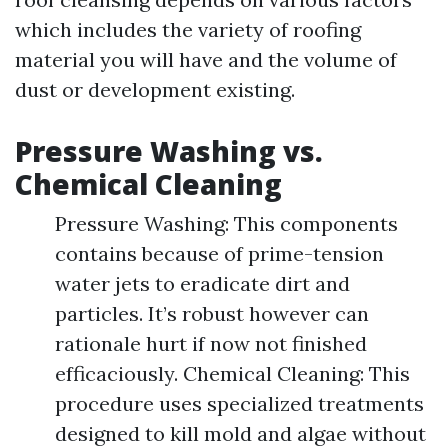
which includes the variety of roofing
material you will have and the volume of
dust or development existing.
Pressure Washing vs.
Chemical Cleaning
Pressure Washing: This components
contains because of prime-tension
water jets to eradicate dirt and
particles. It’s robust however can
rationale hurt if now not finished
efficaciously. Chemical Cleaning: This
procedure uses specialized treatments
designed to kill mold and algae without