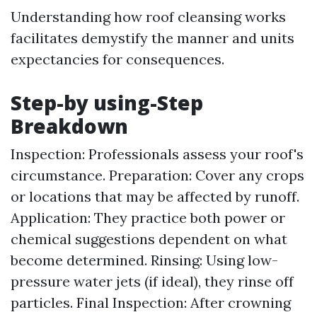
Understanding how roof cleansing works
facilitates demystify the manner and units
expectancies for consequences.
Step-by using-Step
Breakdown
Inspection: Professionals assess your roof's
circumstance. Preparation: Cover any crops
or locations that may be affected by runoff.
Application: They practice both power or
chemical suggestions dependent on what
become determined. Rinsing: Using low-
pressure water jets (if ideal), they rinse off
particles. Final Inspection: After crowning