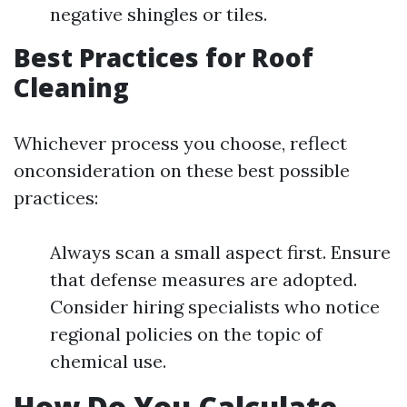
negative shingles or tiles.
Best Practices for Roof
Cleaning
Whichever process you choose, reflect
onconsideration on these best possible
practices:
Always scan a small aspect first. Ensure
that defense measures are adopted.
Consider hiring specialists who notice
regional policies on the topic of
chemical use.
How Do You Calculate