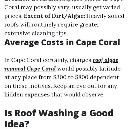
Coral may possibly vary; usually get varied
prices.
Extent of Dirt/Algae
: Heavily soiled
roofs will routinely require greater
extensive cleaning tips.
Average Costs in Cape Coral
In Cape Coral certainly, charges
roof algae
removal Cape Coral
would possibly latitude
at any place from $300 to $800 dependent
on these motives. Keep an eye out for any
hidden expenses that would observe!
Is Roof Washing a Good
Idea?