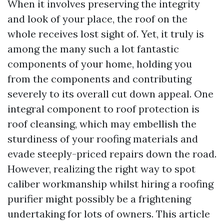
When it involves preserving the integrity
and look of your place, the roof on the
whole receives lost sight of. Yet, it truly is
among the many such a lot fantastic
components of your home, holding you
from the components and contributing
severely to its overall cut down appeal. One
integral component to roof protection is
roof cleansing, which may embellish the
sturdiness of your roofing materials and
evade steeply-priced repairs down the road.
However, realizing the right way to spot
caliber workmanship whilst hiring a roofing
purifier might possibly be a frightening
undertaking for lots of owners. This article