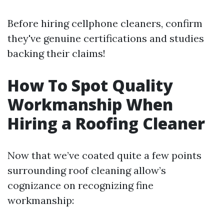
Before hiring cellphone cleaners, confirm
they've genuine certifications and studies
backing their claims!
How To Spot Quality
Workmanship When
Hiring a Roofing Cleaner
Now that we’ve coated quite a few points
surrounding roof cleaning allow’s
cognizance on recognizing fine
workmanship: