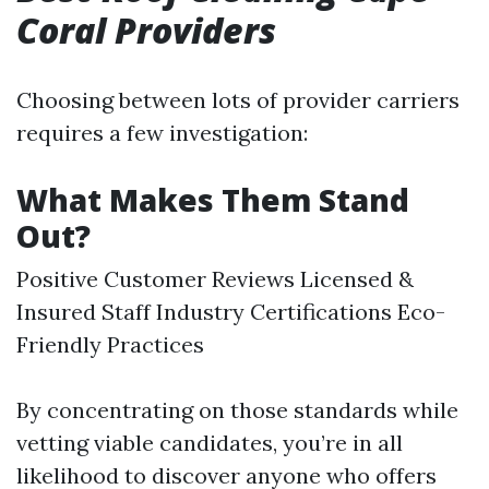
Coral Providers
Choosing between lots of provider carriers
requires a few investigation:
What Makes Them Stand
Out?
Positive Customer Reviews Licensed &
Insured Staff Industry Certifications Eco-
Friendly Practices
By concentrating on those standards while
vetting viable candidates, you’re in all
likelihood to discover anyone who offers