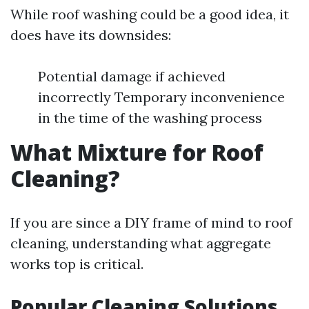
While roof washing could be a good idea, it
does have its downsides:
Potential damage if achieved
incorrectly Temporary inconvenience
in the time of the washing process
What Mixture for Roof
Cleaning?
If you are since a DIY frame of mind to roof
cleaning, understanding what aggregate
works top is critical.
Popular Cleaning Solutions