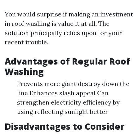
You would surprise if making an investment
in roof washing is value it at all. The
solution principally relies upon for your
recent trouble.
Advantages of Regular Roof
Washing
Prevents more giant destroy down the
line Enhances slash appeal Can
strengthen electricity efficiency by
using reflecting sunlight better
Disadvantages to Consider