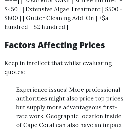
-----| | Basic Roof Wash | $three hundred -
$450 | | Extensive Algae Treatment | $500 -
$800 | | Gutter Cleaning Add-On | +$a
hundred - $2 hundred |
Factors Affecting Prices
Keep in intellect that whilst evaluating
quotes:
Experience issues! More professional
authorities might also price top prices
but supply more advantageous first-
rate work. Geographic location inside
of Cape Coral can also have an impact