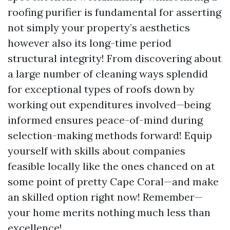
roofing purifier is fundamental for asserting
not simply your property’s aesthetics
however also its long-time period
structural integrity! From discovering about
a large number of cleaning ways splendid
for exceptional types of roofs down by
working out expenditures involved—being
informed ensures peace-of-mind during
selection-making methods forward! Equip
yourself with skills about companies
feasible locally like the ones chanced on at
some point of pretty Cape Coral—and make
an skilled option right now! Remember—
your home merits nothing much less than
excellence!