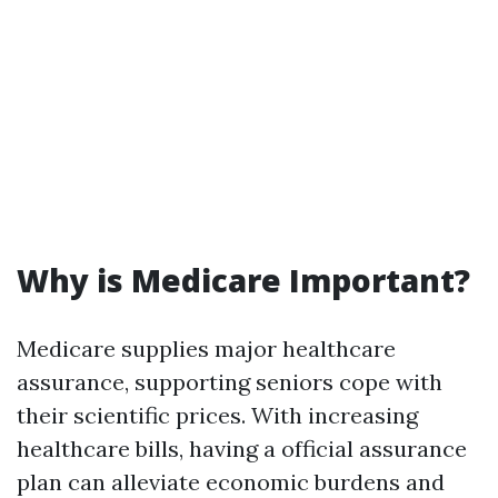
Why is Medicare Important?
Medicare supplies major healthcare
assurance, supporting seniors cope with
their scientific prices. With increasing
healthcare bills, having a official assurance
plan can alleviate economic burdens and