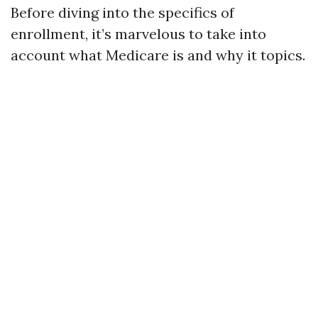
Before diving into the specifics of
enrollment, it’s marvelous to take into
account what Medicare is and why it topics.