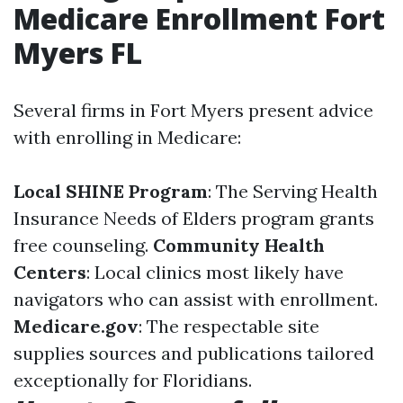
Medicare Enrollment Fort
Myers FL
Several firms in Fort Myers present advice
with enrolling in Medicare:
Local SHINE Program
: The Serving Health
Insurance Needs of Elders program grants
free counseling.
Community Health
Centers
: Local clinics most likely have
navigators who can assist with enrollment.
Medicare.gov
: The respectable site
supplies sources and publications tailored
exceptionally for Floridians.