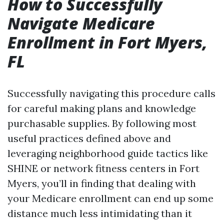
How to Successfully
Navigate Medicare
Enrollment in Fort Myers,
FL
Successfully navigating this procedure calls
for careful making plans and knowledge
purchasable supplies. By following most
useful practices defined above and
leveraging neighborhood guide tactics like
SHINE or network fitness centers in Fort
Myers, you’ll in finding that dealing with
your Medicare enrollment can end up some
distance much less intimidating than it