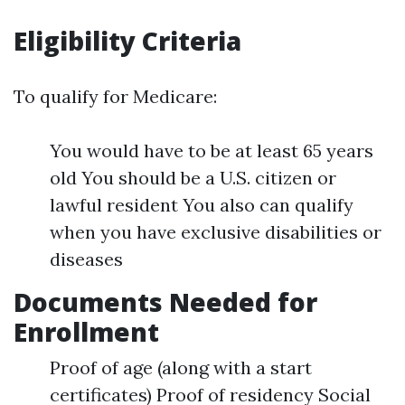
Eligibility Criteria
To qualify for Medicare:
You would have to be at least 65 years
old You should be a U.S. citizen or
lawful resident You also can qualify
when you have exclusive disabilities or
diseases
Documents Needed for
Enrollment
Proof of age (along with a start
certificates) Proof of residency Social