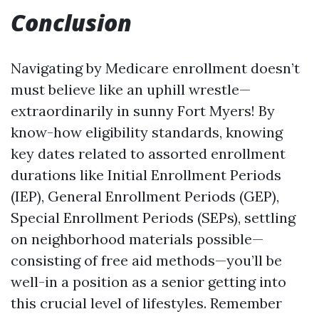
Conclusion
Navigating by Medicare enrollment doesn’t
must believe like an uphill wrestle—
extraordinarily in sunny Fort Myers! By
know-how eligibility standards, knowing
key dates related to assorted enrollment
durations like Initial Enrollment Periods
(IEP), General Enrollment Periods (GEP),
Special Enrollment Periods (SEPs), settling
on neighborhood materials possible—
consisting of free aid methods—you’ll be
well-in a position as a senior getting into
this crucial level of lifestyles. Remember