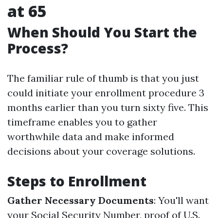
at 65
When Should You Start the
Process?
The familiar rule of thumb is that you just
could initiate your enrollment procedure 3
months earlier than you turn sixty five. This
timeframe enables you to gather
worthwhile data and make informed
decisions about your coverage solutions.
Steps to Enrollment
Gather Necessary Documents
: You'll want
your Social Security Number, proof of U.S.