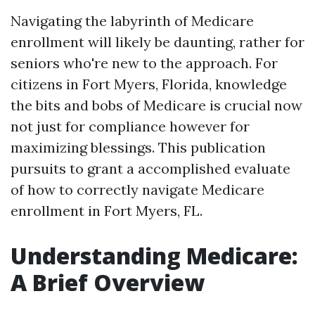
Navigating the labyrinth of Medicare
enrollment will likely be daunting, rather for
seniors who're new to the approach. For
citizens in Fort Myers, Florida, knowledge
the bits and bobs of Medicare is crucial now
not just for compliance however for
maximizing blessings. This publication
pursuits to grant a accomplished evaluate
of how to correctly navigate Medicare
enrollment in Fort Myers, FL.
Understanding Medicare:
A Brief Overview