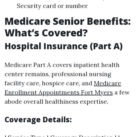
Security card or number
Medicare Senior Benefits:
What’s Covered?
Hospital Insurance (Part A)
Medicare Part A covers inpatient health
center remains, professional nursing
facility care, hospice care, and
Medicare
Enrollment Appointments Fort Myers
a few
abode overall healthiness expertise.
Coverage Details: