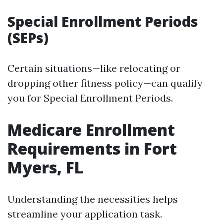
Special Enrollment Periods
(SEPs)
Certain situations—like relocating or
dropping other fitness policy—can qualify
you for Special Enrollment Periods.
Medicare Enrollment
Requirements in Fort
Myers, FL
Understanding the necessities helps
streamline your application task.