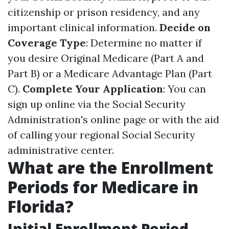
citizenship or prison residency, and any
important clinical information.
Decide on
Coverage Type
: Determine no matter if
you desire Original Medicare (Part A and
Part B) or a Medicare Advantage Plan (Part
C).
Complete Your Application
: You can
sign up online via the Social Security
Administration's online page or with the aid
of calling your regional Social Security
administrative center.
What are the Enrollment
Periods for Medicare in
Florida?
Initial Enrollment Period