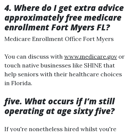
4. Where do I get extra advice
approximately free medicare
enrollment Fort Myers FL?
Medicare Enrollment Office Fort Myers
You can discuss with
www.medicare.gov
or
touch native businesses like SHINE that
help seniors with their healthcare choices
in Florida.
five. What occurs if I’m still
operating at age sixty five?
If you're nonetheless hired whilst you're