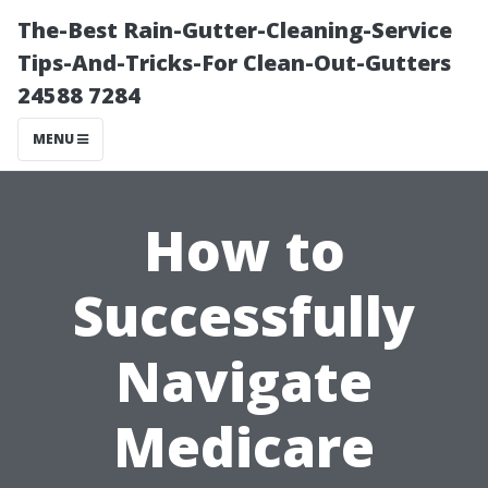
The-Best Rain-Gutter-Cleaning-Service
Tips-And-Tricks-For Clean-Out-Gutters
24588 7284
MENU
How to
Successfully
Navigate
Medicare