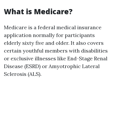
What is Medicare?
Medicare is a federal medical insurance
application normally for participants
elderly sixty five and older. It also covers
certain youthful members with disabilities
or exclusive illnesses like End-Stage Renal
Disease (ESRD) or Amyotrophic Lateral
Sclerosis (ALS).