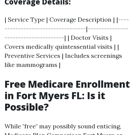
Coverage Details:
| Service Type | Coverage Description | |----
------------------------------|---------------
----------------------| | Doctor Visits |
Covers medically quintessential visits | |
Preventive Services | Includes screenings
like mammograms |
Free Medicare Enrollment
in Fort Myers FL: Is it
Possible?
While "free" may possibly sound enticing,