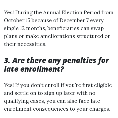
Yes! During the Annual Election Period from
October 15 because of December 7 every
single 12 months, beneficiaries can swap
plans or make ameliorations structured on
their necessities.
3. Are there any penalties for
late enrollment?
Yes! If you don’t enroll if you're first eligible
and settle on to sign up later with no
qualifying cases, you can also face late
enrollment consequences to your charges.