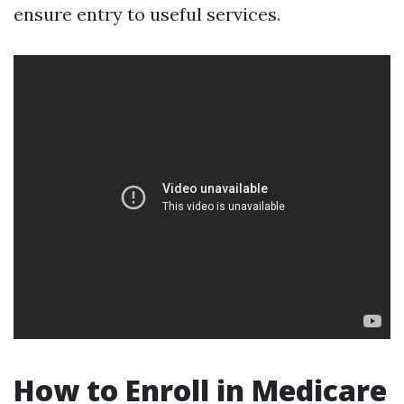
ensure entry to useful services.
How to Enroll in Medicare