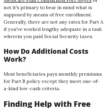
Medicare Plan Comparison Fort Myers
or
not it's primary to bear in mind what is
supposed by means of free enrollment.
Generally, there are not any rates for Part A
if you've worked lengthy adequate in a task
wherein you paid Social Security taxes.
How Do Additional Costs
Work?
Most beneficiaries pays monthly premiums
for Part B policy except they meet one-of-
a-kind low-cash criteria.
Finding Help with Free