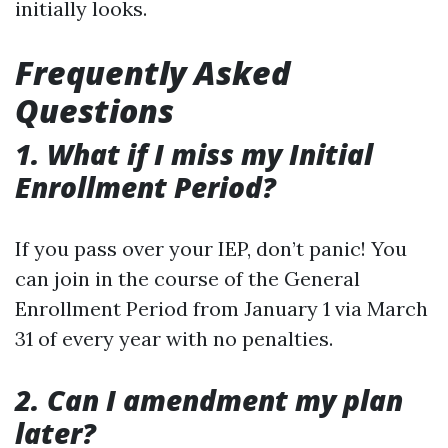
initially looks.
Frequently Asked
Questions
1. What if I miss my Initial
Enrollment Period?
If you pass over your IEP, don’t panic! You
can join in the course of the General
Enrollment Period from January 1 via March
31 of every year with no penalties.
2. Can I amendment my plan
later?