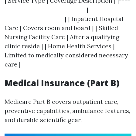
| Service Type | Coverage Description | |----
------------------------------|---------------
----------------------| | Inpatient Hospital
Care | Covers room and board | | Skilled
Nursing Facility Care | After a qualifying
clinic reside | | Home Health Services |
Limited to medically considered necessary
care |
Medical Insurance (Part B)
Medicare Part B covers outpatient care,
preventive capabilities, ambulance features,
and durable scientific gear.