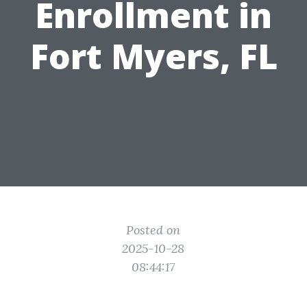
Enrollment in
Fort Myers, FL
Posted on
2025-10-28
08:44:17