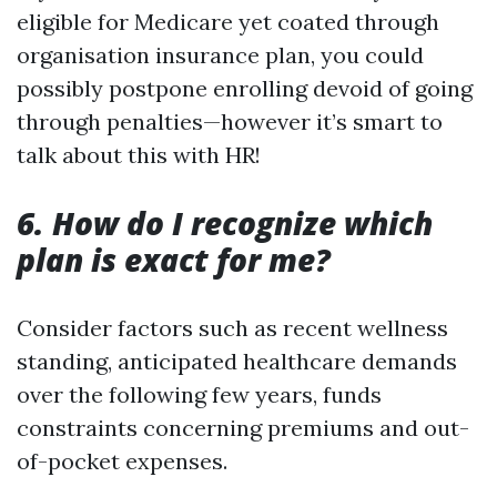
eligible for Medicare yet coated through
organisation insurance plan, you could
possibly postpone enrolling devoid of going
through penalties—however it’s smart to
talk about this with HR!
6. How do I recognize which
plan is exact for me?
Consider factors such as recent wellness
standing, anticipated healthcare demands
over the following few years, funds
constraints concerning premiums and out-
of-pocket expenses.