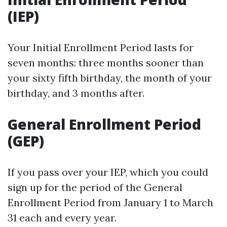
(IEP)
Your Initial Enrollment Period lasts for
seven months: three months sooner than
your sixty fifth birthday, the month of your
birthday, and 3 months after.
General Enrollment Period
(GEP)
If you pass over your IEP, which you could
sign up for the period of the General
Enrollment Period from January 1 to March
31 each and every year.