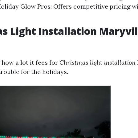
Holiday Glow Pros: Offers competitive pricing wi
s Light Installation Maryvil
how a lot it fees for
Christmas light installation
rouble for the holidays.