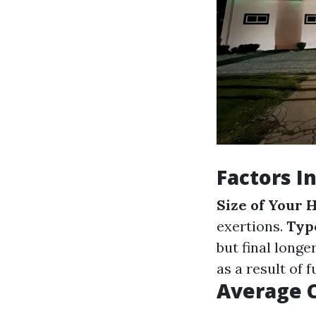
Factors I
Size of Your
exertions.
Type
but final longe
as a result of 
Average 