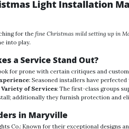
istmas Light Installation Ma
ching for the
fine Christmas mild setting up in M
e into play.
s a Service Stand Out?
Look for prone with certain critiques and custo
xperience
: Seasoned installers have perfected 
.
Variety of Services
: The first-class groups su
tall; additionally they furnish protection and e
ders in Maryville
ghts Co.: Known for their exceptional designs an