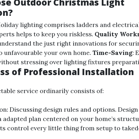
se Outdoor Christmas Light
on?
Holiday lighting comprises ladders and electrica
xperts helps to keep you riskless.
Quality Work
nderstand the just right innovations for securi
no unfavourable your own home.
Time-Saving
: 
thout stressing over lighting fixtures preparat
ss of Professional Installation
table service ordinarily consists of:
on: Discussing design rules and options. Design
a adapted plan centered on your home’s structur
ts control every little thing from setup to take