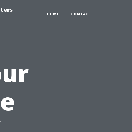
tters
HOME
CONTACT
our
he