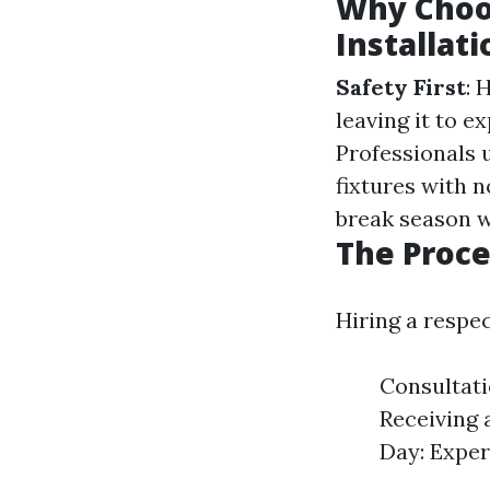
Why Choo
Installati
Safety First
: 
leaving it to e
Professionals u
fixtures with 
break season wi
The Proce
Hiring a respec
Consultati
Receiving 
Day: Exper