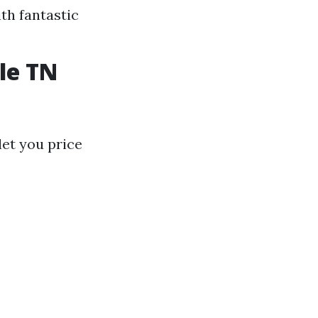
th fantastic
le TN
let you price