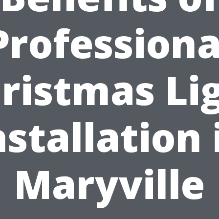
Professiona
ristmas Li
nstallation 
Maryville