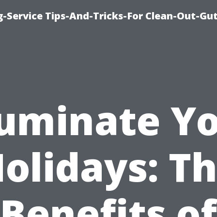
-Service Tips-And-Tricks-For Clean-Out-Gu
luminate Y
olidays: T
Benefits of