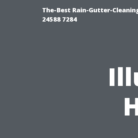
The-Best Rain-Gutter-Cleaning
24588 7284
Il
H