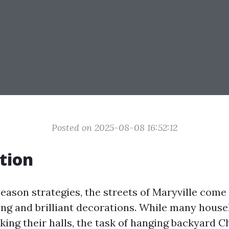
Posted on 2025-08-08 16:52:12
tion
season strategies, the streets of Maryville come 
ting and brilliant decorations. While many hous
king their halls, the task of hanging backyard C