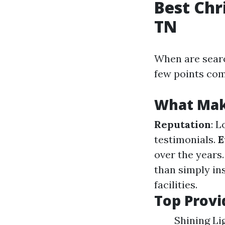
Best Chr
TN
When are sear
few points com
What Make
Reputation
: 
testimonials.
E
over the years
than simply ins
facilities.
Top Provi
Shining Li