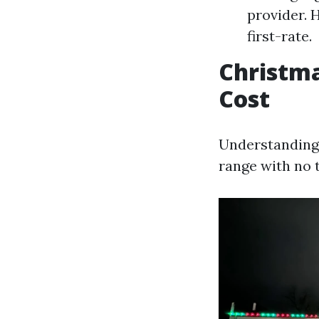
provider. 
first-rate.
Christma
Cost
Understanding 
range with no t