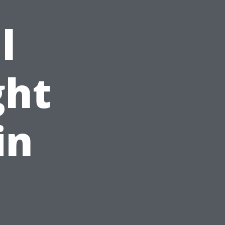
l
ght
in