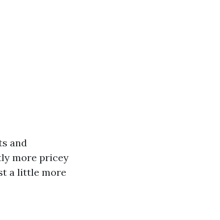
ts and
atly more pricey
t a little more