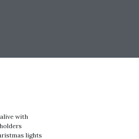
alive with
eholders
hristmas lights