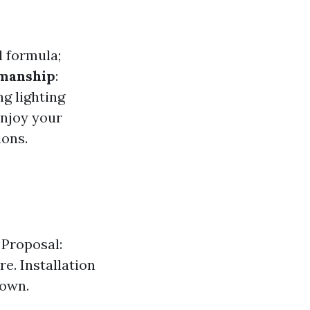
l formula;
manship
:
ng lighting
Enjoy your
ions.
 Proposal:
e. Installation
down.