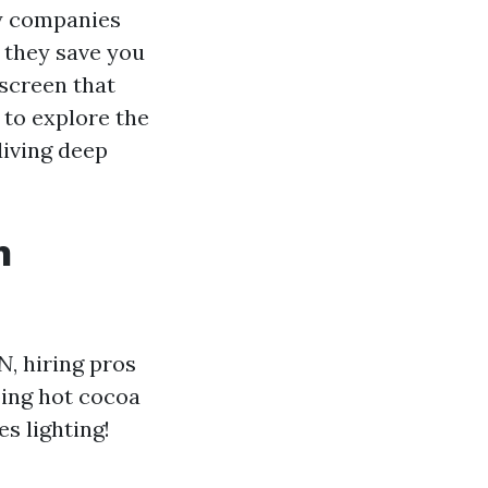
oy companies
o they save you
 screen that
 to explore the
diving deep
n
TN
, hiring pros
ping hot cocoa
s lighting!