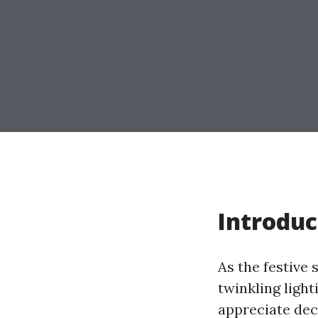
Introduc
As the festive 
twinkling ligh
appreciate dec