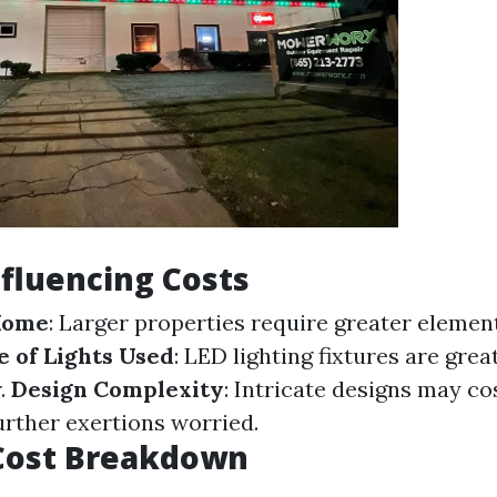
nfluencing Costs
 Home
: Larger properties require greater elemen
 of Lights Used
: LED lighting fixtures are gre
r.
Design Complexity
: Intricate designs may cos
further exertions worried.
Cost Breakdown