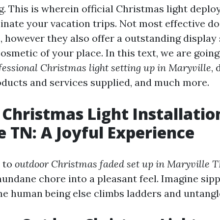
g. This is wherein official Christmas light depl
minate your vacation trips. Not most effective d
, however they also offer a outstanding display
smetic of your place. In this text, we are going
fessional Christmas light setting up in Maryville
, 
roducts and services supplied, and much more.
Christmas Light Installatio
e TN: A Joyful Experience
 to
outdoor Christmas faded set up in Maryville 
undane chore into a pleasant feel. Imagine sip
me human being else climbs ladders and untangle