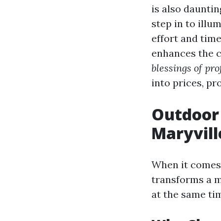
is also dauntin
step in to illu
effort and time
enhances the co
blessings of pro
into prices, p
Outdoor 
Maryvill
When it comes
transforms a m
at the same ti