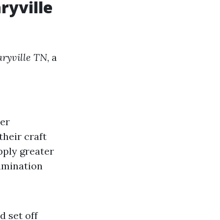
ryville
aryville TN
, a
mer
their craft
pply greater
limination
d set off