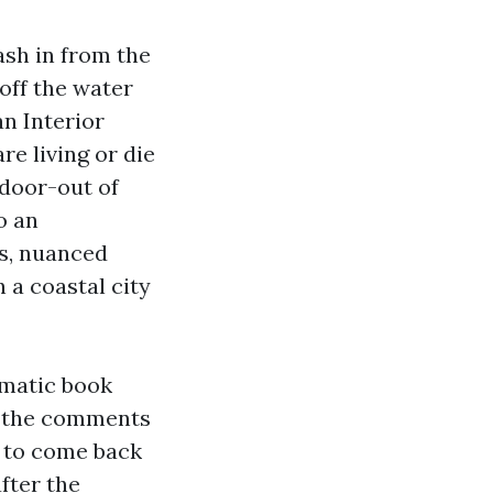
ash in from the
off the water
n Interior
re living or die
ndoor-out of
o an
ns, nuanced
 a coastal city
gmatic book
, the comments
s to come back
fter the