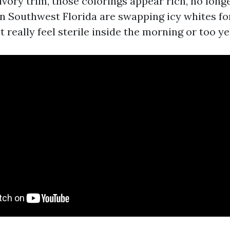
ory trim, those colorings appear rich, no long
n Southwest Florida are swapping icy whites fo
t really feel sterile inside the morning or too ye