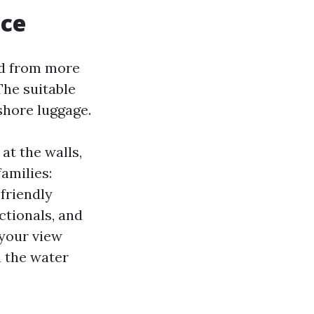
nce
ed from more
The suitable
shore luggage.
at the walls,
amilies:
friendly
ctionals, and
 your view
n the water