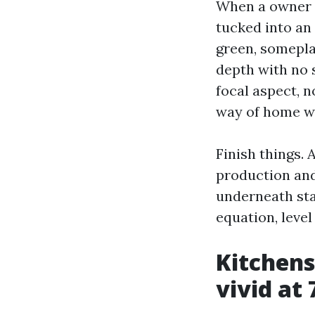
When a owner o
tucked into an
green, somepla
depth with no s
focal aspect, n
way of home w
Finish things. 
production and 
underneath stab
equation, leve
Kitchens
vivid at 