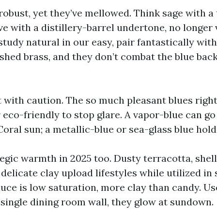
robust, yet they’ve mellowed. Think sage with a
ve with a distillery-barrel undertone, no longer 
tudy natural in our easy, pair fantastically wit
ushed brass, and they don’t combat the blue bac
t with caution. The so much pleasant blues right
 eco-friendly to stop glare. A vapor-blue can go
ral sun; a metallic-blue or sea-glass blue holds
tegic warmth in 2025 too. Dusty terracotta, shell
 delicate clay upload lifestyles while utilized in
auce is low saturation, more clay than candy. Us
single dining room wall, they glow at sundown.