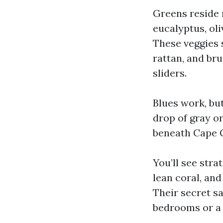
Greens reside 
eucalyptus, oli
These veggies s
rattan, and br
sliders.
Blues work, bu
drop of gray or
beneath Cape Co
You’ll see stra
lean coral, and
Their secret s
bedrooms or a 