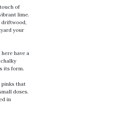
 touch of
vibrant lime.
h driftwood,
kyard your
 here have a
 chalky
 its form.
 pinks that
 small doses.
ed in