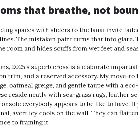
ooms that breathe, not bou
ding spaces with sliders to the lanai invite fad
ines. The mistaken paint turns that into glare. 
he room and hides scuffs from wet feet and sea
ms, 2025’s superb cross is a elaborate impartial 
 on trim, and a reserved accessory. My move-to f
, oatmeal greige, and gentle taupe with a eco-
se reside neatly with sea-grass rugs, leather se
console everybody appears to be like to have. If
nal, avert icy cools on the wall. They can flatte
nce to framing it.