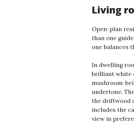
Living r
Open-plan resi
than one guidel
one balances t
In dwelling roo
brilliant white
mushroom-beige
undertone. The
the driftwood 
includes the ca
view in prefere