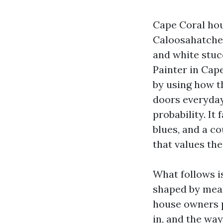
Cape Coral hou
Caloosahatchee
and white stuc
Painter in Cape
by using how th
doors everyday 
probability. I
blues, and a co
that values th
What follows i
shaped by mea
house owners p
in, and the wa