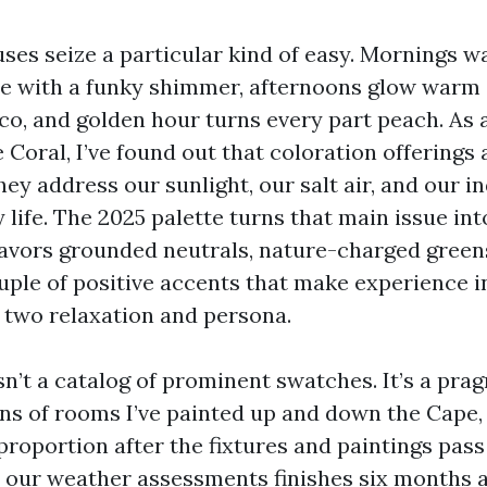
ses seize a particular kind of easy. Mornings w
 with a funky shimmer, afternoons glow warm 
co, and golden hour turns every part peach. As a
 Coral, I’ve found out that coloration offerings a
ey address our sunlight, our salt air, and our i
life. The 2025 palette turns that main issue int
t favors grounded neutrals, nature-charged gree
uple of positive accents that make experience in
e two relaxation and persona.
sn’t a catalog of prominent swatches. It’s a pra
ns of rooms I’ve painted up and down the Cape
roportion after the fixtures and paintings pas
y our weather assessments finishes six months a