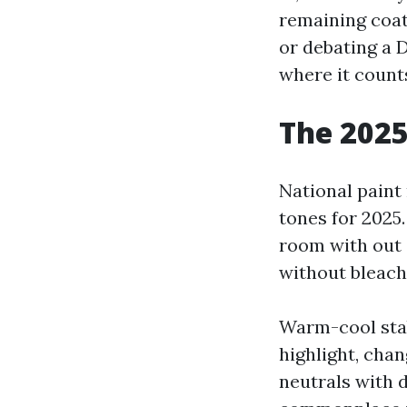
remaining coat
or debating a 
where it counts
The 2025
National paint
tones for 2025
room with out 
without bleach
Warm-cool stabi
highlight, cha
neutrals with d