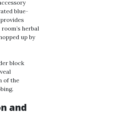
 accessory
rated blue-
 provides
e room’s herbal
 chopped up by
lder block
eveal
n of the
bing.
on and