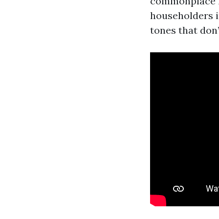
commonplace iv
householders i
tones that don’