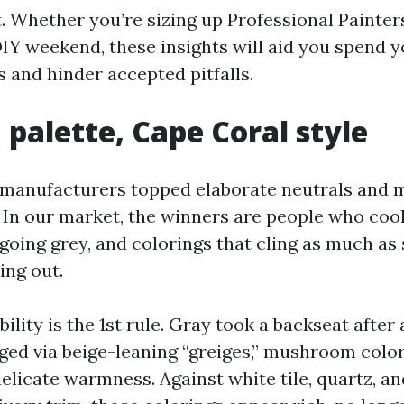
. Whether you’re sizing up Professional Painter
DIY weekend, these insights will aid you spend 
 and hinder accepted pitfalls.
 palette, Cape Coral style
 manufacturers topped elaborate neutrals and 
. In our market, the winners are people who cool
going grey, and colorings that cling as much as 
ing out.
lity is the 1st rule. Gray took a backseat after 
nged via beige-leaning “greiges,” mushroom color
elicate warmness. Against white tile, quartz, a