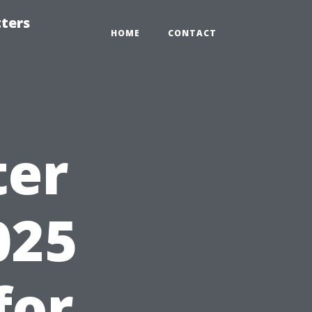
tters
HOME
CONTACT
ter
025
for