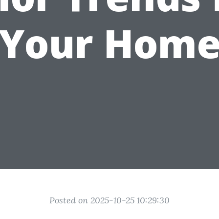
Your Hom
Posted on 2025-10-25 10:29:30