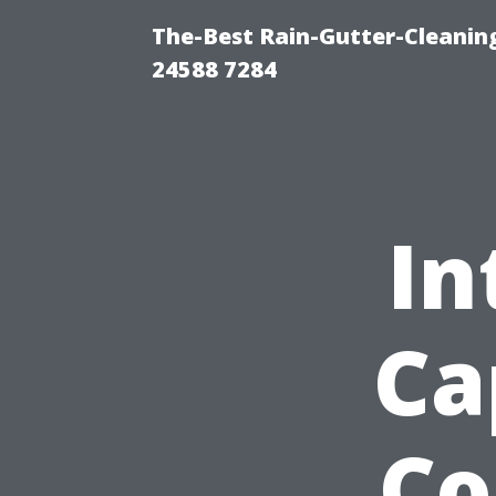
The-Best Rain-Gutter-Cleaning
24588 7284
In
Ca
Co