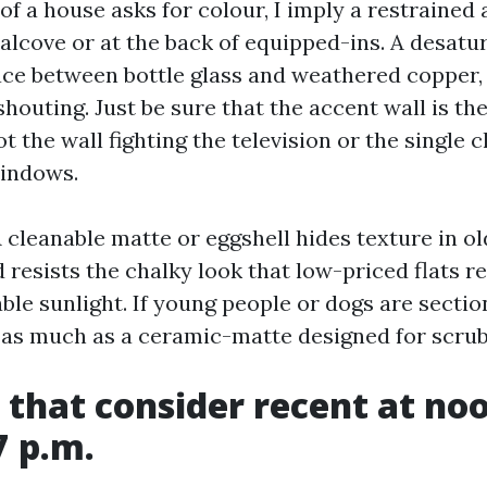
f a house asks for colour, I imply a restrained
 alcove or at the back of equipped-ins. A desatu
ce between bottle glass and weathered copper,
houting. Just be sure that the accent wall is th
ot the wall fighting the television or the single
indows.
A cleanable matte or eggshell hides texture in o
resists the chalky look that low-priced flats r
le sunlight. If young people or dogs are sectio
l as much as a ceramic-matte designed for scrub
 that consider recent at no
7 p.m.