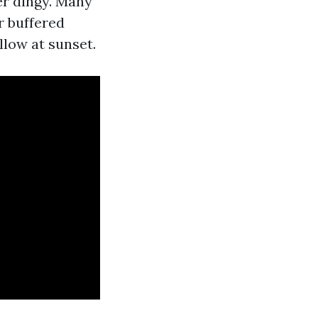
er dingy. Many
r buffered
llow at sunset.