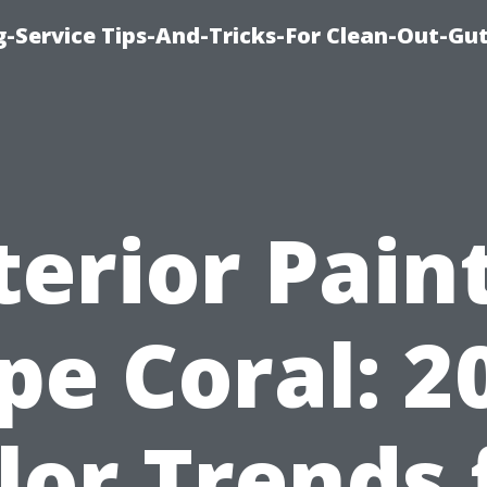
-Service Tips-And-Tricks-For Clean-Out-Gu
terior Pain
pe Coral: 2
lor Trends 