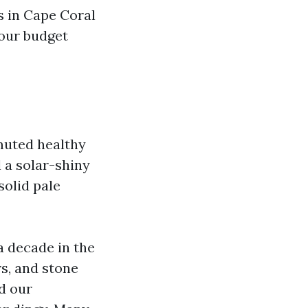
s in Cape Coral
your budget
muted healthy
 a solar-shiny
solid pale
a decade in the
s, and stone
nd our