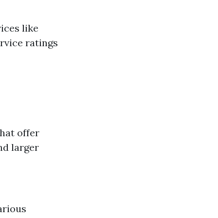
ices like
rvice ratings
hat offer
nd larger
arious