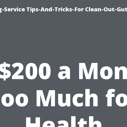
-Service Tips-And-Tricks-For Clean-Out-Gu
 $200 a Mo
oo Much f
Health