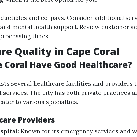
ductibles and co-pays. Consider additional serv
 and mental health support. Review customer se
processing times.
re Quality in Cape Coral
 Coral Have Good Healthcare?
ts several healthcare facilities and providers t
 services. The city has both private practices a
cater to various specialties.
care Providers
spital
: Known for its emergency services and v