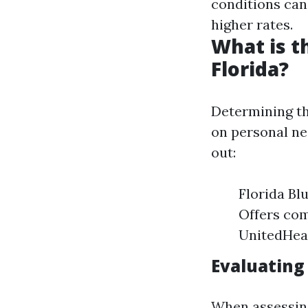
conditions ca
higher rates.
What is t
Florida?
Determining th
on personal ne
out:
Florida Bl
Offers com
UnitedHeal
Evaluating
When assessing