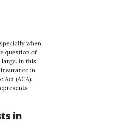
especially when
he question of
arge. In this
 insurance in
re Act (ACA),
represents
ts in