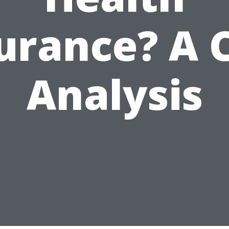
urance? A 
Analysis