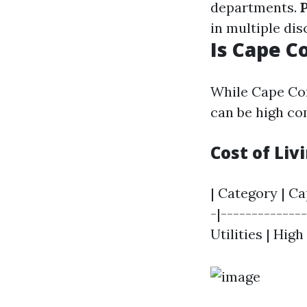
departments.
in multiple dis
Is Cape C
While Cape Cor
can be high co
Cost of Li
| Category | Ca
-|--------------
Utilities | High 