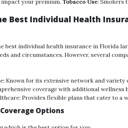
n impact your premium.
Tobacco Use
: Smokers t
he Best Individual Health Insur
e best individual health insurance in Florida la
eds and circumstances. However, several comp
ue: Known for its extensive network and variety o
prehensive coverage with additional wellness b
thcare: Provides flexible plans that cater to a 
 Coverage Options
 which is the best option for you: