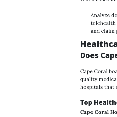
Analyze de
telehealth
and claim 
Healthca
Does Cape
Cape Coral boas
quality medical
hospitals that 
Top Health
Cape Coral Ho