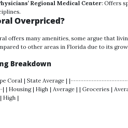
Physicians’ Regional Medical Center
: Offers s
ciplines.
oral Overpriced?
al offers many amenities, some argue that livi
mpared to other areas in Florida due to its grow
ving Breakdown
pe Coral | State Average | |----------------------
-| | Housing | High | Average | | Groceries | Aver
| High |