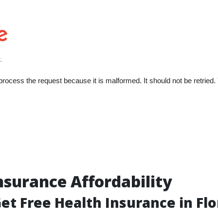
nsurance Affordability
et Free Health Insurance in Flo