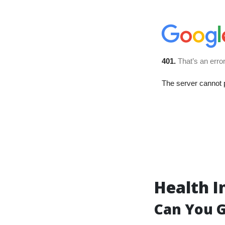
Health I
Can You G