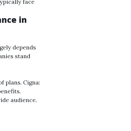
ypically face
ance in
rgely depends
anies stand
f plans. Cigna:
enefits.
wide audience.