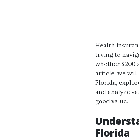
Health insuran
trying to navig
whether $200 a
article, we wil
Florida, explor
and analyze va
good value.
Understa
Florida