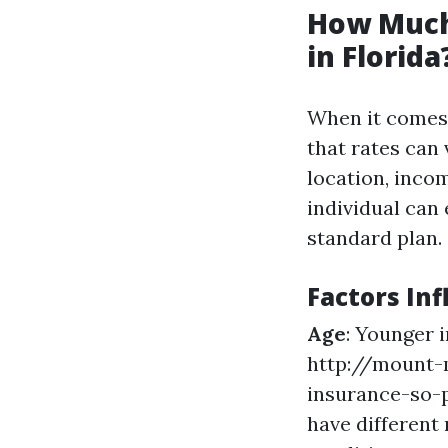
How Much
in Florida
When it comes t
that rates can 
location, inco
individual can
standard plan.
Factors Inf
Age
: Younger 
http://mount-
insurance-so-p
have different