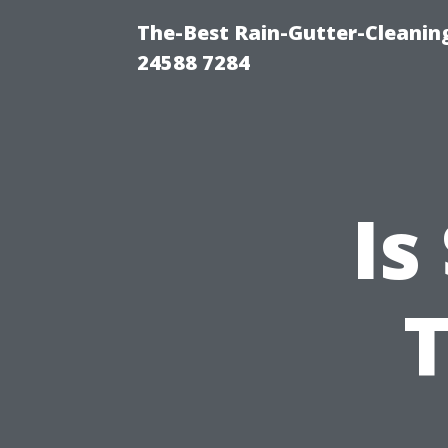
The-Best Rain-Gutter-Cleaning
24588 7284
Is
T