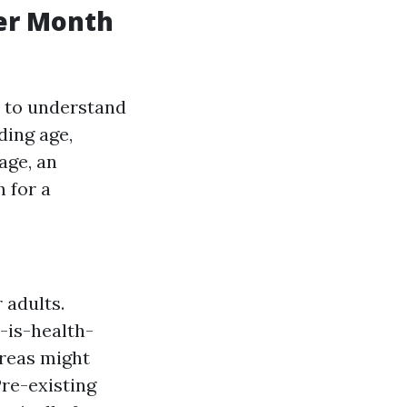
er Month
l to understand
ding age,
age, an
 for a
 adults.
-is-health-
areas might
Pre-existing