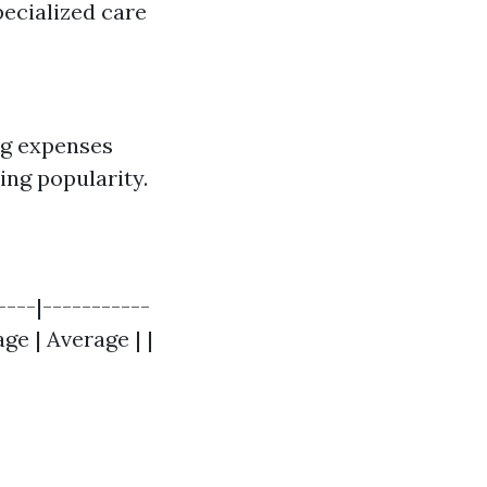
pecialized care
ng expenses
ing popularity.
----|-----------
age | Average | |