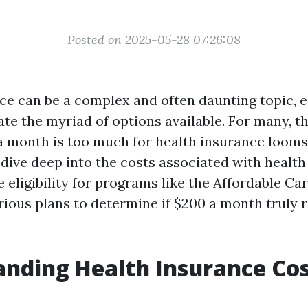
Posted on 2025-05-28 07:26:08
ce can be a complex and often daunting topic, 
ate the myriad of options available. For many, t
 month is too much for health insurance looms l
l dive deep into the costs associated with health
e eligibility for programs like the Affordable Ca
rious plans to determine if $200 a month truly 
nding Health Insurance Cos