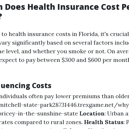
 Does Health Insurance Cost P
?
o health insurance costs in Florida, it's crucia
vary significantly based on several factors inclu
me level, and whether you smoke or not. On aver
 expect to pay between $300 and $600 per month
luencing Costs
individuals often pay lower premiums than older
mitchell-state-park28731446.trexgame.net/why
ricey-in-the-sunshine-state
Location
: Urban 
 rates compared to rural zones.
Health Status
: 