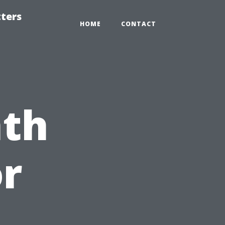
tters
HOME
CONTACT
nth
or