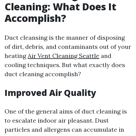
Cleaning: What Does It
Accomplish?
Duct cleansing is the manner of disposing
of dirt, debris, and contaminants out of your
heating
Air Vent Cleaning Seattle
and
cooling techniques. But what exactly does
duct cleaning accomplish?
Improved Air Quality
One of the general aims of duct cleaning is
to escalate indoor air pleasant. Dust
particles and allergens can accumulate in