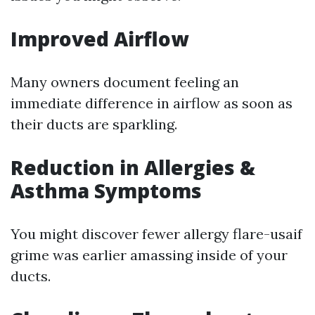
Improved Airflow
Many owners document feeling an
immediate difference in airflow as soon as
their ducts are sparkling.
Reduction in Allergies &
Asthma Symptoms
You might discover fewer allergy flare-usaif
grime was earlier amassing inside of your
ducts.