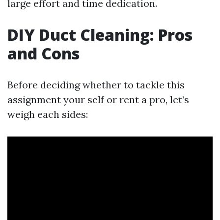
large effort and time dedication.
DIY Duct Cleaning: Pros
and Cons
Before deciding whether to tackle this
assignment your self or rent a pro, let’s
weigh each sides: