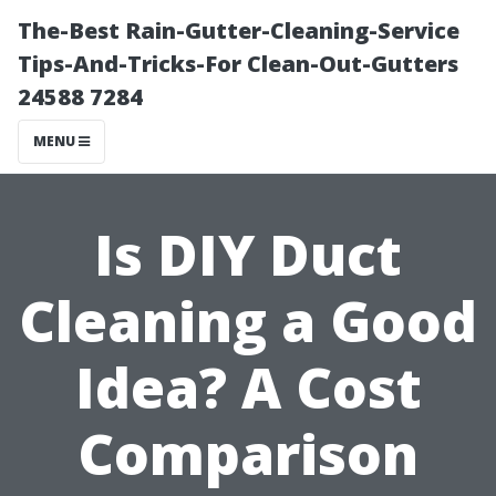
The-Best Rain-Gutter-Cleaning-Service
Tips-And-Tricks-For Clean-Out-Gutters
24588 7284
MENU
Is DIY Duct
Cleaning a Good
Idea? A Cost
Comparison