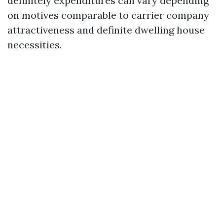
definitely expenditures can vary depending
on motives comparable to carrier company
attractiveness and definite dwelling house
necessities.