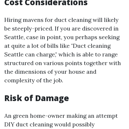
Cost Considerations
Hiring mavens for duct cleaning will likely
be steeply-priced. If you are discovered in
Seattle, case in point, you perhaps seeking
at quite a lot of bills like "Duct cleaning
Seattle can charge," which is able to range
structured on various points together with
the dimensions of your house and
complexity of the job.
Risk of Damage
An green home-owner making an attempt
DIY duct cleaning would possibly