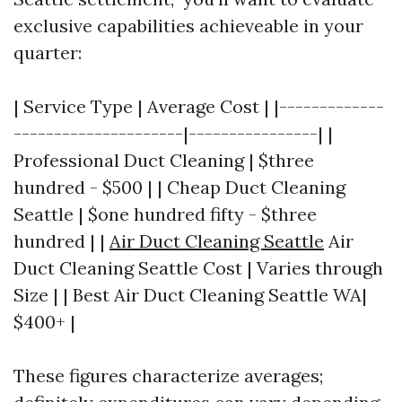
exclusive capabilities achieveable in your
quarter:
| Service Type | Average Cost | |-------------
---------------------|----------------| |
Professional Duct Cleaning | $three
hundred - $500 | | Cheap Duct Cleaning
Seattle | $one hundred fifty - $three
hundred | |
Air Duct Cleaning Seattle
Air
Duct Cleaning Seattle Cost | Varies through
Size | | Best Air Duct Cleaning Seattle WA|
$400+ |
These figures characterize averages;