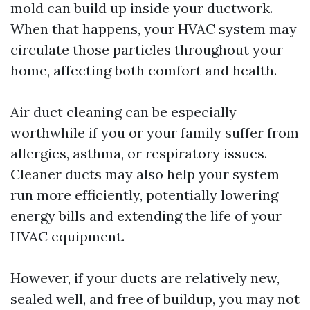
mold can build up inside your ductwork.
When that happens, your HVAC system may
circulate those particles throughout your
home, affecting both comfort and health.
Air duct cleaning can be especially
worthwhile if you or your family suffer from
allergies, asthma, or respiratory issues.
Cleaner ducts may also help your system
run more efficiently, potentially lowering
energy bills and extending the life of your
HVAC equipment.
However, if your ducts are relatively new,
sealed well, and free of buildup, you may not