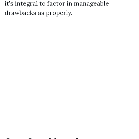
it's integral to factor in manageable
drawbacks as properly.