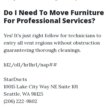
Do I Need To Move Furniture
For Professional Services?
Yes! It's just right follow for technicians to
entry all vent regions without obstruction
guaranteeing thorough cleanings.
li12/ol1/hr1hr1/nap##
StarDucts
10015 Lake City Way NE Suite 101
Seattle, WA 98125
(206) 222-9802