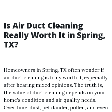
Is Air Duct Cleaning
Really Worth It in Spring,
TX?
Homeowners in Spring, TX often wonder if
air duct cleaning is truly worth it, especially
after hearing mixed opinions. The truth is,
the value of duct cleaning depends on your
home’s condition and air quality needs.
Over time, dust, pet dander, pollen, and even