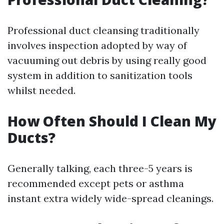
Professional duct cleansing traditionally
involves inspection adopted by way of
vacuuming out debris by using really good
system in addition to sanitization tools
whilst needed.
How Often Should I Clean My
Ducts?
Generally talking, each three-5 years is
recommended except pets or asthma
instant extra widely wide-spread cleanings.