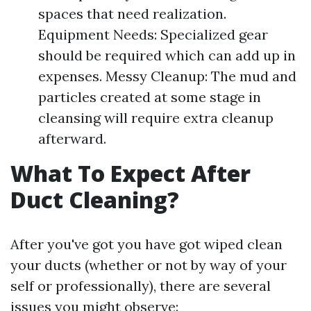
spaces that need realization.
Equipment Needs: Specialized gear
should be required which can add up in
expenses. Messy Cleanup: The mud and
particles created at some stage in
cleansing will require extra cleanup
afterward.
What To Expect After
Duct Cleaning?
After you've got you have got wiped clean
your ducts (whether or not by way of your
self or professionally), there are several
issues you might observe: