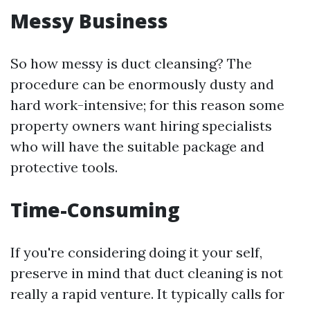
Messy Business
So how messy is duct cleansing? The
procedure can be enormously dusty and
hard work-intensive; for this reason some
property owners want hiring specialists
who will have the suitable package and
protective tools.
Time-Consuming
If you're considering doing it your self,
preserve in mind that duct cleaning is not
really a rapid venture. It typically calls for