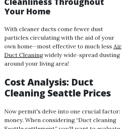
Cleanliness Throughout
Your Home
With cleaner ducts come fewer dust
particles circulating with the aid of your
own home—most effective to much less
Air
Duct Cleaning
widely wide-spread dusting
around your living area!
Cost Analysis: Duct
Cleaning Seattle Prices
Now permit's delve into one crucial factor:
money. When considering “Duct cleaning
Seattle settlement,” you’ll want to evaluate