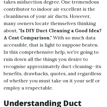
takes midsection degree. One tremendous
contributor to indoor air excellent is the
cleanliness of your air ducts. However,
many owners locate themselves thinking
about,
"Is DIY Duct Cleaning a Good Idea?
A Cost Comparison."
With so much data
accessible, that is light to suppose beaten.
In this comprehensive help, we're going to
ruin down all the things you desire to
recognise approximately duct cleaning—its
benefits, drawbacks, quotes, and regardless
of whether you must take on it your self or
employ a respectable.
Understanding Duct