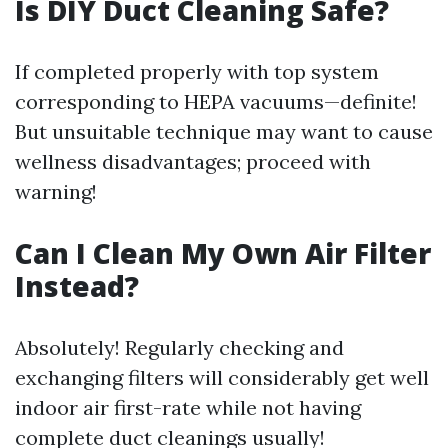
Is DIY Duct Cleaning Safe?
If completed properly with top system
corresponding to HEPA vacuums—definite!
But unsuitable technique may want to cause
wellness disadvantages; proceed with
warning!
Can I Clean My Own Air Filter
Instead?
Absolutely! Regularly checking and
exchanging filters will considerably get well
indoor air first-rate while not having
complete duct cleanings usually!