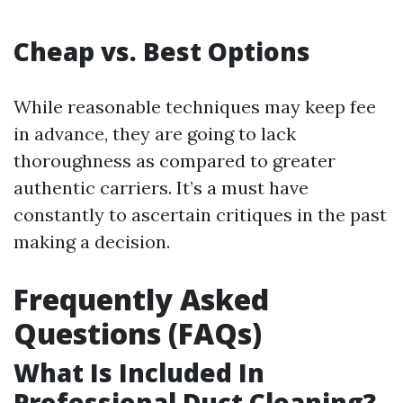
Cheap vs. Best Options
While reasonable techniques may keep fee
in advance, they are going to lack
thoroughness as compared to greater
authentic carriers. It’s a must have
constantly to ascertain critiques in the past
making a decision.
Frequently Asked
Questions (FAQs)
What Is Included In
Professional Duct Cleaning?