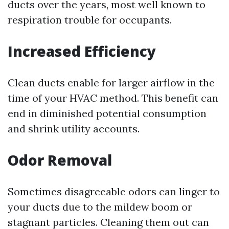
ducts over the years, most well known to
respiration trouble for occupants.
Increased Efficiency
Clean ducts enable for larger airflow in the
time of your HVAC method. This benefit can
end in diminished potential consumption
and shrink utility accounts.
Odor Removal
Sometimes disagreeable odors can linger to
your ducts due to the mildew boom or
stagnant particles. Cleaning them out can