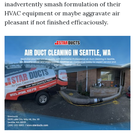
inadvertently smash formulation of their
HVAC equipment or maybe aggravate air
pleasant if not finished efficaciously.