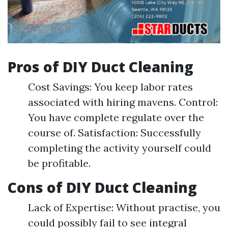
Pros of DIY Duct Cleaning
Cost Savings: You keep labor rates
associated with hiring mavens. Control:
You have complete regulate over the
course of. Satisfaction: Successfully
completing the activity yourself could
be profitable.
Cons of DIY Duct Cleaning
Lack of Expertise: Without practise, you
could possibly fail to see integral