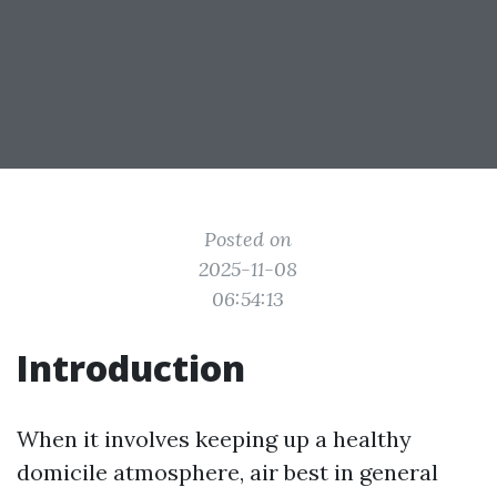
Posted on
2025-11-08
06:54:13
Introduction
When it involves keeping up a healthy
domicile atmosphere, air best in general