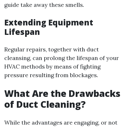
guide take away these smells.
Extending Equipment
Lifespan
Regular repairs, together with duct
cleansing, can prolong the lifespan of your
HVAC methods by means of fighting
pressure resulting from blockages.
What Are the Drawbacks
of Duct Cleaning?
While the advantages are engaging, or not