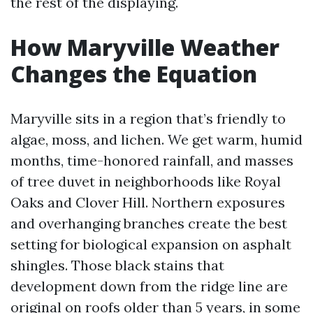
the rest of the displaying.
How Maryville Weather
Changes the Equation
Maryville sits in a region that’s friendly to
algae, moss, and lichen. We get warm, humid
months, time-honored rainfall, and masses
of tree duvet in neighborhoods like Royal
Oaks and Clover Hill. Northern exposures
and overhanging branches create the best
setting for biological expansion on asphalt
shingles. Those black stains that
development down from the ridge line are
original on roofs older than 5 years, in some