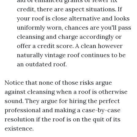
credit, there are aspect situations. If
your roof is close alternative and looks
uniformly worn, chances are you'll pass
cleansing and charge accordingly or
offer a credit score. A clean however
naturally vintage roof continues to be
an outdated roof.
Notice that none of those risks argue
against cleansing when a roof is otherwise
sound. They argue for hiring the perfect
professional and making a case-by-case
resolution if the roof is on the quit of its
existence.