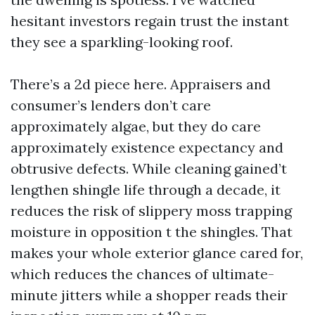
hesitant investors regain trust the instant
they see a sparkling-looking roof.
There’s a 2d piece here. Appraisers and
consumer’s lenders don’t care
approximately algae, but they do care
approximately existence expectancy and
obtrusive defects. While cleaning gained’t
lengthen shingle life through a decade, it
reduces the risk of slippery moss trapping
moisture in opposition t the shingles. That
makes your whole exterior glance cared for,
which reduces the chances of ultimate-
minute jitters while a shopper reads their