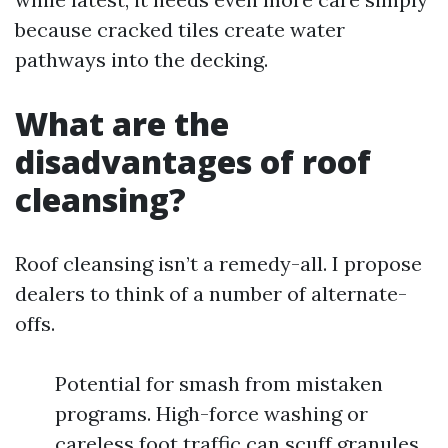
because cracked tiles create water
pathways into the decking.
What are the
disadvantages of roof
cleansing?
Roof cleansing isn’t a remedy-all. I propose
dealers to think of a number of alternate-
offs.
Potential for smash from mistaken
programs. High-force washing or
careless foot traffic can scuff granules,