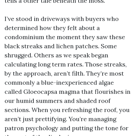
tells a other tale beneath the moss.
I’ve stood in driveways with buyers who
determined how they felt about a
condominium the moment they saw these
black streaks and lichen patches. Some
shrugged. Others as we speak began
calculating long term rates. Those streaks,
by the approach, aren’t filth. They’re most
commonly a blue-inexperienced algae
called Gloeocapsa magma that flourishes in
our humid summers and shaded roof
sections. When you refreshing the roof, you
aren’t just prettifying. You’re managing
patron psychology and putting the tone for