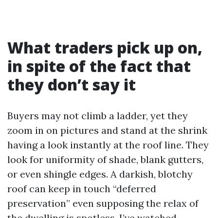
What traders pick up on,
in spite of the fact that
they don’t say it
Buyers may not climb a ladder, yet they
zoom in on pictures and stand at the shrink
having a look instantly at the roof line. They
look for uniformity of shade, blank gutters,
or even shingle edges. A darkish, blotchy
roof can keep in touch “deferred
preservation” even supposing the relax of
the dwelling is spotless. I’ve watched