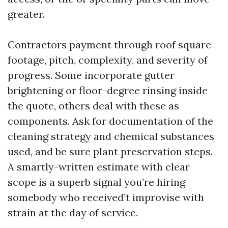
greater.
Contractors payment through roof square
footage, pitch, complexity, and severity of
progress. Some incorporate gutter
brightening or floor-degree rinsing inside
the quote, others deal with these as
components. Ask for documentation of the
cleaning strategy and chemical substances
used, and be sure plant preservation steps.
A smartly-written estimate with clear
scope is a superb signal you’re hiring
somebody who received’t improvise with
strain at the day of service.