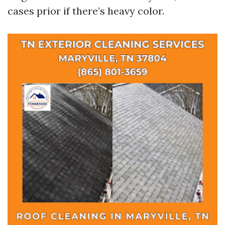
cases prior if there’s heavy color.