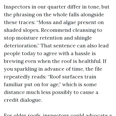
Inspectors in our quarter differ in tone, but
the phrasing on the whole falls alongside
these traces: “Moss and algae present on
shaded slopes. Recommend cleansing to
stop moisture retention and shingle
deterioration.” That sentence can also lead
people today to agree with a hassle is
brewing even when the roof is healthful. If
you sparkling in advance of time, the file
repeatedly reads: “Roof surfaces train
familiar put on for age,” which is some
distance much less possibly to cause a
credit dialogue.
For older roofs, inspectors could advocate a