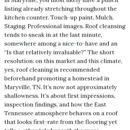
listing already stretching throughout the
kitchen counter. Touch-up paint. Mulch.
Staging. Professional images. Roof cleansing
tends to sneak in at the last minute,
somewhere among a nice-to-have and an
“Is that relatively invaluable?” The short
resolution: on this market and this climate,
yes, roof cleaning is recommended
beforehand promoting a homestead in
Maryville, TN. It’s now not approximately
shallowness. It’s about first impressions,
inspection findings, and how the East
Tennessee atmosphere behaves on a roof
that looks first-rate from the flooring yet