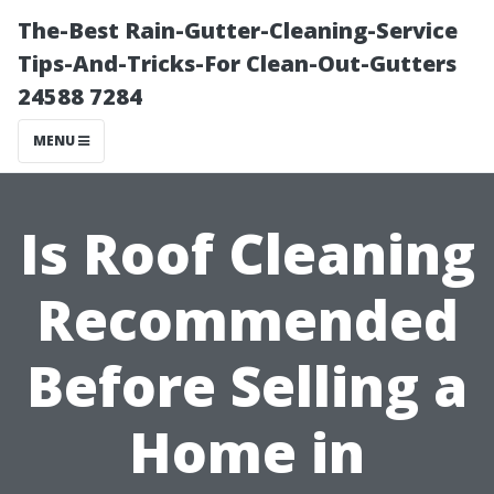
The-Best Rain-Gutter-Cleaning-Service
Tips-And-Tricks-For Clean-Out-Gutters
24588 7284
MENU
Is Roof Cleaning
Recommended
Before Selling a
Home in