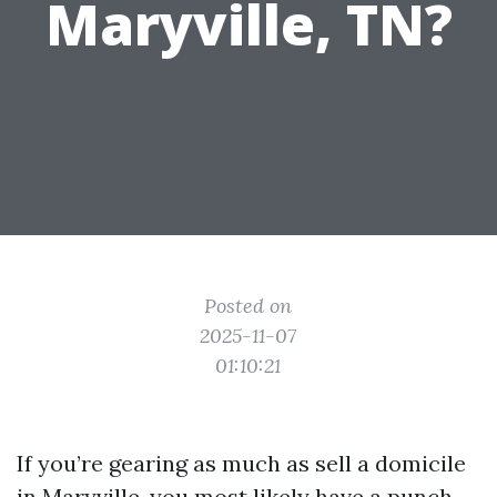
Maryville, TN?
Posted on
2025-11-07
01:10:21
If you’re gearing as much as sell a domicile
in Maryville, you most likely have a punch