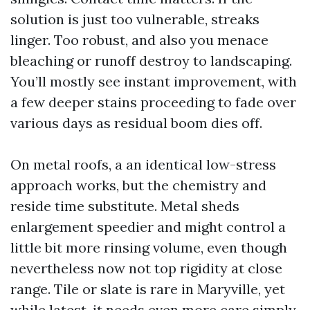
solution is just too vulnerable, streaks
linger. Too robust, and also you menace
bleaching or runoff destroy to landscaping.
You’ll mostly see instant improvement, with
a few deeper stains proceeding to fade over
various days as residual boom dies off.
On metal roofs, a an identical low-stress
approach works, but the chemistry and
reside time substitute. Metal sheds
enlargement speedier and might control a
little bit more rinsing volume, even though
nevertheless now not top rigidity at close
range. Tile or slate is rare in Maryville, yet
while latest, it needs even more care simply