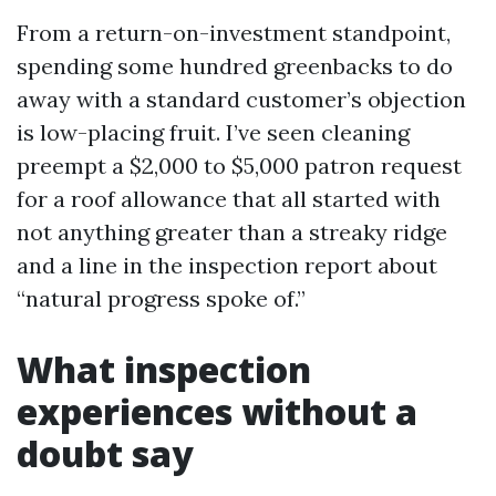
From a return-on-investment standpoint,
spending some hundred greenbacks to do
away with a standard customer’s objection
is low-placing fruit. I’ve seen cleaning
preempt a $2,000 to $5,000 patron request
for a roof allowance that all started with
not anything greater than a streaky ridge
and a line in the inspection report about
“natural progress spoke of.”
What inspection
experiences without a
doubt say