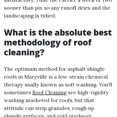
sooner than pix so any runoff dries and the
landscaping is tidied.
What is the absolute best
methodology of roof
cleaning?
The optimum method for asphalt shingle
roofs in Maryville is a low-strain chemical
therapy usally known as soft washing. You’ll
sometimes
Roof Cleaning
see high-rigidity
washing marketed for roofs, but that
attitude can strip granules, rough up
shingle surfaces, and void producer