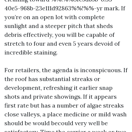
40e5-968b-23e111d92863%%!%%-yr mark. If
you’re on an open lot with complete
sunlight and a steeper pitch that sheds
debris effectively, you will be capable of
stretch to four and even 5 years devoid of
incredible staining.
For retailers, the agenda is inconspicuous. If
the roof has substantial streaks or
development, refreshing it earlier snap
shots and private showings. If it appears
first rate but has a number of algae streaks
close valleys, a place medicine or mild wash
should be would becould very well be
satisfactory. Time the carrier a week or two