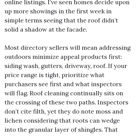
online listings. I’ve seen homes decide upon
up more showings in the first week in
simple terms seeing that the roof didn’t
solid a shadow at the facade.
Most directory sellers will mean addressing
outdoors minimize appeal products first:
siding wash, gutters, driveway, roof. If your
price range is tight, prioritize what
purchasers see first and what inspectors
will flag. Roof cleaning continually sits on
the crossing of these two paths. Inspectors
don’t cite filth, yet they do note moss and
lichen considering that roots can wedge
into the granular layer of shingles. That