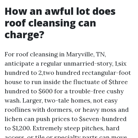
How an awful lot does
roof cleansing can
charge?
For roof cleansing in Maryville, TN,
anticipate a regular unmarried-story, 1,six
hundred to 2,two hundred rectangular-foot
house to run inside the fluctuate of $three
hundred to $600 for a trouble-free cushy
wash. Larger, two-tale homes, not easy
rooflines with dormers, or heavy moss and
lichen can push prices to $seven-hundred
to $1,200. Extremely steep pitches, hard
access, or tile or specialty parts can move