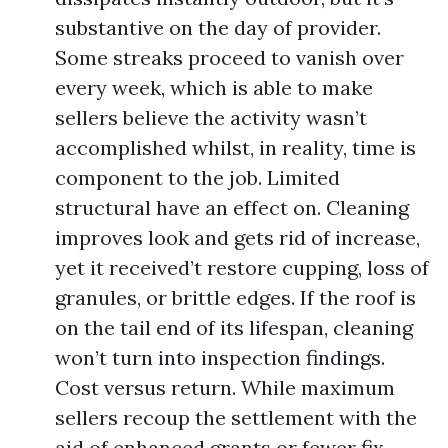
substantive on the day of provider.
Some streaks proceed to vanish over
every week, which is able to make
sellers believe the activity wasn’t
accomplished whilst, in reality, time is
component to the job. Limited
structural have an effect on. Cleaning
improves look and gets rid of increase,
yet it received’t restore cupping, loss of
granules, or brittle edges. If the roof is
on the tail end of its lifespan, cleaning
won’t turn into inspection findings.
Cost versus return. While maximum
sellers recoup the settlement with the
aid of enhanced grants or fewer fix