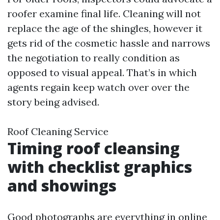
roofer examine final life. Cleaning will not
replace the age of the shingles, however it
gets rid of the cosmetic hassle and narrows
the negotiation to really condition as
opposed to visual appeal. That’s in which
agents regain keep watch over over the
story being advised.
Roof Cleaning Service
Timing roof cleansing
with checklist graphics
and showings
Good photographs are everything in online