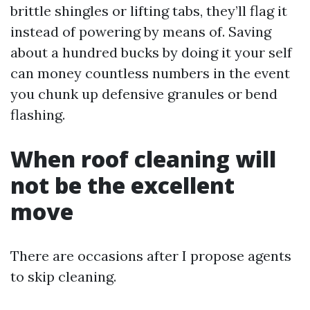
brittle shingles or lifting tabs, they’ll flag it
instead of powering by means of. Saving
about a hundred bucks by doing it your self
can money countless numbers in the event
you chunk up defensive granules or bend
flashing.
When roof cleaning will
not be the excellent
move
There are occasions after I propose agents
to skip cleaning.