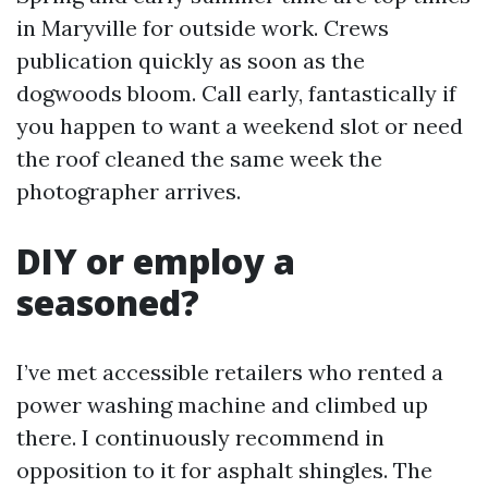
in Maryville for outside work. Crews
publication quickly as soon as the
dogwoods bloom. Call early, fantastically if
you happen to want a weekend slot or need
the roof cleaned the same week the
photographer arrives.
DIY or employ a
seasoned?
I’ve met accessible retailers who rented a
power washing machine and climbed up
there. I continuously recommend in
opposition to it for asphalt shingles. The