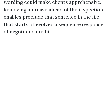
wording could make clients apprehensive.
Removing increase ahead of the inspection
enables preclude that sentence in the file
that starts offevolved a sequence response
of negotiated credit.