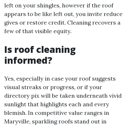
left on your shingles, however if the roof
appears to be like left out, you invite reduce
gives or restore credit. Cleaning recovers a
few of that visible equity.
Is roof cleaning
informed?
Yes, especially in case your roof suggests
visual streaks or progress, or if your
directory pix will be taken underneath vivid
sunlight that highlights each and every
blemish. In competitive value ranges in
Maryville, sparkling roofs stand out in