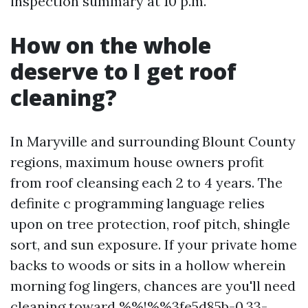
inspection summary at 10 p.m.
How on the whole
deserve to I get roof
cleaning?
In Maryville and surrounding Blount County
regions, maximum house owners profit
from roof cleansing each 2 to 4 years. The
definite c programming language relies
upon on tree protection, roof pitch, shingle
sort, and sun exposure. If your private home
backs to woods or sits in a hollow wherein
morning fog lingers, chances are you'll need
cleaning toward %%!%%3fe5d85b-0.33-