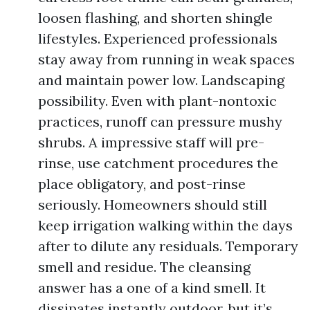
loosen flashing, and shorten shingle
lifestyles. Experienced professionals
stay away from running in weak spaces
and maintain power low. Landscaping
possibility. Even with plant-nontoxic
practices, runoff can pressure mushy
shrubs. A impressive staff will pre-
rinse, use catchment procedures the
place obligatory, and post-rinse
seriously. Homeowners should still
keep irrigation walking within the days
after to dilute any residuals. Temporary
smell and residue. The cleansing
answer has a one of a kind smell. It
dissipates instantly outdoor, but it’s