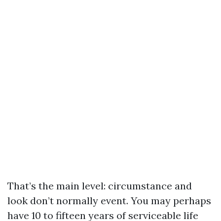
That’s the main level: circumstance and
look don’t normally event. You may perhaps
have 10 to fifteen years of serviceable life