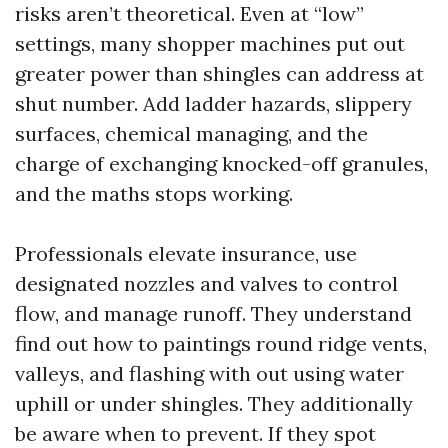
risks aren’t theoretical. Even at “low”
settings, many shopper machines put out
greater power than shingles can address at
shut number. Add ladder hazards, slippery
surfaces, chemical managing, and the
charge of exchanging knocked-off granules,
and the maths stops working.
Professionals elevate insurance, use
designated nozzles and valves to control
flow, and manage runoff. They understand
find out how to paintings round ridge vents,
valleys, and flashing with out using water
uphill or under shingles. They additionally
be aware when to prevent. If they spot