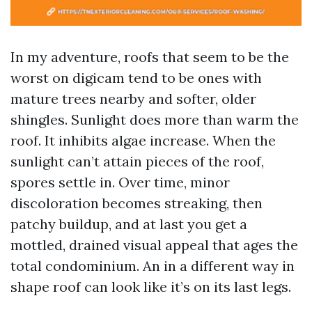
In my adventure, roofs that seem to be the
worst on digicam tend to be ones with
mature trees nearby and softer, older
shingles. Sunlight does more than warm the
roof. It inhibits algae increase. When the
sunlight can’t attain pieces of the roof,
spores settle in. Over time, minor
discoloration becomes streaking, then
patchy buildup, and at last you get a
mottled, drained visual appeal that ages the
total condominium. An in a different way in
shape roof can look like it’s on its last legs.