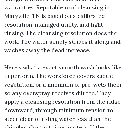
warranties. Reputable roof cleansing in
Maryville, TN is based on a calibrated
resolution, managed utility, and light
rinsing. The cleansing resolution does the
work. The water simply strikes it along and
washes away the dead increase.
Here’s what a exact smooth wash looks like
in perform. The workforce covers subtle
vegetation, or a minimum of pre-wets them
so any overspray receives diluted. They
apply a cleansing resolution from the ridge
downward, through minimum tension to
steer clear of riding water less than the
shingles. Contact time matters. If the