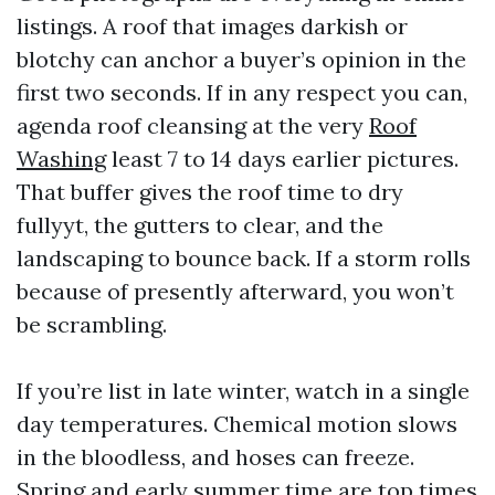
listings. A roof that images darkish or
blotchy can anchor a buyer’s opinion in the
first two seconds. If in any respect you can,
agenda roof cleansing at the very
Roof
Washing
least 7 to 14 days earlier pictures.
That buffer gives the roof time to dry
fullyyt, the gutters to clear, and the
landscaping to bounce back. If a storm rolls
because of presently afterward, you won’t
be scrambling.
If you’re list in late winter, watch in a single
day temperatures. Chemical motion slows
in the bloodless, and hoses can freeze.
Spring and early summer time are top times