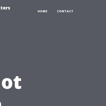
tters
HOME
CONTACT
Not
n