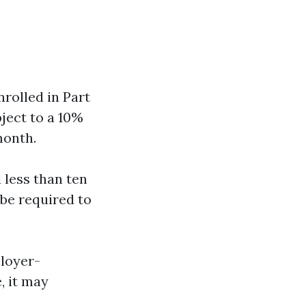
nrolled in Part
ject to a 10%
month.
d less than ten
 be required to
ployer-
, it may