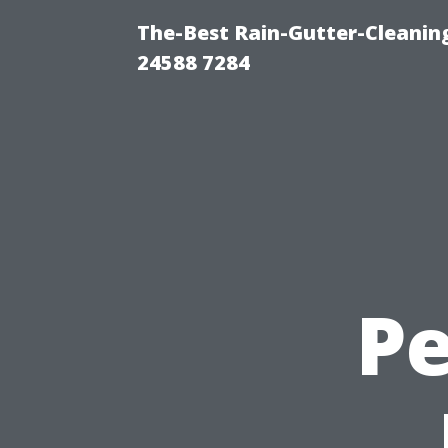
The-Best Rain-Gutter-Cleaning
24588 7284
Pe