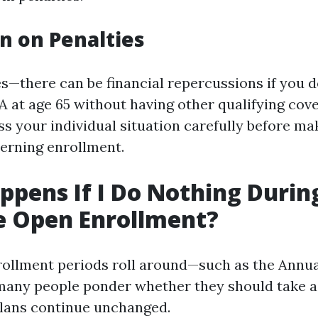
n on Penalties
s—there can be financial repercussions if you do
 at age 65 without having other qualifying cover
ss your individual situation carefully before ma
erning enrollment.
pens If I Do Nothing Durin
e Open Enrollment?
ollment periods roll around—such as the Annua
any people ponder whether they should take ac
plans continue unchanged.