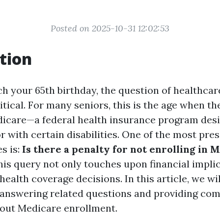
Posted on 2025-10-31 12:02:53
tion
h your 65th birthday, the question of healthca
itical. For many seniors, this is the age when t
edicare—a federal health insurance program desi
r with certain disabilities. One of the most pre
es is:
Is there a penalty for not enrolling in 
is query not only touches upon financial implic
 health coverage decisions. In this article, we wi
l, answering related questions and providing co
out Medicare enrollment.