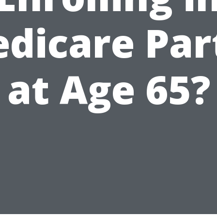
dicare Par
at Age 65?