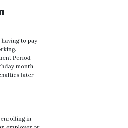
in
 having to pay
rking.
lment Period
rthday month,
nalties later
enrolling in
 an employer or