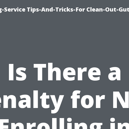
-Service Tips-And-Tricks-For Clean-Out-Gu
Is There a
nalty for 
Enrolling i