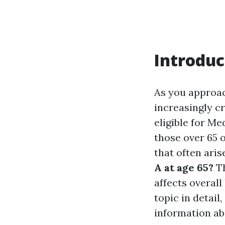
Introduc
As you approac
increasingly cr
eligible for M
those over 65 o
that often aris
A at age 65?
Th
affects overall
topic in detai
information ab