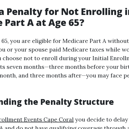
a Penalty for Not Enrolling 
 Part A at Age 65?
65, you are eligible for Medicare Part A without
ou or your spouse paid Medicare taxes while wo
u choose not to enroll during your Initial Enrol
asts seven months—three months before your bi
month, and three months after—you may face pe
ding the Penalty Structure
rollment Events Cape Coral
you decide to delay 
A and do not have qualifying coverage through