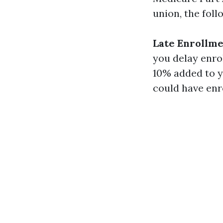
union, the foll
Late Enrollme
you delay enrol
10% added to y
could have enro