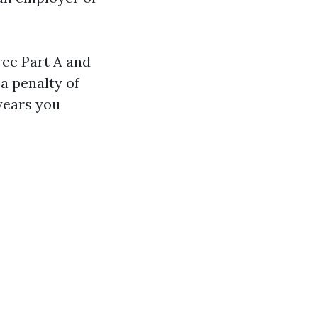
free Part A and
a penalty of
years you