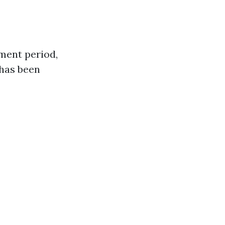
lment period,
 has been