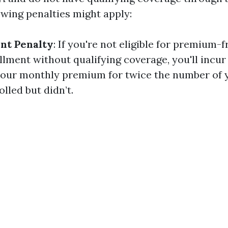
owing penalties might apply:
nt Penalty
: If you're not eligible for premium-
lment without qualifying coverage, you'll incur 
our monthly premium for twice the number of 
lled but didn’t.