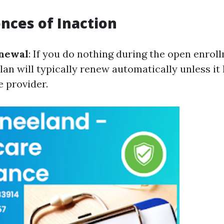
ces of Inaction
newal
: If you do nothing during the open enrol
lan will typically renew automatically unless it
e provider.