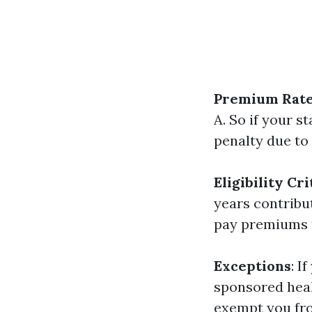
Premium Rat
A. So if your 
penalty due to
Eligibility Cri
years contribut
pay premiums f
Exceptions
: I
sponsored heal
exempt you fro