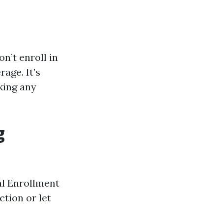
n’t enroll in
age. It’s
king any
g
l Enrollment
tion or let