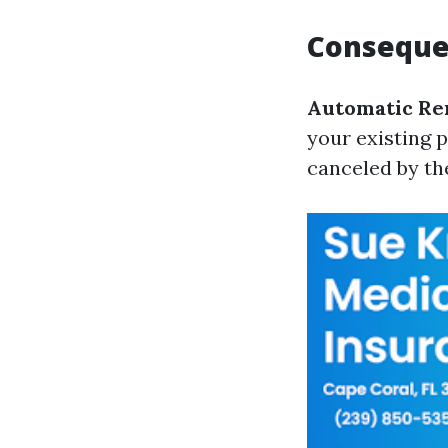
Consequen
Automatic Re
your existing p
canceled by th