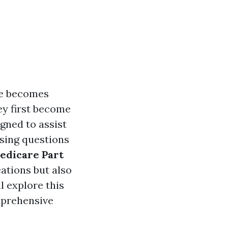
re becomes
hey first become
gned to assist
ssing questions
Medicare Part
ations but also
ll explore this
mprehensive