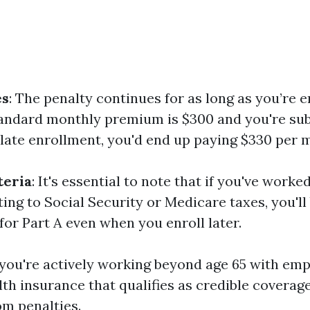
es
: The penalty continues for as long as you’re e
standard monthly premium is $300 and you're sub
 late enrollment, you'd end up paying $330 per 
teria
: It's essential to note that if you've worke
ing to Social Security or Medicare taxes, you'll
or Part A even when you enroll later.
f you're actively working beyond age 65 with em
th insurance that qualifies as credible coverage
m penalties.