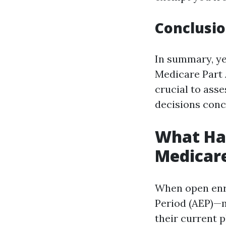
Conclusio
In summary, ye
Medicare Part A
crucial to asse
decisions conc
What Hap
Medicar
When open enr
Period (AEP)—m
their current 