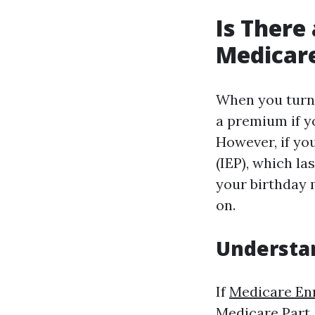
Is There 
Medicare
When you turn 
a premium if y
However, if yo
(IEP), which l
your birthday 
on.
Understan
If
Medicare En
Medicare Part 