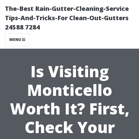
The-Best Rain-Gutter-Cleaning-Service
Tips-And-Tricks-For Clean-Out-Gutters
24588 7284
MENU
Is Visiting
Monticello
Worth It? First,
Check Your