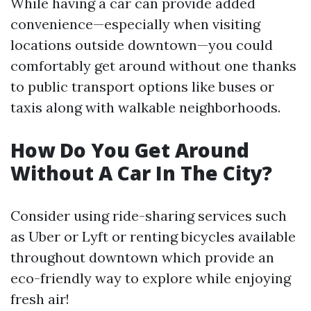
While having a car can provide added
convenience—especially when visiting
locations outside downtown—you could
comfortably get around without one thanks
to public transport options like buses or
taxis along with walkable neighborhoods.
How Do You Get Around
Without A Car In The City?
Consider using ride-sharing services such
as Uber or Lyft or renting bicycles available
throughout downtown which provide an
eco-friendly way to explore while enjoying
fresh air!