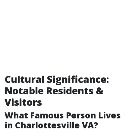
Cultural Significance:
Notable Residents &
Visitors
What Famous Person Lives
in Charlottesville VA?