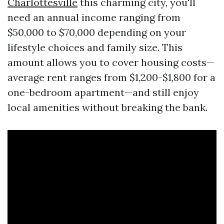
Charlottesville
this charming city, you'll
need an annual income ranging from
$50,000 to $70,000 depending on your
lifestyle choices and family size. This
amount allows you to cover housing costs—
average rent ranges from $1,200-$1,800 for a
one-bedroom apartment—and still enjoy
local amenities without breaking the bank.