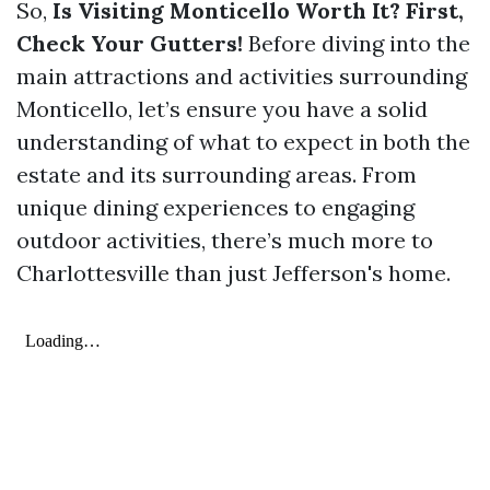
So,
Is Visiting Monticello Worth It? First,
Check Your Gutters!
Before diving into the
main attractions and activities surrounding
Monticello, let’s ensure you have a solid
understanding of what to expect in both the
estate and its surrounding areas. From
unique dining experiences to engaging
outdoor activities, there’s much more to
Charlottesville than just Jefferson's home.