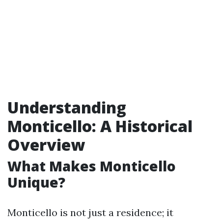
Understanding
Monticello: A Historical
Overview
What Makes Monticello
Unique?
Monticello is not just a residence; it