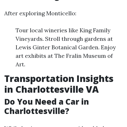
After exploring Monticello:
Tour local wineries like King Family
Vineyards. Stroll through gardens at
Lewis Ginter Botanical Garden. Enjoy
art exhibits at The Fralin Museum of
Art.
Transportation Insights
in Charlottesville VA
Do You Need a Car in
Charlottesville?