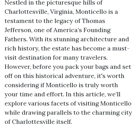
Nestled in the picturesque hills of
Charlottesville, Virginia, Monticello is a
testament to the legacy of Thomas
Jefferson, one of America’s Founding
Fathers. With its stunning architecture and
rich history, the estate has become a must-
visit destination for many travelers.
However, before you pack your bags and set
off on this historical adventure, it's worth
considering if Monticello is truly worth
your time and effort. In this article, we’ll
explore various facets of visiting Monticello
while drawing parallels to the charming city
of Charlottesville itself.