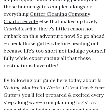
those famous gates coupled alongside
everything
Gutter Cleaning Company
Charlottesville
else that makes up lovely
Charlottesville
, there's little reason not
embark on this adventure now! So go ahead
—check those gutters before heading out
because life’s too short not indulge yourself
fully while experiencing all that these
destinations have offer!
By following our guide here today about
Is
Visiting Monticello Worth It? First Check Your
Gutters
you'll feel prepared & excited every
step along way—from planning logistics
down right enjoying every moment spent