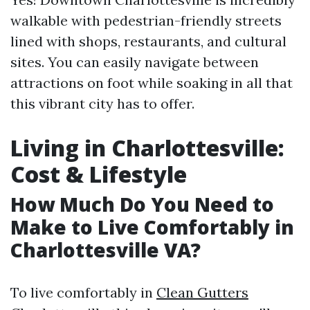
walkable with pedestrian-friendly streets
lined with shops, restaurants, and cultural
sites. You can easily navigate between
attractions on foot while soaking in all that
this vibrant city has to offer.
Living in Charlottesville:
Cost & Lifestyle
How Much Do You Need to
Make to Live Comfortably in
Charlottesville VA?
To live comfortably in
Clean Gutters