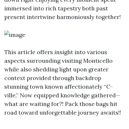
immersed into rich tapestry both past
present intertwine harmoniously together!
This article offers insight into various
aspects surrounding visiting Monticello
while also shedding light upon greater
context provided through backdrop
stunning town known affectionately “C-
ville.” Now equipped knowledge gathered—
what are waiting for?! Pack those bags hit
road toward unforgettable journey awaits!!