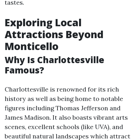
tastes.
Exploring Local
Attractions Beyond
Monticello
Why Is Charlottesville
Famous?
Charlottesville is renowned for its rich
history as well as being home to notable
figures including Thomas Jefferson and
James Madison. It also boasts vibrant arts
scenes, excellent schools (like UVA), and
beautiful natural landscapes which attract