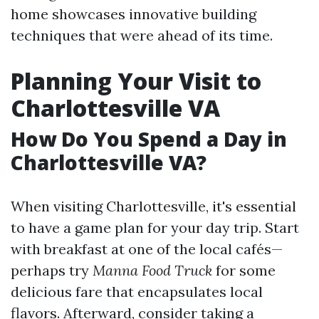
home showcases innovative building
techniques that were ahead of its time.
Planning Your Visit to
Charlottesville VA
How Do You Spend a Day in
Charlottesville VA?
When visiting Charlottesville, it's essential
to have a game plan for your day trip. Start
with breakfast at one of the local cafés—
perhaps try
Manna Food Truck
for some
delicious fare that encapsulates local
flavors. Afterward, consider taking a