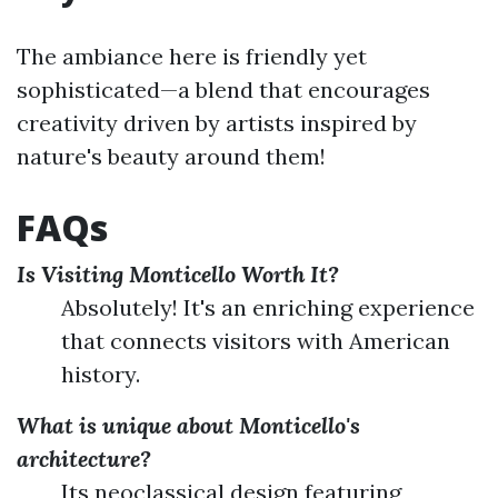
The ambiance here is friendly yet
sophisticated—a blend that encourages
creativity driven by artists inspired by
nature's beauty around them!
FAQs
Is Visiting Monticello Worth It?
Absolutely! It's an enriching experience
that connects visitors with American
history.
What is unique about Monticello's
architecture?
Its neoclassical design featuring