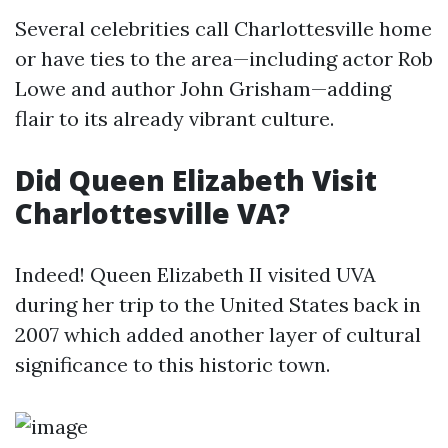
Several celebrities call Charlottesville home
or have ties to the area—including actor Rob
Lowe and author John Grisham—adding
flair to its already vibrant culture.
Did Queen Elizabeth Visit
Charlottesville VA?
Indeed! Queen Elizabeth II visited UVA
during her trip to the United States back in
2007 which added another layer of cultural
significance to this historic town.