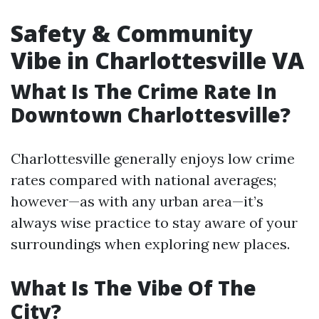
Safety & Community
Vibe in Charlottesville VA
What Is The Crime Rate In
Downtown Charlottesville?
Charlottesville generally enjoys low crime
rates compared with national averages;
however—as with any urban area—it’s
always wise practice to stay aware of your
surroundings when exploring new places.
What Is The Vibe Of The
City?