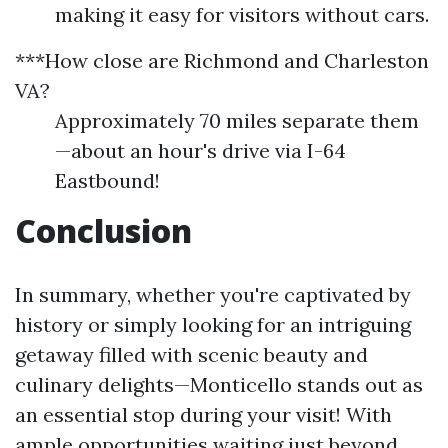
making it easy for visitors without cars.
***How close are Richmond and Charleston
VA?
Approximately 70 miles separate them
—about an hour's drive via I-64
Eastbound!
Conclusion
In summary, whether you're captivated by
history or simply looking for an intriguing
getaway filled with scenic beauty and
culinary delights—Monticello stands out as
an essential stop during your visit! With
ample opportunities waiting just beyond