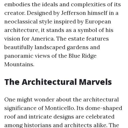
embodies the ideals and complexities of its
creator. Designed by Jefferson himself in a
neoclassical style inspired by European
architecture, it stands as a symbol of his
vision for America. The estate features
beautifully landscaped gardens and
panoramic views of the Blue Ridge
Mountains.
The Architectural Marvels
One might wonder about the architectural
significance of Monticello. Its dome-shaped
roof and intricate designs are celebrated
among historians and architects alike. The