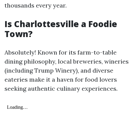
thousands every year.
Is Charlottesville a Foodie
Town?
Absolutely! Known for its farm-to-table
dining philosophy, local breweries, wineries
(including Trump Winery), and diverse
eateries make it a haven for food lovers
seeking authentic culinary experiences.