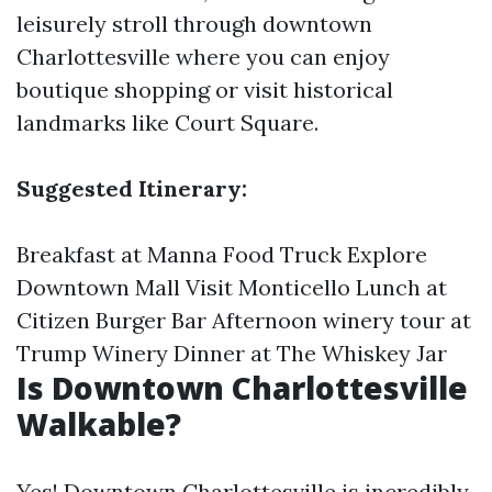
leisurely stroll through downtown
Charlottesville where you can enjoy
boutique shopping or visit historical
landmarks like Court Square.
Suggested Itinerary:
Breakfast at Manna Food Truck Explore
Downtown Mall Visit Monticello Lunch at
Citizen Burger Bar Afternoon winery tour at
Trump Winery Dinner at The Whiskey Jar
Is Downtown Charlottesville
Walkable?
Yes! Downtown Charlottesville is incredibly