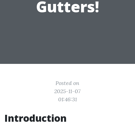
Gutters!
Posted on
2025-11-07
01:46:31
Introduction