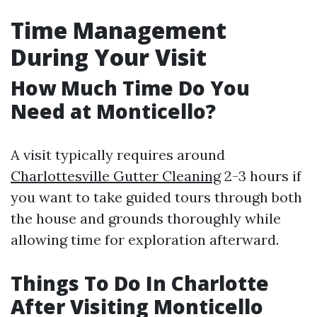
Time Management
During Your Visit
How Much Time Do You
Need at Monticello?
A visit typically requires around
Charlottesville Gutter Cleaning
2-3 hours if
you want to take guided tours through both
the house and grounds thoroughly while
allowing time for exploration afterward.
Things To Do In Charlotte
After Visiting Monticello