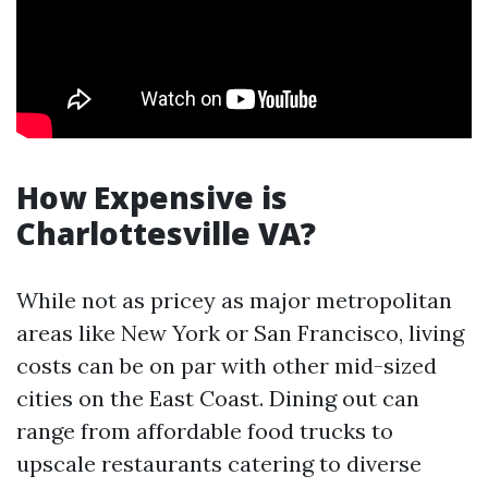
How Expensive is
Charlottesville VA?
While not as pricey as major metropolitan
areas like New York or San Francisco, living
costs can be on par with other mid-sized
cities on the East Coast. Dining out can
range from affordable food trucks to
upscale restaurants catering to diverse