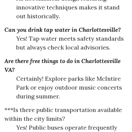
innovative techniques makes it stand
out historically.
Can you drink tap water in Charlottesville?
Yes! Tap water meets safety standards
but always check local advisories.
Are there free things to do in Charlottesville
VA?
Certainly! Explore parks like McIntire
Park or enjoy outdoor music concerts
during summer.
***Is there public transportation available
within the city limits?
Yes! Public buses operate frequently