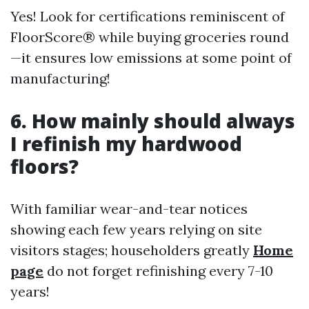
Yes! Look for certifications reminiscent of
FloorScore® while buying groceries round
—it ensures low emissions at some point of
manufacturing!
6. How mainly should always
I refinish my hardwood
floors?
With familiar wear-and-tear notices
showing each few years relying on site
visitors stages; householders greatly
Home
page
do not forget refinishing every 7-10
years!