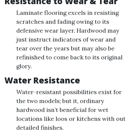
Resistance to Wear & Tear
Laminate flooring excels in resisting
scratches and fading owing to its
defensive wear layer. Hardwood may
just instruct indicators of wear and
tear over the years but may also be
refinished to come back to its original
glory.
Water Resistance
Water-resistant possibilities exist for
the two models; but it, ordinary
hardwood isn’t beneficial for wet
locations like loos or kitchens with out
detailed finishes.