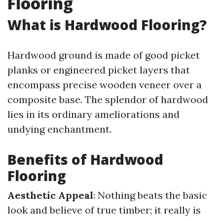
Flooring
What is Hardwood Flooring?
Hardwood ground is made of good picket
planks or engineered picket layers that
encompass precise wooden veneer over a
composite base. The splendor of hardwood
lies in its ordinary ameliorations and
undying enchantment.
Benefits of Hardwood
Flooring
Aesthetic Appeal
: Nothing beats the basic
look and believe of true timber; it really is