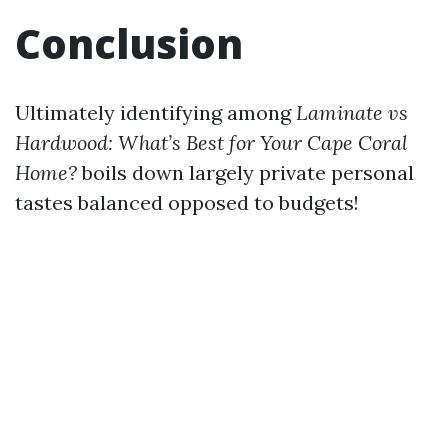
Conclusion
Ultimately identifying among
Laminate vs
Hardwood: What’s Best for Your Cape Coral
Home?
boils down largely private personal
tastes balanced opposed to budgets!