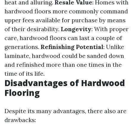
heat and alluring.
Resale Value
: Homes with
hardwood floors more commonly command
upper fees available for purchase by means
of their desirability.
Longevity
: With proper
care, hardwood floors can last a couple of
generations.
Refinishing Potential
: Unlike
laminate, hardwood could be sanded down
and refinished more than one times in the
time of its life.
Disadvantages of Hardwood
Flooring
Despite its many advantages, there also are
drawbacks: