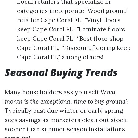
Local retailers that specialize in
categories incorporate "Wood ground
retailer Cape Coral FL," "Vinyl floors
keep Cape Coral FL," "Laminate floors
keep Cape Coral FL," “Best floor shop
Cape Coral FL,” "Discount flooring keep
Cape Coral FL," among others!
Seasonal Buying Trends
Many householders ask yourself
What
month is the exceptional time to buy ground?
Typically past due winter or early spring
sees savings as marketers clean out stock
sooner than summer season installations