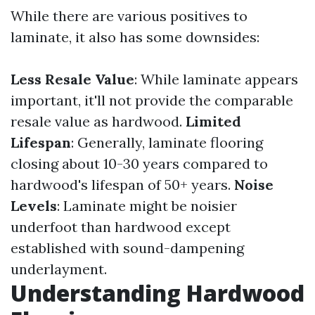
While there are various positives to
laminate, it also has some downsides:
Less Resale Value
: While laminate appears
important, it'll not provide the comparable
resale value as hardwood.
Limited
Lifespan
: Generally, laminate flooring
closing about 10-30 years compared to
hardwood's lifespan of 50+ years.
Noise
Levels
: Laminate might be noisier
underfoot than hardwood except
established with sound-dampening
underlayment.
Understanding Hardwood