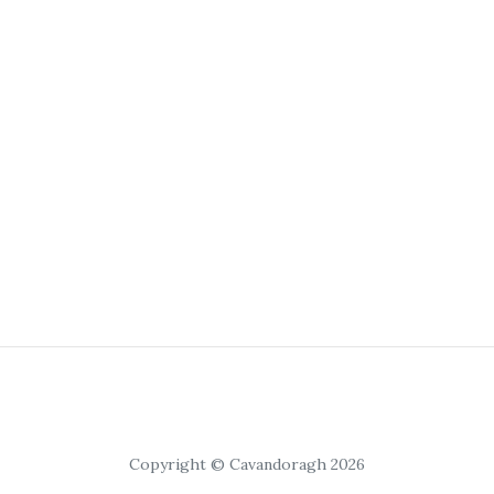
Copyright © Cavandoragh 2026