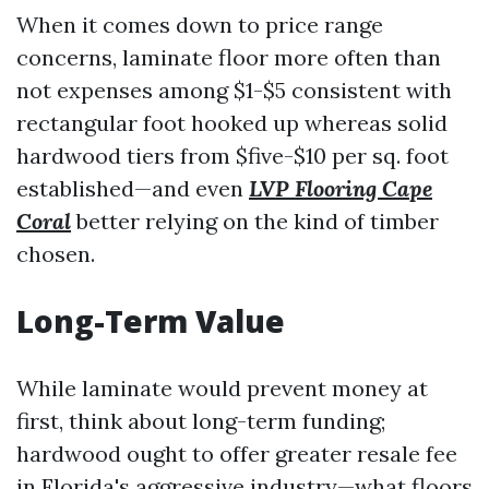
When it comes down to price range
concerns, laminate floor more often than
not expenses among $1-$5 consistent with
rectangular foot hooked up whereas solid
hardwood tiers from $five-$10 per sq. foot
established—and even
LVP Flooring Cape
Coral
better relying on the kind of timber
chosen.
Long-Term Value
While laminate would prevent money at
first, think about long-term funding;
hardwood ought to offer greater resale fee
in Florida's aggressive industry—what floors