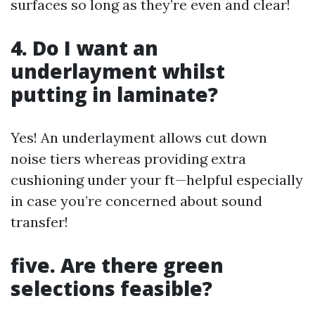
surfaces so long as they’re even and clear!
4. Do I want an
underlayment whilst
putting in laminate?
Yes! An underlayment allows cut down
noise tiers whereas providing extra
cushioning under your ft—helpful especially
in case you’re concerned about sound
transfer!
five. Are there green
selections feasible?