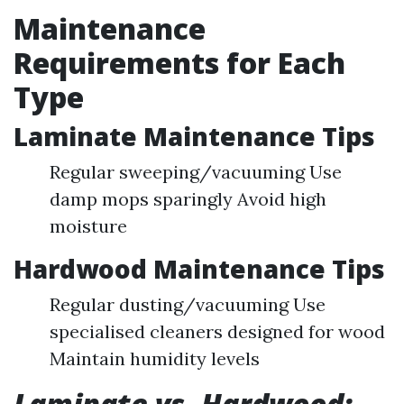
Maintenance
Requirements for Each
Type
Laminate Maintenance Tips
Regular sweeping/vacuuming Use
damp mops sparingly Avoid high
moisture
Hardwood Maintenance Tips
Regular dusting/vacuuming Use
specialised cleaners designed for wood
Maintain humidity levels
Laminate vs. Hardwood: