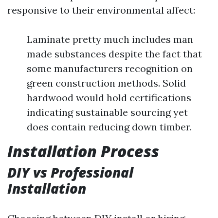
responsive to their environmental affect:
Laminate pretty much includes man
made substances despite the fact that
some manufacturers recognition on
green construction methods. Solid
hardwood would hold certifications
indicating sustainable sourcing yet
does contain reducing down timber.
Installation Process
DIY vs Professional
Installation