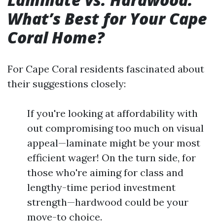
What’s Best for Your Cape
Coral Home?
For Cape Coral residents fascinated about
their suggestions closely:
If you're looking at affordability with
out compromising too much on visual
appeal—laminate might be your most
efficient wager! On the turn side, for
those who're aiming for class and
lengthy-time period investment
strength—hardwood could be your
move-to choice.