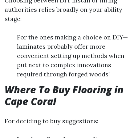
Choosing between DIY install or hiring
authorities relies broadly on your ability
stage:
For the ones making a choice on DIY—
laminates probably offer more
convenient setting up methods when
put next to complex innovations
required through forged woods!
Where To Buy Flooring in
Cape Coral
For deciding to buy suggestions: