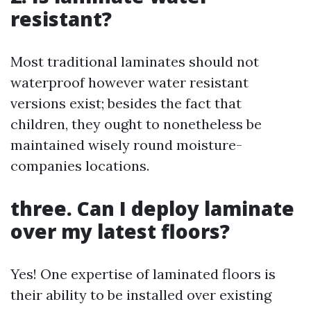
resistant?
Most traditional laminates should not
waterproof however water resistant
versions exist; besides the fact that
children, they ought to nonetheless be
maintained wisely round moisture-
companies locations.
three. Can I deploy laminate
over my latest floors?
Yes! One expertise of laminated floors is
their ability to be installed over existing