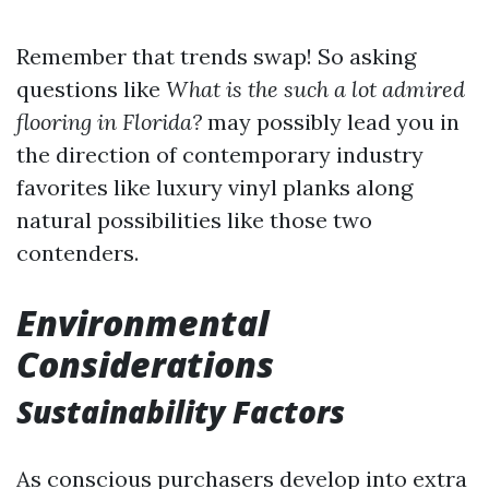
Remember that trends swap! So asking
questions like
What is the such a lot admired
flooring in Florida?
may possibly lead you in
the direction of contemporary industry
favorites like luxury vinyl planks along
natural possibilities like those two
contenders.
Environmental
Considerations
Sustainability Factors
As conscious purchasers develop into extra