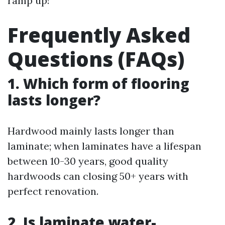
ramp up!
Frequently Asked
Questions (FAQs)
1. Which form of flooring
lasts longer?
Hardwood mainly lasts longer than
laminate; when laminates have a lifespan
between 10-30 years, good quality
hardwoods can closing 50+ years with
perfect renovation.
2. Is laminate water-