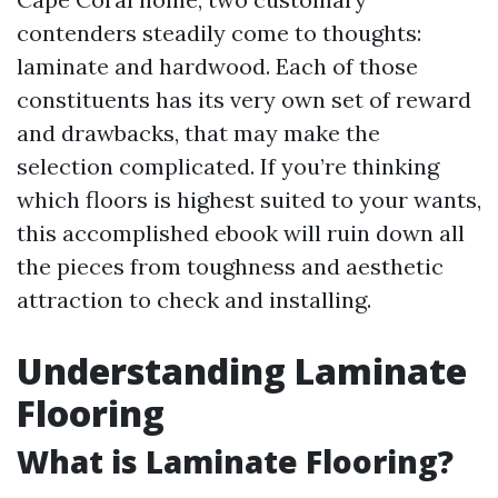
contenders steadily come to thoughts:
laminate and hardwood. Each of those
constituents has its very own set of reward
and drawbacks, that may make the
selection complicated. If you’re thinking
which floors is highest suited to your wants,
this accomplished ebook will ruin down all
the pieces from toughness and aesthetic
attraction to check and installing.
Understanding Laminate
Flooring
What is Laminate Flooring?