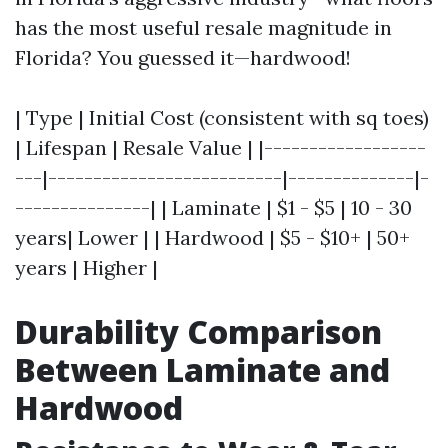
has the most useful resale magnitude in
Florida? You guessed it—hardwood!
| Type | Initial Cost (consistent with sq toes)
| Lifespan | Resale Value | |------------------
---|--------------------------|--------------|-
---------------| | Laminate | $1 - $5 | 10 - 30
years| Lower | | Hardwood | $5 - $10+ | 50+
years | Higher |
Durability Comparison
Between Laminate and
Hardwood