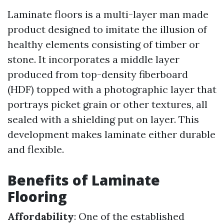
Laminate floors is a multi-layer man made
product designed to imitate the illusion of
healthy elements consisting of timber or
stone. It incorporates a middle layer
produced from top-density fiberboard
(HDF) topped with a photographic layer that
portrays picket grain or other textures, all
sealed with a shielding put on layer. This
development makes laminate either durable
and flexible.
Benefits of Laminate
Flooring
Affordability
: One of the established