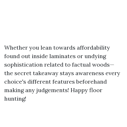
Whether you lean towards affordability
found out inside laminates or undying
sophistication related to factual woods—
the secret takeaway stays awareness every
choice's different features beforehand
making any judgements! Happy floor
hunting!