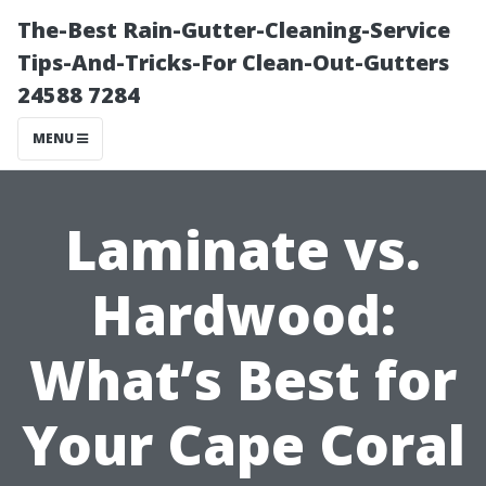
The-Best Rain-Gutter-Cleaning-Service
Tips-And-Tricks-For Clean-Out-Gutters
24588 7284
MENU
Laminate vs.
Hardwood:
What’s Best for
Your Cape Coral