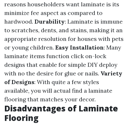
reasons householders want laminate is its
minimize fee aspect as compared to
hardwood.
Durability
: Laminate is immune
to scratches, dents, and stains, making it an
appropriate resolution for houses with pets
or young children.
Easy Installation
: Many
laminate items function click on-lock
designs that enable for simple DIY deploy
with no the desire for glue or nails.
Variety
of Designs
: With quite a few styles
available, you will actual find a laminate
flooring that matches your decor.
Disadvantages of Laminate
Flooring