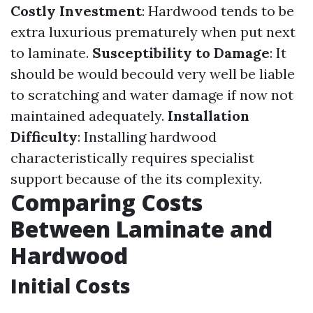
Costly Investment
: Hardwood tends to be
extra luxurious prematurely when put next
to laminate.
Susceptibility to Damage
: It
should be would becould very well be liable
to scratching and water damage if now not
maintained adequately.
Installation
Difficulty
: Installing hardwood
characteristically requires specialist
support because of the its complexity.
Comparing Costs
Between Laminate and
Hardwood
Initial Costs