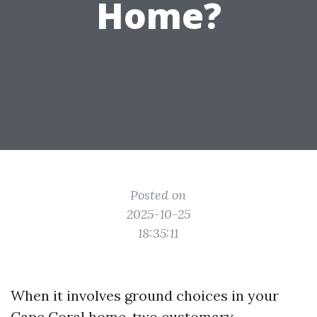
Home?
Posted on
2025-10-25
18:35:11
When it involves ground choices in your
Cape Coral home, two customary