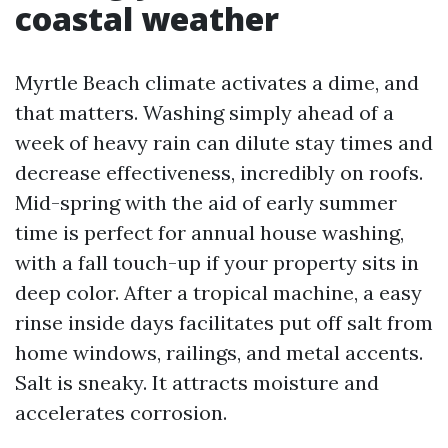
coastal weather
Myrtle Beach climate activates a dime, and
that matters. Washing simply ahead of a
week of heavy rain can dilute stay times and
decrease effectiveness, incredibly on roofs.
Mid-spring with the aid of early summer
time is perfect for annual house washing,
with a fall touch-up if your property sits in
deep color. After a tropical machine, a easy
rinse inside days facilitates put off salt from
home windows, railings, and metal accents.
Salt is sneaky. It attracts moisture and
accelerates corrosion.