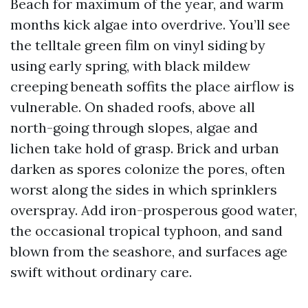
Beach for maximum of the year, and warm
months kick algae into overdrive. You’ll see
the telltale green film on vinyl siding by
using early spring, with black mildew
creeping beneath soffits the place airflow is
vulnerable. On shaded roofs, above all
north-going through slopes, algae and
lichen take hold of grasp. Brick and urban
darken as spores colonize the pores, often
worst along the sides in which sprinklers
overspray. Add iron-prosperous good water,
the occasional tropical typhoon, and sand
blown from the seashore, and surfaces age
swift without ordinary care.