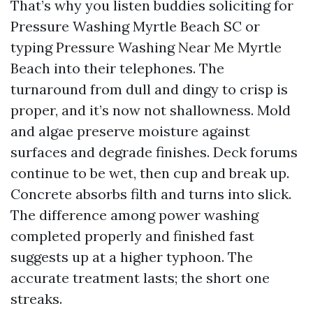
That’s why you listen buddies soliciting for
Pressure Washing Myrtle Beach SC or
typing Pressure Washing Near Me Myrtle
Beach into their telephones. The
turnaround from dull and dingy to crisp is
proper, and it’s now not shallowness. Mold
and algae preserve moisture against
surfaces and degrade finishes. Deck forums
continue to be wet, then cup and break up.
Concrete absorbs filth and turns into slick.
The difference among power washing
completed properly and finished fast
suggests up at a higher typhoon. The
accurate treatment lasts; the short one
streaks.