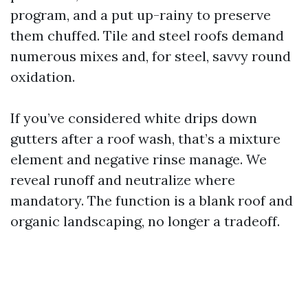
program, and a put up-rainy to preserve
them chuffed. Tile and steel roofs demand
numerous mixes and, for steel, savvy round
oxidation.
If you’ve considered white drips down
gutters after a roof wash, that’s a mixture
element and negative rinse manage. We
reveal runoff and neutralize where
mandatory. The function is a blank roof and
organic landscaping, no longer a tradeoff.