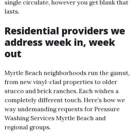
single circulate, however you get blank that
lasts.
Residential providers we
address week in, week
out
Myrtle Beach neighborhoods run the gamut,
from new vinyl-clad properties to older
stucco and brick ranches. Each wishes a
completely different touch. Here’s how we
way undemanding requests for Pressure
Washing Services Myrtle Beach and
regional groups.