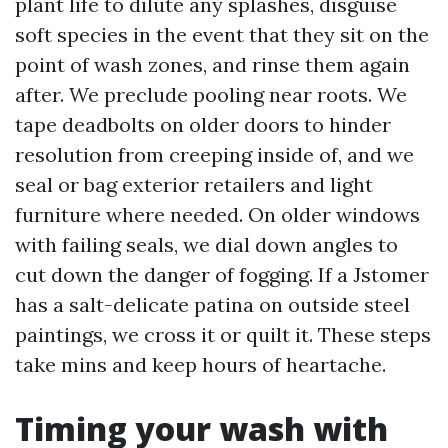
plant life to dilute any splashes, disguise
soft species in the event that they sit on the
point of wash zones, and rinse them again
after. We preclude pooling near roots. We
tape deadbolts on older doors to hinder
resolution from creeping inside of, and we
seal or bag exterior retailers and light
furniture where needed. On older windows
with failing seals, we dial down angles to
cut down the danger of fogging. If a Jstomer
has a salt-delicate patina on outside steel
paintings, we cross it or quilt it. These steps
take mins and keep hours of heartache.
Timing your wash with