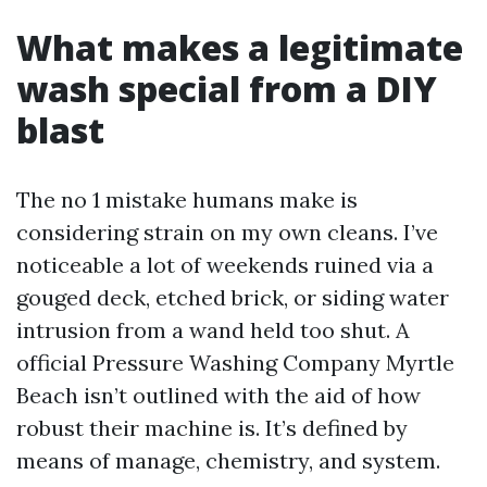
What makes a legitimate
wash special from a DIY
blast
The no 1 mistake humans make is
considering strain on my own cleans. I’ve
noticeable a lot of weekends ruined via a
gouged deck, etched brick, or siding water
intrusion from a wand held too shut. A
official Pressure Washing Company Myrtle
Beach isn’t outlined with the aid of how
robust their machine is. It’s defined by
means of manage, chemistry, and system.