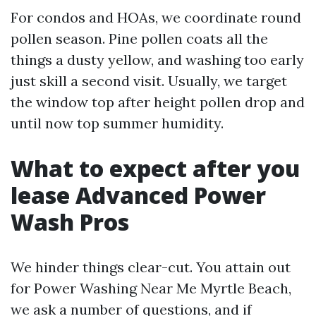
For condos and HOAs, we coordinate round
pollen season. Pine pollen coats all the
things a dusty yellow, and washing too early
just skill a second visit. Usually, we target
the window top after height pollen drop and
until now top summer humidity.
What to expect after you
lease Advanced Power
Wash Pros
We hinder things clear-cut. You attain out
for Power Washing Near Me Myrtle Beach,
we ask a number of questions, and if