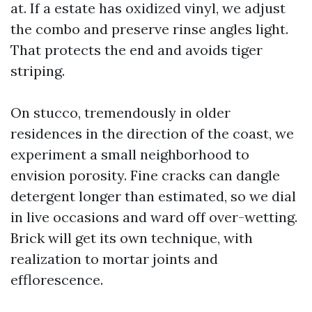
at. If a estate has oxidized vinyl, we adjust
the combo and preserve rinse angles light.
That protects the end and avoids tiger
striping.
On stucco, tremendously in older
residences in the direction of the coast, we
experiment a small neighborhood to
envision porosity. Fine cracks can dangle
detergent longer than estimated, so we dial
in live occasions and ward off over-wetting.
Brick will get its own technique, with
realization to mortar joints and
efflorescence.