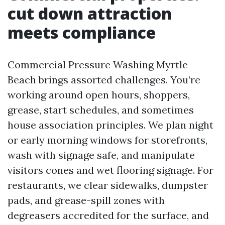
cut down attraction
meets compliance
Commercial Pressure Washing Myrtle
Beach brings assorted challenges. You’re
working around open hours, shoppers,
grease, start schedules, and sometimes
house association principles. We plan night
or early morning windows for storefronts,
wash with signage safe, and manipulate
visitors cones and wet flooring signage. For
restaurants, we clear sidewalks, dumpster
pads, and grease-spill zones with
degreasers accredited for the surface, and