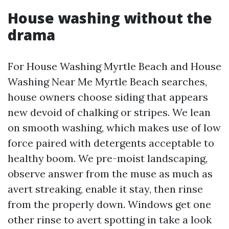
House washing without the
drama
For House Washing Myrtle Beach and House
Washing Near Me Myrtle Beach searches,
house owners choose siding that appears
new devoid of chalking or stripes. We lean
on smooth washing, which makes use of low
force paired with detergents acceptable to
healthy boom. We pre-moist landscaping,
observe answer from the muse as much as
avert streaking, enable it stay, then rinse
from the properly down. Windows get one
other rinse to avert spotting in take a look