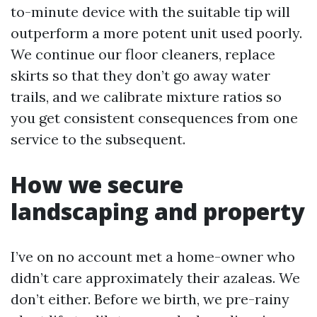
to-minute device with the suitable tip will
outperform a more potent unit used poorly.
We continue our floor cleaners, replace
skirts so that they don’t go away water
trails, and we calibrate mixture ratios so
you get consistent consequences from one
service to the subsequent.
How we secure
landscaping and property
I’ve on no account met a home-owner who
didn’t care approximately their azaleas. We
don’t either. Before we birth, we pre-rainy