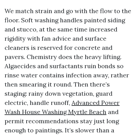
We match strain and go with the flow to the
floor. Soft washing handles painted siding
and stucco, at the same time increased
rigidity with fan advice and surface
cleaners is reserved for concrete and
pavers. Chemistry does the heavy lifting.
Algaecides and surfactants ruin bonds so
rinse water contains infection away, rather
then smearing it round. Then there’s
staging: rainy down vegetation, guard
electric, handle runoff,
Advanced Power
Wash House Washing Myrtle Beach
and
permit recommendations stay just long
enough to paintings. It’s slower than a