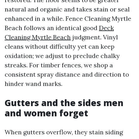
natural and organic and takes stain or seal
enhanced in a while. Fence Cleaning Myrtle
Beach follows an identical good
Deck
Cleaning Myrtle Beach
judgment. Vinyl
cleans without difficulty yet can keep
oxidation; we adjust to preclude chalky
streaks. For timber fences, we shop a
consistent spray distance and direction to
hinder wand marks.
Gutters and the sides men
and women forget
When gutters overflow, they stain siding