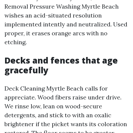
Removal Pressure Washing Myrtle Beach
wishes an acid-situated resolution
implemented intently and neutralized. Used
proper, it erases orange arcs with no
etching.
Decks and fences that age
gracefully
Deck Cleaning Myrtle Beach calls for
appreciate. Wood fibers raise under drive.
We rinse low, lean on wood-secure
detergents, and stick to with an oxalic
brightener if the picket wants its coloration
restored. The floor seems to be greater