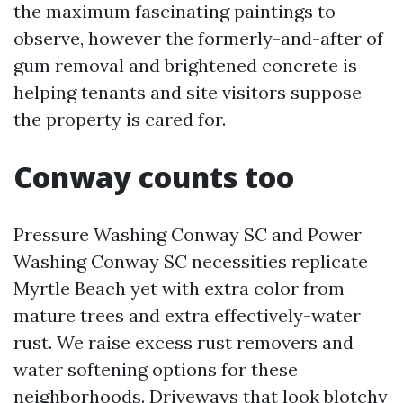
the maximum fascinating paintings to
observe, however the formerly-and-after of
gum removal and brightened concrete is
helping tenants and site visitors suppose
the property is cared for.
Conway counts too
Pressure Washing Conway SC and Power
Washing Conway SC necessities replicate
Myrtle Beach yet with extra color from
mature trees and extra effectively-water
rust. We raise excess rust removers and
water softening options for these
neighborhoods. Driveways that look blotchy