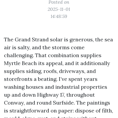
Posted on
2025-11-01
14:48:59
The Grand Strand solar is generous, the sea
air is salty, and the storms come
challenging. That combination supplies
Myrtle Beach its appeal, and it additionally
supplies siding, roofs, driveways, and
storefronts a beating. I’ve spent years
washing houses and industrial properties
up and down Highway 17, throughout
Conway, and round Surfside. The paintings
is straightforward on paper: dispose of filth,