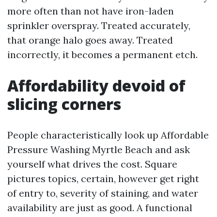
more often than not have iron-laden
sprinkler overspray. Treated accurately,
that orange halo goes away. Treated
incorrectly, it becomes a permanent etch.
Affordability devoid of
slicing corners
People characteristically look up Affordable
Pressure Washing Myrtle Beach and ask
yourself what drives the cost. Square
pictures topics, certain, however get right
of entry to, severity of staining, and water
availability are just as good. A functional