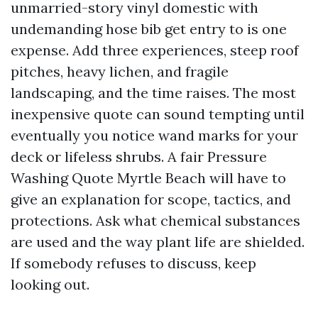
unmarried-story vinyl domestic with
undemanding hose bib get entry to is one
expense. Add three experiences, steep roof
pitches, heavy lichen, and fragile
landscaping, and the time raises. The most
inexpensive quote can sound tempting until
eventually you notice wand marks for your
deck or lifeless shrubs. A fair Pressure
Washing Quote Myrtle Beach will have to
give an explanation for scope, tactics, and
protections. Ask what chemical substances
are used and the way plant life are shielded.
If somebody refuses to discuss, keep
looking out.