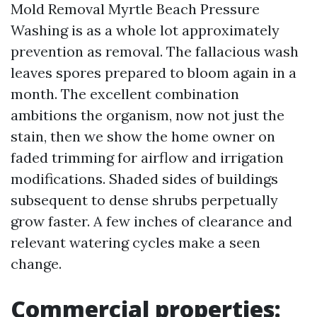
Mold Removal Myrtle Beach Pressure
Washing is as a whole lot approximately
prevention as removal. The fallacious wash
leaves spores prepared to bloom again in a
month. The excellent combination
ambitions the organism, now not just the
stain, then we show the home owner on
faded trimming for airflow and irrigation
modifications. Shaded sides of buildings
subsequent to dense shrubs perpetually
grow faster. A few inches of clearance and
relevant watering cycles make a seen
change.
Commercial properties: