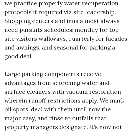
we practice properly water recuperation
protocols if required via site leadership.
Shopping centers and inns almost always
need pursuits schedules: monthly for top-
site visitors walkways, quarterly for facades
and awnings, and seasonal for parking a
good deal.
Large parking components receive
advantages from scorching water and
surface cleaners with vacuum restoration
wherein runoff restrictions apply. We mark
oil spots, deal with them until now the
major easy, and rinse to outfalls that
property managers designate. It’s now not