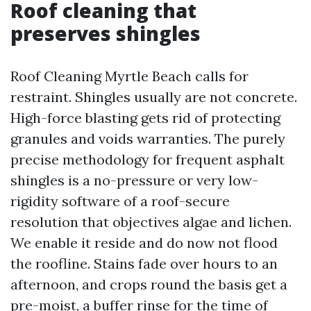
Roof cleaning that
preserves shingles
Roof Cleaning Myrtle Beach calls for
restraint. Shingles usually are not concrete.
High-force blasting gets rid of protecting
granules and voids warranties. The purely
precise methodology for frequent asphalt
shingles is a no-pressure or very low-
rigidity software of a roof-secure
resolution that objectives algae and lichen.
We enable it reside and do now not flood
the roofline. Stains fade over hours to an
afternoon, and crops round the basis get a
pre-moist, a buffer rinse for the time of