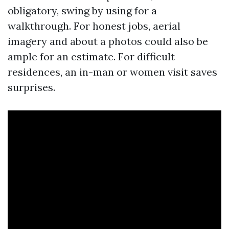
obligatory, swing by using for a
walkthrough. For honest jobs, aerial
imagery and about a photos could also be
ample for an estimate. For difficult
residences, an in-man or women visit saves
surprises.