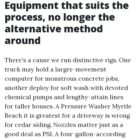
Equipment that suits the
process, no longer the
alternative method
around
There’s a cause we run distinctive rigs. One
truck may hold a larger-movement
computer for monstrous concrete jobs,
another deploy for soft wash with devoted
chemical pumps and lengthy-attain lines
for taller houses. A Pressure Washer Myrtle
Beach it is greatest for a driveway is wrong
for cedar siding. Nozzles matter just as a
good deal as PSI. A four-gallon-according