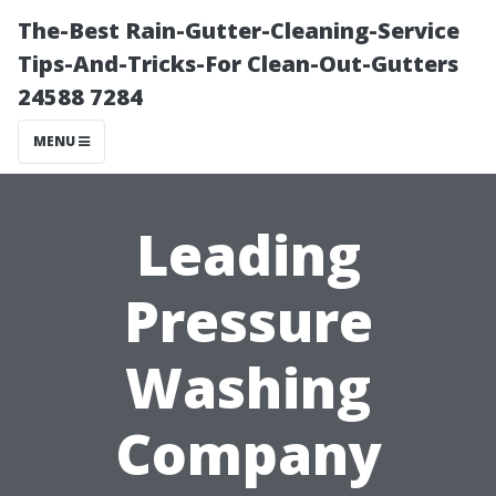
The-Best Rain-Gutter-Cleaning-Service
Tips-And-Tricks-For Clean-Out-Gutters
24588 7284
MENU
Leading
Pressure
Washing
Company