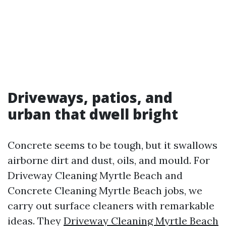
Driveways, patios, and
urban that dwell bright
Concrete seems to be tough, but it swallows
airborne dirt and dust, oils, and mould. For
Driveway Cleaning Myrtle Beach and
Concrete Cleaning Myrtle Beach jobs, we
carry out surface cleaners with remarkable
ideas. They
Driveway Cleaning Myrtle Beach