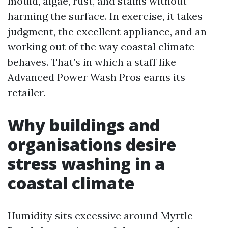
mould, algae, rust, and stains without
harming the surface. In exercise, it takes
judgment, the excellent appliance, and an
working out of the way coastal climate
behaves. That’s in which a staff like
Advanced Power Wash Pros earns its
retailer.
Why buildings and
organisations desire
stress washing in a
coastal climate
Humidity sits excessive around Myrtle