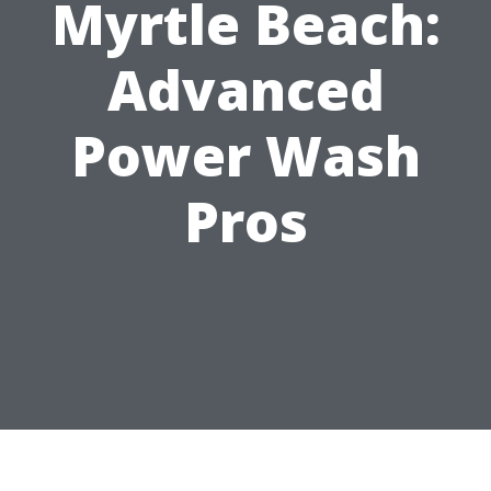
Myrtle Beach:
Advanced
Power Wash
Pros