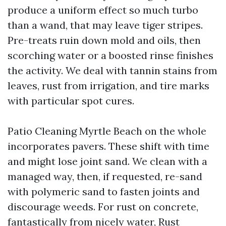
produce a uniform effect so much turbo
than a wand, that may leave tiger stripes.
Pre-treats ruin down mold and oils, then
scorching water or a boosted rinse finishes
the activity. We deal with tannin stains from
leaves, rust from irrigation, and tire marks
with particular spot cures.
Patio Cleaning Myrtle Beach on the whole
incorporates pavers. These shift with time
and might lose joint sand. We clean with a
managed way, then, if requested, re-sand
with polymeric sand to fasten joints and
discourage weeds. For rust on concrete,
fantastically from nicely water, Rust