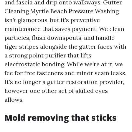
and fascia and drip onto walkways. Gutter
Cleaning Myrtle Beach Pressure Washing
isn’t glamorous, but it’s preventive
maintenance that saves payment. We clean
particles, flush downspouts, and handle
tiger stripes alongside the gutter faces with
a strong point purifier that lifts
electrostatic bonding. While we’re at it, we
fee for free fasteners and minor seam leaks.
It’s no longer a gutter restoration provider,
however one other set of skilled eyes
allows.
Mold removing that sticks