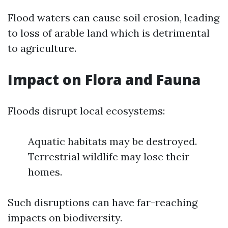
Flood waters can cause soil erosion, leading
to loss of arable land which is detrimental
to agriculture.
Impact on Flora and Fauna
Floods disrupt local ecosystems:
Aquatic habitats may be destroyed.
Terrestrial wildlife may lose their
homes.
Such disruptions can have far-reaching
impacts on biodiversity.