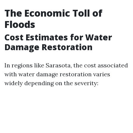
The Economic Toll of
Floods
Cost Estimates for Water
Damage Restoration
In regions like Sarasota, the cost associated
with water damage restoration varies
widely depending on the severity: