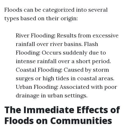
Floods can be categorized into several
types based on their origin:
River Flooding: Results from excessive
rainfall over river basins. Flash
Flooding: Occurs suddenly due to
intense rainfall over a short period.
Coastal Flooding: Caused by storm
surges or high tides in coastal areas.
Urban Flooding: Associated with poor
drainage in urban settings.
The Immediate Effects of
Floods on Communities