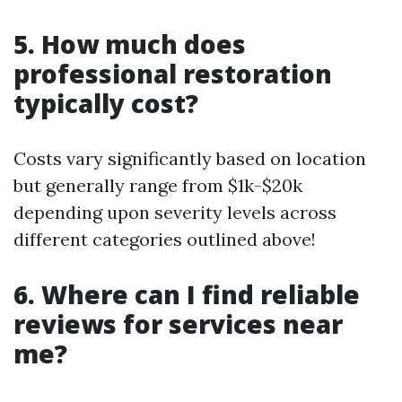
5. How much does
professional restoration
typically cost?
Costs vary significantly based on location
but generally range from $1k-$20k
depending upon severity levels across
different categories outlined above!
6. Where can I find reliable
reviews for services near
me?