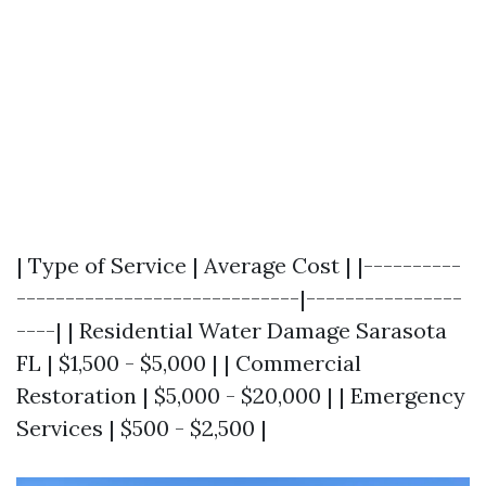
| Type of Service | Average Cost | |----------
-----------------------------|----------------
----| | Residential Water Damage Sarasota
FL | $1,500 - $5,000 | | Commercial
Restoration | $5,000 - $20,000 | | Emergency
Services | $500 - $2,500 |