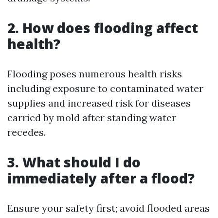
2. How does flooding affect
health?
Flooding poses numerous health risks
including exposure to contaminated water
supplies and increased risk for diseases
carried by mold after standing water
recedes.
3. What should I do
immediately after a flood?
Ensure your safety first; avoid flooded areas