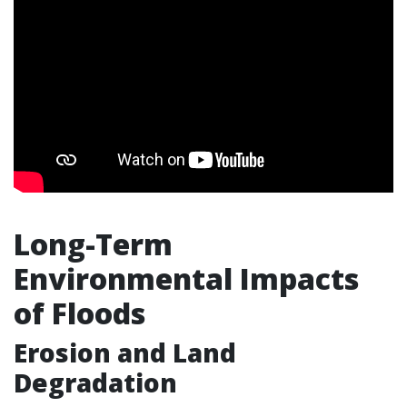
Long-Term
Environmental Impacts
of Floods
Erosion and Land
Degradation