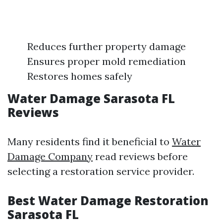
Reduces further property damage
Ensures proper mold remediation
Restores homes safely
Water Damage Sarasota FL
Reviews
Many residents find it beneficial to
Water
Damage Company
read reviews before
selecting a restoration service provider.
Best Water Damage Restoration
Sarasota FL