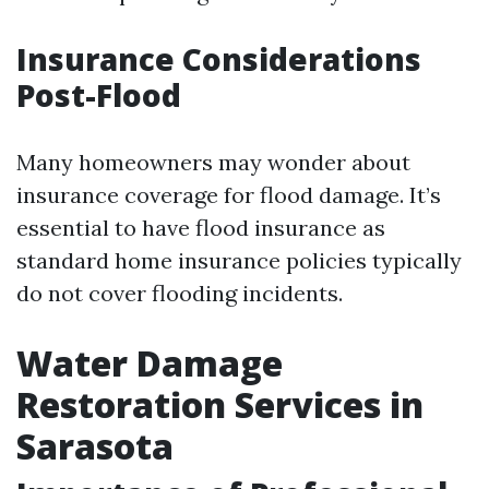
Insurance Considerations
Post-Flood
Many homeowners may wonder about
insurance coverage for flood damage. It’s
essential to have flood insurance as
standard home insurance policies typically
do not cover flooding incidents.
Water Damage
Restoration Services in
Sarasota