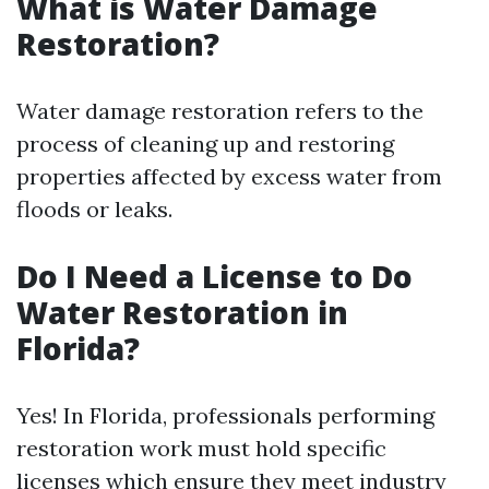
What is Water Damage
Restoration?
Water damage restoration refers to the
process of cleaning up and restoring
properties affected by excess water from
floods or leaks.
Do I Need a License to Do
Water Restoration in
Florida?
Yes! In Florida, professionals performing
restoration work must hold specific
licenses which ensure they meet industry