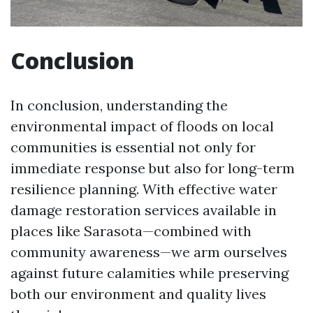
Conclusion
In conclusion, understanding the
environmental impact of floods on local
communities is essential not only for
immediate response but also for long-term
resilience planning. With effective water
damage restoration services available in
places like Sarasota—combined with
community awareness—we arm ourselves
against future calamities while preserving
both our environment and quality lives