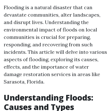
Flooding is a natural disaster that can
devastate communities, alter landscapes,
and disrupt lives. Understanding the
environmental impact of floods on local
communities is crucial for preparing,
responding, and recovering from such
incidents. This article will delve into various
aspects of flooding, exploring its causes,
effects, and the importance of water
damage restoration services in areas like
Sarasota, Florida.
Understanding Floods:
Causes and Types