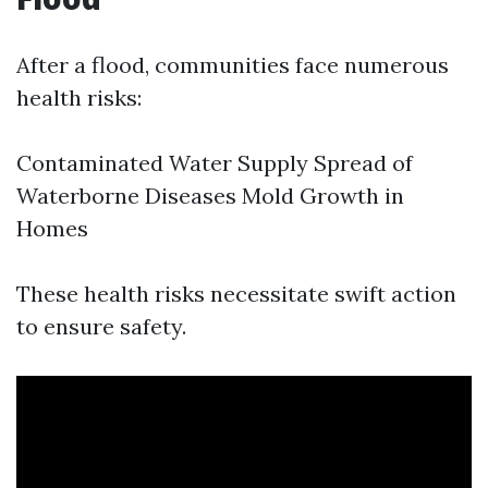
After a flood, communities face numerous
health risks:
Contaminated Water Supply Spread of
Waterborne Diseases Mold Growth in
Homes
These health risks necessitate swift action
to ensure safety.