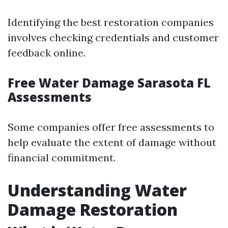
Identifying the best restoration companies
involves checking credentials and customer
feedback online.
Free Water Damage Sarasota FL
Assessments
Some companies offer free assessments to
help evaluate the extent of damage without
financial commitment.
Understanding Water
Damage Restoration