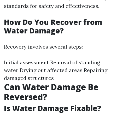
standards for safety and effectiveness.
How Do You Recover from
Water Damage?
Recovery involves several steps:
Initial assessment Removal of standing
water Drying out affected areas Repairing
damaged structures
Can Water Damage Be
Reversed?
Is Water Damage Fixable?