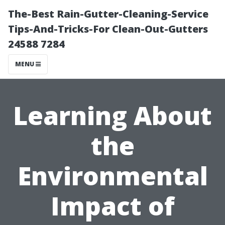
The-Best Rain-Gutter-Cleaning-Service
Tips-And-Tricks-For Clean-Out-Gutters
24588 7284
MENU
Learning About
the
Environmental
Impact of