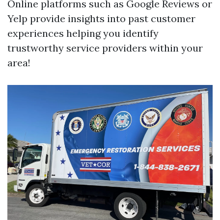
Online platforms such as Google Reviews or
Yelp provide insights into past customer
experiences helping you identify
trustworthy service providers within your
area!