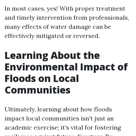
In most cases, yes! With proper treatment
and timely intervention from professionals,
many effects of water damage can be
effectively mitigated or reversed.
Learning About the
Environmental Impact of
Floods on Local
Communities
Ultimately, learning about how floods
impact local communities isn't just an
academic exercise; it's vital for fostering