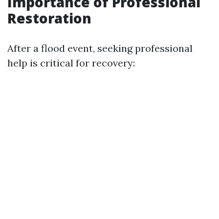
Importance of Professional
Restoration
After a flood event, seeking professional
help is critical for recovery: