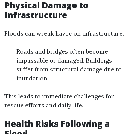
Physical Damage to
Infrastructure
Floods can wreak havoc on infrastructure:
Roads and bridges often become
impassable or damaged. Buildings
suffer from structural damage due to
inundation.
This leads to immediate challenges for
rescue efforts and daily life.
Health Risks Following a
Flood