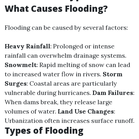
What Causes Flooding?
Flooding can be caused by several factors:
Heavy Rainfall
: Prolonged or intense
rainfall can overwhelm drainage systems.
Snowmelt
: Rapid melting of snow can lead
to increased water flow in rivers.
Storm
Surges
: Coastal areas are particularly
vulnerable during hurricanes.
Dam Failures
:
When dams break, they release large
volumes of water.
Land Use Changes
:
Urbanization often increases surface runoff.
Types of Flooding