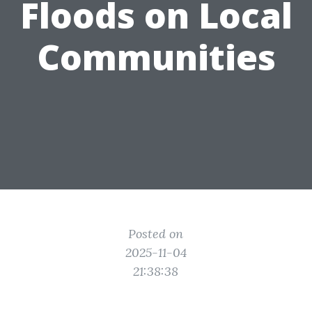
Floods on Local
Communities
Posted on
2025-11-04
21:38:38