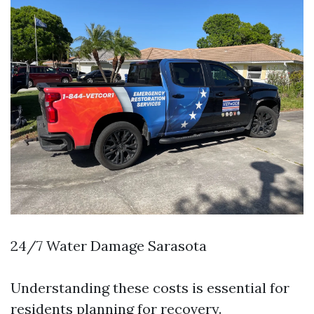
24/7 Water Damage Sarasota
Understanding these costs is essential for
residents planning for recovery.