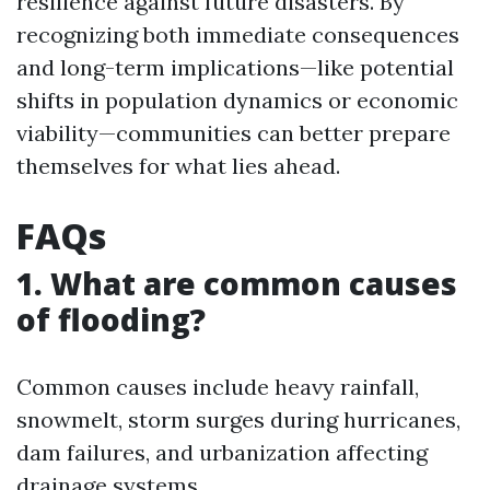
resilience against future disasters. By
recognizing both immediate consequences
and long-term implications—like potential
shifts in population dynamics or economic
viability—communities can better prepare
themselves for what lies ahead.
FAQs
1. What are common causes
of flooding?
Common causes include heavy rainfall,
snowmelt, storm surges during hurricanes,
dam failures, and urbanization affecting
drainage systems.