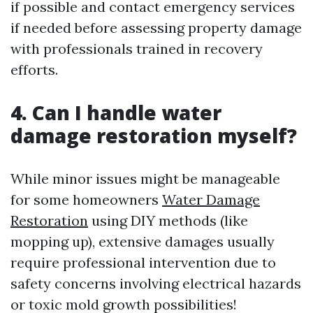
if possible and contact emergency services
if needed before assessing property damage
with professionals trained in recovery
efforts.
4. Can I handle water
damage restoration myself?
While minor issues might be manageable
for some homeowners
Water Damage
Restoration
using DIY methods (like
mopping up), extensive damages usually
require professional intervention due to
safety concerns involving electrical hazards
or toxic mold growth possibilities!