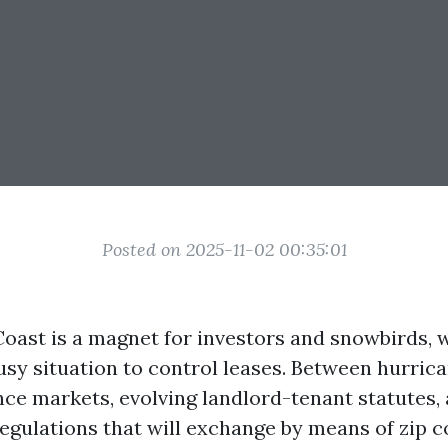
Posted on 2025-11-02 00:35:01
 Coast is a magnet for investors and snowbirds,
usy situation to control leases. Between hurric
ce markets, evolving landlord-tenant statutes,
egulations that will exchange by means of zip c