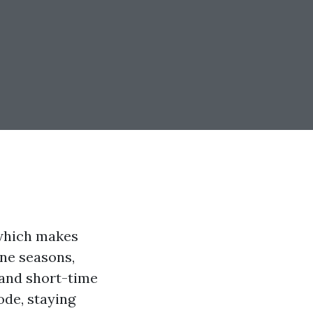
 which makes
ane seasons,
 and short-time
ode, staying