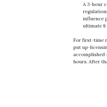
A 3-hour c
regulation
influence 
ultimate 8
For first-time 
put up-licensin
accomplished 4
hours. After th