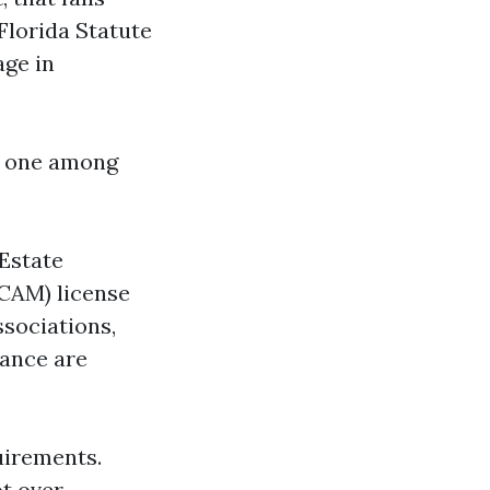
Florida Statute
age in
s one among
 Estate
CAM) license
sociations,
nance are
uirements.
ot over