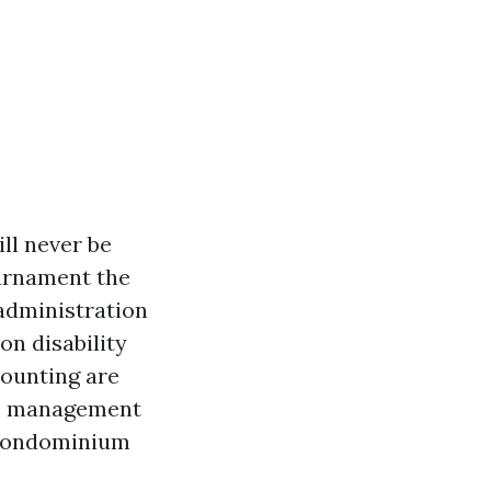
ll never be
ournament the
 administration
on disability
counting are
ndo management
m condominium
.