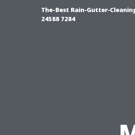
The-Best Rain-Gutter-Cleaning
24588 7284
M