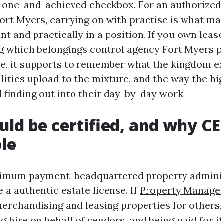
 a one-and-achieved checkbox. For an authorize
Fort Myers, carrying on with practise is what ma
nt and practically in a position. If you own lea
g which belongings control agency Fort Myers 
e, it supports to remember what the kingdom e
lities upload to the mixture, and the way the hi
 finding out into their day-by-day work.
ld be certified, and why CE 
le
aximum payment-headquartered property admini
 a authentic estate license. If
Property Manage
erchandising and leasing properties for others,
 hire on behalf of vendors, and being paid for it,