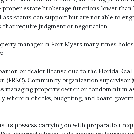
e proper estate brokerage functions lower than 
 assistants can support but are not able to eng
s that require judgment or negotiation.
operty manager in Fort Myers many times hold
s:
anion or dealer license due to the Florida Real
n (FREC). Community organization supervisor (
es managing property owner or condominium as
lly wherein checks, budgeting, and board gover
.
as its possess carrying on with preparation req
 I’ve observed vibrant, able managers journey n