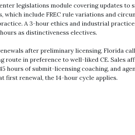
enter legislations module covering updates to 
s, which include FREC rule variations and circ
practice. A 3-hour ethics and industrial practic
 hours as distinctiveness electives.
renewals after preliminary licensing, Florida cal
g route in preference to well-liked CE. Sales aff
5 hours of submit-licensing coaching, and agen
at first renewal, the 14-hour cycle applies.