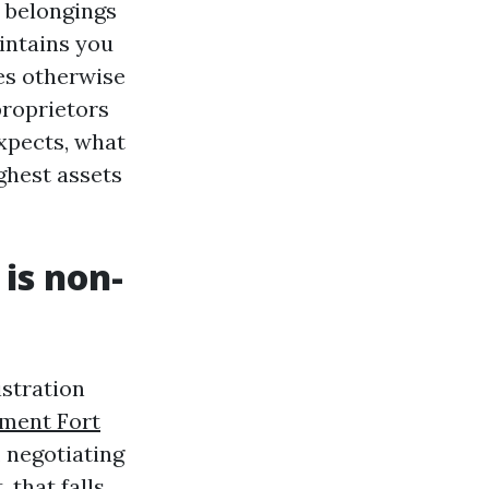
d belongings
intains you
ses otherwise
proprietors
xpects, what
ghest assets
is non-
stration
ment Fort
 negotiating
 that falls