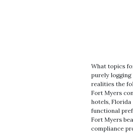
What topics fo
purely logging
realities the f
Fort Myers cons
hotels, Florid
functional pre
Fort Myers bea
compliance pro