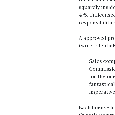
squarely insid
475. Unlicensed
responsibilitie
A approved pr
two credential
Sales comp
Commissio
for the on
fantastica
imperative
Each license h
Over the years