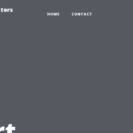
tters
HOME
CONTACT
rt