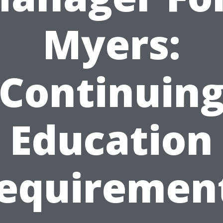
Myers:
Continuin
Education
equiremen