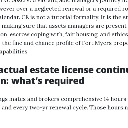
wever over a neglected renewal or a required ro
lendar. CE is not a tutorial formality. It is the s
making sure that assets managers are present 
ion, escrow coping with, fair housing, and ethics
 the fine and chance profile of Fort Myers prop
abilities.
factual estate license conti
n: what’s required
ings mates and brokers comprehensive 14 hours 
 and every two-yr renewal cycle. Those hours 