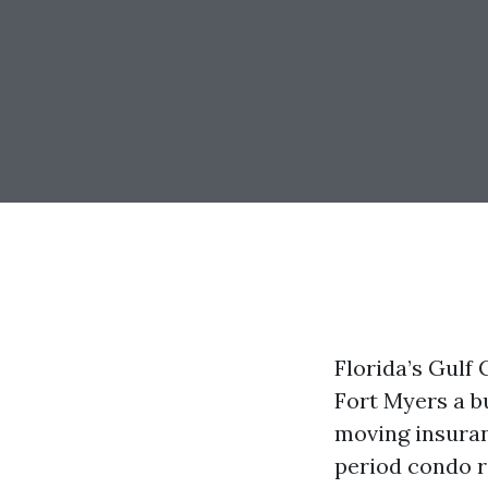
Florida’s Gulf
Fort Myers a b
moving insuran
period condo r