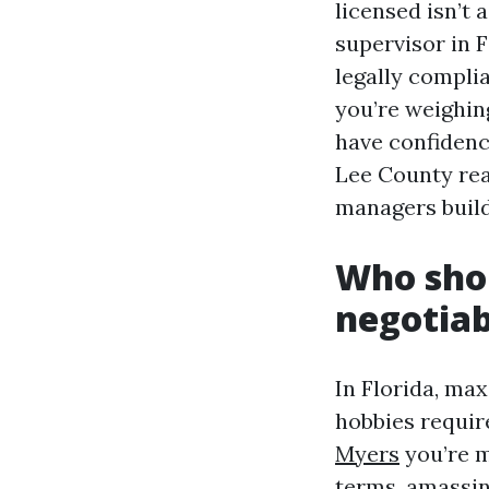
licensed isn’t
supervisor in 
legally complia
you’re weighin
have confidenc
Lee County rea
managers build
Who shou
negotiab
In Florida, m
hobbies require
Myers
you’re m
terms, amassing