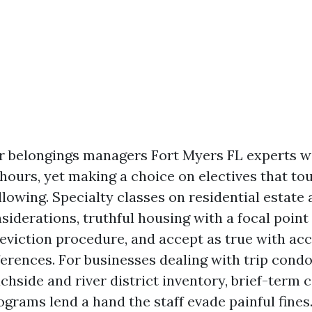
r belongings managers Fort Myers FL experts wi
 hours, yet making a choice on electives that t
ollowing. Specialty classes on residential estate
iderations, truthful housing with a focal point 
a eviction procedure, and accept as true with ac
ferences. For businesses dealing with trip co
chside and river district inventory, brief-ter
grams lend a hand the staff evade painful fines