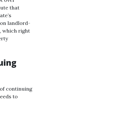
ute that
tate’s
on landlord-
, which right
erty
nuing
of continuing
needs to