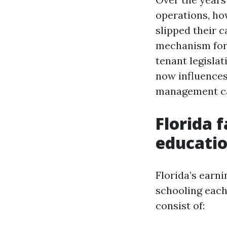
operations, ho
slipped their ca
mechanism for 
tenant legislat
now influences
management cap
Florida 
educatio
Florida’s earn
schooling each
consist of: