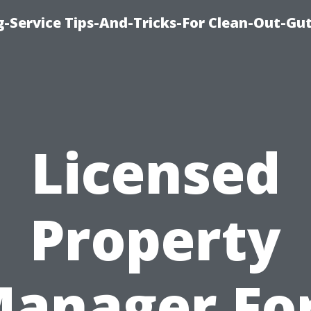
-Service Tips-And-Tricks-For Clean-Out-Gu
Licensed
Property
anager Fo