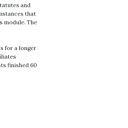
statutes and
umstances that
es module. The
ls for a longer
iliates
ts finished 60