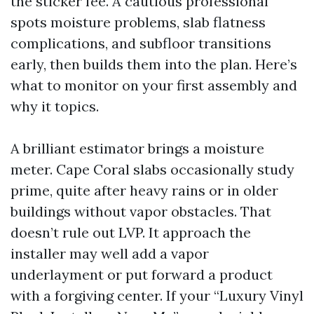
the sticker fee. A cautious professional
spots moisture problems, slab flatness
complications, and subfloor transitions
early, then builds them into the plan. Here’s
what to monitor on your first assembly and
why it topics.
A brilliant estimator brings a moisture
meter. Cape Coral slabs occasionally study
prime, quite after heavy rains or in older
buildings without vapor obstacles. That
doesn’t rule out LVP. It approach the
installer may well add a vapor
underlayment or put forward a product
with a forgiving center. If your “Luxury Vinyl