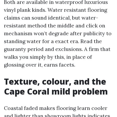
Both are available in waterproof luxurious
vinyl plank kinds. Water resistant flooring
claims can sound identical, but water-
resistant method the middle and click on
mechanism won’t degrade after publicity to
standing water for a exact era. Read the
guaranty period and exclusions. A firm that
walks you simply by this, in place of
glossing over it, earns facets.
Texture, colour, and the
Cape Coral mild problem
Coastal faded makes flooring learn cooler
and lighter than showroom lights indicates.