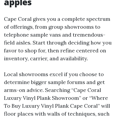
apples
Cape Coral gives you a complete spectrum
of offerings, from group showrooms to
telephone sample vans and tremendous-
field aisles. Start through deciding how you
favor to shop for, then refine centered on
inventory, carrier, and availability.
Local showrooms excel if you choose to
determine bigger sample forums and get
arms-on advice. Searching “Cape Coral
Luxury Vinyl Plank Showroom” or “Where
To Buy Luxury Vinyl Plank Cape Coral” will
floor places with walls of techniques, such