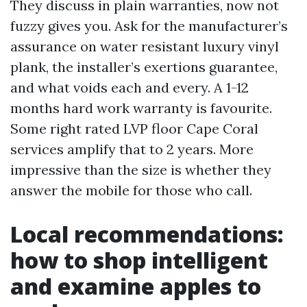
They discuss in plain warranties, now not
fuzzy gives you. Ask for the manufacturer’s
assurance on water resistant luxury vinyl
plank, the installer’s exertions guarantee,
and what voids each and every. A 1-12
months hard work warranty is favourite.
Some right rated LVP floor Cape Coral
services amplify that to 2 years. More
impressive than the size is whether they
answer the mobile for those who call.
Local recommendations:
how to shop intelligent
and examine apples to