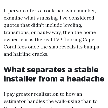
If person offers a rock-backside number,
examine what’s missing. I’ve considered
quotes that didn’t include leveling,
transitions, or haul-away, then the home
owner learns the real LVP flooring Cape
Coral fees once the slab reveals its bumps
and hairline cracks.
What separates a stable
installer from a headache
I pay greater realization to how an
estimator handles the walk-using than to