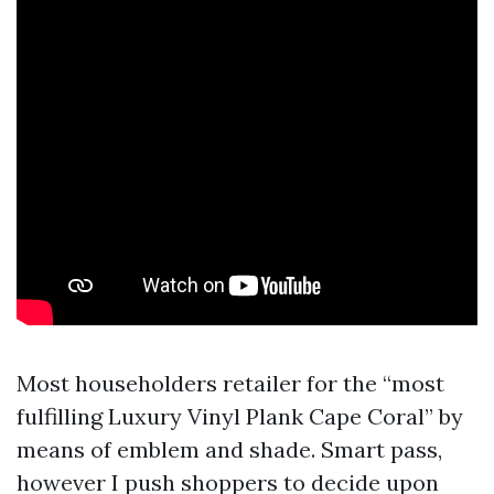
Most householders retailer for the “most
fulfilling Luxury Vinyl Plank Cape Coral” by
means of emblem and shade. Smart pass,
however I push shoppers to decide upon