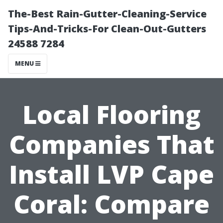
The-Best Rain-Gutter-Cleaning-Service
Tips-And-Tricks-For Clean-Out-Gutters
24588 7284
MENU
Local Flooring
Companies That
Install LVP Cape
Coral: Compare