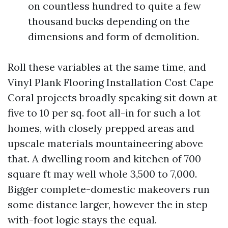
on countless hundred to quite a few
thousand bucks depending on the
dimensions and form of demolition.
Roll these variables at the same time, and
Vinyl Plank Flooring Installation Cost Cape
Coral projects broadly speaking sit down at
five to 10 per sq. foot all-in for such a lot
homes, with closely prepped areas and
upscale materials mountaineering above
that. A dwelling room and kitchen of 700
square ft may well whole 3,500 to 7,000.
Bigger complete-domestic makeovers run
some distance larger, however the in step
with-foot logic stays the equal.