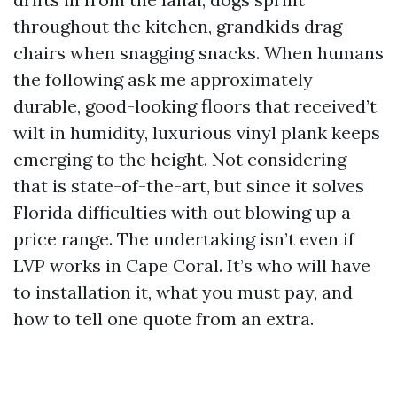
throughout the kitchen, grandkids drag
chairs when snagging snacks. When humans
the following ask me approximately
durable, good-looking floors that received’t
wilt in humidity, luxurious vinyl plank keeps
emerging to the height. Not considering
that is state-of-the-art, but since it solves
Florida difficulties with out blowing up a
price range. The undertaking isn’t even if
LVP works in Cape Coral. It’s who will have
to installation it, what you must pay, and
how to tell one quote from an extra.