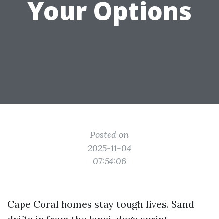
Your Options
Posted on
2025-11-04
07:54:06
Cape Coral homes stay tough lives. Sand
drifts in from the lanai, dogs sprint