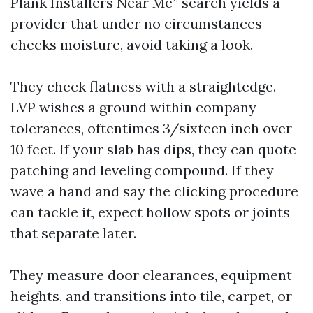
Plank Installers Near Me” search yields a
provider that under no circumstances
checks moisture, avoid taking a look.
They check flatness with a straightedge.
LVP wishes a ground within company
tolerances, oftentimes 3/sixteen inch over
10 feet. If your slab has dips, they can quote
patching and leveling compound. If they
wave a hand and say the clicking procedure
can tackle it, expect hollow spots or joints
that separate later.
They measure door clearances, equipment
heights, and transitions into tile, carpet, or