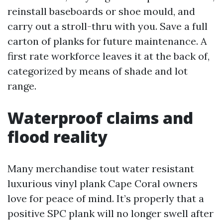
reinstall baseboards or shoe mould, and
carry out a stroll-thru with you. Save a full
carton of planks for future maintenance. A
first rate workforce leaves it at the back of,
categorized by means of shade and lot
range.
Waterproof claims and
flood reality
Many merchandise tout water resistant
luxurious vinyl plank Cape Coral owners
love for peace of mind. It’s properly that a
positive SPC plank will no longer swell after