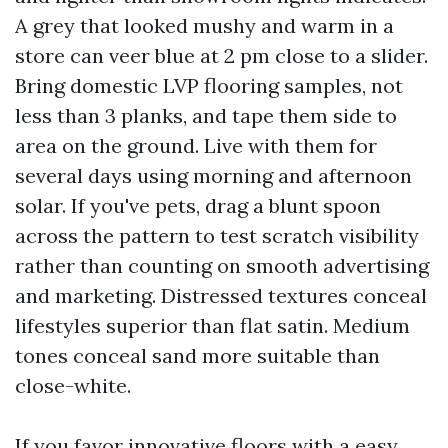
A grey that looked mushy and warm in a
store can veer blue at 2 pm close to a slider.
Bring domestic LVP flooring samples, not
less than 3 planks, and tape them side to
area on the ground. Live with them for
several days using morning and afternoon
solar. If you've pets, drag a blunt spoon
across the pattern to test scratch visibility
rather than counting on smooth advertising
and marketing. Distressed textures conceal
lifestyles superior than flat satin. Medium
tones conceal sand more suitable than
close-white.
If you favor innovative floors with a easy