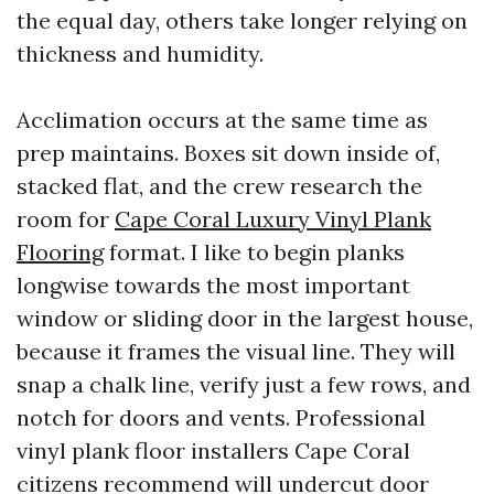
the equal day, others take longer relying on
thickness and humidity.
Acclimation occurs at the same time as
prep maintains. Boxes sit down inside of,
stacked flat, and the crew research the
room for
Cape Coral Luxury Vinyl Plank
Flooring
format. I like to begin planks
longwise towards the most important
window or sliding door in the largest house,
because it frames the visual line. They will
snap a chalk line, verify just a few rows, and
notch for doors and vents. Professional
vinyl plank floor installers Cape Coral
citizens recommend will undercut door