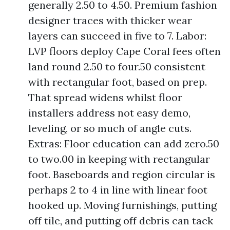
generally 2.50 to 4.50. Premium fashion
designer traces with thicker wear
layers can succeed in five to 7. Labor:
LVP floors deploy Cape Coral fees often
land round 2.50 to four.50 consistent
with rectangular foot, based on prep.
That spread widens whilst floor
installers address not easy demo,
leveling, or so much of angle cuts.
Extras: Floor education can add zero.50
to two.00 in keeping with rectangular
foot. Baseboards and region circular is
perhaps 2 to 4 in line with linear foot
hooked up. Moving furnishings, putting
off tile, and putting off debris can tack