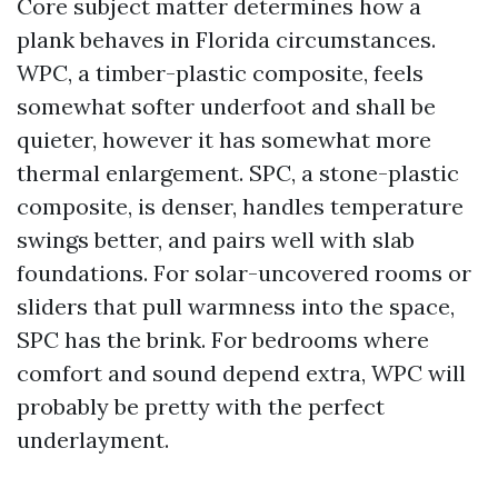
Core subject matter determines how a
plank behaves in Florida circumstances.
WPC, a timber-plastic composite, feels
somewhat softer underfoot and shall be
quieter, however it has somewhat more
thermal enlargement. SPC, a stone-plastic
composite, is denser, handles temperature
swings better, and pairs well with slab
foundations. For solar-uncovered rooms or
sliders that pull warmness into the space,
SPC has the brink. For bedrooms where
comfort and sound depend extra, WPC will
probably be pretty with the perfect
underlayment.