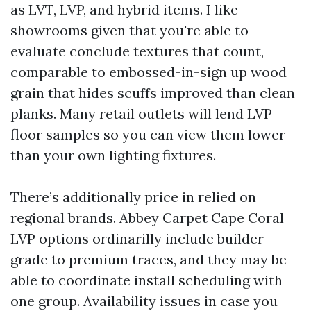
as LVT, LVP, and hybrid items. I like
showrooms given that you're able to
evaluate conclude textures that count,
comparable to embossed-in-sign up wood
grain that hides scuffs improved than clean
planks. Many retail outlets will lend LVP
floor samples so you can view them lower
than your own lighting fixtures.
There’s additionally price in relied on
regional brands. Abbey Carpet Cape Coral
LVP options ordinarilly include builder-
grade to premium traces, and they may be
able to coordinate install scheduling with
one group. Availability issues in case you