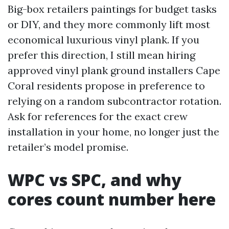
Big-box retailers paintings for budget tasks
or DIY, and they more commonly lift most
economical luxurious vinyl plank. If you
prefer this direction, I still mean hiring
approved vinyl plank ground installers Cape
Coral residents propose in preference to
relying on a random subcontractor rotation.
Ask for references for the exact crew
installation in your home, no longer just the
retailer’s model promise.
WPC vs SPC, and why
cores count number here