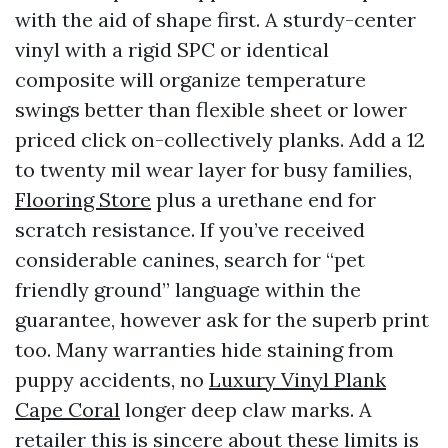
with the aid of shape first. A sturdy-center
vinyl with a rigid SPC or identical
composite will organize temperature
swings better than flexible sheet or lower
priced click on-collectively planks. Add a 12
to twenty mil wear layer for busy families,
Flooring Store
plus a urethane end for
scratch resistance. If you’ve received
considerable canines, search for “pet
friendly ground” language within the
guarantee, however ask for the superb print
too. Many warranties hide staining from
puppy accidents, no
Luxury Vinyl Plank
Cape Coral
longer deep claw marks. A
retailer this is sincere about these limits is