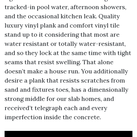
tracked-in pool water, afternoon showers,
and the occasional kitchen leak. Quality
luxury vinyl plank and comfort vinyl tile
stand up to it considering that most are
water resistant or totally water-resistant,
and so they lock at the same time with tight
seams that resist swelling. That alone
doesn’t make a house run. You additionally
desire a plank that resists scratches from
sand and fixtures toes, has a dimensionally
strong middle for our slab homes, and
received’t telegraph each and every
imperfection inside the concrete.