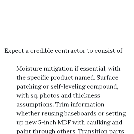
Expect a credible contractor to consist of:
Moisture mitigation if essential, with
the specific product named. Surface
patching or self-leveling compound,
with sq. photos and thickness
assumptions. Trim information,
whether reusing baseboards or setting
up new 5-inch MDF with caulking and
paint through others. Transition parts