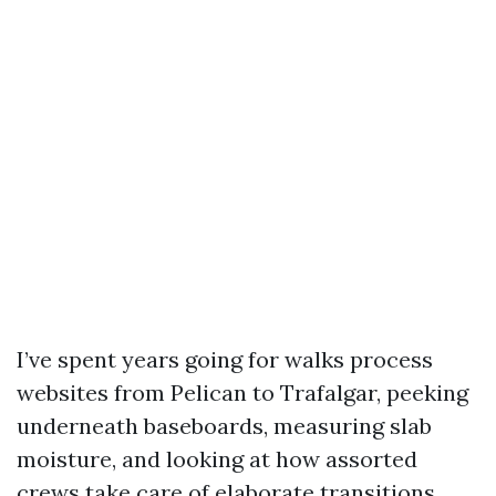
I’ve spent years going for walks process
websites from Pelican to Trafalgar, peeking
underneath baseboards, measuring slab
moisture, and looking at how assorted
crews take care of elaborate transitions.