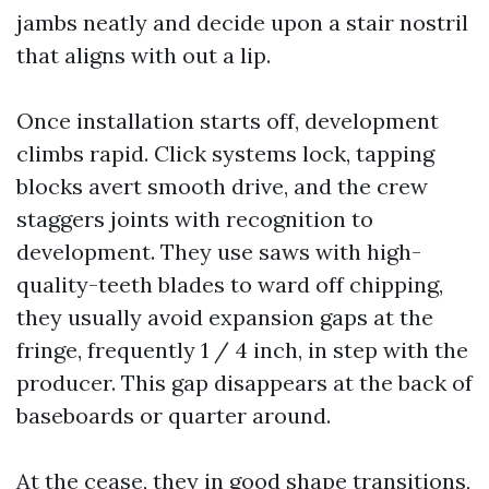
jambs neatly and decide upon a stair nostril
that aligns with out a lip.
Once installation starts off, development
climbs rapid. Click systems lock, tapping
blocks avert smooth drive, and the crew
staggers joints with recognition to
development. They use saws with high-
quality-teeth blades to ward off chipping,
they usually avoid expansion gaps at the
fringe, frequently 1 / 4 inch, in step with the
producer. This gap disappears at the back of
baseboards or quarter around.
At the cease, they in good shape transitions,