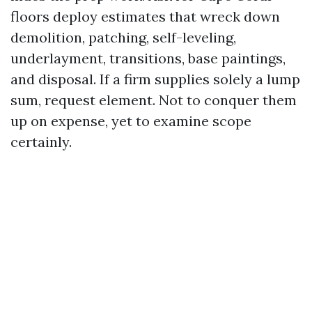
floors deploy estimates that wreck down
demolition, patching, self-leveling,
underlayment, transitions, base paintings,
and disposal. If a firm supplies solely a lump
sum, request element. Not to conquer them
up on expense, yet to examine scope
certainly.