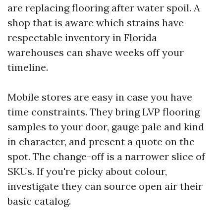
are replacing flooring after water spoil. A
shop that is aware which strains have
respectable inventory in Florida
warehouses can shave weeks off your
timeline.
Mobile stores are easy in case you have
time constraints. They bring LVP flooring
samples to your door, gauge pale and kind
in character, and present a quote on the
spot. The change-off is a narrower slice of
SKUs. If you're picky about colour,
investigate they can source open air their
basic catalog.