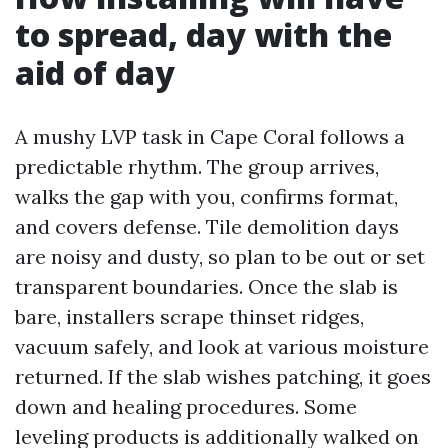
to spread, day with the
aid of day
A mushy LVP task in Cape Coral follows a
predictable rhythm. The group arrives,
walks the gap with you, confirms format,
and covers defense. Tile demolition days
are noisy and dusty, so plan to be out or set
transparent boundaries. Once the slab is
bare, installers scrape thinset ridges,
vacuum safely, and look at various moisture
returned. If the slab wishes patching, it goes
down and healing procedures. Some
leveling products is additionally walked on