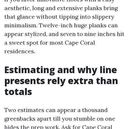
aesthetic, long and extensive planks bring
that glance without tipping into slippery
minimalism. Twelve-inch huge planks can
appear stylized, and seven to nine inches hit
a sweet spot for most Cape Coral
residences.
Estimating and why line
presents rely extra than
totals
Two estimates can appear a thousand
greenbacks apart till you stumble on one
hides the prep work. Ask for Cape Coral