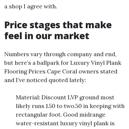
a shop I agree with.
Price stages that make
feel in our market
Numbers vary through company and end,
but here’s a ballpark for Luxury Vinyl Plank
Flooring Prices Cape Coral owners stated
and I’ve noticed quoted lately:
Material: Discount LVP ground most
likely runs 1.50 to two.50 in keeping with
rectangular foot. Good midrange
water-resistant luxury vinyl plank is