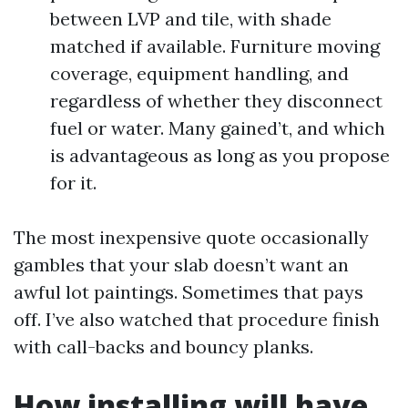
between LVP and tile, with shade
matched if available. Furniture moving
coverage, equipment handling, and
regardless of whether they disconnect
fuel or water. Many gained’t, and which
is advantageous as long as you propose
for it.
The most inexpensive quote occasionally
gambles that your slab doesn’t want an
awful lot paintings. Sometimes that pays
off. I’ve also watched that procedure finish
with call-backs and bouncy planks.
How installing will have