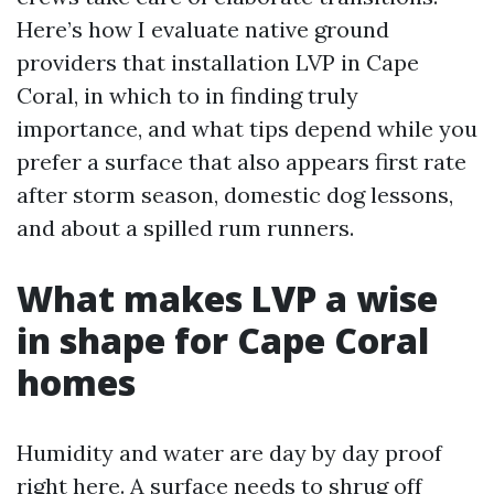
Here’s how I evaluate native ground
providers that installation LVP in Cape
Coral, in which to in finding truly
importance, and what tips depend while you
prefer a surface that also appears first rate
after storm season, domestic dog lessons,
and about a spilled rum runners.
What makes LVP a wise
in shape for Cape Coral
homes
Humidity and water are day by day proof
right here. A surface needs to shrug off