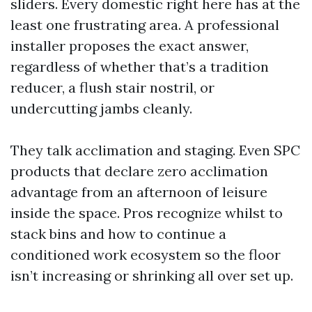
sliders. Every domestic right here has at the
least one frustrating area. A professional
installer proposes the exact answer,
regardless of whether that’s a tradition
reducer, a flush stair nostril, or
undercutting jambs cleanly.
They talk acclimation and staging. Even SPC
products that declare zero acclimation
advantage from an afternoon of leisure
inside the space. Pros recognize whilst to
stack bins and how to continue a
conditioned work ecosystem so the floor
isn’t increasing or shrinking all over set up.