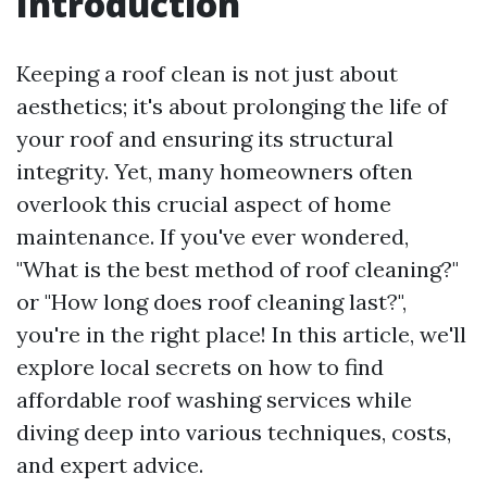
Introduction
Keeping a roof clean is not just about
aesthetics; it's about prolonging the life of
your roof and ensuring its structural
integrity. Yet, many homeowners often
overlook this crucial aspect of home
maintenance. If you've ever wondered,
"What is the best method of roof cleaning?"
or "How long does roof cleaning last?",
you're in the right place! In this article, we'll
explore local secrets on how to find
affordable roof washing services while
diving deep into various techniques, costs,
and expert advice.