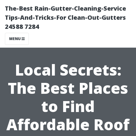
The-Best Rain-Gutter-Cleaning-Service
Tips-And-Tricks-For Clean-Out-Gutters
24588 7284
MENU
Local Secrets:
The Best Places
to Find
Affordable Roof