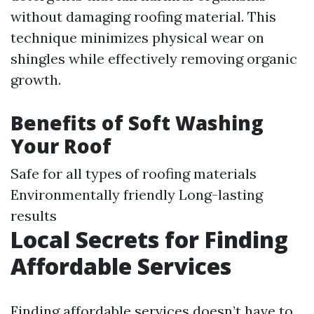
without damaging roofing material. This
technique minimizes physical wear on
shingles while effectively removing organic
growth.
Benefits of Soft Washing
Your Roof
Safe for all types of roofing materials
Environmentally friendly Long-lasting
results
Local Secrets for Finding
Affordable Services
Finding affordable services doesn’t have to