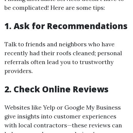
be complicated! Here are some tips:
1. Ask for Recommendations
Talk to friends and neighbors who have
recently had their roofs cleaned; personal
referrals often lead you to trustworthy
providers.
2. Check Online Reviews
Websites like Yelp or Google My Business
give insights into customer experiences
with local contractors—these reviews can