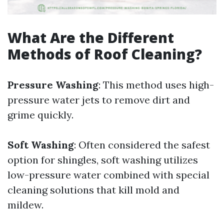
What Are the Different
Methods of Roof Cleaning?
Pressure Washing
: This method uses high-
pressure water jets to remove dirt and
grime quickly.
Soft Washing
: Often considered the safest
option for shingles, soft washing utilizes
low-pressure water combined with special
cleaning solutions that kill mold and
mildew.