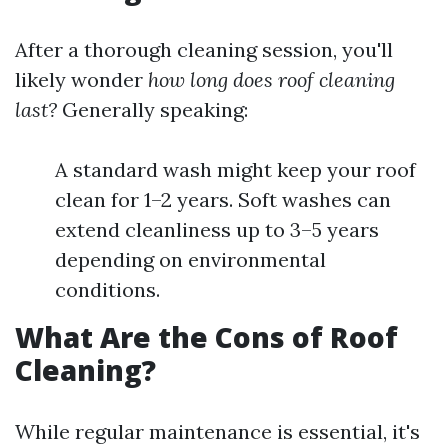
After a thorough cleaning session, you'll
likely wonder
how long does roof cleaning
last?
Generally speaking:
A standard wash might keep your roof
clean for 1–2 years. Soft washes can
extend cleanliness up to 3–5 years
depending on environmental
conditions.
What Are the Cons of Roof
Cleaning?
While regular maintenance is essential, it's