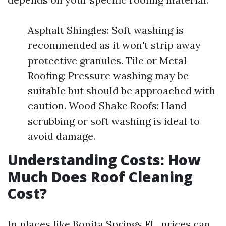
Asphalt Shingles: Soft washing is
recommended as it won't strip away
protective granules. Tile or Metal
Roofing: Pressure washing may be
suitable but should be approached with
caution. Wood Shake Roofs: Hand
scrubbing or soft washing is ideal to
avoid damage.
Understanding Costs: How
Much Does Roof Cleaning
Cost?
In places like Bonita Springs FL, prices can