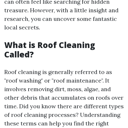
can often feel like searching for hidden
treasure. However, with a little insight and
research, you can uncover some fantastic
local secrets.
What is Roof Cleaning
Called?
Roof cleaning is generally referred to as
"roof washing" or "roof maintenance". It
involves removing dirt, moss, algae, and
other debris that accumulates on roofs over
time. Did you know there are different types
of roof cleaning processes? Understanding
these terms can help you find the right