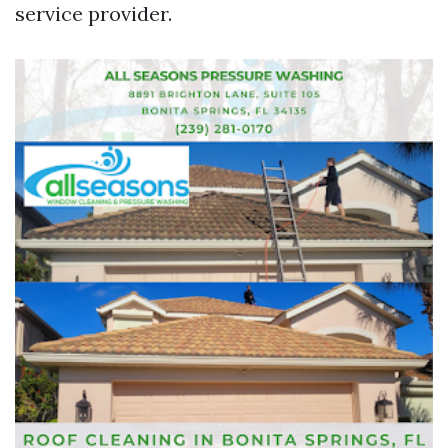
service provider.