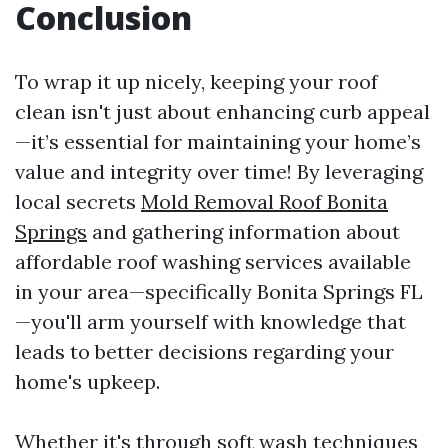
Conclusion
To wrap it up nicely, keeping your roof
clean isn't just about enhancing curb appeal
—it’s essential for maintaining your home’s
value and integrity over time! By leveraging
local secrets
Mold Removal Roof Bonita
Springs
and gathering information about
affordable roof washing services available
in your area—specifically Bonita Springs FL
—you'll arm yourself with knowledge that
leads to better decisions regarding your
home's upkeep.
Whether it's through soft wash techniques