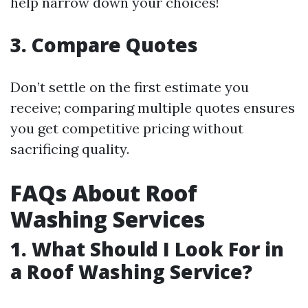
help narrow down your choices!
3. Compare Quotes
Don’t settle on the first estimate you
receive; comparing multiple quotes ensures
you get competitive pricing without
sacrificing quality.
FAQs About Roof
Washing Services
1. What Should I Look For in
a Roof Washing Service?