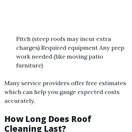
Pitch (steep roofs may incur extra
charges) Required equipment Any prep
work needed (like moving patio
furniture)
Many service providers offer free estimates
which can help you gauge expected costs
accurately.
How Long Does Roof
Cleaning Last?