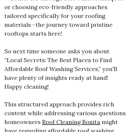
or choosing eco-friendly approaches
tailored specifically for your roofing
materials—the journey toward pristine
rooftops starts here!
So next time someone asks you about
“Local Secrets: The Best Places to Find
Affordable Roof Washing Services,” you'll
have plenty of insights ready at hand!
Happy cleaning!
This structured approach provides rich
content while addressing various questions
homeowners
Roof Cleaning Bonita
might
have regarding affordable roof washing