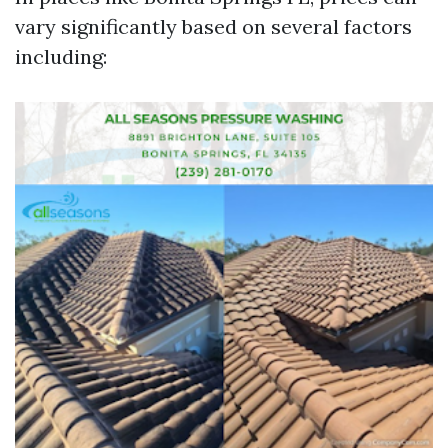
vary significantly based on several factors
including: