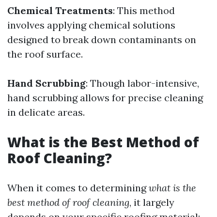
Chemical Treatments
: This method
involves applying chemical solutions
designed to break down contaminants on
the roof surface.
Hand Scrubbing
: Though labor-intensive,
hand scrubbing allows for precise cleaning
in delicate areas.
What is the Best Method of
Roof Cleaning?
When it comes to determining
what is the
best method of roof cleaning
, it largely
depends on your specific roofing material: