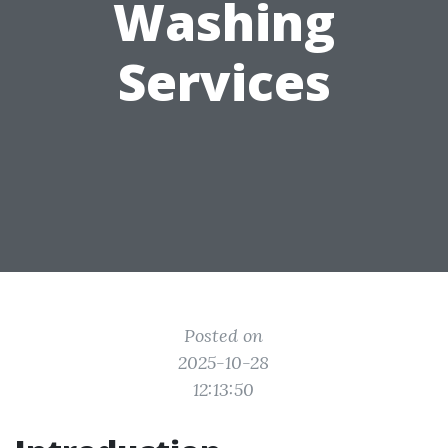
Washing
Services
Posted on
2025-10-28
12:13:50