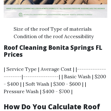
Size of the roof Type of materials
Condition of the roof Accessibility
Roof Cleaning Bonita Springs FL
Prices
| Service Type | Average Cost | |-------------
--------|----------------| | Basic Wash | $200
- $400 | | Soft Wash | $300 - $600 | |
Pressure Wash | $400 - $700 |
How Do You Calculate Roof