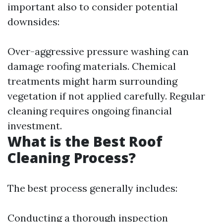
important also to consider potential
downsides:
Over-aggressive pressure washing can
damage roofing materials. Chemical
treatments might harm surrounding
vegetation if not applied carefully. Regular
cleaning requires ongoing financial
investment.
What is the Best Roof
Cleaning Process?
The best process generally includes:
Conducting a thorough inspection