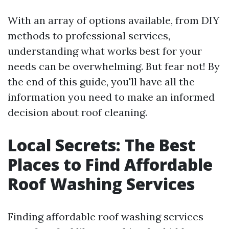
With an array of options available, from DIY
methods to professional services,
understanding what works best for your
needs can be overwhelming. But fear not! By
the end of this guide, you'll have all the
information you need to make an informed
decision about roof cleaning.
Local Secrets: The Best
Places to Find Affordable
Roof Washing Services
Finding affordable roof washing services