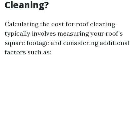
Cleaning?
Calculating the cost for roof cleaning
typically involves measuring your roof's
square footage and considering additional
factors such as: