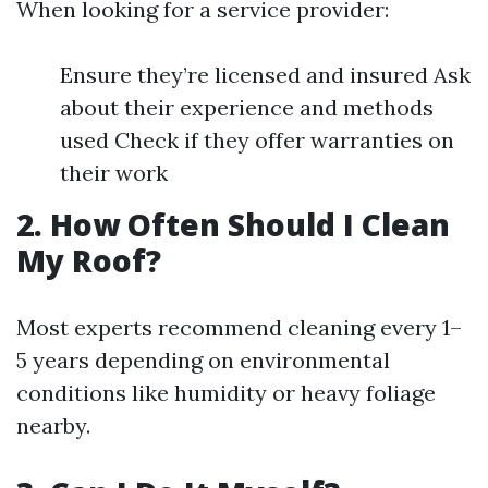
When looking for a service provider:
Ensure they’re licensed and insured Ask
about their experience and methods
used Check if they offer warranties on
their work
2. How Often Should I Clean
My Roof?
Most experts recommend cleaning every 1–
5 years depending on environmental
conditions like humidity or heavy foliage
nearby.