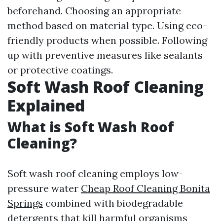
beforehand. Choosing an appropriate
method based on material type. Using eco-
friendly products when possible. Following
up with preventive measures like sealants
or protective coatings.
Soft Wash Roof Cleaning
Explained
What is Soft Wash Roof
Cleaning?
Soft wash roof cleaning employs low-
pressure water
Cheap Roof Cleaning Bonita
Springs
combined with biodegradable
detergents that kill harmful organisms