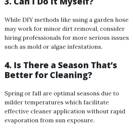
3. Can I Do It Myself?
While DIY methods like using a garden hose
may work for minor dirt removal, consider
hiring professionals for more serious issues
such as mold or algae infestations.
4. Is There a Season That’s
Better for Cleaning?
Spring or fall are optimal seasons due to
milder temperatures which facilitate
effective cleaner application without rapid
evaporation from sun exposure.