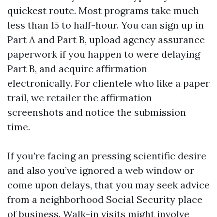
quickest route. Most programs take much
less than 15 to half-hour. You can sign up in
Part A and Part B, upload agency assurance
paperwork if you happen to were delaying
Part B, and acquire affirmation
electronically. For clientele who like a paper
trail, we retailer the affirmation
screenshots and notice the submission
time.
If you’re facing an pressing scientific desire
and also you’ve ignored a web window or
come upon delays, that you may seek advice
from a neighborhood Social Security place
of business. Walk-in visits might involve