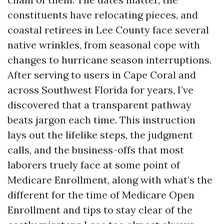
constituents have relocating pieces, and
coastal retirees in Lee County face several
native wrinkles, from seasonal cope with
changes to hurricane season interruptions.
After serving to users in Cape Coral and
across Southwest Florida for years, I’ve
discovered that a transparent pathway
beats jargon each time. This instruction
lays out the lifelike steps, the judgment
calls, and the business-offs that most
laborers truely face at some point of
Medicare Enrollment, along with what’s the
different for the time of Medicare Open
Enrollment and tips to stay clear of the