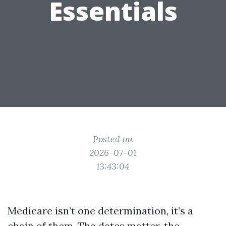
Essentials
Posted on
2026-07-01
13:43:04
Medicare isn’t one determination, it’s a
chain of them. The dates matter, the