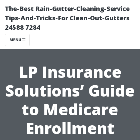
The-Best Rain-Gutter-Cleaning-Service
Tips-And-Tricks-For Clean-Out-Gutters
24588 7284
MENU
LP Insurance
Solutions’ Guide
to Medicare
Enrollment