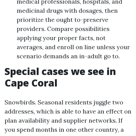
medical professionals, hospitals, and
medicinal drugs with dosages, then
prioritize the ought to-preserve
providers. Compare possibilities
applying your proper facts, not
averages, and enroll on line unless your
scenario demands an in-adult go to.
Special cases we see in
Cape Coral
Snowbirds. Seasonal residents juggle two
addresses, which is able to have an effect on
plan availability and supplier networks. If
you spend months in one other country, a