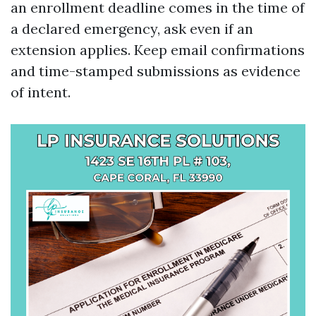
an enrollment deadline comes in the time of
a declared emergency, ask even if an
extension applies. Keep email confirmations
and time-stamped submissions as evidence
of intent.