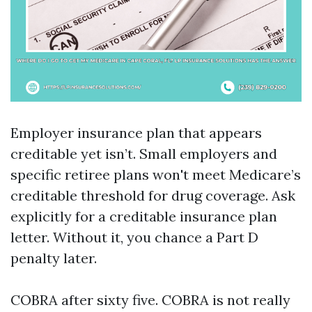
Employer insurance plan that appears
creditable yet isn’t. Small employers and
specific retiree plans won't meet Medicare’s
creditable threshold for drug coverage. Ask
explicitly for a creditable insurance plan
letter. Without it, you chance a Part D
penalty later.
COBRA after sixty five. COBRA is not really