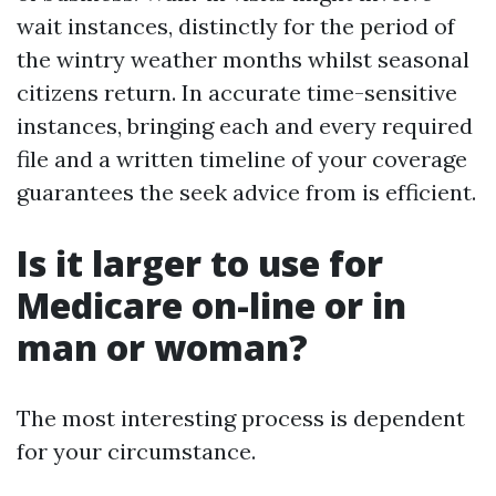
wait instances, distinctly for the period of
the wintry weather months whilst seasonal
citizens return. In accurate time-sensitive
instances, bringing each and every required
file and a written timeline of your coverage
guarantees the seek advice from is efficient.
Is it larger to use for
Medicare on-line or in
man or woman?
The most interesting process is dependent
for your circumstance.