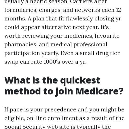
usually a hectic season. Carriers alter
formularies, charges, and networks each 12
months. A plan that fit flawlessly closing yr
could appear alternative next year. It’s
worth reviewing your medicines, favourite
pharmacies, and medical professional
participation yearly. Even a small drug tier
swap can rate 1000's over a yr.
What is the quickest
method to join Medicare?
If pace is your precedence and you might be
eligible, on-line enrollment as a result of the
Social Security web site is typically the