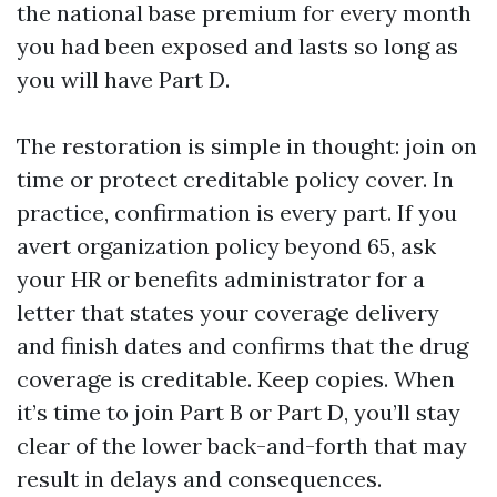
the national base premium for every month
you had been exposed and lasts so long as
you will have Part D.
The restoration is simple in thought: join on
time or protect creditable policy cover. In
practice, confirmation is every part. If you
avert organization policy beyond 65, ask
your HR or benefits administrator for a
letter that states your coverage delivery
and finish dates and confirms that the drug
coverage is creditable. Keep copies. When
it’s time to join Part B or Part D, you’ll stay
clear of the lower back-and-forth that may
result in delays and consequences.