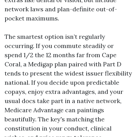
network laws and plan-definite out-of-
pocket maximums.
The smartest option isn’t regularly
occurring. If you commute steadily or
spend 1/2 the 12 months far from Cape
Coral, a Medigap plan paired with Part D
tends to present the widest issuer flexibility
national. If you decide upon predictable
copays, enjoy extra advantages, and your
usual docs take part in a native network,
Medicare Advantage can paintings
beautifully. The key's matching the
constitution in your conduct, clinical