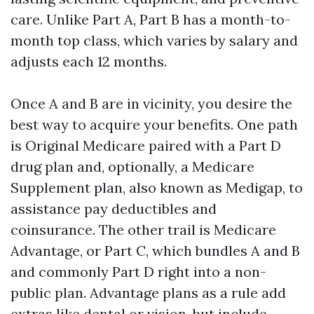
care. Unlike Part A, Part B has a month-to-
month top class, which varies by salary and
adjusts each 12 months.
Once A and B are in vicinity, you desire the
best way to acquire your benefits. One path
is Original Medicare paired with a Part D
drug plan and, optionally, a Medicare
Supplement plan, also known as Medigap, to
assistance pay deductibles and
coinsurance. The other trail is Medicare
Advantage, or Part C, which bundles A and B
and commonly Part D right into a non-
public plan. Advantage plans as a rule add
extras like dental or vision, but include