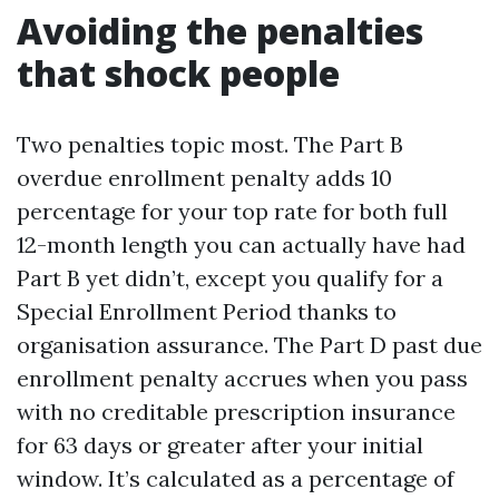
Avoiding the penalties
that shock people
Two penalties topic most. The Part B
overdue enrollment penalty adds 10
percentage for your top rate for both full
12-month length you can actually have had
Part B yet didn’t, except you qualify for a
Special Enrollment Period thanks to
organisation assurance. The Part D past due
enrollment penalty accrues when you pass
with no creditable prescription insurance
for 63 days or greater after your initial
window. It’s calculated as a percentage of