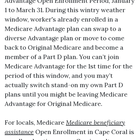
Advantage Open Enrollment Period, January
1 to March 31. During this wintry weather
window, worker's already enrolled in a
Medicare Advantage plan can swap to a
diverse Advantage plan or move to come
back to Original Medicare and become a
member of a Part D plan. You can’t join
Medicare Advantage for the 1st time for the
period of this window, and you may’t
actually switch stand-on my own Part D
plans until you might be leaving Medicare
Advantage for Original Medicare.
For locals, Medicare
Medicare beneficiary
assistance
Open Enrollment in Cape Coral is