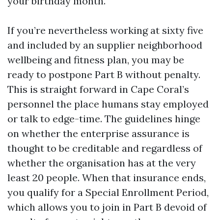
your birthday month.
If you’re nevertheless working at sixty five
and included by an supplier neighborhood
wellbeing and fitness plan, you may be
ready to postpone Part B without penalty.
This is straight forward in Cape Coral’s
personnel the place humans stay employed
or talk to edge-time. The guidelines hinge
on whether the enterprise assurance is
thought to be creditable and regardless of
whether the organisation has at the very
least 20 people. When that insurance ends,
you qualify for a Special Enrollment Period,
which allows you to join in Part B devoid of