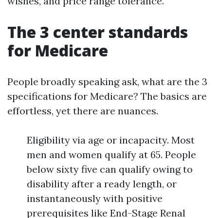
wishes, and price range tolerance.
The 3 center standards
for Medicare
People broadly speaking ask, what are the 3
specifications for Medicare? The basics are
effortless, yet there are nuances.
Eligibility via age or incapacity. Most
men and women qualify at 65. People
below sixty five can qualify owing to
disability after a ready length, or
instantaneously with positive
prerequisites like End-Stage Renal