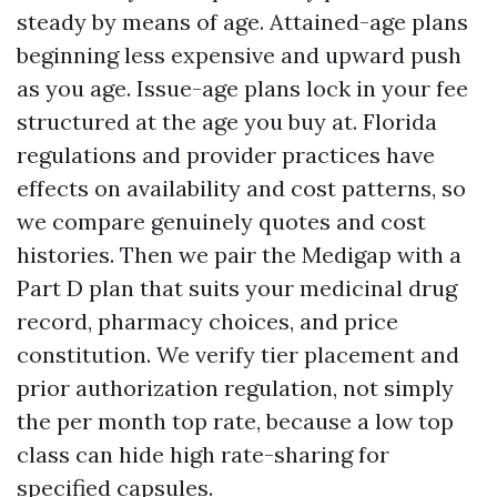
steady by means of age. Attained-age plans
beginning less expensive and upward push
as you age. Issue-age plans lock in your fee
structured at the age you buy at. Florida
regulations and provider practices have
effects on availability and cost patterns, so
we compare genuinely quotes and cost
histories. Then we pair the Medigap with a
Part D plan that suits your medicinal drug
record, pharmacy choices, and price
constitution. We verify tier placement and
prior authorization regulation, not simply
the per month top rate, because a low top
class can hide high rate-sharing for
specified capsules.