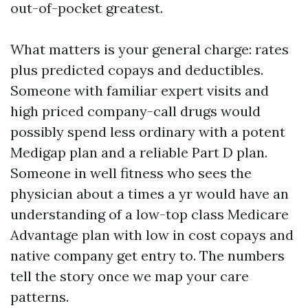
out-of-pocket greatest.
What matters is your general charge: rates
plus predicted copays and deductibles.
Someone with familiar expert visits and
high priced company-call drugs would
possibly spend less ordinary with a potent
Medigap plan and a reliable Part D plan.
Someone in well fitness who sees the
physician about a times a yr would have an
understanding of a low-top class Medicare
Advantage plan with low in cost copays and
native company get entry to. The numbers
tell the story once we map your care
patterns.