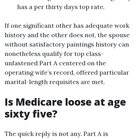
has a per thirty days top rate.
If one significant other has adequate work
history and the other does not, the spouse
without satisfactory paintings history can
nonetheless qualify for top class-
unfastened Part A centered on the
operating wife’s record, offered particular
marital-length requisites are met.
Is Medicare loose at age
sixty five?
The quick reply is not any. Part A is