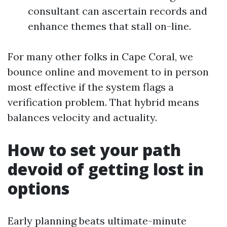
consultant can ascertain records and
enhance themes that stall on-line.
For many other folks in Cape Coral, we
bounce online and movement to in person
most effective if the system flags a
verification problem. That hybrid means
balances velocity and actuality.
How to set your path
devoid of getting lost in
options
Early planning beats ultimate-minute