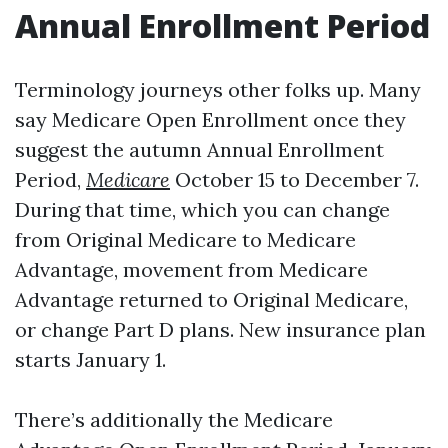
Annual Enrollment Period
Terminology journeys other folks up. Many
say Medicare Open Enrollment once they
suggest the autumn Annual Enrollment
Period,
Medicare
October 15 to December 7.
During that time, which you can change
from Original Medicare to Medicare
Advantage, movement from Medicare
Advantage returned to Original Medicare,
or change Part D plans. New insurance plan
starts January 1.
There’s additionally the Medicare