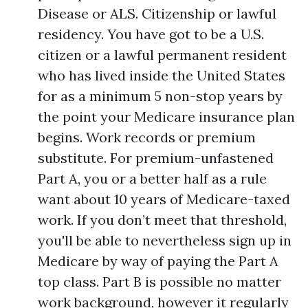
Disease or ALS. Citizenship or lawful
residency. You have got to be a U.S.
citizen or a lawful permanent resident
who has lived inside the United States
for as a minimum 5 non-stop years by
the point your Medicare insurance plan
begins. Work records or premium
substitute. For premium-unfastened
Part A, you or a better half as a rule
want about 10 years of Medicare-taxed
work. If you don’t meet that threshold,
you'll be able to nevertheless sign up in
Medicare by way of paying the Part A
top class. Part B is possible no matter
work background, however it regularly