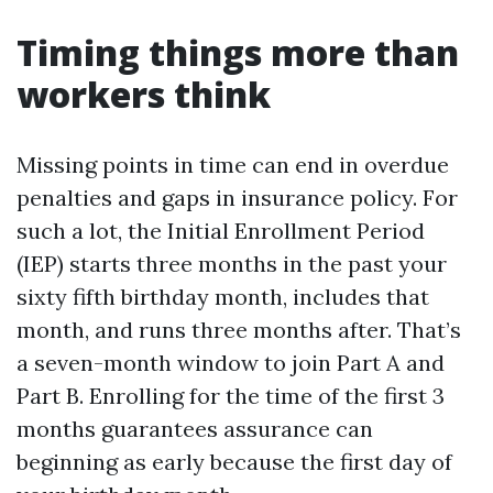
Timing things more than
workers think
Missing points in time can end in overdue
penalties and gaps in insurance policy. For
such a lot, the Initial Enrollment Period
(IEP) starts three months in the past your
sixty fifth birthday month, includes that
month, and runs three months after. That’s
a seven-month window to join Part A and
Part B. Enrolling for the time of the first 3
months guarantees assurance can
beginning as early because the first day of