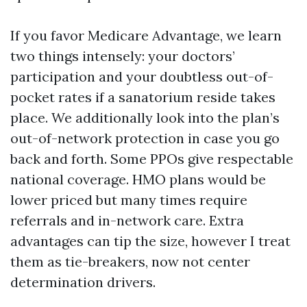
If you favor Medicare Advantage, we learn
two things intensely: your doctors’
participation and your doubtless out-of-
pocket rates if a sanatorium reside takes
place. We additionally look into the plan’s
out-of-network protection in case you go
back and forth. Some PPOs give respectable
national coverage. HMO plans would be
lower priced but many times require
referrals and in-network care. Extra
advantages can tip the size, however I treat
them as tie-breakers, now not center
determination drivers.