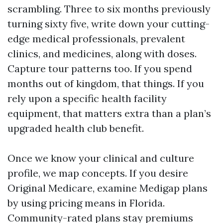
scrambling. Three to six months previously
turning sixty five, write down your cutting-
edge medical professionals, prevalent
clinics, and medicines, along with doses.
Capture tour patterns too. If you spend
months out of kingdom, that things. If you
rely upon a specific health facility
equipment, that matters extra than a plan’s
upgraded health club benefit.
Once we know your clinical and culture
profile, we map concepts. If you desire
Original Medicare, examine Medigap plans
by using pricing means in Florida.
Community-rated plans stay premiums