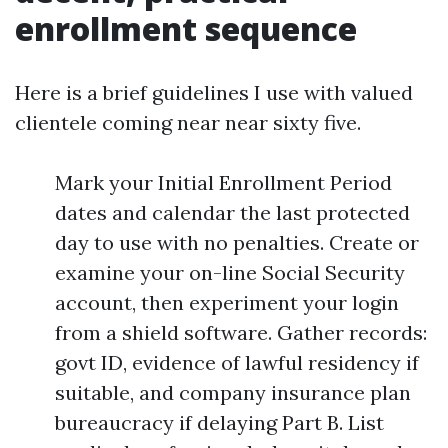
enrollment sequence
Here is a brief guidelines I use with valued
clientele coming near near sixty five.
Mark your Initial Enrollment Period
dates and calendar the last protected
day to use with no penalties. Create or
examine your on-line Social Security
account, then experiment your login
from a shield software. Gather records:
govt ID, evidence of lawful residency if
suitable, and company insurance plan
bureaucracy if delaying Part B. List