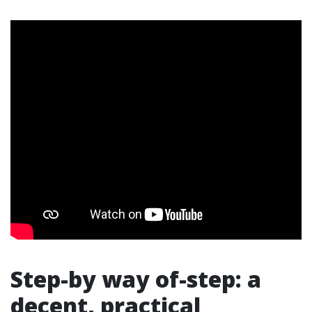
Step-by way of-step: a
decent, practical