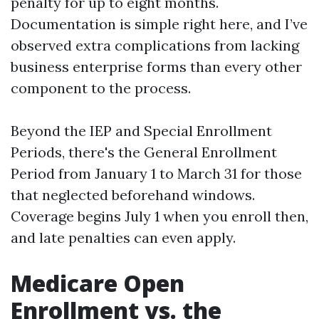
penalty for up to eight months.
Documentation is simple right here, and I’ve
observed extra complications from lacking
business enterprise forms than every other
component to the process.
Beyond the IEP and Special Enrollment
Periods, there's the General Enrollment
Period from January 1 to March 31 for those
that neglected beforehand windows.
Coverage begins July 1 when you enroll then,
and late penalties can even apply.
Medicare Open
Enrollment vs. the