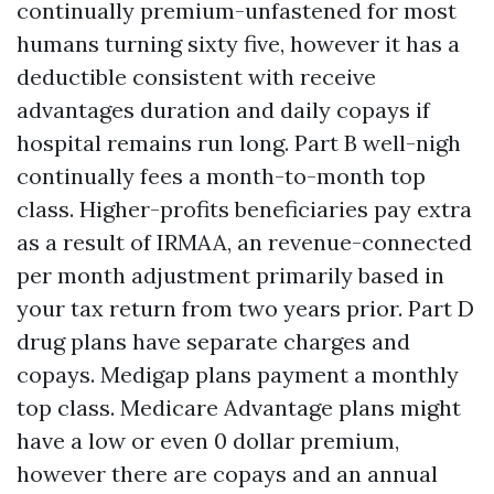
continually premium-unfastened for most
humans turning sixty five, however it has a
deductible consistent with receive
advantages duration and daily copays if
hospital remains run long. Part B well-nigh
continually fees a month-to-month top
class. Higher-profits beneficiaries pay extra
as a result of IRMAA, an revenue-connected
per month adjustment primarily based in
your tax return from two years prior. Part D
drug plans have separate charges and
copays. Medigap plans payment a monthly
top class. Medicare Advantage plans might
have a low or even 0 dollar premium,
however there are copays and an annual