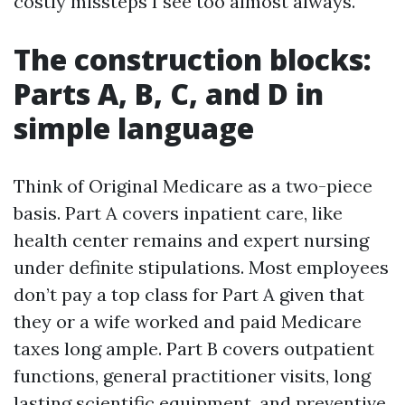
costly missteps I see too almost always.
The construction blocks:
Parts A, B, C, and D in
simple language
Think of Original Medicare as a two-piece
basis. Part A covers inpatient care, like
health center remains and expert nursing
under definite stipulations. Most employees
don’t pay a top class for Part A given that
they or a wife worked and paid Medicare
taxes long ample. Part B covers outpatient
functions, general practitioner visits, long
lasting scientific equipment, and preventive