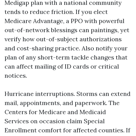
Medigap plan with a national community
tends to reduce friction. If you elect
Medicare Advantage, a PPO with powerful
out-of-network blessings can paintings, yet
verify how out-of-subject authorizations
and cost-sharing practice. Also notify your
plan of any short-term tackle changes that
can affect mailing of ID cards or critical
notices.
Hurricane interruptions. Storms can extend
mail, appointments, and paperwork. The
Centers for Medicare and Medicaid
Services on occasion claim Special
Enrollment comfort for affected counties. If