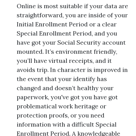
Online is most suitable if your data are
straightforward, you are inside of your
Initial Enrollment Period or a clear
Special Enrollment Period, and you
have got your Social Security account
mounted. It’s environment friendly,
you’ll have virtual receipts, and it
avoids trip. In character is improved in
the event that your identify has
changed and doesn’t healthy your
paperwork, you've got you have got
problematical work heritage or
protection proofs, or you need
information with a difficult Special
Enrollment Period. A knowledgeable