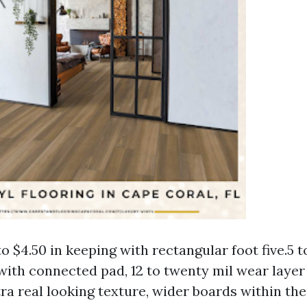
to $4.50 in keeping with rectangular foot five.5 
with connected pad, 12 to twenty mil wear layer
ra real looking texture, wider boards within the