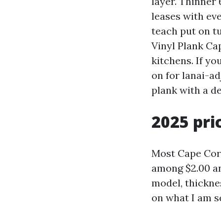
layer. Thinner 
leases with eve
teach put on t
Vinyl Plank Ca
kitchens. If y
on for lanai-a
plank with a d
2025 pri
Most Cape Cora
among $2.00 an
model, thickne
on what I am s