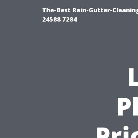
The-Best Rain-Gutter-Cleaning
24588 7284
P
Pri