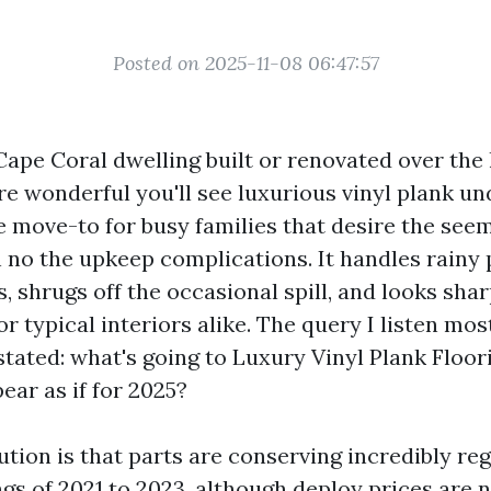
Posted on 2025-11-08 06:47:57
Cape Coral dwelling built or renovated over the 
re wonderful you'll see luxurious vinyl plank un
 move-to for busy families that desire the seem
no the upkeep complications. It handles rainy
s, shrugs off the occasional spill, and looks shar
or typical interiors alike. The query I listen mo
tated: what's going to Luxury Vinyl Plank Floori
ear as if for 2025?
ution is that parts are conserving incredibly reg
ngs of 2021 to 2023, although deploy prices are