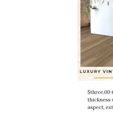
$three.00 
thickness 
aspect, ext