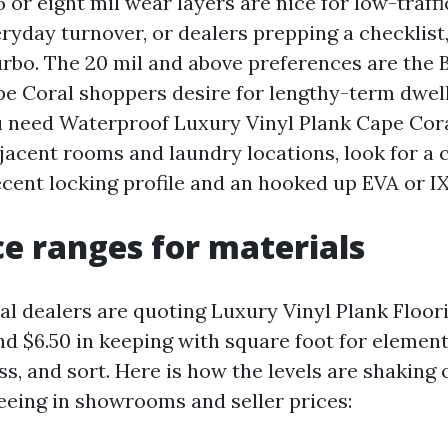
6 or eight mil wear layers are nice for low-traf
ryday turnover, or dealers prepping a checklist,
urbo. The 20 mil and above preferences are the 
pe Coral shoppers desire for lengthy-term dwell
ou need Waterproof Luxury Vinyl Plank Cape Cora
djacent rooms and laundry locations, look for a 
ecent locking profile and an hooked up EVA or I
ce ranges for materials
l dealers are quoting Luxury Vinyl Plank Floor
d $6.50 in keeping with square foot for element
ss, and sort. Here is how the levels are shaking
eeing in showrooms and seller prices: