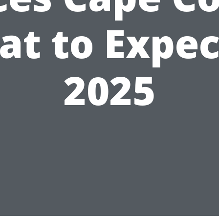
t to Expec
2025