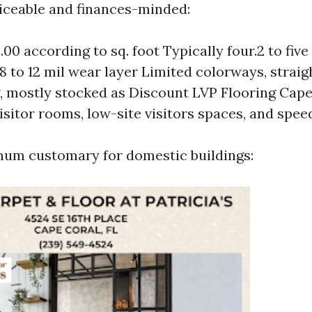
rviceable and finances-minded:
.00 according to sq. foot Typically four.2 to fiv
 8 to 12 mil wear layer Limited colorways, strai
 mostly stocked as Discount LVP Flooring Cape
isitor rooms, low-site visitors spaces, and speed
mum customary for domestic buildings: