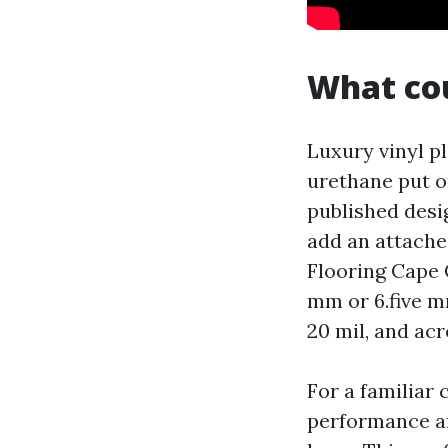
What cou
Luxury vinyl pl
urethane put on
published desig
add an attache
Flooring Cape C
mm or 6.five m
20 mil, and ac
For a familiar 
performance an