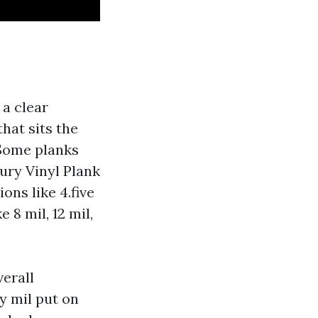
 a clear
hat sits the
 Some planks
ury Vinyl Plank
ons like 4.five
8 mil, 12 mil,
verall
y mil put on