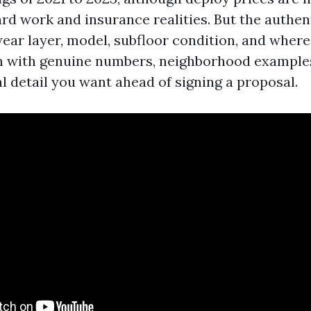
rd work and insurance realities. But the authent
ear layer, model, subfloor condition, and where
n with genuine numbers, neighborhood examples
l detail you want ahead of signing a proposal.