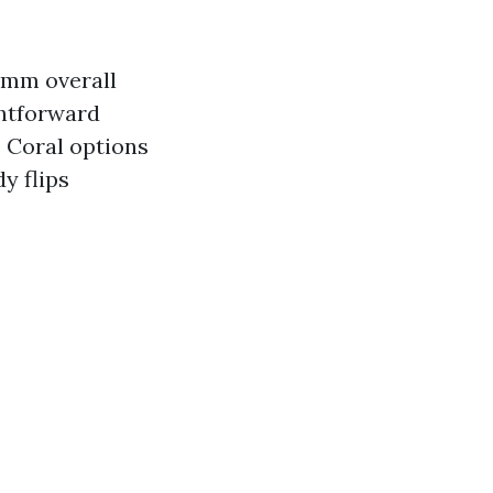
e mm overall
ghtforward
 Coral options
y flips