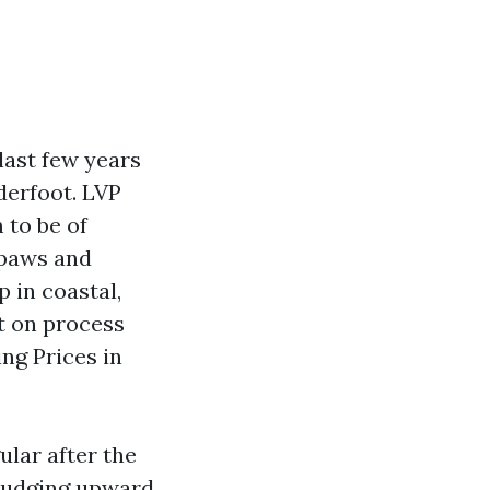
last few years
derfoot. LVP
 to be of
 paws and
p in coastal,
st on process
ng Prices in
ular after the
 nudging upward