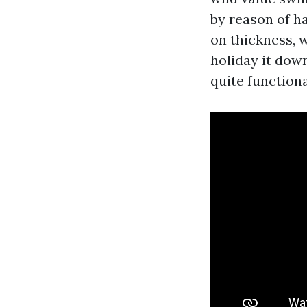
by reason of ha
on thickness, w
holiday it dow
quite functiona