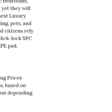
fic bedrooms,
 yet they will
Best Luxury
ing, pets, and
l citizens rely
click-lock SPC
XPE pad.
ing Prices
s, based on
 out depending