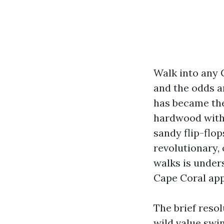
Walk into any 
and the odds a
has became the
hardwood with 
sandy flip-flop
revolutionary, 
walks is unders
Cape Coral app
The brief resol
wild value swi