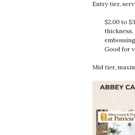
Entry tier, se
$2.00 to $3
thickness,
embossing,
Good for v
Mid tier, maxi