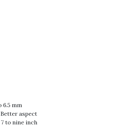
to 6.5 mm
 Better aspect
 7 to nine inch