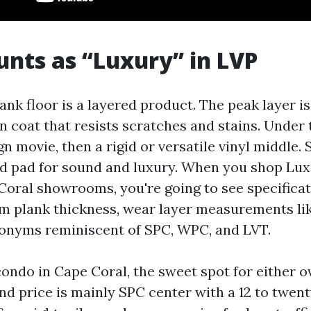
nts as “Luxury” in LVP
ank floor is a layered product. The peak layer is
 coat that resists scratches and stains. Under t
n movie, then a rigid or versatile vinyl middle.
d pad for sound and luxury. When you shop Lux
oral showrooms, you're going to see specificati
m plank thickness, wear layer measurements like 
ronyms reminiscent of SPC, WPC, and LVT.
condo in Cape Coral, the sweet spot for either o
d price is mainly SPC center with a 12 to twent