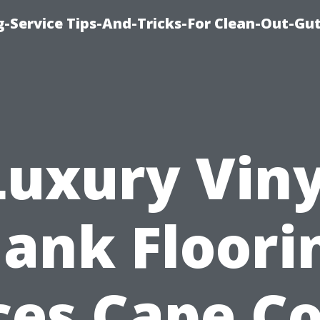
-Service Tips-And-Tricks-For Clean-Out-Gu
Luxury Viny
lank Floori
ces Cape Co