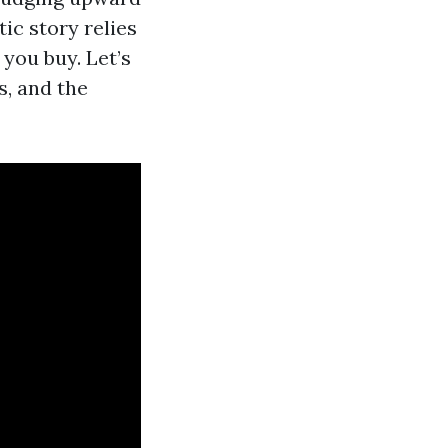
ic story relies
 you buy. Let’s
, and the