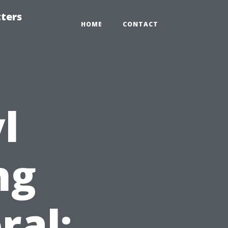
tters
HOME
CONTACT
l
ng
ral: