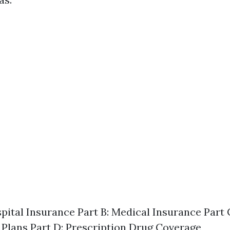
spital Insurance Part B: Medical Insurance Part
Plans Part D: Prescription Drug Coverage