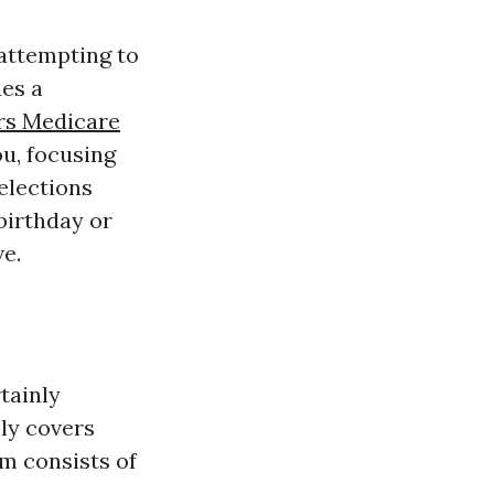
 attempting to
ues a
rs Medicare
ou, focusing
elections
 birthday or
e.
tainly
lly covers
m consists of