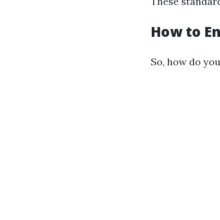
These standard
How to En
So, how do you