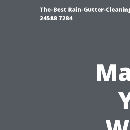
The-Best Rain-Gutter-Cleaning
24588 7284
Ma
W