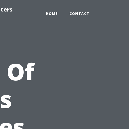
tters
HOME
CONTACT
 Of
s
es