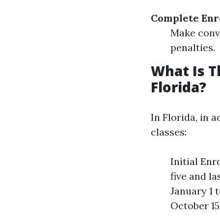
Complete Enr
Make convi
penalties.
What Is T
Florida?
In Florida, in 
classes:
Initial En
five and l
January 1 
October 15