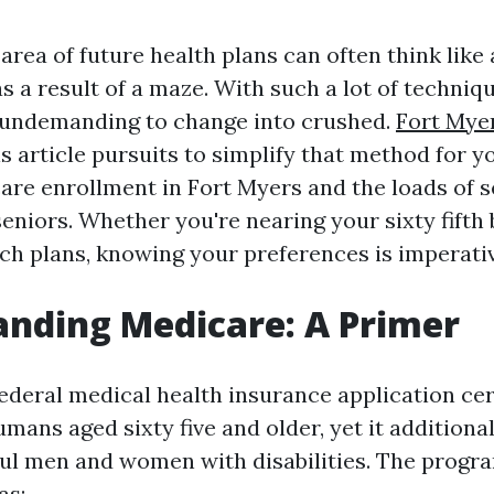
area of future health plans can often think like
s a result of a maze. With such a lot of techniq
t’s undemanding to change into crushed.
Fort Mye
s article pursuits to simplify that method for y
care enrollment in Fort Myers and the loads of s
seniors. Whether you're nearing your sixty fifth
tch plans, knowing your preferences is imperativ
nding Medicare: A Primer
federal medical health insurance application cer
mans aged sixty five and older, yet it additiona
ful men and women with disabilities. The progra
as: