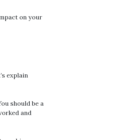
impact on your
’s explain
 You should be a
 worked and