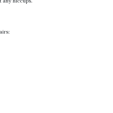
t any hiccups.
irs: