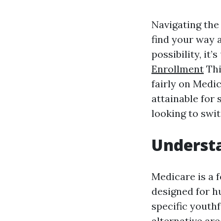
Navigating the 
find your way a
possibility, i
Enrollment
Thi
fairly on Medi
attainable for 
looking to swi
Understa
Medicare is a 
designed for hu
specific youth
alternative are