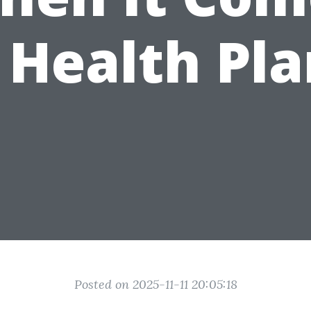
 Health Pla
Posted on 2025-11-11 20:05:18