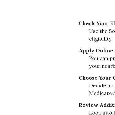
Check Your El
Use the So
eligibility.
Apply Online 
You can pr
your nearb
Choose Your 
Decide no 
Medicare A
Review Additi
Look into 