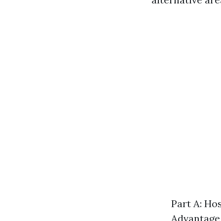
Part A: Ho
Advantage 