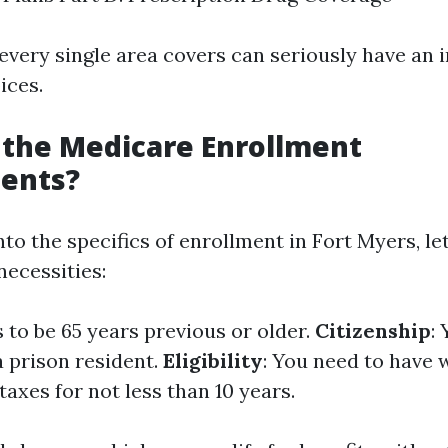
very single area covers can seriously have an 
ices.
 the Medicare Enrollment
ents?
nto the specifics of enrollment in Fort Myers, let
ecessities:
 to be 65 years previous or older.
Citizenship
:
 a prison resident.
Eligibility
: You need to have
axes for not less than 10 years.