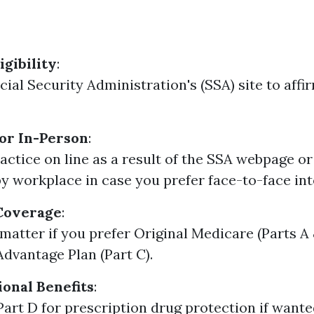
igibility
:
cial Security Administration's (SSA) site to affi
or In-Person
:
actice on line as a result of the SSA webpage or
y workplace in case you prefer face-to-face int
Coverage
:
matter if you prefer Original Medicare (Parts A 
dvantage Plan (Part C).
onal Benefits
:
Part D for prescription drug protection if wante