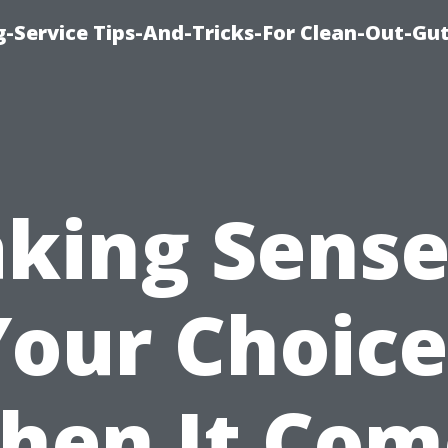
-Service Tips-And-Tricks-For Clean-Out-Gu
king Sense
Your Choice
hen It Com