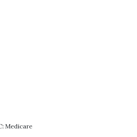
 C: Medicare