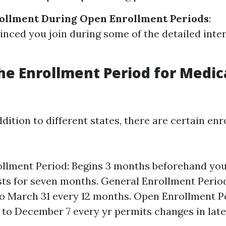
ollment During Open Enrollment Periods
:
nced you join during some of the detailed inter
he Enrollment Period for Medic
addition to different states, there are certain en
rollment Period: Begins 3 months beforehand you
asts for seven months. General Enrollment Perio
to March 31 every 12 months. Open Enrollment P
 to December 7 every yr permits changes in late