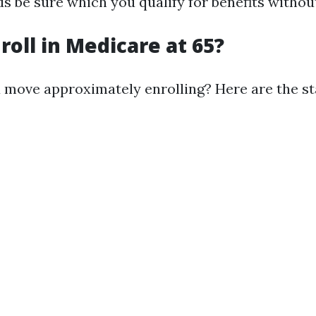
s be sure which you qualify for benefits withou
roll in Medicare at 65?
 move approximately enrolling? Here are the sta