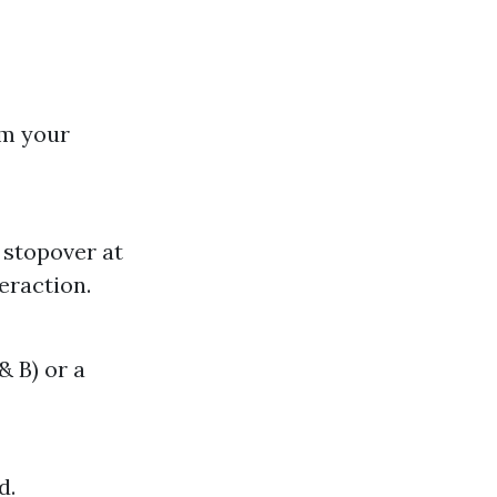
rm your
 stopover at
eraction.
& B) or a
d.