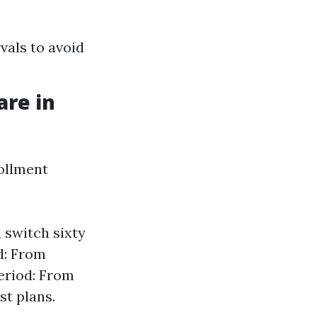
vals to avoid
are in
rollment
 switch sixty
d: From
eriod: From
st plans.