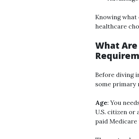
Knowing what e
healthcare cho
What Are
Requirem
Before diving i
some primary n
Age
: You needs
U.S. citizen or
paid Medicare t