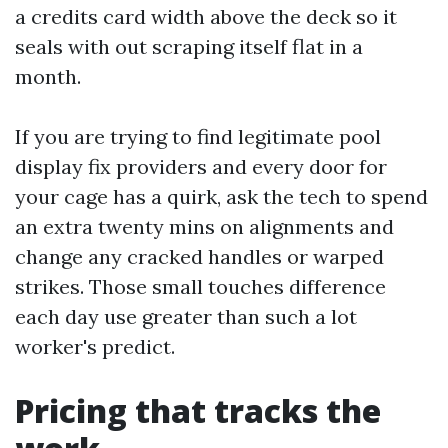
a credits card width above the deck so it
seals with out scraping itself flat in a
month.
If you are trying to find legitimate pool
display fix providers and every door for
your cage has a quirk, ask the tech to spend
an extra twenty mins on alignments and
change any cracked handles or warped
strikes. Those small touches difference
each day use greater than such a lot
worker's predict.
Pricing that tracks the