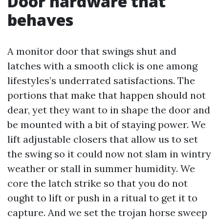
Door hardware that
behaves
A monitor door that swings shut and
latches with a smooth click is one among
lifestyles’s underrated satisfactions. The
portions that make that happen should not
dear, yet they want to in shape the door and
be mounted with a bit of staying power. We
lift adjustable closers that allow us to set
the swing so it could now not slam in wintry
weather or stall in summer humidity. We
core the latch strike so that you do not
ought to lift or push in a ritual to get it to
capture. And we set the trojan horse sweep