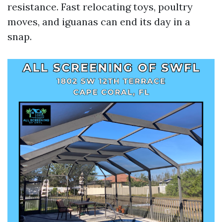
resistance. Fast relocating toys, poultry
moves, and iguanas can end its day in a
snap.