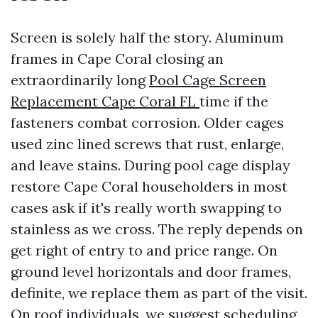
Screen is solely half the story. Aluminum
frames in Cape Coral closing an
extraordinarily long
Pool Cage Screen
Replacement Cape Coral FL
time if the
fasteners combat corrosion. Older cages
used zinc lined screws that rust, enlarge,
and leave stains. During pool cage display
restore Cape Coral householders in most
cases ask if it's really worth swapping to
stainless as we cross. The reply depends on
get right of entry to and price range. On
ground level horizontals and door frames,
definite, we replace them as part of the visit.
On roof individuals, we suggest scheduling