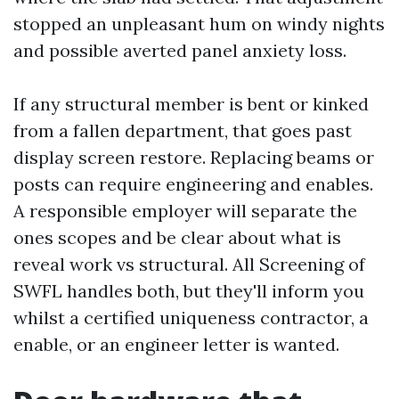
stopped an unpleasant hum on windy nights
and possible averted panel anxiety loss.
If any structural member is bent or kinked
from a fallen department, that goes past
display screen restore. Replacing beams or
posts can require engineering and enables.
A responsible employer will separate the
ones scopes and be clear about what is
reveal work vs structural. All Screening of
SWFL handles both, but they'll inform you
whilst a certified uniqueness contractor, a
enable, or an engineer letter is wanted.