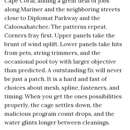
Cape Coral, adding a great deal of jobs
along Mariner and the neighboring streets
close to Diplomat Parkway and the
Caloosahatchee. The patterns repeat.
Corners fray first. Upper panels take the
brunt of wind uplift. Lower panels take hits
from pets, string trimmers, and the
occasional pool toy with larger objective
than predicted. A outstanding fix will never
be just a patch. It is a hard and fast of
choices about mesh, spline, fasteners, and
timing. When you get the ones possibilities
properly, the cage settles down, the
malicious program count drops, and the
water glints longer between cleanings.