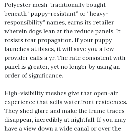
Polyester mesh, traditionally bought
beneath “puppy-resistant” or “heavy-
responsibility” names, earns its retailer
wherein dogs lean at the reduce panels. It
resists tear propagation. If your puppy
launches at ibises, it will save you a few
provider calls a yr. The rate consistent with
panel is greater, yet no longer by using an
order of significance.
High-visibility meshes give that open-air
experience that sells waterfront residences.
They shed glare and make the frame traces
disappear, incredibly at nightfall. If you may
have a view down a wide canal or over the