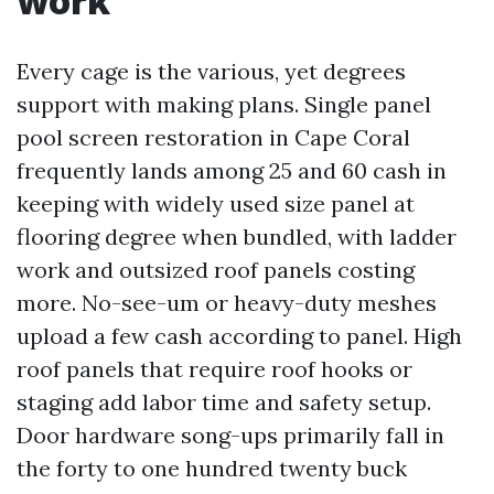
work
Every cage is the various, yet degrees
support with making plans. Single panel
pool screen restoration in Cape Coral
frequently lands among 25 and 60 cash in
keeping with widely used size panel at
flooring degree when bundled, with ladder
work and outsized roof panels costing
more. No-see-um or heavy-duty meshes
upload a few cash according to panel. High
roof panels that require roof hooks or
staging add labor time and safety setup.
Door hardware song-ups primarily fall in
the forty to one hundred twenty buck