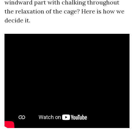
windward part with chalking throughout
the relaxation of the cage? Here is how we
decide it.