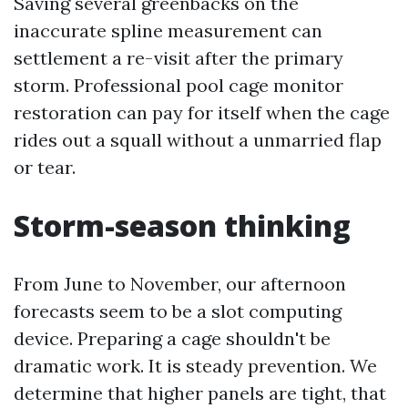
Saving several greenbacks on the
inaccurate spline measurement can
settlement a re-visit after the primary
storm. Professional pool cage monitor
restoration can pay for itself when the cage
rides out a squall without a unmarried flap
or tear.
Storm-season thinking
From June to November, our afternoon
forecasts seem to be a slot computing
device. Preparing a cage shouldn't be
dramatic work. It is steady prevention. We
determine that higher panels are tight, that