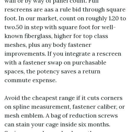
wall or by way of panel count. Full
rescreens are aas a rule bid through square
foot. In our market, count on roughly 1.20 to
two.50 in step with square foot for well-
known fiberglass, higher for top class
meshes, plus any body fastener
improvements. If you integrate a rescreen
with a fastener swap on purchasable
spaces, the potency saves a return
commute expense.
Avoid the cheapest range if it cuts corners
on spline measurement, fastener caliber, or
mesh emblem. A bag of reduction screws
can stain your cage inside six months.