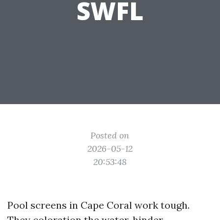
SWFL
Posted on
2026-05-12
20:53:48
Pool screens in Cape Coral work tough.
They coloration the water, hinder