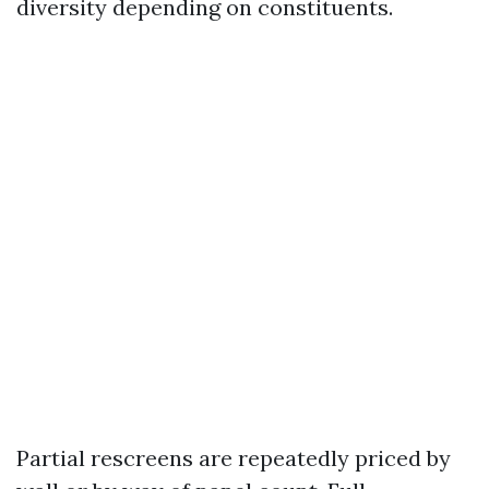
diversity depending on constituents.
Partial rescreens are repeatedly priced by