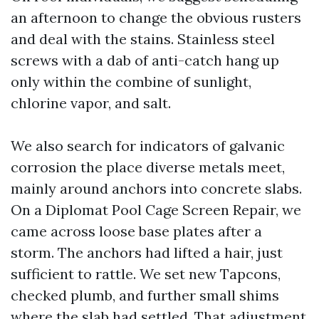
an afternoon to change the obvious rusters
and deal with the stains. Stainless steel
screws with a dab of anti-catch hang up
only within the combine of sunlight,
chlorine vapor, and salt.
We also search for indicators of galvanic
corrosion the place diverse metals meet,
mainly around anchors into concrete slabs.
On a Diplomat Pool Cage Screen Repair, we
came across loose base plates after a
storm. The anchors had lifted a hair, just
sufficient to rattle. We set new Tapcons,
checked plumb, and further small shims
where the slab had settled. That adjustment