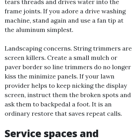
tears threads and drives water into the
frame joints. If you adore a drive washing
machine, stand again and use a fan tip at
the aluminum simplest.
Landscaping concerns. String trimmers are
screen killers. Create a small mulch or
paver border so line trimmers do no longer
kiss the minimize panels. If your lawn
provider helps to keep nicking the display
screen, instruct them the broken spots and
ask them to backpedal a foot. It is an
ordinary restore that saves repeat calls.
Service spaces and