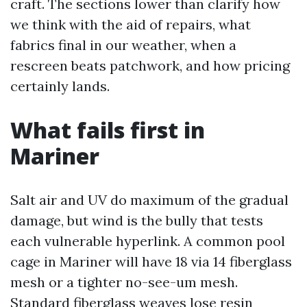
craft. The sections lower than clarify how
we think with the aid of repairs, what
fabrics final in our weather, when a
rescreen beats patchwork, and how pricing
certainly lands.
What fails first in
Mariner
Salt air and UV do maximum of the gradual
damage, but wind is the bully that tests
each vulnerable hyperlink. A common pool
cage in Mariner will have 18 via 14 fiberglass
mesh or a tighter no-see-um mesh.
Standard fiberglass weaves lose resin