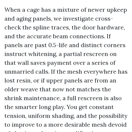
When a cage has a mixture of newer upkeep
and aging panels, we investigate cross-
check the spline traces, the door hardware,
and the accurate beam connections. If
panels are past 0.5-life and distinct corners
instruct whitening, a partial rescreen on
that wall saves payment over a series of
unmarried calls. If the mesh everywhere has
lost resin, or if upper panels are from an
older weave that now not matches the
shrink maintenance, a full rescreen is also
the smarter long play. You get constant
tension, uniform shading, and the possibility
to improve to a more desirable mesh devoid