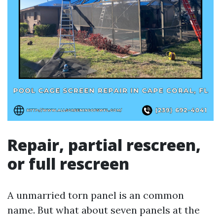
Repair, partial rescreen,
or full rescreen
A unmarried torn panel is an common
name. But what about seven panels at the