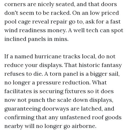
corners are nicely seated, and that doors
don't seem to be racked. On an low priced
pool cage reveal repair go to, ask for a fast
wind readiness money. A well tech can spot
inclined panels in mins.
If a named hurricane tracks local, do not
reduce your displays. That historic fantasy
refuses to die. A torn panel is a bigger sail,
no longer a pressure reduction. What
facilitates is securing fixtures so it does
now not punch the scale down displays,
guaranteeing doorways are latched, and
confirming that any unfastened roof goods
nearby will no longer go airborne.