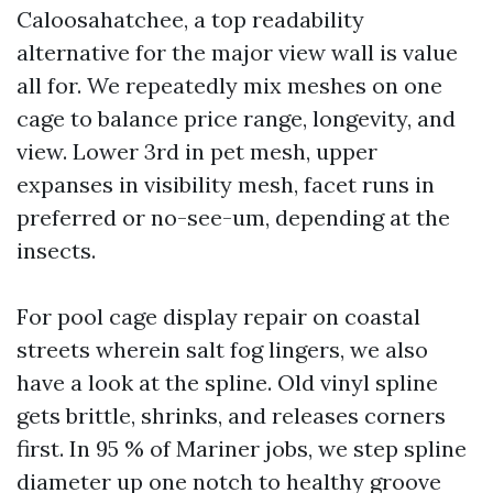
Caloosahatchee, a top readability
alternative for the major view wall is value
all for. We repeatedly mix meshes on one
cage to balance price range, longevity, and
view. Lower 3rd in pet mesh, upper
expanses in visibility mesh, facet runs in
preferred or no-see-um, depending at the
insects.
For pool cage display repair on coastal
streets wherein salt fog lingers, we also
have a look at the spline. Old vinyl spline
gets brittle, shrinks, and releases corners
first. In 95 % of Mariner jobs, we step spline
diameter up one notch to healthy groove