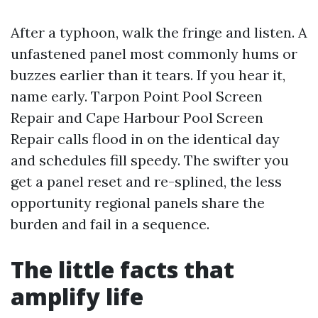
After a typhoon, walk the fringe and listen. A
unfastened panel most commonly hums or
buzzes earlier than it tears. If you hear it,
name early. Tarpon Point Pool Screen
Repair and Cape Harbour Pool Screen
Repair calls flood in on the identical day
and schedules fill speedy. The swifter you
get a panel reset and re-splined, the less
opportunity regional panels share the
burden and fail in a sequence.
The little facts that
amplify life