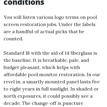
conditions
You will listen various logo terms on pool
screen restoration jobs. Under the labels
are a handful of actual picks that be
counted.
Standard 18 with the aid of 14 fiberglass is
the baseline. It is breathable, pale, and
budget pleasant, which helps with
affordable pool monitor restoration. In our
revel in, a smartly mounted panel lasts five
to eight years in full sunlight. In shaded or
north exposures, it could possibly see a
decade. The change-off is puncture