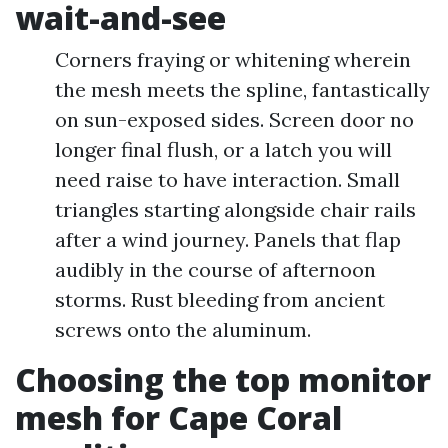
wait-and-see
Corners fraying or whitening wherein
the mesh meets the spline, fantastically
on sun-exposed sides. Screen door no
longer final flush, or a latch you will
need raise to have interaction. Small
triangles starting alongside chair rails
after a wind journey. Panels that flap
audibly in the course of afternoon
storms. Rust bleeding from ancient
screws onto the aluminum.
Choosing the top monitor
mesh for Cape Coral