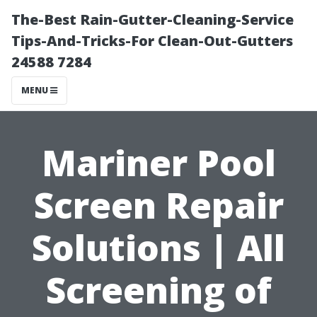
The-Best Rain-Gutter-Cleaning-Service
Tips-And-Tricks-For Clean-Out-Gutters
24588 7284
MENU
Mariner Pool
Screen Repair
Solutions | All
Screening of