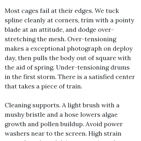
Most cages fail at their edges. We tuck
spline cleanly at corners, trim with a pointy
blade at an attitude, and dodge over-
stretching the mesh. Over-tensioning
makes a exceptional photograph on deploy
day, then pulls the body out of square with
the aid of spring. Under-tensioning drums
in the first storm. There is a satisfied center
that takes a piece of train.
Cleaning supports. A light brush with a
mushy bristle and a hose lowers algae
growth and pollen buildup. Avoid power
washers near to the screen. High strain