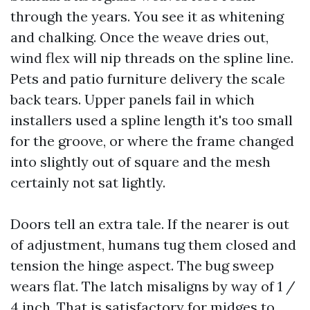
through the years. You see it as whitening
and chalking. Once the weave dries out,
wind flex will nip threads on the spline line.
Pets and patio furniture delivery the scale
back tears. Upper panels fail in which
installers used a spline length it's too small
for the groove, or where the frame changed
into slightly out of square and the mesh
certainly not sat lightly.
Doors tell an extra tale. If the nearer is out
of adjustment, humans tug them closed and
tension the hinge aspect. The bug sweep
wears flat. The latch misaligns by way of 1 /
4 inch. That is satisfactory for midges to