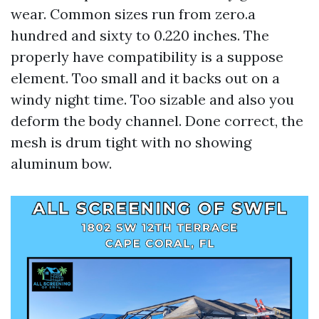
wear. Common sizes run from zero.a
hundred and sixty to 0.220 inches. The
properly have compatibility is a suppose
element. Too small and it backs out on a
windy night time. Too sizable and also you
deform the body channel. Done correct, the
mesh is drum tight with no showing
aluminum bow.