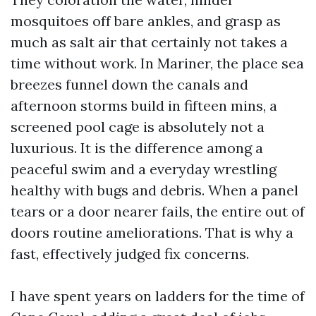
mosquitoes off bare ankles, and grasp as
much as salt air that certainly not takes a
time without work. In Mariner, the place sea
breezes funnel down the canals and
afternoon storms build in fifteen mins, a
screened pool cage is absolutely not a
luxurious. It is the difference among a
peaceful swim and a everyday wrestling
healthy with bugs and debris. When a panel
tears or a door nearer fails, the entire out of
doors routine ameliorations. That is why a
fast, effectively judged fix concerns.
I have spent years on ladders for the time of