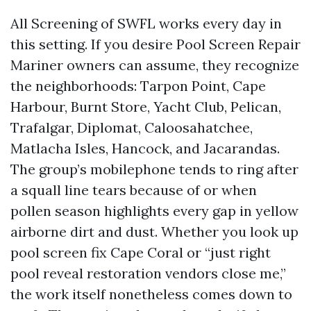
All Screening of SWFL works every day in
this setting. If you desire Pool Screen Repair
Mariner owners can assume, they recognize
the neighborhoods: Tarpon Point, Cape
Harbour, Burnt Store, Yacht Club, Pelican,
Trafalgar, Diplomat, Caloosahatchee,
Matlacha Isles, Hancock, and Jacarandas.
The group’s mobilephone tends to ring after
a squall line tears because of or when
pollen season highlights every gap in yellow
airborne dirt and dust. Whether you look up
pool screen fix Cape Coral or “just right
pool reveal restoration vendors close me,”
the work itself nonetheless comes down to