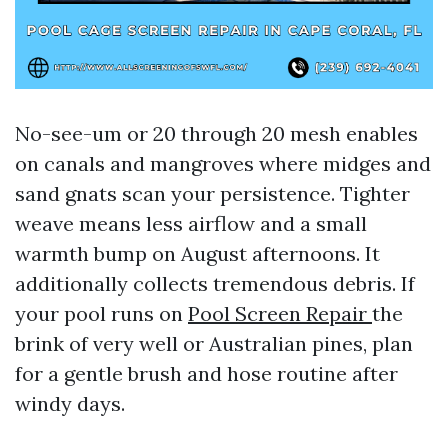
No-see-um or 20 through 20 mesh enables
on canals and mangroves where midges and
sand gnats scan your persistence. Tighter
weave means less airflow and a small
warmth bump on August afternoons. It
additionally collects tremendous debris. If
your pool runs on
Pool Screen Repair
the
brink of very well or Australian pines, plan
for a gentle brush and hose routine after
windy days.