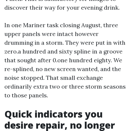
discover their way for your evening drink.
In one Mariner task closing August, three
upper panels were intact however
drumming in a storm. They were put in with
zero.a hundred and sixty spline in a groove
that sought after 0.one hundred eighty. We
re-splined, no new screen wanted, and the
noise stopped. That small exchange
ordinarily extra two or three storm seasons
to those panels.
Quick indicators you
desire repair, no longer