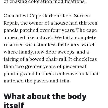
of chasing coloration modifications.
On a latest Cape Harbour Pool Screen
Repair, the owner of a house had thirteen
panels patched over four years. The cage
appeared like a duvet. We bid a complete
rescreen with stainless fasteners switch
where handy, new door sweeps, and a
fairing of a bowed chair rail. It check less
than two greater years of piecemeal
paintings and further a cohesive look that
matched the pavers and trim.
What about the body
itself