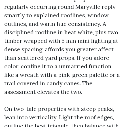
regularly occurring round Maryville reply
smartly to explained rooflines, window
outlines, and warm hue consistency. A
disciplined roofline in heat white, plus two
timber wrapped with 5 mm mini lighting at
dense spacing, affords you greater affect
than scattered yard props. If you adore
color, confine it to a unmarried function,
like a wreath with a pink-green palette or a
trail covered in candy canes. The
assessment elevates the two.
On two-tale properties with steep peaks,
lean into verticality. Light the roof edges,
outline the best triangle, then balance with