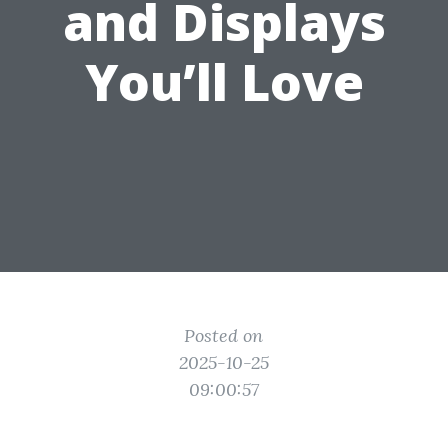
and Displays
You’ll Love
Posted on
2025-10-25
09:00:57