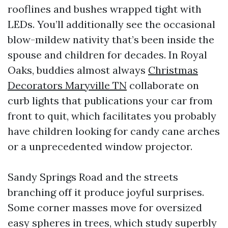
rooflines and bushes wrapped tight with
LEDs. You’ll additionally see the occasional
blow-mildew nativity that’s been inside the
spouse and children for decades. In Royal
Oaks, buddies almost always
Christmas
Decorators Maryville TN
collaborate on
curb lights that publications your car from
front to quit, which facilitates you probably
have children looking for candy cane arches
or a unprecedented window projector.
Sandy Springs Road and the streets
branching off it produce joyful surprises.
Some corner masses move for oversized
easy spheres in trees, which study superbly