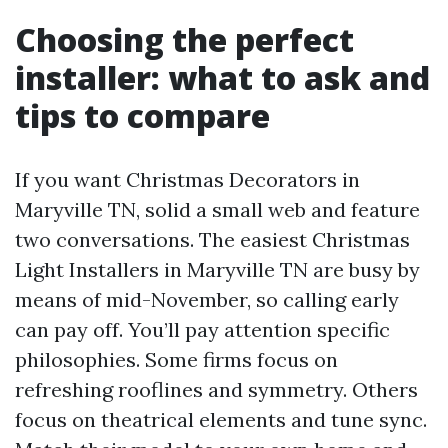
Choosing the perfect
installer: what to ask and
tips to compare
If you want Christmas Decorators in
Maryville TN, solid a small web and feature
two conversations. The easiest Christmas
Light Installers in Maryville TN are busy by
means of mid-November, so calling early
can pay off. You’ll pay attention specific
philosophies. Some firms focus on
refreshing rooflines and symmetry. Others
focus on theatrical elements and tune sync.