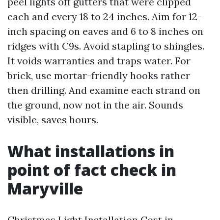
peel lights off gutters that were clipped
each and every 18 to 24 inches. Aim for 12-
inch spacing on eaves and 6 to 8 inches on
ridges with C9s. Avoid stapling to shingles.
It voids warranties and traps water. For
brick, use mortar-friendly hooks rather
then drilling. And examine each strand on
the ground, now not in the air. Sounds
visible, saves hours.
What installations in
point of fact check in
Maryville
Christmas Light Installation Cost in