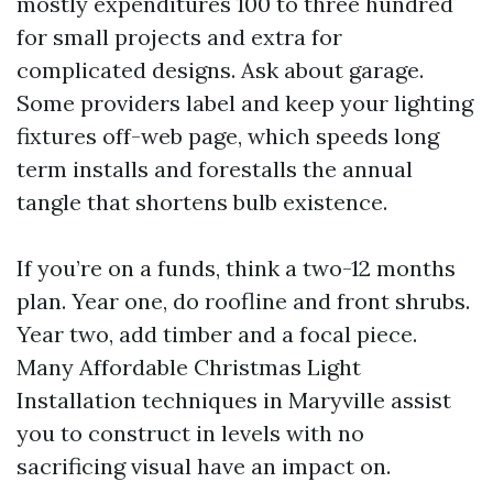
mostly expenditures 100 to three hundred
for small projects and extra for
complicated designs. Ask about garage.
Some providers label and keep your lighting
fixtures off-web page, which speeds long
term installs and forestalls the annual
tangle that shortens bulb existence.
If you’re on a funds, think a two-12 months
plan. Year one, do roofline and front shrubs.
Year two, add timber and a focal piece.
Many Affordable Christmas Light
Installation techniques in Maryville assist
you to construct in levels with no
sacrificing visual have an impact on.