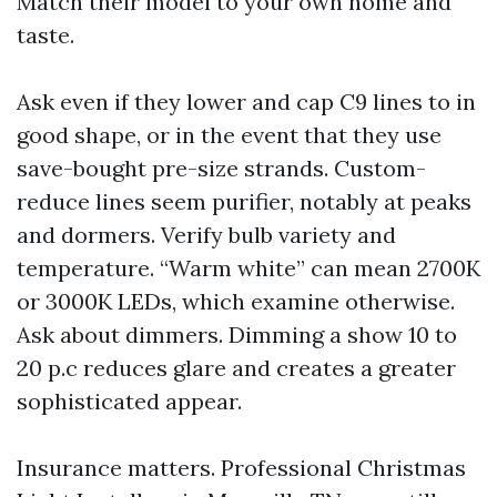
Match their model to your own home and
taste.
Ask even if they lower and cap C9 lines to in
good shape, or in the event that they use
save-bought pre-size strands. Custom-
reduce lines seem purifier, notably at peaks
and dormers. Verify bulb variety and
temperature. “Warm white” can mean 2700K
or 3000K LEDs, which examine otherwise.
Ask about dimmers. Dimming a show 10 to
20 p.c reduces glare and creates a greater
sophisticated appear.
Insurance matters. Professional Christmas