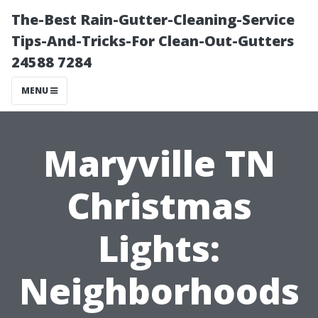
The-Best Rain-Gutter-Cleaning-Service
Tips-And-Tricks-For Clean-Out-Gutters
24588 7284
MENU
Maryville TN
Christmas
Lights:
Neighborhoods