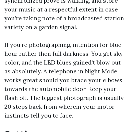
synchronized prove is walking, and store
your music at a respectful extent in case
you’re taking note of a broadcasted station
variety on a garden signal.
If you’re photographing, intention for blue
hour rather then full darkness. You get sky
color, and the LED blues gained’t blow out
as absolutely. A telephone in Night Mode
works great should you brace your elbows
towards the automobile door. Keep your
flash off. The biggest photograph is usually
20 steps back from wherein your motor
instincts tell you to face.