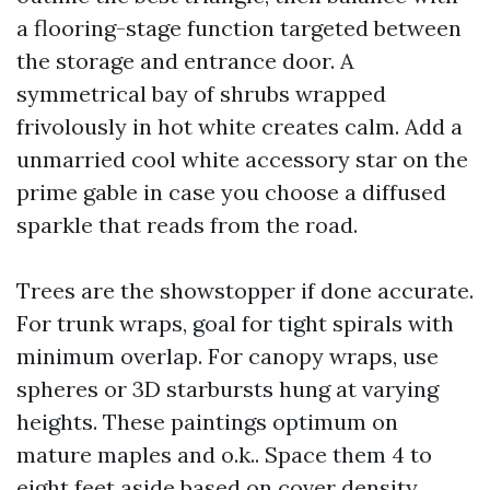
a flooring-stage function targeted between
the storage and entrance door. A
symmetrical bay of shrubs wrapped
frivolously in hot white creates calm. Add a
unmarried cool white accessory star on the
prime gable in case you choose a diffused
sparkle that reads from the road.
Trees are the showstopper if done accurate.
For trunk wraps, goal for tight spirals with
minimum overlap. For canopy wraps, use
spheres or 3D starbursts hung at varying
heights. These paintings optimum on
mature maples and o.k.. Space them 4 to
eight feet aside based on cover density.