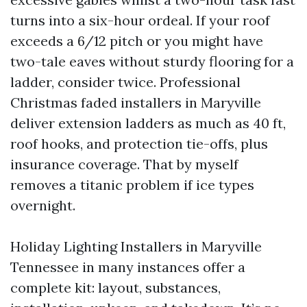
turns into a six-hour ordeal. If your roof
exceeds a 6/12 pitch or you might have
two-tale eaves without sturdy flooring for a
ladder, consider twice. Professional
Christmas faded installers in Maryville
deliver extension ladders as much as 40 ft,
roof hooks, and protection tie-offs, plus
insurance coverage. That by myself
removes a titanic problem if ice types
overnight.
Holiday Lighting Installers in Maryville
Tennessee in many instances offer a
complete kit: layout, substances,