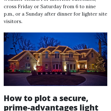
cross Friday or Saturday from 6 to nine
p.m., or a Sunday after dinner for lighter site
visitors.
How to plot a secure,
prime-advantages light