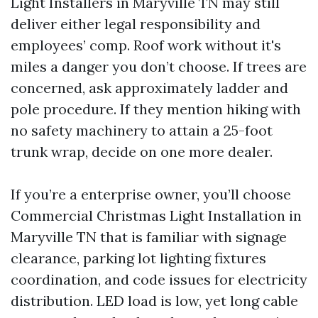
Light Installers in Maryville TN may still
deliver either legal responsibility and
employees’ comp. Roof work without it's
miles a danger you don’t choose. If trees are
concerned, ask approximately ladder and
pole procedure. If they mention hiking with
no safety machinery to attain a 25-foot
trunk wrap, decide on one more dealer.
If you’re a enterprise owner, you’ll choose
Commercial Christmas Light Installation in
Maryville TN that is familiar with signage
clearance, parking lot lighting fixtures
coordination, and code issues for electricity
distribution. LED load is low, yet long cable