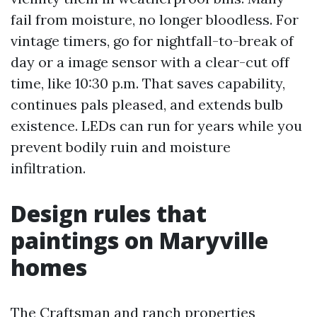
fail from moisture, no longer bloodless. For
vintage timers, go for nightfall-to-break of
day or a image sensor with a clear-cut off
time, like 10:30 p.m. That saves capability,
continues pals pleased, and extends bulb
existence. LEDs can run for years while you
prevent bodily ruin and moisture
infiltration.
Design rules that
paintings on Maryville
homes
The Craftsman and ranch properties