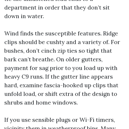
department in order that they don’t sit
down in water.
Wind finds the susceptible features. Ridge
clips should be cushty and a variety of. For
bushes, don’t cinch zip ties so tight that
bark can’t breathe. On older gutters,
payment for sag prior to you load up with
heavy C9 runs. If the gutter line appears
hard, examine fascia-hooked up clips that
unfold load, or shift extra of the design to
shrubs and home windows.
If you use sensible plugs or Wi-Fi timers,
vicinity them in weatherproof bins. Many