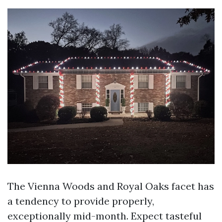
The Vienna Woods and Royal Oaks facet has
a tendency to provide properly,
exceptionally mid-month. Expect tasteful