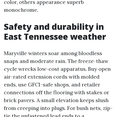
color, others appearance superb
monochrome.
Safety and durability in
East Tennessee weather
Maryville winters soar among bloodless
snaps and moderate rain. The freeze-thaw
cycle wrecks low-cost apparatus. Buy open
air-rated extension cords with molded
ends, use GFCI-safe shops, and retailer
connections off the flooring with stakes or
brick pavers. A small elevation keeps slush
from creeping into plugs. For bush nets, zip-
tie the unfastened lead ends to a