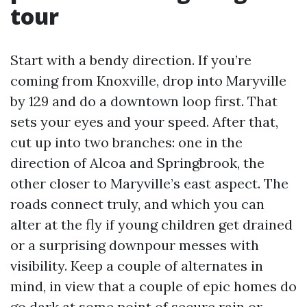
tour
Start with a bendy direction. If you’re
coming from Knoxville, drop into Maryville
by 129 and do a downtown loop first. That
sets your eyes and your speed. After that,
cut up into two branches: one in the
direction of Alcoa and Springbrook, the
other closer to Maryville’s east aspect. The
roads connect truly, and which you can
alter at the fly if young children get drained
or a surprising downpour messes with
visibility. Keep a couple of alternates in
mind, in view that a couple of epic homes do
go dark at some point of secure rain or