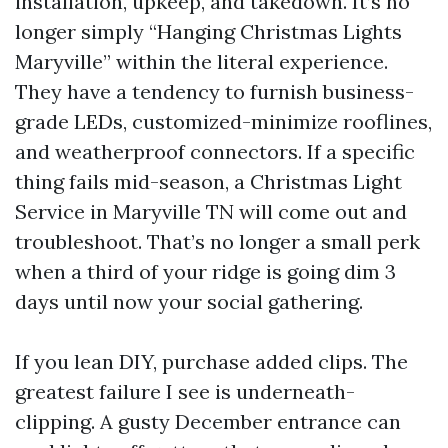
installation, upkeep, and takedown. It’s no
longer simply “Hanging Christmas Lights
Maryville” within the literal experience.
They have a tendency to furnish business-
grade LEDs, customized-minimize rooflines,
and weatherproof connectors. If a specific
thing fails mid-season, a Christmas Light
Service in Maryville TN will come out and
troubleshoot. That’s no longer a small perk
when a third of your ridge is going dim 3
days until now your social gathering.
If you lean DIY, purchase added clips. The
greatest failure I see is underneath-
clipping. A gusty December entrance can