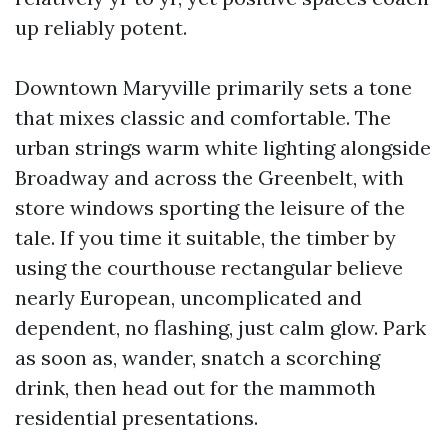
up reliably potent.
Downtown Maryville primarily sets a tone
that mixes classic and comfortable. The
urban strings warm white lighting alongside
Broadway and across the Greenbelt, with
store windows sporting the leisure of the
tale. If you time it suitable, the timber by
using the courthouse rectangular believe
nearly European, uncomplicated and
dependent, no flashing, just calm glow. Park
as soon as, wander, snatch a scorching
drink, then head out for the mammoth
residential presentations.