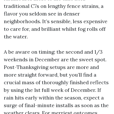
traditional C7s on lengthy fence strains, a
flavor you seldom see in denser
neighborhoods. It’s sensible, less expensive
to care for, and brilliant whilst fog rolls off
the water.
A be aware on timing: the second and 1/3
weekends in December are the sweet spot.
Post-Thanksgiving setups are more and
more straight forward, but you’ll find a
crucial mass of thoroughly finished reflects
by using the 1st full week of December. If
rain hits early within the season, expect a
surge of final-minute installs as soon as the
weather clears. For merriest outcomes,