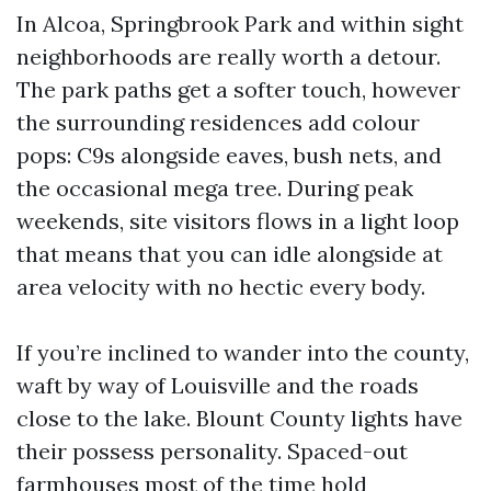
In Alcoa, Springbrook Park and within sight
neighborhoods are really worth a detour.
The park paths get a softer touch, however
the surrounding residences add colour
pops: C9s alongside eaves, bush nets, and
the occasional mega tree. During peak
weekends, site visitors flows in a light loop
that means that you can idle alongside at
area velocity with no hectic every body.
If you’re inclined to wander into the county,
waft by way of Louisville and the roads
close to the lake. Blount County lights have
their possess personality. Spaced-out
farmhouses most of the time hold