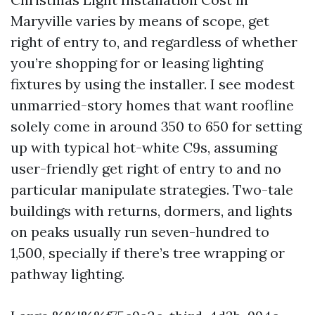
Maryville varies by means of scope, get
right of entry to, and regardless of whether
you’re shopping for or leasing lighting
fixtures by using the installer. I see modest
unmarried-story homes that want roofline
solely come in around 350 to 650 for setting
up with typical hot-white C9s, assuming
user-friendly get right of entry to and no
particular manipulate strategies. Two-tale
buildings with returns, dormers, and lights
on peaks usually run seven-hundred to
1,500, specially if there’s tree wrapping or
pathway lighting.