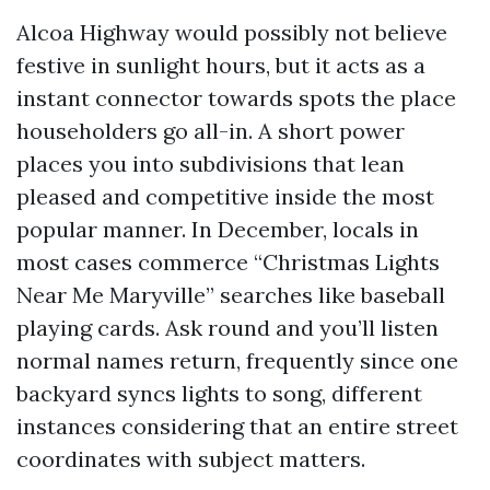
Alcoa Highway would possibly not believe
festive in sunlight hours, but it acts as a
instant connector towards spots the place
householders go all-in. A short power
places you into subdivisions that lean
pleased and competitive inside the most
popular manner. In December, locals in
most cases commerce “Christmas Lights
Near Me Maryville” searches like baseball
playing cards. Ask round and you’ll listen
normal names return, frequently since one
backyard syncs lights to song, different
instances considering that an entire street
coordinates with subject matters.