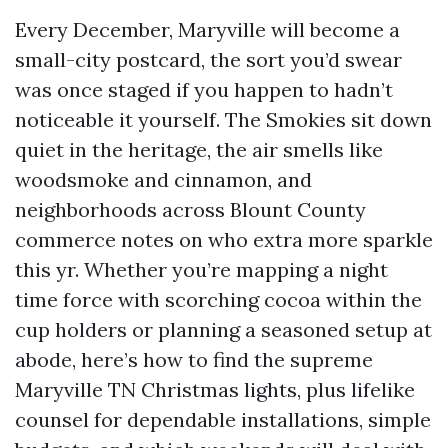
Every December, Maryville will become a
small-city postcard, the sort you’d swear
was once staged if you happen to hadn’t
noticeable it yourself. The Smokies sit down
quiet in the heritage, the air smells like
woodsmoke and cinnamon, and
neighborhoods across Blount County
commerce notes on who extra more sparkle
this yr. Whether you’re mapping a night
time force with scorching cocoa within the
cup holders or planning a seasoned setup at
abode, here’s how to find the supreme
Maryville TN Christmas lights, plus lifelike
counsel for dependable installations, simple