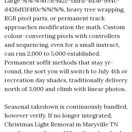
Large %%!%%f75c9a2c-third-4d3b-994c-
d426d13f4f0c%%!%%, heavy tree wrapping,
RGB pixel parts, or permanent track
approaches modification the math. Custom
colour-converting pixels with controllers
and sequencing, even for a small instruct,
can run 2,000 to 5,000 established.
Permanent soffit methods that stay yr-
round, the sort you will switch to July 4th or
recreation day shades, traditionally delivery
north of 3,000 and climb with linear photos.
Seasonal takedown is continuously bundled,
however verify. If no longer integrated,
Christmas Light Removal in Maryville TN