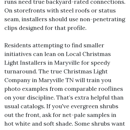
runs need true backyard-rated connections.
On storefronts with steel roofs or status
seam, installers should use non-penetrating
clips designed for that profile.
Residents attempting to find smaller
initiatives can lean on Local Christmas
Light Installers in Maryville for speedy
turnaround. The true Christmas Light
Company in Maryville TN will train you
photo examples from comparable rooflines
on your discipline. That’s extra helpful than
usual catalogs. If you've evergreen shrubs
out the front, ask for net-pale samples in
hot white and soft shade. Some shrubs want