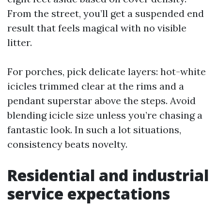
From the street, you’ll get a suspended end
result that feels magical with no visible
litter.
For porches, pick delicate layers: hot-white
icicles trimmed clear at the rims and a
pendant superstar above the steps. Avoid
blending icicle size unless you’re chasing a
fantastic look. In such a lot situations,
consistency beats novelty.
Residential and industrial
service expectations