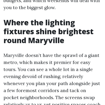
budgets, and which weekends will deal with
you to the biggest glow.
Where the lighting
fixtures shine brightest
round Maryville
Maryville doesn’t have the sprawl of a giant
metro, which makes it premier for easy
tours. You can see a whole lot in a single
evening devoid of rushing, relatively
whenever you plan your path alongside just
a few foremost corridors and tack on
pocket neighborhoods. The screens swap
relatively yr to yr, yet positive spaces coach