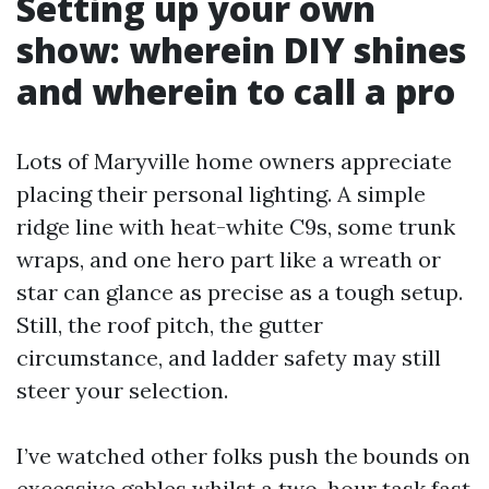
Setting up your own
show: wherein DIY shines
and wherein to call a pro
Lots of Maryville home owners appreciate
placing their personal lighting. A simple
ridge line with heat-white C9s, some trunk
wraps, and one hero part like a wreath or
star can glance as precise as a tough setup.
Still, the roof pitch, the gutter
circumstance, and ladder safety may still
steer your selection.
I’ve watched other folks push the bounds on
excessive gables whilst a two-hour task fast