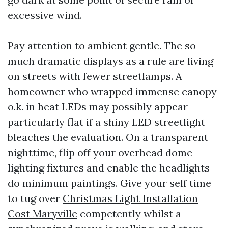
excessive wind.
Pay attention to ambient gentle. The so
much dramatic displays as a rule are living
on streets with fewer streetlamps. A
homeowner who wrapped immense canopy
o.k. in heat LEDs may possibly appear
particularly flat if a shiny LED streetlight
bleaches the evaluation. On a transparent
nighttime, flip off your overhead dome
lighting fixtures and enable the headlights
do minimum paintings. Give your self time
to tug over
Christmas Light Installation
Cost Maryville
competently whilst a