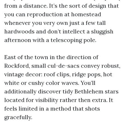
from a distance. It’s the sort of design that
you can reproduction at homestead
whenever you very own just a few tall
hardwoods and don’t intellect a sluggish
afternoon with a telescoping pole.
East of the town in the direction of
Rockford, small cul-de-sacs convey robust,
vintage decor: roof clips, ridge pops, hot
white or cushy color waves. You’ll
additionally discover tidy Bethlehem stars
located for visibility rather then extra. It
feels limited in a method that shots
gracefully.