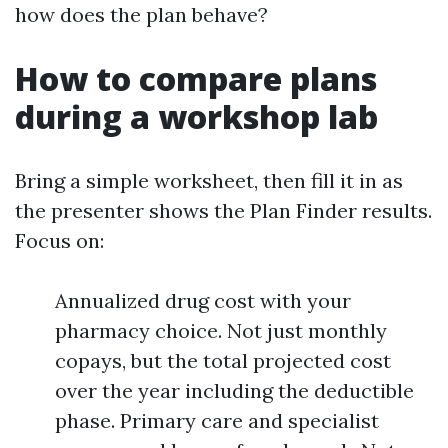
how does the plan behave?
How to compare plans
during a workshop lab
Bring a simple worksheet, then fill it in as
the presenter shows the Plan Finder results.
Focus on:
Annualized drug cost with your
pharmacy choice. Not just monthly
copays, but the total projected cost
over the year including the deductible
phase. Primary care and specialist