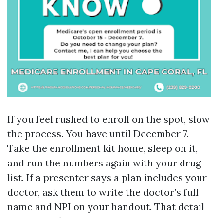
If you feel rushed to enroll on the spot, slow
the process. You have until December 7.
Take the enrollment kit home, sleep on it,
and run the numbers again with your drug
list. If a presenter says a plan includes your
doctor, ask them to write the doctor’s full
name and NPI on your handout. That detail