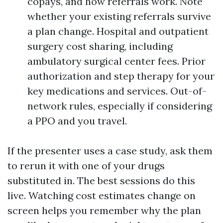
copays, and how referrals work. Note
whether your existing referrals survive
a plan change. Hospital and outpatient
surgery cost sharing, including
ambulatory surgical center fees. Prior
authorization and step therapy for your
key medications and services. Out-of-
network rules, especially if considering
a PPO and you travel.
If the presenter uses a case study, ask them
to rerun it with one of your drugs
substituted in. The best sessions do this
live. Watching cost estimates change on
screen helps you remember why the plan