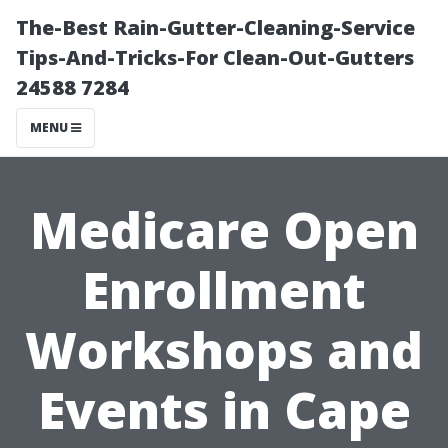
The-Best Rain-Gutter-Cleaning-Service
Tips-And-Tricks-For Clean-Out-Gutters
24588 7284
MENU
Medicare Open
Enrollment
Workshops and
Events in Cape