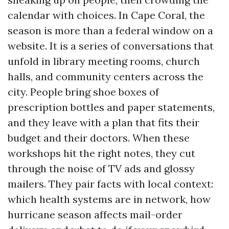
calendar with choices. In Cape Coral, the
season is more than a federal window on a
website. It is a series of conversations that
unfold in library meeting rooms, church
halls, and community centers across the
city. People bring shoe boxes of
prescription bottles and paper statements,
and they leave with a plan that fits their
budget and their doctors. When these
workshops hit the right notes, they cut
through the noise of TV ads and glossy
mailers. They pair facts with local context:
which health systems are in network, how
hurricane season affects mail-order