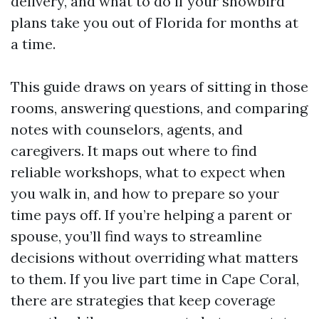
delivery, and what to do if your snowbird
plans take you out of Florida for months at
a time.
This guide draws on years of sitting in those
rooms, answering questions, and comparing
notes with counselors, agents, and
caregivers. It maps out where to find
reliable workshops, what to expect when
you walk in, and how to prepare so your
time pays off. If you’re helping a parent or
spouse, you’ll find ways to streamline
decisions without overriding what matters
to them. If you live part time in Cape Coral,
there are strategies that keep coverage