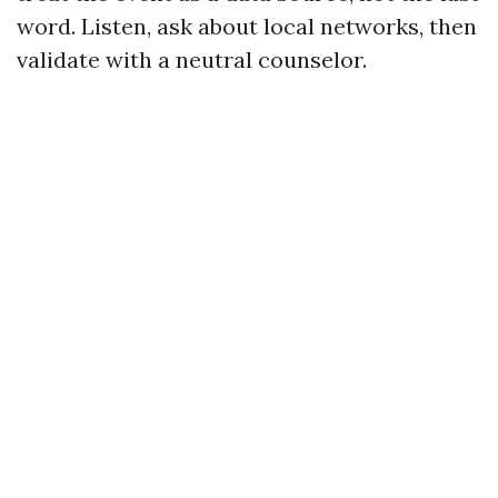
word. Listen, ask about local networks, then
validate with a neutral counselor.