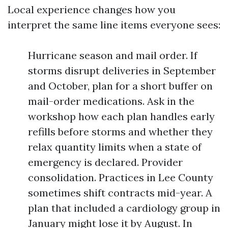
Local experience changes how you
interpret the same line items everyone sees:
Hurricane season and mail order. If
storms disrupt deliveries in September
and October, plan for a short buffer on
mail-order medications. Ask in the
workshop how each plan handles early
refills before storms and whether they
relax quantity limits when a state of
emergency is declared. Provider
consolidation. Practices in Lee County
sometimes shift contracts mid-year. A
plan that included a cardiology group in
January might lose it by August. In