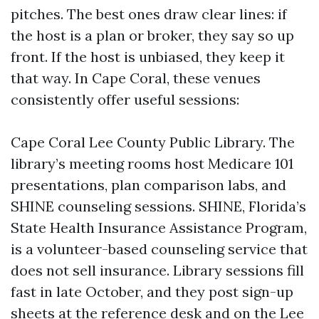
pitches. The best ones draw clear lines: if
the host is a plan or broker, they say so up
front. If the host is unbiased, they keep it
that way. In Cape Coral, these venues
consistently offer useful sessions:
Cape Coral Lee County Public Library. The
library’s meeting rooms host Medicare 101
presentations, plan comparison labs, and
SHINE counseling sessions. SHINE, Florida’s
State Health Insurance Assistance Program,
is a volunteer-based counseling service that
does not sell insurance. Library sessions fill
fast in late October, and they post sign-up
sheets at the reference desk and on the Lee