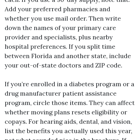
Add your preferred pharmacies and
whether you use mail order. Then write
down the names of your primary care
provider and specialists, plus nearby
hospital preferences. If you split time
between Florida and another state, include
your out-of-state doctors and ZIP code.
If you’re enrolled in a diabetes program or a
drug manufacturer patient assistance
program, circle those items. They can affect
whether moving plans resets eligibility or
copays. For hearing aids, dental, and vision,
list the benefits you actually used this year,