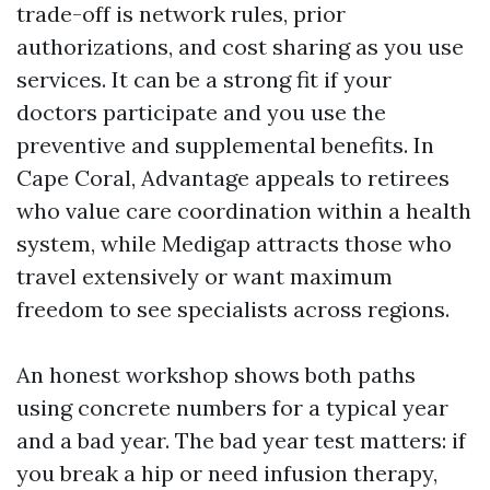
trade-off is network rules, prior
authorizations, and cost sharing as you use
services. It can be a strong fit if your
doctors participate and you use the
preventive and supplemental benefits. In
Cape Coral, Advantage appeals to retirees
who value care coordination within a health
system, while Medigap attracts those who
travel extensively or want maximum
freedom to see specialists across regions.
An honest workshop shows both paths
using concrete numbers for a typical year
and a bad year. The bad year test matters: if
you break a hip or need infusion therapy,