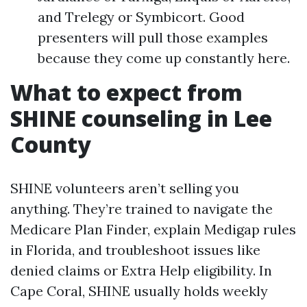
and Trelegy or Symbicort. Good
presenters will pull those examples
because they come up constantly here.
What to expect from
SHINE counseling in Lee
County
SHINE volunteers aren’t selling you
anything. They’re trained to navigate the
Medicare Plan Finder, explain Medigap rules
in Florida, and troubleshoot issues like
denied claims or Extra Help eligibility. In
Cape Coral, SHINE usually holds weekly