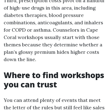
Third, prescription costs pivot on a handful
of high-use drugs in this area, including
diabetes therapies, blood pressure
combinations, anticoagulants, and inhalers
for COPD or asthma. Counselors in Cape
Coral workshops usually start with those
themes because they determine whether a
plan’s glossy premium hides higher costs
down the line.
Where to find workshops
you can trust
You can attend plenty of events that meet
the letter of the rules but still feel like sales