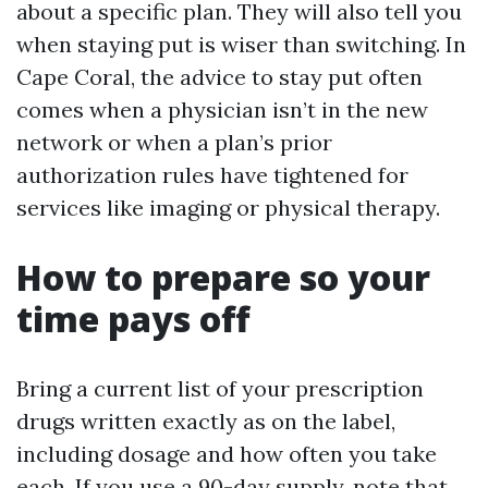
about a specific plan. They will also tell you
when staying put is wiser than switching. In
Cape Coral, the advice to stay put often
comes when a physician isn’t in the new
network or when a plan’s prior
authorization rules have tightened for
services like imaging or physical therapy.
How to prepare so your
time pays off
Bring a current list of your prescription
drugs written exactly as on the label,
including dosage and how often you take
each. If you use a 90-day supply, note that.