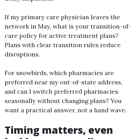
If my primary care physician leaves the
network in May, what is your transition-of-
care policy for active treatment plans?
Plans with clear transition rules reduce
disruptions.
For snowbirds, which pharmacies are
preferred near my out-of-state address,
and can I switch preferred pharmacies
seasonally without changing plans? You
want a practical answer, not a hand wave.
Timing matters, even