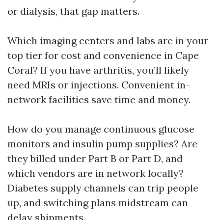
or dialysis, that gap matters.
Which imaging centers and labs are in your
top tier for cost and convenience in Cape
Coral? If you have arthritis, you’ll likely
need MRIs or injections. Convenient in-
network facilities save time and money.
How do you manage continuous glucose
monitors and insulin pump supplies? Are
they billed under Part B or Part D, and
which vendors are in network locally?
Diabetes supply channels can trip people
up, and switching plans midstream can
delay shipments.