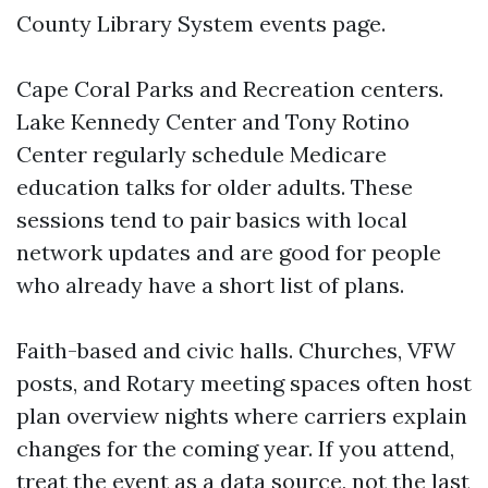
County Library System events page.
Cape Coral Parks and Recreation centers.
Lake Kennedy Center and Tony Rotino
Center regularly schedule Medicare
education talks for older adults. These
sessions tend to pair basics with local
network updates and are good for people
who already have a short list of plans.
Faith-based and civic halls. Churches, VFW
posts, and Rotary meeting spaces often host
plan overview nights where carriers explain
changes for the coming year. If you attend,
treat the event as a data source, not the last