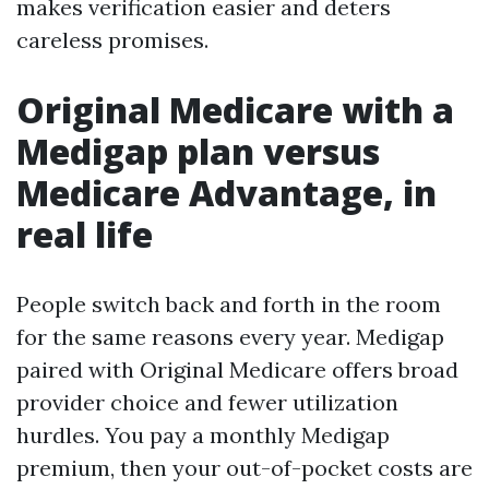
makes verification easier and deters
careless promises.
Original Medicare with a
Medigap plan versus
Medicare Advantage, in
real life
People switch back and forth in the room
for the same reasons every year. Medigap
paired with Original Medicare offers broad
provider choice and fewer utilization
hurdles. You pay a monthly Medigap
premium, then your out-of-pocket costs are