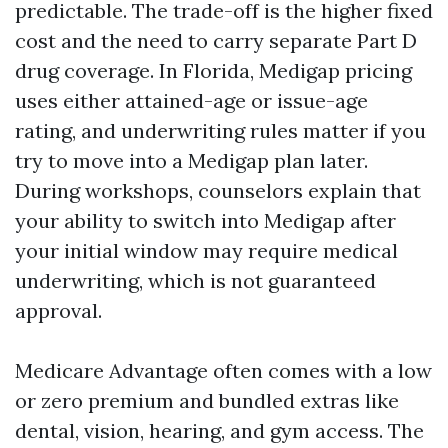
predictable. The trade-off is the higher fixed
cost and the need to carry separate Part D
drug coverage. In Florida, Medigap pricing
uses either attained-age or issue-age
rating, and underwriting rules matter if you
try to move into a Medigap plan later.
During workshops, counselors explain that
your ability to switch into Medigap after
your initial window may require medical
underwriting, which is not guaranteed
approval.
Medicare Advantage often comes with a low
or zero premium and bundled extras like
dental, vision, hearing, and gym access. The