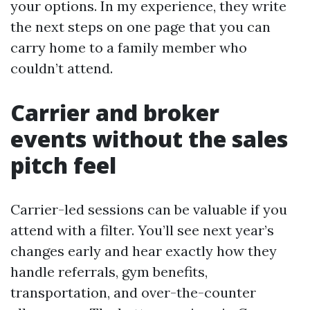
your options. In my experience, they write
the next steps on one page that you can
carry home to a family member who
couldn’t attend.
Carrier and broker
events without the sales
pitch feel
Carrier-led sessions can be valuable if you
attend with a filter. You’ll see next year’s
changes early and hear exactly how they
handle referrals, gym benefits,
transportation, and over-the-counter