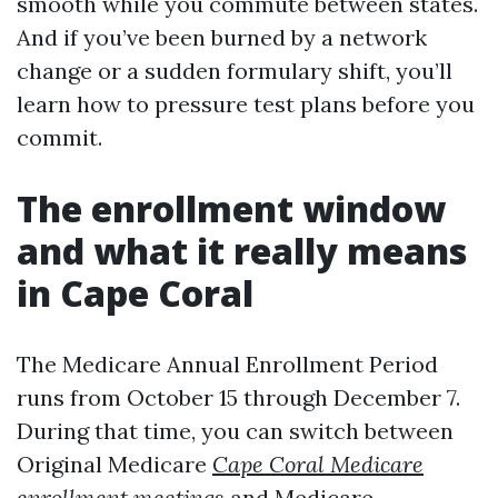
smooth while you commute between states.
And if you’ve been burned by a network
change or a sudden formulary shift, you’ll
learn how to pressure test plans before you
commit.
The enrollment window
and what it really means
in Cape Coral
The Medicare Annual Enrollment Period
runs from October 15 through December 7.
During that time, you can switch between
Original Medicare
Cape Coral Medicare
enrollment meetings
and Medicare