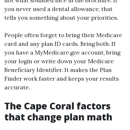
not what sounded nice in the brochure. If
you never used a dental allowance, that
tells you something about your priorities.
People often forget to bring their Medicare
card and any plan ID cards. Bring both. If
you have a MyMedicare.gov account, bring
your login or write down your Medicare
Beneficiary Identifier. It makes the Plan
Finder work faster and keeps your results
accurate.
The Cape Coral factors
that change plan math