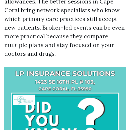
allowances. The better sessions in Cape
Coral bring network specialists who know
which primary care practices still accept
new patients. Broker-led events can be even
more practical because they compare
multiple plans and stay focused on your
doctors and drugs.