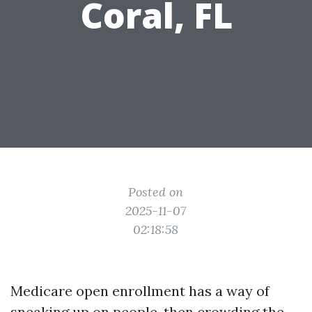
Coral, FL
Posted on
2025-11-07
02:18:58
Medicare open enrollment has a way of
sneaking up on people, then crowding the