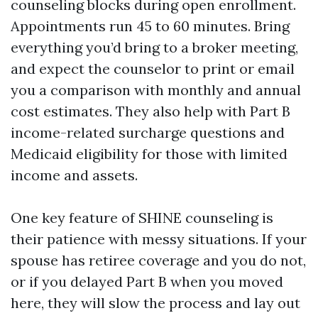
counseling blocks during open enrollment.
Appointments run 45 to 60 minutes. Bring
everything you’d bring to a broker meeting,
and expect the counselor to print or email
you a comparison with monthly and annual
cost estimates. They also help with Part B
income-related surcharge questions and
Medicaid eligibility for those with limited
income and assets.
One key feature of SHINE counseling is
their patience with messy situations. If your
spouse has retiree coverage and you do not,
or if you delayed Part B when you moved
here, they will slow the process and lay out