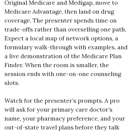
Original Medicare and Medigap, move to
Medicare Advantage, then land on drug
coverage. The presenter spends time on
trade-offs rather than overselling one path.
Expect a local map of network options, a
formulary walk-through with examples, and
a live demonstration of the Medicare Plan
Finder. When the room is smaller, the
session ends with one-on-one counseling
slots.
Watch for the presenter’s prompts. A pro
will ask for your primary care doctor’s
name, your pharmacy preference, and your
out-of-state travel plans before they talk