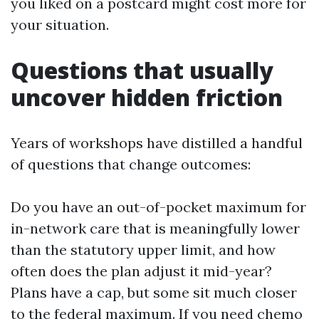
you liked on a postcard might cost more for
your situation.
Questions that usually
uncover hidden friction
Years of workshops have distilled a handful
of questions that change outcomes:
Do you have an out-of-pocket maximum for
in-network care that is meaningfully lower
than the statutory upper limit, and how
often does the plan adjust it mid-year?
Plans have a cap, but some sit much closer
to the federal maximum. If you need chemo