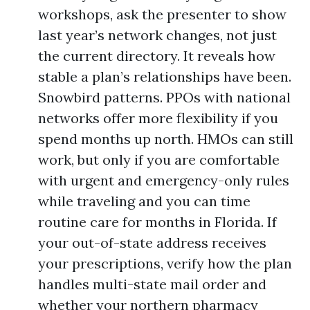
workshops, ask the presenter to show
last year’s network changes, not just
the current directory. It reveals how
stable a plan’s relationships have been.
Snowbird patterns. PPOs with national
networks offer more flexibility if you
spend months up north. HMOs can still
work, but only if you are comfortable
with urgent and emergency-only rules
while traveling and you can time
routine care for months in Florida. If
your out-of-state address receives
your prescriptions, verify how the plan
handles multi-state mail order and
whether your northern pharmacy