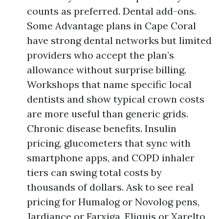
counts as preferred. Dental add-ons.
Some Advantage plans in Cape Coral
have strong dental networks but limited
providers who accept the plan’s
allowance without surprise billing.
Workshops that name specific local
dentists and show typical crown costs
are more useful than generic grids.
Chronic disease benefits. Insulin
pricing, glucometers that sync with
smartphone apps, and COPD inhaler
tiers can swing total costs by
thousands of dollars. Ask to see real
pricing for Humalog or Novolog pens,
Jardiance or Farxiga, Eliquis or Xarelto,