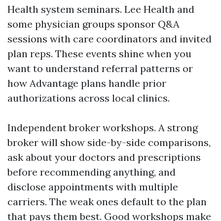
Health system seminars. Lee Health and
some physician groups sponsor Q&A
sessions with care coordinators and invited
plan reps. These events shine when you
want to understand referral patterns or
how Advantage plans handle prior
authorizations across local clinics.
Independent broker workshops. A strong
broker will show side-by-side comparisons,
ask about your doctors and prescriptions
before recommending anything, and
disclose appointments with multiple
carriers. The weak ones default to the plan
that pays them best. Good workshops make