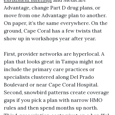
Advantage, change Part D drug plans, or
move from one Advantage plan to another.
On paper, it’s the same everywhere. On the
ground, Cape Coral has a few twists that
show up in workshops year after year.
First, provider networks are hyperlocal. A
plan that looks great in Tampa might not
include the primary care practices or
specialists clustered along Del Prado
Boulevard or near Cape Coral Hospital.
Second, snowbird patterns create coverage
gaps if you pick a plan with narrow HMO
rules and then spend months up north.