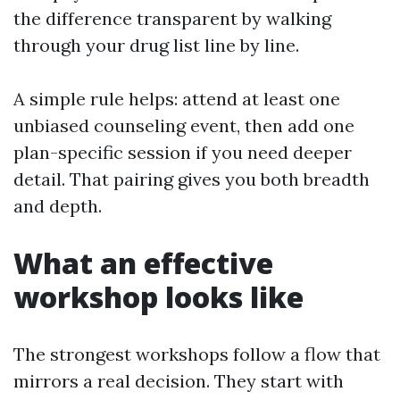
the difference transparent by walking
through your drug list line by line.
A simple rule helps: attend at least one
unbiased counseling event, then add one
plan-specific session if you need deeper
detail. That pairing gives you both breadth
and depth.
What an effective
workshop looks like
The strongest workshops follow a flow that
mirrors a real decision. They start with