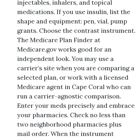
injectables, inhalers, and topical
medications. If you use insulin, list the
shape and equipment: pen, vial, pump
grants. Choose the contrast instrument.
The Medicare Plan Finder at
Medicare.gov works good for an
independent look. You may use a
carrier’s site when you are comparing a
selected plan, or work with a licensed
Medicare agent in Cape Coral who can
run a carrier-agnostic comparison.
Enter your meds precisely and embrace
your pharmacies. Check no less than
two neighborhood pharmacies plus
mail order. When the instrument