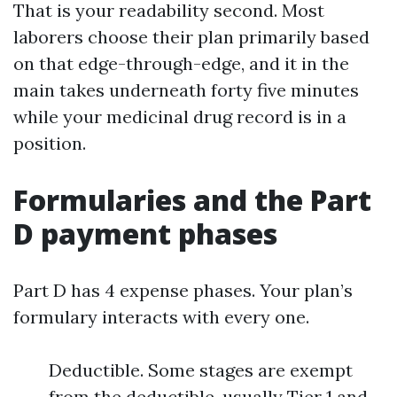
That is your readability second. Most
laborers choose their plan primarily based
on that edge-through-edge, and it in the
main takes underneath forty five minutes
while your medicinal drug record is in a
position.
Formularies and the Part
D payment phases
Part D has 4 expense phases. Your plan’s
formulary interacts with every one.
Deductible. Some stages are exempt
from the deductible, usually Tier 1 and