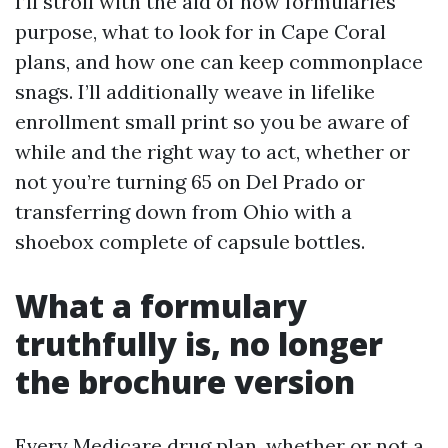
I’ll stroll with the aid of how formularies
purpose, what to look for in Cape Coral
plans, and how one can keep commonplace
snags. I’ll additionally weave in lifelike
enrollment small print so you be aware of
while and the right way to act, whether or
not you’re turning 65 on Del Prado or
transferring down from Ohio with a
shoebox complete of capsule bottles.
What a formulary
truthfully is, no longer
the brochure version
Every Medicare drug plan, whether or not a