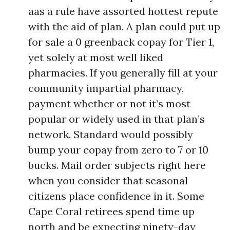
aas a rule have assorted hottest repute
with the aid of plan. A plan could put up
for sale a 0 greenback copay for Tier 1,
yet solely at most well liked
pharmacies. If you generally fill at your
community impartial pharmacy,
payment whether or not it’s most
popular or widely used in that plan’s
network. Standard would possibly
bump your copay from zero to 7 or 10
bucks. Mail order subjects right here
when you consider that seasonal
citizens place confidence in it. Some
Cape Coral retirees spend time up
north and be expecting ninety-day