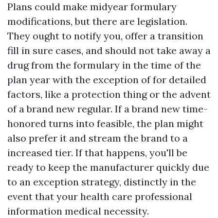
Plans could make midyear formulary
modifications, but there are legislation.
They ought to notify you, offer a transition
fill in sure cases, and should not take away a
drug from the formulary in the time of the
plan year with the exception of for detailed
factors, like a protection thing or the advent
of a brand new regular. If a brand new time-
honored turns into feasible, the plan might
also prefer it and stream the brand to a
increased tier. If that happens, you'll be
ready to keep the manufacturer quickly due
to an exception strategy, distinctly in the
event that your health care professional
information medical necessity.