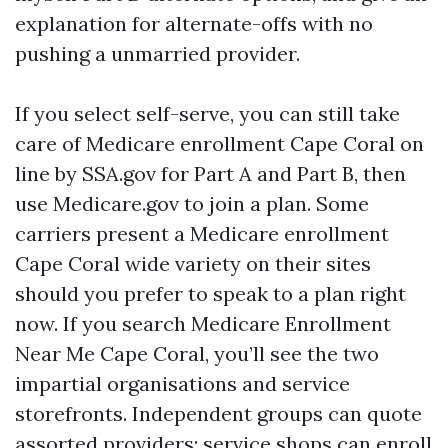
explanation for alternate-offs with no
pushing a unmarried provider.
If you select self-serve, you can still take
care of Medicare enrollment Cape Coral on
line by SSA.gov for Part A and Part B, then
use Medicare.gov to join a plan. Some
carriers present a Medicare enrollment
Cape Coral wide variety on their sites
should you prefer to speak to a plan right
now. If you search Medicare Enrollment
Near Me Cape Coral, you’ll see the two
impartial organisations and service
storefronts. Independent groups can quote
assorted providers; service shops can enroll