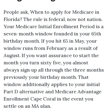
People ask, When to apply for Medicare in
Florida? The rule is federal, now not nation.
Your Medicare Initial Enrollment Period is a
seven-month window founded in your 65th
birthday month. If you hit 65 in May, your
window runs from February as a result of
August. If you want assurance to start the
month you turn sixty five, you almost
always sign up all through the three months
previously your birthday month. That
window additionally applies to your initial
Part D alternative and Medicare Advantage
Enrollment Cape Coral in the event you
settle on an MA plan.