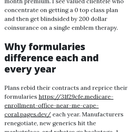
month premium. I see valued clientele who
concentrate on getting a 0 top class plan
and then get blindsided by 200 dollar
coinsurance on a single emblem therapy.
Why formularies
difference each and
every year
Plans rebid their contracts and reprice their
formularies
https://31f29cfe.medicare-
enrollment-office-near-me-cape-
coral.pages.dev/
each year. Manufacturers
renegotiate, new generics hit the
marketplace, and rebates go backstage. A