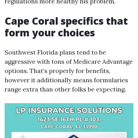
regulations more healthy his problem.
Cape Coral specifics that
form your choices
Southwest Florida plans tend to be
aggressive with tons of Medicare Advantage
options. That’s properly for benefits,
however it additionally means formularies
range extra than other folks be expecting.