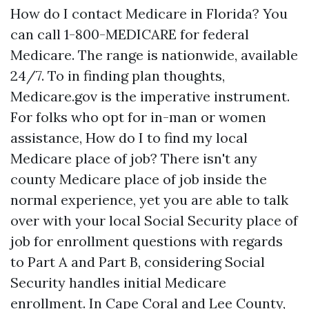
How do I contact Medicare in Florida? You
can call 1-800-MEDICARE for federal
Medicare. The range is nationwide, available
24/7. To in finding plan thoughts,
Medicare.gov is the imperative instrument.
For folks who opt for in-man or women
assistance, How do I to find my local
Medicare place of job? There isn't any
county Medicare place of job inside the
normal experience, yet you are able to talk
over with your local Social Security place of
job for enrollment questions with regards
to Part A and Part B, considering Social
Security handles initial Medicare
enrollment. In Cape Coral and Lee County,