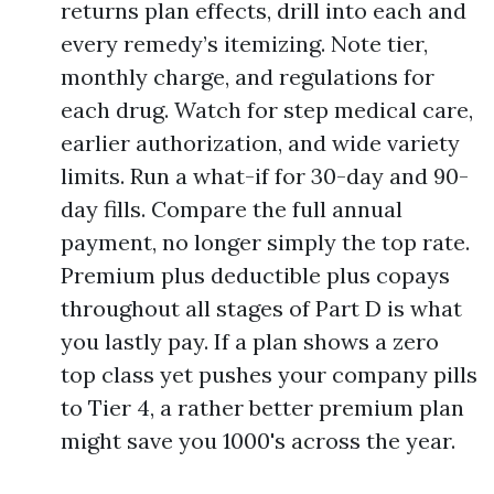
returns plan effects, drill into each and
every remedy’s itemizing. Note tier,
monthly charge, and regulations for
each drug. Watch for step medical care,
earlier authorization, and wide variety
limits. Run a what-if for 30-day and 90-
day fills. Compare the full annual
payment, no longer simply the top rate.
Premium plus deductible plus copays
throughout all stages of Part D is what
you lastly pay. If a plan shows a zero
top class yet pushes your company pills
to Tier 4, a rather better premium plan
might save you 1000's across the year.