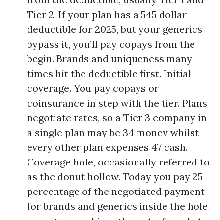
Tier 2. If your plan has a 545 dollar
deductible for 2025, but your generics
bypass it, you’ll pay copays from the
begin. Brands and uniqueness many
times hit the deductible first. Initial
coverage. You pay copays or
coinsurance in step with the tier. Plans
negotiate rates, so a Tier 3 company in
a single plan may be 34 money whilst
every other plan expenses 47 cash.
Coverage hole, occasionally referred to
as the donut hollow. Today you pay 25
percentage of the negotiated payment
for brands and generics inside the hole