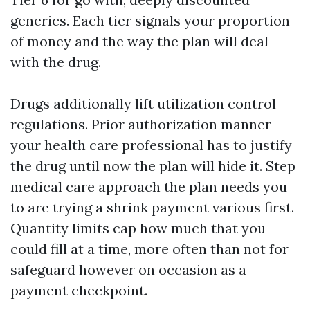
generics. Each tier signals your proportion
of money and the way the plan will deal
with the drug.
Drugs additionally lift utilization control
regulations. Prior authorization manner
your health care professional has to justify
the drug until now the plan will hide it. Step
medical care approach the plan needs you
to are trying a shrink payment various first.
Quantity limits cap how much that you
could fill at a time, more often than not for
safeguard however on occasion as a
payment checkpoint.