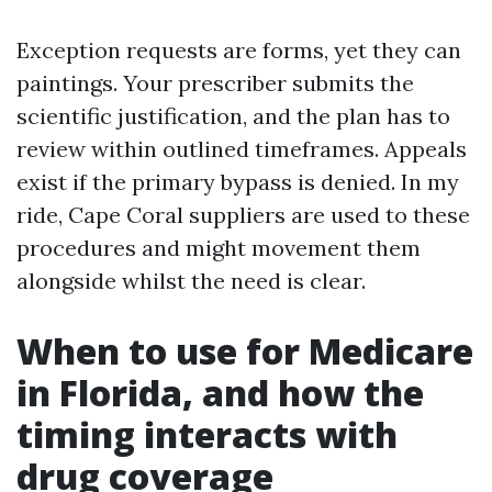
Exception requests are forms, yet they can
paintings. Your prescriber submits the
scientific justification, and the plan has to
review within outlined timeframes. Appeals
exist if the primary bypass is denied. In my
ride, Cape Coral suppliers are used to these
procedures and might movement them
alongside whilst the need is clear.
When to use for Medicare
in Florida, and how the
timing interacts with
drug coverage