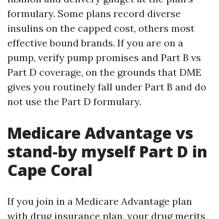
formulary. Some plans record diverse
insulins on the capped cost, others most
effective bound brands. If you are on a
pump, verify pump promises and Part B vs
Part D coverage, on the grounds that DME
gives you routinely fall under Part B and do
not use the Part D formulary.
Medicare Advantage vs
stand-by myself Part D in
Cape Coral
If you join in a Medicare Advantage plan
with drug insurance plan, your drug merits