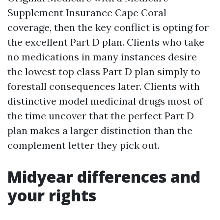
Supplement Insurance Cape Coral
coverage, then the key conflict is opting for
the excellent Part D plan. Clients who take
no medications in many instances desire
the lowest top class Part D plan simply to
forestall consequences later. Clients with
distinctive model medicinal drugs most of
the time uncover that the perfect Part D
plan makes a larger distinction than the
complement letter they pick out.
Midyear differences and
your rights