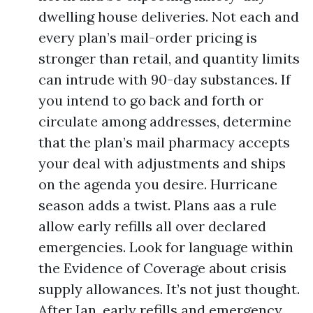
dwelling house deliveries. Not each and
every plan’s mail-order pricing is
stronger than retail, and quantity limits
can intrude with 90-day substances. If
you intend to go back and forth or
circulate among addresses, determine
that the plan’s mail pharmacy accepts
your deal with adjustments and ships
on the agenda you desire. Hurricane
season adds a twist. Plans aas a rule
allow early refills all over declared
emergencies. Look for language within
the Evidence of Coverage about crisis
supply allowances. It’s not just thought.
After Ian, early refills and emergency