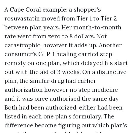
A Cape Coral example: a shopper’s
rosuvastatin moved from Tier 1 to Tier 2
between plan years. Her month-to-month
rate went from zero to 8 dollars. Not
catastrophic, however it adds up. Another
consumer’s GLP-1 healing carried step
remedy on one plan, which delayed his start
out with the aid of 3 weeks. On a distinctive
plan, the similar drug had earlier
authorization however no step medicine
and it was once authorised the same day.
Both had been authorized, either had been
listed in each one plan’s formulary. The
difference become figuring out which plan’s