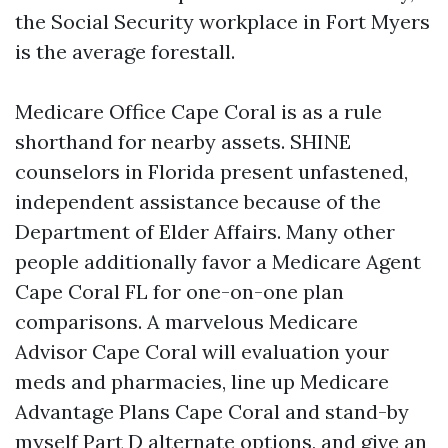
the Social Security workplace in Fort Myers
is the average forestall.
Medicare Office Cape Coral is as a rule
shorthand for nearby assets. SHINE
counselors in Florida present unfastened,
independent assistance because of the
Department of Elder Affairs. Many other
people additionally favor a Medicare Agent
Cape Coral FL for one-on-one plan
comparisons. A marvelous Medicare
Advisor Cape Coral will evaluation your
meds and pharmacies, line up Medicare
Advantage Plans Cape Coral and stand-by
myself Part D alternate options, and give an