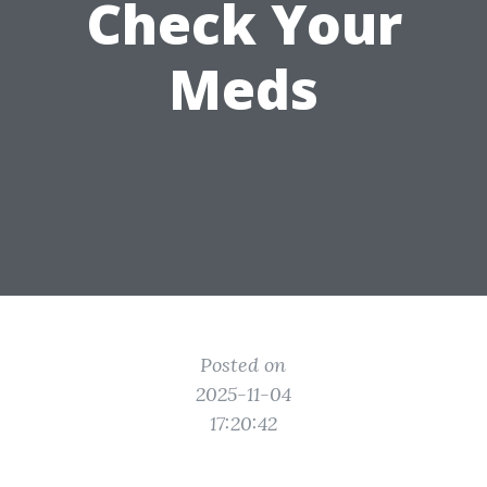
Check Your
Meds
Posted on
2025-11-04
17:20:42