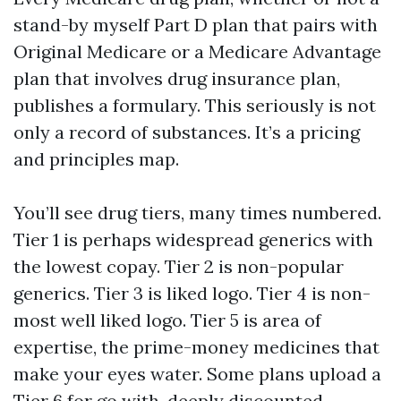
stand-by myself Part D plan that pairs with
Original Medicare or a Medicare Advantage
plan that involves drug insurance plan,
publishes a formulary. This seriously is not
only a record of substances. It’s a pricing
and principles map.
You’ll see drug tiers, many times numbered.
Tier 1 is perhaps widespread generics with
the lowest copay. Tier 2 is non-popular
generics. Tier 3 is liked logo. Tier 4 is non-
most well liked logo. Tier 5 is area of
expertise, the prime-money medicines that
make your eyes water. Some plans upload a
Tier 6 for go with, deeply discounted