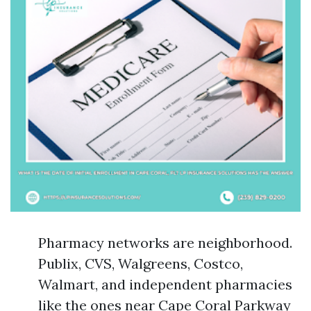
Pharmacy networks are neighborhood.
Publix, CVS, Walgreens, Costco,
Walmart, and independent pharmacies
like the ones near Cape Coral Parkway