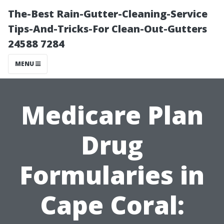
The-Best Rain-Gutter-Cleaning-Service
Tips-And-Tricks-For Clean-Out-Gutters
24588 7284
MENU
Medicare Plan
Drug
Formularies in
Cape Coral: