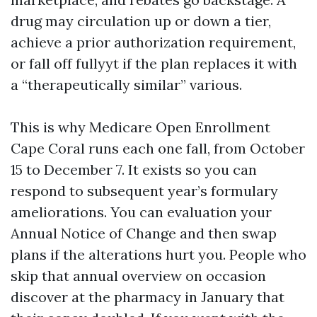
drug may circulation up or down a tier,
achieve a prior authorization requirement,
or fall off fullyyt if the plan replaces it with
a “therapeutically similar” various.
This is why Medicare Open Enrollment
Cape Coral runs each one fall, from October
15 to December 7. It exists so you can
respond to subsequent year’s formulary
ameliorations. You can evaluation your
Annual Notice of Change and then swap
plans if the alterations hurt you. People who
skip that annual overview on occasion
discover at the pharmacy in January that