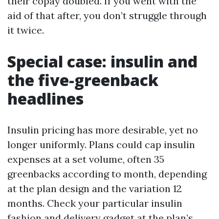
their copay doubled. If you went with the
aid of that after, you don’t struggle through
it twice.
Special case: insulin and
the five-greenback
headlines
Insulin pricing has more desirable, yet no
longer uniformly. Plans could cap insulin
expenses at a set volume, often 35
greenbacks according to month, depending
at the plan design and the variation 12
months. Check your particular insulin
fashion and delivery gadget at the plan’s