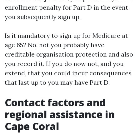
enrollment penalty for Part D in the event
you subsequently sign up.
Is it mandatory to sign up for Medicare at
age 65? No, not you probably have
creditable organisation protection and also
you record it. If you do now not, and you
extend, that you could incur consequences
that last up to you may have Part D.
Contact factors and
regional assistance in
Cape Coral