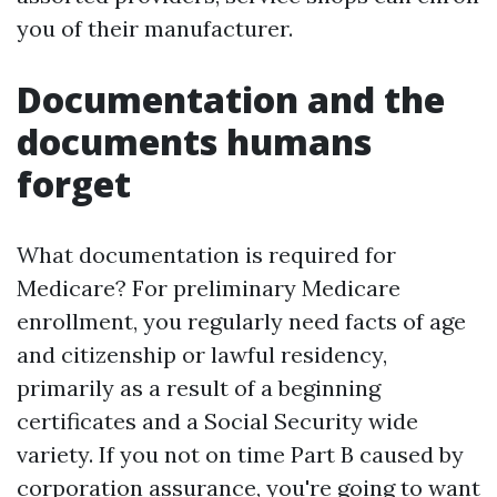
you of their manufacturer.
Documentation and the
documents humans
forget
What documentation is required for
Medicare? For preliminary Medicare
enrollment, you regularly need facts of age
and citizenship or lawful residency,
primarily as a result of a beginning
certificates and a Social Security wide
variety. If you not on time Part B caused by
corporation assurance, you're going to want