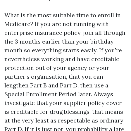
What is the most suitable time to enroll in
Medicare? If you are not running with
enterprise insurance policy, join all through
the 3 months earlier than your birthday
month so everything starts easily. If you're
nevertheless working and have creditable
protection out of your agency or your
partner’s organisation, that you can
lengthen Part B and Part D, then use a
Special Enrollment Period later. Always
investigate that your supplier policy cover
is creditable for drug blessings, that means
at the very least as respectable as ordinary
Part D. If it is just not, you probability a late