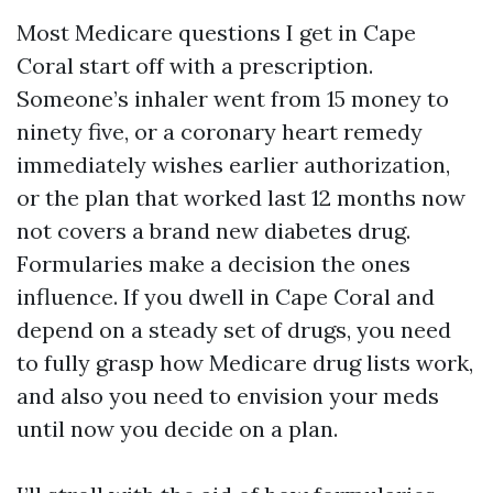
Most Medicare questions I get in Cape
Coral start off with a prescription.
Someone’s inhaler went from 15 money to
ninety five, or a coronary heart remedy
immediately wishes earlier authorization,
or the plan that worked last 12 months now
not covers a brand new diabetes drug.
Formularies make a decision the ones
influence. If you dwell in Cape Coral and
depend on a steady set of drugs, you need
to fully grasp how Medicare drug lists work,
and also you need to envision your meds
until now you decide on a plan.