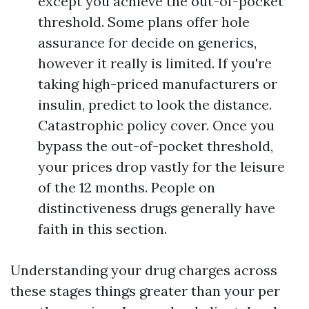
except you achieve the out-of-pocket
threshold. Some plans offer hole
assurance for decide on generics,
however it really is limited. If you're
taking high-priced manufacturers or
insulin, predict to look the distance.
Catastrophic policy cover. Once you
bypass the out-of-pocket threshold,
your prices drop vastly for the leisure
of the 12 months. People on
distinctiveness drugs generally have
faith in this section.
Understanding your drug charges across
these stages things greater than your per