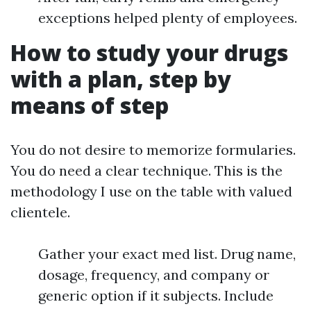
exceptions helped plenty of employees.
How to study your drugs
with a plan, step by
means of step
You do not desire to memorize formularies.
You do need a clear technique. This is the
methodology I use on the table with valued
clientele.
Gather your exact med list. Drug name,
dosage, frequency, and company or
generic option if it subjects. Include