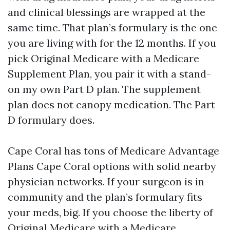
and clinical blessings are wrapped at the
same time. That plan’s formulary is the one
you are living with for the 12 months. If you
pick Original Medicare with a Medicare
Supplement Plan, you pair it with a stand-
on my own Part D plan. The supplement
plan does not canopy medication. The Part
D formulary does.
Cape Coral has tons of Medicare Advantage
Plans Cape Coral options with solid nearby
physician networks. If your surgeon is in-
community and the plan’s formulary fits
your meds, big. If you choose the liberty of
Original Medicare with a Medicare