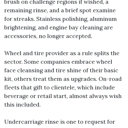
brush on challenge regions if wished, a
remaining rinse, and a brief spot examine
for streaks. Stainless polishing, aluminum
brightening, and engine bay cleaning are
accessories, no longer accepted.
Wheel and tire provider as a rule splits the
sector. Some companies embrace wheel
face cleansing and tire shine of their basic
kit, others treat them as upgrades. On-road
fleets that gift to clientele, which include
beverage or retail start, almost always wish
this included.
Undercarriage rinse is one to request for