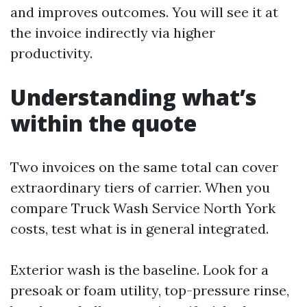
and improves outcomes. You will see it at
the invoice indirectly via higher
productivity.
Understanding what’s
within the quote
Two invoices on the same total can cover
extraordinary tiers of carrier. When you
compare Truck Wash Service North York
costs, test what is in general integrated.
Exterior wash is the baseline. Look for a
presoak or foam utility, top-pressure rinse,