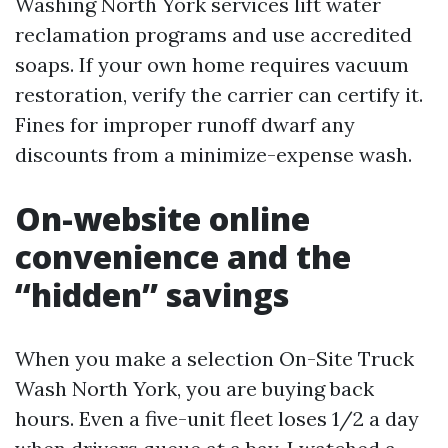
Washing North York services lift water
reclamation programs and use accredited
soaps. If your own home requires vacuum
restoration, verify the carrier can certify it.
Fines for improper runoff dwarf any
discounts from a minimize-expense wash.
On-website online
convenience and the
“hidden” savings
When you make a selection On-Site Truck
Wash North York, you are buying back
hours. Even a five-unit fleet loses 1/2 a day