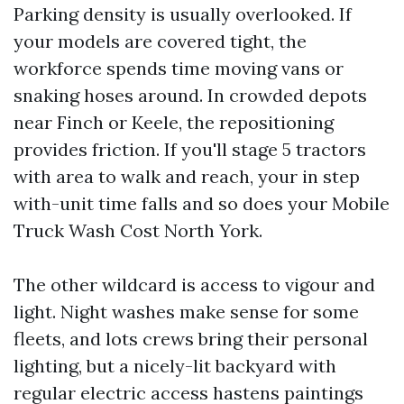
Parking density is usually overlooked. If
your models are covered tight, the
workforce spends time moving vans or
snaking hoses around. In crowded depots
near Finch or Keele, the repositioning
provides friction. If you'll stage 5 tractors
with area to walk and reach, your in step
with-unit time falls and so does your Mobile
Truck Wash Cost North York.
The other wildcard is access to vigour and
light. Night washes make sense for some
fleets, and lots crews bring their personal
lighting, but a nicely-lit backyard with
regular electric access hastens paintings