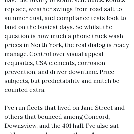
replace, weather swings from road salt to
summer dust, and compliance tests look to
land on the busiest days. So whilst the
question is how much a phone truck wash
prices in North York, the real dialog is ready
manage. Control over visual appeal
requisites, CSA elements, corrosion
prevention, and driver downtime. Price
subjects, but predictability and match be
counted extra.
I’ve run fleets that lived on Jane Street and
others that bounced among Concord,
Downsview, and the 401 hall. I’ve also sat