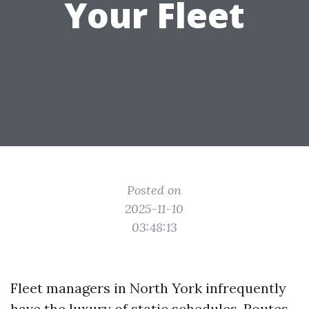
Your Fleet
Posted on
2025-11-10
03:48:13
Fleet managers in North York infrequently
have the luxury of static schedules. Routes