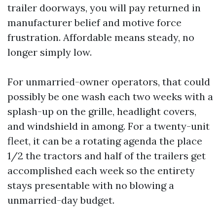
trailer doorways, you will pay returned in
manufacturer belief and motive force
frustration. Affordable means steady, no
longer simply low.
For unmarried-owner operators, that could
possibly be one wash each two weeks with a
splash-up on the grille, headlight covers,
and windshield in among. For a twenty-unit
fleet, it can be a rotating agenda the place
1/2 the tractors and half of the trailers get
accomplished each week so the entirety
stays presentable with no blowing a
unmarried-day budget.