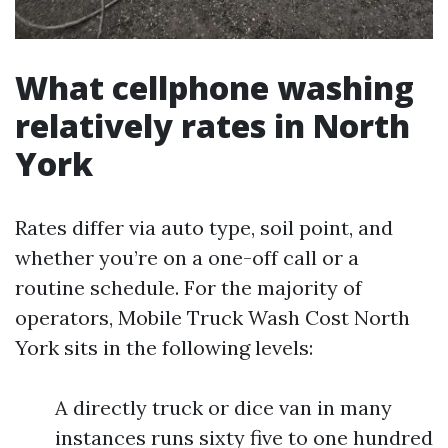
What cellphone washing
relatively rates in North
York
Rates differ via auto type, soil point, and
whether you’re on a one-off call or a
routine schedule. For the majority of
operators, Mobile Truck Wash Cost North
York sits in the following levels:
A directly truck or dice van in many
instances runs sixty five to one hundred