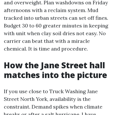
and overweight. Plan washdowns on Friday
afternoons with a reclaim system. Mud
tracked into urban streets can set off fines.
Budget 30 to 60 greater minutes in keeping
with unit when clay soil dries not easy. No
carrier can beat that with a miracle
chemical. It is time and procedure.
How the Jane Street hall
matches into the picture
If you use close to Truck Washing Jane
Street North York, availability is the
constraint. Demand spikes when climate
breaks or after a salt hurricane. I have