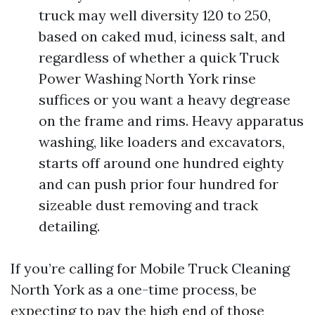
truck may well diversity 120 to 250,
based on caked mud, iciness salt, and
regardless of whether a quick Truck
Power Washing North York rinse
suffices or you want a heavy degrease
on the frame and rims. Heavy apparatus
washing, like loaders and excavators,
starts off around one hundred eighty
and can push prior four hundred for
sizeable dust removing and track
detailing.
If you’re calling for Mobile Truck Cleaning
North York as a one-time process, be
expecting to pay the high end of those