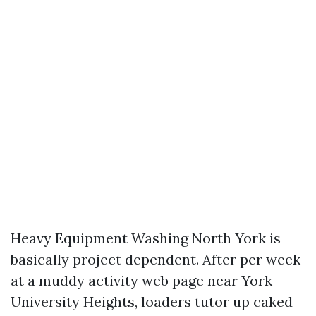
Heavy Equipment Washing North York is
basically project dependent. After per week
at a muddy activity web page near York
University Heights, loaders tutor up caked