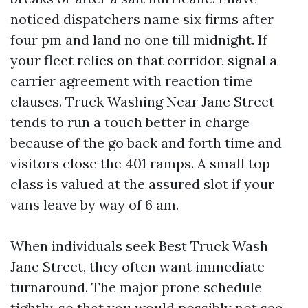
noticed dispatchers name six firms after
four pm and land no one till midnight. If
your fleet relies on that corridor, signal a
carrier agreement with reaction time
clauses. Truck Washing Near Jane Street
tends to run a touch better in charge
because of the go back and forth time and
visitors close the 401 ramps. A small top
class is valued at the assured slot if your
vans leave by way of 6 am.
When individuals seek Best Truck Wash
Jane Street, they often want immediate
turnaround. The major prone schedule
tightly, so that you would possibly not see