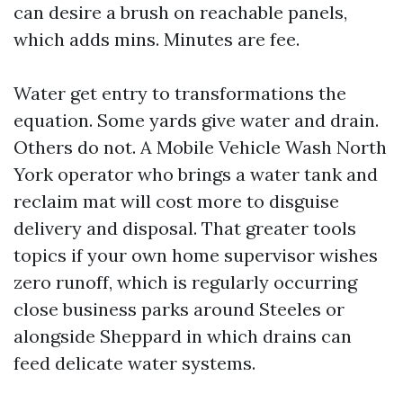
can desire a brush on reachable panels,
which adds mins. Minutes are fee.
Water get entry to transformations the
equation. Some yards give water and drain.
Others do not. A Mobile Vehicle Wash North
York operator who brings a water tank and
reclaim mat will cost more to disguise
delivery and disposal. That greater tools
topics if your own home supervisor wishes
zero runoff, which is regularly occurring
close business parks around Steeles or
alongside Sheppard in which drains can
feed delicate water systems.