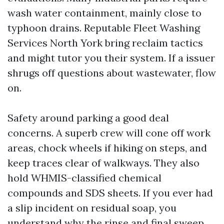
wash water containment, mainly close to
typhoon drains. Reputable Fleet Washing
Services North York bring reclaim tactics
and might tutor you their system. If a issuer
shrugs off questions about wastewater, flow
on.
Safety around parking a good deal
concerns. A superb crew will cone off work
areas, chock wheels if hiking on steps, and
keep traces clear of walkways. They also
hold WHMIS-classified chemical
compounds and SDS sheets. If you ever had
a slip incident on residual soap, you
understand why the rinse and final sweep