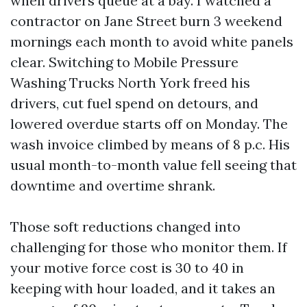
when drivers queue at a bay. I watched a
contractor on Jane Street burn 3 weekend
mornings each month to avoid white panels
clear. Switching to Mobile Pressure
Washing Trucks North York freed his
drivers, cut fuel spend on detours, and
lowered overdue starts off on Monday. The
wash invoice climbed by means of 8 p.c. His
usual month-to-month value fell seeing that
downtime and overtime shrank.
Those soft reductions changed into
challenging for those who monitor them. If
your motive force cost is 30 to 40 in
keeping with hour loaded, and it takes an