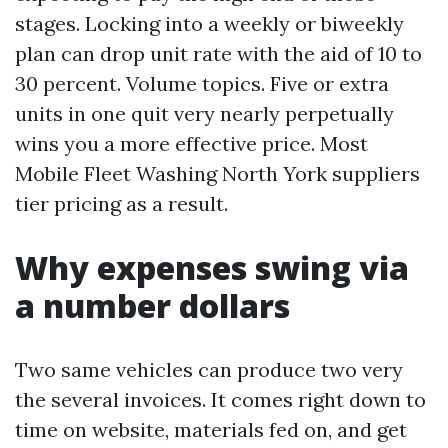
stages. Locking into a weekly or biweekly
plan can drop unit rate with the aid of 10 to
30 percent. Volume topics. Five or extra
units in one quit very nearly perpetually
wins you a more effective price. Most
Mobile Fleet Washing North York suppliers
tier pricing as a result.
Why expenses swing via
a number dollars
Two same vehicles can produce two very
the several invoices. It comes right down to
time on website, materials fed on, and get