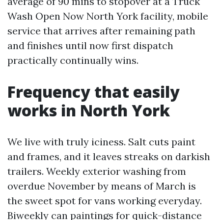
average of 90 mins to stopover at a Truck
Wash Open Now North York facility, mobile
service that arrives after remaining path
and finishes until now first dispatch
practically continually wins.
Frequency that easily
works in North York
We live with truly iciness. Salt cuts paint
and frames, and it leaves streaks on darkish
trailers. Weekly exterior washing from
overdue November by means of March is
the sweet spot for vans working everyday.
Biweekly can paintings for quick-distance