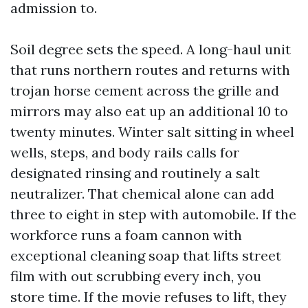
admission to.
Soil degree sets the speed. A long-haul unit
that runs northern routes and returns with
trojan horse cement across the grille and
mirrors may also eat up an additional 10 to
twenty minutes. Winter salt sitting in wheel
wells, steps, and body rails calls for
designated rinsing and routinely a salt
neutralizer. That chemical alone can add
three to eight in step with automobile. If the
workforce runs a foam cannon with
exceptional cleaning soap that lifts street
film with out scrubbing every inch, you
store time. If the movie refuses to lift, they