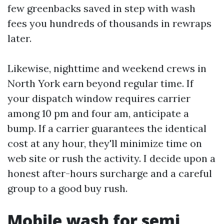
few greenbacks saved in step with wash
fees you hundreds of thousands in rewraps
later.
Likewise, nighttime and weekend crews in
North York earn beyond regular time. If
your dispatch window requires carrier
among 10 pm and four am, anticipate a
bump. If a carrier guarantees the identical
cost at any hour, they'll minimize time on
web site or rush the activity. I decide upon a
honest after-hours surcharge and a careful
group to a good buy rush.
Mobile wash for semi