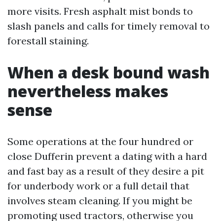
more visits. Fresh asphalt mist bonds to
slash panels and calls for timely removal to
forestall staining.
When a desk bound wash
nevertheless makes
sense
Some operations at the four hundred or
close Dufferin prevent a dating with a hard
and fast bay as a result of they desire a pit
for underbody work or a full detail that
involves steam cleaning. If you might be
promoting used tractors, otherwise you