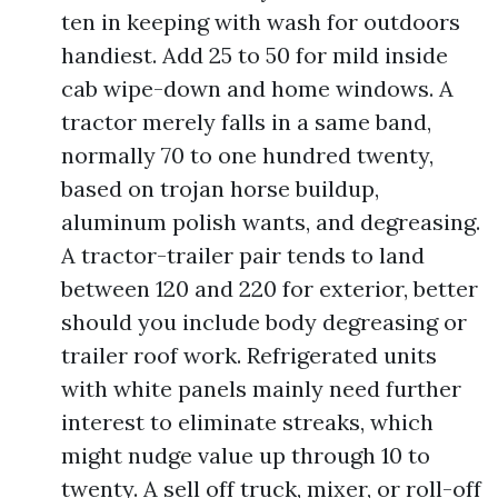
ten in keeping with wash for outdoors
handiest. Add 25 to 50 for mild inside
cab wipe-down and home windows. A
tractor merely falls in a same band,
normally 70 to one hundred twenty,
based on trojan horse buildup,
aluminum polish wants, and degreasing.
A tractor-trailer pair tends to land
between 120 and 220 for exterior, better
should you include body degreasing or
trailer roof work. Refrigerated units
with white panels mainly need further
interest to eliminate streaks, which
might nudge value up through 10 to
twenty. A sell off truck, mixer, or roll-off