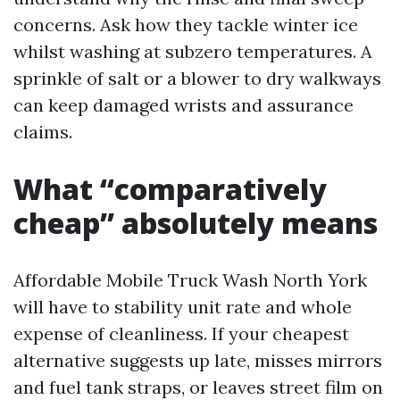
concerns. Ask how they tackle winter ice
whilst washing at subzero temperatures. A
sprinkle of salt or a blower to dry walkways
can keep damaged wrists and assurance
claims.
What “comparatively
cheap” absolutely means
Affordable Mobile Truck Wash North York
will have to stability unit rate and whole
expense of cleanliness. If your cheapest
alternative suggests up late, misses mirrors
and fuel tank straps, or leaves street film on