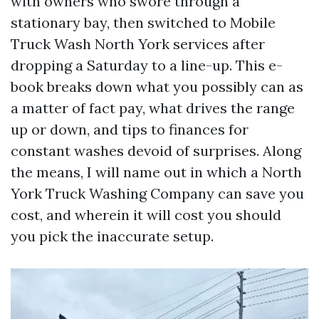
with owners who swore through a
stationary bay, then switched to Mobile
Truck Wash North York services after
dropping a Saturday to a line-up. This e-
book breaks down what you possibly can as
a matter of fact pay, what drives the range
up or down, and tips to finances for
constant washes devoid of surprises. Along
the means, I will name out in which a North
York Truck Washing Company can save you
cost, and wherein it will cost you should
you pick the inaccurate setup.