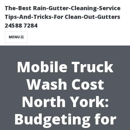
The-Best Rain-Gutter-Cleaning-Service
Tips-And-Tricks-For Clean-Out-Gutters
24588 7284
MENU
Mobile Truck
Wash Cost
North York:
Budgeting for