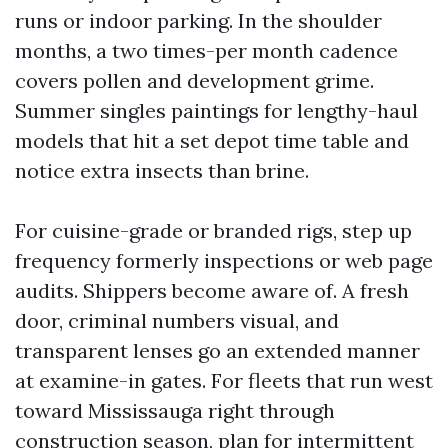
runs or indoor parking. In the shoulder
months, a two times-per month cadence
covers pollen and development grime.
Summer singles paintings for lengthy-haul
models that hit a set depot time table and
notice extra insects than brine.
For cuisine-grade or branded rigs, step up
frequency formerly inspections or web page
audits. Shippers become aware of. A fresh
door, criminal numbers visual, and
transparent lenses go an extended manner
at examine-in gates. For fleets that run west
toward Mississauga right through
construction season, plan for intermittent