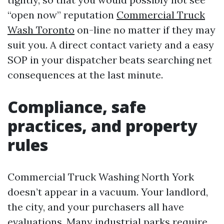
“open now” reputation
Commercial Truck
Wash Toronto
on-line no matter if they may
suit you. A direct contact variety and a easy
SOP in your dispatcher beats searching net
consequences at the last minute.
Compliance, safe
practices, and property
rules
Commercial Truck Washing North York
doesn’t appear in a vacuum. Your landlord,
the city, and your purchasers all have
evaluations. Many industrial parks require