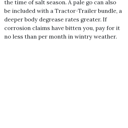
the time of salt season. A pale go can also
be included with a Tractor-Trailer bundle, a
deeper body degrease rates greater. If
corrosion claims have bitten you, pay for it
no less than per month in wintry weather.