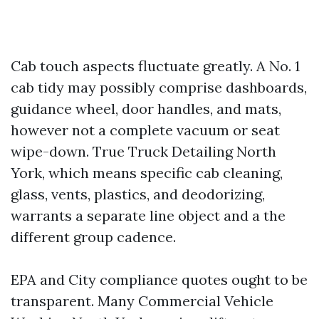
Cab touch aspects fluctuate greatly. A No. 1
cab tidy may possibly comprise dashboards,
guidance wheel, door handles, and mats,
however not a complete vacuum or seat
wipe-down. True Truck Detailing North
York, which means specific cab cleaning,
glass, vents, plastics, and deodorizing,
warrants a separate line object and a the
different group cadence.
EPA and City compliance quotes ought to be
transparent. Many Commercial Vehicle