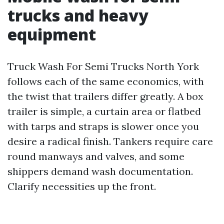
trucks and heavy
equipment
Truck Wash For Semi Trucks North York
follows each of the same economics, with
the twist that trailers differ greatly. A box
trailer is simple, a curtain area or flatbed
with tarps and straps is slower once you
desire a radical finish. Tankers require care
round manways and valves, and some
shippers demand wash documentation.
Clarify necessities up the front.