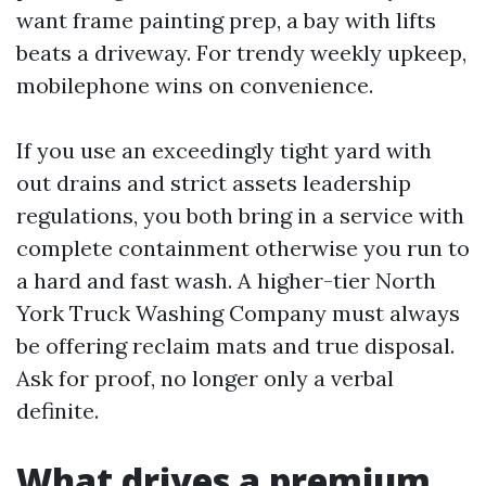
want frame painting prep, a bay with lifts
beats a driveway. For trendy weekly upkeep,
mobilephone wins on convenience.
If you use an exceedingly tight yard with
out drains and strict assets leadership
regulations, you both bring in a service with
complete containment otherwise you run to
a hard and fast wash. A higher-tier North
York Truck Washing Company must always
be offering reclaim mats and true disposal.
Ask for proof, no longer only a verbal
definite.
What drives a premium