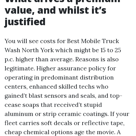
value, and whilst it’s
justified
You will see costs for Best Mobile Truck
Wash North York which might be 15 to 25
p.c. higher than average. Reasons is also
legitimate. Higher assurance policy for
operating in predominant distribution
centers, enhanced skilled techs who
gained’t blast sensors and seals, and top-
cease soaps that received’t stupid
aluminum or strip ceramic coatings. If your
fleet carries soft decals or reflective tape,
cheap chemical options age the movie. A