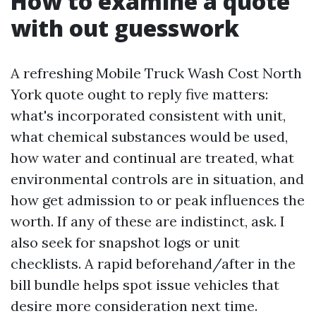
How to examine a quote
with out guesswork
A refreshing Mobile Truck Wash Cost North
York quote ought to reply five matters:
what's incorporated consistent with unit,
what chemical substances would be used,
how water and continual are treated, what
environmental controls are in situation, and
how get admission to or peak influences the
worth. If any of these are indistinct, ask. I
also seek for snapshot logs or unit
checklists. A rapid beforehand/after in the
bill bundle helps spot issue vehicles that
desire more consideration next time.