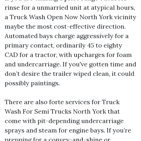
rinse for a unmarried unit at atypical hours,
a Truck Wash Open Now North York vicinity
maybe the most cost-effective direction.
Automated bays charge aggressively for a
primary contact, ordinarily 45 to eighty
CAD for a tractor, with upcharges for foam
and undercarriage. If you've gotten time and
don’t desire the trailer wiped clean, it could
possibly paintings.
There are also forte services for Truck
Wash For Semi Trucks North York that
come with pit-depending undercarriage
sprays and steam for engine bays. If you’re
prepping for a convey-and-shine or