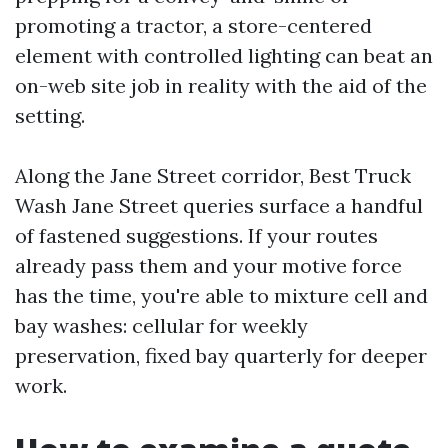
promoting a tractor, a store-centered
element with controlled lighting can beat an
on-web site job in reality with the aid of the
setting.
Along the Jane Street corridor, Best Truck
Wash Jane Street queries surface a handful
of fastened suggestions. If your routes
already pass them and your motive force
has the time, you're able to mixture cell and
bay washes: cellular for weekly
preservation, fixed bay quarterly for deeper
work.