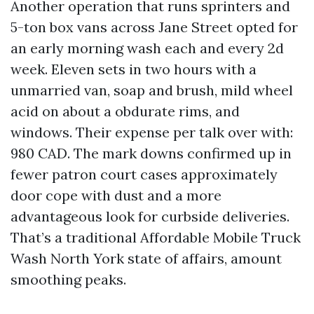
Another operation that runs sprinters and
5-ton box vans across Jane Street opted for
an early morning wash each and every 2d
week. Eleven sets in two hours with a
unmarried van, soap and brush, mild wheel
acid on about a obdurate rims, and
windows. Their expense per talk over with:
980 CAD. The mark downs confirmed up in
fewer patron court cases approximately
door cope with dust and a more
advantageous look for curbside deliveries.
That’s a traditional Affordable Mobile Truck
Wash North York state of affairs, amount
smoothing peaks.