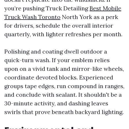
you’re pushing Truck Detailing
Best Mobile
Truck Wash Toronto
North York as a perk
for drivers, schedule the overall interior
quarterly, with lighter refreshes per month.
Polishing and coating dwell outdoor a
quick-turn wash. If your emblem relies
upon on a vivid tank and mirror-like wheels,
coordinate devoted blocks. Experienced
groups tape edges, run compound in ranges,
and conclude with sealant. It shouldn't be a
30-minute activity, and dashing leaves
swirls that prove beneath backyard lighting.