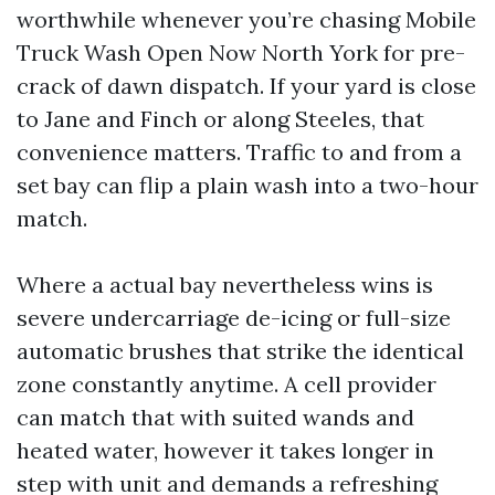
worthwhile whenever you’re chasing Mobile
Truck Wash Open Now North York for pre-
crack of dawn dispatch. If your yard is close
to Jane and Finch or along Steeles, that
convenience matters. Traffic to and from a
set bay can flip a plain wash into a two-hour
match.
Where a actual bay nevertheless wins is
severe undercarriage de-icing or full-size
automatic brushes that strike the identical
zone constantly anytime. A cell provider
can match that with suited wands and
heated water, however it takes longer in
step with unit and demands a refreshing