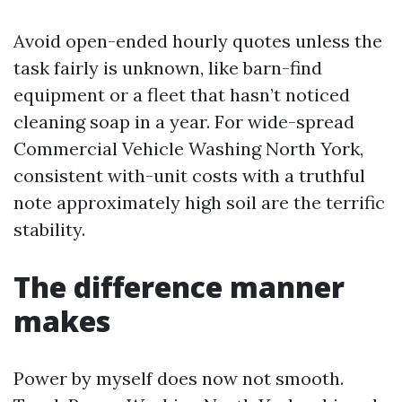
Avoid open-ended hourly quotes unless the
task fairly is unknown, like barn-find
equipment or a fleet that hasn’t noticed
cleaning soap in a year. For wide-spread
Commercial Vehicle Washing North York,
consistent with-unit costs with a truthful
note approximately high soil are the terrific
stability.
The difference manner
makes
Power by myself does now not smooth.