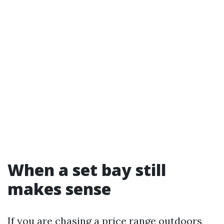
When a set bay still
makes sense
If you are chasing a price range outdoors