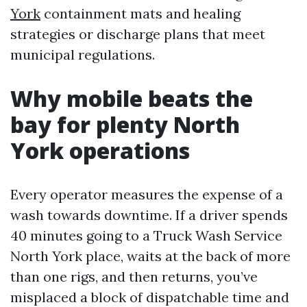
York
containment mats and healing
strategies or discharge plans that meet
municipal regulations.
Why mobile beats the
bay for plenty North
York operations
Every operator measures the expense of a
wash towards downtime. If a driver spends
40 minutes going to a Truck Wash Service
North York place, waits at the back of more
than one rigs, and then returns, you’ve
misplaced a block of dispatchable time and