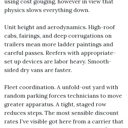
using cost gouging, however in view that
physics slows everything down.
Unit height and aerodynamics. High-roof
cabs, fairings, and deep corrugations on
trailers mean more ladder paintings and
careful passes. Reefers with appropriate-
set up devices are labor heavy. Smooth-
sided dry vans are faster.
Fleet coordination. A unfold-out yard with
random parking forces technicians to move
greater apparatus. A tight, staged row
reduces steps. The most sensible discount
rates I’ve visible got here from a carrier that