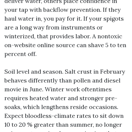
deliver water, others place confidence in
your tap with backflow prevention. If they
haul water in, you pay for it. If your spigots
are a long way from instruments or
winterized, that provides labor. A nontoxic
on-website online source can shave 5 to ten
percent off.
Soil level and season. Salt crust in February
behaves differently than pollen and diesel
movie in June. Winter work oftentimes
requires heated water and stronger pre-
soaks, which lengthens reside occasions.
Expect bloodless-climate rates to sit down
10 to 20 % greater than summer, no longer