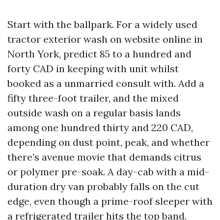
Start with the ballpark. For a widely used
tractor exterior wash on website online in
North York, predict 85 to a hundred and
forty CAD in keeping with unit whilst
booked as a unmarried consult with. Add a
fifty three-foot trailer, and the mixed
outside wash on a regular basis lands
among one hundred thirty and 220 CAD,
depending on dust point, peak, and whether
there’s avenue movie that demands citrus
or polymer pre-soak. A day-cab with a mid-
duration dry van probably falls on the cut
edge, even though a prime-roof sleeper with
a refrigerated trailer hits the top band.