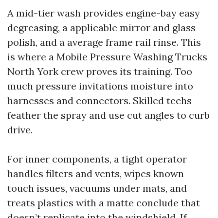
A mid-tier wash provides engine-bay easy
degreasing, a applicable mirror and glass
polish, and a average frame rail rinse. This
is where a Mobile Pressure Washing Trucks
North York crew proves its training. Too
much pressure invitations moisture into
harnesses and connectors. Skilled techs
feather the spray and use cut angles to curb
drive.
For inner components, a tight operator
handles filters and vents, wipes known
touch issues, vacuums under mats, and
treats plastics with a matte conclude that
doesn’t replicate into the windshield. If