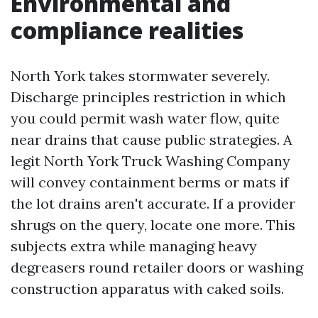
Environmental and
compliance realities
North York takes stormwater severely.
Discharge principles restriction in which
you could permit wash water flow, quite
near drains that cause public strategies. A
legit North York Truck Washing Company
will convey containment berms or mats if
the lot drains aren't accurate. If a provider
shrugs on the query, locate one more. This
subjects extra while managing heavy
degreasers round retailer doors or washing
construction apparatus with caked soils.