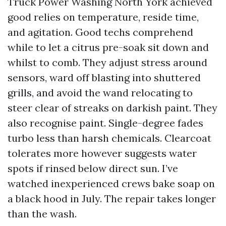
Truck Power Washing North York achieved
good relies on temperature, reside time,
and agitation. Good techs comprehend
while to let a citrus pre-soak sit down and
whilst to comb. They adjust stress around
sensors, ward off blasting into shuttered
grills, and avoid the wand relocating to
steer clear of streaks on darkish paint. They
also recognise paint. Single-degree fades
turbo less than harsh chemicals. Clearcoat
tolerates more however suggests water
spots if rinsed below direct sun. I’ve
watched inexperienced crews bake soap on
a black hood in July. The repair takes longer
than the wash.