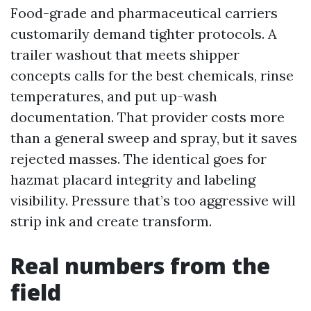
Food-grade and pharmaceutical carriers
customarily demand tighter protocols. A
trailer washout that meets shipper
concepts calls for the best chemicals, rinse
temperatures, and put up-wash
documentation. That provider costs more
than a general sweep and spray, but it saves
rejected masses. The identical goes for
hazmat placard integrity and labeling
visibility. Pressure that’s too aggressive will
strip ink and create transform.
Real numbers from the
field