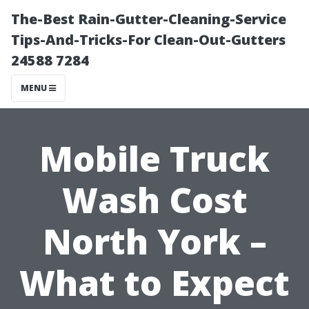
The-Best Rain-Gutter-Cleaning-Service
Tips-And-Tricks-For Clean-Out-Gutters
24588 7284
MENU
Mobile Truck
Wash Cost
North York –
What to Expect