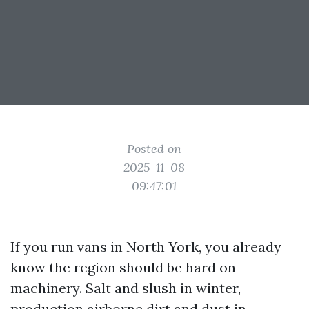
Posted on
2025-11-08
09:47:01
If you run vans in North York, you already
know the region should be hard on
machinery. Salt and slush in winter,
production airborne dirt and dust in