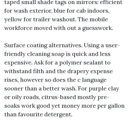
taped small shade tags on mirrors: efficient
for wash exterior, blue for cab indoors,
yellow for trailer washout. The mobile
workforce moved with out a guesswork.
Surface coating alternatives. Using a user-
friendly cleaning soap is quick and less
expensive. Ask for a polymer sealant to
withstand filth and the drapery expense
rises, however so does the c language
sooner than a better wash. For purple clay
or oily roads, citrus-based mostly pre-
soaks work good yet money more per gallon
than favourite detergent.