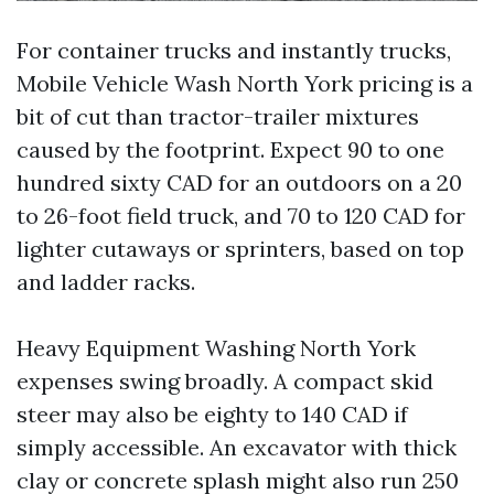
For container trucks and instantly trucks,
Mobile Vehicle Wash North York pricing is a
bit of cut than tractor-trailer mixtures
caused by the footprint. Expect 90 to one
hundred sixty CAD for an outdoors on a 20
to 26-foot field truck, and 70 to 120 CAD for
lighter cutaways or sprinters, based on top
and ladder racks.
Heavy Equipment Washing North York
expenses swing broadly. A compact skid
steer may also be eighty to 140 CAD if
simply accessible. An excavator with thick
clay or concrete splash might also run 250