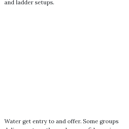
and ladder setups.
Water get entry to and offer. Some groups