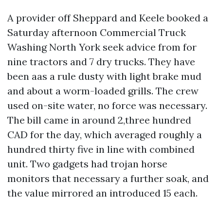
A provider off Sheppard and Keele booked a
Saturday afternoon Commercial Truck
Washing North York seek advice from for
nine tractors and 7 dry trucks. They have
been aas a rule dusty with light brake mud
and about a worm-loaded grills. The crew
used on-site water, no force was necessary.
The bill came in around 2,three hundred
CAD for the day, which averaged roughly a
hundred thirty five in line with combined
unit. Two gadgets had trojan horse
monitors that necessary a further soak, and
the value mirrored an introduced 15 each.