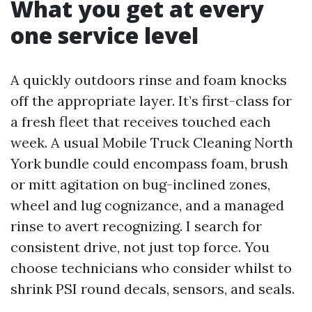
What you get at every
one service level
A quickly outdoors rinse and foam knocks
off the appropriate layer. It’s first-class for
a fresh fleet that receives touched each
week. A usual Mobile Truck Cleaning North
York bundle could encompass foam, brush
or mitt agitation on bug-inclined zones,
wheel and lug cognizance, and a managed
rinse to avert recognizing. I search for
consistent drive, not just top force. You
choose technicians who consider whilst to
shrink PSI round decals, sensors, and seals.