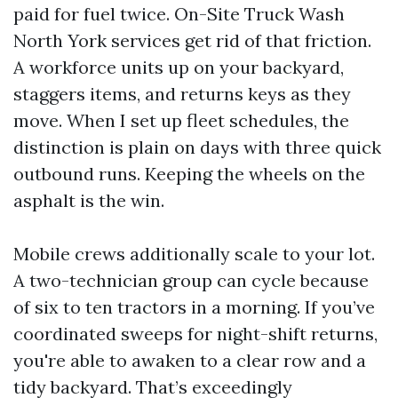
paid for fuel twice. On-Site Truck Wash
North York services get rid of that friction.
A workforce units up on your backyard,
staggers items, and returns keys as they
move. When I set up fleet schedules, the
distinction is plain on days with three quick
outbound runs. Keeping the wheels on the
asphalt is the win.
Mobile crews additionally scale to your lot.
A two-technician group can cycle because
of six to ten tractors in a morning. If you’ve
coordinated sweeps for night-shift returns,
you're able to awaken to a clear row and a
tidy backyard. That’s exceedingly