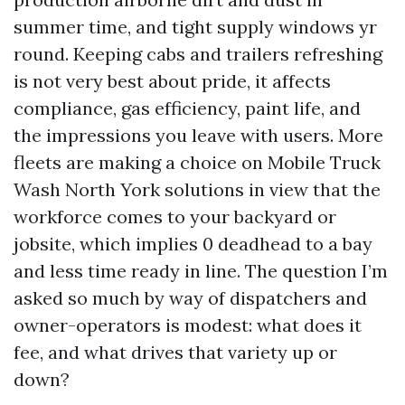
summer time, and tight supply windows yr
round. Keeping cabs and trailers refreshing
is not very best about pride, it affects
compliance, gas efficiency, paint life, and
the impressions you leave with users. More
fleets are making a choice on Mobile Truck
Wash North York solutions in view that the
workforce comes to your backyard or
jobsite, which implies 0 deadhead to a bay
and less time ready in line. The question I’m
asked so much by way of dispatchers and
owner-operators is modest: what does it
fee, and what drives that variety up or
down?