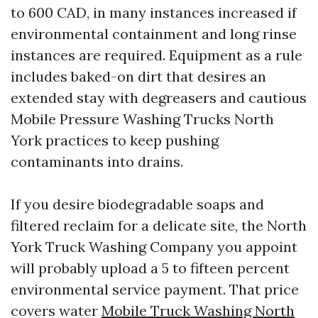
to 600 CAD, in many instances increased if
environmental containment and long rinse
instances are required. Equipment as a rule
includes baked-on dirt that desires an
extended stay with degreasers and cautious
Mobile Pressure Washing Trucks North
York practices to keep pushing
contaminants into drains.
If you desire biodegradable soaps and
filtered reclaim for a delicate site, the North
York Truck Washing Company you appoint
will probably upload a 5 to fifteen percent
environmental service payment. That price
covers water
Mobile Truck Washing North