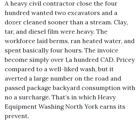
A heavy civil contractor close the four
hundred wanted two excavators and a
dozer cleaned sooner than a stream. Clay,
tar, and diesel film were heavy. The
workforce laid berms, ran heated water, and
spent basically four hours. The invoice
become simply over 1,a hundred CAD. Pricey
compared to a well-liked wash, but it
averted a large number on the road and
passed package backyard consumption with
no a surcharge. That’s in which Heavy
Equipment Washing North York earns its
prevent.