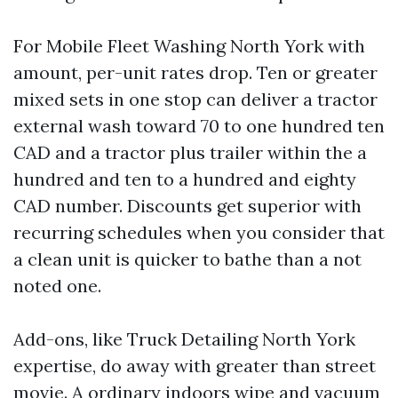
For Mobile Fleet Washing North York with
amount, per-unit rates drop. Ten or greater
mixed sets in one stop can deliver a tractor
external wash toward 70 to one hundred ten
CAD and a tractor plus trailer within the a
hundred and ten to a hundred and eighty
CAD number. Discounts get superior with
recurring schedules when you consider that
a clean unit is quicker to bathe than a not
noted one.
Add-ons, like Truck Detailing North York
expertise, do away with greater than street
movie. A ordinary indoors wipe and vacuum