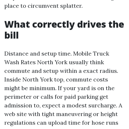
place to circumvent splatter.
What correctly drives the
bill
Distance and setup time. Mobile Truck
Wash Rates North York usually think
commute and setup within a exact radius.
Inside North York top, commute costs
might be minimum. If your yard is on the
perimeter or calls for paid parking get
admission to, expect a modest surcharge. A
web site with tight maneuvering or height
regulations can upload time for hose runs