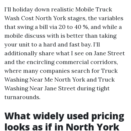
I’ll holiday down realistic Mobile Truck
Wash Cost North York stages, the variables
that swing a bill via 20 to 40 %, and while a
mobile discuss with is better than taking
your unit to a hard and fast bay. I’ll
additionally share what I see on Jane Street
and the encircling commercial corridors,
where many companies search for Truck
Washing Near Me North York and Truck
Washing Near Jane Street during tight
turnarounds.
What widely used pricing
looks as if in North York