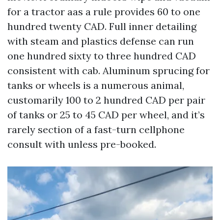
for a tractor aas a rule provides 60 to one
hundred twenty CAD. Full inner detailing
with steam and plastics defense can run
one hundred sixty to three hundred CAD
consistent with cab. Aluminum sprucing for
tanks or wheels is a numerous animal,
customarily 100 to 2 hundred CAD per pair
of tanks or 25 to 45 CAD per wheel, and it’s
rarely section of a fast-turn cellphone
consult with unless pre-booked.