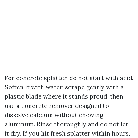
For concrete splatter, do not start with acid.
Soften it with water, scrape gently with a
plastic blade where it stands proud, then
use a concrete remover designed to
dissolve calcium without chewing
aluminum. Rinse thoroughly and do not let
it dry. If you hit fresh splatter within hours,