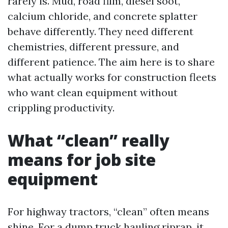
rarely is. Mud, road film, diesel soot,
calcium chloride, and concrete splatter
behave differently. They need different
chemistries, different pressure, and
different patience. The aim here is to share
what actually works for construction fleets
who want clean equipment without
crippling productivity.
What “clean” really
means for job site
equipment
For highway tractors, “clean” often means
shine. For a dump truck hauling riprap, it