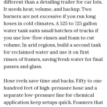
different than a detailing trailer for car lots.
It needs heat, volume, and backup. Two
burners are not excessive if you run long
hoses in cold climates. A 525 to 725 gallon
water tank suits small batches of trucks if
you use low-flow rinses and foam to cut
volume. In arid regions, build a second tank
for reclaimed water and use it on first
rinses of frames, saving fresh water for final
passes and glass.
Hose reels save time and backs. Fifty to one
hundred feet of high-pressure hose and a
separate low-pressure line for chemical
application keep setups quick. Foamers that