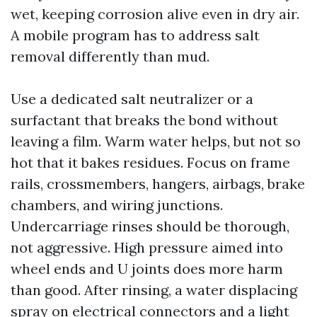
wet, keeping corrosion alive even in dry air.
A mobile program has to address salt
removal differently than mud.
Use a dedicated salt neutralizer or a
surfactant that breaks the bond without
leaving a film. Warm water helps, but not so
hot that it bakes residues. Focus on frame
rails, crossmembers, hangers, airbags, brake
chambers, and wiring junctions.
Undercarriage rinses should be thorough,
not aggressive. High pressure aimed into
wheel ends and U joints does more harm
than good. After rinsing, a water displacing
spray on electrical connectors and a light