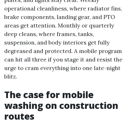
operational cleanliness, where radiator fins,
brake components, landing gear, and PTO
areas get attention. Monthly or quarterly
deep cleans, where frames, tanks,
suspension, and body interiors get fully
degreased and protected. A mobile program
can hit all three if you stage it and resist the
urge to cram everything into one late-night
blitz.
The case for mobile
washing on construction
routes