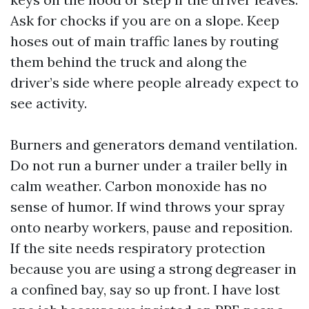
Ask for chocks if you are on a slope. Keep
hoses out of main traffic lanes by routing
them behind the truck and along the
driver’s side where people already expect to
see activity.
Burners and generators demand ventilation.
Do not run a burner under a trailer belly in
calm weather. Carbon monoxide has no
sense of humor. If wind throws your spray
onto nearby workers, pause and reposition.
If the site needs respiratory protection
because you are using a strong degreaser in
a confined bay, say so up front. I have lost