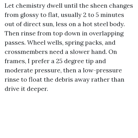
Let chemistry dwell until the sheen changes
from glossy to flat, usually 2 to 5 minutes
out of direct sun, less on a hot steel body.
Then rinse from top down in overlapping
passes. Wheel wells, spring packs, and
crossmembers need a slower hand. On
frames, I prefer a 25 degree tip and
moderate pressure, then a low-pressure
rinse to float the debris away rather than
drive it deeper.