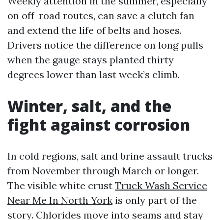
Weekly attention in the summer, especially
on off-road routes, can save a clutch fan
and extend the life of belts and hoses.
Drivers notice the difference on long pulls
when the gauge stays planted thirty
degrees lower than last week’s climb.
Winter, salt, and the
fight against corrosion
In cold regions, salt and brine assault trucks
from November through March or longer.
The visible white crust
Truck Wash Service
Near Me In North York
is only part of the
story. Chlorides move into seams and stay