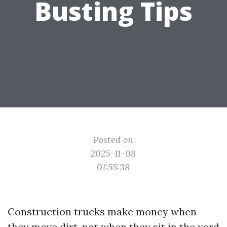
Busting Tips
Posted on
2025-11-08
01:55:38
Construction trucks make money when
they move dirt, not when they sit in the yard