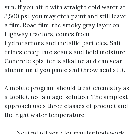
sun. If you hit it with straight cold water at
3,500 psi, you may etch paint and still leave
a film. Road film, the smoky gray layer on
highway tractors, comes from
hydrocarbons and metallic particles. Salt
brines creep into seams and hold moisture.
Concrete splatter is alkaline and can scar
aluminum if you panic and throw acid at it.
A mobile program should treat chemistry as
a toolkit, not a magic solution. The simplest
approach uses three classes of product and
the right water temperature:
Neutral pH soap for regular bodywork