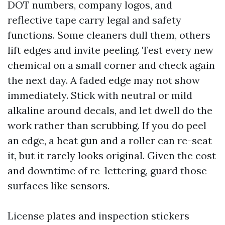
DOT numbers, company logos, and
reflective tape carry legal and safety
functions. Some cleaners dull them, others
lift edges and invite peeling. Test every new
chemical on a small corner and check again
the next day. A faded edge may not show
immediately. Stick with neutral or mild
alkaline around decals, and let dwell do the
work rather than scrubbing. If you do peel
an edge, a heat gun and a roller can re-seat
it, but it rarely looks original. Given the cost
and downtime of re-lettering, guard those
surfaces like sensors.
License plates and inspection stickers