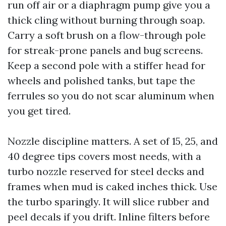
run off air or a diaphragm pump give you a
thick cling without burning through soap.
Carry a soft brush on a flow-through pole
for streak-prone panels and bug screens.
Keep a second pole with a stiffer head for
wheels and polished tanks, but tape the
ferrules so you do not scar aluminum when
you get tired.
Nozzle discipline matters. A set of 15, 25, and
40 degree tips covers most needs, with a
turbo nozzle reserved for steel decks and
frames when mud is caked inches thick. Use
the turbo sparingly. It will slice rubber and
peel decals if you drift. Inline filters before