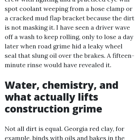
spot coolant weeping from a hose clamp or
a cracked mud flap bracket because the dirt
is not masking it. I have seen a driver wave
off a wash to keep rolling, only to lose a day
later when road grime hid a leaky wheel
seal that slung oil over the brakes. A fifteen-
minute rinse would have revealed it.
Water, chemistry, and
what actually lifts
construction grime
Not all dirt is equal. Georgia red clay, for
example, binds with oils and bakes in the