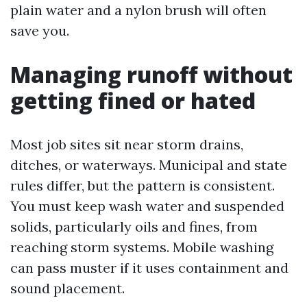
plain water and a nylon brush will often
save you.
Managing runoff without
getting fined or hated
Most job sites sit near storm drains,
ditches, or waterways. Municipal and state
rules differ, but the pattern is consistent.
You must keep wash water and suspended
solids, particularly oils and fines, from
reaching storm systems. Mobile washing
can pass muster if it uses containment and
sound placement.