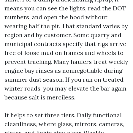
means you can see the lights, read the DOT
numbers, and open the hood without
wearing half the pit. That standard varies by
region and by customer. Some quarry and
municipal contracts specify that rigs arrive
free of loose mud on frames and wheels to
prevent tracking. Many haulers treat weekly
engine bay rinses as nonnegotiable during
summer dust season. If you run on treated
winter roads, you may elevate the bar again
because salt is merciless.
It helps to set three tiers. Daily functional
cleanliness, where glass, mirrors, cameras,
plates, and lights stay clear. Weekly