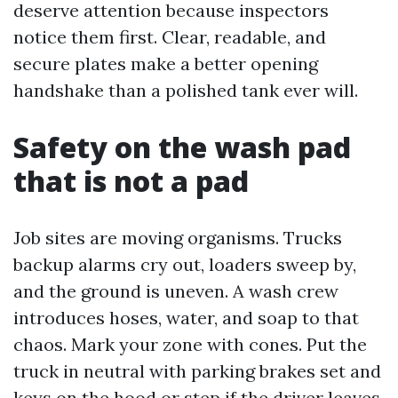
deserve attention because inspectors
notice them first. Clear, readable, and
secure plates make a better opening
handshake than a polished tank ever will.
Safety on the wash pad
that is not a pad
Job sites are moving organisms. Trucks
backup alarms cry out, loaders sweep by,
and the ground is uneven. A wash crew
introduces hoses, water, and soap to that
chaos. Mark your zone with cones. Put the
truck in neutral with parking brakes set and
keys on the hood or step if the driver leaves.