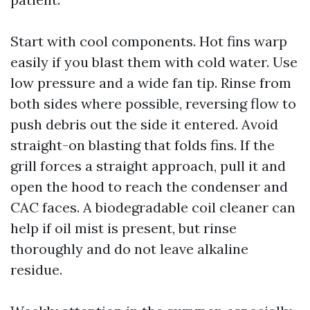
Start with cool components. Hot fins warp
easily if you blast them with cold water. Use
low pressure and a wide fan tip. Rinse from
both sides where possible, reversing flow to
push debris out the side it entered. Avoid
straight-on blasting that folds fins. If the
grill forces a straight approach, pull it and
open the hood to reach the condenser and
CAC faces. A biodegradable coil cleaner can
help if oil mist is present, but rinse
thoroughly and do not leave alkaline
residue.