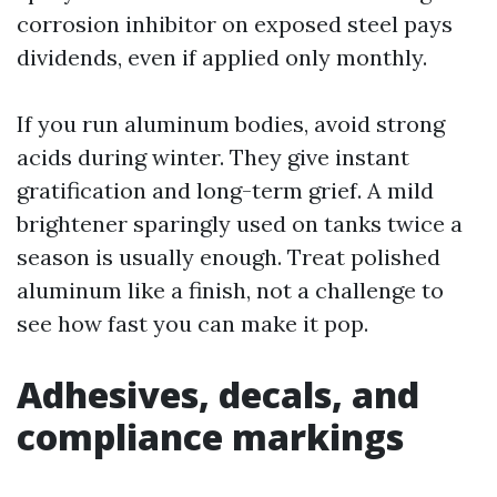
corrosion inhibitor on exposed steel pays
dividends, even if applied only monthly.
If you run aluminum bodies, avoid strong
acids during winter. They give instant
gratification and long-term grief. A mild
brightener sparingly used on tanks twice a
season is usually enough. Treat polished
aluminum like a finish, not a challenge to
see how fast you can make it pop.
Adhesives, decals, and
compliance markings