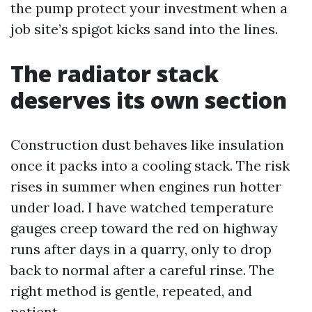
the pump protect your investment when a
job site’s spigot kicks sand into the lines.
The radiator stack
deserves its own section
Construction dust behaves like insulation
once it packs into a cooling stack. The risk
rises in summer when engines run hotter
under load. I have watched temperature
gauges creep toward the red on highway
runs after days in a quarry, only to drop
back to normal after a careful rinse. The
right method is gentle, repeated, and
patient.