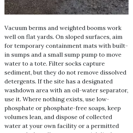
Vacuum berms and weighted booms work
well on flat yards. On sloped surfaces, aim
for temporary containment mats with built-
in sumps and a small sump pump to move
water to a tote. Filter socks capture
sediment, but they do not remove dissolved
detergents. If the site has a designated
washdown area with an oil-water separator,
use it. Where nothing exists, use low-
phosphate or phosphate-free soaps, keep
volumes lean, and dispose of collected
water at your own facility or a permitted