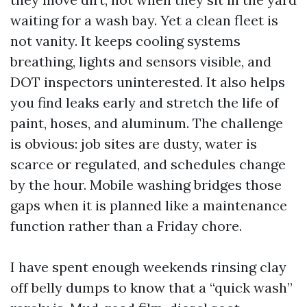
waiting for a wash bay. Yet a clean fleet is
not vanity. It keeps cooling systems
breathing, lights and sensors visible, and
DOT inspectors uninterested. It also helps
you find leaks early and stretch the life of
paint, hoses, and aluminum. The challenge
is obvious: job sites are dusty, water is
scarce or regulated, and schedules change
by the hour. Mobile washing bridges those
gaps when it is planned like a maintenance
function rather than a Friday chore.
I have spent enough weekends rinsing clay
off belly dumps to know that a “quick wash”