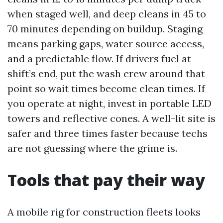
when staged well, and deep cleans in 45 to
70 minutes depending on buildup. Staging
means parking gaps, water source access,
and a predictable flow. If drivers fuel at
shift’s end, put the wash crew around that
point so wait times become clean times. If
you operate at night, invest in portable LED
towers and reflective cones. A well-lit site is
safer and three times faster because techs
are not guessing where the grime is.
Tools that pay their way
A mobile rig for construction fleets looks