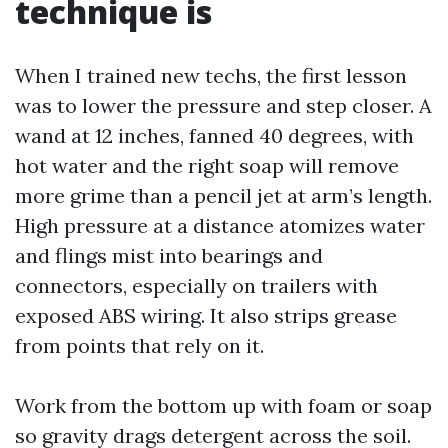
technique is
When I trained new techs, the first lesson
was to lower the pressure and step closer. A
wand at 12 inches, fanned 40 degrees, with
hot water and the right soap will remove
more grime than a pencil jet at arm’s length.
High pressure at a distance atomizes water
and flings mist into bearings and
connectors, especially on trailers with
exposed ABS wiring. It also strips grease
from points that rely on it.
Work from the bottom up with foam or soap
so gravity drags detergent across the soil.