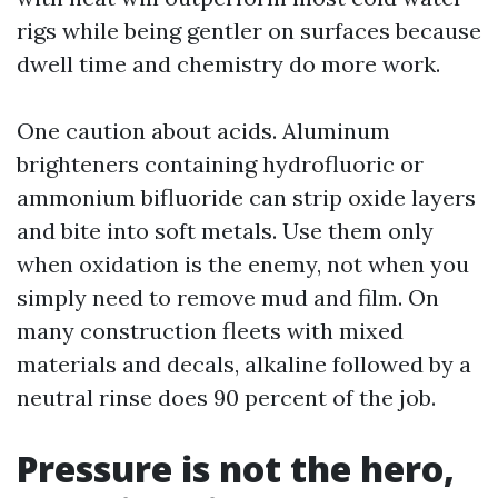
rigs while being gentler on surfaces because
dwell time and chemistry do more work.
One caution about acids. Aluminum
brighteners containing hydrofluoric or
ammonium bifluoride can strip oxide layers
and bite into soft metals. Use them only
when oxidation is the enemy, not when you
simply need to remove mud and film. On
many construction fleets with mixed
materials and decals, alkaline followed by a
neutral rinse does 90 percent of the job.
Pressure is not the hero,