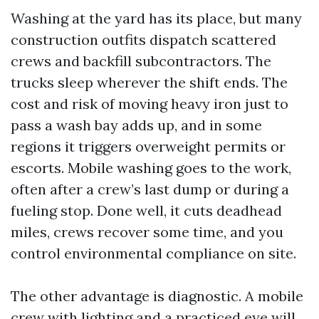
Washing at the yard has its place, but many
construction outfits dispatch scattered
crews and backfill subcontractors. The
trucks sleep wherever the shift ends. The
cost and risk of moving heavy iron just to
pass a wash bay adds up, and in some
regions it triggers overweight permits or
escorts. Mobile washing goes to the work,
often after a crew’s last dump or during a
fueling stop. Done well, it cuts deadhead
miles, crews recover some time, and you
control environmental compliance on site.
The other advantage is diagnostic. A mobile
crew with lighting and a practiced eye will