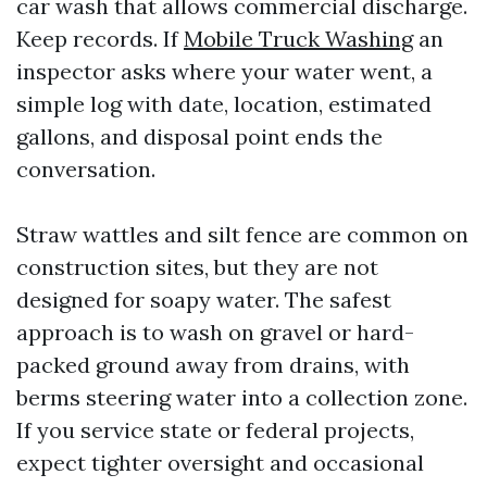
car wash that allows commercial discharge.
Keep records. If
Mobile Truck Washing
an
inspector asks where your water went, a
simple log with date, location, estimated
gallons, and disposal point ends the
conversation.
Straw wattles and silt fence are common on
construction sites, but they are not
designed for soapy water. The safest
approach is to wash on gravel or hard-
packed ground away from drains, with
berms steering water into a collection zone.
If you service state or federal projects,
expect tighter oversight and occasional