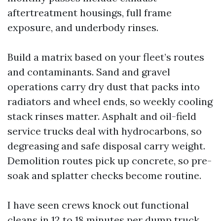
aftertreatment housings, full frame
exposure, and underbody rinses.
Build a matrix based on your fleet’s routes
and contaminants. Sand and gravel
operations carry dry dust that packs into
radiators and wheel ends, so weekly cooling
stack rinses matter. Asphalt and oil-field
service trucks deal with hydrocarbons, so
degreasing and safe disposal carry weight.
Demolition routes pick up concrete, so pre-
soak and splatter checks become routine.
I have seen crews knock out functional
cleans in 12 to 18 minutes per dump truck