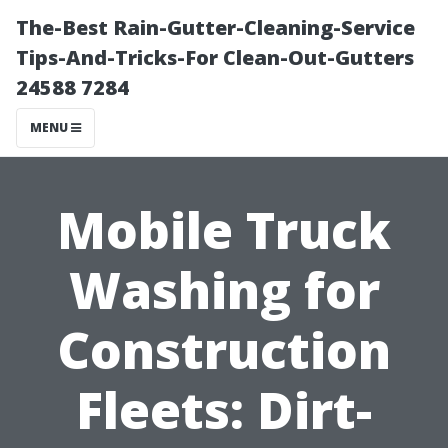
The-Best Rain-Gutter-Cleaning-Service
Tips-And-Tricks-For Clean-Out-Gutters
24588 7284
MENU
Mobile Truck
Washing for
Construction
Fleets: Dirt-