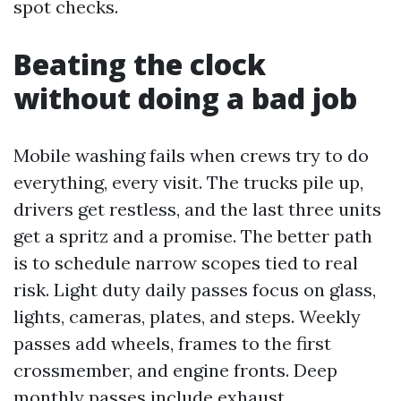
spot checks.
Beating the clock
without doing a bad job
Mobile washing fails when crews try to do
everything, every visit. The trucks pile up,
drivers get restless, and the last three units
get a spritz and a promise. The better path
is to schedule narrow scopes tied to real
risk. Light duty daily passes focus on glass,
lights, cameras, plates, and steps. Weekly
passes add wheels, frames to the first
crossmember, and engine fronts. Deep
monthly passes include exhaust