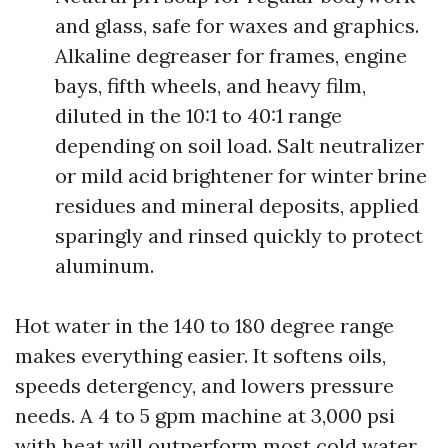
and glass, safe for waxes and graphics.
Alkaline degreaser for frames, engine
bays, fifth wheels, and heavy film,
diluted in the 10:1 to 40:1 range
depending on soil load. Salt neutralizer
or mild acid brightener for winter brine
residues and mineral deposits, applied
sparingly and rinsed quickly to protect
aluminum.
Hot water in the 140 to 180 degree range
makes everything easier. It softens oils,
speeds detergency, and lowers pressure
needs. A 4 to 5 gpm machine at 3,000 psi
with heat will outperform most cold water