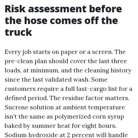
Risk assessment before
the hose comes off the
truck
Every job starts on paper or a screen. The
pre-clean plan should cover the last three
loads, at minimum, and the cleaning history
since the last validated wash. Some
customers require a full last-cargo list for a
defined period. The residue factor matters.
Sucrose solution at ambient temperature
isn’t the same as polymerized corn syrup
baked by summer heat for eight hours.
Sodium hydroxide at 2 percent will handle