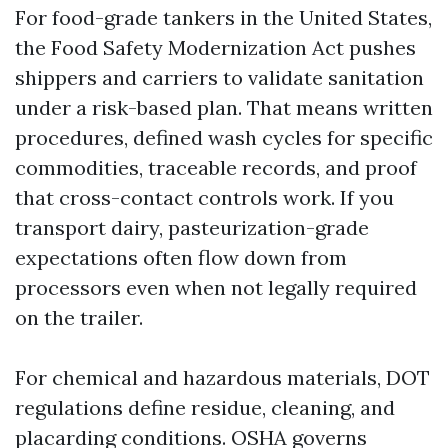
For food-grade tankers in the United States,
the Food Safety Modernization Act pushes
shippers and carriers to validate sanitation
under a risk-based plan. That means written
procedures, defined wash cycles for specific
commodities, traceable records, and proof
that cross-contact controls work. If you
transport dairy, pasteurization-grade
expectations often flow down from
processors even when not legally required
on the trailer.
For chemical and hazardous materials, DOT
regulations define residue, cleaning, and
placarding conditions. OSHA governs