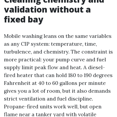
validation without a
fixed bay
Mobile washing leans on the same variables
as any CIP system: temperature, time,
turbulence, and chemistry. The constraint is
more practical: your pump curve and fuel
supply limit peak flow and heat. A diesel-
fired heater that can hold 180 to 190 degrees
Fahrenheit at 40 to 60 gallons per minute
gives you a lot of room, but it also demands
strict ventilation and fuel discipline.
Propane-fired units work well, but open
flame near a tanker yard with volatile