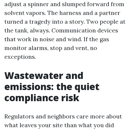
adjust a spinner and slumped forward from
solvent vapors. The harness and a partner
turned a tragedy into a story. Two people at
the tank, always. Communication devices
that work in noise and wind. If the gas
monitor alarms, stop and vent, no
exceptions.
Wastewater and
emissions: the quiet
compliance risk
Regulators and neighbors care more about
what leaves your site than what you did