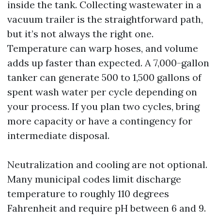
inside the tank. Collecting wastewater in a
vacuum trailer is the straightforward path,
but it’s not always the right one.
Temperature can warp hoses, and volume
adds up faster than expected. A 7,000-gallon
tanker can generate 500 to 1,500 gallons of
spent wash water per cycle depending on
your process. If you plan two cycles, bring
more capacity or have a contingency for
intermediate disposal.
Neutralization and cooling are not optional.
Many municipal codes limit discharge
temperature to roughly 110 degrees
Fahrenheit and require pH between 6 and 9.