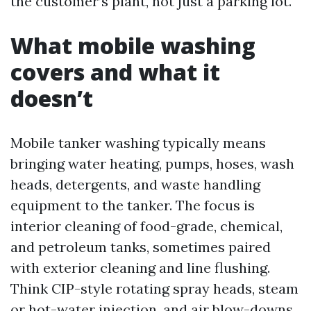
the customer’s plant, not just a parking lot.
What mobile washing
covers and what it
doesn’t
Mobile tanker washing typically means
bringing water heating, pumps, hoses, wash
heads, detergents, and waste handling
equipment to the tanker. The focus is
interior cleaning of food-grade, chemical,
and petroleum tanks, sometimes paired
with exterior cleaning and line flushing.
Think CIP-style rotating spray heads, steam
or hot-water injection, and air blow-downs.