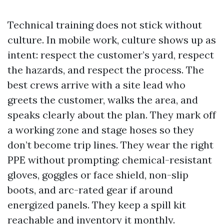
Technical training does not stick without
culture. In mobile work, culture shows up as
intent: respect the customer’s yard, respect
the hazards, and respect the process. The
best crews arrive with a site lead who
greets the customer, walks the area, and
speaks clearly about the plan. They mark off
a working zone and stage hoses so they
don’t become trip lines. They wear the right
PPE without prompting: chemical-resistant
gloves, goggles or face shield, non-slip
boots, and arc-rated gear if around
energized panels. They keep a spill kit
reachable and inventory it monthly.