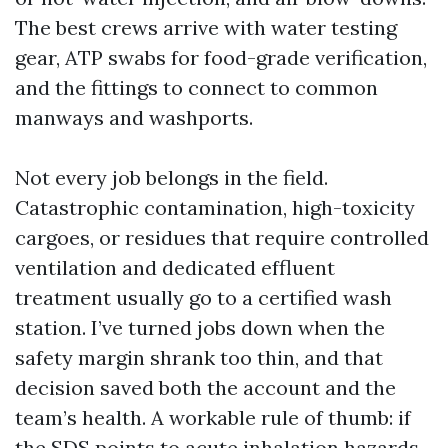
The best crews arrive with water testing
gear, ATP swabs for food-grade verification,
and the fittings to connect to common
manways and washports.
Not every job belongs in the field.
Catastrophic contamination, high-toxicity
cargoes, or residues that require controlled
ventilation and dedicated effluent
treatment usually go to a certified wash
station. I’ve turned jobs down when the
safety margin shrank too thin, and that
decision saved both the account and the
team’s health. A workable rule of thumb: if
the SDS points to acute inhalation hazards,