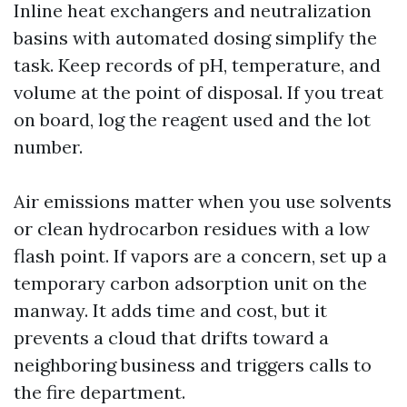
Inline heat exchangers and neutralization
basins with automated dosing simplify the
task. Keep records of pH, temperature, and
volume at the point of disposal. If you treat
on board, log the reagent used and the lot
number.
Air emissions matter when you use solvents
or clean hydrocarbon residues with a low
flash point. If vapors are a concern, set up a
temporary carbon adsorption unit on the
manway. It adds time and cost, but it
prevents a cloud that drifts toward a
neighboring business and triggers calls to
the fire department.