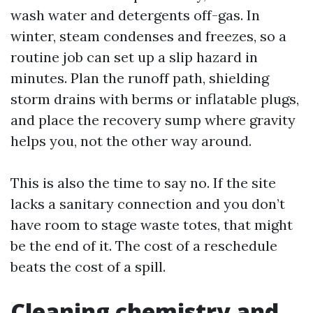
wash water and detergents off-gas. In
winter, steam condenses and freezes, so a
routine job can set up a slip hazard in
minutes. Plan the runoff path, shielding
storm drains with berms or inflatable plugs,
and place the recovery sump where gravity
helps you, not the other way around.
This is also the time to say no. If the site
lacks a sanitary connection and you don’t
have room to stage waste totes, that might
be the end of it. The cost of a reschedule
beats the cost of a spill.
Cleaning chemistry and