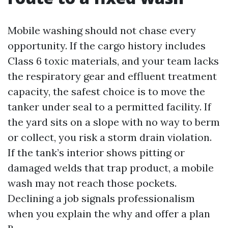
Mobile washing should not chase every
opportunity. If the cargo history includes
Class 6 toxic materials, and your team lacks
the respiratory gear and effluent treatment
capacity, the safest choice is to move the
tanker under seal to a permitted facility. If
the yard sits on a slope with no way to berm
or collect, you risk a storm drain violation.
If the tank’s interior shows pitting or
damaged welds that trap product, a mobile
wash may not reach those pockets.
Declining a job signals professionalism
when you explain the why and offer a plan