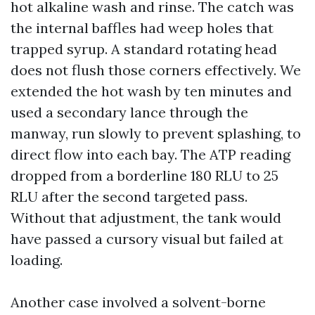
hot alkaline wash and rinse. The catch was
the internal baffles had weep holes that
trapped syrup. A standard rotating head
does not flush those corners effectively. We
extended the hot wash by ten minutes and
used a secondary lance through the
manway, run slowly to prevent splashing, to
direct flow into each bay. The ATP reading
dropped from a borderline 180 RLU to 25
RLU after the second targeted pass.
Without that adjustment, the tank would
have passed a cursory visual but failed at
loading.
Another case involved a solvent-borne