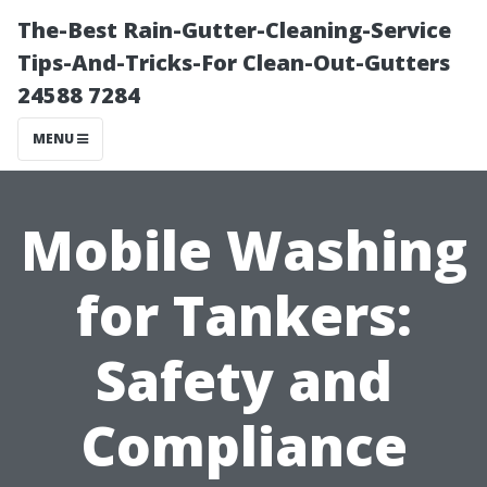
The-Best Rain-Gutter-Cleaning-Service
Tips-And-Tricks-For Clean-Out-Gutters
24588 7284
MENU
Mobile Washing
for Tankers:
Safety and
Compliance