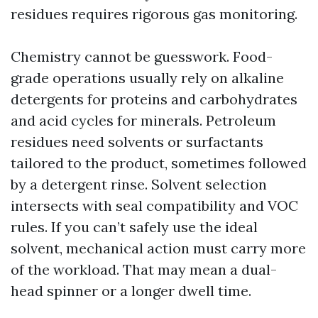
residues requires rigorous gas monitoring.
Chemistry cannot be guesswork. Food-
grade operations usually rely on alkaline
detergents for proteins and carbohydrates
and acid cycles for minerals. Petroleum
residues need solvents or surfactants
tailored to the product, sometimes followed
by a detergent rinse. Solvent selection
intersects with seal compatibility and VOC
rules. If you can’t safely use the ideal
solvent, mechanical action must carry more
of the workload. That may mean a dual-
head spinner or a longer dwell time.