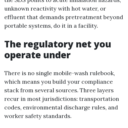
unknown reactivity with hot water, or
effluent that demands pretreatment beyond
portable systems, do it in a facility.
The regulatory net you
operate under
There is no single mobile-wash rulebook,
which means you build your compliance
stack from several sources. Three layers
recur in most jurisdictions: transportation
codes, environmental discharge rules, and
worker safety standards.