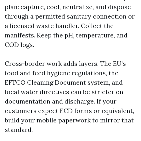
plan: capture, cool, neutralize, and dispose
through a permitted sanitary connection or
a licensed waste handler. Collect the
manifests. Keep the pH, temperature, and
COD logs.
Cross-border work adds layers. The EU’s
food and feed hygiene regulations, the
EFTCO Cleaning Document system, and
local water directives can be stricter on
documentation and discharge. If your
customers expect ECD forms or equivalent,
build your mobile paperwork to mirror that
standard.