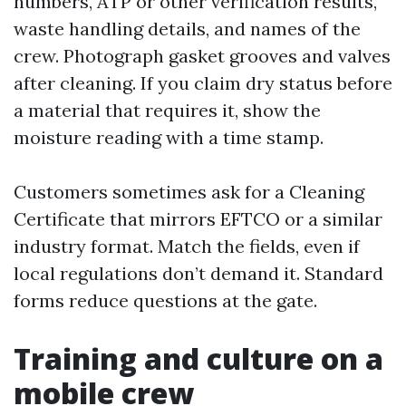
numbers, ATP or other verification results,
waste handling details, and names of the
crew. Photograph gasket grooves and valves
after cleaning. If you claim dry status before
a material that requires it, show the
moisture reading with a time stamp.
Customers sometimes ask for a Cleaning
Certificate that mirrors EFTCO or a similar
industry format. Match the fields, even if
local regulations don’t demand it. Standard
forms reduce questions at the gate.
Training and culture on a
mobile crew