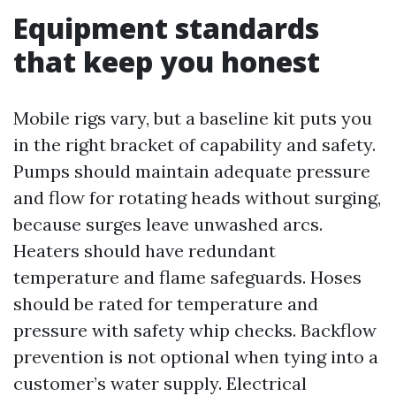
Equipment standards
that keep you honest
Mobile rigs vary, but a baseline kit puts you
in the right bracket of capability and safety.
Pumps should maintain adequate pressure
and flow for rotating heads without surging,
because surges leave unwashed arcs.
Heaters should have redundant
temperature and flame safeguards. Hoses
should be rated for temperature and
pressure with safety whip checks. Backflow
prevention is not optional when tying into a
customer’s water supply. Electrical