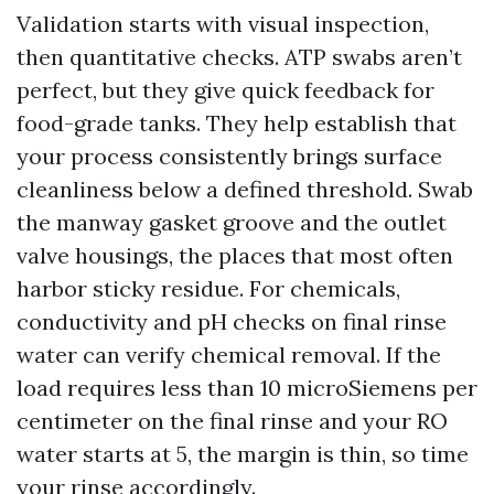
Validation starts with visual inspection,
then quantitative checks. ATP swabs aren’t
perfect, but they give quick feedback for
food-grade tanks. They help establish that
your process consistently brings surface
cleanliness below a defined threshold. Swab
the manway gasket groove and the outlet
valve housings, the places that most often
harbor sticky residue. For chemicals,
conductivity and pH checks on final rinse
water can verify chemical removal. If the
load requires less than 10 microSiemens per
centimeter on the final rinse and your RO
water starts at 5, the margin is thin, so time
your rinse accordingly.