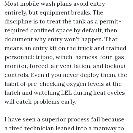
Most mobile wash plans avoid entry
entirely, but equipment breaks. The
discipline is to treat the tank as a permit-
required confined space by default, then
document why entry won’t happen. That
means an entry kit on the truck and trained
personnel: tripod, winch, harness, four-gas
monitor, forced-air ventilation, and lockout
controls. Even if you never deploy them, the
habit of pre-checking oxygen levels at the
hatch and watching LEL during heat cycles
will catch problems early.
I have seen a superior process fail because
a tired technician leaned into a manway to