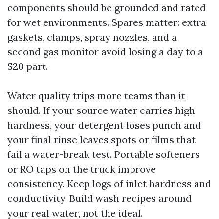
components should be grounded and rated
for wet environments. Spares matter: extra
gaskets, clamps, spray nozzles, and a
second gas monitor avoid losing a day to a
$20 part.
Water quality trips more teams than it
should. If your source water carries high
hardness, your detergent loses punch and
your final rinse leaves spots or films that
fail a water-break test. Portable softeners
or RO taps on the truck improve
consistency. Keep logs of inlet hardness and
conductivity. Build wash recipes around
your real water, not the ideal.