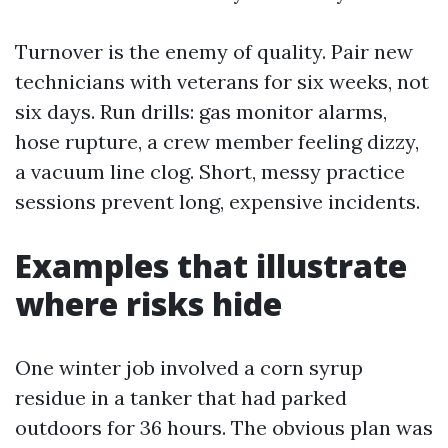
Turnover is the enemy of quality. Pair new
technicians with veterans for six weeks, not
six days. Run drills: gas monitor alarms,
hose rupture, a crew member feeling dizzy,
a vacuum line clog. Short, messy practice
sessions prevent long, expensive incidents.
Examples that illustrate
where risks hide
One winter job involved a corn syrup
residue in a tanker that had parked
outdoors for 36 hours. The obvious plan was