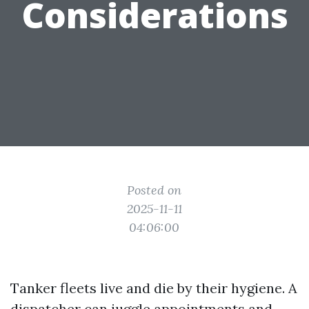
Considerations
Posted on
2025-11-11
04:06:00
Tanker fleets live and die by their hygiene. A
dispatcher can juggle appointments and