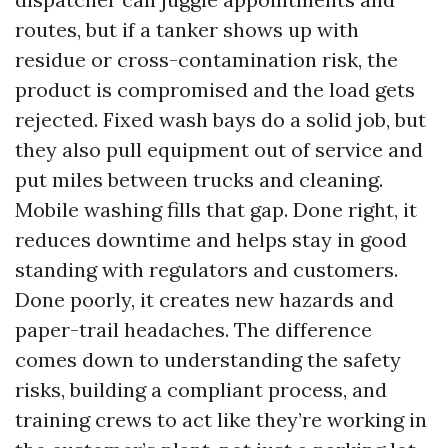
routes, but if a tanker shows up with
residue or cross-contamination risk, the
product is compromised and the load gets
rejected. Fixed wash bays do a solid job, but
they also pull equipment out of service and
put miles between trucks and cleaning.
Mobile washing fills that gap. Done right, it
reduces downtime and helps stay in good
standing with regulators and customers.
Done poorly, it creates new hazards and
paper-trail headaches. The difference
comes down to understanding the safety
risks, building a compliant process, and
training crews to act like they’re working in