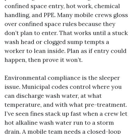
confined space entry, hot work, chemical
handling, and PPE. Many mobile crews gloss
over confined space rules because they
don’t plan to enter. That works until a stuck
wash head or clogged sump tempts a
worker to lean inside. Plan as if entry could
happen, then prove it won’t.
Environmental compliance is the sleeper
issue. Municipal codes control where you
can discharge wash water, at what
temperature, and with what pre-treatment.
I’ve seen fines stack up fast when a crew let
hot alkaline wash water run to a storm
drain. A mobile team needs a closed-loop