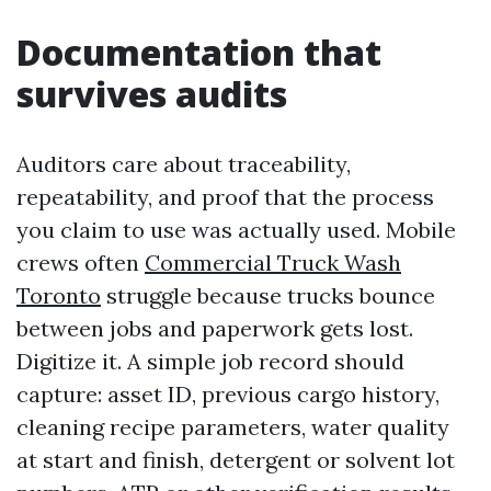
Documentation that
survives audits
Auditors care about traceability,
repeatability, and proof that the process
you claim to use was actually used. Mobile
crews often
Commercial Truck Wash
Toronto
struggle because trucks bounce
between jobs and paperwork gets lost.
Digitize it. A simple job record should
capture: asset ID, previous cargo history,
cleaning recipe parameters, water quality
at start and finish, detergent or solvent lot