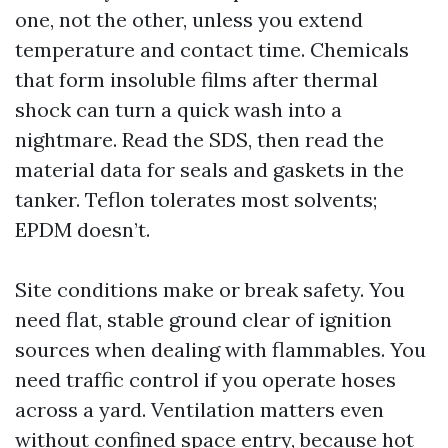
one, not the other, unless you extend
temperature and contact time. Chemicals
that form insoluble films after thermal
shock can turn a quick wash into a
nightmare. Read the SDS, then read the
material data for seals and gaskets in the
tanker. Teflon tolerates most solvents;
EPDM doesn’t.
Site conditions make or break safety. You
need flat, stable ground clear of ignition
sources when dealing with flammables. You
need traffic control if you operate hoses
across a yard. Ventilation matters even
without confined space entry, because hot