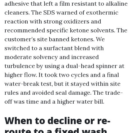
adhesive that left a film resistant to alkaline
cleaners. The SDS warned of exothermic
reaction with strong oxidizers and
recommended specific ketone solvents. The
customer’s site banned ketones. We
switched to a surfactant blend with
moderate solvency and increased
turbulence by using a dual-head spinner at
higher flow. It took two cycles and a final
water-break test, but it stayed within site
rules and avoided seal damage. The trade-
off was time and a higher water bill.
When to decline or re-
route to a fixed wash