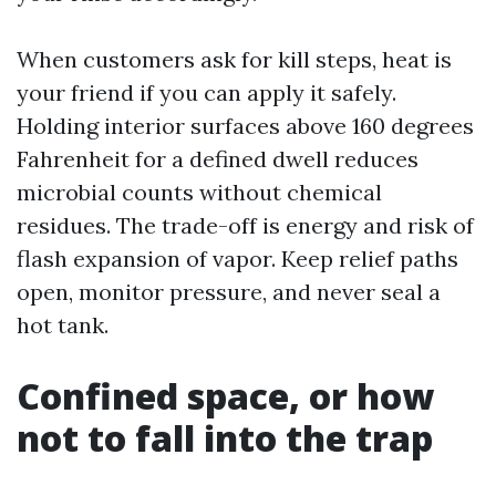
When customers ask for kill steps, heat is
your friend if you can apply it safely.
Holding interior surfaces above 160 degrees
Fahrenheit for a defined dwell reduces
microbial counts without chemical
residues. The trade-off is energy and risk of
flash expansion of vapor. Keep relief paths
open, monitor pressure, and never seal a
hot tank.
Confined space, or how
not to fall into the trap