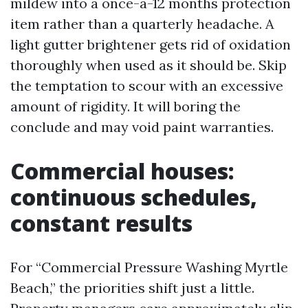
mildew into a once-a-12 months protection
item rather than a quarterly headache. A
light gutter brightener gets rid of oxidation
thoroughly when used as it should be. Skip
the temptation to scour with an excessive
amount of rigidity. It will boring the
conclude and may void paint warranties.
Commercial houses:
continuous schedules,
constant results
For “Commercial Pressure Washing Myrtle
Beach,” the priorities shift just a little.