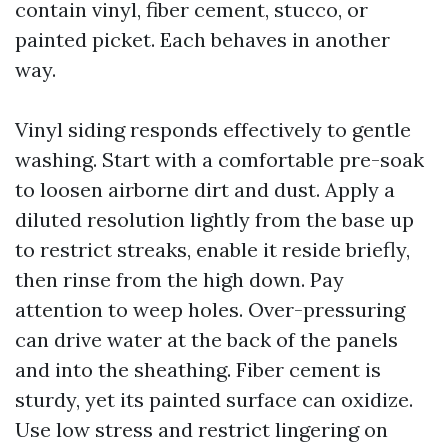
contain vinyl, fiber cement, stucco, or
painted picket. Each behaves in another
way.
Vinyl siding responds effectively to gentle
washing. Start with a comfortable pre-soak
to loosen airborne dirt and dust. Apply a
diluted resolution lightly from the base up
to restrict streaks, enable it reside briefly,
then rinse from the high down. Pay
attention to weep holes. Over-pressuring
can drive water at the back of the panels
and into the sheathing. Fiber cement is
sturdy, yet its painted surface can oxidize.
Use low stress and restrict lingering on