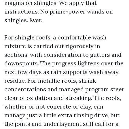
magma on shingles. We apply that
instructions. No prime-power wands on
shingles. Ever.
For shingle roofs, a comfortable wash
mixture is carried out rigorously in
sections, with consideration to gutters and
downspouts. The progress lightens over the
next few days as rain supports wash away
residue. For metallic roofs, shrink
concentrations and managed program steer
clear of oxidation and streaking. Tile roofs,
whether or not concrete or clay, can
manage just a little extra rinsing drive, but
the joints and underlayment still call for a