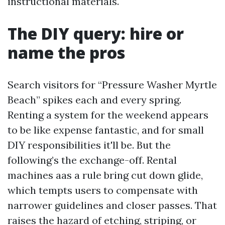
instructional materials.
The DIY query: hire or
name the pros
Search visitors for “Pressure Washer Myrtle
Beach” spikes each and every spring.
Renting a system for the weekend appears
to be like expense fantastic, and for small
DIY responsibilities it'll be. But the
following’s the exchange-off. Rental
machines aas a rule bring cut down glide,
which tempts users to compensate with
narrower guidelines and closer passes. That
raises the hazard of etching, striping, or