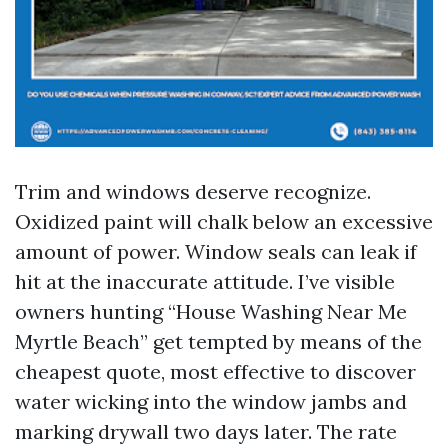
Trim and windows deserve recognize.
Oxidized paint will chalk below an excessive
amount of power. Window seals can leak if
hit at the inaccurate attitude. I’ve visible
owners hunting “House Washing Near Me
Myrtle Beach” get tempted by means of the
cheapest quote, most effective to discover
water wicking into the window jambs and
marking drywall two days later. The rate