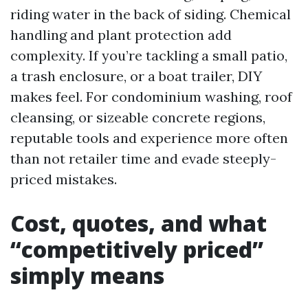
riding water in the back of siding. Chemical
handling and plant protection add
complexity. If you’re tackling a small patio,
a trash enclosure, or a boat trailer, DIY
makes feel. For condominium washing, roof
cleansing, or sizeable concrete regions,
reputable tools and experience more often
than not retailer time and evade steeply-
priced mistakes.
Cost, quotes, and what
“competitively priced”
simply means