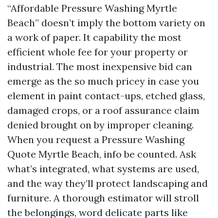
“Affordable Pressure Washing Myrtle
Beach” doesn’t imply the bottom variety on
a work of paper. It capability the most
efficient whole fee for your property or
industrial. The most inexpensive bid can
emerge as the so much pricey in case you
element in paint contact-ups, etched glass,
damaged crops, or a roof assurance claim
denied brought on by improper cleaning.
When you request a Pressure Washing
Quote Myrtle Beach, info be counted. Ask
what’s integrated, what systems are used,
and the way they’ll protect landscaping and
furniture. A thorough estimator will stroll
the belongings, word delicate parts like