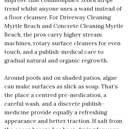
trend whilst anyone uses a wand instead of
a floor cleanser. For Driveway Cleaning
Myrtle Beach and Concrete Cleaning Myrtle
Beach, the pros carry higher stream
machines, rotary surface cleaners for even
touch, and a publish-medical care to
gradual natural and organic regrowth.
Around pools and on shaded patios, algae
can make surfaces as slick as soap. That’s
the place a centred pre-medication, a
careful wash, and a discrete publish-
medicine provide equally a refreshing
appearance and better traction. If salt from