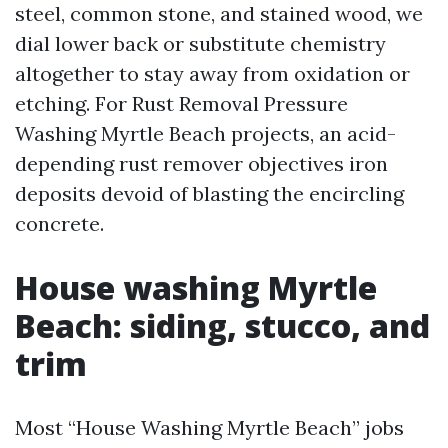
steel, common stone, and stained wood, we
dial lower back or substitute chemistry
altogether to stay away from oxidation or
etching. For Rust Removal Pressure
Washing Myrtle Beach projects, an acid-
depending rust remover objectives iron
deposits devoid of blasting the encircling
concrete.
House washing Myrtle
Beach: siding, stucco, and
trim
Most “House Washing Myrtle Beach” jobs