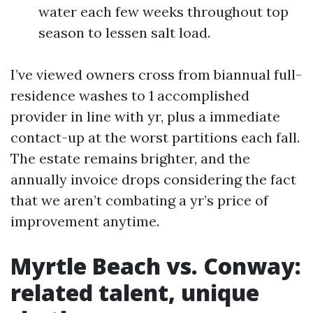
water each few weeks throughout top
season to lessen salt load.
I’ve viewed owners cross from biannual full-
residence washes to 1 accomplished
provider in line with yr, plus a immediate
contact-up at the worst partitions each fall.
The estate remains brighter, and the
annually invoice drops considering the fact
that we aren’t combating a yr’s price of
improvement anytime.
Myrtle Beach vs. Conway:
related talent, unique