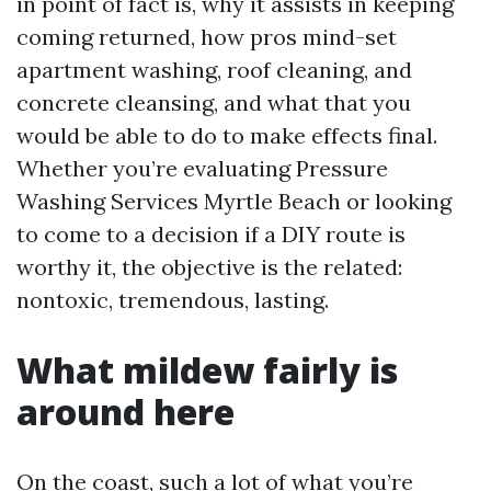
in point of fact is, why it assists in keeping
coming returned, how pros mind-set
apartment washing, roof cleaning, and
concrete cleansing, and what that you
would be able to do to make effects final.
Whether you’re evaluating Pressure
Washing Services Myrtle Beach or looking
to come to a decision if a DIY route is
worthy it, the objective is the related:
nontoxic, tremendous, lasting.
What mildew fairly is
around here
On the coast, such a lot of what you’re