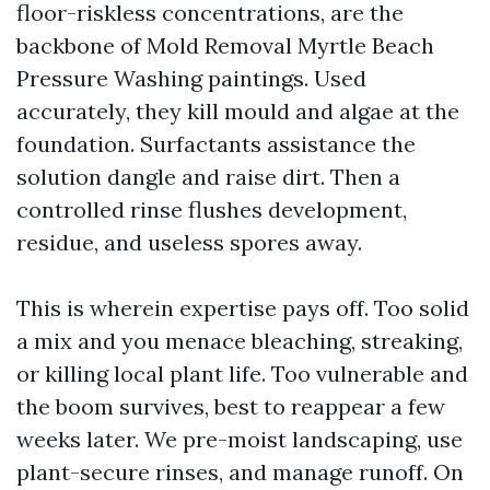
floor-riskless concentrations, are the
backbone of Mold Removal Myrtle Beach
Pressure Washing paintings. Used
accurately, they kill mould and algae at the
foundation. Surfactants assistance the
solution dangle and raise dirt. Then a
controlled rinse flushes development,
residue, and useless spores away.
This is wherein expertise pays off. Too solid
a mix and you menace bleaching, streaking,
or killing local plant life. Too vulnerable and
the boom survives, best to reappear a few
weeks later. We pre-moist landscaping, use
plant-secure rinses, and manage runoff. On