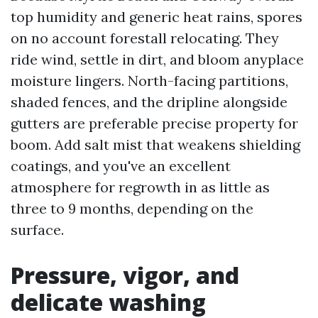
top humidity and generic heat rains, spores
on no account forestall relocating. They
ride wind, settle in dirt, and bloom anyplace
moisture lingers. North-facing partitions,
shaded fences, and the dripline alongside
gutters are preferable precise property for
boom. Add salt mist that weakens shielding
coatings, and you've an excellent
atmosphere for regrowth in as little as
three to 9 months, depending on the
surface.
Pressure, vigor, and
delicate washing