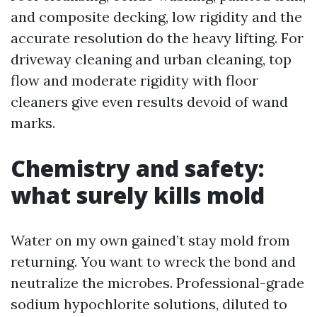
and composite decking, low rigidity and the
accurate resolution do the heavy lifting. For
driveway cleaning and urban cleaning, top
flow and moderate rigidity with floor
cleaners give even results devoid of wand
marks.
Chemistry and safety:
what surely kills mold
Water on my own gained’t stay mold from
returning. You want to wreck the bond and
neutralize the microbes. Professional-grade
sodium hypochlorite solutions, diluted to