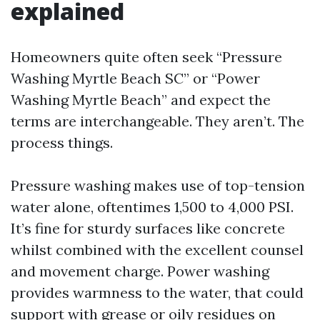
explained
Homeowners quite often seek “Pressure
Washing Myrtle Beach SC” or “Power
Washing Myrtle Beach” and expect the
terms are interchangeable. They aren’t. The
process things.
Pressure washing makes use of top-tension
water alone, oftentimes 1,500 to 4,000 PSI.
It’s fine for sturdy surfaces like concrete
whilst combined with the excellent counsel
and movement charge. Power washing
provides warmness to the water, that could
support with grease or oily residues on