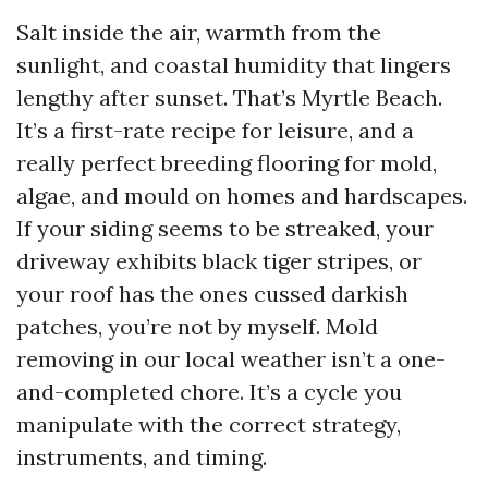
Salt inside the air, warmth from the
sunlight, and coastal humidity that lingers
lengthy after sunset. That’s Myrtle Beach.
It’s a first-rate recipe for leisure, and a
really perfect breeding flooring for mold,
algae, and mould on homes and hardscapes.
If your siding seems to be streaked, your
driveway exhibits black tiger stripes, or
your roof has the ones cussed darkish
patches, you’re not by myself. Mold
removing in our local weather isn’t a one-
and-completed chore. It’s a cycle you
manipulate with the correct strategy,
instruments, and timing.