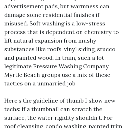
advertisement pads, but warmness can
damage some residential finishes if
misused. Soft washing is a low-stress
process that is dependent on chemistry to
lift natural expansion from mushy
substances like roofs, vinyl siding, stucco,
and painted wood. In train, such a lot
legitimate Pressure Washing Company
Myrtle Beach groups use a mix of these
tactics on a unmarried job.
Here’s the guideline of thumb I show new
techs: if a thumbnail can scratch the
surface, the water rigidity shouldn’t. For
roof cleansing, condo washing, painted trim,