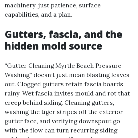
machinery, just patience, surface
capabilities, and a plan.
Gutters, fascia, and the
hidden mold source
“Gutter Cleaning Myrtle Beach Pressure
Washing” doesn’t just mean blasting leaves
out. Clogged gutters retain fascia boards
rainy. Wet fascia invites mould and rot that
creep behind siding. Cleaning gutters,
washing the tiger stripes off the exterior
gutter face, and verifying downspout go
with the flow can turn recurring siding