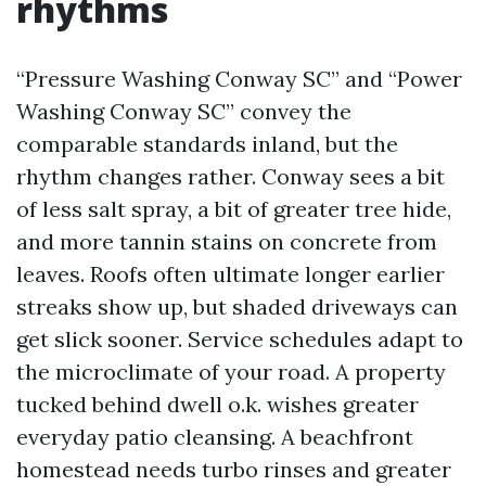
rhythms
“Pressure Washing Conway SC” and “Power
Washing Conway SC” convey the
comparable standards inland, but the
rhythm changes rather. Conway sees a bit
of less salt spray, a bit of greater tree hide,
and more tannin stains on concrete from
leaves. Roofs often ultimate longer earlier
streaks show up, but shaded driveways can
get slick sooner. Service schedules adapt to
the microclimate of your road. A property
tucked behind dwell o.k. wishes greater
everyday patio cleansing. A beachfront
homestead needs turbo rinses and greater