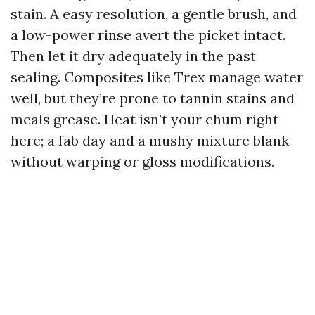
stain. A easy resolution, a gentle brush, and
a low-power rinse avert the picket intact.
Then let it dry adequately in the past
sealing. Composites like Trex manage water
well, but they’re prone to tannin stains and
meals grease. Heat isn’t your chum right
here; a fab day and a mushy mixture blank
without warping or gloss modifications.