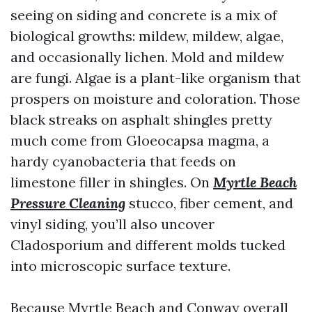
seeing on siding and concrete is a mix of
biological growths: mildew, mildew, algae,
and occasionally lichen. Mold and mildew
are fungi. Algae is a plant-like organism that
prospers on moisture and coloration. Those
black streaks on asphalt shingles pretty
much come from Gloeocapsa magma, a
hardy cyanobacteria that feeds on
limestone filler in shingles. On
Myrtle Beach
Pressure Cleaning
stucco, fiber cement, and
vinyl siding, you’ll also uncover
Cladosporium and different molds tucked
into microscopic surface texture.
Because Myrtle Beach and Conway overall