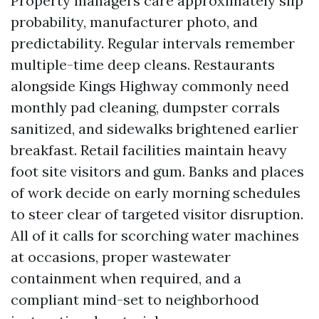
Property managers care approximately slip
probability, manufacturer photo, and
predictability. Regular intervals remember
multiple-time deep cleans. Restaurants
alongside Kings Highway commonly need
monthly pad cleaning, dumpster corrals
sanitized, and sidewalks brightened earlier
breakfast. Retail facilities maintain heavy
foot site visitors and gum. Banks and places
of work decide on early morning schedules
to steer clear of targeted visitor disruption.
All of it calls for scorching water machines
at occasions, proper wastewater
containment when required, and a
compliant mind-set to neighborhood