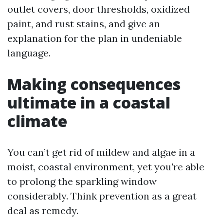
outlet covers, door thresholds, oxidized
paint, and rust stains, and give an
explanation for the plan in undeniable
language.
Making consequences
ultimate in a coastal
climate
You can’t get rid of mildew and algae in a
moist, coastal environment, yet you're able
to prolong the sparkling window
considerably. Think prevention as a great
deal as remedy.