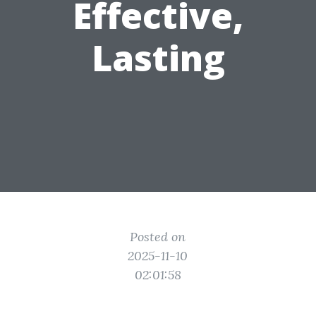
Effective,
Lasting
Posted on
2025-11-10
02:01:58