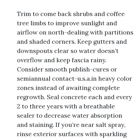
Trim to come back shrubs and coffee
tree limbs to improve sunlight and
airflow on north-dealing with partitions
and shaded corners. Keep gutters and
downspouts clear so water doesn’t
overflow and keep fascia rainy.
Consider smooth publish-cures or
semiannual contact-u.s.a.in heavy color
zones instead of awaiting complete
regrowth. Seal concrete each and every
2 to three years with a breathable
sealer to decrease water absorption
and staining. If you’re near salt spray,
rinse exterior surfaces with sparkling