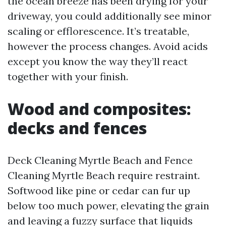
the ocean breeze has been drying for your
driveway, you could additionally see minor
scaling or efflorescence. It’s treatable,
however the process changes. Avoid acids
except you know the way they’ll react
together with your finish.
Wood and composites:
decks and fences
Deck Cleaning Myrtle Beach and Fence
Cleaning Myrtle Beach require restraint.
Softwood like pine or cedar can fur up
below too much power, elevating the grain
and leaving a fuzzy surface that liquids