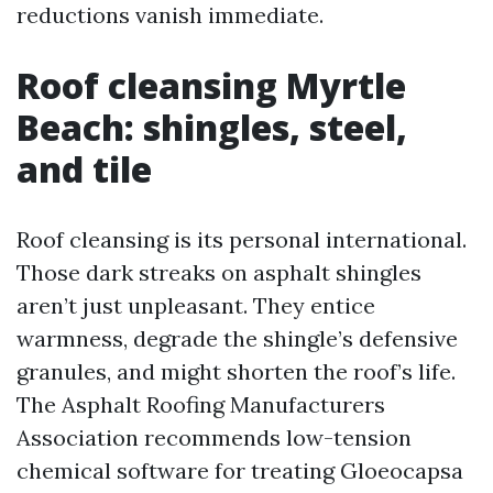
reductions vanish immediate.
Roof cleansing Myrtle
Beach: shingles, steel,
and tile
Roof cleansing is its personal international.
Those dark streaks on asphalt shingles
aren’t just unpleasant. They entice
warmness, degrade the shingle’s defensive
granules, and might shorten the roof’s life.
The Asphalt Roofing Manufacturers
Association recommends low-tension
chemical software for treating Gloeocapsa