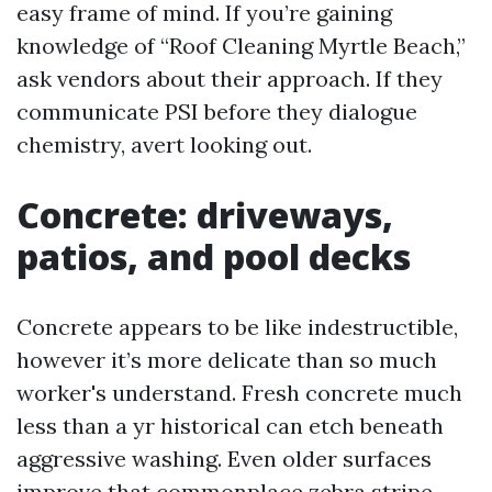
easy frame of mind. If you’re gaining
knowledge of “Roof Cleaning Myrtle Beach,”
ask vendors about their approach. If they
communicate PSI before they dialogue
chemistry, avert looking out.
Concrete: driveways,
patios, and pool decks
Concrete appears to be like indestructible,
however it’s more delicate than so much
worker's understand. Fresh concrete much
less than a yr historical can etch beneath
aggressive washing. Even older surfaces
improve that commonplace zebra stripe