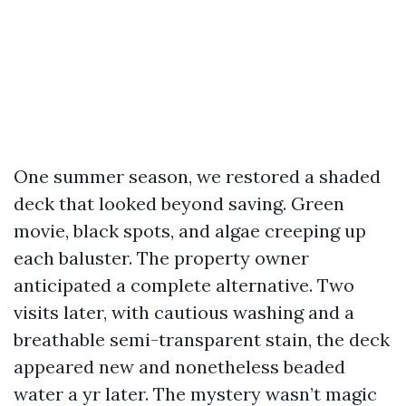
One summer season, we restored a shaded
deck that looked beyond saving. Green
movie, black spots, and algae creeping up
each baluster. The property owner
anticipated a complete alternative. Two
visits later, with cautious washing and a
breathable semi-transparent stain, the deck
appeared new and nonetheless beaded
water a yr later. The mystery wasn’t magic