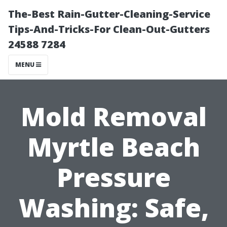
The-Best Rain-Gutter-Cleaning-Service
Tips-And-Tricks-For Clean-Out-Gutters
24588 7284
MENU
Mold Removal
Myrtle Beach
Pressure
Washing: Safe,