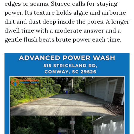
edges or seams. Stucco calls for staying
power. Its texture holds algae and airborne
dirt and dust deep inside the pores. A longer
dwell time with a moderate answer and a
gentle flush beats brute power each time.