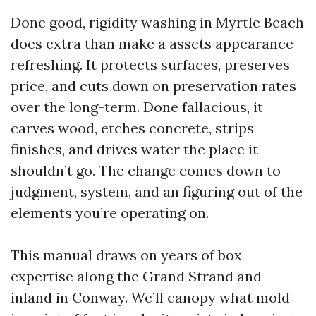
Done good, rigidity washing in Myrtle Beach
does extra than make a assets appearance
refreshing. It protects surfaces, preserves
price, and cuts down on preservation rates
over the long-term. Done fallacious, it
carves wood, etches concrete, strips
finishes, and drives water the place it
shouldn’t go. The change comes down to
judgment, system, and an figuring out of the
elements you’re operating on.
This manual draws on years of box
expertise along the Grand Strand and
inland in Conway. We’ll canopy what mold