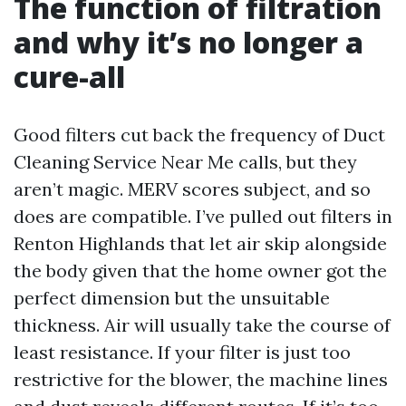
The function of filtration
and why it’s no longer a
cure-all
Good filters cut back the frequency of Duct
Cleaning Service Near Me calls, but they
aren’t magic. MERV scores subject, and so
does are compatible. I’ve pulled out filters in
Renton Highlands that let air skip alongside
the body given that the home owner got the
perfect dimension but the unsuitable
thickness. Air will usually take the course of
least resistance. If your filter is just too
restrictive for the blower, the machine lines