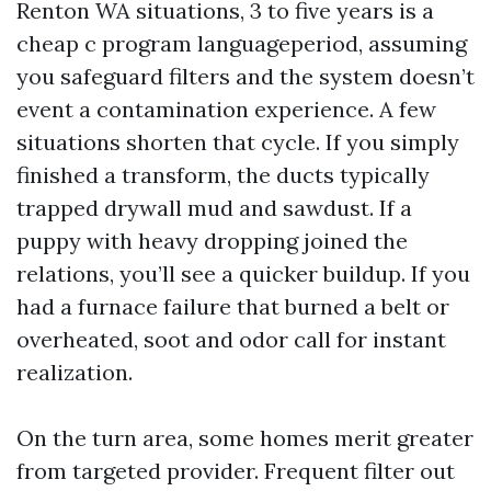
Renton WA situations, 3 to five years is a
cheap c program languageperiod, assuming
you safeguard filters and the system doesn’t
event a contamination experience. A few
situations shorten that cycle. If you simply
finished a transform, the ducts typically
trapped drywall mud and sawdust. If a
puppy with heavy dropping joined the
relations, you’ll see a quicker buildup. If you
had a furnace failure that burned a belt or
overheated, soot and odor call for instant
realization.
On the turn area, some homes merit greater
from targeted provider. Frequent filter out