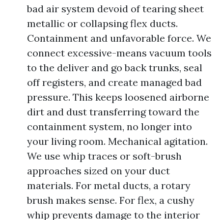
bad air system devoid of tearing sheet
metallic or collapsing flex ducts.
Containment and unfavorable force. We
connect excessive-means vacuum tools
to the deliver and go back trunks, seal
off registers, and create managed bad
pressure. This keeps loosened airborne
dirt and dust transferring toward the
containment system, no longer into
your living room. Mechanical agitation.
We use whip traces or soft-brush
approaches sized on your duct
materials. For metal ducts, a rotary
brush makes sense. For flex, a cushy
whip prevents damage to the interior