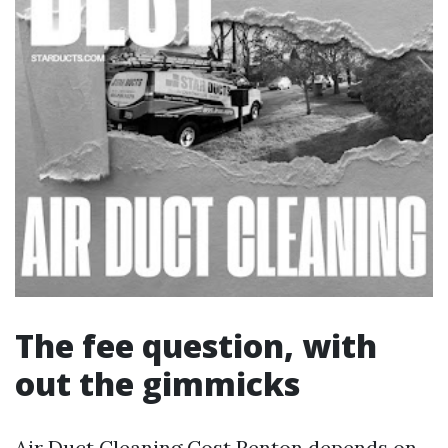
The fee question, with
out the gimmicks
Air Duct Cleaning Cost Renton depends on