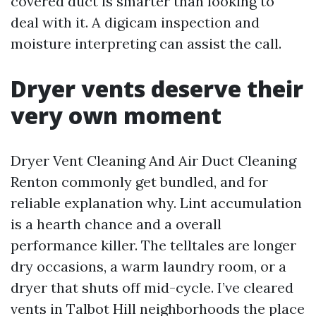
covered duct is smarter than looking to
deal with it. A digicam inspection and
moisture interpreting can assist the call.
Dryer vents deserve their
very own moment
Dryer Vent Cleaning And Air Duct Cleaning
Renton commonly get bundled, and for
reliable explanation why. Lint accumulation
is a hearth chance and a overall
performance killer. The telltales are longer
dry occasions, a warm laundry room, or a
dryer that shuts off mid-cycle. I’ve cleared
vents in Talbot Hill neighborhoods the place