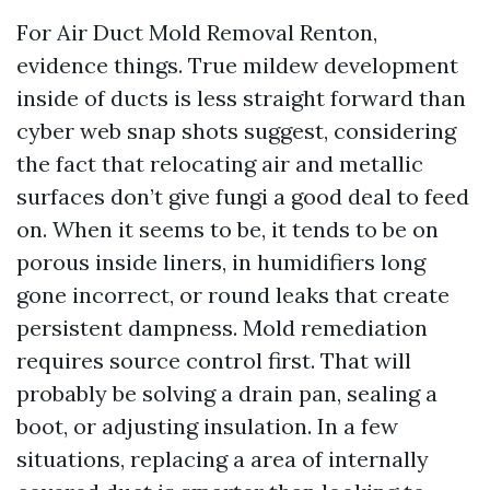
For Air Duct Mold Removal Renton,
evidence things. True mildew development
inside of ducts is less straight forward than
cyber web snap shots suggest, considering
the fact that relocating air and metallic
surfaces don’t give fungi a good deal to feed
on. When it seems to be, it tends to be on
porous inside liners, in humidifiers long
gone incorrect, or round leaks that create
persistent dampness. Mold remediation
requires source control first. That will
probably be solving a drain pan, sealing a
boot, or adjusting insulation. In a few
situations, replacing a area of internally