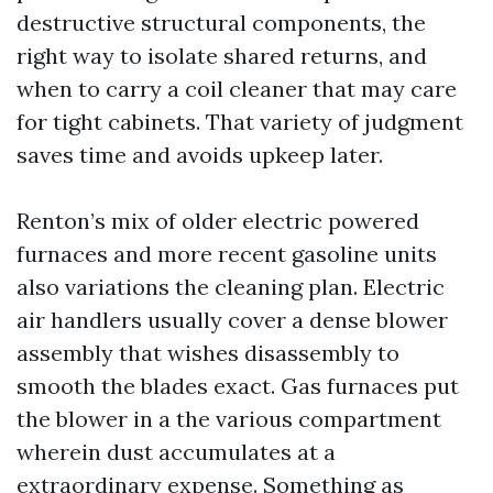
destructive structural components, the
right way to isolate shared returns, and
when to carry a coil cleaner that may care
for tight cabinets. That variety of judgment
saves time and avoids upkeep later.
Renton’s mix of older electric powered
furnaces and more recent gasoline units
also variations the cleaning plan. Electric
air handlers usually cover a dense blower
assembly that wishes disassembly to
smooth the blades exact. Gas furnaces put
the blower in a the various compartment
wherein dust accumulates at a
extraordinary expense. Something as