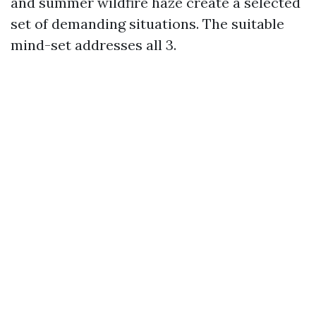
and summer wildfire haze create a selected
set of demanding situations. The suitable
mind-set addresses all 3.