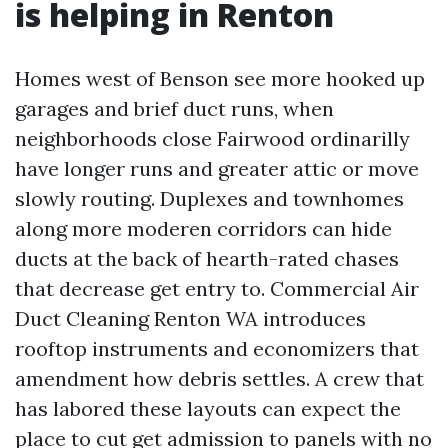
is helping in Renton
Homes west of Benson see more hooked up
garages and brief duct runs, when
neighborhoods close Fairwood ordinarilly
have longer runs and greater attic or move
slowly routing. Duplexes and townhomes
along more moderen corridors can hide
ducts at the back of hearth-rated chases
that decrease get entry to. Commercial Air
Duct Cleaning Renton WA introduces
rooftop instruments and economizers that
amendment how debris settles. A crew that
has labored these layouts can expect the
place to cut get admission to panels with no