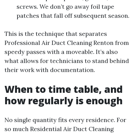
screws. We don’t go away foil tape
patches that fall off subsequent season.
This is the technique that separates
Professional Air Duct Cleaning Renton from
speedy passes with a moveable. It’s also
what allows for technicians to stand behind
their work with documentation.
When to time table, and
how regularly is enough
No single quantity fits every residence. For
so much Residential Air Duct Cleaning