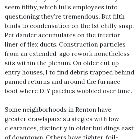
seem filthy, which lulls employees into
questioning they’re tremendous. But filth
binds to condensation on the 1st chilly snap.
Pet dander accumulates on the interior
liner of flex ducts. Construction particles
from an extended-ago rework nonetheless
sits within the plenum. On older cut up-
entry houses, I to find debris trapped behind
panned returns and around the furnace
boot where DIY patches wobbled over time.
Some neighborhoods in Renton have
greater crawlspace strategies with low
clearances, distinctly in older buildings east
of downtown. Others have tighter, foil-