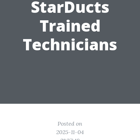
StarDucts
Trained
Technicians
Posted on
2025-11-04