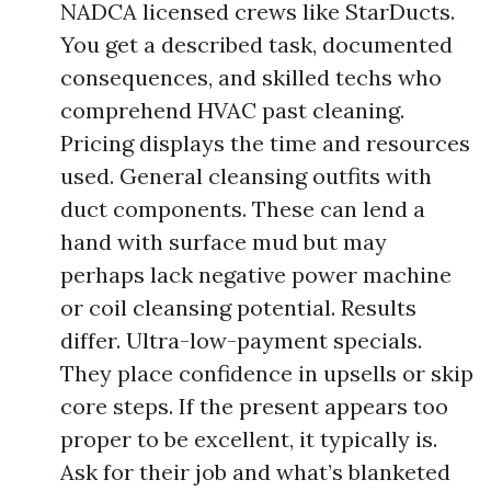
NADCA licensed crews like StarDucts.
You get a described task, documented
consequences, and skilled techs who
comprehend HVAC past cleaning.
Pricing displays the time and resources
used. General cleansing outfits with
duct components. These can lend a
hand with surface mud but may
perhaps lack negative power machine
or coil cleansing potential. Results
differ. Ultra-low-payment specials.
They place confidence in upsells or skip
core steps. If the present appears too
proper to be excellent, it typically is.
Ask for their job and what’s blanketed