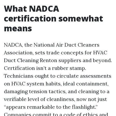
What NADCA
certification somewhat
means
NADCA, the National Air Duct Cleaners
Association, sets trade concepts for HVAC
Duct Cleaning Renton suppliers and beyond.
Certification isn’t a rubber stamp.
Technicians ought to circulate assessments
on HVAC system habits, ideal containment,
damaging tension tactics, and cleaning to a
verifiable level of cleanliness, now not just
“appears remarkable to the flashlight.”
Companies commit to a code of ethics and