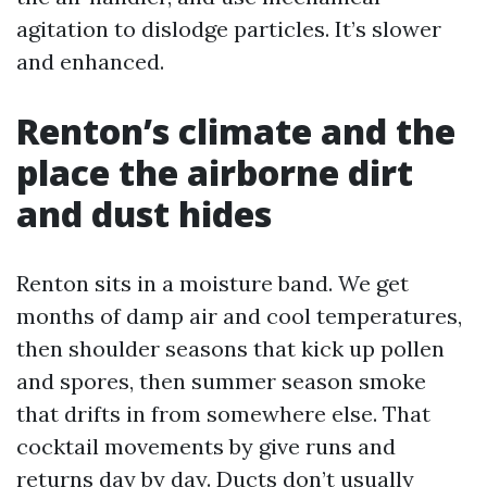
agitation to dislodge particles. It’s slower
and enhanced.
Renton’s climate and the
place the airborne dirt
and dust hides
Renton sits in a moisture band. We get
months of damp air and cool temperatures,
then shoulder seasons that kick up pollen
and spores, then summer season smoke
that drifts in from somewhere else. That
cocktail movements by give runs and
returns day by day. Ducts don’t usually