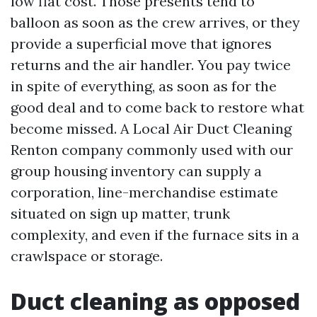
low flat cost. Those presents tend to
balloon as soon as the crew arrives, or they
provide a superficial move that ignores
returns and the air handler. You pay twice
in spite of everything, as soon as for the
good deal and to come back to restore what
become missed. A Local Air Duct Cleaning
Renton company commonly used with our
group housing inventory can supply a
corporation, line-merchandise estimate
situated on sign up matter, trunk
complexity, and even if the furnace sits in a
crawlspace or storage.
Duct cleaning as opposed