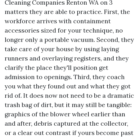
Cleaning Companies Renton WA on 3
matters they are able to practice. First, the
workforce arrives with containment
accessories sized for your technique, no
longer only a portable vacuum. Second, they
take care of your house by using laying
runners and overlaying registers, and they
clarify the place they'll position get
admission to openings. Third, they coach
you what they found out and what they got
rid of. It does now not need to be a dramatic
trash bag of dirt, but it may still be tangible:
graphics of the blower wheel earlier than
and after, debris captured at the collector,
or a clear out contrast if yours become past