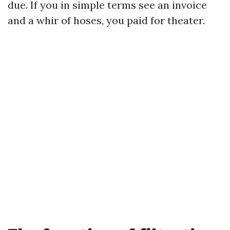
due. If you in simple terms see an invoice
and a whir of hoses, you paid for theater.