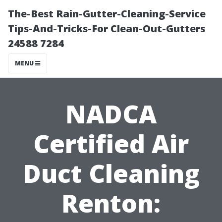
The-Best Rain-Gutter-Cleaning-Service
Tips-And-Tricks-For Clean-Out-Gutters
24588 7284
MENU
NADCA
Certified Air
Duct Cleaning
Renton: