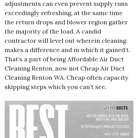
adjustments can even prevent supply runs
exceedingly refreshing, at the same time
the return drops and blower region gather
the majority of the load. A candid
contractor will level out wherein cleaning
makes a difference and in which it gained’t.
That’s a part of being Affordable Air Duct
Cleaning Renton, now not Cheap Air Duct
Cleaning Renton WA. Cheap often capacity
skipping steps which you can’t see.