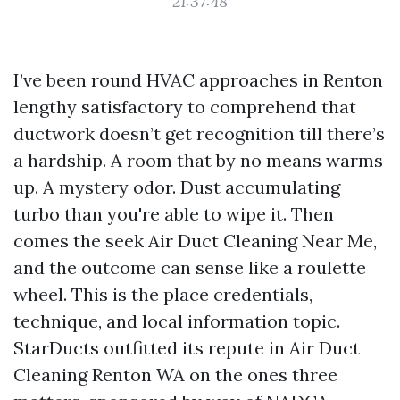
21:37:48
I’ve been round HVAC approaches in Renton
lengthy satisfactory to comprehend that
ductwork doesn’t get recognition till there’s
a hardship. A room that by no means warms
up. A mystery odor. Dust accumulating
turbo than you're able to wipe it. Then
comes the seek Air Duct Cleaning Near Me,
and the outcome can sense like a roulette
wheel. This is the place credentials,
technique, and local information topic.
StarDucts outfitted its repute in Air Duct
Cleaning Renton WA on the ones three