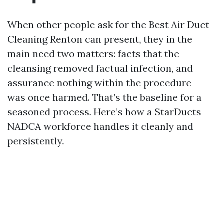
When other people ask for the Best Air Duct
Cleaning Renton can present, they in the
main need two matters: facts that the
cleansing removed factual infection, and
assurance nothing within the procedure
was once harmed. That’s the baseline for a
seasoned process. Here’s how a StarDucts
NADCA workforce handles it cleanly and
persistently.