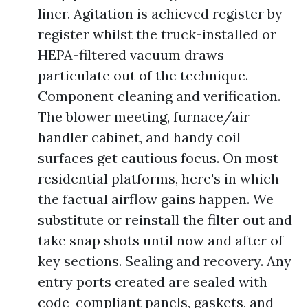
liner. Agitation is achieved register by
register whilst the truck-installed or
HEPA-filtered vacuum draws
particulate out of the technique.
Component cleaning and verification.
The blower meeting, furnace/air
handler cabinet, and handy coil
surfaces get cautious focus. On most
residential platforms, here's in which
the factual airflow gains happen. We
substitute or reinstall the filter out and
take snap shots until now and after of
key sections. Sealing and recovery. Any
entry ports created are sealed with
code-compliant panels, gaskets, and