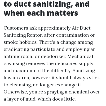
to duct sanitizing, and
when each matters
Customers ask approximately Air Duct
Sanitizing Renton after contamination or
smoke hobbies. There’s a change among
eradicating particulate and employing an
antimicrobial or deodorizer. Mechanical
cleansing removes the delicacies supply
and maximum of the difficulty. Sanitizing
has an area, however it should always stick
to cleansing, no longer exchange it.
Otherwise, you’re spraying a chemical over
a layer of mud, which does little.