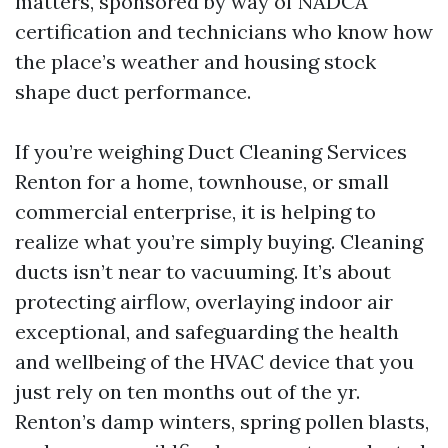
matters, sponsored by way of NADCA
certification and technicians who know how
the place’s weather and housing stock
shape duct performance.
If you’re weighing Duct Cleaning Services
Renton for a home, townhouse, or small
commercial enterprise, it is helping to
realize what you’re simply buying. Cleaning
ducts isn’t near to vacuuming. It’s about
protecting airflow, overlaying indoor air
exceptional, and safeguarding the health
and wellbeing of the HVAC device that you
just rely on ten months out of the yr.
Renton’s damp winters, spring pollen blasts,