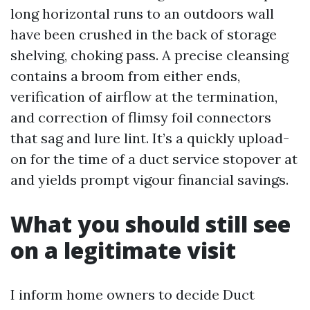
long horizontal runs to an outdoors wall
have been crushed in the back of storage
shelving, choking pass. A precise cleansing
contains a broom from either ends,
verification of airflow at the termination,
and correction of flimsy foil connectors
that sag and lure lint. It’s a quickly upload-
on for the time of a duct service stopover at
and yields prompt vigour financial savings.
What you should still see
on a legitimate visit
I inform home owners to decide Duct