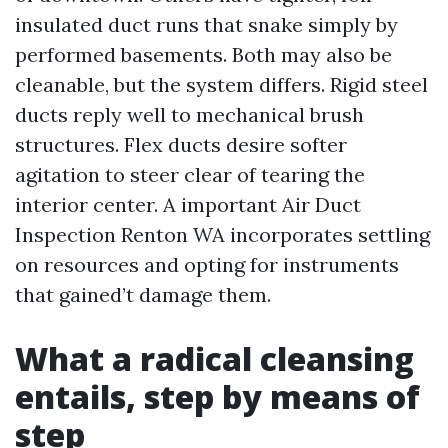
insulated duct runs that snake simply by
performed basements. Both may also be
cleanable, but the system differs. Rigid steel
ducts reply well to mechanical brush
structures. Flex ducts desire softer
agitation to steer clear of tearing the
interior center. A important Air Duct
Inspection Renton WA incorporates settling
on resources and opting for instruments
that gained’t damage them.
What a radical cleansing
entails, step by means of
step