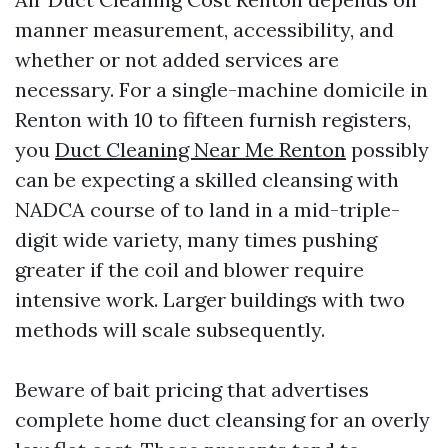
manner measurement, accessibility, and
whether or not added services are
necessary. For a single-machine domicile in
Renton with 10 to fifteen furnish registers,
you
Duct Cleaning Near Me Renton
possibly
can be expecting a skilled cleansing with
NADCA course of to land in a mid-triple-
digit wide variety, many times pushing
greater if the coil and blower require
intensive work. Larger buildings with two
methods will scale subsequently.
Beware of bait pricing that advertises
complete home duct cleansing for an overly