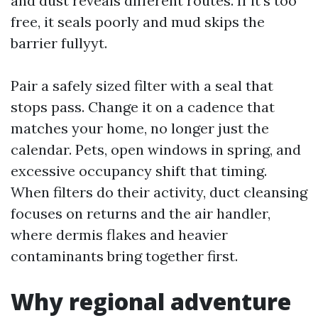
and dust reveals different routes. If it’s too
free, it seals poorly and mud skips the
barrier fullyyt.
Pair a safely sized filter with a seal that
stops pass. Change it on a cadence that
matches your home, no longer just the
calendar. Pets, open windows in spring, and
excessive occupancy shift that timing.
When filters do their activity, duct cleansing
focuses on returns and the air handler,
where dermis flakes and heavier
contaminants bring together first.
Why regional adventure