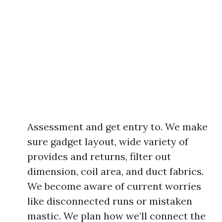
Assessment and get entry to. We make
sure gadget layout, wide variety of
provides and returns, filter out
dimension, coil area, and duct fabrics.
We become aware of current worries
like disconnected runs or mistaken
mastic. We plan how we’ll connect the