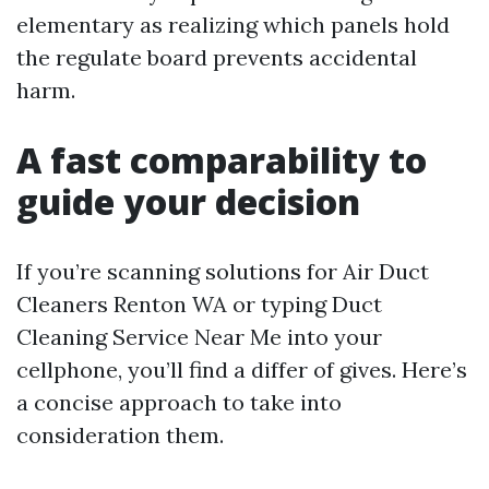
elementary as realizing which panels hold
the regulate board prevents accidental
harm.
A fast comparability to
guide your decision
If you’re scanning solutions for Air Duct
Cleaners Renton WA or typing Duct
Cleaning Service Near Me into your
cellphone, you’ll find a differ of gives. Here’s
a concise approach to take into
consideration them.