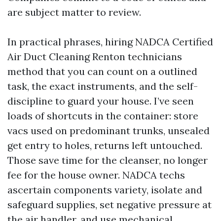
are subject matter to review.
In practical phrases, hiring NADCA Certified
Air Duct Cleaning Renton technicians
method that you can count on a outlined
task, the exact instruments, and the self-
discipline to guard your house. I’ve seen
loads of shortcuts in the container: store
vacs used on predominant trunks, unsealed
get entry to holes, returns left untouched.
Those save time for the cleanser, no longer
fee for the house owner. NADCA techs
ascertain components variety, isolate and
safeguard supplies, set negative pressure at
the air handler, and use mechanical