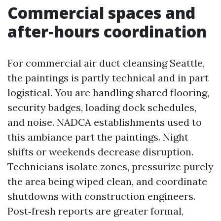
Commercial spaces and
after‑hours coordination
For commercial air duct cleansing Seattle,
the paintings is partly technical and in part
logistical. You are handling shared flooring,
security badges, loading dock schedules,
and noise. NADCA establishments used to
this ambiance part the paintings. Night
shifts or weekends decrease disruption.
Technicians isolate zones, pressurize purely
the area being wiped clean, and coordinate
shutdowns with construction engineers.
Post‑fresh reports are greater formal,