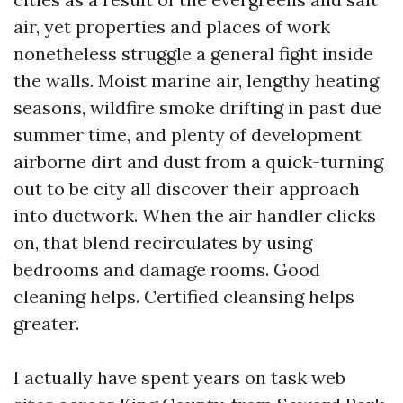
air, yet properties and places of work
nonetheless struggle a general fight inside
the walls. Moist marine air, lengthy heating
seasons, wildfire smoke drifting in past due
summer time, and plenty of development
airborne dirt and dust from a quick-turning
out to be city all discover their approach
into ductwork. When the air handler clicks
on, that blend recirculates by using
bedrooms and damage rooms. Good
cleaning helps. Certified cleansing helps
greater.
I actually have spent years on task web