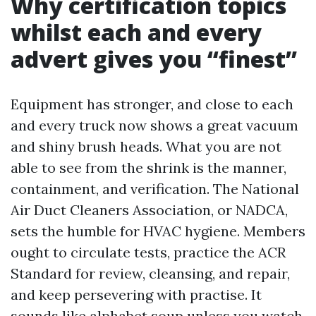
Why certification topics
whilst each and every
advert gives you “finest”
Equipment has stronger, and close to each
and every truck now shows a great vacuum
and shiny brush heads. What you are not
able to see from the shrink is the manner,
containment, and verification. The National
Air Duct Cleaners Association, or NADCA,
sets the humble for HVAC hygiene. Members
ought to circulate tests, practice the ACR
Standard for review, cleansing, and repair,
and keep persevering with practise. It
sounds like alphabet soup unless you watch