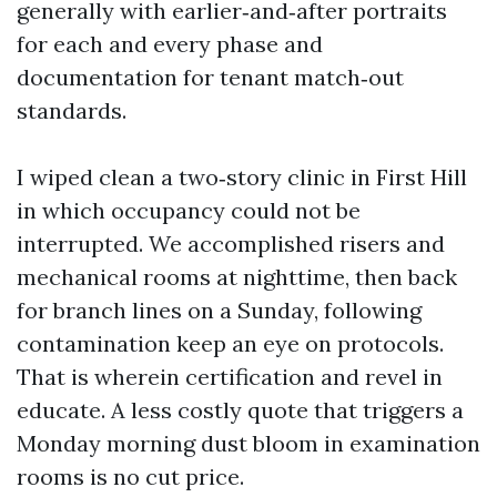
generally with earlier‑and‑after portraits
for each and every phase and
documentation for tenant match‑out
standards.
I wiped clean a two‑story clinic in First Hill
in which occupancy could not be
interrupted. We accomplished risers and
mechanical rooms at nighttime, then back
for branch lines on a Sunday, following
contamination keep an eye on protocols.
That is wherein certification and revel in
educate. A less costly quote that triggers a
Monday morning dust bloom in examination
rooms is no cut price.