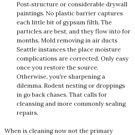
Post‑structure or considerable drywall
paintings. No plastic barrier captures
each little bit of gypsum filth. The
particles are best, and they flow into for
months. Mold removing in air ducts
Seattle instances the place moisture
complications are corrected. Only easy
once you restore the source.
Otherwise, you're sharpening a
dilemma. Rodent nesting or droppings
in go back chases. That calls for
cleansing and more commonly sealing
repairs.
When is cleaning now not the primary