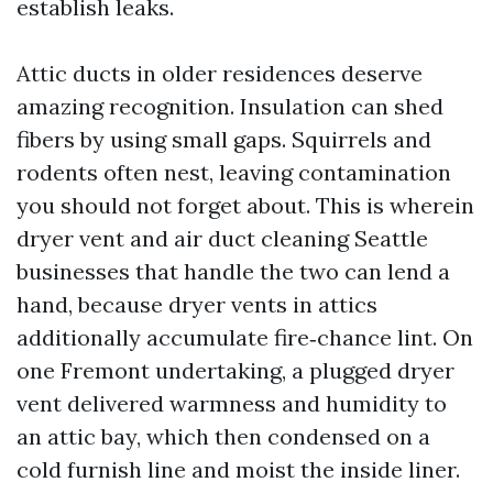
establish leaks.
Attic ducts in older residences deserve
amazing recognition. Insulation can shed
fibers by using small gaps. Squirrels and
rodents often nest, leaving contamination
you should not forget about. This is wherein
dryer vent and air duct cleaning Seattle
businesses that handle the two can lend a
hand, because dryer vents in attics
additionally accumulate fire‑chance lint. On
one Fremont undertaking, a plugged dryer
vent delivered warmness and humidity to
an attic bay, which then condensed on a
cold furnish line and moist the inside liner.