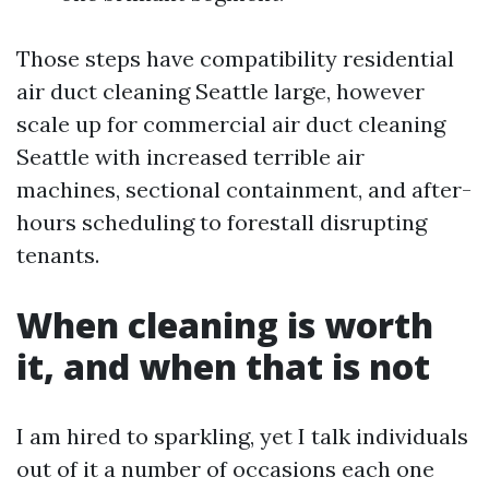
Those steps have compatibility residential
air duct cleaning Seattle large, however
scale up for commercial air duct cleaning
Seattle with increased terrible air
machines, sectional containment, and after-
hours scheduling to forestall disrupting
tenants.
When cleaning is worth
it, and when that is not
I am hired to sparkling, yet I talk individuals
out of it a number of occasions each one