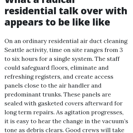
residential talk over with
appears to be like like
On an ordinary residential air duct cleaning
Seattle activity, time on site ranges from 3
to six hours for a single system. The staff
could safeguard floors, eliminate and
refreshing registers, and create access
panels close to the air handler and
predominant trunks. These panels are
sealed with gasketed covers afterward for
long term repairs. As agitation progresses,
it is easy to hear the change in the vacuum’s
tone as debris clears. Good crews will take