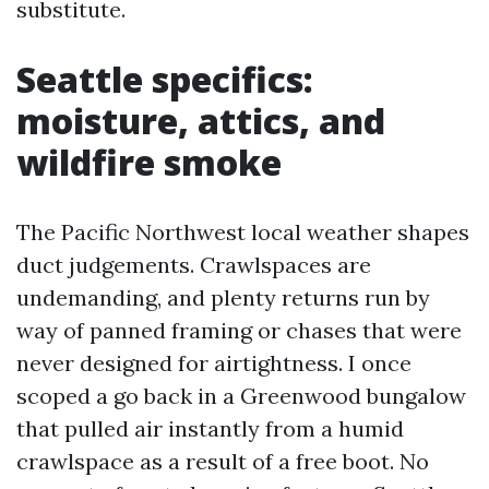
substitute.
Seattle specifics:
moisture, attics, and
wildfire smoke
The Pacific Northwest local weather shapes
duct judgements. Crawlspaces are
undemanding, and plenty returns run by
way of panned framing or chases that were
never designed for airtightness. I once
scoped a go back in a Greenwood bungalow
that pulled air instantly from a humid
crawlspace as a result of a free boot. No