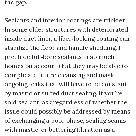
the gap.
Sealants and interior coatings are trickier.
In some older structures with deteriorated
inside duct liner, a fiber‑locking coating can
stabilize the floor and handle shedding. I
preclude full‑bore sealants in so much
homes on account that they may be able to
complicate future cleansing and mask
ongoing leaks that will have to be constant
by mastic or suited duct sealing. If you're
sold sealant, ask regardless of whether the
issue could possibly be addressed by means
of exchanging a poor phase, sealing seams
with mastic, or bettering filtration as a