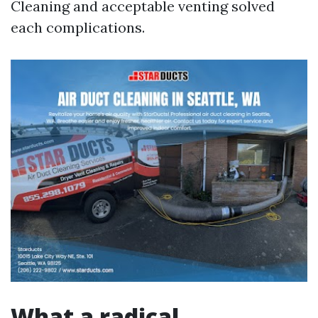
Cleaning and acceptable venting solved
each complications.
What a radical