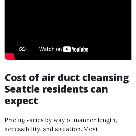
Cost of air duct cleansing
Seattle residents can
expect
Pricing varies by way of manner length,
accessibility, and situation. Most