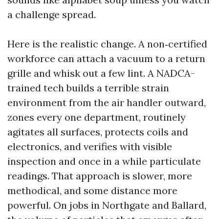
a challenge spread.
Here is the realistic change. A non‑certified
workforce can attach a vacuum to a return
grille and whisk out a few lint. A NADCA-
trained tech builds a terrible strain
environment from the air handler outward,
zones every one department, routinely
agitates all surfaces, protects coils and
electronics, and verifies with visible
inspection and once in a while particulate
readings. That approach is slower, more
methodical, and some distance more
powerful. On jobs in Northgate and Ballard,