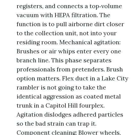
registers, and connects a top‑volume
vacuum with HEPA filtration. The
function is to pull airborne dirt closer
to the collection unit, not into your
residing room. Mechanical agitation:
Brushes or air whips enter every one
branch line. This phase separates
professionals from pretenders. Brush
option matters. Flex duct in a Lake City
rambler is not going to take the
identical aggression as coated metal
trunk in a Capitol Hill fourplex.
Agitation dislodges adhered particles
so the bad strain can trap it.
Component cleaning: Blower wheels,