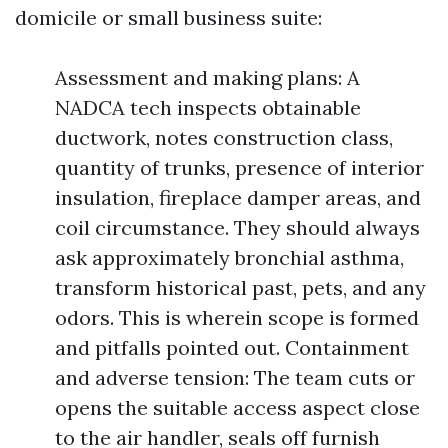
domicile or small business suite:
Assessment and making plans: A
NADCA tech inspects obtainable
ductwork, notes construction class,
quantity of trunks, presence of interior
insulation, fireplace damper areas, and
coil circumstance. They should always
ask approximately bronchial asthma,
transform historical past, pets, and any
odors. This is wherein scope is formed
and pitfalls pointed out. Containment
and adverse tension: The team cuts or
opens the suitable access aspect close
to the air handler, seals off furnish