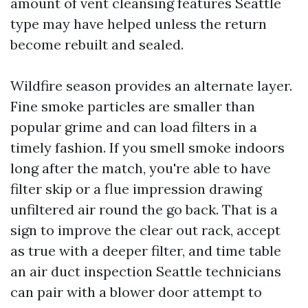
amount of vent cleansing features Seattle
type may have helped unless the return
become rebuilt and sealed.
Wildfire season provides an alternate layer.
Fine smoke particles are smaller than
popular grime and can load filters in a
timely fashion. If you smell smoke indoors
long after the match, you're able to have
filter skip or a flue impression drawing
unfiltered air round the go back. That is a
sign to improve the clear out rack, accept
as true with a deeper filter, and time table
an air duct inspection Seattle technicians
can pair with a blower door attempt to