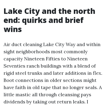
Lake City and the north
end: quirks and brief
wins
Air duct cleaning Lake City Way and within
sight neighborhoods most commonly
capacity Nineteen Fifties to Nineteen
Seventies ranch buildings with a blend of
rigid steel trunks and later additions in flex.
Boot connections in older sections might
have faith in old tape that no longer seals. A
little mastic all through cleansing pays
dividends by taking out return leaks. I