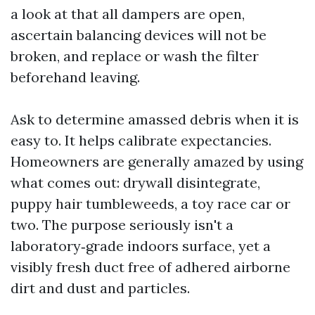
a look at that all dampers are open,
ascertain balancing devices will not be
broken, and replace or wash the filter
beforehand leaving.
Ask to determine amassed debris when it is
easy to. It helps calibrate expectancies.
Homeowners are generally amazed by using
what comes out: drywall disintegrate,
puppy hair tumbleweeds, a toy race car or
two. The purpose seriously isn't a
laboratory‑grade indoors surface, yet a
visibly fresh duct free of adhered airborne
dirt and dust and particles.