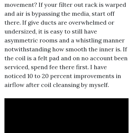
movement? If your filter out rack is warped
and air is bypassing the media, start off
there. If give ducts are overwhelmed or
undersized, it is easy to still have
asymmetric rooms and a whistling manner
notwithstanding how smooth the inner is. If
the coil is a felt pad and on no account been
serviced, spend fee there first. I have
noticed 10 to 20 percent improvements in
airflow after coil cleansing by myself.