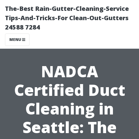
The-Best Rain-Gutter-Cleaning-Service
Tips-And-Tricks-For Clean-Out-Gutters
24588 7284
MENU
NADCA
Certified Duct
Cleaning in
Seattle: The