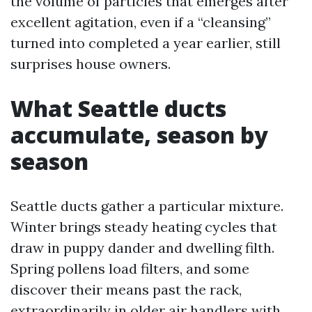
the volume of particles that emerges after
excellent agitation, even if a “cleansing”
turned into completed a year earlier, still
surprises house owners.
What Seattle ducts
accumulate, season by
season
Seattle ducts gather a particular mixture.
Winter brings steady heating cycles that
draw in puppy dander and dwelling filth.
Spring pollens load filters, and some
discover their means past the rack,
extraordinarily in older air handlers with