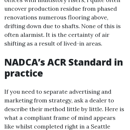
uncover production residue from phased
renovations numerous flooring above,
drifting down due to shafts. None of this is
often alarmist. It is the certainty of air
shifting as a result of lived-in areas.
NADCA’s ACR Standard in
practice
If you need to separate advertising and
marketing from strategy, ask a dealer to
describe their method little by little. Here is
what a compliant frame of mind appears
like whilst completed right in a Seattle