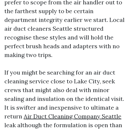
prefer to scope from the air handler out to
the farthest supply to be certain
department integrity earlier we start. Local
air duct cleaners Seattle structured
recognise these styles and will hold the
perfect brush heads and adapters with no
making two trips.
If you might be searching for an air duct
cleaning service close to Lake City, seek
crews that might also deal with minor
sealing and insulation on the identical visit.
It is swifter and inexpensive to ultimate a
return
Air Duct Cleaning Company Seattle
leak although the formulation is open than