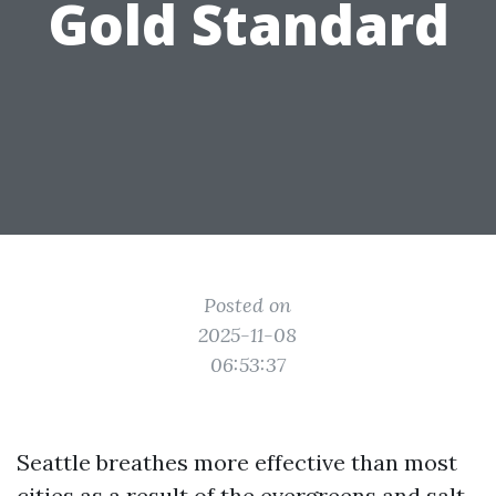
Gold Standard
Posted on
2025-11-08
06:53:37
Seattle breathes more effective than most
cities as a result of the evergreens and salt