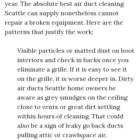
year. The absolute best air duct cleaning
Seattle can supply nonetheless cannot
repair a broken equipment. Here are the
patterns that justify the work:
Visible particles or matted dust on boot
interiors and check in backs once you
eliminate a grille. If it is easy to see it
on the grille, it is worse deeper in. Dirty
air ducts Seattle home owners be
aware as grey smudges on the ceiling
close to vents or great dirt settling
within hours of cleaning. That could
also be a sign of leaky go back ducts
pulling attic or crawlspace air.