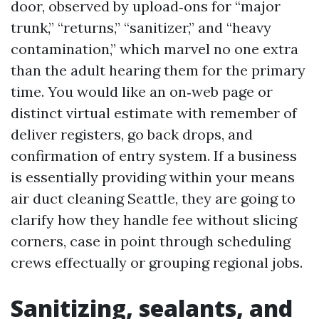
door, observed by upload‑ons for “major
trunk,” “returns,” “sanitizer,” and “heavy
contamination,” which marvel no one extra
than the adult hearing them for the primary
time. You would like an on‑web page or
distinct virtual estimate with remember of
deliver registers, go back drops, and
confirmation of entry system. If a business
is essentially providing within your means
air duct cleaning Seattle, they are going to
clarify how they handle fee without slicing
corners, case in point through scheduling
crews effectually or grouping regional jobs.
Sanitizing, sealants, and