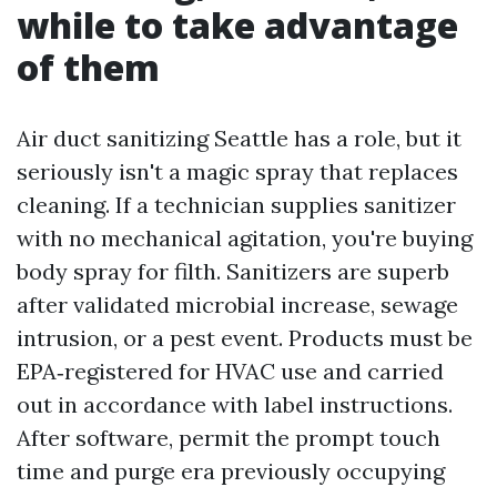
while to take advantage
of them
Air duct sanitizing Seattle has a role, but it
seriously isn't a magic spray that replaces
cleaning. If a technician supplies sanitizer
with no mechanical agitation, you're buying
body spray for filth. Sanitizers are superb
after validated microbial increase, sewage
intrusion, or a pest event. Products must be
EPA‑registered for HVAC use and carried
out in accordance with label instructions.
After software, permit the prompt touch
time and purge era previously occupying