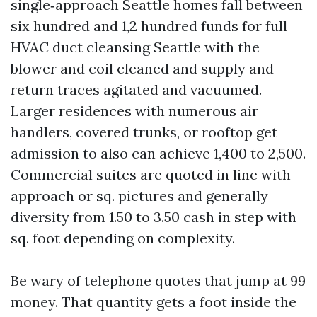
single‑approach Seattle homes fall between
six hundred and 1,2 hundred funds for full
HVAC duct cleansing Seattle with the
blower and coil cleaned and supply and
return traces agitated and vacuumed.
Larger residences with numerous air
handlers, covered trunks, or rooftop get
admission to also can achieve 1,400 to 2,500.
Commercial suites are quoted in line with
approach or sq. pictures and generally
diversity from 1.50 to 3.50 cash in step with
sq. foot depending on complexity.
Be wary of telephone quotes that jump at 99
money. That quantity gets a foot inside the