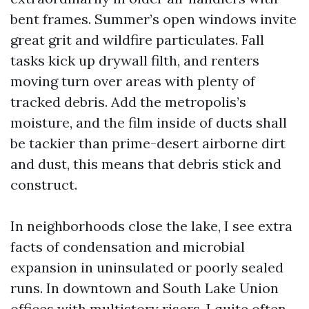
bent frames. Summer’s open windows invite
great grit and wildfire particulates. Fall
tasks kick up drywall filth, and renters
moving turn over areas with plenty of
tracked debris. Add the metropolis’s
moisture, and the film inside of ducts shall
be tackier than prime-desert airborne dirt
and dust, this means that debris stick and
construct.
In neighborhoods close the lake, I see extra
facts of condensation and microbial
expansion in uninsulated or poorly sealed
runs. In downtown and South Lake Union
offices with multistory risers, I quite often