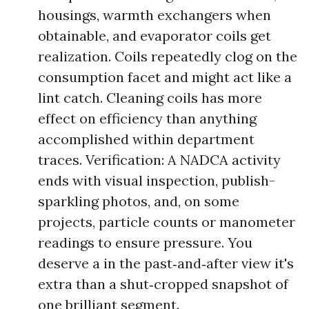
housings, warmth exchangers when
obtainable, and evaporator coils get
realization. Coils repeatedly clog on the
consumption facet and might act like a
lint catch. Cleaning coils has more
effect on efficiency than anything
accomplished within department
traces. Verification: A NADCA activity
ends with visual inspection, publish-
sparkling photos, and, on some
projects, particle counts or manometer
readings to ensure pressure. You
deserve a in the past‑and‑after view it's
extra than a shut‑cropped snapshot of
one brilliant segment.