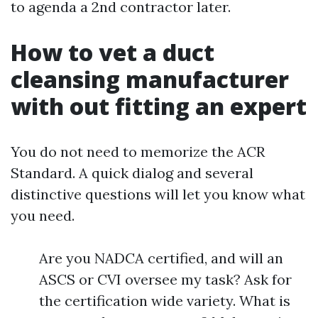
to agenda a 2nd contractor later.
How to vet a duct
cleansing manufacturer
with out fitting an expert
You do not need to memorize the ACR
Standard. A quick dialog and several
distinctive questions will let you know what
you need.
Are you NADCA certified, and will an
ASCS or CVI oversee my task? Ask for
the certification wide variety. What is