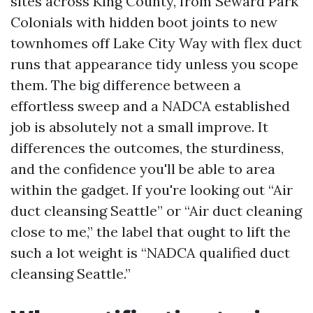
sites across King County, from Seward Park
Colonials with hidden boot joints to new
townhomes off Lake City Way with flex duct
runs that appearance tidy unless you scope
them. The big difference between a
effortless sweep and a NADCA established
job is absolutely not a small improve. It
differences the outcomes, the sturdiness,
and the confidence you'll be able to area
within the gadget. If you're looking out “Air
duct cleansing Seattle” or “Air duct cleaning
close to me,” the label that ought to lift the
such a lot weight is “NADCA qualified duct
cleansing Seattle.”